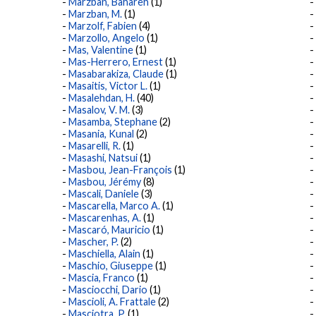
Marzban, Bahareh
(1)
Marzban, M.
(1)
Marzolf, Fabien
(4)
Marzollo, Angelo
(1)
Mas, Valentine
(1)
Mas-Herrero, Ernest
(1)
Masabarakiza, Claude
(1)
Masaitis, Victor L.
(1)
Masalehdan, H.
(40)
Masalov, V. M.
(3)
Masamba, Stephane
(2)
Masania, Kunal
(2)
Masarelli, R.
(1)
Masashi, Natsui
(1)
Masbou, Jean-François
(1)
Masbou, Jérémy
(8)
Mascali, Daniele
(3)
Mascarella, Marco A.
(1)
Mascarenhas, A.
(1)
Mascaró, Mauricio
(1)
Mascher, P.
(2)
Maschiella, Alain
(1)
Maschio, Giuseppe
(1)
Mascia, Franco
(1)
Masciocchi, Dario
(1)
Mascioli, A. Frattale
(2)
Masciotra, P.
(1)