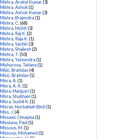
Mishra, Arvind Kumar
(3)
Mishra, Ashok
(1)
Mishra, Ashok Kumar
(3)
Mishra, Brajendra
(1)
Mishra, C.
(68)
Mishra, Mohit
(3)
Mishra, Raj K.
(2)
Mishra, Raja K.
(1)
Mishra, Sachin
(3)
Mishra, Shailesh
(2)
Mishra, T.
(50)
Mishra, Yateendra
(1)
Mishurova, Tatiana
(1)
Mišić, Bratislav
(4)
Misic, Bratislav
(1)
Misra, A.
(1)
Misra, A. K.
(1)
Misra, Manjusri
(1)
Misra, Shubham
(1)
Misra, Sushil K.
(1)
Misran, Norbahiah Binti
(1)
Miss, J.
(4)
Missawi, Omayma
(1)
Missiuna, Paul
(1)
Missous, M.
(1)
Missous, Mohamed
(1)