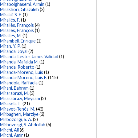
Mirabolghasemi, Armin
(1)
Mirakhori, Ghazaleh
(3)
Miralaï, S. F.
(1)
Mirallés, F.
(1)
Mirallès, François
(4)
Miralles, François
(1)
Miralles, M.
(1)
Mirambell, Enrique
(1)
Miran, Y. P.
(1)
Miranda, Joyal
(2)
Miranda, Lester James Validad
(1)
Miranda, Mafalda M.
(1)
Miranda, Roberto
(1)
Miranda-Moreno, Luis
(1)
Miranda-Moreno, Luis F.
(115)
Mirandola, Raffaela
(1)
Mirani, Bahram
(1)
Mirarabrazi, M.
(3)
Mirarabrazi, Meysam
(2)
Mirasola, L.
(21)
Miravet-Tenés, M.
(43)
Mirbagheri, Marziye
(3)
Mirbozorgi, S. A.
(2)
Mirbozorgi, S. Abdollah
(6)
Mirchi, Ali
(6)
Mirchi, Amir
(1)