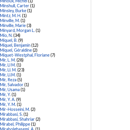
Minoux, Michel
(1)
Minshull, Carter
(1)
Minsley, Burke
(1)
Mintz, M. H.
(1)
Minville, M.
(1)
Minville, Marie
(3)
Minyard, Morgan L.
(1)
Mio, N.
(34)
Miquel, B.
(9)
Miquel, Benjamin
(12)
Miquel, Géraldine
(2)
Miquet-Westphal, Floriane
(7)
Mir, L. M.
(28)
Mir, Ll M.
(1)
Mir, Ll. M.
(23)
Mir, Ll.M.
(1)
Mir, Reza
(5)
Mir, Salvador
(1)
Mir, Usama
(1)
Mir, Y.
(1)
Mir, Y. A.
(9)
Mir, Y. M.
(1)
Mir-Hosseini, M.
(2)
Mirabbasi, S.
(1)
Mirabbasi, Shahriar
(2)
Mirabel, Philippe
(1)
Mirabolghasemi, A.
(1)