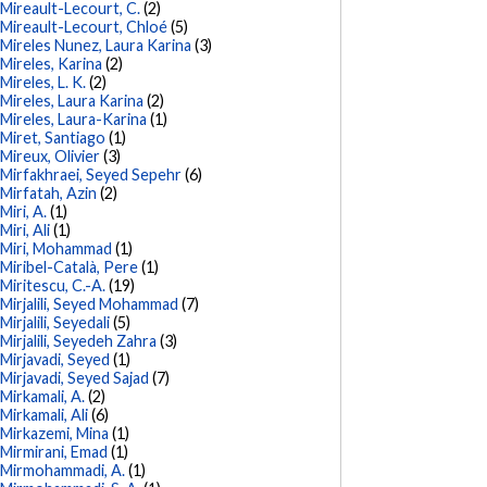
Mireault-Lecourt, C.
(2)
Mireault-Lecourt, Chloé
(5)
Mireles Nunez, Laura Karina
(3)
Mireles, Karina
(2)
Mireles, L. K.
(2)
Mireles, Laura Karina
(2)
Mireles, Laura-Karina
(1)
Miret, Santiago
(1)
Mireux, Olivier
(3)
Mirfakhraei, Seyed Sepehr
(6)
Mirfatah, Azin
(2)
Miri, A.
(1)
Miri, Ali
(1)
Miri, Mohammad
(1)
Miribel-Català, Pere
(1)
Miritescu, C.-A.
(19)
Mirjalili, Seyed Mohammad
(7)
Mirjalili, Seyedali
(5)
Mirjalili, Seyedeh Zahra
(3)
Mirjavadi, Seyed
(1)
Mirjavadi, Seyed Sajad
(7)
Mirkamali, A.
(2)
Mirkamali, Ali
(6)
Mirkazemi, Mina
(1)
Mirmirani, Emad
(1)
Mirmohammadi, A.
(1)