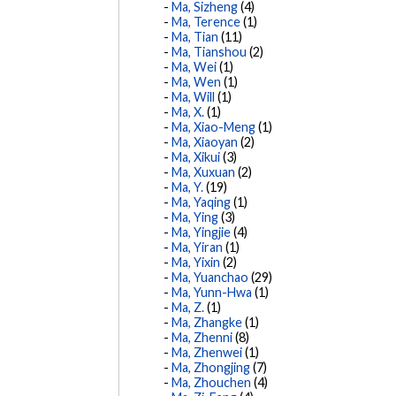
Ma, Sizheng
(4)
Ma, Terence
(1)
Ma, Tian
(11)
Ma, Tianshou
(2)
Ma, Wei
(1)
Ma, Wen
(1)
Ma, Will
(1)
Ma, X.
(1)
Ma, Xiao-Meng
(1)
Ma, Xiaoyan
(2)
Ma, Xikui
(3)
Ma, Xuxuan
(2)
Ma, Y.
(19)
Ma, Yaqing
(1)
Ma, Ying
(3)
Ma, Yingjie
(4)
Ma, Yiran
(1)
Ma, Yixin
(2)
Ma, Yuanchao
(29)
Ma, Yunn-Hwa
(1)
Ma, Z.
(1)
Ma, Zhangke
(1)
Ma, Zhenni
(8)
Ma, Zhenwei
(1)
Ma, Zhongjing
(7)
Ma, Zhouchen
(4)