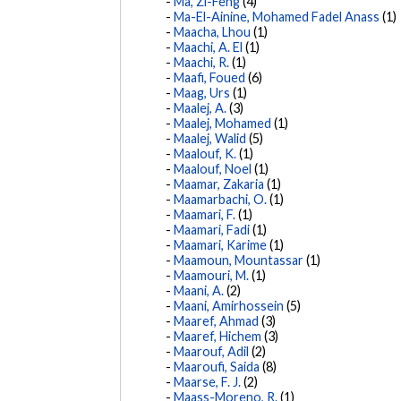
Ma, Zi-Feng
(4)
Ma-El-Ainine, Mohamed Fadel Anass
(1)
Maacha, Lhou
(1)
Maachi, A. El
(1)
Maachi, R.
(1)
Maafi, Foued
(6)
Maag, Urs
(1)
Maalej, A.
(3)
Maalej, Mohamed
(1)
Maalej, Walid
(5)
Maalouf, K.
(1)
Maalouf, Noel
(1)
Maamar, Zakaria
(1)
Maamarbachi, O.
(1)
Maamari, F.
(1)
Maamari, Fadi
(1)
Maamari, Karime
(1)
Maamoun, Mountassar
(1)
Maamouri, M.
(1)
Maani, A.
(2)
Maani, Amirhossein
(5)
Maaref, Ahmad
(3)
Maaref, Hichem
(3)
Maarouf, Adil
(2)
Maaroufi, Saida
(8)
Maarse, F. J.
(2)
Maass-Moreno, R.
(1)