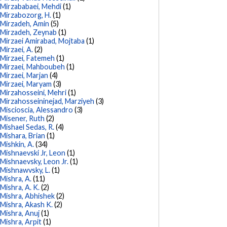
Mirzababaei, Mehdi
(1)
Mirzabozorg, H.
(1)
Mirzadeh, Amin
(5)
Mirzadeh, Zeynab
(1)
Mirzaei Amirabad, Mojtaba
(1)
Mirzaei, A.
(2)
Mirzaei, Fatemeh
(1)
Mirzaei, Mahboubeh
(1)
Mirzaei, Marjan
(4)
Mirzaei, Maryam
(3)
Mirzahosseini, Mehri
(1)
Mirzahosseininejad, Marziyeh
(3)
Miscioscia, Alessandro
(3)
Misener, Ruth
(2)
Mishael Sedas, R.
(4)
Mishara, Brian
(1)
Mishkin, A.
(34)
Mishnaevski Jr, Leon
(1)
Mishnaevsky, Leon Jr.
(1)
Mishnawvsky, L.
(1)
Mishra, A.
(11)
Mishra, A. K.
(2)
Mishra, Abhishek
(2)
Mishra, Akash K.
(2)
Mishra, Anuj
(1)
Mishra, Arpit
(1)