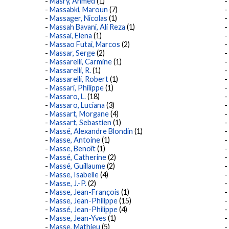
Masry, Ahmed
(1)
Massabki, Maroun
(7)
Massager, Nicolas
(1)
Massah Bavani, Ali Reza
(1)
Massai, Elena
(1)
Massao Futai, Marcos
(2)
Massar, Serge
(2)
Massarelli, Carmine
(1)
Massarelli, R.
(1)
Massarelli, Robert
(1)
Massari, Philippe
(1)
Massaro, L.
(18)
Massaro, Luciana
(3)
Massart, Morgane
(4)
Massart, Sebastien
(1)
Massé, Alexandre Blondin
(1)
Masse, Antoine
(1)
Masse, Benoît
(1)
Massé, Catherine
(2)
Massé, Guillaume
(2)
Masse, Isabelle
(4)
Masse, J.-P.
(2)
Masse, Jean-François
(1)
Masse, Jean-Philippe
(15)
Massé, Jean-Philippe
(4)
Masse, Jean-Yves
(1)
Masse, Mathieu
(5)