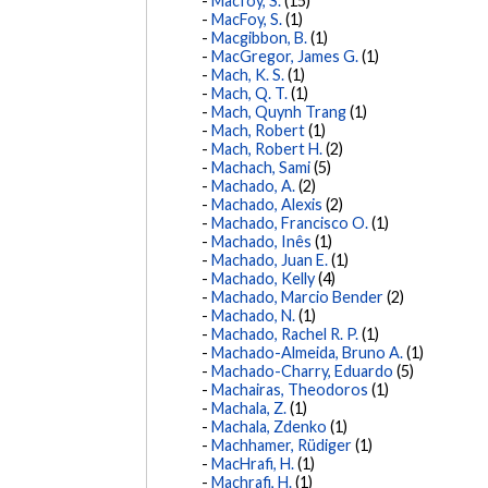
Macfoy, S.
(15)
MacFoy, S.
(1)
Macgibbon, B.
(1)
MacGregor, James G.
(1)
Mach, K. S.
(1)
Mach, Q. T.
(1)
Mach, Quynh Trang
(1)
Mach, Robert
(1)
Mach, Robert H.
(2)
Machach, Sami
(5)
Machado, A.
(2)
Machado, Alexis
(2)
Machado, Francisco O.
(1)
Machado, Inês
(1)
Machado, Juan E.
(1)
Machado, Kelly
(4)
Machado, Marcio Bender
(2)
Machado, N.
(1)
Machado, Rachel R. P.
(1)
Machado-Almeida, Bruno A.
(1)
Machado-Charry, Eduardo
(5)
Machairas, Theodoros
(1)
Machala, Z.
(1)
Machala, Zdenko
(1)
Machhamer, Rüdiger
(1)
MacHrafi, H.
(1)
Machrafi, H.
(1)