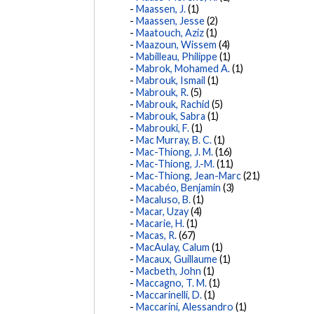
Maassen, J.
(1)
Maassen, Jesse
(2)
Maatouch, Aziz
(1)
Maazoun, Wissem
(4)
Mabilleau, Philippe
(1)
Mabrok, Mohamed A.
(1)
Mabrouk, Ismail
(1)
Mabrouk, R.
(5)
Mabrouk, Rachid
(5)
Mabrouk, Sabra
(1)
Mabrouki, F.
(1)
Mac Murray, B. C.
(1)
Mac-Thiong, J. M.
(16)
Mac-Thiong, J.-M.
(11)
Mac-Thiong, Jean-Marc
(21)
Macabéo, Benjamin
(3)
Macaluso, B.
(1)
Macar, Uzay
(4)
Macarie, H.
(1)
Macas, R.
(67)
MacAulay, Calum
(1)
Macaux, Guillaume
(1)
Macbeth, John
(1)
Maccagno, T. M.
(1)
Maccarinelli, D.
(1)
Maccarini, Alessandro
(1)