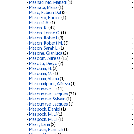
Masnad, Md. Mahadi
(1)
Masnata, Maria
(1)
Maso, Fabien Dal
(2)
Masoero, Enrico
(1)
Masomi, A.
(1)
Mason, K.
(47)
Mason, Lorne G.
(1)
Mason, Robert
(3)
Mason, Robert M.
(3)
Mason, Sarah L.
(1)
Masone, Gianluca
(2)
Masoom, Alireza
(13)
Masotti, Diego
(2)
Masoumi, H.
(2)
Masoumi, M.
(1)
Masoumi, Shima
(1)
Masoumipour, Alireza
(1)
Masounave, J.
(11)
Masounave, Jacques
(21)
Masounave, Sylvain
(1)
Masounaye, Jacques
(1)
Maspoch, Daniel
(1)
Maspoch, M. Li
(1)
Maspoch, M. Ll.
(1)
Masri, Lana
(2)
Masrouri, Farimah
(1)