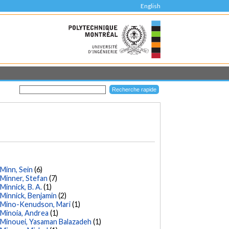
English
Minn, Sein
(6)
Minner, Stefan
(7)
Minnick, B. A.
(1)
Minnick, Benjamin
(2)
Mino-Kenudson, Mari
(1)
Minoia, Andrea
(1)
Minouei, Yasaman Balazadeh
(1)