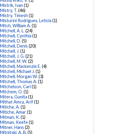
Missurenko, V.
(1)
Mistrik, Ivan
(1)
Mistry, T.
(46)
Mistry, Timesh
(1)
Misturini Rodrigues, Letícia
(1)
Mitch, William A.
(1)
Mitchell, A. L.
(24)
Mitchell, Cynthia
(1)
Mitchell, D.
(5)
Mitchell, Denis
(20)
Mitchell, J.
(1)
Mitchell, J. G.
(21)
Mitchell, M. W.
(2)
Mitchell, Mackenzie E.
(4)
Mitchell, Michael J.
(1)
Mitchell, Morgan W.
(3)
Mitchell, Thomas A.
(1)
Mitchelson, Carl
(1)
Mitchem, O.
(1)
Mitera, Gunita
(1)
Mithat Amca, Arif
(1)
Mitiche, A.
(1)
Mitiche, Amar
(1)
Mitman, K.
(1)
Mitman, Keefe
(1)
Mitner, Hans
(2)
Mitnitski, A. B.
(5)