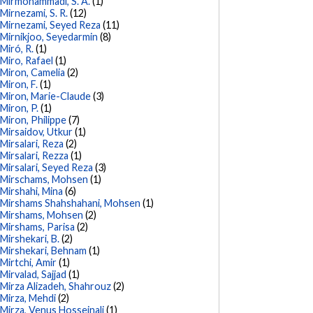
Mirmohammadi, S. A.
(1)
Mirnezami, S. R.
(12)
Mirnezami, Seyed Reza
(11)
Mirnikjoo, Seyedarmin
(8)
Miró, R.
(1)
Miro, Rafael
(1)
Miron, Camelia
(2)
Miron, F.
(1)
Miron, Marie-Claude
(3)
Miron, P.
(1)
Miron, Philippe
(7)
Mirsaidov, Utkur
(1)
Mirsalari, Reza
(2)
Mirsalari, Rezza
(1)
Mirsalari, Seyed Reza
(3)
Mirschams, Mohsen
(1)
Mirshahi, Mina
(6)
Mirshams Shahshahani, Mohsen
(1)
Mirshams, Mohsen
(2)
Mirshams, Parisa
(2)
Mirshekari, B.
(2)
Mirshekari, Behnam
(1)
Mirtchi, Amir
(1)
Mirvalad, Sajjad
(1)
Mirza Alizadeh, Shahrouz
(2)
Mirza, Mehdi
(2)
Mirza, Venus Hosseinali
(1)