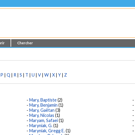
rir
Chercher
|
P
|
Q
|
R
|
S
|
T
|
U
|
V
|
W
|
X
|
Y
|
Z
Mary, Baptiste
(2)
Mary, Benjamin
(1)
Mary, Gaëtan
(3)
Mary, Nicolas
(1)
Maryam, Safaei
(1)
Maryniak, G.
(1)
Maryniak, Gregg E.
(1)