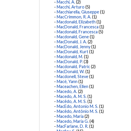
Macchi, A.
(2)
Macchi, Arturo
(5)
Macchiarella, Giuseppe
(1)
MacCrimmon, R. A.
(1)
Macdonald, Elizabeth
(1)
MacDonald, Francesca
(1)
Macdonald, Francesca
(5)
Macdonald, Gene
(1)
MacDonald, J. A.
(2)
MacDonald, Jenny
(1)
MacDonald, Kurt
(1)
Macdonald, M.
(1)
MacDonald, P.
(3)
Macdonald, Patric
(2)
MacDonald, W.
(1)
Macdonell, Steve
(1)
Macé, Yann
(1)
Maceachen, Ellen
(1)
Macedo, A.
(2)
Macedo, A. M. S.
(1)
Macêdo, A. M. S.
(1)
MacEdo, Antonio M. S.
(1)
Macêdo, Antônio M. S.
(1)
Macedo, Maria
(2)
Macedo, Maria G.
(4)
MacFarlane, D. R.
(1)