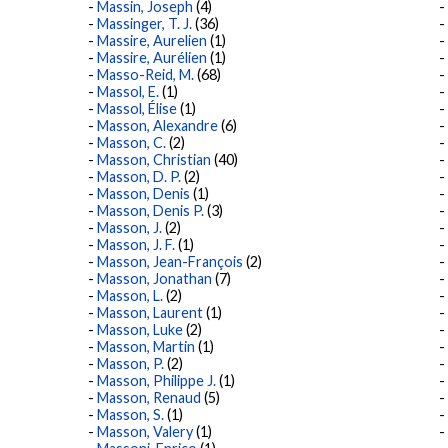
Massin, Joseph
(4)
Massinger, T. J.
(36)
Massire, Aurelien
(1)
Massire, Aurélien
(1)
Masso-Reid, M.
(68)
Massol, E.
(1)
Massol, Élise
(1)
Masson, Alexandre
(6)
Masson, C.
(2)
Masson, Christian
(40)
Masson, D. P.
(2)
Masson, Denis
(1)
Masson, Denis P.
(3)
Masson, J.
(2)
Masson, J. F.
(1)
Masson, Jean-François
(2)
Masson, Jonathan
(7)
Masson, L.
(2)
Masson, Laurent
(1)
Masson, Luke
(2)
Masson, Martin
(1)
Masson, P.
(2)
Masson, Philippe J.
(1)
Masson, Renaud
(5)
Masson, S.
(1)
Masson, Valery
(1)