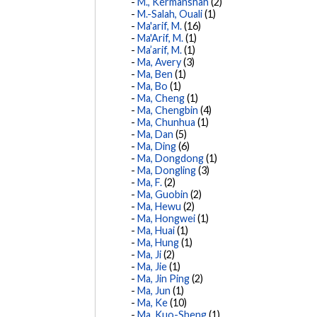
M., Kermanshah
(2)
M.-Salah, Ouali
(1)
Ma'arif, M.
(16)
Ma'Arif, M.
(1)
Ma’arif, M.
(1)
Ma, Avery
(3)
Ma, Ben
(1)
Ma, Bo
(1)
Ma, Cheng
(1)
Ma, Chengbin
(4)
Ma, Chunhua
(1)
Ma, Dan
(5)
Ma, Ding
(6)
Ma, Dongdong
(1)
Ma, Dongling
(3)
Ma, F.
(2)
Ma, Guobin
(2)
Ma, Hewu
(2)
Ma, Hongwei
(1)
Ma, Huai
(1)
Ma, Hung
(1)
Ma, Ji
(2)
Ma, Jie
(1)
Ma, Jin Ping
(2)
Ma, Jun
(1)
Ma, Ke
(10)
Ma, Kuo-Sheng
(1)