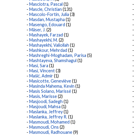
Masciotra, Pascal
(1)
Mascle, Christian
(131)
Mascolo-Fortin, Julia
(3)
Masdan, Mustapha
(1)
Masengo, Edouard
(1)
Mäser, J.
(2)
Mashayek, Farzad
(1)
Mashayekhi, M.
(2)
Mashayekhi, Valiollah
(1)
Mashkour, Mehrdad
(1)
Mashreghi-Moghadam, Parisa
(5)
Mashtayeva, Shamshagul
(1)
Masi, Sara
(1)
Masi, Vincent
(3)
Mašić, Admir
(1)
Masicotte, Geneviève
(1)
Masinda Mahema, Kevin
(1)
Masís Solano, Marissé
(1)
Masis, Marisse
(2)
Masjoodi, Sadegh
(1)
Masjoudi, Mahsa
(1)
Maslanka, Jeffrey
(1)
Maslanka, Jeffrey R.
(1)
Masmoudi, Mohamed
(1)
Masmoudi, Ons
(2)
Masmoudi, Radhouane
(9)