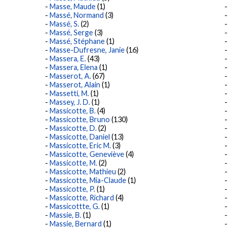
Masse, Maude
(1)
Massé, Normand
(3)
Massé, S.
(2)
Massé, Serge
(3)
Massé, Stéphane
(1)
Masse-Dufresne, Janie
(16)
Massera, E.
(43)
Massera, Elena
(1)
Masserot, A.
(67)
Masserot, Alain
(1)
Massetti, M.
(1)
Massey, J. D.
(1)
Massicotte, B.
(4)
Massicotte, Bruno
(130)
Massicotte, D.
(2)
Massicotte, Daniel
(13)
Massicotte, Eric M.
(3)
Massicotte, Geneviève
(4)
Massicotte, M.
(2)
Massicotte, Mathieu
(2)
Massicotte, Mia-Claude
(1)
Massicotte, P.
(1)
Massicotte, Richard
(4)
Massicottte, G.
(1)
Massie, B.
(1)
Massie, Bernard
(1)