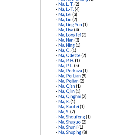
Ma, L. T.
(2)
Ma, L.-T.
(4)
Ma, Lei
(3)
Ma, Lin
(2)
Ma, Ling Yun
(1)
Ma, Liya
(4)
Ma, Longfei
(3)
Ma, Nan
(3)
Ma, Ning
(1)
Ma, O.
(1)
Ma, Odette
(2)
Ma, P. H.
(1)
Ma, P. L.
(5)
Ma, Pedraza
(1)
Ma, Pei Lian
(9)
Ma, Peilian
(2)
Ma, Qian
(1)
Ma, Qilin
(1)
Ma, Qinghai
(2)
Ma, R.
(1)
Ma, Ruofei
(1)
Ma, S.
(7)
Ma, Shoufeng
(1)
Ma, Shuguo
(2)
Ma, Shunli
(1)
Ma, Shuping
(8)