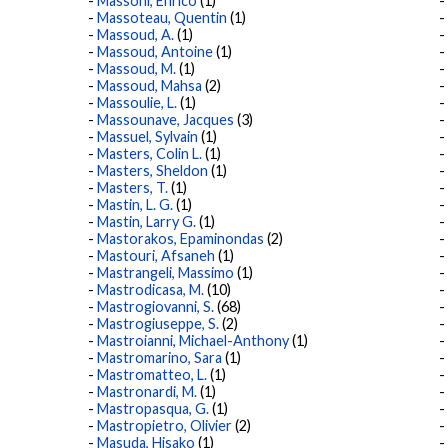
Massoni, Enrico
(1)
Massoteau, Quentin
(1)
Massoud, A.
(1)
Massoud, Antoine
(1)
Massoud, M.
(1)
Massoud, Mahsa
(2)
Massoulie, L.
(1)
Massounave, Jacques
(3)
Massuel, Sylvain
(1)
Masters, Colin L.
(1)
Masters, Sheldon
(1)
Masters, T.
(1)
Mastin, L. G.
(1)
Mastin, Larry G.
(1)
Mastorakos, Epaminondas
(2)
Mastouri, Afsaneh
(1)
Mastrangeli, Massimo
(1)
Mastrodicasa, M.
(10)
Mastrogiovanni, S.
(68)
Mastrogiuseppe, S.
(2)
Mastroianni, Michael-Anthony
(1)
Mastromarino, Sara
(1)
Mastromatteo, L.
(1)
Mastronardi, M.
(1)
Mastropasqua, G.
(1)
Mastropietro, Olivier
(2)
Masuda, Hisako
(1)