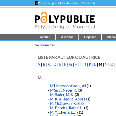
<
Retour au portail Polytechnique Montréal
Accueil
À propos
Déposer
Parcou
Se connecter
LISTE PAR AUTEUR OU AUTRICE
A
|
B
|
C
|
D
|
E
|
F
|
G
|
H
|
I
|
J
|
K
|
L
|
M
|
N
|
O
M...
M'Hammedi Alaoui, Ali
(1)
M'Sirdi, Nacer K.
(3)
M. Bader, M. K.
(3)
M. K. Al-Rjoub, Abbas
(1)
M. McGowan, K. B.
(2)
M. Pereira, Rafael H.
(1)
M. Y. Cheria, Ezra
(1)