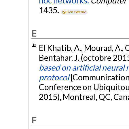
hoc networks.
Computer 
1435.
Lien externe
E
El Khatib, A., Mourad, A.,
Bentahar, J. (octobre 201
based on artificial neur
protocol
[Communication é
Conference on Ubiquito
2015), Montreal, QC, Can
F