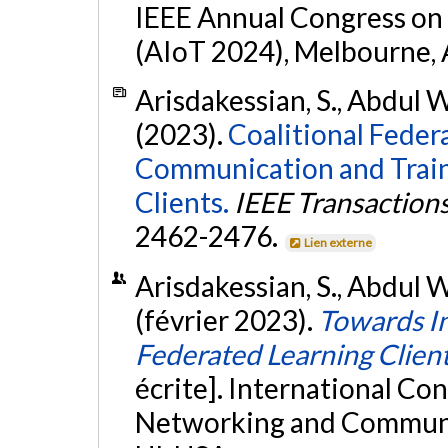
IEEE Annual Congress on A
(AIoT 2024), Melbourne, 
Arisdakessian, S., Abdul W
(2023).
Coalitional Feder
Communication and Traini
Clients.
IEEE Transaction
2462-2476.
Lien externe
Arisdakessian, S., Abdul W
(février 2023).
Towards In
Federated Learning Client
écrite]. International C
Networking and Communic