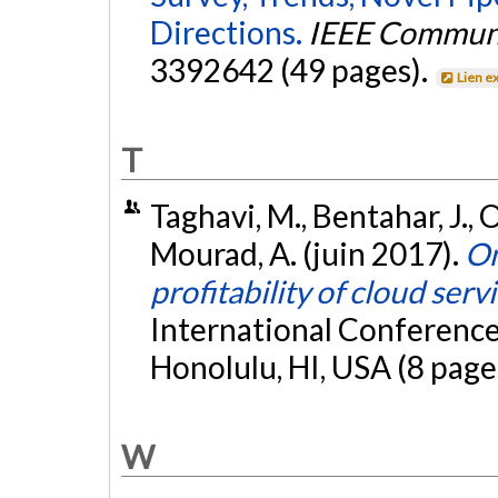
Directions.
IEEE Communic
3392642 (49 pages).
Lien e
T
Taghavi, M., Bentahar, J.,
Mourad, A. (juin 2017).
On
profitability of cloud serv
International Conferenc
Honolulu, HI, USA (8 page
W