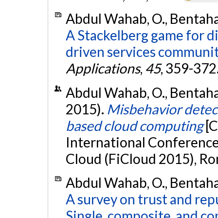
Abdul Wahab, O., Bentahar,
A Stackelberg game for d
driven services communit
Applications
,
45
, 359-372
Abdul Wahab, O., Bentahar,
2015).
Misbehavior detec
based cloud computing
[C
International Conference
Cloud (FiCloud 2015), Rom
Abdul Wahab, O., Bentahar,
A survey on trust and re
Single, composite, and c