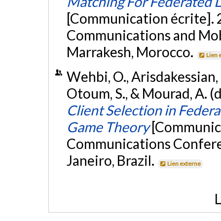
Matching For Federated L
[Communication écrite]. 
Communications and Mob
Marrakesh, Morocco.
Lien 
Wehbi, O., Arisdakessian, 
Otoum, S., & Mourad, A. 
Client Selection in Feder
Game Theory
[Communicat
Communications Confere
Janeiro, Brazil.
Lien externe
L