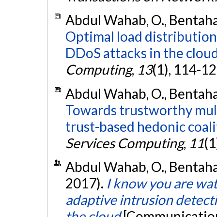
Abdul Wahab, O., Bentahar,
Optimal load distributio
DDoS attacks in the cloud
Computing
,
13
(1), 114-1
Abdul Wahab, O., Bentahar,
Towards trustworthy mult
trust-based hedonic coali
Services Computing
,
11
(1
Abdul Wahab, O., Bentahar,
2017).
I know you are wa
adaptive intrusion detecti
the cloud
[Communication 