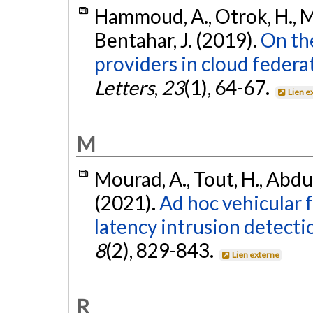
Hammoud, A., Otrok, H., M
Bentahar, J. (2019).
On the
providers in cloud federa
Letters
,
23
(1), 64-67.
Lien e
M
Mourad, A., Tout, H., Abdu
(2021).
Ad hoc vehicular 
latency intrusion detecti
8
(2), 829-843.
Lien externe
R