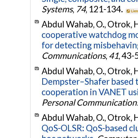
Systems
,
74
, 121-134.
Lien
Abdul Wahab, O., Otrok, H
cooperative watchdog m
for detecting misbehaving
Communications
,
41
, 43-
Abdul Wahab, O., Otrok, H
Dempster–Shafer based tit
cooperation in VANET us
Personal Communication
Abdul Wahab, O., Otrok, H
QoS-OLSR: QoS-based clus