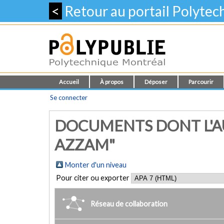
<
Retour au portail Polyte
Accueil
À propos
Déposer
Parcourir
Se connecter
DOCUMENTS DONT L'A
AZZAM"
Monter d'un niveau
Pour citer ou exporter
Réseau de collaboration