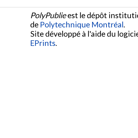
PolyPublie
est le dépôt institut
de
Polytechnique Montréal
.
Site développé à l'aide du logicie
EPrints
.