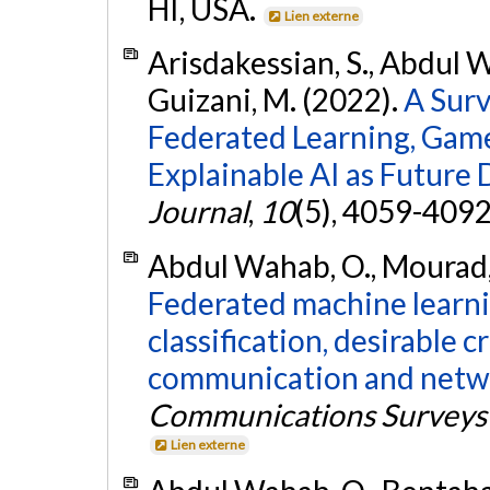
HI, USA.
Lien externe
Arisdakessian, S., Abdul W
Guizani, M. (2022).
A Surv
Federated Learning, Game
Explainable AI as Future 
Journal
,
10
(5), 4059-409
Abdul Wahab, O., Mourad, A
Federated machine learnin
classification, desirable c
communication and netw
Communications Surveys 
Lien externe