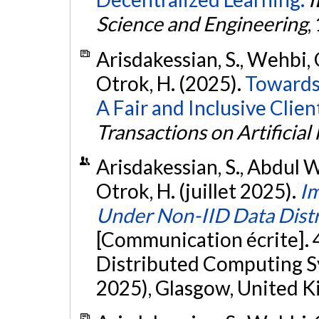
Science and Engineering
,
Arisdakessian, S., Wehbi, 
Otrok, H. (2025).
Towards 
A Fair and Inclusive Clie
Transactions on Artificial 
Arisdakessian, S., Abdul W
Otrok, H. (juillet 2025).
Im
Under Non-IID Data Distr
[Communication écrite]. 
Distributed Computing
2025), Glasgow, United 