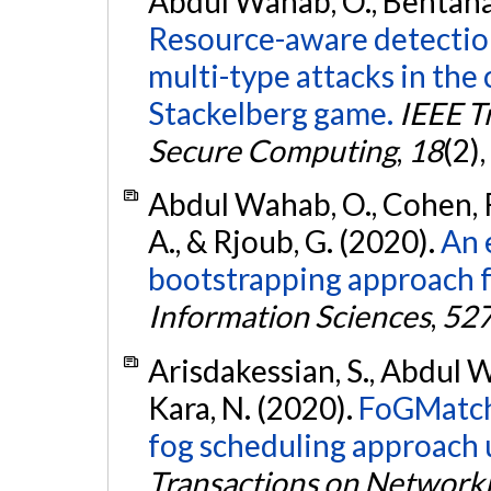
Abdul Wahab, O., Bentahar,
Resource-aware detectio
multi-type attacks in the
Stackelberg game.
IEEE T
Secure Computing
,
18
(2)
Abdul Wahab, O., Cohen, R.
A., & Rjoub, G. (2020).
An 
bootstrapping approach f
Information Sciences
,
52
Arisdakessian, S., Abdul W
Kara, N. (2020).
FoGMatch:
fog scheduling approach 
Transactions on Network