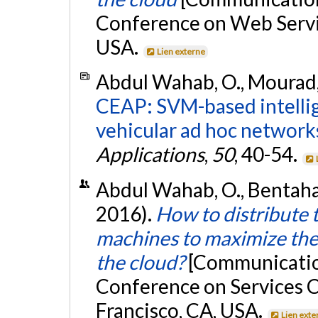
Conference on Web Servic
USA.
Lien externe
Abdul Wahab, O., Mourad, A
CEAP: SVM-based intellig
vehicular ad hoc network
Applications
,
50
, 40-54.
Abdul Wahab, O., Bentahar,
2016).
How to distribute 
machines to maximize the 
the cloud?
[Communication
Conference on Services 
Francisco, CA, USA.
Lien exte