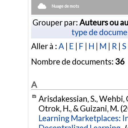
Nuage de mots
Grouper par:
Auteurs ou au
type de docume
Aller à :
A
|
E
|
F
|
H
|
M
|
R
|
S
Nombre de documents:
36
A
Arisdakessian, S., Wehbi, 
Otrok, H., & Guizani, M. (
Learning Marketplaces: I
Decentralized Learning.
I