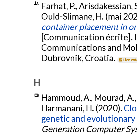
Farhat, P., Arisdakessian,
Ould-Slimane, H. (mai 20
container placement in o
[Communication écrite]. 
Communications and Mob
Dubrovnik, Croatia.
Lien ex
H
Hammoud, A., Mourad, A., 
Harmanani, H. (2020).
Clo
genetic and evolutionary
Generation Computer Sy