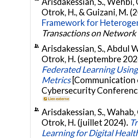
Arisdakessian, S., Wehbi, 
Otrok, H., & Guizani, M. (
Framework for Heteroge
Transactions on Network 
Arisdakessian, S., Abdul W
Otrok, H. (septembre 202
Federated Learning Using 
Metrics
[Communication éc
Cybersecurity Conference
Lien externe
Arisdakessian, S., Wahab, 
Otrok, H. (juillet 2024).
Tr
Learning for Digital Healt