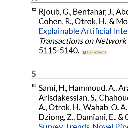
Rjoub, G., Bentahar, J., Ab
Cohen, R., Otrok, H., & Mo
Explainable Artificial Int
Transactions on Network
5115-5140.
Lien externe
S
Sami, H., Hammoud, A., Ar
Arisdakessian, S., Chahoud
A., Otrok, H., Wahab, O. A.,
Dziong, Z., Damiani, E., &
Survey, Trends, Novel Pi