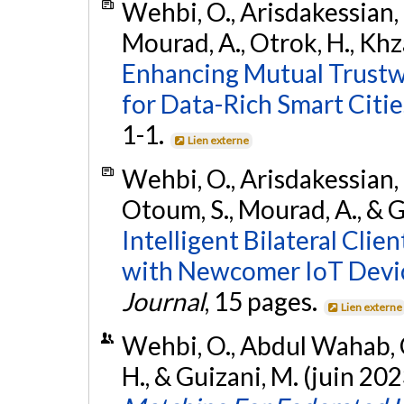
Wehbi, O., Arisdakessian, S
Mourad, A., Otrok, H., Khza
Enhancing Mutual Trustw
for Data-Rich Smart Citie
1-1.
Lien externe
Wehbi, O., Arisdakessian, 
Otoum, S., Mourad, A., & G
Intelligent Bilateral Clie
with Newcomer IoT Devi
Journal
, 15 pages.
Lien externe
Wehbi, O., Abdul Wahab, O
H., & Guizani, M. (juin 202