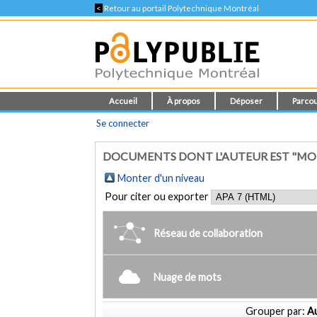
<
Retour au portail Polytechnique Montréal
Accueil
À propos
Déposer
Parcou
Se connecter
DOCUMENTS DONT L'AUTEUR EST "M
Monter d'un niveau
Pour citer ou exporter
Réseau de collaboration
Nuage de mots
Grouper par:
Au