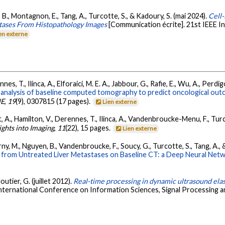
en, B., Montagnon, E., Tang, A., Turcotte, S., & Kadoury, S. (mai 2024).
Cell
stases From Histopathology Images
[Communication écrite]. 21st IEEE I
en externe
es, T., Ilinca, A., Elforaici, M. E. A., Jabbour, G., Rafie, E., Wu, A., Pe
analysis of baseline computed tomography to predict oncological outc
NE
,
19
(9), 0307815 (17 pages).
Lien externe
A., Hamilton, V., Derennes, T., Ilinca, A., Vandenbroucke-Menu, F., Turco
ights into Imaging
,
11
(22), 15 pages.
Lien externe
ny, M., Nguyen, B., Vandenbroucke, F., Soucy, G., Turcotte, S., Tang, A., 
om Untreated Liver Metastases on Baseline CT: a Deep Neural Net
utier, G. (juillet 2012).
Real-time processing in dynamic ultrasound el
nternational Conference on Information Sciences, Signal Processing and