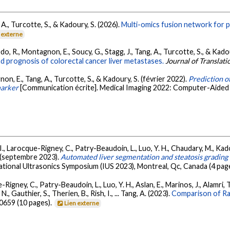
 A., Turcotte, S., & Kadoury, S. (2026).
Multi-omics fusion network for pr
 externe
do, R., Montagnon, E., Soucy, G., Stagg, J., Tang, A., Turcotte, S., & Kado
 prognosis of colorectal cancer liver metastases.
Journal of Translat
non, E., Tang, A., Turcotte, S., & Kadoury, S. (février 2022).
Prediction of
marker
[Communication écrite]. Medical Imaging 2022: Computer-Aided 
.-I., Larocque-Rigney, C., Patry-Beaudoin, L., Luo, Y. H., Chaudary, M., Kad
G. (septembre 2023).
Automated liver segmentation and steatosis grading
ational Ultrasonics Symposium (IUS 2023), Montreal, Qc, Canada (4 pag
Rigney, C., Patry-Beaudoin, L., Luo, Y. H., Aslan, E., Marinos, J., Alamri, T. 
., Gauthier, S., Therien, B., Rish, I., ... Tang, A. (2023).
Comparison of Ra
30659 (10 pages).
Lien externe