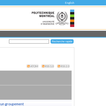
English
ATOM
RSS 1.0
RSS 2.0
cun groupement