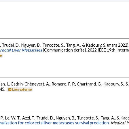
., Trudel, D., Nguyen, B., Turcotte, S., Tang, A., & Kadoury, S. (mars 2022)
orectal Liver Metastases
[Communication écrite]. 2022 IEEE 19th Intern
ne
an, I., Cadrin-Chênevert, A., Romero, F. P., Chartrand, G., Kadoury, S., &
445.
Lien externe
P., Le, W. T., Azzi, F., Trudel, D., Nguyen, B., Turcotte, S., Tang, A., & Kad
malization for colorectal liver metastases survival prediction.
Medical I