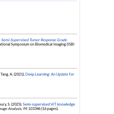
.
Semi-Supervised Tumor Response Grade
ational Symposium on Biomedical Imaging (ISBI
 Tang, A. (2021).
Deep Learning: An Update for
oury, S. (2025).
Semi-supervised ViT knowledge
mage Analysis
,
99
, 103346 (16 pages).