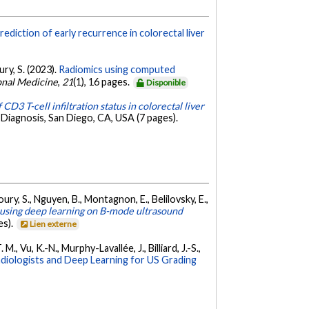
ediction of early recurrence in colorectal liver
ury, S. (2023).
Radiomics using computed
ional Medicine
,
21
(1), 16 pages.
Disponible
 CD3 T-cell infiltration status in colorectal liver
Diagnosis, San Diego, CA, USA (7 pages).
oury, S., Nguyen, B., Montagnon, E., Belilovsky, E.,
 using deep learning on B-mode ultrasound
es).
Lien externe
M., Vu, K.-N., Murphy-Lavallée, J., Billiard, J.-S.,
diologists and Deep Learning for US Grading