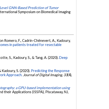
-Level GNN-Based Prediction of Tumor
nternational Symposium on Biomedical Imaging
rdigon Romero, F., Cadrin-Chênevert, A., Kadoury,
omes in patients treated for resectable
tte, S., Kadoury, S., & Tang, A. (2020).
Deep
& Kadoury, S. (2020).
Predicting the Response
work Approach.
Journal of Digital Imaging
,
33
(4),
astography: a GPU-based implementation using
 their Applications (ISSPA), Piscataway, NJ,