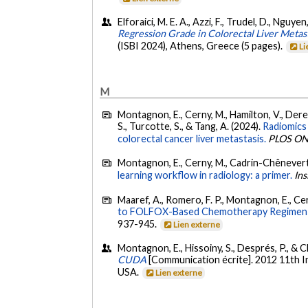
Elforaici, M. E. A., Azzi, F., Trudel, D., Nguy
Regression Grade in Colorectal Liver Meta
(ISBI 2024), Athens, Greece (5 pages).
Li
M
Montagnon, E., Cerny, M., Hamilton, V., Derenn
S., Turcotte, S., & Tang, A. (2024).
Radiomics 
colorectal cancer liver metastasis.
PLOS O
Montagnon, E., Cerny, M., Cadrin-Chênevert, 
learning workflow in radiology: a primer.
Ins
Maaref, A., Romero, F. P., Montagnon, E., Cer
to FOLFOX-Based Chemotherapy Regimen fr
937-945.
Lien externe
Montagnon, E., Hissoiny, S., Després, P., & Clo
CUDA
[Communication écrite]. 2012 11th I
USA.
Lien externe