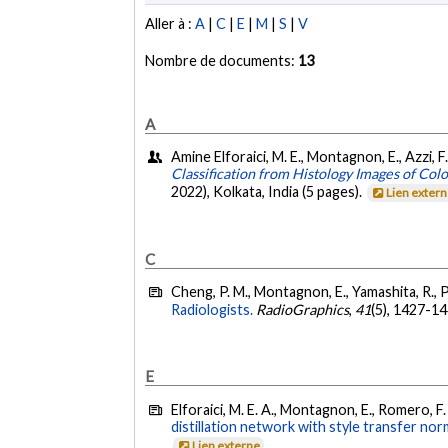
Aller à :
A
|
C
|
E
|
M
|
S
|
V
Nombre de documents:
13
A
Amine Elforaici, M. E., Montagnon, E., Azzi, F
Classification from Histology Images of Col
2022), Kolkata, India (5 pages).
Lien exter
C
Cheng, P. M., Montagnon, E., Yamashita, R., P
Radiologists.
RadioGraphics
,
41
(5), 1427-1
E
Elforaici, M. E. A., Montagnon, E., Romero, F. 
distillation network with style transfer nor
Lien externe