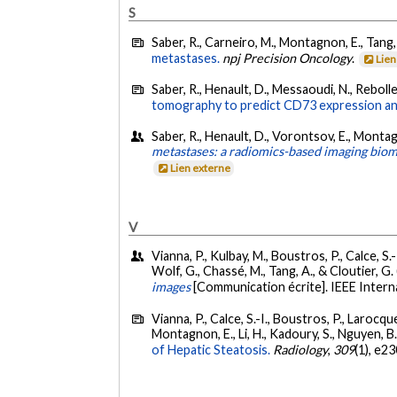
S
Saber, R., Carneiro, M., Montagnon, E., Tang,
metastases.
npj Precision Oncology
.
Lien
Saber, R., Henault, D., Messaoudi, N., Rebolle
tomography to predict CD73 expression and
Saber, R., Henault, D., Vorontsov, E., Montag
metastases: a radiomics-based imaging bio
Lien externe
V
Vianna, P., Kulbay, M., Boustros, P., Calce, S
Wolf, G., Chassé, M., Tang, A., & Cloutier, 
images
[Communication écrite]. IEEE Intern
Vianna, P., Calce, S.-I., Boustros, P., Larocque-
Montagnon, E., Li, H., Kadoury, S., Nguyen, B. N
of Hepatic Steatosis.
Radiology
,
309
(1), e2