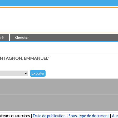
rir
Chercher
ONTAGNON, EMMANUEL"
teurs ou autrices
|
Date de publication
|
Sous-type de document
|
Au