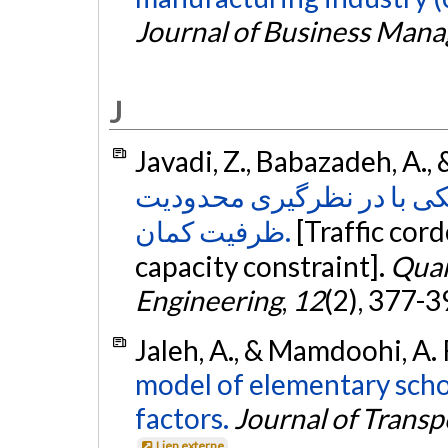
Journal of Business Man
J
Javadi, Z., Babazadeh, A.,
مدل قیمت‌گذاری محدوده‌ ت
ظرفیت کمان‏.
[Traffic cor
capacity constraint].
Quar
Engineering
,
12
(2), 377-3
Jaleh, A., & Mamdoohi, A. 
model of elementary scho
factors.
Journal of Trans
Lien externe