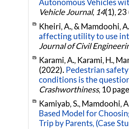
Autonomous Vehicles wit
Vehicle Journal
,
14
(1), 23
Kheiri, A., & Mamdoohi, A.
affecting utility to use i
Journal of Civil Engineeri
Karami, A., Karami, H., Ma
(2022).
Pedestrian safety 
conditions is the question
Crashworthiness
, 10 pag
Kamiyab, S., Mamdoohi, A. R
Based Model for Choosing
Trip by Parents, (Case Stu