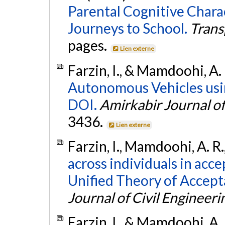
Parental Cognitive Charac
Journeys to School.
Trans
pages.
Lien externe
Farzin, I., & Mamdoohi, A.
Autonomous Vehicles us
DOI.
Amirkabir Journal of
3436.
Lien externe
Farzin, I., Mamdoohi, A. R.
across individuals in ac
Unified Theory of Accept
Journal of Civil Engineeri
Farzin, I., & Mamdoohi, A.