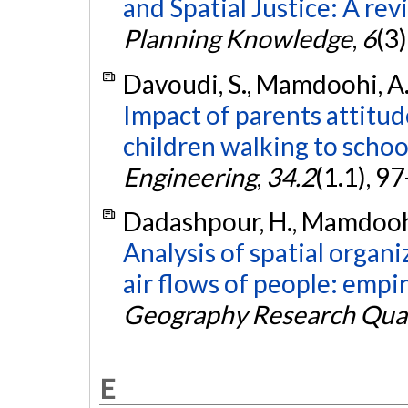
and Spatial Justice: A rev
Planning Knowledge
,
6
(3
Davoudi, S., Mamdoohi, A. 
Impact of parents attitud
children walking to schoo
Engineering
,
34.2
(1.1), 9
Dadashpour, H., Mamdoohi,
Analysis of spatial organ
air flows of people: empir
Geography Research Quar
E