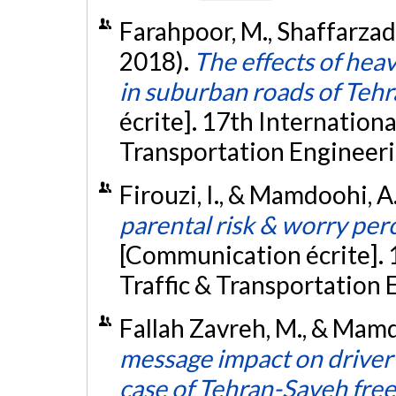
Farahpoor, M., Shaffarzad
2018).
The effects of heav
in suburban roads of Teh
écrite]. 17th Internation
Transportation Engineerin
Firouzi, I., & Mamdoohi, A.
parental risk & worry perc
[Communication écrite]. 
Traffic & Transportation 
Fallah Zavreh, M., & Mamd
message impact on driver
case of Tehran-Saveh fre