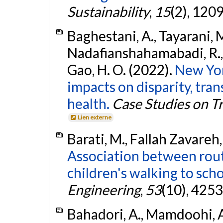
Sustainability
,
15
(2), 120
Baghestani, A., Tayarani, M
Nadafianshahamabadi, R., 
Gao, H. O. (2022).
New Yor
impacts on disparity, transi
health.
Case Studies on T
Lien externe
Barati, M., Fallah Zavareh
Association between rout
children's walking to scho
Engineering
,
53
(10), 425
Bahadori, A., Mamdoohi, A.