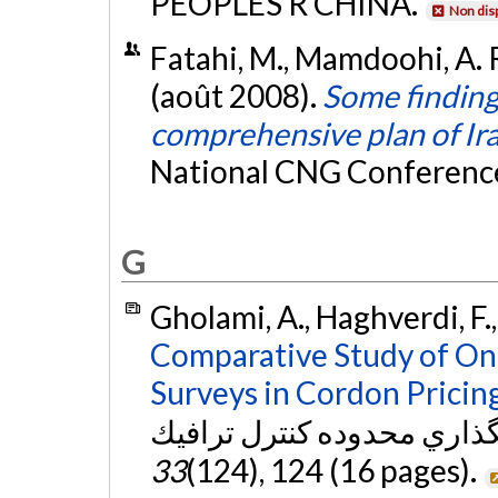
PEOPLES R CHINA.
Non dis
Fatahi, M., Mamdoohi, A. R
(août 2008).
Some finding
comprehensive plan of Ir
National CNG Conference,
G
Gholami, A., Haghverdi, F.
Comparative Study of On
Surveys in Cordon Pricing
33
(124), 124 (16 pages).