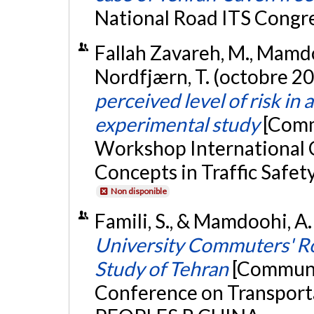
National Road ITS Congres
Fallah Zavareh, M., Mamdoo
Nordfjærn, T. (octobre 2
perceived level of risk in a
experimental study
[Comm
Workshop International 
Concepts in Traffic Safet
Non disponible
Famili, S., & Mamdoohi, A
University Commuters' Ro
Study of Tehran
[Communic
Conference on Transporta