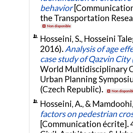
behavior
[Communication 
the Transportation Resea
Non disponible
Hosseini, S., Hosseini Tal
2016).
Analysis of age eff
case study of Qazvin City 
World Multidisciplinary C
Urban Planning Sympos
(Czech Republic).
Non disponib
Hosseini, A., & Mamdoohi,
factors on pedestrian cro
[Communication écrite]. 