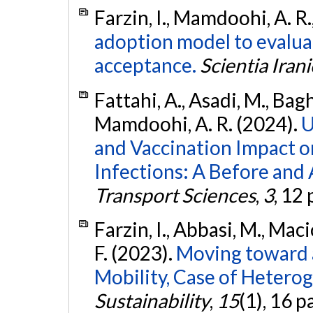
Farzin, I., Mamdoohi, A. R.,
adoption model to evalu
acceptance.
Scientia Irani
Fattahi, A., Asadi, M., Bag
Mamdoohi, A. R. (2024).
U
and Vaccination Impact 
Infections: A Before and 
Transport Sciences
,
3
, 12
Farzin, I., Abbasi, M., Mac
F. (2023).
Moving toward 
Mobility, Case of Heterog
Sustainability
,
15
(1), 16 p