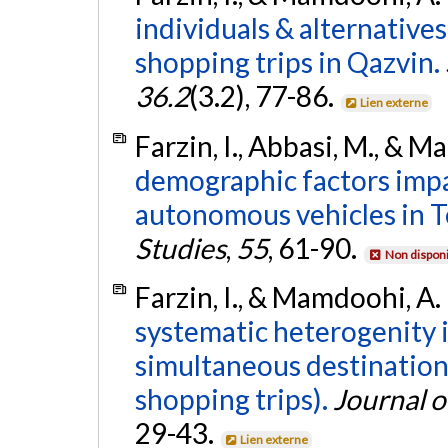
individuals & alternatives
shopping trips in Qazvin.
36.2
(3.2), 77-86.
Lien externe
Farzin, I., Abbasi, M., & 
demographic factors impa
autonomous vehicles in T
Studies
,
55
, 61-90.
Non disponi
Farzin, I., & Mamdoohi, A.
systematic heterogenity 
simultaneous destination
shopping trips).
Journal o
29-43.
Lien externe