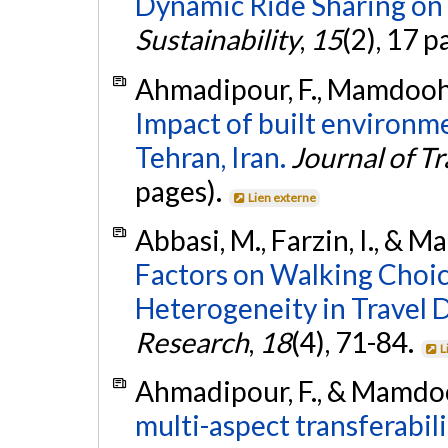
Dynamic Ride Sharing on 
Sustainability
,
15
(2), 17 p
Ahmadipour, F., Mamdoohi,
Impact of built environme
Tehran, Iran.
Journal of T
pages).
Lien externe
Abbasi, M., Farzin, I., & 
Factors on Walking Choice
Heterogeneity in Travel D
Research
,
18
(4), 71-84.
L
Ahmadipour, F., & Mamdooh
multi-aspect transferabili