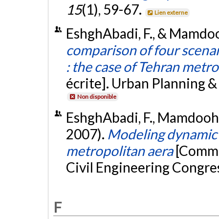
15
(1), 59-67.
Lien externe
EshghAbadi, F., & Mamdooh
comparison of four scenar
: the case of Tehran metro
écrite]. Urban Planning 
Non disponible
EshghAbadi, F., Mamdoohi,
2007).
Modeling dynamic 
metropolitan aera
[Commu
Civil Engineering Congress
F