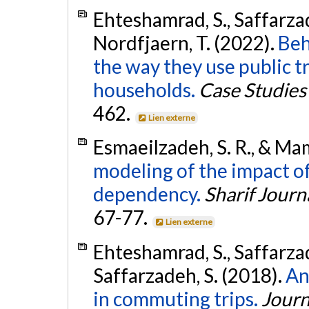
Ehteshamrad, S., Saffarza
Nordfjaern, T. (2022).
Beh
the way they use public tr
households.
Case Studies
462.
Lien externe
Esmaeilzadeh, S. R., & Ma
modeling of the impact of
dependency.
Sharif Journ
67-77.
Lien externe
Ehteshamrad, S., Saffarza
Saffarzadeh, S. (2018).
An
in commuting trips.
Journ