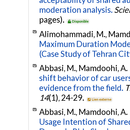
moderation analysis.
Scie
pages).
Disponible
Alimohammadi, M., Mamdoo
Maximum Duration Model 
(Case Study of Tehran Cit
Abbasi, M., Mamdoohi, A. 
shift behavior of car users
evidence from the field.
T
14
(1), 24-29.
Lien externe
Abbasi, M., Mamdoohi, A. R.
Usage Intention of Shar