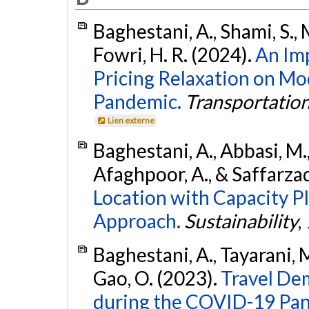
Baghestani, A., Shami, S.,
Fowri, H. R. (2024).
An Im
Pricing Relaxation on Mo
Pandemic.
Transportatio
Lien externe
Baghestani, A., Abbasi, M.,
Afaghpoor, A., & Saffarza
Location with Capacity P
Approach.
Sustainability
,
Baghestani, A., Tayarani, 
Gao, O. (2023).
Travel De
during the COVID-19 Pan