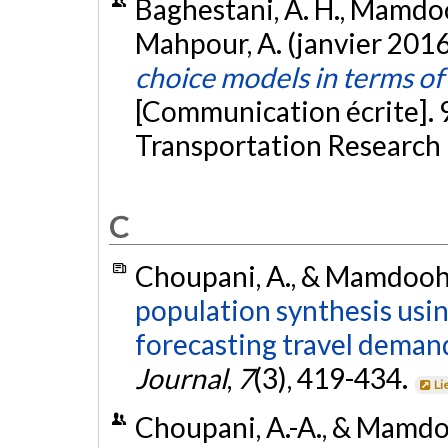
Baghestani, A. H., Mamdooh
Mahpour, A. (janvier 2016
choice models in terms of
[Communication écrite]. 
Transportation Research
C
Choupani, A., & Mamdoohi,
population synthesis us
forecasting travel deman
Journal
,
7
(3), 419-434.
Li
Choupani, A.-A., & Mamdo