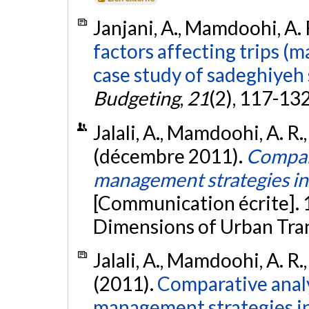
Janjani, A., Mamdoohi, A. R
factors affecting trips (
case study of sadeghiyeh 
Budgeting
,
21
(2), 117-13
Jalali, A., Mamdoohi, A. R
(décembre 2011).
Compara
management strategies in
[Communication écrite].
Dimensions of Urban Tran
Jalali, A., Mamdoohi, A. R
(2011).
Comparative analy
management strategies in