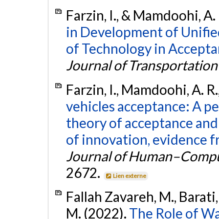
Farzin, I., & Mamdoohi, A.
in Development of Unifi
of Technology in Accept
Journal of Transportatio
Farzin, I., Mamdoohi, A. R.,
vehicles acceptance: A pe
theory of acceptance and
of innovation, evidence f
Journal of Human–Comput
2672.
Lien externe
Fallah Zavareh, M., Barati
M. (2022).
The Role of Wa