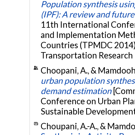
Population synthesis using
(IPF): A review and futur
11th International Confe
and Implementation Meth
Countries (TPMDC 2014),
Transportation Research 
Choopani, A., & Mamdoohi,
urban population synthesis
demand estimation
[Comm
Conference on Urban Pl
Sustainable Development,
Choupani, A.-A., & Mamdoo