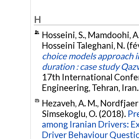
H
Hosseini, S., Mamdoohi, A.
Hosseini Taleghani, N. (fé
choice models approach in
duration : case study Qazv
17th International Confe
Engineering, Tehran, Iran
Hezaveh, A. M., Nordfjaern
Simsekoglu, O. (2018).
Pr
among Iranian Drivers: E
Driver Behaviour Questio