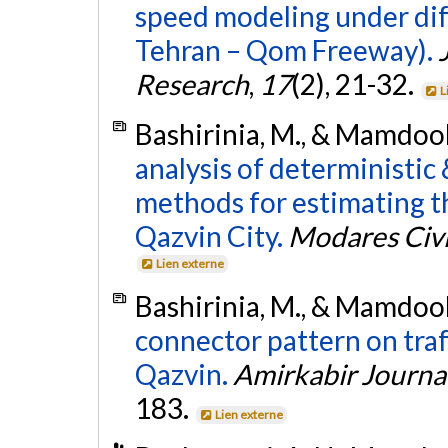
speed modeling under diff
Tehran – Qom Freeway).
Research
,
17
(2), 21-32.
L
Bashirinia, M., & Mamdooh
analysis of deterministic 
methods for estimating th
Qazvin City.
Modares Civi
Lien externe
Bashirinia, M., & Mamdooh
connector pattern on traf
Qazvin.
Amirkabir Journal
183.
Lien externe