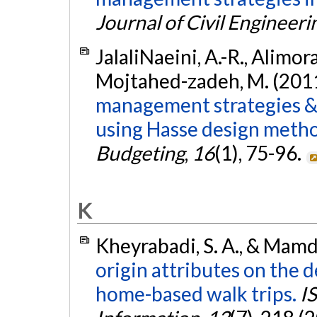
Journal of Civil Engineeri
JalaliNaeini, A.-R., Alimor
Mojtahed-zadeh, M. (201
management strategies & 
using Hasse design meth
Budgeting
,
16
(1), 75-96.
K
Kheyrabadi, S. A., & Mamd
origin attributes on the 
home-based walk trips.
I