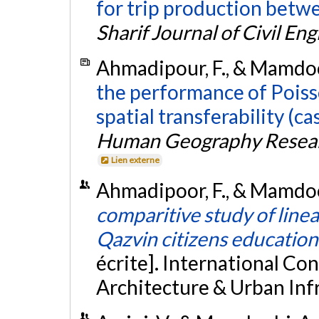
for trip production betw
Sharif Journal of Civil En
Ahmadipour, F., & Mamdooh
the performance of Poiss
spatial transferability (c
Human Geography Resear
Lien externe
Ahmadipoor, F., & Mamdoohi
comparitive study of line
Qazvin citizens education
écrite]. International Co
Architecture & Urban Infra