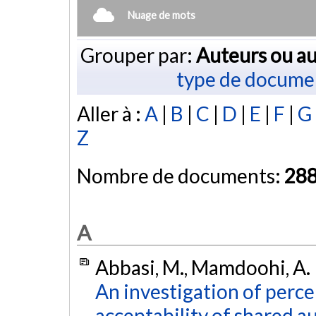
Nuage de mots
Grouper par:
Auteurs ou au
type de docume
Aller à :
A
|
B
|
C
|
D
|
E
|
F
|
G
Z
Nombre de documents:
28
A
Abbasi, M., Mamdoohi, A. R.
An investigation of perce
acceptability of shared a