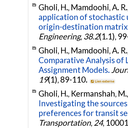
Gholi, H., Mamdoohi, A. R.
application of stochastic
origin-destination matrix
Engineering
,
38.2
(1.1), 9
Gholi, H., Mamdoohi, A. R.
Comparative Analysis of L
Assignment Models.
Jour
19
(1), 89-110.
Lien externe
Gholi, H., Kermanshah, M.
Investigating the sources
preferences for transit se
Transportation
,
24
, 10001