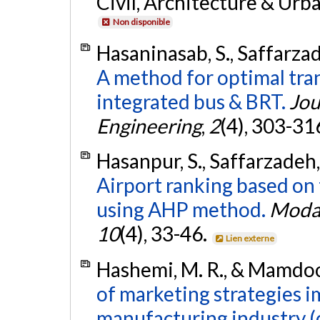
Civil, Architecture & Urb
Non disponible
Hasaninasab, S., Saffarza
A method for optimal tran
integrated bus & BRT.
Jou
Engineering
,
2
(4), 303-31
Hasanpur, S., Saffarzadeh,
Airport ranking based on t
using AHP method.
Modar
10
(4), 33-46.
Lien externe
Hashemi, M. R., & Mamdooh
of marketing strategies i
manufacturing industry (