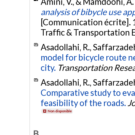
Amini, V., & Mamdoohi, A. 
analysis of bibycle use ap
[Communication écrite]. 
Traffic & Transportation 
Asadollahi, R., Saffarzade
model for bicycle route 
city.
Transportation Resea
Asadollahi, R., Saffarzade
Comparative study to eva
feasibility of the roads.
Jo
Non disponible
B