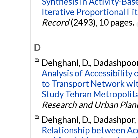
Synthesis in Activity-Ba
Iterative Proportional Fit
Record
(2493), 10 pages.
D
Dehghani, D., Dadashpoor,
Analysis of Accessibility
to Transport Network wit
Study Tehran Metropolit
Research and Urban Plan
Dehghani, D., Dadashpor, 
Relationship between Acc