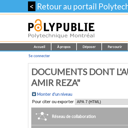
<
Retour au portail Polyte
Accueil
À propos
Déposer
Parcourir
Se connecter
DOCUMENTS DONT L'A
AMIR REZA"
Monter d'un niveau
Pour citer ou exporter
Réseau de collaboration