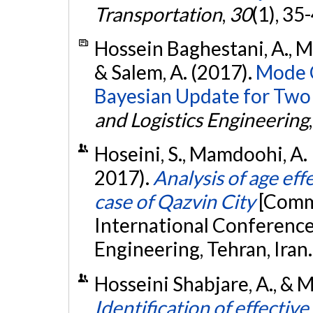
Transportation
,
30
(1), 35
Hossein Baghestani, A., M
& Salem, A. (2017).
Mode C
Bayesian Update for Two C
and Logistics Engineering
Hoseini, S., Mamdoohi, A. 
2017).
Analysis of age eff
case of Qazvin City
[Commu
International Conference
Engineering, Tehran, Iran
Hosseini Shabjare, A., & M
Identification of effectiv