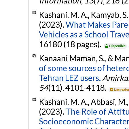
Information
,
13
(7), 218 (
Kashani, M. A., Kamyab, S.
(2023).
What Makes Pare
Vehicles as a School Trav
16180 (18 pages).
Disponible
Kanaani Maman, S., & Mam
of some sources of hetero
Tehran LEZ users.
Amirkab
54
(11), 4101-4118.
Lien exte
Kashani, M. A., Abbasi, M.
(2023).
The Role of Attitu
Socioeconomic Characteri