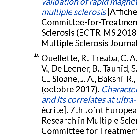
validation of rapid magne
multiple sclerosis
[Affich
Committee-for-Treatment
Sclerosis (ECTRIMS 2018)
Multiple Sclerosis Journal
Ouellette, R., Treaba, C. A.
V., De Leener, B., Tauhid, S.
C., Sloane, J. A., Bakshi, R
(octobre 2017).
Character
and its correlates at ultra
écrite]. 7th Joint Europ
Research in Multiple Scl
Committee for Treatment