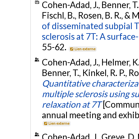
Cohen-Adad, J., Benner, T., 
Fischl, B., Rosen, B. R., &
of disseminated subpial T
sclerosis at 7T: A surface
55-62.
Lien externe
Cohen-Adad, J., Helmer, K. G
Benner, T., Kinkel, R. P., R
Quantitative characterizat
multiple sclerosis using s
relaxation at 7T
[Communi
annual meeting and exhib
Lien externe
Cohen-Adad, J., Greve, D. N