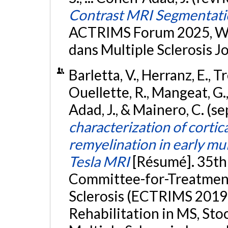
Contrast MRI Segmentatio
ACTRIMS Forum 2025, Wes
dans Multiple Sclerosis Jo
Barletta, V., Herranz, E., T
Ouellette, R., Mangeat, G.,
Adad, J., & Mainero, C. (
characterization of cortic
remyelination in early mul
Tesla MRI
[Résumé]. 35th
Committee-for-Treatment
Sclerosis (ECTRIMS 2019
Rehabilitation in MS, St