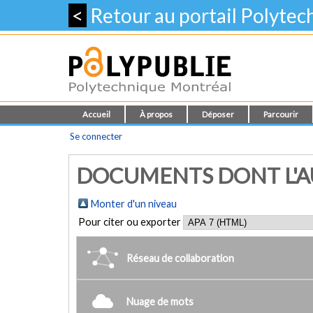
<
Retour au portail Polyte
Accueil
À propos
Déposer
Parcourir
Se connecter
DOCUMENTS DONT L'AU
Monter d'un niveau
Pour citer ou exporter
Réseau de collaboration
Nuage de mots