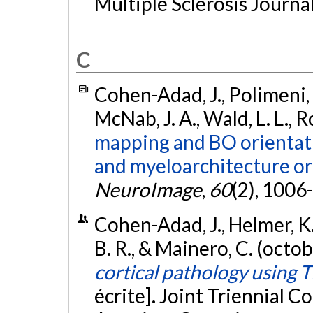
Multiple Sclerosis Journal
C
Cohen-Adad, J., Polimeni, J.
McNab, J. A., Wald, L. L., 
mapping and BO orientat
and myeloarchitecture or
NeuroImage
,
60
(2), 1006
Cohen-Adad, J., Helmer, K. G
B. R., & Mainero, C. (octo
cortical pathology using 
écrite]. Joint Triennial 