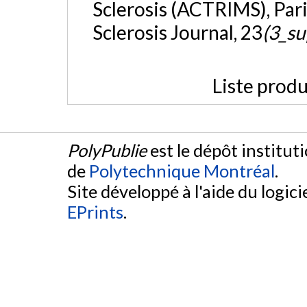
Sclerosis (ACTRIMS), Pari
Sclerosis Journal, 23
(3_su
Liste produ
PolyPublie
est le dépôt institut
de
Polytechnique Montréal
.
Site développé à l'aide du logicie
EPrints
.