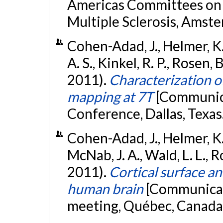
Americas Committees on 
Multiple Sclerosis, Amst
Cohen-Adad, J., Helmer, K. G
A. S., Kinkel, R. P., Rosen
2011).
Characterization of
mapping at 7T
[Communica
Conference, Dallas, Texas
Cohen-Adad, J., Helmer, K. G
McNab, J. A., Wald, L. L., R
2011).
Cortical surface an
human brain
[Communicat
meeting, Québec, Canada