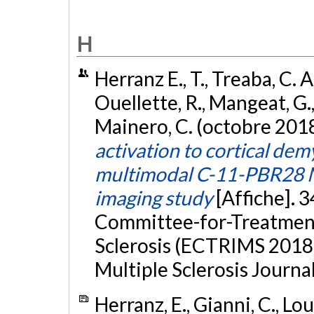
H
Herranz E., T., Treaba, C. A
Ouellette, R., Mangeat, G., 
Mainero, C. (octobre 201
activation to cortical demy
multimodal C-11-PBR28 M
imaging study
[Affiche]. 
Committee-for-Treatment
Sclerosis (ECTRIMS 2018)
Multiple Sclerosis Journal
Herranz, E., Gianni, C., Lo