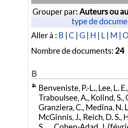
Grouper par:
Auteurs ou au
type de docume
Aller à :
B
|
C
|
G
|
H
|
L
|
M
|
Nombre de documents:
24
B
Benveniste, P.-L., Lee, L. E.
Traboulsee, A., Kolind, S., 
Granziera, C., Medina, N. L
McGinnis, J., Reich, D. S.,
S., ... Cohen-Adad, J. (févr