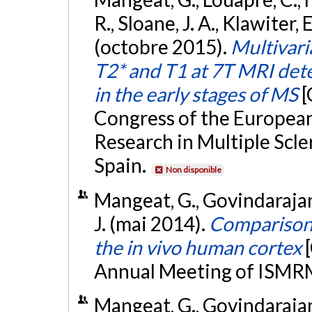
R., Sloane, J. A., Klawiter,
(octobre 2015).
Multivari
T2* and T1 at 7T MRI dete
in the early stages of MS
[
Congress of the Europea
Research in Multiple Scl
Spain.
Non disponible
Mangeat, G., Govindarajan
J. (mai 2014).
Comparison
the in vivo human cortex
Annual Meeting of ISMRM,
Mangeat, G., Govindarajan, 