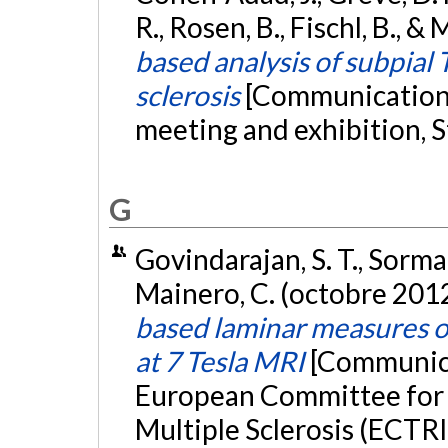
R., Rosen, B., Fischl, B., 
based analysis of subpial 
sclerosis
[Communication 
meeting and exhibition,
G
Govindarajan, S. T., Sorman
Mainero, C. (octobre 201
based laminar measures of
at 7 Tesla MRI
[Communica
European Committee for 
Multiple Sclerosis (ECTR