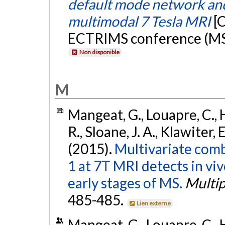
default mode network and
multimodal 7 Tesla MRI
[
ECTRIMS conference (MS 
Non disponible
M
Mangeat, G., Louapre, C., H
R., Sloane, J. A., Klawiter,
(2015).
Multivariate comb
1 at 7T MRI detects in vi
early stages of MS.
Multip
485-485.
Lien externe
Mangeat, G., Louapre, C., H