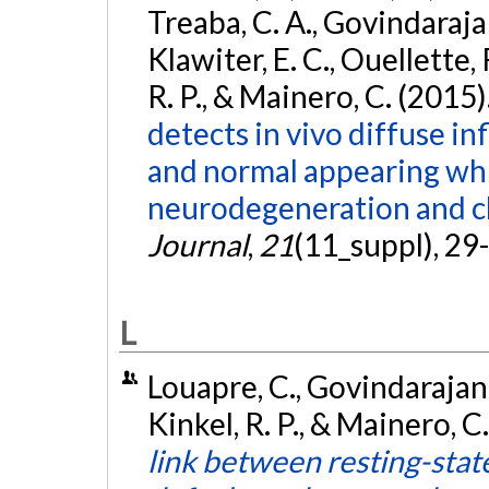
Treaba, C. A., Govindarajan,
Klawiter, E. C., Ouellette, 
R. P., & Mainero, C. (2015)
detects in vivo diffuse i
and normal appearing whi
neurodegeneration and cli
Journal
,
21
(11_suppl), 29
L
Louapre, C., Govindarajan, 
Kinkel, R. P., & Mainero, 
link between resting-state