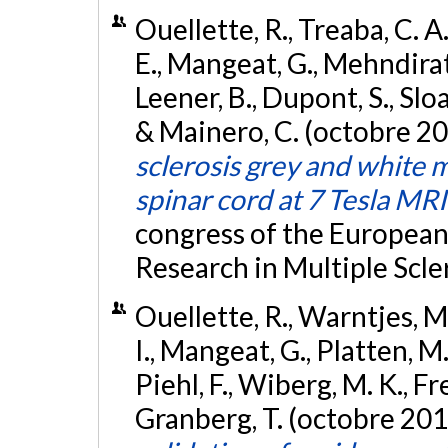
Ouellette, R., Treaba, C. A.
E., Mangeat, G., Mehndiratt
Leener, B., Dupont, S., Sloa
& Mainero, C. (octobre 2
sclerosis grey and white 
spinar cord at 7 Tesla MRI
congress of the Europea
Research in Multiple Scle
Ouellette, R., Warntjes, M.
I., Mangeat, G., Platten, 
Piehl, F., Wiberg, M. K., Fr
Granberg, T. (octobre 201