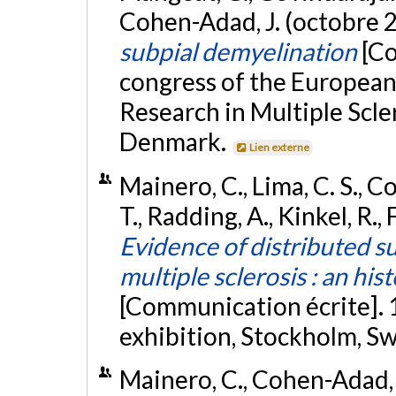
Cohen-Adad, J. (octobre 
subpial demyelination
[Co
congress of the Europea
Research in Multiple Scl
Denmark.
Lien externe
Mainero, C., Lima, C. S., C
T., Radding, A., Kinkel, R.,
Evidence of distributed su
multiple sclerosis : an h
[Communication écrite].
exhibition, Stockholm, S
Mainero, C., Cohen-Adad, J