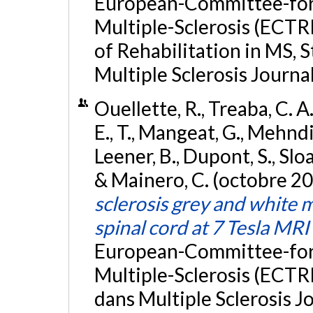
European-Committee-for
Multiple-Sclerosis (ECT
of Rehabilitation in MS,
Multiple Sclerosis Journal
Ouellette, R., Treaba, C. A.
E., T., Mangeat, G., Mehndir
Leener, B., Dupont, S., Sloa
& Mainero, C. (octobre 2
sclerosis grey and white 
spinal cord at 7 Tesla MRI
European-Committee-for
Multiple-Sclerosis (ECTR
dans Multiple Sclerosis Jo