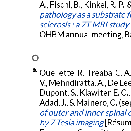
A., Fischl, B., Kinkel, R. P.
pathology as a substrate fo
sclerosis : a 7T MRI study
OHBM annual meeting, Ba
O
Ouellette, R., Treaba, C. A.
V., Mehndiratta, A., De Leen
Dupont, S., Klawiter, E. C.,
Adad, J., & Mainero, C. (
of outer and inner spinal 
by 7 Tesla imaging
[Résumé