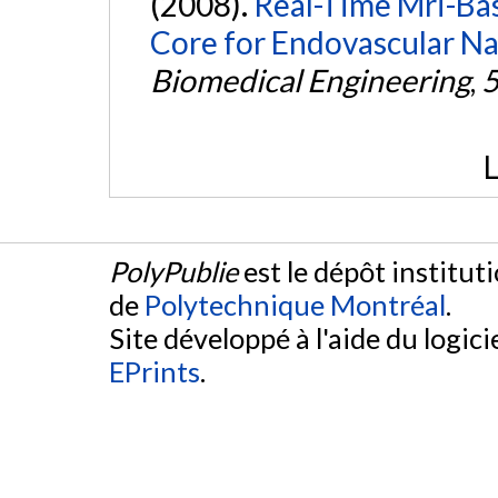
(2008).
Real-Time Mri-Ba
Core for Endovascular Na
Biomedical Engineering
,
L
PolyPublie
est le dépôt institut
de
Polytechnique Montréal
.
Site développé à l'aide du logicie
EPrints
.