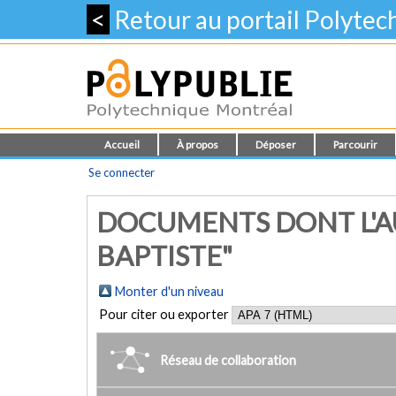
<
Retour au portail Polyte
Accueil
À propos
Déposer
Parcourir
Se connecter
DOCUMENTS DONT L'AU
BAPTISTE"
Monter d'un niveau
Pour citer ou exporter
Réseau de collaboration