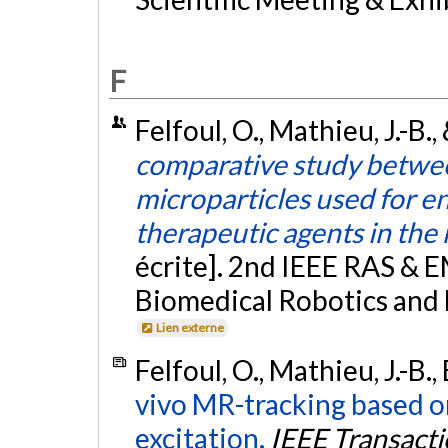
F
Felfoul, O., Mathieu, J.-B.
comparative study betwe
microparticles used for e
therapeutic agents in the
écrite]. 2nd IEEE RAS & 
Biomedical Robotics and
Lien externe
Felfoul, O., Mathieu, J.-B.
vivo MR-tracking based o
excitation.
IEEE Transact