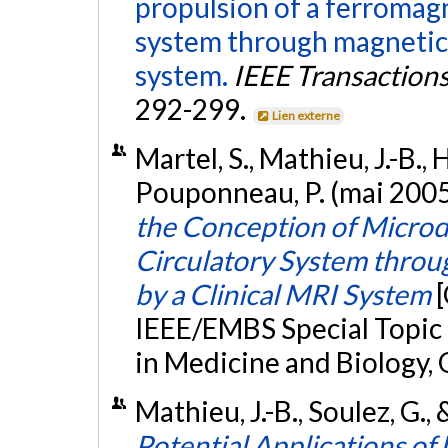
propulsion of a ferromagn
system through magnetic
system.
IEEE Transaction
292-299.
Lien externe
Martel, S., Mathieu, J.-B., H
Pouponneau, P. (mai 2005
the Conception of Microde
Circulatory System thro
by a Clinical MRI System
IEEE/EMBS Special Topic
in Medicine and Biology, 
Mathieu, J.-B., Soulez, G., 
Potential Applications of