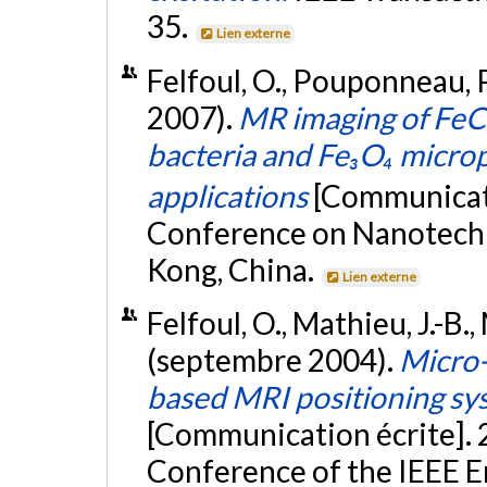
35.
Lien externe
Felfoul, O., Pouponneau, P.
2007).
MR imaging of FeC
bacteria and Fe₃O₄ micropa
applications
[Communicati
Conference on Nanotech
Kong, China.
Lien externe
Felfoul, O., Mathieu, J.-B.,
(septembre 2004).
Micro-
based MRI positioning sys
[Communication écrite]. 
Conference of the IEEE E