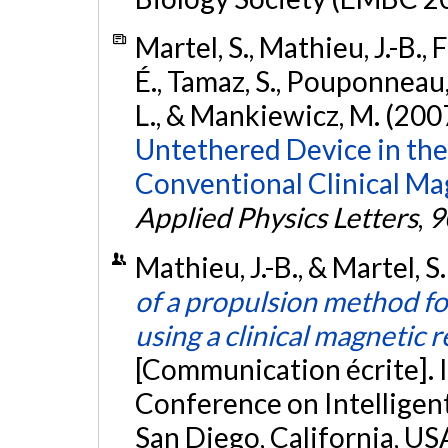
Martel, S., Mathieu, J.-B.,
É., Tamaz, S., Pouponneau, 
L., & Mankiewicz, M. (200
Untethered Device in the 
Conventional Clinical M
Applied Physics Letters
,
9
Mathieu, J.-B., & Martel, 
of a propulsion method f
using a clinical magnetic
[Communication écrite]. 
Conference on Intelligen
San Diego, California, US