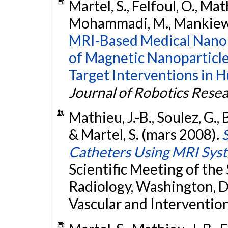
Martel, S., Felfoul, O., Mat
Mohammadi, M., Mankiewic
MRI-Based Medical Nanor
of Magnetic Nanoparticles
Target Interventions in H
Journal of Robotics Rese
Mathieu, J.-B., Soulez, G., 
& Martel, S. (mars 2008).
Catheters Using MRI Sys
Scientific Meeting of the
Radiology, Washington, D
Vascular and Intervention