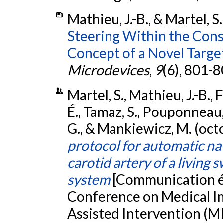
Mathieu, J.-B., & Martel, S
Steering Within the Cons
Concept of a Novel Targe
Microdevices
,
9
(6), 801-
Martel, S., Mathieu, J.-B.,
É., Tamaz, S., Pouponneau, 
G., & Mankiewicz, M. (oc
protocol for automatic nav
carotid artery of a living 
system
[Communication éc
Conference on Medical 
Assisted Intervention (MI