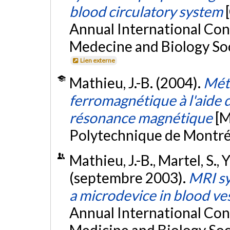
blood circulatory system
Annual International Con
Medecine and Biology Soc
Lien externe
Mathieu, J.-B. (2004).
Mét
ferromagnétique à l'aide 
résonance magnétique
[M
Polytechnique de Montré
Mathieu, J.-B., Martel, S., 
(septembre 2003).
MRI sy
a microdevice in blood ve
Annual International Con