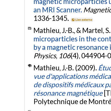
magnetic microparticles u
an MRI Scanner.
Magnetic
1336-1345.
Lien externe
Mathieu, J.-B., & Martel, S
microparticles in the con
by a magnetic resonance 
Physics
,
106
(4), 044904-
Mathieu, J.-B. (2009).
Étu
vue d'applications médic
de dispositifs médicaux p
résonance magnétique
[T
Polytechnique de Montré