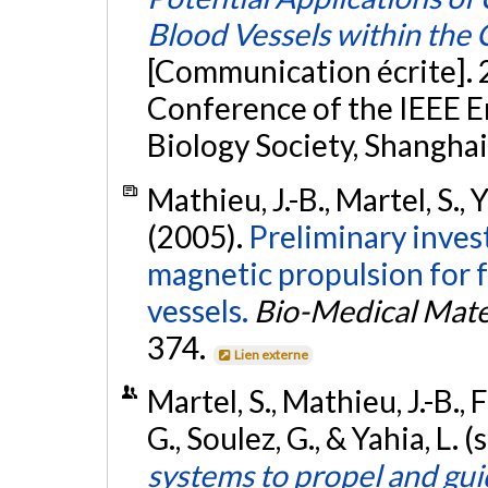
Blood Vessels within the 
[Communication écrite]. 
Conference of the IEEE E
Biology Society, Shanghai
Mathieu, J.-B., Martel, S., 
(2005).
Preliminary invest
magnetic propulsion for 
vessels.
Bio-Medical Mate
374.
Lien externe
Martel, S., Mathieu, J.-B., 
G., Soulez, G., & Yahia, L
systems to propel and gu