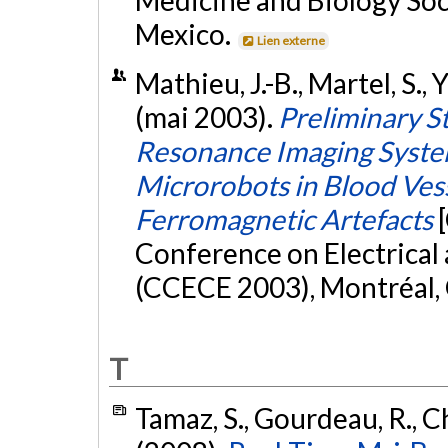
Medicine and Biology So
Mexico.
Lien externe
Mathieu, J.-B., Martel, S., 
(mai 2003).
Preliminary S
Resonance Imaging System
Microrobots in Blood Vess
Ferromagnetic Artefacts
Conference on Electrica
(CCECE 2003), Montréal,
T
Tamaz, S., Gourdeau, R., Ch