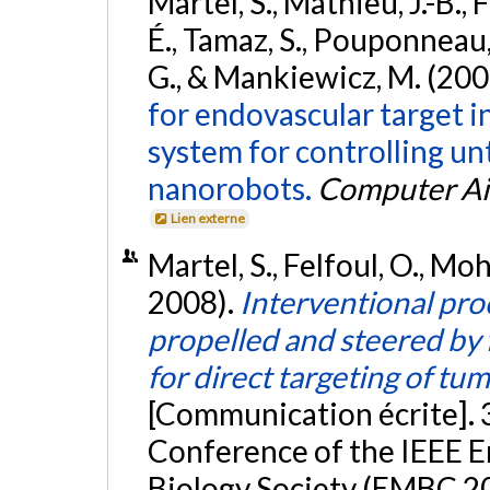
Martel, S., Mathieu, J.-B.,
É., Tamaz, S., Pouponneau, 
G., & Mankiewicz, M. (200
for endovascular target i
system for controlling u
nanorobots.
Computer Ai
Lien externe
Martel, S., Felfoul, O., M
2008).
Interventional pr
propelled and steered by 
for direct targeting of t
[Communication écrite]. 
Conference of the IEEE E
Biology Society (EMBC 20