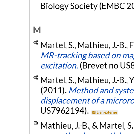
Biology Society (EMBC 20
M
Martel, S., Mathieu, J.-B., 
MR-tracking based on mag
excitation.
(Brevet no US
Martel, S., Mathieu, J.-B., 
(2011).
Method and system
displacement of a microro
US7962194).
Lien externe
Mathieu, J.-B., & Martel, S