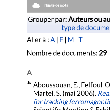
Nuage de mots
Grouper par:
Auteurs ou au
type de docume
Aller à :
A
|
F
|
M
|
T
Nombre de documents:
29
A
Aboussouan, E., Felfoul, O.
Martel, S. (mai 2006).
Real
for tracking ferromagneti
Scientific Meeting & Exhib