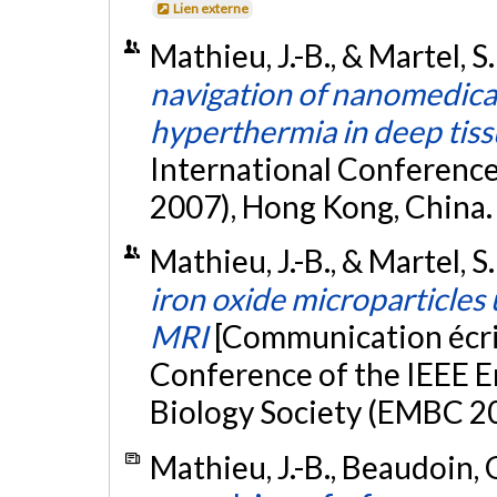
Lien externe
Mathieu, J.-B., & Martel, S
navigation of nanomedical
hyperthermia in deep tis
International Conferen
2007), Hong Kong, China
Mathieu, J.-B., & Martel, S
iron oxide microparticles 
MRI
[Communication écri
Conference of the IEEE E
Biology Society (EMBC 20
Mathieu, J.-B., Beaudoin, G