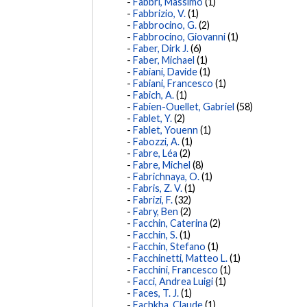
Fabbri, Massimo
(1)
Fabbrizio, V.
(1)
Fabbrocino, G.
(2)
Fabbrocino, Giovanni
(1)
Faber, Dirk J.
(6)
Faber, Michael
(1)
Fabiani, Davide
(1)
Fabiani, Francesco
(1)
Fabich, A.
(1)
Fabien-Ouellet, Gabriel
(58)
Fablet, Y.
(2)
Fablet, Youenn
(1)
Fabozzi, A.
(1)
Fabre, Léa
(2)
Fabre, Michel
(8)
Fabrichnaya, O.
(1)
Fabris, Z. V.
(1)
Fabrizi, F.
(32)
Fabry, Ben
(2)
Facchin, Caterina
(2)
Facchin, S.
(1)
Facchin, Stefano
(1)
Facchinetti, Matteo L.
(1)
Facchini, Francesco
(1)
Facci, Andrea Luigi
(1)
Faces, T. J.
(1)
Fachkha, Claude
(1)