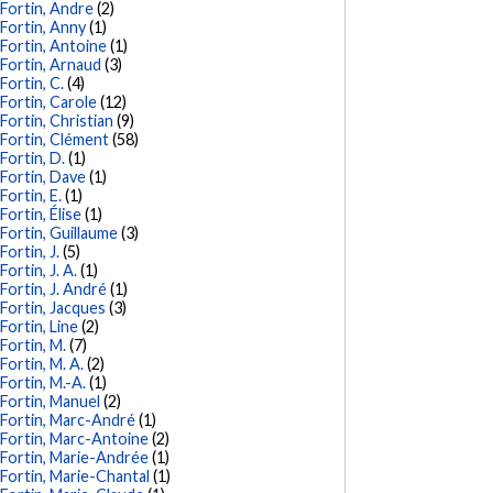
Fortin, Andre
(2)
Fortin, Anny
(1)
Fortin, Antoine
(1)
Fortin, Arnaud
(3)
Fortin, C.
(4)
Fortin, Carole
(12)
Fortin, Christian
(9)
Fortin, Clément
(58)
Fortin, D.
(1)
Fortin, Dave
(1)
Fortin, E.
(1)
Fortin, Élise
(1)
Fortin, Guillaume
(3)
Fortin, J.
(5)
Fortin, J. A.
(1)
Fortin, J. André
(1)
Fortin, Jacques
(3)
Fortin, Line
(2)
Fortin, M.
(7)
Fortin, M. A.
(2)
Fortin, M.-A.
(1)
Fortin, Manuel
(2)
Fortin, Marc-André
(1)
Fortin, Marc-Antoine
(2)
Fortin, Marie-Andrée
(1)
Fortin, Marie-Chantal
(1)