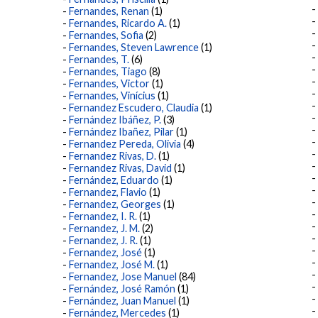
Fernandes, Renan
(1)
Fernandes, Ricardo A.
(1)
Fernandes, Sofia
(2)
Fernandes, Steven Lawrence
(1)
Fernandes, T.
(6)
Fernandes, Tiago
(8)
Fernandes, Victor
(1)
Fernandes, Vinícius
(1)
Fernandez Escudero, Claudia
(1)
Fernández Ibáñez, P.
(3)
Fernández Ibañez, Pilar
(1)
Fernandez Pereda, Olivia
(4)
Fernandez Rivas, D.
(1)
Fernandez Rivas, David
(1)
Fernández, Eduardo
(1)
Fernandez, Flavio
(1)
Fernandez, Georges
(1)
Fernandez, I. R.
(1)
Fernandez, J. M.
(2)
Fernandez, J. R.
(1)
Fernandez, José
(1)
Fernandez, José M.
(1)
Fernandez, Jose Manuel
(84)
Fernández, José Ramón
(1)
Fernández, Juan Manuel
(1)
Fernández, Mercedes
(1)