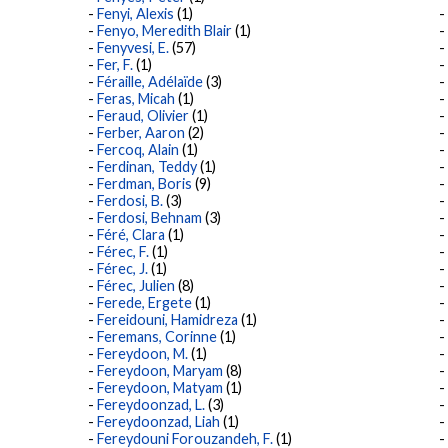
Fenyi, Alexis
(1)
Fenyo, Meredith Blair
(1)
Fenyvesi, E.
(57)
Fer, F.
(1)
Féraille, Adélaïde
(3)
Feras, Micah
(1)
Feraud, Olivier
(1)
Ferber, Aaron
(2)
Fercoq, Alain
(1)
Ferdinan, Teddy
(1)
Ferdman, Boris
(9)
Ferdosi, B.
(3)
Ferdosi, Behnam
(3)
Féré, Clara
(1)
Férec, F.
(1)
Férec, J.
(1)
Férec, Julien
(8)
Ferede, Ergete
(1)
Fereidouni, Hamidreza
(1)
Feremans, Corinne
(1)
Fereydoon, M.
(1)
Fereydoon, Maryam
(8)
Fereydoon, Matyam
(1)
Fereydoonzad, L.
(3)
Fereydoonzad, Liah
(1)
Fereydouni Forouzandeh, F.
(1)