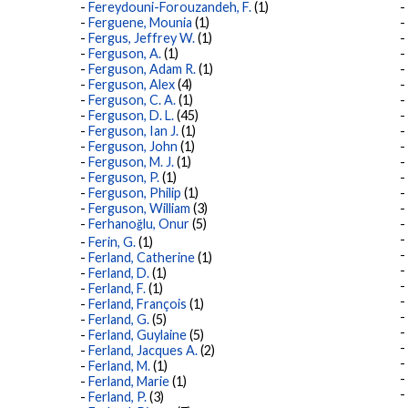
Fereydouni-Forouzandeh, F.
(1)
Ferguene, Mounia
(1)
Fergus, Jeffrey W.
(1)
Ferguson, A.
(1)
Ferguson, Adam R.
(1)
Ferguson, Alex
(4)
Ferguson, C. A.
(1)
Ferguson, D. L.
(45)
Ferguson, Ian J.
(1)
Ferguson, John
(1)
Ferguson, M. J.
(1)
Ferguson, P.
(1)
Ferguson, Philip
(1)
Ferguson, William
(3)
Ferhanoğlu, Onur
(5)
Ferin, G.
(1)
Ferland, Catherine
(1)
Ferland, D.
(1)
Ferland, F.
(1)
Ferland, François
(1)
Ferland, G.
(5)
Ferland, Guylaine
(5)
Ferland, Jacques A.
(2)
Ferland, M.
(1)
Ferland, Marie
(1)
Ferland, P.
(3)