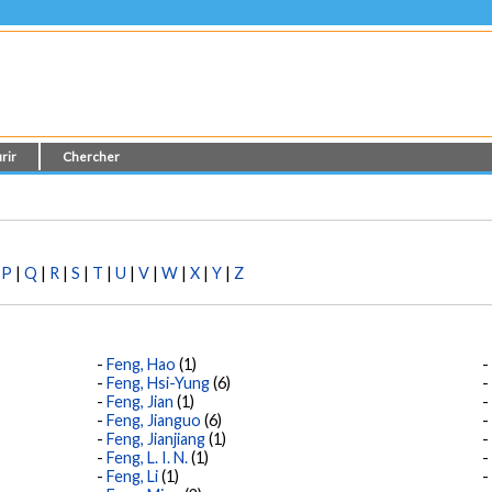
rir
Chercher
|
P
|
Q
|
R
|
S
|
T
|
U
|
V
|
W
|
X
|
Y
|
Z
Feng, Hao
(1)
Feng, Hsi-Yung
(6)
Feng, Jian
(1)
Feng, Jianguo
(6)
Feng, Jianjiang
(1)
Feng, L. I. N.
(1)
Feng, Li
(1)