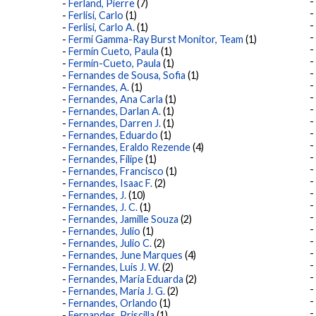
Ferland, Pierre
(7)
Ferlisi, Carlo
(1)
Ferlisi, Carlo A.
(1)
Fermi Gamma-Ray Burst Monitor, Team
(1)
Fermín Cueto, Paula
(1)
Fermín-Cueto, Paula
(1)
Fernandes de Sousa, Sofia
(1)
Fernandes, A.
(1)
Fernandes, Ana Carla
(1)
Fernandes, Darlan A.
(1)
Fernandes, Darren J.
(1)
Fernandes, Eduardo
(1)
Fernandes, Eraldo Rezende
(4)
Fernandes, Filipe
(1)
Fernandes, Francisco
(1)
Fernandes, Isaac F.
(2)
Fernandes, J.
(10)
Fernandes, J. C.
(1)
Fernandes, Jamille Souza
(2)
Fernandes, Julio
(1)
Fernandes, Julio C.
(2)
Fernandes, June Marques
(4)
Fernandes, Luis J. W.
(2)
Fernandes, Maria Eduarda
(2)
Fernandes, Maria J. G.
(2)
Fernandes, Orlando
(1)
Fernandes, Priscilla
(1)