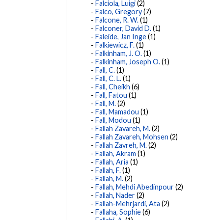
Falciola, Luigi
(2)
Falco, Gregory
(7)
Falcone, R. W.
(1)
Falconer, David D.
(1)
Faleide, Jan Inge
(1)
Falkiewicz, F.
(1)
Falkinham, J. O.
(1)
Falkinham, Joseph O.
(1)
Fall, C.
(1)
Fall, C. L.
(1)
Fall, Cheikh
(6)
Fall, Fatou
(1)
Fall, M.
(2)
Fall, Mamadou
(1)
Fall, Modou
(1)
Fallah Zavareh, M.
(2)
Fallah Zavareh, Mohsen
(2)
Fallah Zavreh, M.
(2)
Fallah, Akram
(1)
Fallah, Aria
(1)
Fallah, F.
(1)
Fallah, M.
(2)
Fallah, Mehdi Abedinpour
(2)
Fallah, Nader
(2)
Fallah-Mehrjardi, Ata
(2)
Fallaha, Sophie
(6)