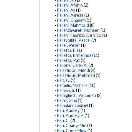
Fallahi, A.
(1)
Fallahi, Afshin
(2)
Fallahi, Ali
(1)
Fallahi, Alireza
(1)
Fallahi, Ghasem
(1)
Fallahi, Mahmoud
(8)
Fallahzavareh, Mohsen
(1)
Fallani, Fabrizio De Vico
(1)
Fallavollita, Pascal
(7)
Faller, Peter
(1)
Falletta, E.
(1)
Falletta, Ermelinda
(11)
Falletta, Pat
(1)
Fallone, Carlo A.
(2)
Falsafioon, Mehdi
(4)
Falsafioun, Mehrdad
(1)
Falt, C.
(1)
Famelis, Michalis
(10)
Famian, S.
(1)
Famiglietti, Vincenzo
(2)
Famili, Sina
(1)
Famulari, Gabriel
(1)
Fan, Audrey
(1)
Fan, Audrey P.
(1)
Fan, C.
(2)
Fan, Chang-Min
(1)
Fan, Chen-Ming
(1)