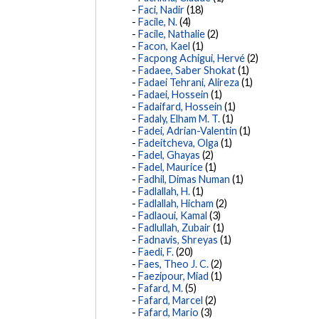
Faci, Nadir
(18)
Facile, N.
(4)
Facile, Nathalie
(2)
Facon, Kael
(1)
Facpong Achigui, Hervé
(2)
Fadaee, Saber Shokat
(1)
Fadaei Tehrani, Alireza
(1)
Fadaei, Hossein
(1)
Fadaifard, Hossein
(1)
Fadaly, Elham M. T.
(1)
Fadei, Adrian-Valentin
(1)
Fadeitcheva, Olga
(1)
Fadel, Ghayas
(2)
Fadel, Maurice
(1)
Fadhil, Dimas Numan
(1)
Fadlallah, H.
(1)
Fadlallah, Hicham
(2)
Fadlaoui, Kamal
(3)
Fadlullah, Zubair
(1)
Fadnavis, Shreyas
(1)
Faedi, F.
(20)
Faes, Theo J. C.
(2)
Faezipour, Miad
(1)
Fafard, M.
(5)
Fafard, Marcel
(2)
Fafard, Mario
(3)