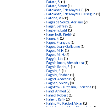
Fafard, S.
(1)
Fafard, Simon
(1)
Fafolahan, Eric Mayeul O.
(2)
Fafolahan, Éric Mayeul Olusegun
(1)
Fafone, V.
(68)
Fagali de Souza, Adriano
(2)
Fagan, Jeffrey
(1)
Fagbémi, Latif
(1)
Fagerholt, Kjetil
(3)
Fages, F.
(1)
Fages, François
(1)
Fages, Jean-Guillaume
(1)
Fages, M. H.
(1)
Fages, M.-H.
(2)
Faggio, Léa
(1)
Faghih Imani, Ahmadreza
(1)
Faghih Roohi, S.
(1)
Faghihi, S.
(1)
Faghihi, Shahab
(1)
Faghri, Ardeshir
(1)
Fagnen, Shirley
(3)
Fagotto-Kaufmann, Christine
(1)
Fahd, Ahmed
(7)
Fahed, Robert
(1)
Fahem, Rafik
(2)
Fahim, Md Rakibul Abrar
(1)