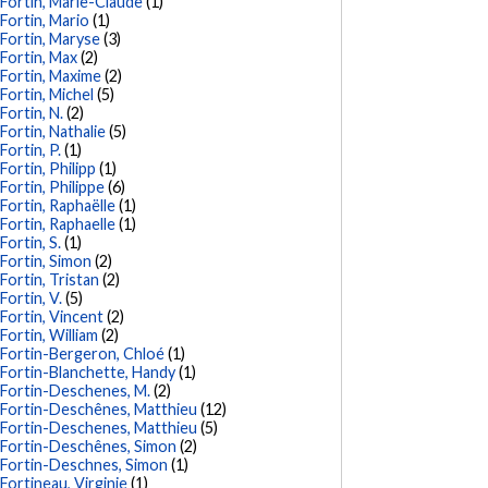
Fortin, Marie-Claude
(1)
Fortin, Mario
(1)
Fortin, Maryse
(3)
Fortin, Max
(2)
Fortin, Maxime
(2)
Fortin, Michel
(5)
Fortin, N.
(2)
Fortin, Nathalie
(5)
Fortin, P.
(1)
Fortin, Philipp
(1)
Fortin, Philippe
(6)
Fortin, Raphaëlle
(1)
Fortin, Raphaelle
(1)
Fortin, S.
(1)
Fortin, Simon
(2)
Fortin, Tristan
(2)
Fortin, V.
(5)
Fortin, Vincent
(2)
Fortin, William
(2)
Fortin-Bergeron, Chloé
(1)
Fortin-Blanchette, Handy
(1)
Fortin-Deschenes, M.
(2)
Fortin-Deschênes, Matthieu
(12)
Fortin-Deschenes, Matthieu
(5)
Fortin-Deschênes, Simon
(2)
Fortin-Deschnes, Simon
(1)
Fortineau, Virginie
(1)