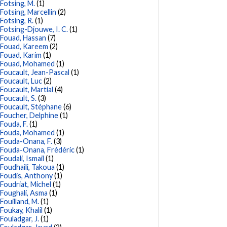
Fotsing, M.
(1)
Fotsing, Marcellin
(2)
Fotsing, R.
(1)
Fotsing-Djouwe, I. C.
(1)
Fouad, Hassan
(7)
Fouad, Kareem
(2)
Fouad, Karim
(1)
Fouad, Mohamed
(1)
Foucault, Jean-Pascal
(1)
Foucault, Luc
(2)
Foucault, Martial
(4)
Foucault, S.
(3)
Foucault, Stéphane
(6)
Foucher, Delphine
(1)
Fouda, F.
(1)
Fouda, Mohamed
(1)
Fouda-Onana, F.
(3)
Fouda-Onana, Frédéric
(1)
Foudali, Ismail
(1)
Foudhaili, Takoua
(1)
Foudis, Anthony
(1)
Foudriat, Michel
(1)
Foughali, Asma
(1)
Fouilland, M.
(1)
Foukay, Khalil
(1)
Fouladgar, J.
(1)