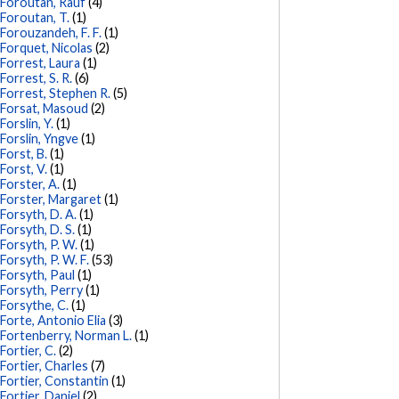
Foroutan, Rauf
(4)
Foroutan, T.
(1)
Forouzandeh, F. F.
(1)
Forquet, Nicolas
(2)
Forrest, Laura
(1)
Forrest, S. R.
(6)
Forrest, Stephen R.
(5)
Forsat, Masoud
(2)
Forslin, Y.
(1)
Forslin, Yngve
(1)
Forst, B.
(1)
Forst, V.
(1)
Forster, A.
(1)
Forster, Margaret
(1)
Forsyth, D. A.
(1)
Forsyth, D. S.
(1)
Forsyth, P. W.
(1)
Forsyth, P. W. F.
(53)
Forsyth, Paul
(1)
Forsyth, Perry
(1)
Forsythe, C.
(1)
Forte, Antonio Elia
(3)
Fortenberry, Norman L.
(1)
Fortier, C.
(2)
Fortier, Charles
(7)
Fortier, Constantin
(1)
Fortier, Daniel
(2)