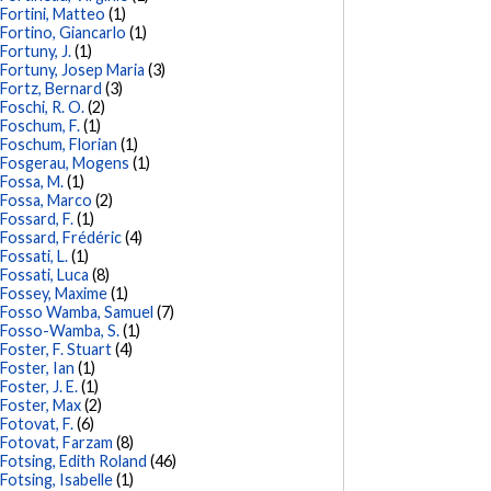
Fortini, Matteo
(1)
Fortino, Giancarlo
(1)
Fortuny, J.
(1)
Fortuny, Josep Maria
(3)
Fortz, Bernard
(3)
Foschi, R. O.
(2)
Foschum, F.
(1)
Foschum, Florian
(1)
Fosgerau, Mogens
(1)
Fossa, M.
(1)
Fossa, Marco
(2)
Fossard, F.
(1)
Fossard, Frédéric
(4)
Fossati, L.
(1)
Fossati, Luca
(8)
Fossey, Maxime
(1)
Fosso Wamba, Samuel
(7)
Fosso-Wamba, S.
(1)
Foster, F. Stuart
(4)
Foster, Ian
(1)
Foster, J. E.
(1)
Foster, Max
(2)
Fotovat, F.
(6)
Fotovat, Farzam
(8)
Fotsing, Edith Roland
(46)
Fotsing, Isabelle
(1)