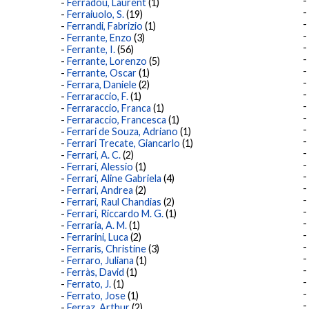
Ferradou, Laurent
(1)
Ferraiuolo, S.
(19)
Ferrandi, Fabrizio
(1)
Ferrante, Enzo
(3)
Ferrante, I.
(56)
Ferrante, Lorenzo
(5)
Ferrante, Oscar
(1)
Ferrara, Daniele
(2)
Ferraraccio, F.
(1)
Ferraraccio, Franca
(1)
Ferraraccio, Francesca
(1)
Ferrari de Souza, Adriano
(1)
Ferrari Trecate, Giancarlo
(1)
Ferrari, A. C.
(2)
Ferrari, Alessio
(1)
Ferrari, Aline Gabriela
(4)
Ferrari, Andrea
(2)
Ferrari, Raul Chandias
(2)
Ferrari, Riccardo M. G.
(1)
Ferraria, A. M.
(1)
Ferrarini, Luca
(2)
Ferraris, Christine
(3)
Ferraro, Juliana
(1)
Ferràs, David
(1)
Ferrato, J.
(1)
Ferrato, Jose
(1)
Ferraz, Arthur
(2)