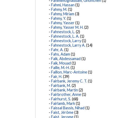
Fahimimoghaddam, Ghoncheh
(1)
Fahmi, Hassan
(1)
Fahmy, M.
(1)
Fahmy, Miriam
(3)
Fahmy, Y.
(1)
Fahmy, Yasser
(1)
Fahmy, Yasser M. H.
(2)
Fahnestock, L.
(2)
Fahnestock, L. A.
(1)
Fahnestock, Larry
(1)
Fahnestock, Larry A.
(14)
Fahr, A.
(1)
Fahs, Adam
(1)
Faik, Abdessamad
(1)
Faik, Mouad
(1)
Faille, M.-H.
(1)
Faillon, Marc-Antoine
(1)
Fair, H.
(39)
Fairbank, Jeremy C. T.
(1)
Fairbank, M.
(2)
Fairbank, Martin
(2)
Fairbrother, Anne
(1)
Fairhurst, S.
(68)
Fairlamb, Mark
(1)
Faissal Bassis, Nihad
(1)
Faist, Jérôme
(3)
Faist, Jerome
(1)