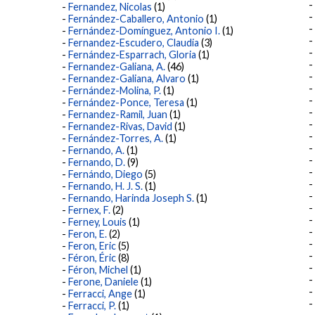
Fernandez, Nicolas
(1)
Fernández-Caballero, Antonio
(1)
Fernández-Domínguez, Antonio I.
(1)
Fernandez-Escudero, Claudia
(3)
Fernández-Esparrach, Gloria
(1)
Fernandez-Galiana, A.
(46)
Fernandez-Galiana, Alvaro
(1)
Fernández-Molina, P.
(1)
Fernández-Ponce, Teresa
(1)
Fernandez-Ramil, Juan
(1)
Fernandez-Rivas, David
(1)
Fernández-Torres, A.
(1)
Fernando, A.
(1)
Fernando, D.
(9)
Fernándo, Diego
(5)
Fernando, H. J. S.
(1)
Fernando, Harinda Joseph S.
(1)
Fernex, F.
(2)
Ferney, Louis
(1)
Feron, E.
(2)
Feron, Eric
(5)
Féron, Éric
(8)
Féron, Michel
(1)
Ferone, Daniele
(1)
Ferracci, Ange
(1)
Ferracci, P.
(1)