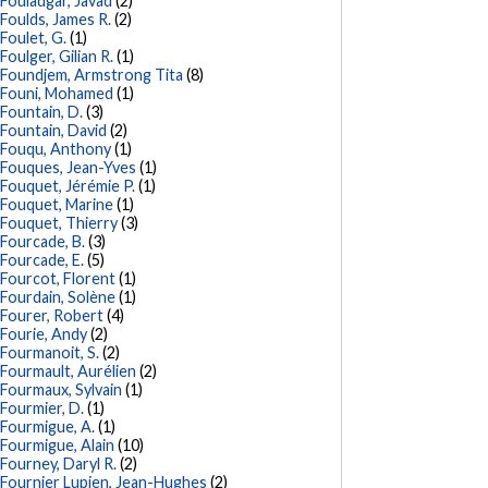
Fouladgar, Javad
(2)
Foulds, James R.
(2)
Foulet, G.
(1)
Foulger, Gilian R.
(1)
Foundjem, Armstrong Tita
(8)
Founi, Mohamed
(1)
Fountain, D.
(3)
Fountain, David
(2)
Fouqu, Anthony
(1)
Fouques, Jean-Yves
(1)
Fouquet, Jérémie P.
(1)
Fouquet, Marine
(1)
Fouquet, Thierry
(3)
Fourcade, B.
(3)
Fourcade, E.
(5)
Fourcot, Florent
(1)
Fourdain, Solène
(1)
Fourer, Robert
(4)
Fourie, Andy
(2)
Fourmanoit, S.
(2)
Fourmault, Aurélien
(2)
Fourmaux, Sylvain
(1)
Fourmier, D.
(1)
Fourmigue, A.
(1)
Fourmigue, Alain
(10)
Fourney, Daryl R.
(2)
Fournier Lupien, Jean-Hughes
(2)