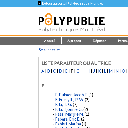
<
Retour au portail Polytechnique Montréal
Accueil
À propos
Déposer
Parcou
Se connecter
LISTE PAR AUTEUR OU AUTRICE
A
|
B
|
C
|
D
|
E
|
F
|
G
|
H
|
I
|
J
|
K
|
L
|
M
|
N
|
O
F...
F. Bulmer, Jacob F.
(1)
F. Forsyth, P. W.
(2)
F. Li, T. G.
(7)
F. Li, Tjonnie G.
(2)
Faas, Marijke M.
(1)
Fabara, Eric E.
(2)
Fabbri, Marina
(1)