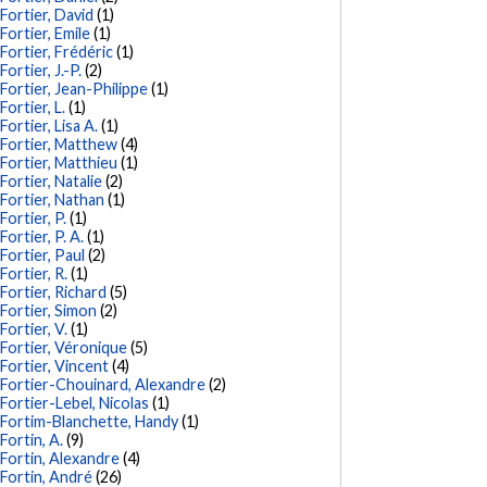
Fortier, David
(1)
Fortier, Emile
(1)
Fortier, Frédéric
(1)
Fortier, J.-P.
(2)
Fortier, Jean-Philippe
(1)
Fortier, L.
(1)
Fortier, Lisa A.
(1)
Fortier, Matthew
(4)
Fortier, Matthieu
(1)
Fortier, Natalie
(2)
Fortier, Nathan
(1)
Fortier, P.
(1)
Fortier, P. A.
(1)
Fortier, Paul
(2)
Fortier, R.
(1)
Fortier, Richard
(5)
Fortier, Simon
(2)
Fortier, V.
(1)
Fortier, Véronique
(5)
Fortier, Vincent
(4)
Fortier-Chouinard, Alexandre
(2)
Fortier-Lebel, Nicolas
(1)
Fortim-Blanchette, Handy
(1)
Fortin, A.
(9)
Fortin, Alexandre
(4)
Fortin, André
(26)