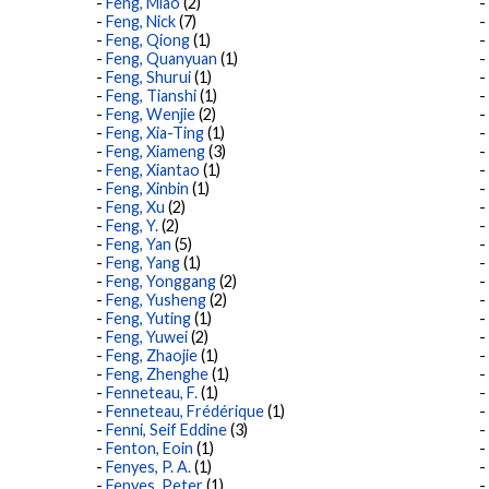
Feng, Miao
(2)
Feng, Nick
(7)
Feng, Qiong
(1)
Feng, Quanyuan
(1)
Feng, Shurui
(1)
Feng, Tianshi
(1)
Feng, Wenjie
(2)
Feng, Xia-Ting
(1)
Feng, Xiameng
(3)
Feng, Xiantao
(1)
Feng, Xinbin
(1)
Feng, Xu
(2)
Feng, Y.
(2)
Feng, Yan
(5)
Feng, Yang
(1)
Feng, Yonggang
(2)
Feng, Yusheng
(2)
Feng, Yuting
(1)
Feng, Yuwei
(2)
Feng, Zhaojie
(1)
Feng, Zhenghe
(1)
Fenneteau, F.
(1)
Fenneteau, Frédérique
(1)
Fenni, Seif Eddine
(3)
Fenton, Eoin
(1)
Fenyes, P. A.
(1)
Fenyes, Peter
(1)