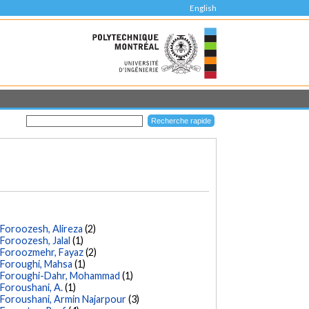
English
Foroozesh, Alireza
(2)
Foroozesh, Jalal
(1)
Foroozmehr, Fayaz
(2)
Foroughi, Mahsa
(1)
Foroughi-Dahr, Mohammad
(1)
Foroushani, A.
(1)
Foroushani, Armin Najarpour
(3)