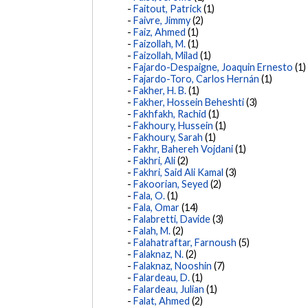
Faitout, Patrick
(1)
Faivre, Jimmy
(2)
Faiz, Ahmed
(1)
Faizollah, M.
(1)
Faizollah, Milad
(1)
Fajardo-Despaigne, Joaquin Ernesto
(1)
Fajardo-Toro, Carlos Hernán
(1)
Fakher, H. B.
(1)
Fakher, Hossein Beheshti
(3)
Fakhfakh, Rachid
(1)
Fakhoury, Hussein
(1)
Fakhoury, Sarah
(1)
Fakhr, Bahereh Vojdani
(1)
Fakhri, Ali
(2)
Fakhri, Said Ali Kamal
(3)
Fakoorian, Seyed
(2)
Fala, O.
(1)
Fala, Omar
(14)
Falabretti, Davide
(3)
Falah, M.
(2)
Falahatraftar, Farnoush
(5)
Falaknaz, N.
(2)
Falaknaz, Nooshin
(7)
Falardeau, D.
(1)
Falardeau, Julian
(1)
Falat, Ahmed
(2)