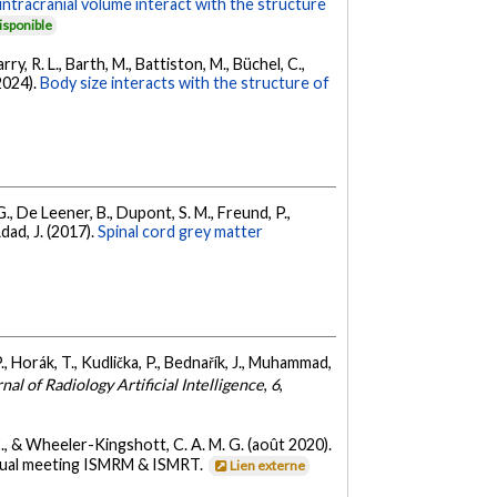
intracranial volume interact with the structure
isponible
ry, R. L., Barth, M., Battiston, M., Büchel, C.,
(2024).
Body size interacts with the structure of
G., De Leener, B., Dupont, S. M., Freund, P.,
dad, J. (2017).
Spinal cord grey matter
 P., Horák, T., Kudlička, P., Bednařík, J., Muhammad,
al of Radiology Artificial Intelligence
,
6
,
r, C., & Wheeler-Kingshott, C. A. M. G. (août 2020).
nnual meeting ISMRM & ISMRT.
Lien externe