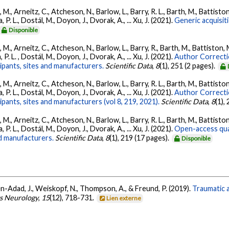
., Arneitz, C., Atcheson, N., Barlow, L., Barry, R. L., Barth, M., Battiston
P. L., Dostál, M., Doyon, J., Dvorak, A., ... Xu, J. (2021).
Generic acquisit
Disponible
., Arneitz, C., Atcheson, N., Barlow, L., Barry, R., Barth, M., Battiston, 
P. L. , Dostál, M., Doyon, J., Dvorak, A., ... Xu, J. (2021).
Author Correcti
cipants, sites and manufacturers.
Scientific Data
,
8
(1), 251 (2 pages).
., Arneitz, C., Atcheson, N., Barlow, L., Barry, R. L., Barth, M., Battiston
P. L., Dostál, M., Doyon, J., Dvorak, A., ... Xu, J. (2021).
Author Correcti
ipants, sites and manufacturers (vol 8, 219, 2021).
Scientific Data
,
8
(1),
., Arneitz, C., Atcheson, N., Barlow, L., Barry, R. L., Barth, M., Battiston
P. L., Dostál, M., Doyon, J., Dvorak, A., ... Xu, J. (2021).
Open-access quan
nd manufacturers.
Scientific Data
,
8
(1), 219 (17 pages).
Disponible
en-Adad, J., Weiskopf, N., Thompson, A., & Freund, P. (2019).
Traumatic a
s Neurology
,
15
(12), 718-731.
Lien externe