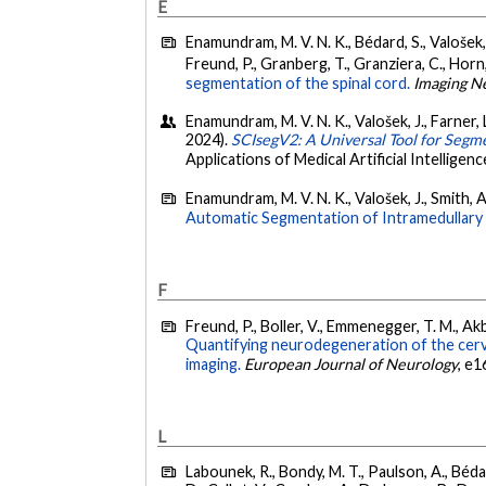
E
Enamundram, M. V. N. K., Bédard, S., Valošek, J.
Freund, P., Granberg, T., Granziera, C., Horn,
segmentation of the spinal cord.
Imaging N
Enamundram, M. V. N. K., Valošek, J., Farner, L
2024).
SCIsegV2: A Universal Tool for Segme
Applications of Medical Artificial Intelli
Enamundram, M. V. N. K., Valošek, J., Smith, 
Automatic Segmentation of Intramedullary 
F
Freund, P., Boller, V., Emmenegger, T. M., Akb
Quantifying neurodegeneration of the cervi
imaging.
European Journal of Neurology
, e1
L
Labounek, R., Bondy, M. T., Paulson, A., Bédar