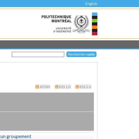
English
ATOM
RSS 1.0
RSS 2.0
cun groupement