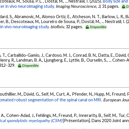
teaux, M., Sousa, P. L. , Dostál, M., ... Nestrašil, I. (2025).
Body size and 
er in vivo neuroimaging study.
Imaging Neuroscience
,
3
, 31 pages.
D
ard, S., Abramovic, M., Alonso Ortiz, E., Atcheson, N. T., Barlow, L. R., Bar
r, B., Descoteaux, M., Loureiro de Sousa, P., Dostál, M., ... Nestrašil, I. 
in vivo neuroimaging study.
bioRxiv
, 32 pages.
Disponible
, T., Carballido-Gamio, J., Cardoso, M. J., Conrad, B. N., Datta, E., Dávid, 
nry, R., Landman, B. A., Ljungberg, E., Lyttle, B., Ourselin, S., ... Cohen-A
 312-329.
Disponible
outhillier, M., Dávid, G., Seif, M., Curt, A., Pfender, N., Hupp, M., Freund,
omated robust segmentation of the spinal canal on MRI.
European Journ
, A., Cohen-Adad, J., Fehlings, M., Freund, P., Innerarity, B., Seif, M., Tu
rvical spondylotic myelopathy (CSM)
[Présentation]. Dans 2020 Joint a