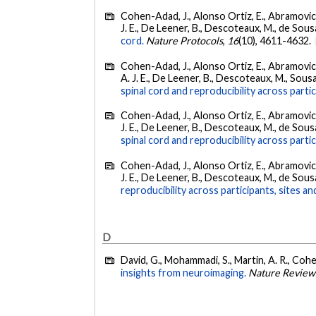
Cohen-Adad, J., Alonso Ortiz, E., Abramovic, M
J. E., De Leener, B., Descoteaux, M., de Sousa, 
cord.
Nature Protocols
,
16
(10), 4611-4632.
Cohen-Adad, J., Alonso Ortiz, E., Abramovic, M
A. J. E., De Leener, B., Descoteaux, M., Sousa, 
spinal cord and reproducibility across parti
Cohen-Adad, J., Alonso Ortiz, E., Abramovic, M
J. E., De Leener, B., Descoteaux, M., de Sousa, 
spinal cord and reproducibility across partic
Cohen-Adad, J., Alonso Ortiz, E., Abramovic, M
J. E., De Leener, B., Descoteaux, M., de Sousa, 
reproducibility across participants, sites a
D
David, G., Mohammadi, S., Martin, A. R., Coh
insights from neuroimaging.
Nature Review