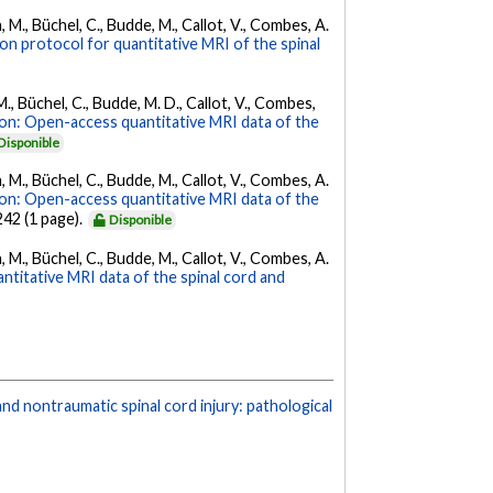
, M., Büchel, C., Budde, M., Callot, V., Combes, A.
ion protocol for quantitative MRI of the spinal
M., Büchel, C., Budde, M. D., Callot, V., Combes,
on: Open-access quantitative MRI data of the
Disponible
, M., Büchel, C., Budde, M., Callot, V., Combes, A.
on: Open-access quantitative MRI data of the
 242 (1 page).
Disponible
, M., Büchel, C., Budde, M., Callot, V., Combes, A.
titative MRI data of the spinal cord and
nd nontraumatic spinal cord injury: pathological