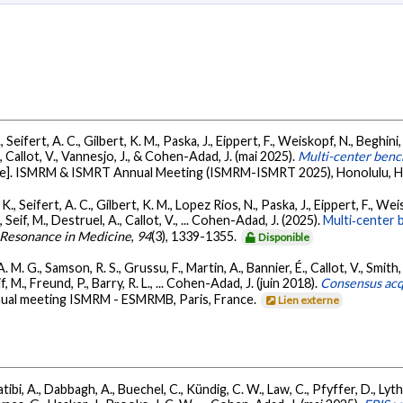
 Seifert, A. C., Gilbert, K. M., Paska, J., Eippert, F., Weiskopf, N., Beghini,
A., Callot, V., Vannesjo, J., & Cohen-Adad, J. (mai 2025).
Multi-center bench
te]. ISMRM & ISMRT Annual Meeting (ISMRM-ISMRT 2025), Honolulu, H
K., Seifert, A. C., Gilbert, K. M., Lopez Rios, N., Paska, J., Eippert, F., Wei
 Seif, M., Destruel, A., Callot, V., ... Cohen-Adad, J. (2025).
Multi‐center b
 Resonance in Medicine
,
94
(3), 1339-1355.
Disponible
 M. G., Samson, R. S., Grussu, F., Martin, A., Bannier, É., Callot, V., Smith, 
, M., Freund, P., Barry, R. L., ... Cohen-Adad, J. (juin 2018).
Consensus acqu
annual meeting ISMRM - ESMRMB, Paris, France.
Lien externe
bi, A., Dabbagh, A., Buechel, C., Kündig, C. W., Law, C., Pfyffer, D., Lythg