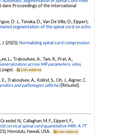
: Automatic Segmentation of Spinal Cord fMRI
 dans Proceedings of the International
goe, D. J., Tsivaka, D., Van De Ville, D., Eippert,
mated segmentation of the spinal cord on echo
 J. (2025).
Normalizing spinal cord compression
Lee, L., Traboulsee, A., Tam, R., Prat, A.,
eneralization across MR parameters, sites,
 page).
Lien externe
 E., Traboulsee, A., Kolind, S., Oh, J., Aigner, C.
endors and pathologies (affiche)
[Résumé].
Graedel, N., Callaghan, M. F., Eippert, F.,
ield cervical spinal cord quantitative MRI: A 7T
), Honolulu, Hawaii, USA.
Lien externe