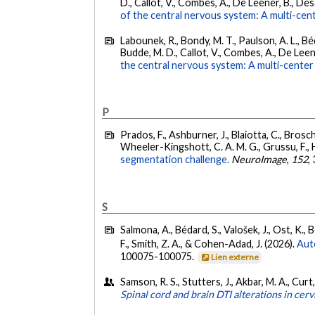
D., Callot, V., Combes, A., De Leener, B., Desco
of the central nervous system: A multi-cent
Labounek, R., Bondy, M. T., Paulson, A. L., Béd
Budde, M. D., Callot, V., Combes, A., De Leene
the central nervous system: A multi-center 
P
Prados, F., Ashburner, J., Blaiotta, C., Brosch
Wheeler-Kingshott, C. A. M. G., Grussu, F., He
segmentation challenge.
NeuroImage
,
152
,
S
Salmona, A., Bédard, S., Valošek, J., Ost, K., B
F., Smith, Z. A., & Cohen-Adad, J. (2026).
Aut
100075-100075.
Lien externe
Samson, R. S., Stutters, J., Akbar, M. A., Curt
Spinal cord and brain DTI alterations in ce