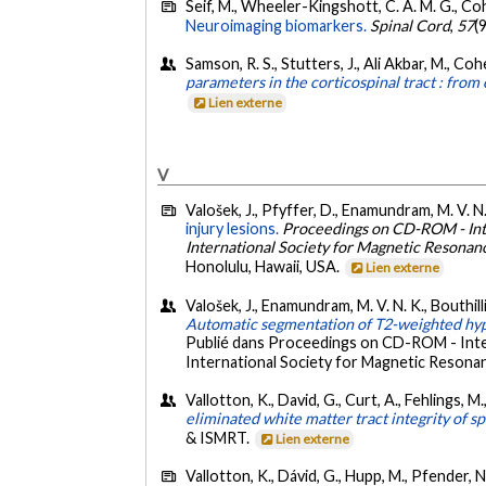
Seif, M., Wheeler-Kingshott, C. A. M. G., Coh
Neuroimaging biomarkers.
Spinal Cord
,
57
(
Samson, R. S., Stutters, J., Ali Akbar, M., Co
parameters in the corticospinal tract : from
Lien externe
V
Valošek, J., Pfyffer, D., Enamundram, M. V. N
injury lesions.
Proceedings on CD-ROM - Inte
International Society for Magnetic Resonanc
Honolulu, Hawaii, USA.
Lien externe
Valošek, J., Enamundram, M. V. N. K., Bouthilli
Automatic segmentation of T2-weighted hype
Publié dans Proceedings on CD-ROM - Inter
International Society for Magnetic Resonanc
Vallotton, K., David, G., Curt, A., Fehlings, 
eliminated white matter tract integrity of s
& ISMRT.
Lien externe
Vallotton, K., Dávid, G., Hupp, M., Pfender, N