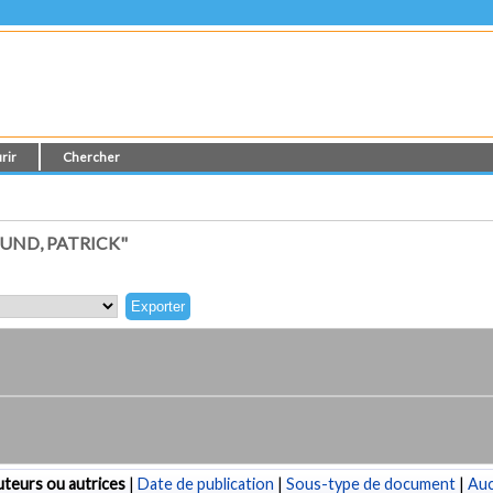
rir
Chercher
UND, PATRICK"
teurs ou autrices
|
Date de publication
|
Sous-type de document
|
Au