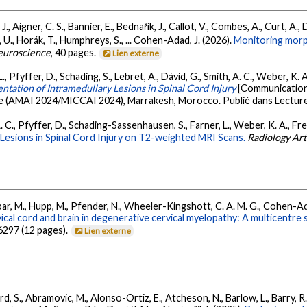
, Aigner, C. S., Bannier, E., Bednařík, J., Callot, V., Combes, A., Curt, A., Da
 U., Horák, T., Humphreys, S., ... Cohen-Adad, J. (2026).
Monitoring morph
euroscience
, 40 pages.
Lien externe
., Pfyffer, D., Schading, S., Lebret, A., Dávid, G., Smith, A. C., Weber, K.
ntation of Intramedullary Lesions in Spinal Cord Injury
[Communication
gence (AMAI 2024/MICCAI 2024), Marrakesh, Morocco. Publié dans Lectur
A. C., Pfyffer, D., Schading-Sassenhausen, S., Farner, L., Weber, K. A., F
Lesions in Spinal Cord Injury on T2-weighted MRI Scans.
Radiology Arti
ar, M., Hupp, M., Pfender, N., Wheeler-Kingshott, C. A. M. G., Cohen-Adad,
cal cord and brain in degenerative cervical myelopathy: A multicentre
6297 (12 pages).
Lien externe
d, S., Abramovic, M., Alonso-Ortiz, E., Atcheson, N., Barlow, L., Barry, R.