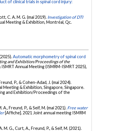
t of clinical trials in spinal cord injury:
ott, C. A. M. G. (mai 2019).
Investigation of DTI
al Meeting & Exhibition, Montréal, Qc.
 (2025).
Automatic morphometry of spinal cord
ing and Exhibition/Proceedings of the
& ISMRT Annual Meeting (ISMRM-ISMRT 2025),
., Freund, P., & Cohen-Adad, J. (mai 2024).
 Meeting & Exhibition, Singapore, Singapore.
ing and Exhibition/Proceedings of the
 A., Freund, P., & Seif, M. (mai 2021).
Free water
der
[Affiche]. 2021 Joint annual meeting ISMRM
 M. G., Curt, A., Freund, P., & Seif, M. (2021).