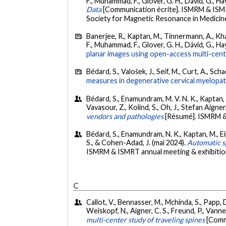
F., Muhammad, F., Glover, G. H., Dávid, G., Hay
Data
[Communication écrite]. ISMRM & ISMR
Society for Magnetic Resonance in Medicine,
Banerjee, R., Kaptan, M., Tinnermann, A., Khati
F., Muhammad, F., Glover, G. H., Dávid, G., Hay
planar images using open-access multi-cent
Bédard, S., Valošek, J., Seif, M., Curt, A., 
measures in degenerative cervical myelopat
Bédard, S., Enamundram, M. V. N. K., Kaptan, M.,
Vavasour, Z., Kolind, S., Oh, J., Stefan Aigne
vendors and pathologies
[Résumé]. ISMRM &
Bédard, S., Enamundram, N. K., Kaptan, M., Eippe
S., & Cohen-Adad, J. (mai 2024).
Automatic sp
ISMRM & ISMRT annual meeting & exhibitio
C
Callot, V., Bennasser, M., Mchinda, S., Papp, D.
Weiskopf, N., Aigner, C. S., Freund, P., Vannes
multi-center study of traveling spines
[Comm