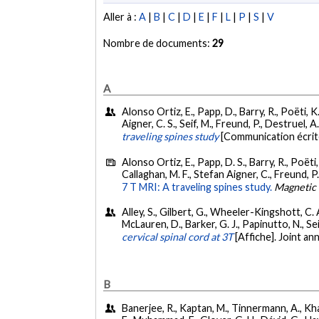
Aller à :
A
|
B
|
C
|
D
|
E
|
F
|
L
|
P
|
S
|
V
Nombre de documents:
29
A
Alonso Ortiz, E., Papp, D., Barry, R., Poëti, K.,
Aigner, C. S., Seif, M., Freund, P., Destruel, 
traveling spines study
[Communication écri
Alonso Ortiz, E., Papp, D. S., Barry, R., Poëti, 
Callaghan, M. F., Stefan Aigner, C., Freund, P.,
7 T MRI: A traveling spines study.
Magnetic
Alley, S., Gilbert, G., Wheeler-Kingshott, C. A.
McLauren, D., Barker, G. J., Papinutto, N., Seif
cervical spinal cord at 3T
[Affiche]. Joint 
B
Banerjee, R., Kaptan, M., Tinnermann, A., Khati