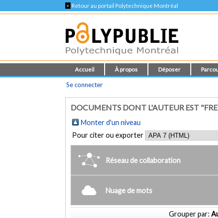
<
Retour au portail Polytechnique Montréal
Accueil
À propos
Déposer
Parcou
Se connecter
DOCUMENTS DONT L'AUTEUR EST "FRE
Monter d'un niveau
Pour citer ou exporter
Réseau de collaboration
Nuage de mots
Grouper par:
Au