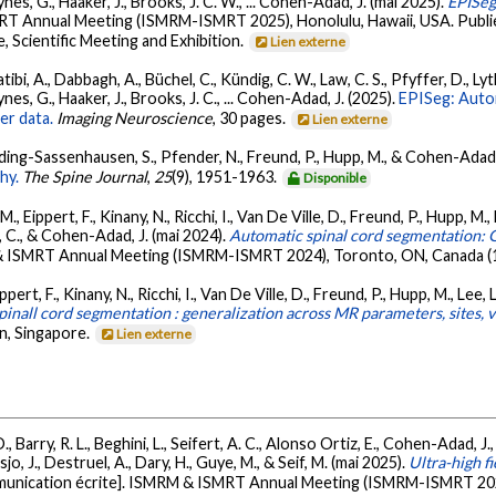
nes, G., Haaker, J., Brooks, J. C. W., ... Cohen-Adad, J. (mai 2025).
EPISeg
T Annual Meeting (ISMRM-ISMRT 2025), Honolulu, Hawaii, USA. Publié
 Scientific Meeting and Exhibition.
Lien externe
bi, A., Dabbagh, A., Büchel, C., Kündig, C. W., Law, C. S., Pfyffer, D., Lyth
nes, G., Haaker, J., Brooks, J. C., ... Cohen-Adad, J. (2025).
EPISeg: Auto
er data.
Imaging Neuroscience
, 30 pages.
Lien externe
Schading-Sassenhausen, S., Pfender, N., Freund, P., Hupp, M., & Cohen-Adad,
hy.
The Spine Journal
,
25
(9), 1951-1963.
Disponible
 Eippert, F., Kinany, N., Ricchi, I., Van De Ville, D., Freund, P., Hupp, M., 
r, C., & Cohen-Adad, J. (mai 2024).
Automatic spinal cord segmentation: G
 ISMRT Annual Meeting (ISMRM-ISMRT 2024), Toronto, ON, Canada (1
rt, F., Kinany, N., Ricchi, I., Van De Ville, D., Freund, P., Hupp, M., Lee, L.
inall cord segmentation : generalization across MR parameters, sites, v
n, Singapore.
Lien externe
, Barry, R. L., Beghini, L., Seifert, A. C., Alonso Ortiz, E., Cohen-Adad, J., 
jo, J., Destruel, A., Dary, H., Guye, M., & Seif, M. (mai 2025).
Ultra-high f
unication écrite]. ISMRM & ISMRT Annual Meeting (ISMRM-ISMRT 2025