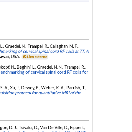
 L., Graedel, N., Trampel, R., Callaghan, M. F.,
marking of cervical spinal cord RF coils at 7T: A
awaii, USA.
Lien externe
skopf, N., Beghini, L., Graedel, N. N., Trampel, R.,
enchmarking of cervical spinal cord RF coils for
S. A., Xu, J., Dewey, B., Weber, K. A., Parrish, T.,
isition protocol for quantitative MRI of the
oe, D. J., Tsivaka, D., Van De Ville, D., Eippert,