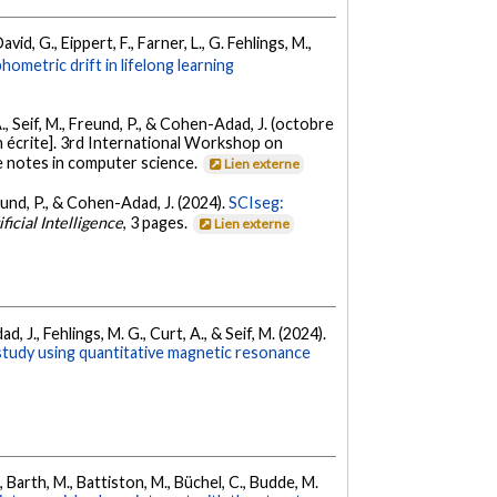
vid, G., Eippert, F., Farner, L., G. Fehlings, M.,
ometric drift in lifelong learning
 A., Seif, M., Freund, P., & Cohen-Adad, J. (octobre
 écrite]. 3rd International Workshop on
e notes in computer science.
Lien externe
reund, P., & Cohen-Adad, J. (2024).
SCIseg:
ficial Intelligence
, 3 pages.
Lien externe
 J., Fehlings, M. G., Curt, A., & Seif, M. (2024).
 study using quantitative magnetic resonance
, Barth, M., Battiston, M., Büchel, C., Budde, M.