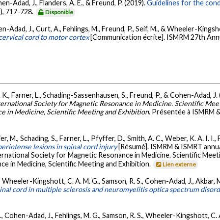
en-Adad, J., Flanders, A. E., & Freund, P. (2019).
Guidelines for the conduc
9), 717-728.
Disponible
hen-Adad, J., Curt, A., Fehlings, M., Freund, P., Seif, M., & Wheeler-Kingsh
 cervical cord to motor cortex
[Communication écrite]. ISMRM 27th Annu
. K., Farner, L., Schading-Sassenhausen, S., Freund, P., & Cohen-Adad, J.
rnational Society for Magnetic Resonance in Medicine. Scientific Meet
e in Medicine, Scientific Meeting and Exhibition
. Présentée à ISMRM 
er, M., Schading, S., Farner, L., Pfyffer, D., Smith, A. C., Weber, K. A. I. I
rintense lesions in spinal cord injury
[Résumé]. ISMRM & ISMRT annual
national Society for Magnetic Resonance in Medicine. Scientific Meet
e in Medicine, Scientific Meeting and Exhibition.
Lien externe
M., Wheeler-Kingshott, C. A. M. G., Samson, R. S., Cohen-Adad, J., Akbar, M.
pinal cord in multiple sclerosis and neuromyelitis optica spectrum disor
., Cohen-Adad, J., Fehlings, M. G., Samson, R. S., Wheeler-Kingshott, C. A.