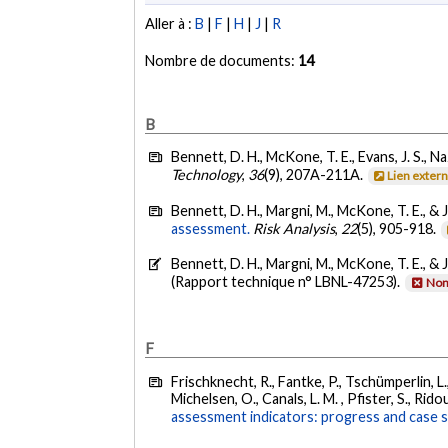
Aller à :
B
|
F
|
H
|
J
|
R
Nombre de documents:
14
B
Bennett, D. H., McKone, T. E., Evans, J. S., Na
Technology
,
36
(9), 207A-211A.
Lien exter
Bennett, D. H., Margni, M., McKone, T. E., & J
assessment.
Risk Analysis
,
22
(5), 905-918.
Bennett, D. H., Margni, M., McKone, T. E., & J
(Rapport technique n° LBNL-47253).
Non
F
Frischknecht, R., Fantke, P., Tschümperlin, L.,
Michelsen, O., Canals, L. M. , Pfister, S., Rido
assessment indicators: progress and case s