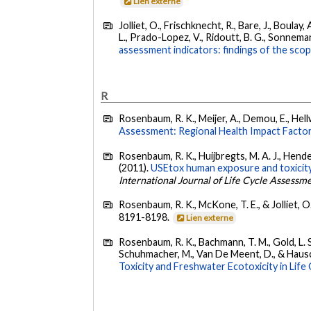
Lien externe
Jolliet, O., Frischknecht, R., Bare, J., Boulay,
L., Prado-Lopez, V., Ridoutt, B. G., Sonnemann
assessment indicators: findings of the scop
R
Rosenbaum, R. K., Meijer, A., Demou, E., Hellwe
Assessment: Regional Health Impact Facto
Rosenbaum, R. K., Huijbregts, M. A. J., Henders
(2011).
USEtox human exposure and toxicity f
International Journal of Life Cycle Assessm
Rosenbaum, R. K., McKone, T. E., & Jolliet, O
8191-8198.
Lien externe
Rosenbaum, R. K., Bachmann, T. M., Gold, L. S.,
Schuhmacher, M., Van De Meent, D., & Hausch
Toxicity and Freshwater Ecotoxicity in Lif