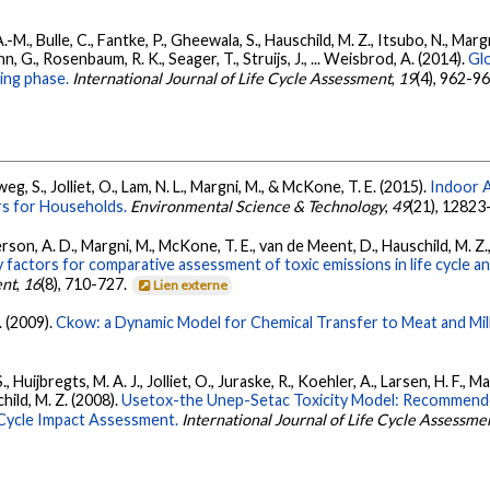
 A.-M., Bulle, C., Fantke, P., Gheewala, S., Hauschild, M. Z., Itsubo, N., Ma
, G., Rosenbaum, R. K., Seager, T., Struijs, J., ... Weisbrod, A. (2014).
Glo
ing phase.
International Journal of Life Cycle Assessment
,
19
(4), 962-9
g, S., Jolliet, O., Lam, N. L., Margni, M., & McKone, T. E. (2015).
Indoor A
rs for Households.
Environmental Science & Technology
,
49
(21), 1282
on, A. D., Margni, M., McKone, T. E., van de Meent, D., Hauschild, M. Z., Sha
actors for comparative assessment of toxic emissions in life cycle anal
ent
,
16
(8), 710-727.
Lien externe
. (2009).
Ckow: a Dynamic Model for Chemical Transfer to Meat and Mil
 Huijbregts, M. A. J., Jolliet, O., Juraske, R., Koehler, A., Larsen, H. F., 
ild, M. Z. (2008).
Usetox-the Unep-Setac Toxicity Model: Recommende
e Cycle Impact Assessment.
International Journal of Life Cycle Assessme