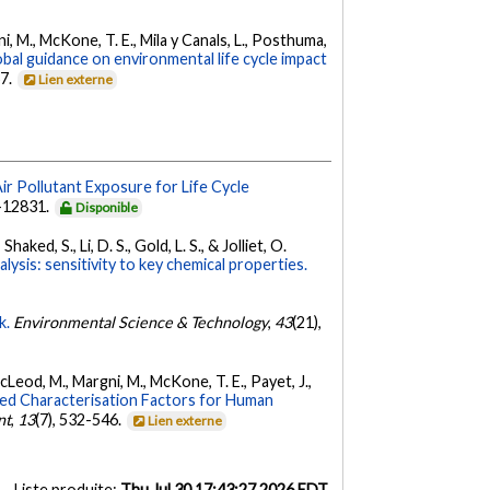
rgni, M., McKone, T. E., Mila y Canals, L., Posthuma,
bal guidance on environmental life cycle impact
67.
Lien externe
ir Pollutant Exposure for Life Cycle
3-12831.
Disponible
ked, S., Li, D. S., Gold, L. S., & Jolliet, O.
ysis: sensitivity to key chemical properties.
k.
Environmental Science & Technology
,
43
(21),
MacLeod, M., Margni, M., McKone, T. E., Payet, J.,
d Characterisation Factors for Human
nt
,
13
(7), 532-546.
Lien externe
Liste produite:
Thu Jul 30 17:43:27 2026 EDT
.