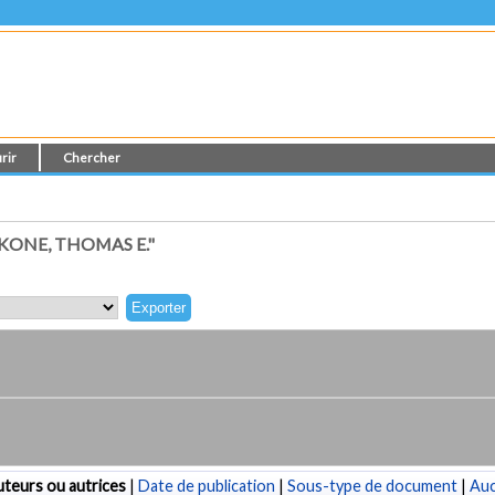
rir
Chercher
ONE, THOMAS E."
teurs ou autrices
|
Date de publication
|
Sous-type de document
|
Au