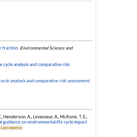
e fraction.
Environmental Science and
fe cycle analysis and comparative risk
 cycle analysis and comparative risk assessment.
 Z., Henderson, A., Levasseur, A., McKone, T. E.,
l guidance on environmental life cycle impact
Lien externe