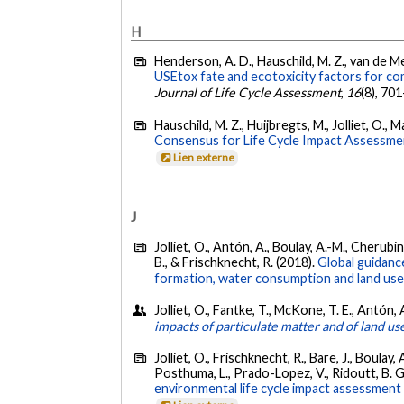
H
Henderson, A. D., Hauschild, M. Z., van de Meen
USEtox fate and ecotoxicity factors for comp
Journal of Life Cycle Assessment
,
16
(8), 70
Hauschild, M. Z., Huijbregts, M., Jolliet, O.
Consensus for Life Cycle Impact Assessme
Lien externe
J
Jolliet, O., Antón, A., Boulay, A.-M., Cherubini
B., & Frischknecht, R. (2018).
Global guidance
formation, water consumption and land use
Jolliet, O., Fantke, T., McKone, T. E., Antón,
impacts of particulate matter and of land us
Jolliet, O., Frischknecht, R., Bare, J., Boulay,
Posthuma, L., Prado-Lopez, V., Ridoutt, B. G.
environmental life cycle impact assessment 