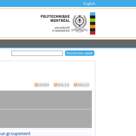
English
ATOM
RSS 1.0
RSS 2.0
cun groupement