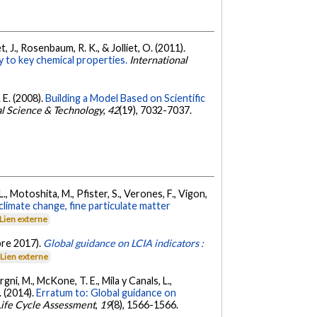
, J., Rosenbaum, R. K., & Jolliet, O. (2011).
y to key chemical properties.
International
 E. (2008).
Building a Model Based on Scientific
l Science & Technology
,
42
(19), 7032-7037.
L., Motoshita, M., Pfister, S., Verones, F., Vigon,
climate change, fine particulate matter
Lien externe
obre 2017).
Global guidance on LCIA indicators :
Lien externe
rgni, M., McKone, T. E., Mila y Canals, L.,
. (2014).
Erratum to: Global guidance on
 Life Cycle Assessment
,
19
(8), 1566-1566.