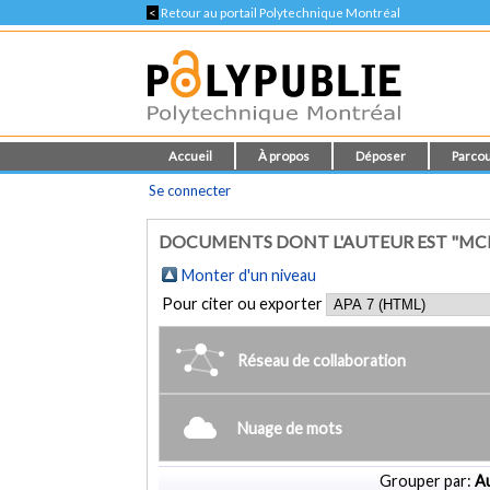
<
Retour au portail Polytechnique Montréal
Accueil
À propos
Déposer
Parcou
Se connecter
DOCUMENTS DONT L'AUTEUR EST "MCK
Monter d'un niveau
Pour citer ou exporter
Réseau de collaboration
Nuage de mots
Grouper par:
Au