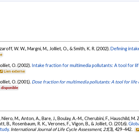
zaroff, W. W., Margni, M., Jolliet, O., & Smith, K. R. (2002).
Defining intak
ne
olliet, O. (2002).
Intake fraction for multimedia pollutants: A tool for li
Lien externe
olliet, O. (2001).
Dose fraction for multimedia pollutants: A tool for life
 disponible
 Niero, M., Anton, A., Bare, J., Boulay, A.-M., Cherubini, F., Hauschild, M.
utt, B., Rosenbaum, R. K., Verones, F., Vigon, B., & Jolliet, O. (2016).
Globa
tudy.
International Journal of Life Cycle Assessment
,
21
(3), 429-442.