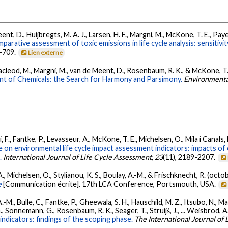
t, D., Huijbregts, M. A. J., Larsen, H. F., Margni, M., McKone, T. E., Payet
arative assessment of toxic emissions in life cycle analysis: sensitivit
1-709.
Lien externe
, Macleod, M., Margni, M., van de Meent, D., Rosenbaum, R. K., & McKone, T.
nt of Chemicals: the Search for Harmony and Parsimony.
Environmenta
, F., Fantke, P., Levasseur, A., McKone, T. E., Michelsen, O., Mila i Canals, 
 on environmental life cycle impact assessment indicators: impacts of 
.
International Journal of Life Cycle Assessment
,
23
(11), 2189-2207.
 A., Michelsen, O., Stylianou, K. S., Boulay, A.-M., & Frischknecht, R. (oct
e
[Communication écrite]. 17th LCA Conference, Portsmouth, USA.
 A.-M., Bulle, C., Fantke, P., Gheewala, S. H., Hauschild, M. Z., Itsubo, N., Ma
, Sonnemann, G., Rosenbaum, R. K., Seager, T., Struijś, J., ... Weisbrod, A
indicators: findings of the scoping phase.
The International Journal of