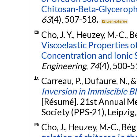
Chitosan-Beta-Glycerop
63
(4), 507-518.
Lien externe
Cho, J. Y., Heuzey, M.-C., B
Viscoelastic Properties o
Concentration and Ionic 
Engineering
,
74
(4), 500-5
Carreau, P., Dufaure, N., 
Inversion in Immiscible B
[Résumé]. 21st Annual M
Society (PPS-21), Leipzig
Cho, J., Heuzey, M.-C., Bég