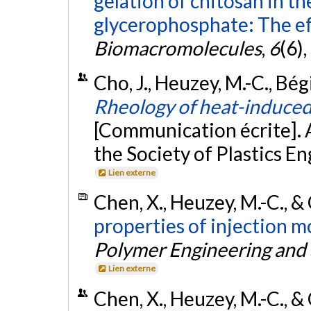
gelation of chitosan in t
glycerophosphate: The ef
Biomacromolecules
,
6
(6)
Cho, J., Heuzey, M.-C., Bég
Rheology of heat-induced 
[Communication écrite]. 
the Society of Plastics 
Lien externe
Chen, X., Heuzey, M.-C., &
properties of injection 
Polymer Engineering and
Lien externe
Chen, X., Heuzey, M.-C., & 