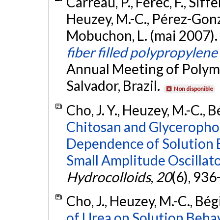
Carreau, P., Férec, F., Siff
Heuzey, M.-C., Pérez-Gonzá
Mobuchon, L. (mai 2007).
fiber filled polypropylene
Annual Meeting of Polyme
Salvador, Brazil.
Non disponible
Cho, J. Y., Heuzey, M.-C., B
Chitosan and Glyceropho
Dependence of Solution 
Small Amplitude Oscillat
Hydrocolloids
,
20
(6), 936
Cho, J., Heuzey, M.-C., Bég
of Urea on Solution Beha