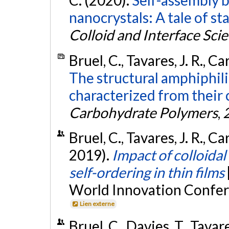
C. (2020).
Self-assembly b
nanocrystals: A tale of s
Colloid and Interface Sci
Bruel, C., Tavares, J. R., C
The structural amphiphili
characterized from their
Carbohydrate Polymers
,
Bruel, C., Tavares, J. R., C
2019).
Impact of colloidal
self-ordering in thin films
World Innovation Confer
Lien externe
Bruel, C., Davies, T., Tavar