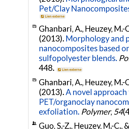
Pet/Clay Nanocomposite
Lien externe
Ghanbari, A., Heuzey, M.-C.
(2013).
Morphology and p
nanocomposites based on
sulfopolyester blends.
Po
448.
Lien externe
Ghanbari, A., Heuzey, M.-C.
(2013).
A novel approach 
PET/organoclay nanocomp
exfoliation.
Polymer
,
54
(
Guo, S.-Z., Heuzey, M.-C., &