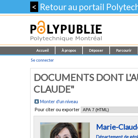
<
Retour au portail Polyte
Accueil
À propos
Déposer
Parcourir
Se connecter
DOCUMENTS DONT L'AU
CLAUDE"
Monter d'un niveau
Pour citer ou exporter
Marie-Claud
Département de géni