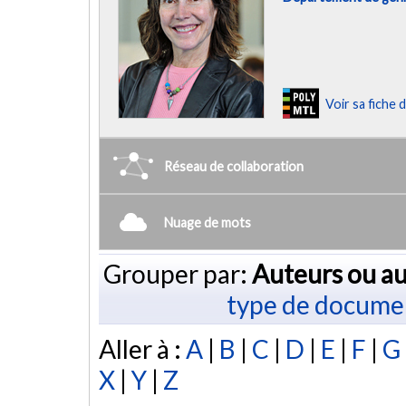
Voir sa fiche
Réseau de collaboration
Nuage de mots
Grouper par:
Auteurs ou au
type de docume
Aller à :
A
|
B
|
C
|
D
|
E
|
F
|
G
X
|
Y
|
Z