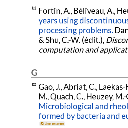
Fortin, A., Béliveau, A., He
years using discontinuou
processing problems.
Dan
& Shu, C.-W. (édit.),
Discon
computation and applicat
G
Gao, J., Abriat, C., Laekas
M., Quach, C., Heuzey, M.-C
Microbiological and rheol
formed by bacteria and eu
Lien externe