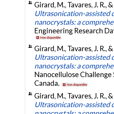
Girard, M., Tavares, J. R.,
Ultrasonication-assisted d
nanocrystals: a comprehe
Engineering Research Day
Non disponible
Girard, M., Tavares, J. R.,
Ultrasonication-assisted d
nanocrystals: a comprehe
Nanocellulose Challenge
Canada.
Non disponible
Girard, M., Tavares, J. R.,
Ultrasonication-assisted d
nanocrystals: a comprehe