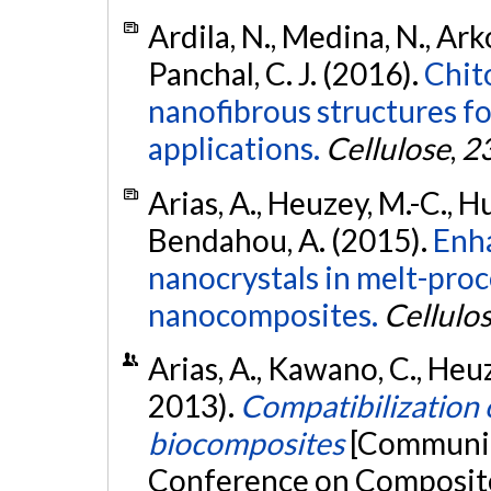
Ardila, N., Medina, N., Arko
Panchal, C. J. (2016).
Chit
nanofibrous structures f
applications.
Cellulose
,
2
Arias, A., Heuzey, M.-C., Hu
Bendahou, A. (2015).
Enha
nanocrystals in melt-pro
nanocomposites.
Cellulo
Arias, A., Kawano, C., Heuz
2013).
Compatibilization o
biocomposites
[Communica
Conference on Composite