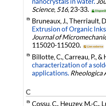
nanocrystals in water.
Jou
Science
,
516
, 23-33.
Disponib
Bruneaux, J., Therriault, 
Extrusion of Organic Inks
Journal of Micromechani
115020-115020.
Lien externe
Billotte, C., Carreau, P., 
characterization of a sol
applications.
Rheologica 
C
Cossu, C., Heuzey, M.-C., Lu