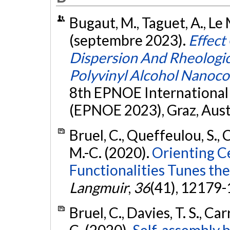
Bugaut, M., Taguet, A., Le
(septembre 2023).
Effect
Dispersion And Rheologic
Polyvinyl Alcohol Nanoc
8th EPNOE International
(EPNOE 2023), Graz, Aust
Bruel, C., Queffeulou, S., C
M.-C. (2020).
Orienting C
Functionalities Tunes the
Langmuir
,
36
(41), 12179
Bruel, C., Davies, T. S., Car