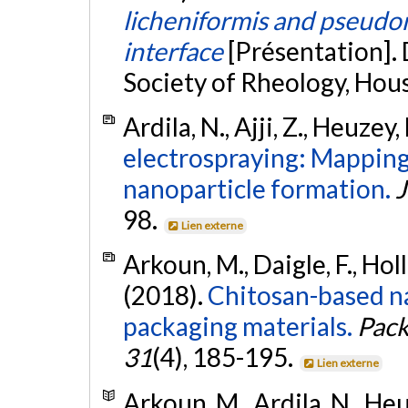
licheniformis and pseudom
interface
[Présentation].
Society of Rheology, Hou
Ardila, N., Ajji, Z., Heuzey,
electrospraying: Mapping 
nanoparticle formation.
J
98.
Lien externe
Arkoun, M., Daigle, F., Holle
(2018).
Chitosan-based na
packaging materials.
Pack
31
(4), 185-195.
Lien externe
Arkoun, M., Ardila, N., Heuz