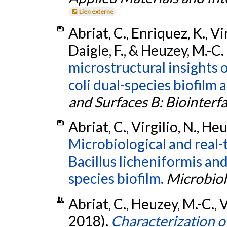
Lien externe
Abriat, C., Enriquez, K., Virg
Daigle, F., & Heuzey, M.-C.
microstructural insights 
coli dual-species biofilm a
and Surfaces B: Biointerf
Abriat, C., Virgilio, N., He
Microbiological and real-
Bacillus licheniformis a
species biofilm.
Microbio
Abriat, C., Heuzey, M.-C., V
2018).
Characterization of