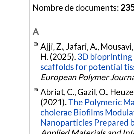
Nombre de documents:
23
A
Ajji, Z., Jafari, A., Mousavi,
H. (2025).
3D bioprinting 
scaffolds for potential ti
European Polymer Journa
Abriat, C., Gazil, O., Heuzey
(2021).
The Polymeric Ma
cholerae Biofilms Modulat
Nanoparticles Prepared b
Applied Materials and Int