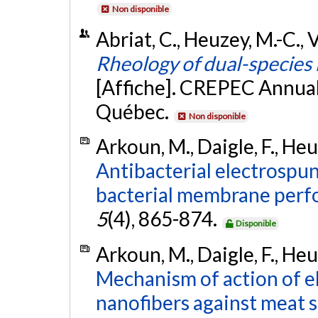
Non disponible
Abriat, C., Heuzey, M.-C., V
Rheology of dual-species b
[Affiche]. CREPEC Annual
Québec.
Non disponible
Arkoun, M., Daigle, F., Heuz
Antibacterial electrospu
bacterial membrane perfo
5
(4), 865-874.
Disponible
Arkoun, M., Daigle, F., Heuz
Mechanism of action of e
nanofibers against meat s