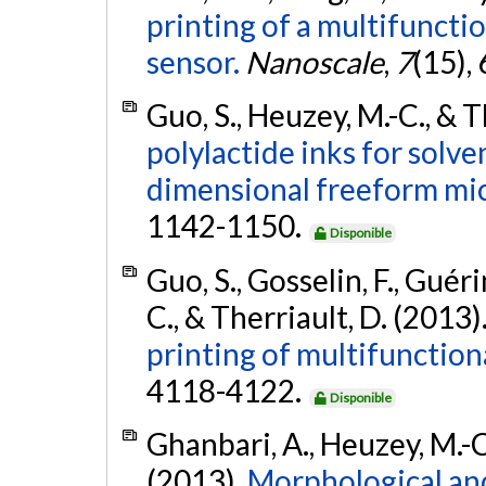
printing of a multifuncti
sensor.
Nanoscale
,
7
(15),
Guo, S., Heuzey, M.-C., & T
polylactide inks for solve
dimensional freeform mic
1142-1150.
Disponible
Guo, S., Gosselin, F., Guér
C., & Therriault, D. (2013)
printing of multifunction
4118-4122.
Disponible
Ghanbari, A., Heuzey, M.-C.
(2013).
Morphological and