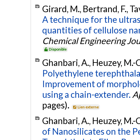
Girard, M., Bertrand, F., Ta
A technique for the ultras
quantities of cellulose na
Chemical Engineering Jou
Disponible
Ghanbari, A., Heuzey, M.-C
Polyethylene terephthal
Improvement of morpholog
using a chain-extender.
A
pages).
Lien externe
Ghanbari, A., Heuzey, M.-C
of Nanosilicates on the 