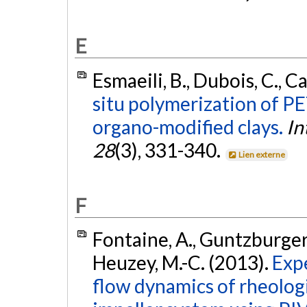
E
Esmaeili, B., Dubois, C., C
situ polymerization of PE
organo-modified clays.
In
28
(3), 331-340.
Lien externe
F
Fontaine, A., Guntzburger, 
Heuzey, M.-C. (2013).
Expe
flow dynamics of rheologi