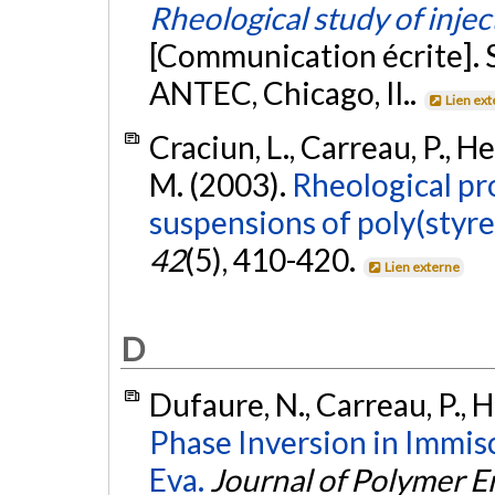
Rheological study of inje
[Communication écrite]. S
ANTEC, Chicago, Il..
Lien ex
Craciun, L., Carreau, P., H
M. (2003).
Rheological pr
suspensions of poly(styr
42
(5), 410-420.
Lien externe
D
Dufaure, N., Carreau, P., H
Phase Inversion in Immisc
Eva.
Journal of Polymer E