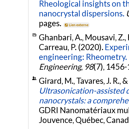
Rheological insights on t
nanocrystal dispersions.
pages.
Lien externe
Ghanbari, A., Mousavi, Z., 
Carreau, P. (2020).
Experi
engineering: Rheometry.
Engineering
,
98
(7), 1456
Girard, M., Tavares, J. R.,
Ultrasonication-assisted d
nanocrystals: a comprehe
GDRI Nanomatériaux mult
Jouvence, Québec, Canad