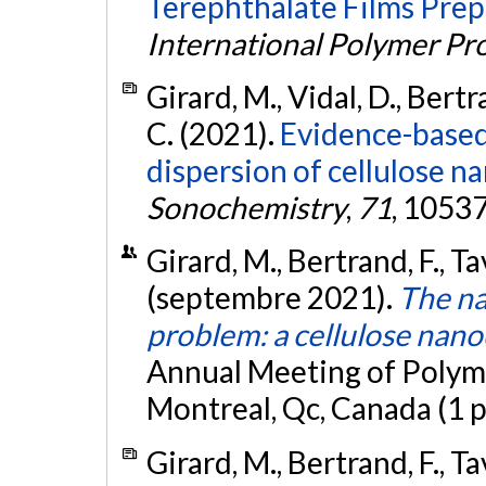
Terephthalate Films Prep
International Polymer Pr
Girard, M., Vidal, D., Bertr
C. (2021).
Evidence-based 
dispersion of cellulose na
Sonochemistry
,
71
, 1053
Girard, M., Bertrand, F., Ta
(septembre 2021).
The na
problem: a cellulose nano
Annual Meeting of Polyme
Montreal, Qc, Canada (1 
Girard, M., Bertrand, F., Ta