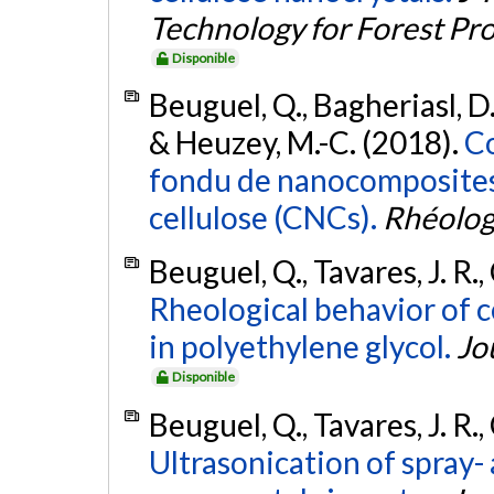
Technology for Forest Pr
Disponible
Beuguel, Q., Bagheriasl, D., 
& Heuzey, M.-C. (2018).
Co
fondu de nanocomposites 
cellulose (CNCs).
Rhéolog
Beuguel, Q., Tavares, J. R.
Rheological behavior of c
in polyethylene glycol.
Jo
Disponible
Beuguel, Q., Tavares, J. R.
Ultrasonication of spray-