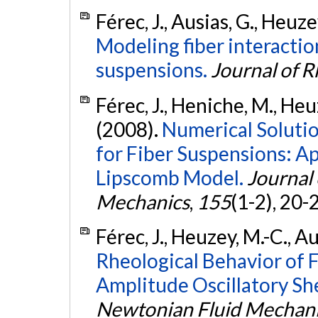
Férec, J., Ausias, G., Heuze
Modeling fiber interactio
suspensions.
Journal of 
Férec, J., Heniche, M., Heu
(2008).
Numerical Solutio
for Fiber Suspensions: Ap
Lipscomb Model.
Journal
Mechanics
,
155
(1-2), 20-
Férec, J., Heuzey, M.-C., Au
Rheological Behavior of 
Amplitude Oscillatory Sh
Newtonian Fluid Mechan