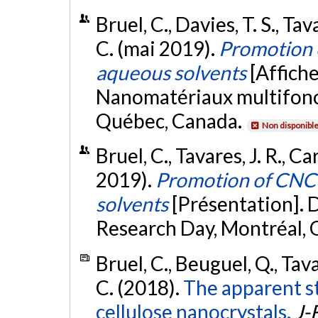
Bruel, C., Davies, T. S., Tav
C. (mai 2019).
Promotion o
aqueous solvents
[Affiche
Nanomatériaux multifonc
Québec, Canada.
Non disponibl
Bruel, C., Tavares, J. R., C
2019).
Promotion of CNC 
solvents
[Présentation].
Research Day, Montréal, 
Bruel, C., Beuguel, Q., Tava
C. (2018).
The apparent s
cellulose nanocrystals.
J-