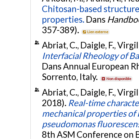
Chitosan-based structure
properties.
Dans
Handbook
357-389).
Lien externe
Abriat, C., Daigle, F., Virgi
Interfacial Rheology of Ba
Dans Annual European R
Sorrento, Italy.
Non disponible
Abriat, C., Daigle, F., Virg
2018).
Real-time characte
mechanical properties of b
pseudomonas fluorescens 
8th ASM Conference on Bi