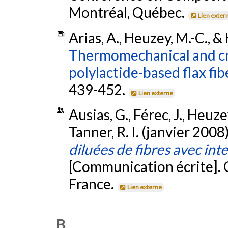
Montréal, Québec.
Lien exter
Arias, A., Heuzey, M.-C., &
Thermomechanical and cry
polylactide-based flax fi
439-452.
Lien externe
Ausias, G., Férec, J., Heuzey
Tanner, R. I. (janvier 2008
diluées de fibres avec int
[Communication écrite].
France.
Lien externe
B