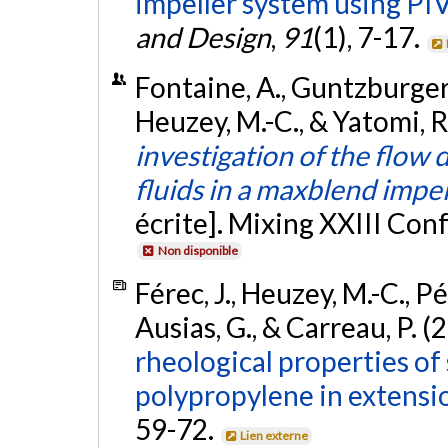
impeller system using PIV
and Design
,
91
(1), 7-17.
Fontaine, A., Guntzburger, Y
Heuzey, M.-C., & Yatomi, R
investigation of the flow
fluids in a maxblend impe
écrite]. Mixing XXIII Con
Non disponible
Férec, J., Heuzey, M.-C., Pé
Ausias, G., & Carreau, P. (
rheological properties of s
polypropylene in extensio
59-72.
Lien externe