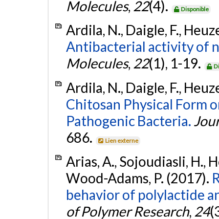
Molecules
,
22
(4).
Disponible
Ardila, N., Daigle, F., Heuze
Antibacterial activity of
Molecules
,
22
(1), 1-19.
D
Ardila, N., Daigle, F., Heuze
Chitosan Physical Form on
Pathogenic Bacteria.
Jour
686.
Lien externe
Arias, A., Sojoudiasli, H., 
Wood-Adams, P. (2017).
R
behavior of polylactide an
of Polymer Research
,
24
(