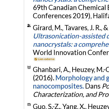
69th Canadian Chemical 
Conferences 2019), Halif
Girard, M., Tavares, J. R., 
Ultrasonication-assisted d
nanocrystals: a comprehe
World Innovation Confer
Lien externe
Ghanbari, A., Heuzey, M.-C.
(2016).
Morphology and ga
nanocomposites.
Dans
Po
Characterization, and Pro
Guo, S.-Z., Yang, X., Heuze