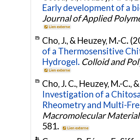
Early development of a b
Journal of Applied Polym
Lien externe
Cho, J., & Heuzey, M.-C. (
of a Thermosensitive Ch
Hydrogel.
Colloid and Po
Lien externe
Cho, J. C., Heuzey, M.-C.,
Investigation of a Chito
Rheometry and Multi-Fre
Macromolecular Material
581.
Lien externe