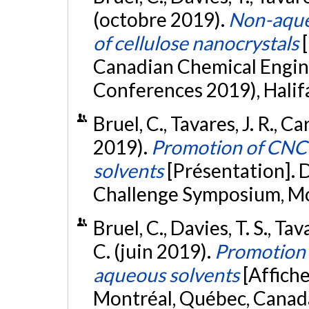
(octobre 2019).
Non-aqueo
of cellulose nanocrystals
Canadian Chemical Engi
Conferences 2019), Halif
Bruel, C., Tavares, J. R., C
2019).
Promotion of CNC 
solvents
[Présentation].
Challenge Symposium, Mo
Bruel, C., Davies, T. S., Tav
C. (juin 2019).
Promotion 
aqueous solvents
[Affich
Montréal, Québec, Canad