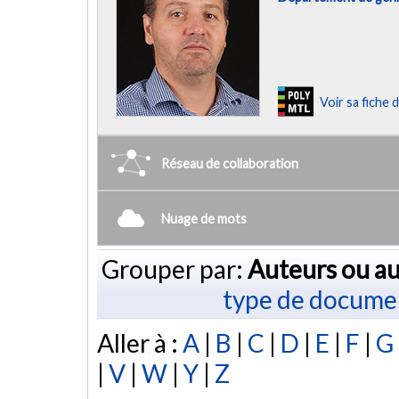
Voir sa fiche
Réseau de collaboration
Nuage de mots
Grouper par:
Auteurs ou au
type de docume
Aller à :
A
|
B
|
C
|
D
|
E
|
F
|
G
|
V
|
W
|
Y
|
Z