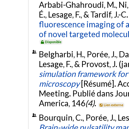
Arbabi-Ghahroudi, M., Ni, F.
É., Lesage, F., & Tardif, J.-
fluorescence imaging of a
of novel targeted molecul
Disponible
Belgharbi, H., Porée, J., D
Lesage, F., & Provost, J. (
simulation framework for 
microscopy
[Résumé]. Aco
Meeting. Publié dans Jour
America, 146
(4)
.
Lien externe
Bourquin, C., Porée, J., Les
Brain-wide pulsatility ma