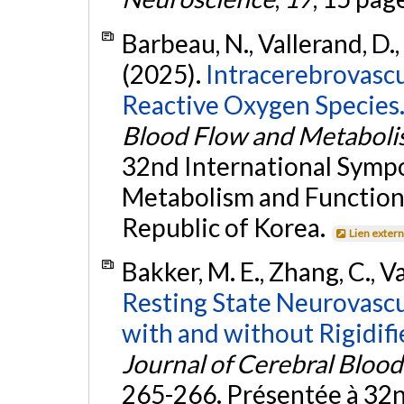
Barbeau, N., Vallerand, D., 
(2025).
Intracerebrovascul
Reactive Oxygen Species
Blood Flow and Metabol
32nd International Sympo
Metabolism and Function 
Republic of Korea.
Lien exter
Bakker, M. E., Zhang, C., V
Resting State Neurovascu
with and without Rigidifi
Journal of Cerebral Bloo
265-266. Présentée à 32