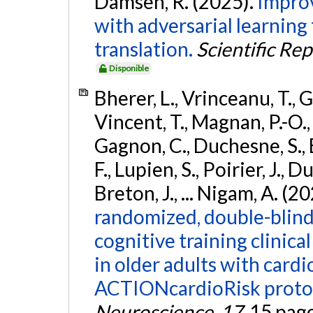
Damseh, R. (2025).
Improv
with adversarial learnin
translation.
Scientific Re
Disponible
Bherer, L., Vrinceanu, T., 
Vincent, T., Magnan, P.-O.
Gagnon, C., Duchesne, S., E
F., Lupien, S., Poirier, J., 
Breton, J., ... Nigam, A. (2
randomized, double-blinde
cognitive training clinica
in older adults with cardi
ACTIONcardioRisk proto
Neuroscience
,
17
, 15 pag