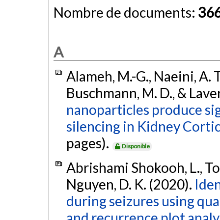
Nombre de documents:
36
A
Alameh, M.-G., Naeini, A. T.
Buschmann, M. D., & Laver
nanoparticles produce sig
silencing in Kidney Cortic
pages).
Disponible
Abrishami Shokooh, L., Toffa
Nguyen, D. K. (2020).
Iden
during seizures using qua
and recurrence plot analy