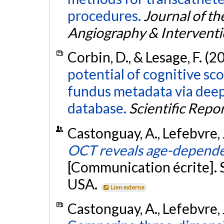
procedures.
Journal of th
Angiography & Intervent
Corbin, D., & Lesage, F. (2
potential of cognitive sco
fundus metadata via deep
database.
Scientific Repo
Castonguay, A., Lefebvre, J
OCT reveals age-dependen
[Communication écrite]. 
USA.
Lien externe
Castonguay, A., Lefebvre, J.