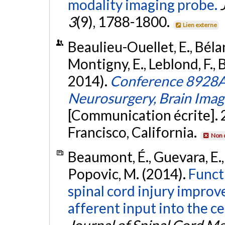
modality imaging probe.
3
(9), 1788-1800.
Lien externe
Beaulieu-Ouellet, E., Bélan
Montigny, E., Leblond, F., 
2014).
Conference 8928A:
Neurosurgery, Brain Imag
[Communication écrite]. 
Francisco, California.
Non 
Beaumont, É., Guevara, E., 
Popovic, M. (2014).
Functi
spinal cord injury improv
afferent input into the ce
Journal of Spinal Cord M