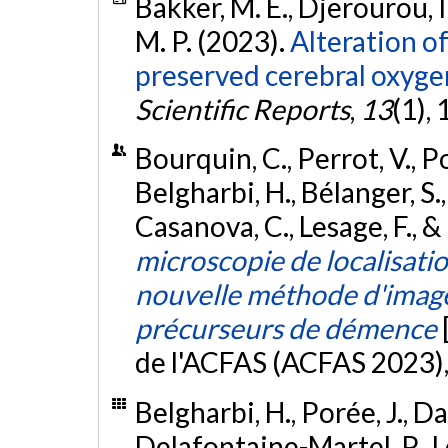
Bakker, M. E., Djerourou, I.
M. P. (2023).
Alteration o
preserved cerebral oxyge
Scientific Reports
,
13
(1),
Bourquin, C., Perrot, V., Por
Belgharbi, H., Bélanger, S., 
Casanova, C., Lesage, F., &
microscopie de localisati
nouvelle méthode d'imager
précurseurs de démence
de l'ACFAS (ACFAS 2023)
Belgharbi, H., Porée, J., Da
Delafontaine-Martel, P., Le