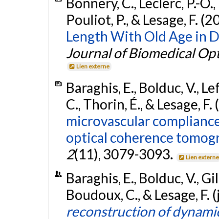
Bonnery, C., Leclerc, P.-O.,
Pouliot, P., & Lesage, F. (2
Length With Old Age in D
Journal of Biomedical Opt
Lien externe
Baraghis, E., Bolduc, V., Le
C., Thorin, É., & Lesage, F.
microvascular compliance 
optical coherence tomog
2
(11), 3079-3093.
Lien extern
Baraghis, E., Bolduc, V., Gill
Boudoux, C., & Lesage, F. 
reconstruction of dynamic 