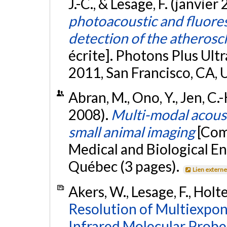
J.-C., & Lesage, F. (janvier
photoacoustic and fluores
detection of the atherosc
écrite]. Photons Plus Ul
2011, San Francisco, CA, 
Abran, M., Ono, Y., Jen, C.-
2008).
Multi-modal acoust
small animal imaging
[Com
Medical and Biological E
Québec (3 pages).
Lien extern
Akers, W., Lesage, F., Holte
Resolution of Multiexpon
Infrared Molecular Probe