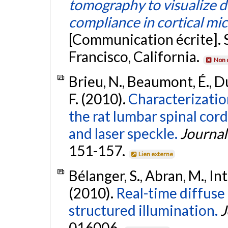
tomography to visualize d
compliance in cortical mi
[Communication écrite]. 
Francisco, California.
Non 
Brieu, N., Beaumont, É., D
F. (2010).
Characterizatio
the rat lumbar spinal cord
and laser speckle.
Journal
151-157.
Lien externe
Bélanger, S., Abran, M., Int
(2010).
Real-time diffuse
structured illumination.
J
016006.