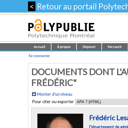
<
Retour au portail Polyte
Accueil
À propos
Déposer
Parcourir
Se connecter
DOCUMENTS DONT L'AU
FRÉDÉRIC"
Monter d'un niveau
Pour citer ou exporter
Frédéric Les
Département de géni