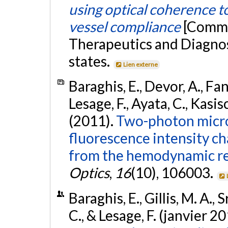
using optical coherence t
vessel compliance
[Commu
Therapeutics and Diagnost
states.
Lien externe
Baraghis, E., Devor, A., Fan
Lesage, F., Ayata, C., Kasis
(2011).
Two-photon micro
fluorescence intensity c
from the hemodynamic r
Optics
,
16
(10), 106003.
Baraghis, E., Gillis, M. A.,
C., & Lesage, F. (janvier 2