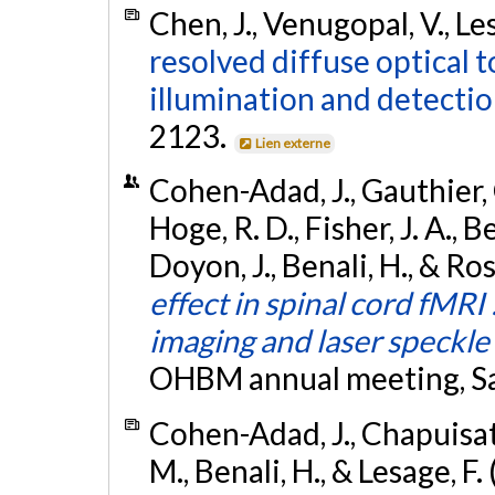
Chen, J., Venugopal, V., Les
resolved diffuse optical
illumination and detectio
2123.
Lien externe
Cohen-Adad, J., Gauthier, C
Hoge, R. D., Fisher, J. A., 
Doyon, J., Benali, H., & Ros
effect in spinal cord fMRI 
imaging and laser speckle
OHBM annual meeting, San
Cohen-Adad, J., Chapuisat, S
M., Benali, H., & Lesage, F.