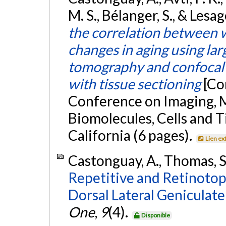
M. S., Bélanger, S., & Lesag
the correlation between 
changes in aging using lar
tomography and confocal
with tissue sectioning
[Co
Conference on Imaging, M
Biomolecules, Cells and Ti
California (6 pages).
Lien ex
Castonguay, A., Thomas, S.
Repetitive and Retinotopi
Dorsal Lateral Geniculat
One
,
9
(4).
Disponible