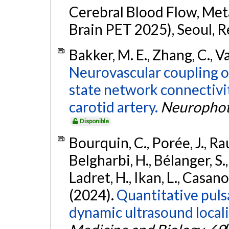
Cerebral Blood Flow, Met
Brain PET 2025), Seoul, R
Bakker, M. E., Zhang, C., Va
Neurovascular coupling ov
state network connectivit
carotid artery.
Neurophot
Disponible
Bourquin, C., Porée, J., Rau
Belgharbi, H., Bélanger, S.
Ladret, H., Ikan, L., Casanov
(2024).
Quantitative puls
dynamic ultrasound local