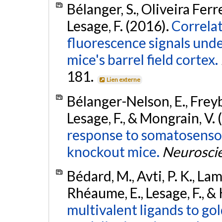
Bélanger, S., Oliveira Ferr
Lesage, F. (2016).
Correla
fluorescence signals unde
mice's barrel field cortex.
181.
Lien externe
Bélanger-Nelson, E., Freyb
Lesage, F., & Mongrain, V.
response to somatosensor
knockout mice.
Neurosci
Bédard, M., Avti, P. K., Lam, 
Rhéaume, E., Lesage, F., &
multivalent ligands to go