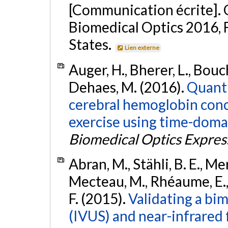
[Communication écrite]. O
Biomedical Optics 2016, 
States.
Lien externe
Auger, H., Bherer, L., Bouch
Dehaes, M. (2016).
Quanti
cerebral hemoglobin conc
exercise using time-doma
Biomedical Optics Expres
Abran, M., Stähli, B. E., M
Mecteau, M., Rhéaume, E., B
F. (2015).
Validating a bi
(IVUS) and near-infrared 