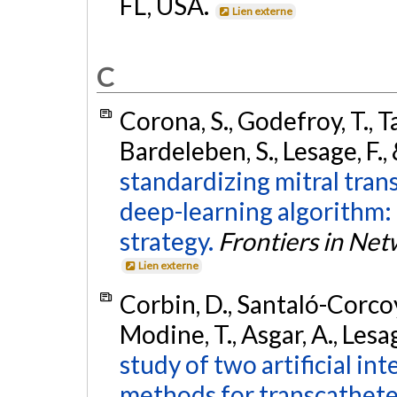
FL, USA.
Lien externe
C
Corona, S., Godefroy, T., T
Bardeleben, S., Lesage, F.,
standardizing mitral tran
deep-learning algorithm:
strategy.
Frontiers in Ne
Lien externe
Corbin, D., Santaló-Corcoy, 
Modine, T., Asgar, A., Lesag
study of two artificial i
methods for transcathete