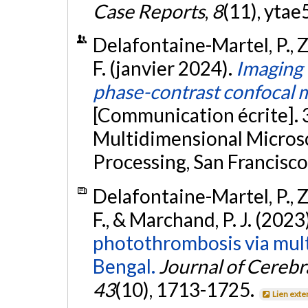
Case Reports
,
8
(11), ytae
Delafontaine-Martel, P., Zh
F. (janvier 2024).
Imaging 
phase-contrast confocal
[Communication écrite].
Multidimensional Micros
Processing, San Francisco
Delafontaine-Martel, P., Zh
F., & Marchand, P. J. (2023
photothrombosis via mult
Bengal.
Journal of Cereb
43
(10), 1713-1725.
Lien exte