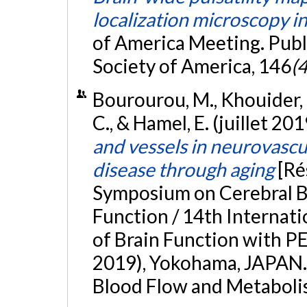
localization microscopy in
of America Meeting. Publi
Society of America, 146
(4
Bourourou, M., Khouider, M
C., & Hamel, E. (juillet 201
and vessels in neurovascu
disease through aging
[Ré
Symposium on Cerebral B
Function / 14th Internat
of Brain Function with 
2019), Yokohama, JAPAN. 
Blood Flow and Metaboli