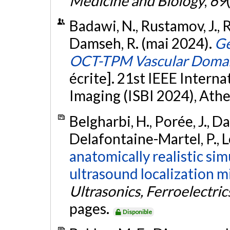
Medicine and Biology
,
69
Badawi, N., Rustamov, J., R
Damseh, R. (mai 2024).
Ge
OCT-TPM Vascular Domain
écrite]. 21st IEEE Inter
Imaging (ISBI 2024), Athe
Belgharbi, H., Porée, J., Da
Delafontaine-Martel, P., Le
anatomically realistic si
ultrasound localization m
Ultrasonics, Ferroelectri
pages.
Disponible