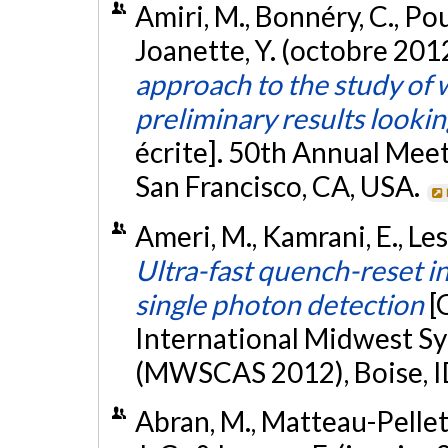
Amiri, M., Bonnéry, C., Poul
Joanette, Y. (octobre 201
approach to the study of 
preliminary results looki
écrite]. 50th Annual Mee
San Francisco, CA, USA.
Ameri, M., Kamrani, E., Le
Ultra-fast quench-reset in
single photon detection
[
International Midwest S
(MWSCAS 2012), Boise, I
Abran, M., Matteau-Pelletie