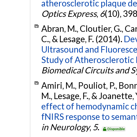
atherosclerotic plaque de
Optics Express
,
6
(10), 39
Abran, M., Cloutier, G., Card
C., & Lesage, F. (2014).
Dev
Ultrasound and Fluoresce
Study of Atherosclerotic 
Biomedical Circuits and 
Amiri, M., Pouliot, P., Bonn
M., Lesage, F., & Joanette,
effect of hemodynamic ch
fNIRS response to semant
in Neurology
,
5
.
Disponible