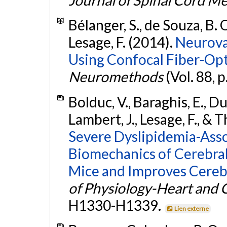
Bélanger, S., de Souza, B. O
Lesage, F. (2014).
Neurova
Using Confocal Fiber-Op
Neuromethods
(Vol. 88, p
Bolduc, V., Baraghis, E., D
Lambert, J., Lesage, F., & T
Severe Dyslipidemia-Asso
Biomechanics of Cerebral 
Mice and Improves Cerebr
of Physiology-Heart and C
H1330-H1339.
Lien externe