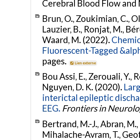
Cerebral Blood Flow and
Brun, O., Zoukimian, C., O
Lauzier, B., Ronjat, M., Bér
Waard, M. (2022).
Chemica
Fluorescent-Tagged &alp
pages.
Lien externe
Bou Assi, E., Zerouali, Y., R
Nguyen, D. K. (2020).
Larg
interictal epileptic disch
EEG.
Frontiers in Neurol
Bertrand, M.-J., Abran, M., 
Mihalache-Avram, T., Geoffro