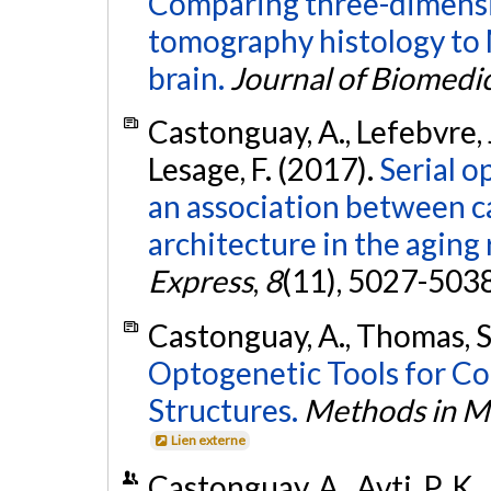
Comparing three-dimensio
tomography histology to 
brain.
Journal of Biomedic
Castonguay, A., Lefebvre, J.
Lesage, F. (2017).
Serial o
an association between c
architecture in the aging
Express
,
8
(11), 5027-503
Castonguay, A., Thomas, S.
Optogenetic Tools for Co
Structures.
Methods in Mo
Lien externe
Castonguay, A., Avti, P. K.,