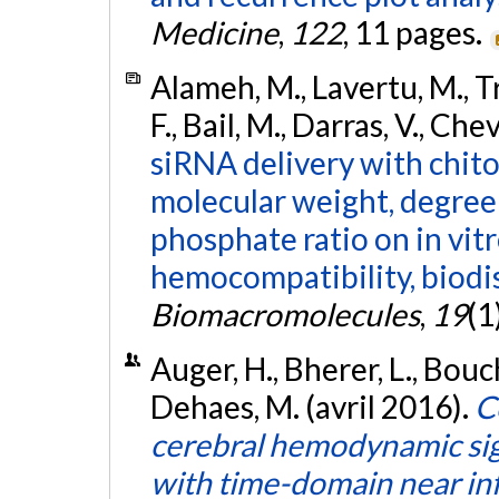
Medicine
,
122
, 11 pages.
Alameh, M., Lavertu, M., T
F., Bail, M., Darras, V., Ch
siRNA delivery with chito
molecular weight, degree 
phosphate ratio on in vitr
hemocompatibility, biodist
Biomacromolecules
,
19
(1
Auger, H., Bherer, L., Bouch
Dehaes, M. (avril 2016).
C
cerebral hemodynamic sign
with time-domain near in