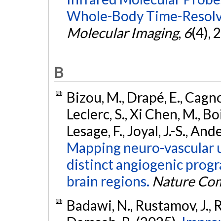
Whole-Body Time-Resolve
Molecular Imaging
,
6
(4),
B
Bizou, M., Drapé, E., Cagnon
Leclerc, S., Xi Chen, M., Boi
Lesage, F., Joyal, J.-S., An
Mapping neuro-vascular 
distinct angiogenic prog
brain regions.
Nature Co
Badawi, N., Rustamov, J., R