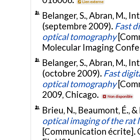
Lien externe
Belanger, S., Abran, M., Int
(septembre 2009).
Fast d
optical tomography
[Comm
Molecular Imaging Confe
Belanger, S., Abran, M., Int
(octobre 2009).
Fast digi
optical tomography
[Comm
2009, Chicago.
Non disponible
Brieu, N., Beaumont, É., &
optical imaging of the rat
[Communication écrite]. 