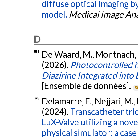
diffuse optical imaging b
model.
Medical Image Ana
D
De Waard, M., Montnach, J.,
(2026).
Photocontrolled 
Diazirine Integrated in
[Ensemble de données].
Delamarre, E., Nejjari, M., D
(2024).
Transcatheter tri
LuX-Valve utilizing a nove
physical simulator: a case