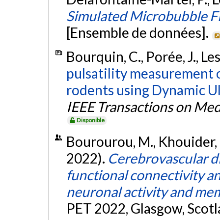
Simulated Microbubble F
[Ensemble de données].
Bourquin, C., Porée, J., Les
pulsatility measurement o
rodents using Dynamic Ul
IEEE Transactions on Med
Disponible
Bourourou, M., Khouider, M
2022).
Cerebrovascular di
functional connectivity a
neuronal activity and me
PET 2022, Glasgow, Scotla