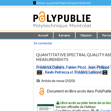
<
Retour au portail Polytechnique Montréal
Accueil
À propos
Déposer
Parcou
Se connecter
QUANTITATIVE SPECTRAL QUALITY AS
MEASUREMENTS
Frédérick Dallaire
,
Fabien Picot
,
Jean-Philippe
,
Kevin Petrecca
et
Frédéric Leblond
Article de revue (2020)
Document en libre accès dans PolyPublie e
Libre accès au plein texte de ce d
Version officielle de l'éditeur
Conditions d'utilisation:
Creati