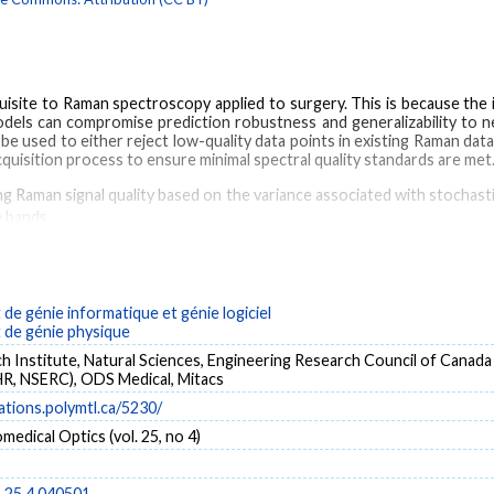
equisite to Raman spectroscopy applied to surgery. This is because the i
ls can compromise prediction robustness and generalizability to new
 be used to either reject low-quality data points in existing Raman da
cquisition process to ensure minimal spectral quality standards are met
g Raman signal quality based on the variance associated with stochasti
 bands.
ectroscopy probe system was used to acquire 315 spectra from 44 
on visual assessment (qualitative) and using a quantitative quality fact
performance of the quantitative metric to assess spectral quality and
e génie informatique et génie logiciel
w-quality spectra with a sensitivity of 89% and a specificity of 9
de génie physique
 respectively.
 Institute, Natural Sciences, Engineering Research Council of Canada
tratifying spectra in terms of spectral quality and the observed fals
R, NSERC), ODS Medical, Mitacs
sment.
cations.polymtl.ca/5230/
medical Optics (vol. 25, no 4)
Cancer
In vivo imaging
Brain
Data acquisition
Luminescence
Tissue op
o.25.4.040501