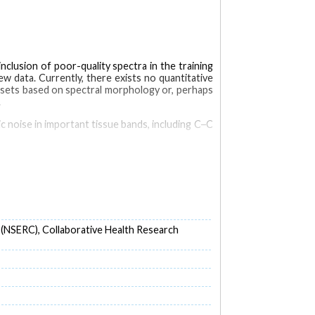
nclusion of poor-quality spectra in the training
 data. Currently, there exists no quantitative
tasets based on spectral morphology or, perhaps
.
c noise in important tissue bands, including C─C
brain cancer patients. All measurements were
or (QF) metric. Receiver-operator-characteristic
 improve cancer detection accuracy.
0% which is shown to increase cancer detection
 (NSERC), Collaborative Health Research
e negatives and false positives can be linked to
tics
Visualization