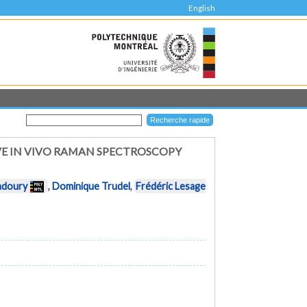
English
VE IN VIVO RAMAN SPECTROSCOPY
adoury
,
Dominique Trudel
,
Frédéric Lesage