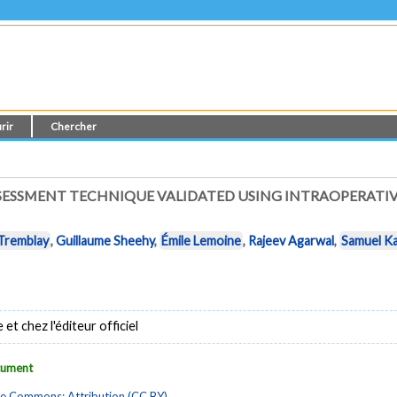
rir
Chercher
SESSMENT TECHNIQUE VALIDATED USING INTRAOPERATI
 Tremblay
,
Guillaume Sheehy
,
Émile Lemoine
,
Rajeev Agarwal
,
Samuel K
t chez l'éditeur officiel
ocument
ve Commons: Attribution (CC BY)