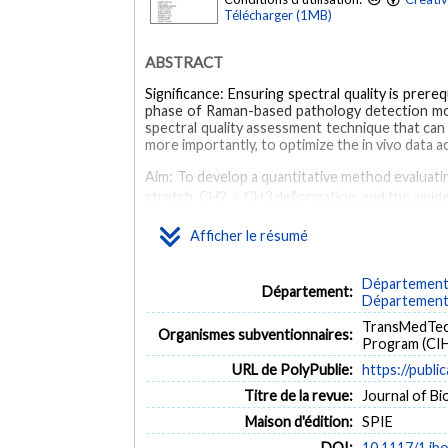
Télécharger (1MB)
ABSTRACT
Significance: Ensuring spectral quality is prer
phase of Raman-based pathology detection mode
spectral quality assessment technique that can
more importantly, to optimize the in vivo data a
Aim: To develop a quantitative method evaluatin
stretch, CH2 / CH3 deformation, and the amide
Approach: A single-point hand-held Raman sp
Afficher le résumé
classified as either high or low quality based 
(ROC) analyses were performed to evaluate the 
Département d
Département:
Results: The method can separate high- and lo
Département 
sensitivity and specificity by up to 20% and 12%,
TransMedTech
Organismes subventionnaires:
Conclusions: The QF threshold is effective in s
Program (CIH
limitations of qualitative spectral quality asses
URL de PolyPublie:
https://publi
MOTS CLÉS
Titre de la revue:
Journal of Bio
Maison d'édition:
SPIE
Raman spectroscopy
Tissues
Signal to noise ratio
DOI:
10.1117/1.jb