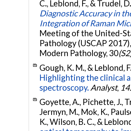
C., Leblond, F., & Trudel, 
Diagnostic Accuracy in t
Integration of Raman Mi
Meeting of the United-S
Pathology (USCAP 2017), 
Modern Pathology, 30
(S2
Gough, K. M., & Leblond, F
Highlighting the clinical 
spectroscopy.
Analyst
,
14
Goyette, A., Pichette, J., 
Jermyn, M., Mok, K., Paulse
K., Wilson, B. C., & Leblond