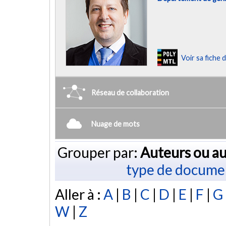
Voir sa fiche
Réseau de collaboration
Nuage de mots
Grouper par:
Auteurs ou au
type de docume
Aller à :
A
|
B
|
C
|
D
|
E
|
F
|
G
W
|
Z