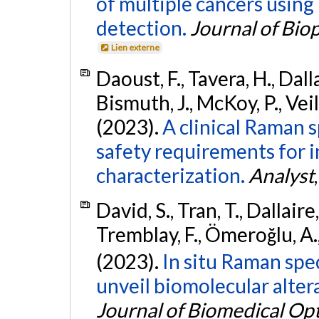
of multiple cancers using 
detection.
Journal of Bio
Lien externe
Daoust, F., Tavera, H., Dallai
Bismuth, J., McKoy, P., Veil
(2023).
A clinical Raman 
safety requirements for in
characterization.
Analyst
David, S., Tran, T., Dallaire,
Tremblay, F., Ömeroğlu, A.,
(2023).
In situ Raman spe
unveil biomolecular altera
Journal of Biomedical Opt