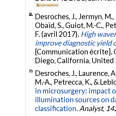
Lien externe
Desroches, J., Jermyn, M., P
Obaïd, S., Guiot, M.-C., Pe
F. (avril 2017).
High wave
improve diagnostic yield o
[Communication écrite]. 
Diego, California, United
Desroches, J., Laurence, A
M.-A., Petrecca, K., & Lebl
in microsurgery: impact 
illumination sources on d
classification.
Analyst
,
14