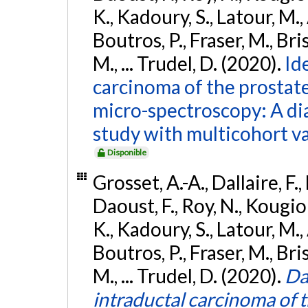
K., Kadoury, S., Latour, M.,
Boutros, P., Fraser, M., Bri
M., ... Trudel, D. (2020).
Id
carcinoma of the prostat
micro-spectroscopy: A di
study with multicohort va
Disponible
Grosset, A.-A., Dallaire, F.,
Daoust, F., Roy, N., Kougio
K., Kadoury, S., Latour, M.,
Boutros, P., Fraser, M., Bri
M., ... Trudel, D. (2020).
Da
intraductal carcinoma of 