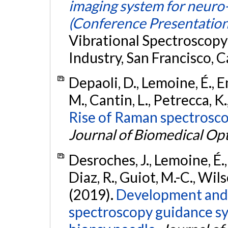
imaging system for neuro
(Conference Presentation
Vibrational Spectroscopy
Industry, San Francisco, C
Depaoli, D., Lemoine, É., 
M., Cantin, L., Petrecca, K.
Rise of Raman spectrosco
Journal of Biomedical Opt
Desroches, J., Lemoine, É.,
Diaz, R., Guiot, M.-C., Wils
(2019).
Development and 
spectroscopy guidance sy