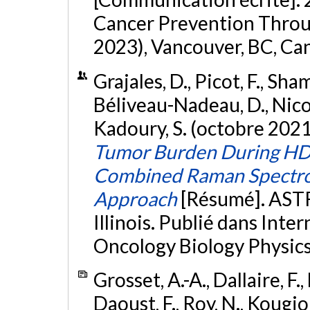
Cancer Prevention Throu
2023), Vancouver, BC, Ca
Grajales, D., Picot, F., Sha
Béliveau-Nadeau, D., Nicola
Kadoury, S. (octobre 2021
Tumor Burden During HD
Combined Raman Spectro
Approach
[Résumé]. ASTR
Illinois. Publié dans Inte
Oncology Biology Physics
Grosset, A.-A., Dallaire, F.,
Daoust, F., Roy, N., Kougio