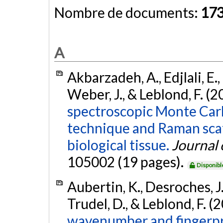
Nombre de documents:
17
A
Akbarzadeh, A., Edjlali, E., 
Weber, J., & Leblond, F. (2
spectroscopic Monte Carl
technique and Raman scat
biological tissue.
Journal 
105002 (19 pages).
Disponibl
Aubertin, K., Desroches, J.,
Trudel, D., & Leblond, F. (
wavenumber and fingerpr