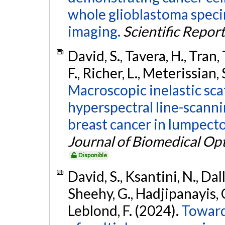
whole glioblastoma spec
imaging.
Scientific Report
David, S., Tavera, H., Tran, 
F., Richer, L., Meterissian, 
Macroscopic inelastic sca
hyperspectral line-scanni
breast cancer in lumpec
Journal of Biomedical Opt
Disponible
David, S., Ksantini, N., Dall
Sheehy, G., Hadjipanayis, C
Leblond, F. (2024).
Toward