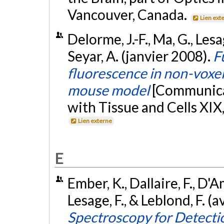
Vancouver, Canada.
Lien ext
Delorme, J.-F., Ma, G., Les
Seyar, A. (janvier 2008).
F
fluorescence in non-voxe
mouse model
[Communicat
with Tissue and Cells XIX,
Lien externe
E
Ember, K., Dallaire, F., D'A
Lesage, F., & Leblond, F. (a
Spectroscopy for Detectio