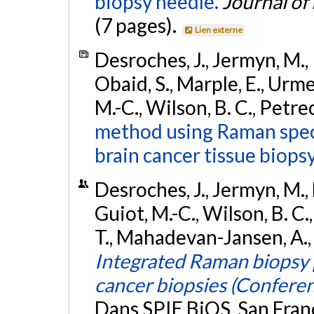
biopsy needle.
Journal of
(7 pages).
Lien externe
Desroches, J., Jermyn, M., P
Obaid, S., Marple, E., Urmey
M.-C., Wilson, B. C., Petre
method using Raman spect
brain cancer tissue biopsy
Desroches, J., Jermyn, M., 
Guiot, M.-C., Wilson, B. C.
T., Mahadevan-Jansen, A., 
Integrated Raman biopsy p
cancer biopsies (Confere
Dans SPIE BiOS, San Franc