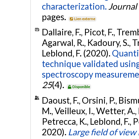
characterization.
Journal
pages.
Lien externe
Dallaire, F., Picot, F., Trem
Agarwal, R., Kadoury, S., Tr
Leblond, F. (2020).
Quanti
technique validated usin
spectroscopy measureme
25
(4).
Disponible
Daoust, F., Orsini, P., Bis
M., Veilleux, I., Wetter, A.,
Petrecca, K., Leblond, F., 
2020).
Large field of vie