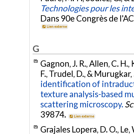
Technologies pour les int
Dans 90e Congrès de l'A
Lien externe
G
Gagnon, J. R., Allen, C. H.,
F., Trudel, D., & Murugkar,
identification of intradu
texture analysis-based m
scattering microscopy.
Sc
39874.
Lien externe
Grajales Lopera, D. O., Le, 