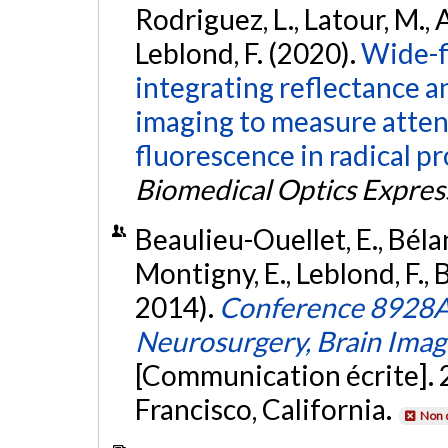
Rodriguez, L., Latour, M., A
Leblond, F. (2020).
Wide-f
integrating reflectance 
imaging to measure attenu
fluorescence in radical 
Biomedical Optics Expres
Beaulieu-Ouellet, E., Bélan
Montigny, E., Leblond, F., 
2014).
Conference 8928A:
Neurosurgery, Brain Imag
[Communication écrite]. 
Francisco, California.
Non 