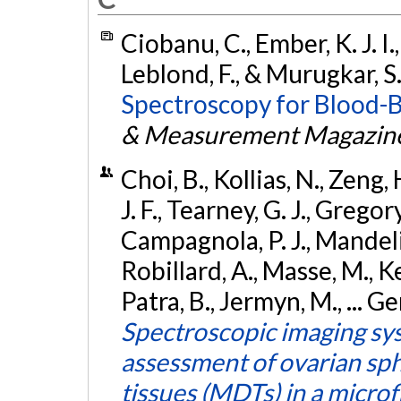
Ciobanu, C., Ember, K. J. I.,
Leblond, F., & Murugkar, S
Spectroscopy for Blood-B
& Measurement Magazin
Choi, B., Kollias, N., Zeng, 
J. F., Tearney, G. J., Gregor
Campagnola, P. J., Mandeli
Robillard, A., Masse, M., K
Patra, B., Jermyn, M., ... Ge
Spectroscopic imaging sys
assessment of ovarian sp
tissues (MDTs) in a microf