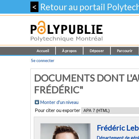
<
Retour au portail Polyte
Accueil
À propos
Déposer
Parcourir
Se connecter
DOCUMENTS DONT L'AU
FRÉDÉRIC"
Monter d'un niveau
Pour citer ou exporter
Frédéric Le
Département de géni