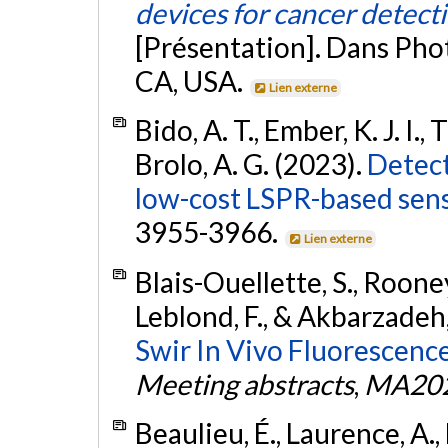
devices for cancer detect
[Présentation]. Dans Pho
CA, USA.
Lien externe
Bido, A. T., Ember, K. J. I.,
Brolo, A. G. (2023).
Detect
low-cost LSPR-based sens
3955-3966.
Lien externe
Blais-Ouellette, S., Rooney,
Leblond, F., & Akbarzadeh,
Swir In Vivo Fluorescenc
Meeting abstracts
,
MA202
Beaulieu, É., Laurence, A.,