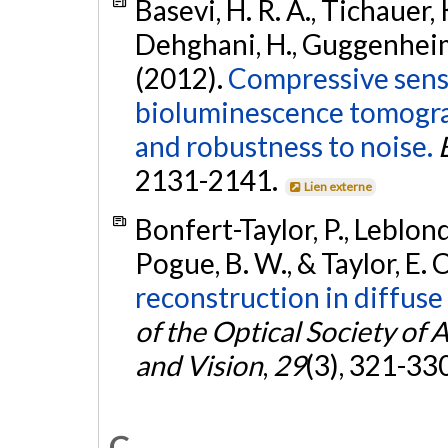
Basevi, H. R. A., Tichauer, 
Dehghani, H., Guggenheim, J.
(2012).
Compressive sens
bioluminescence tomogra
and robustness to noise.
2131-2141.
Lien externe
Bonfert-Taylor, P., Leblond,
Pogue, B. W., & Taylor, E. 
reconstruction in diffus
of the Optical Society of
and Vision
,
29
(3), 321-33
C