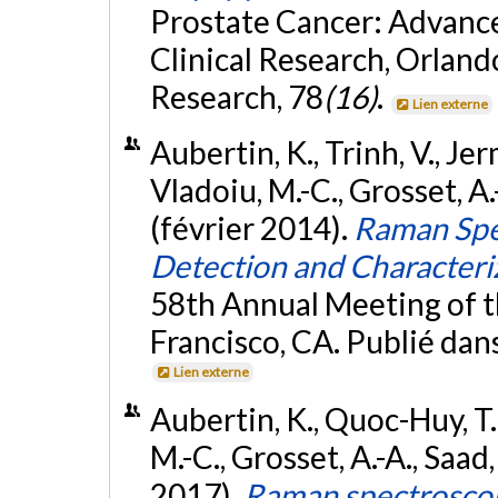
Prostate Cancer: Advances
Clinical Research, Orland
Research, 78
(16)
.
Lien externe
Aubertin, K., Trinh, V., Jer
Vladoiu, M.-C., Grosset, A.-
(février 2014).
Raman Spe
Detection and Characteri
58th Annual Meeting of t
Francisco, CA. Publié dan
Lien externe
Aubertin, K., Quoc-Huy, T.,
M.-C., Grosset, A.-A., Saad, 
2017).
Raman spectroscop