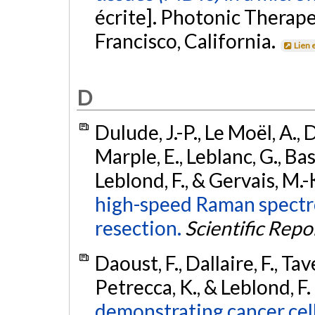
écrite]. Photonic Therape
Francisco, California.
Lien 
D
Dulude, J.-P., Le Moël, A., D
Marple, E., Leblanc, G., Basi
Leblond, F., & Gervais, M.-
high-speed Raman spectro
resection.
Scientific Repo
Daoust, F., Dallaire, F., Tav
Petrecca, K., & Leblond, F.
demonstrating cancer cell