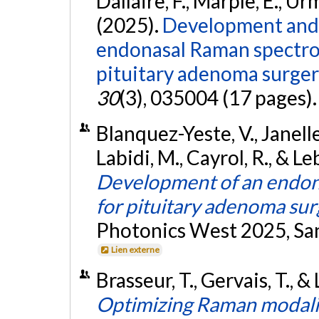
Dallaire, F., Marple, E., Ur
(2025).
Development and p
endonasal Raman spectro
pituitary adenoma surger
30
(3), 035004 (17 pages)
Blanquez-Yeste, V., Janelle, 
Labidi, M., Cayrol, R., & Le
Development of an endon
for pituitary adenoma sur
Photonics West 2025, San
Lien externe
Brasseur, T., Gervais, T., &
Optimizing Raman modalit