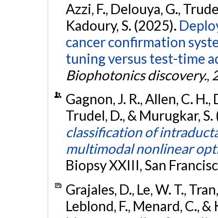
Azzi, F., Delouya, G., Trude
Kadoury, S. (2025).
Deploy
cancer confirmation syst
tuning versus test-time 
Biophotonics discovery.
,
Gagnon, J. R., Allen, C. H., 
Trudel, D., & Murugkar, S.
classification of intraduc
multimodal nonlinear opti
Biopsy XXIII, San Francis
Grajales, D., Le, W. T., Tran,
Leblond, F., Menard, C., &