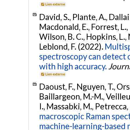
Lien externe
David, S., Plante, A., Dallai
Macdonald, E., Forrest, L.
Wilson, B. C., Hopkins, L.
Leblond, F. (2022).
Multis
spectroscopy can detect 
with high accuracy.
Journ
Lien externe
Daoust, F., Nguyen, T., Ors
Baillargeon, M.-M., Veilleux
I., Massabki, M., Petrecca,
macroscopic Raman spect
machine-learning-based m