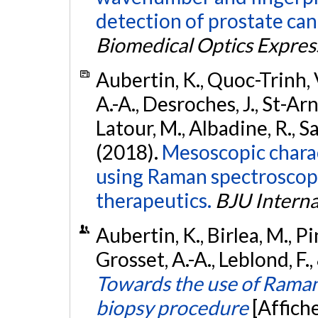
detection of prostate can
Biomedical Optics Expres
Aubertin, K., Quoc-Trinh, V
A.-A., Desroches, J., St-Arn
Latour, M., Albadine, R., Sa
(2018).
Mesoscopic charac
using Raman spectroscopy 
therapeutics.
BJU Interna
Aubertin, K., Birlea, M., Pi
Grosset, A.-A., Leblond, F
Towards the use of Raman
biopsy procedure
[Affich