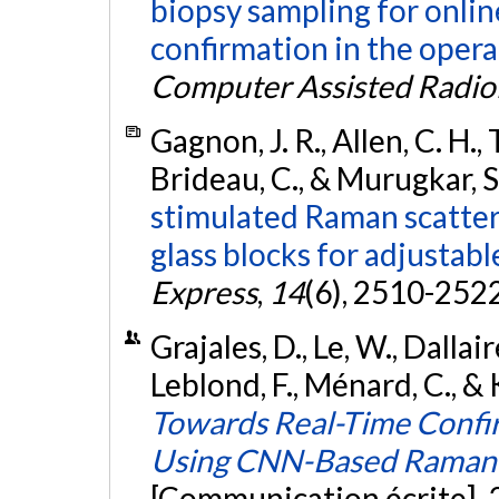
biopsy sampling for onli
confirmation in the oper
Computer Assisted Radio
Gagnon, J. R., Allen, C. H., T
Brideau, C., & Murugkar, S
stimulated Raman scatte
glass blocks for adjustabl
Express
,
14
(6), 2510-252
Grajales, D., Le, W., Dallaire
Leblond, F., Ménard, C., &
Towards Real-Time Confir
Using CNN-Based Raman S
[Communication écrite].