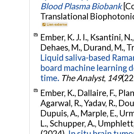
Blood Plasma Biobank
[C
Translational Biophotoni
Lien externe
Ember, K. J. I., Ksantini, N.,
Dehaes, M., Durand, M., Tru
Liquid saliva-based Rama
board machine learning d
time.
The Analyst
,
149
(22
Ember, K., Dallaire, F., Pla
Agarwal, R., Yadav, R., Douet
Dupuis, A., Marple, E., Urm
L., Schupper, A., Umphlett, 
(2024).
In situ brain tum