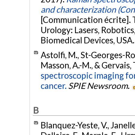
and characterization (Co
[Communication écrite]. 
Urology: Lasers, Robotic
Biomedical Devices, USA
Astolfi, M., St-Georges-Rob
Masson, A.-M., & Gervais, 
spectroscopic imaging fo
cancer.
SPIE Newsroom
.
B
Blanquez-Yeste, V., Janelle,