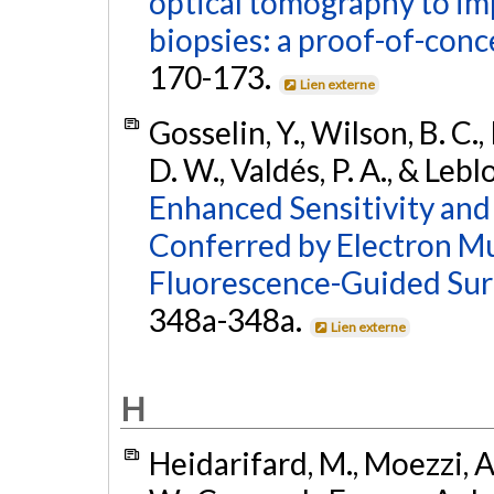
optical tomography to imp
biopsies: a proof-of-conc
170-173.
Lien externe
Gosselin, Y., Wilson, B. C.,
D. W., Valdés, P. A., & Lebl
Enhanced Sensitivity and
Conferred by Electron Mu
Fluorescence-Guided Sur
348a-348a.
Lien externe
H
Heidarifard, M., Moezzi, A.,