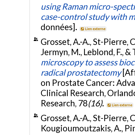
using Raman micro-spectr
case-control study with m
données].
Lien externe
Grosset, A.-A., St-Pierre, C
Jermyn, M., Leblond, F., &
microscopy to assess bioc
radical prostatectomy
[Af
on Prostate Cancer: Advan
Clinical Research, Orland
Research, 78
(16)
.
Lien externe
Grosset, A.-A., St-Pierre, C
Kougioumoutzakis, A., Pin