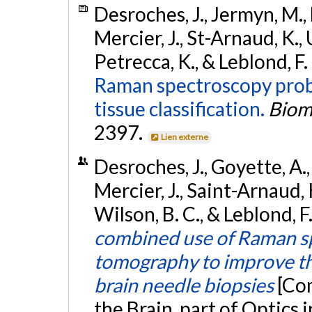
Desroches, J., Jermyn, M.,
Mercier, J., St-Arnaud, K., 
Petrecca, K., & Leblond, F.
Raman spectroscopy probe
tissue classification.
Biom
2397.
Lien externe
Desroches, J., Goyette, A.,
Mercier, J., Saint-Arnaud, K
Wilson, B. C., & Leblond, F
combined use of Raman spe
tomography to improve the
brain needle biopsies
[Co
the Brain, part of Optics 