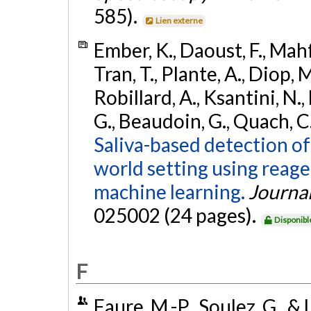
585).
Lien externe
Ember, K., Daoust, F., Mahf
Tran, T., Plante, A., Diop,
Robillard, A., Ksantini, N., 
G., Beaudoin, G., Quach, C.
Saliva-based detection of
world setting using reag
machine learning.
Journal
025002 (24 pages).
Disponibl
F
Faure, M.-P., Soulez, G., &