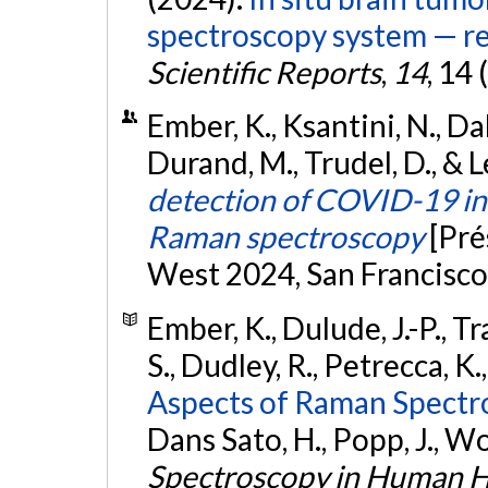
spectroscopy system — res
Scientific Reports
,
14
, 14
Ember, K., Ksantini, N., Dall
Durand, M., Trudel, D., & L
detection of COVID-19 in 
Raman spectroscopy
[Pré
West 2024, San Francisco,
Ember, K., Dulude, J.-P., Tr
S., Dudley, R., Petrecca, K.
Aspects of Raman Spectro
Dans Sato, H., Popp, J., Woo
Spectroscopy in Human H