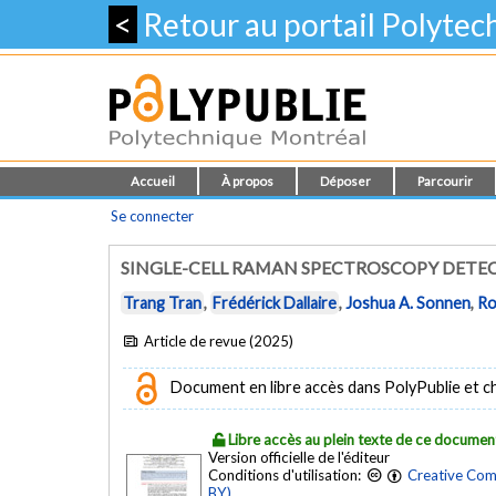
<
Retour au portail Polyte
Accueil
À propos
Déposer
Parcourir
Se connecter
SINGLE-CELL RAMAN SPECTROSCOPY DETEC
Trang Tran
,
Frédérick Dallaire
,
Joshua A. Sonnen
,
Ro
Article de revue (2025)
Document en libre accès dans PolyPublie et chez
Libre accès au plein texte de ce documen
Version officielle de l'éditeur
Conditions d'utilisation:
Creative Com
BY)