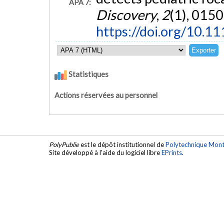
APA 7:
Discovery
,
2
(1), 0150
https://doi.org/10.1
Statistiques
Actions réservées au personnel
PolyPublie
est le dépôt institutionnel de
Polytechnique Mont
Site développé à l'aide du logiciel libre
EPrints
.