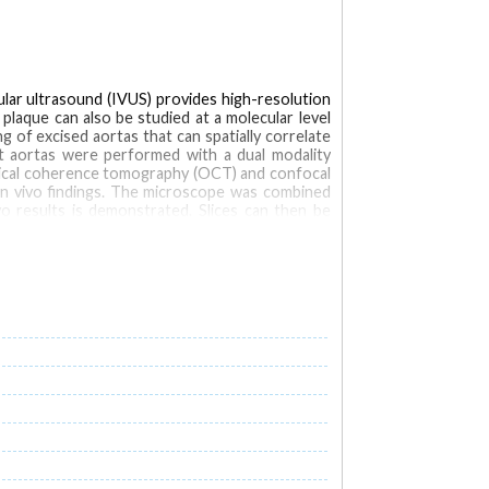
cular ultrasound (IVUS) provides high-resolution
plaque can also be studied at a molecular level
g of excised aortas that can spatially correlate
bit aortas were performed with a dual modality
tical coherence tomography (OCT) and confocal
 in vivo findings. The microscope was combined
ivo results is demonstrated. Slices can then be
orescence (NIRF)
optical coherence tomography (OCT)
Microscopy, Confocal
Microscopy, Fluorescence