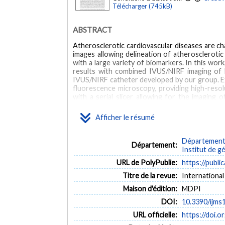
Télécharger (745kB)
ABSTRACT
Atherosclerotic cardiovascular diseases are cha
images allowing delineation of atherosclerotic
with a large variety of biomarkers. In this wor
results with combined IVUS/NIRF imaging of li
IVUS/NIRF catheter developed by our group. E
fluorescence microscopy, providing high-resol
with a serial slicer allowing for the imaging 
recovered to be tested in conventional histolog
Afficher le résumé
MOTS CLÉS
Département 
atherosclerosis
confocal fluorescence microscopy
ex 
Département:
Institut de g
Animals
Antibodies
Artifacts
Blood Vessels
URL de PolyPublie:
https://publi
Rabbits
Tomography, Optical Coherence
Antibodies
Titre de la revue:
International
Maison d'édition:
MDPI
DOI:
10.3390/ijm
URL officielle:
https://doi.