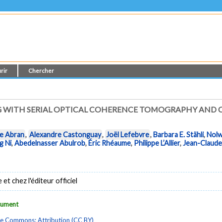
rir
Chercher
G WITH SERIAL OPTICAL COHERENCE TOMOGRAPHY AND
e Abran
,
Alexandre Castonguay
,
Joël Lefebvre
,
Barbara E. Stähli
,
Nolw
g Ni
,
Abedelnasser Abulrob
,
Éric Rhéaume
,
Philippe L’Allier
,
Jean-Claude
t chez l'éditeur officiel
ocument
ve Commons: Attribution (CC BY)