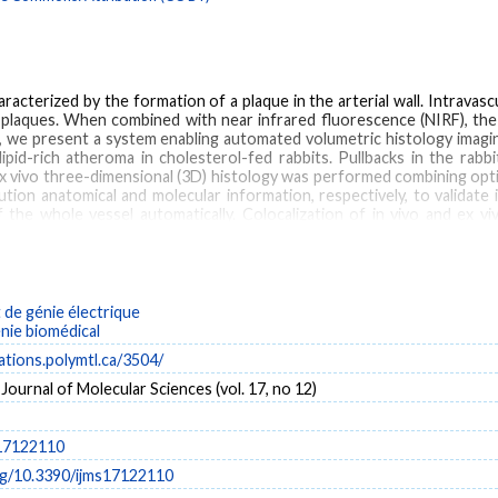
racterized by the formation of a plaque in the arterial wall. Intravas
 plaques. When combined with near infrared fluorescence (NIRF), the 
k, we present a system enabling automated volumetric histology imagin
pid-rich atheroma in cholesterol-fed rabbits. Pullbacks in the rab
x vivo three-dimensional (3D) histology was performed combining op
ution anatomical and molecular information, respectively, to validate
of the whole vessel automatically. Colocalization of in vivo and ex v
y.
de génie électrique
vivo three-dimensional (3D) histology
intravascular ultrasound (IVUS)
near-infrared flu
énie biomédical
Catheters
Imaging, Three-Dimensional
Intercellular Adhesion Molecule-1
Male
cations.polymtl.ca/3504/
Intercellular Adhesion Molecule-1
 Journal of Molecular Sciences (vol. 17, no 12)
s17122110
org/10.3390/ijms17122110