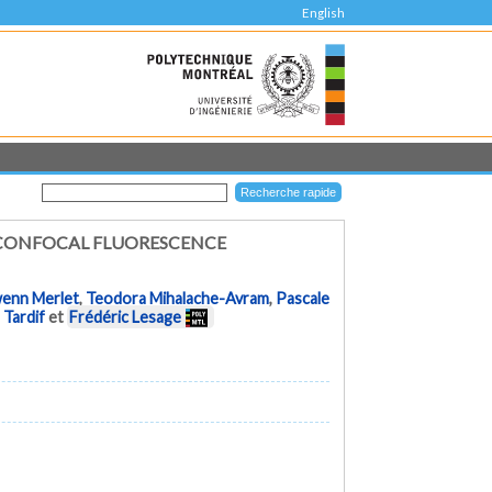
English
 CONFOCAL FLUORESCENCE
enn Merlet
,
Teodora Mihalache-Avram
,
Pascale
 Tardif
et
Frédéric Lesage