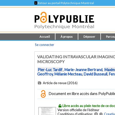
<
Retour au portail Polytechnique Montréal
Accueil
À propos
Déposer
Parcou
Se connecter
VALIDATING INTRAVASCULAR IMAGIN
MICROSCOPY
Pier-Luc Tardif
,
Marie-Jeanne Bertrand
,
Maxim
Geoffroy
,
Mélanie Mecteau
,
David Busseuil
,
Fen
Article de revue (2016)
Document en libre accès dans PolyPublie e
Libre accès au plein texte de ce d
Version officielle de l'éditeur
Conditions d'utilisation:
Creati