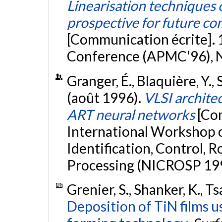
Linearisation techniques o
prospective for future c
[Communication écrite]. 
Conference (APMC'96), N
Granger, É., Blaquière, Y., 
(août 1996).
VLSI architec
ART neural networks
[Co
International Workshop 
Identification, Control, 
Processing (NICROSP 1996
Grenier, S., Shanker, K., Ts
Deposition of TiN films u