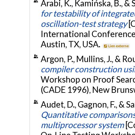
Arabi, K., Kamińska, B., &
for testability of integrat
oscillation-test strategy
[
International Conferenc
Austin, TX, USA.
Lien externe
Argon, P., Mullins, J., & Ro
compiler construction us
Workshop on Proof Searc
(CADE 1996), New Bruns
Audet, D., Gagnon, F., & Sa
Quantitative comparisons
multiprocessor system
[C