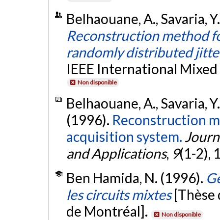
Belhaouane, A., Savaria, Y
Reconstruction method fo
randomly distributed jitte
IEEE International Mixed
Non disponible
Belhaouane, A., Savaria, Y
(1996).
Reconstruction me
acquisition system.
Journ
and Applications
,
9
(1-2),
Ben Hamida, N. (1996).
Gé
les circuits mixtes
[Thèse 
de Montréal].
Non disponible