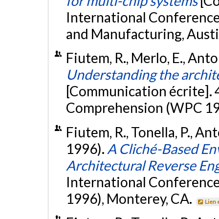
for multi-chip systems
[Co
International Conference
and Manufacturing, Austi
Fiutem, R., Merlo, E., Anto
Understanding the archit
[Communication écrite].
Comprehension (WPC 199
Fiutem, R., Tonella, P., An
1996).
A Cliché-Based En
Architectural Reverse En
International Conferenc
1996), Monterey, CA.
Lien 