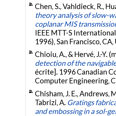
Chen, S., Vahldieck, R., Hu
theory analysis of slow-w
coplanar MIS transmission
IEEE MTT-S Internationa
1996), San Francisco, CA,
Chioiu, A., & Hervé, J.-Y. 
detection of the navigabl
écrite]. 1996 Canadian C
Computer Engineering, Ca
Chisham, J. E., Andrews, M. P
Tabrizi, A.
Gratings fabrica
and embossing in a sol-gel 