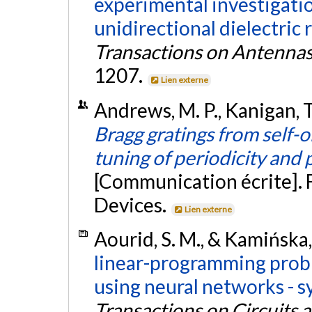
experimental investigati
unidirectional dielectric r
Transactions on Antenna
1207.
Lien externe
Andrews, M. P., Kanigan, T.,
Bragg gratings from self-
tuning of periodicity and
[Communication écrite]. 
Devices.
Lien externe
Aourid, S. M., & Kamińska,
linear-programming probl
using neural networks - s
Transactions on Circuits