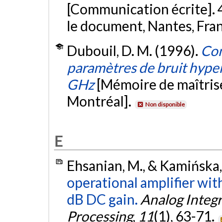
[Communication écrite]. 4e
le document, Nantes, Fra
Dubouil, D. M. (1996).
Con
paramètres de bruit hyper
GHz
[Mémoire de maîtris
Montréal].
Non disponible
E
Ehsanian, M., & Kamińska,
operational amplifier wi
dB DC gain.
Analog Integr
Processing
,
11
(1), 63-71.