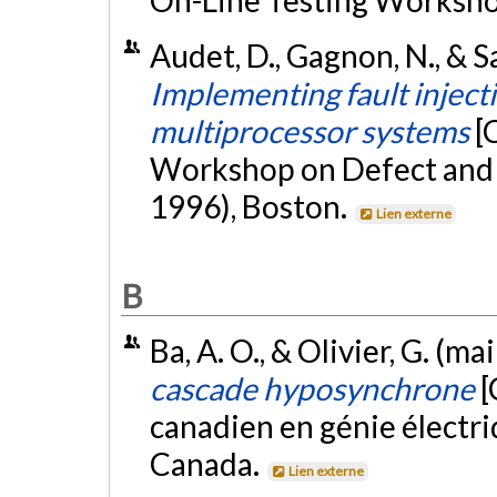
On-Line Testing Workshop
Audet, D., Gagnon, N., & Sa
Implementing fault inject
multiprocessor systems
[
Workshop on Defect and F
1996), Boston.
Lien externe
B
Ba, A. O., & Olivier, G. (ma
cascade hyposynchrone
[
canadien en génie électri
Canada.
Lien externe