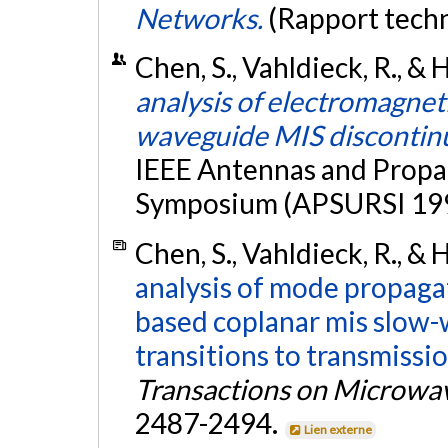
Networks.
(Rapport tech
Chen, S., Vahldieck, R., & H
analysis of electromagneti
waveguide MIS discontinu
IEEE Antennas and Propag
Symposium (APSURSI 1996
Chen, S., Vahldieck, R., & 
analysis of mode propagati
based coplanar mis slow-
transitions to transmissi
Transactions on Microwa
2487-2494.
Lien externe