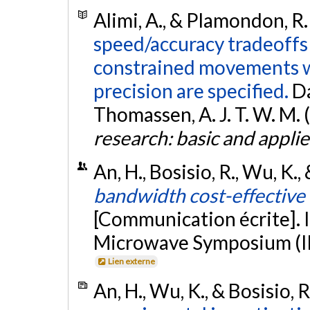
Alimi, A., & Plamondon, R.
speed/accuracy tradeoffs 
constrained movements w
precision are specified.
Da
Thomassen, A. J. T. W. M. (
research: basic and applie
An, H., Bosisio, R., Wu, K.
bandwidth cost-effective 
[Communication écrite]. 
Microwave Symposium (IM
Lien externe
An, H., Wu, K., & Bosisio, 