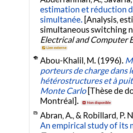
estimation et réduction 
simultanée.
[Analysis, es
simultaneous switching n
Electrical and Computer 
Lien externe
Abou-Khalil, M. (1996).
Mo
porteurs de charge dans les
hétérostructures et à pui
Monte Carlo
[Thèse de do
Montréal].
Non disponible
Abran, A., & Robillard, P. 
An empirical study of it