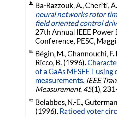
Ba-Razzouk, A., Cheriti, A.
neural networks rotor tim
field oriented control dri
27th Annual IEEE Power E
Conference, PESC, Maggio
Bégin, M., Ghannouchi, F. M
Ricco, B. (1996).
Character
of a GaAs MESFET using 
measurements.
IEEE Tran
Measurement
,
45
(1), 23
Belabbes, N.-E., Guterman, 
(1996).
Ratioed voter circ