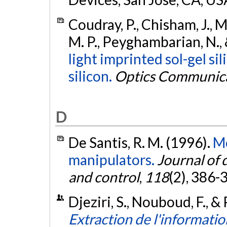
Coudray, P., Chisham, J., Ma
M. P., Peyghambarian, N., &
light imprinted sol-gel si
silicon.
Optics Communic
D
De Santis, R. M. (1996).
Mo
manipulators.
Journal of
and control
,
118
(2), 386-
Djeziri, S., Nouboud, F., &
Extraction de l'informati