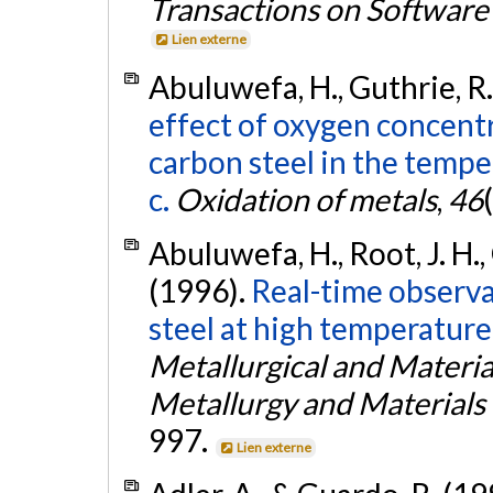
Transactions on Software
Lien externe
Abuluwefa, H., Guthrie, R. I
effect of oxygen concentr
carbon steel in the temp
c.
Oxidation of metals
,
46
Abuluwefa, H., Root, J. H., G
(1996).
Real-time observa
steel at high temperature
Metallurgical and Materia
Metallurgy and Materials
997.
Lien externe