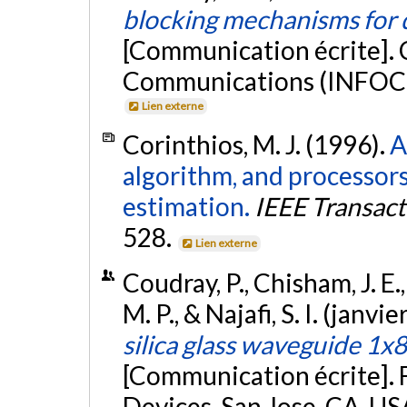
blocking mechanisms for d
[Communication écrite].
Communications (INFOCOM
Lien externe
Corinthios, M. J. (1996).
A
algorithm, and processor
estimation.
IEEE Transac
528.
Lien externe
Coudray, P., Chisham, J. E.,
M. P., & Najafi, S. I. (janvi
silica glass waveguide 1x8
[Communication écrite]. 
Devices, San Jose, CA, US