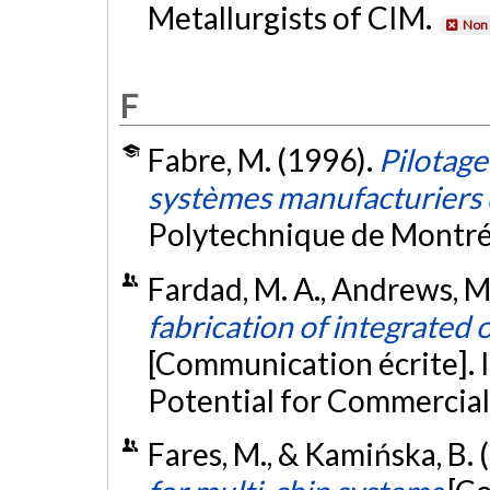
Metallurgists of CIM.
Non 
F
Fabre, M. (1996).
Pilotage
systèmes manufacturiers 
Polytechnique de Montré
Fardad, M. A., Andrews, M. P
fabrication of integrated
[Communication écrite]. 
Potential for Commercial
Fares, M., & Kamińska, B.