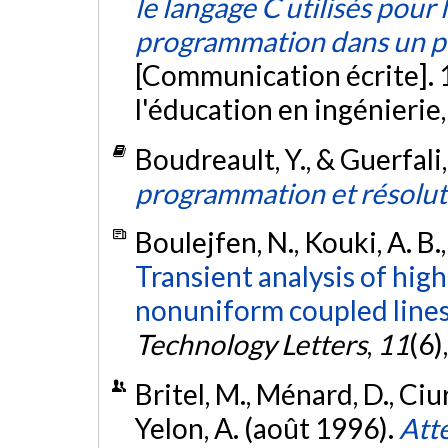
le langage C utilisés pour 
programmation dans un p
[Communication écrite]. 
l'éducation en ingénierie
Boudreault, Y., & Guerfali
programmation et résolut
Boulejfen, N., Kouki, A. B.
Transient analysis of hig
nonuniform coupled lines
Technology Letters
,
11
(6)
Britel, M., Ménard, D., Ciur
Yelon, A. (août 1996).
Atte