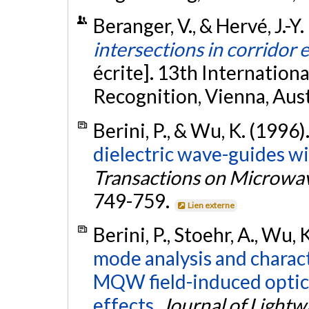
Beranger, V., & Hervé, J.-Y
intersections in corridor
écrite]. 13th Internation
Recognition, Vienna, Aust
Berini, P., & Wu, K. (1996)
dielectric wave-guides wi
Transactions on Microwa
749-759.
Lien externe
Berini, P., Stoehr, A., Wu, 
mode analysis and charac
MQW field-induced optic
effects.
Journal of Light