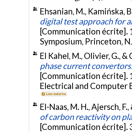
Ehsanian, M., Kamińska, B.,
digital test approach for 
[Communication écrite]. 
Symposium, Princeton, N
El Kahel, M., Olivier, G., &
phase current convertors: 
[Communication écrite].
Electrical and Computer E
Lien externe
El-Naas, M. H., Ajersch, F.,
of carbon reactivity on pl
[Communication écrite].