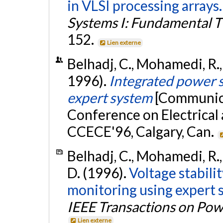
in VLSI processing arrays.
Systems I: Fundamental T
152.
Lien externe
Belhadj, C., Mohamedi, R., 
1996).
Integrated power s
expert system
[Communica
Conference on Electrical
CCECE'96, Calgary, Can.
Belhadj, C., Mohamedi, R., L
D. (1996).
Voltage stabili
monitoring using expert s
IEEE Transactions on Po
Lien externe