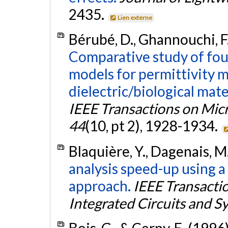
2435.
Lien externe
Bérubé, D., Ghannouchi, F.
Comparative study of fou
models for permittivity 
dielectric/biological mat
IEEE Transactions on Mi
44
(10, pt 2), 1928-1934.
Blaquière, Y., Dagenais, M.
analysis speed-up using a
approach.
IEEE Transacti
Integrated Circuits and S