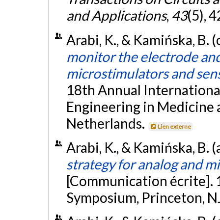
and Applications
,
43
(5), 
Arabi, K., & Kamińska, B. 
monitor the electrode and 
microstimulators and sen
18th Annual Internationa
Engineering in Medicine 
Netherlands.
Lien externe
Arabi, K., & Kamińska, B. (
strategy for analog and mi
[Communication écrite]. 
Symposium, Princeton, N