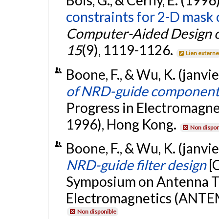
Bois, G., & Cerny, E. (1996
constraints for 2-D mask
Computer-Aided Design of
15
(9), 1119-1126.
Lien extern
Boone, F., & Wu, K. (janvi
of NRD-guide component
Progress in Electromagn
1996), Hong Kong.
Non dispon
Boone, F., & Wu, K. (janvi
NRD-guide filter design
[
Symposium on Antenna T
Electromagnetics (ANTEM
Non disponible