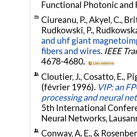
Functional Photonic and 
Ciureanu, P., Akyel, C., Brit
Rudkowski, P., Rudkowska,
and uhf giant magnetoimp
fibers and wires.
IEEE Tra
4678-4680.
Lien externe
Cloutier, J., Cosatto, E., Pi
(février 1996).
VIP: an FP
processing and neural ne
5th International Confer
Neural Networks, Lausann
Conway, A. E., & Rosenber