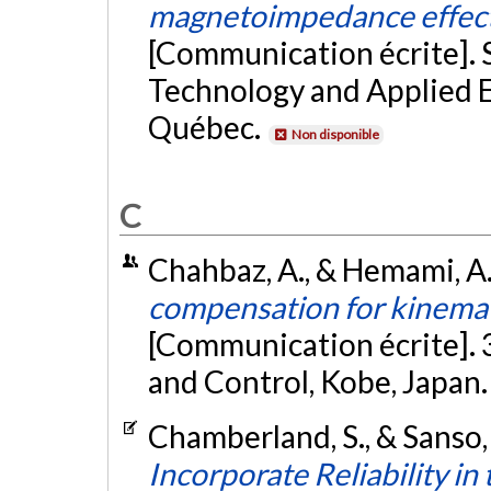
magnetoimpedance effect
[Communication écrite].
Technology and Applied E
Québec.
Non disponible
C
Chahbaz, A., & Hemami, A
compensation for kinemat
[Communication écrite]. 
and Control, Kobe, Japan
Chamberland, S., & Sanso,
Incorporate Reliability i