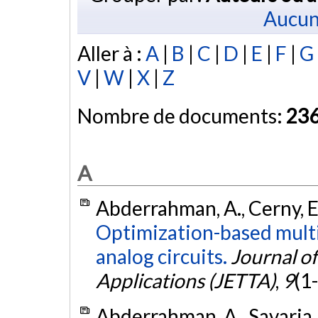
Aucun
Aller à :
A
|
B
|
C
|
D
|
E
|
F
|
G
V
|
W
|
X
|
Z
Nombre de documents:
23
A
Abderrahman, A., Cerny, E.
Optimization-based multi
analog circuits.
Journal of
Applications (JETTA)
,
9
(1
Abderrahman, A., Savaria, 