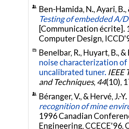
Ben-Hamida, N., Ayari, B.,
Testing of embedded A/D c
[Communication écrite]. 
Computer Design, ICCD'9
Benelbar, R., Huyart, B., &
noise characterization of
uncalibrated tuner.
IEEE 
and Techniques
,
44
(10), 
Béranger, V., & Hervé, J.-Y
recognition of mine envi
1996 Canadian Conferenc
Engineering, CCECE'96, C