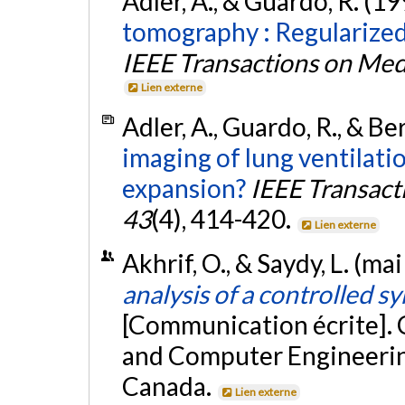
Adler, A., & Guardo, R. (1
tomography : Regularized
IEEE Transactions on Med
Lien externe
Adler, A., Guardo, R., & B
imaging of lung ventilati
expansion?
IEEE Transact
43
(4), 414-420.
Lien externe
Akhrif, O., & Saydy, L. (ma
analysis of a controlled 
[Communication écrite]. 
and Computer Engineerin
Canada.
Lien externe