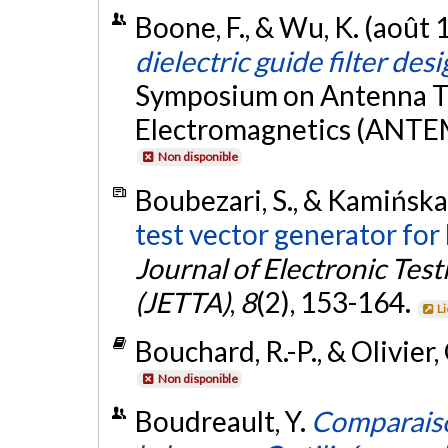
Boone, F., & Wu, K. (août 
dielectric guide filter des
Symposium on Antenna T
Electromagnetics (ANTEM
Non disponible
Boubezari, S., & Kamińska,
test vector generator for b
Journal of Electronic Tes
(JETTA)
,
8
(2), 153-164.
L
Bouchard, R.-P., & Olivier,
Non disponible
Boudreault, Y.
Comparaiso