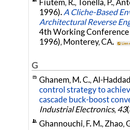
Fiutem, R., Tonella, P., An
1996).
A Cliche-Based En
Architectural Reverse En
4th Working Conference
1996), Monterey, CA.
Lien 
G
Ghanem, M. C., Al-Haddad, 
control strategy to achiev
cascade buck-boost conve
Industrial Electronics
,
43
Ghannouchi, F. M., Zhao, G