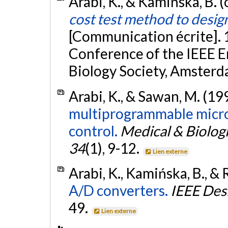
Arabi, K., & Kamińska, B. 
cost test method to desig
[Communication écrite]. 
Conference of the IEEE E
Biology Society, Amsterd
Arabi, K., & Sawan, M. (19
multiprogrammable micro
control.
Medical & Biolog
34
(1), 9-12.
Lien externe
Arabi, K., Kamińska, B., & 
A/D converters.
IEEE Des
49.
Lien externe