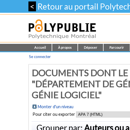
<
Retour au portail Polyte
Accueil
À propos
Déposer
Parcourir
Se connecter
DOCUMENTS DONT LE
"DÉPARTEMENT DE GÉ
GÉNIE LOGICIEL"
Monter d'un niveau
Pour citer ou exporter
Grouper par:
Auteurs ou a