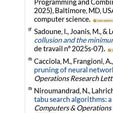
Programming and Combin
2025), Baltimore, MD, USA
computer science.
Lien extern
Sadoune, I., Joanis, M., & 
collusion and the minim
de travail n° 2025s-07).
Cacciola, M., Frangioni, A.
pruning of neural network
Operations Research Lett
Niroumandrad, N., Lahrichi
tabu search algorithms: a
Computers & Operations