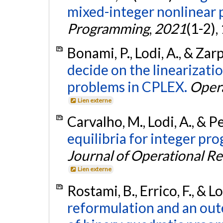
mixed-integer nonlinear
Programming
,
2021
(1-2),
Bonami, P., Lodi, A., & Zar
decide on the linearizati
problems in CPLEX.
Oper
Lien externe
Carvalho, M., Lodi, A., & P
equilibria for integer p
Journal of Operational R
Lien externe
Rostami, B., Errico, F., & L
reformulation and an oute