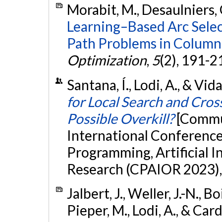
Morabit, M., Desaulniers, G
Learning–Based Arc Selec
Path Problems in Column
Optimization
,
5
(2), 191-2
Santana, Í., Lodi, A., & Vid
for Local Search and Cros
Possible Overkill?
[Commun
International Conference
Programming, Artificial I
Research (CPAIOR 2023), 
Jalbert, J., Weller, J.-N., B
Pieper, M., Lodi, A., & Car