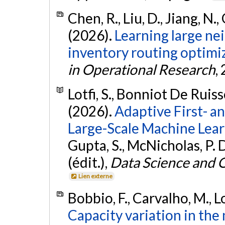
Chen, R., Liu, D., Jiang, N.,
(2026).
Learning large ne
inventory routing optimi
in Operational Research
,
Lotfi, S., Bonniot De Ruisse
(2026).
Adaptive First- a
Large-Scale Machine Lear
Gupta, S., McNicholas, P. 
(édit.),
Data Science and 
Lien externe
Bobbio, F., Carvalho, M., Lo
Capacity variation in the