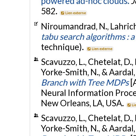
powered ad-hoc clouds.
J
582.
Lien externe
Niroumandrad, N., Lahrichi
tabu search algorithms : a
technique).
Lien externe
Scavuzzo, L., Chetelat, D., L
Yorke-Smith, N., & Aardal
Branch with Tree MDPs
[
Neural Information Proce
New Orleans, LA, USA.
Li
Scavuzzo, L., Chetelat, D., L
Yorke-Smith, N., & Aardal