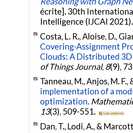
Reasoning with Graph Ne
écrite]. 30th Internationa
Intelligence (IJCAI 2021)
Costa, L. R., Aloise, D., Gia
Covering-Assignment Pr
Clouds: A Distributed 3D
of Things Journal
,
8
(9), 7
Tanneau, M., Anjos, M. F., 
implementation of a modul
optimization.
Mathematic
13
(3), 509-551.
Lien externe
Dan, T., Lodi, A., & Marcot