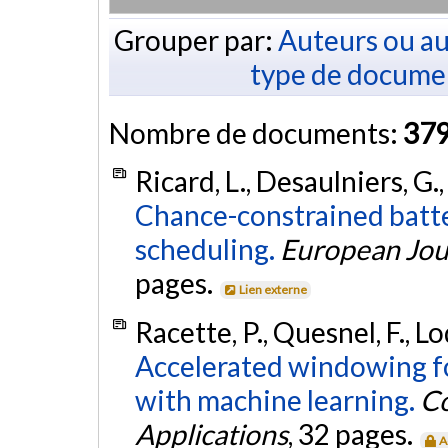
Grouper par:
Auteurs ou au
type de docume
Nombre de documents:
37
Ricard, L., Desaulniers, G.
Chance-constrained batte
scheduling.
European Jou
pages.
Lien externe
Racette, P., Quesnel, F., Lo
Accelerated windowing fo
with machine learning.
Co
Applications
, 32 pages.
A