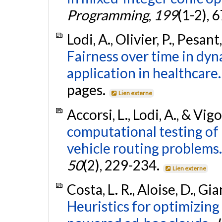
Programming
,
199
(1-2), 
Lodi, A., Olivier, P., Pesa
Fairness over time in dyn
application in healthcare.
pages.
Lien externe
Accorsi, L., Lodi, A., & Vig
computational testing of
vehicle routing problems.
50
(2), 229-234.
Lien externe
Costa, L. R., Aloise, D., Gia
Heuristics for optimizin