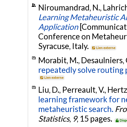
Niroumandrad, N., Lahrichi,
Learning Metaheuristic Al
Application
[Communicatio
Conference on Metaheuris
Syracuse, Italy.
Lien externe
Morabit, M., Desaulniers, G
repeatedly solve routing
Lien externe
Liu, D., Perreault, V., Hertz
learning framework for n
metaheuristic search.
Fro
Statistics
,
9
, 15 pages.
Disp