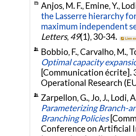
Anjos, M. F., Emine, Y., Lod
the Lasserre hierarchy fo
maximum independent se
Letters
,
49
(1), 30-34.
Lien e
Bobbio, F., Carvalho, M., To
Optimal capacity expansio
[Communication écrite].
Operational Research (E
Zarpellon, G., Jo, J., Lodi, 
Parameterizing Branch-a
Branching Policies
[Commu
Conference on Artificial 