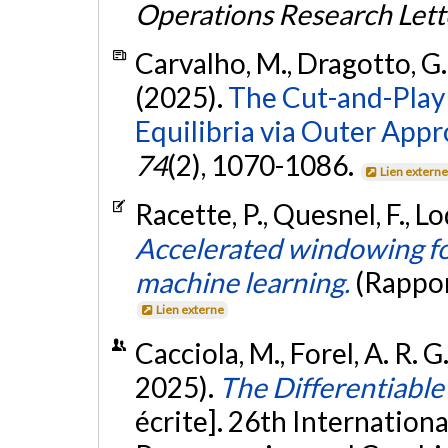
Operations Research Lett
Carvalho, M., Dragotto, G.
(2025).
The Cut-and-Play
Equilibria via Outer App
74
(2), 1070-1086.
Lien extern
Racette, P., Quesnel, F., Lo
Accelerated windowing fo
machine learning.
(Rappor
Lien externe
Cacciola, M., Forel, A. R. G.
2025).
The Differentiable
écrite]. 26th Internation