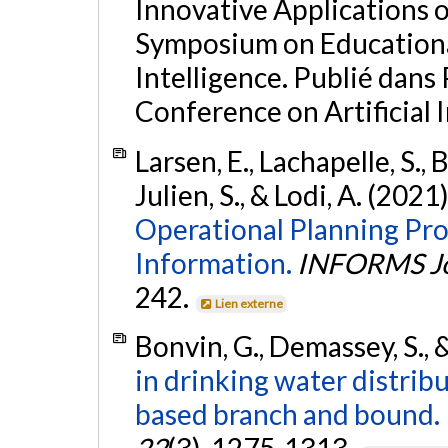
Innovative Applications of
Symposium on Educational
Intelligence. Publié dans 
Conference on Artificial I
Larsen, E., Lachapelle, S., 
Julien, S., & Lodi, A. (2021
Operational Planning Pr
Information.
INFORMS Jo
242.
Lien externe
Bonvin, G., Demassey, S., &
in drinking water distri
based branch and bound.
22
(3), 1275-1313.