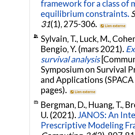
framework for a class of
equilibrium constraints.
S
31
(1), 275-306.
Lien externe
Sylvain, T., Luck, M., Cohen,
Bengio, Y. (mars 2021).
Ex
survival analysis
[Communi
Symposium on Survival Pr
and Applications (SPACA 
pages).
Lien externe
Bergman, D., Huang, T., Br
U. (2021).
JANOS: An Inte
Prescriptive Modeling F