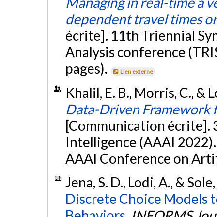
Managing in real-time a ve
dependent travel times o
écrite]. 11th Triennial 
Analysis conference (TRIS
pages).
Lien externe
Khalil, E. B., Morris, C., & 
Data-Driven Framework f
[Communication écrite]. 
Intelligence (AAAI 2022). 
AAAI Conference on Artifi
Jena, S. D., Lodi, A., & Sole
Discrete Choice Models t
Behaviors.
INFORMS Jour