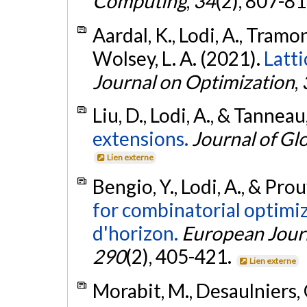
Computing
,
34
(2), 807-8
Aardal, K., Lodi, A., Tramo
Wolsey, L. A. (2021).
Latti
Journal on Optimization
,
Liu, D., Lodi, A., & Tannea
extensions.
Journal of Gl
Lien externe
Bengio, Y., Lodi, A., & Pro
for combinatorial optimi
d'horizon.
European Journ
290
(2), 405-421.
Lien externe
Morabit, M., Desaulniers, G