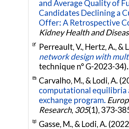
and Average Quality of F
Candidates Declining a 
Offer: A Retrospective C
Kidney Health and Disea
Perreault, V., Hertz, A., & 
network design with mul
technique n° G-2023-34)
Carvalho, M., & Lodi, A. (
computational equilibria 
exchange program.
Europ
Research
,
305
(1), 373-38
Gasse, M., & Lodi, A. (2022