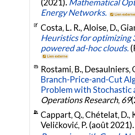
(2021).
Mathematical Opti
Energy Networks.
Lien extern
Costa, L. R., Aloise, D., Gia
Heuristics for optimizin
powered ad-hoc clouds.
(
Lien externe
Rostami, B., Desaulniers, G.
Branch-Price-and-Cut Alg
Problem with Stochastic 
Operations Research
,
69
(
Cappart, Q., Chételat, D., Kh
Veličković, P. (août 2021)