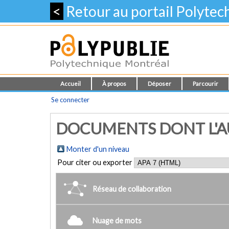
<
Retour au portail Polyte
Accueil
À propos
Déposer
Parcourir
Se connecter
DOCUMENTS DONT L'AU
Monter d'un niveau
Pour citer ou exporter
Réseau de collaboration
Nuage de mots