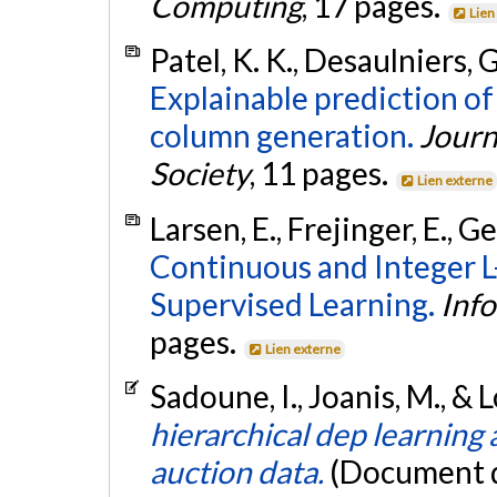
Computing
, 17 pages.
Lien
Patel, K. K., Desaulniers, G
Explainable prediction 
column generation.
Journ
Society
, 11 pages.
Lien externe
Larsen, E., Frejinger, E., G
Continuous and Integer 
Supervised Learning.
Inf
pages.
Lien externe
Sadoune, I., Joanis, M., & 
hierarchical dep learning 
auction data.
(Document d