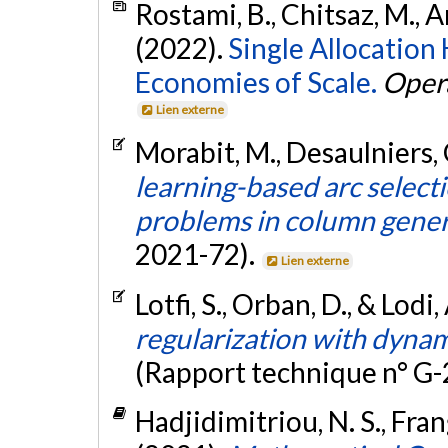
Rostami, B., Chitsaz, M., Ar
(2022).
Single Allocatio
Economies of Scale.
Oper
Lien externe
Morabit, M., Desaulniers, G
learning-based arc select
problems in column gener
2021-72).
Lien externe
Lotfi, S., Orban, D., & Lodi
regularization with dynam
(Rapport technique n° G
Hadjidimitriou, N. S., Frang