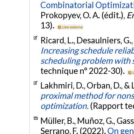
Combinatorial Optimizat
Prokopyev, O. A. (édit.),
E
13).
Lien externe
Ricard, L., Desaulniers, G.
Increasing schedule reliab
scheduling problem with s
technique n° 2022-30).
Lakhmiri, D., Orban, D., & 
proximal method for nons
optimization.
(Rapport te
Müller, B., Muñoz, G., Gasse
Serrano, F. (2022).
On gene