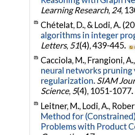
Learning Research
,
24
, 1
Chételat, D., & Lodi, A. (2
algorithms in integer pr
Letters
,
51
(4), 439-445.
Cacciola, M., Frangioni, A., 
neural networks pruning 
regularization.
SIAM Jour
Science
,
5
(4), 1051-1077.
Leitner, M., Lodi, A., Rober
Method for (Constrained
Problems with Product C