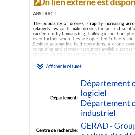
Un lien externe est dispo
ABSTRACT
The popularity of drones is rapidly increasing acro
relatively low costs make drones the perfect solutio
carried out by humans (e.g., building inspection, ph
even further when they are operated in fleets and 
Besides automating field operations, a drone swa
computing and storage resources available across
absence of Internet connectivity, this cloud can s
well as by the field agents operating within the ar
powered 3D reconstruction application, we presen
Afficher le résumé
execution, on top of swarm-powered ad-hoc cloud in
geolocation and clustering constraints. The objective
networking delays caused by the inter-drone data t
Département de
NP-hard and present two combinatorial formulatio
formulations show that one of them can be used to
logiciel
considered real-world instances involving up to two 
Département:
Département d
MOTS CLÉS
industriel
3D reconstruction
cloud computing
swarm
workload op
GERAD - Group
Centre de recherche: