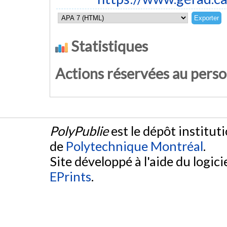
Statistiques
Actions réservées au pers
PolyPublie
est le dépôt institut
de
Polytechnique Montréal
.
Site développé à l'aide du logicie
EPrints
.