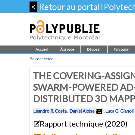
<
Retour au portail Polyte
Accueil
À propos
Déposer
Parcourir
Se connecter
THE COVERING-ASSIG
SWARM-POWERED AD-H
DISTRIBUTED 3D MAPP
Leandro R. Costa
,
Daniel Aloise
,
Luca G. Gianoli
Rapport technique (2020)