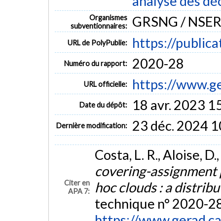
analyse des dé
Organismes
GRSNG / NSE
subventionnaires:
https://public
URL de PolyPublie:
2020-28
Numéro du rapport:
https://www.g
URL officielle:
18 avr. 2023 1
Date du dépôt:
23 déc. 2024 1
Dernière modification:
Costa, L. R., Aloise, D.
covering-assignment
Citer en
hoc clouds : a distri
APA 7:
technique n° 2020-28
https://www.gerad.c