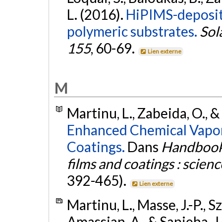
L. (2016).
HiPIMS-deposit
polymeric substrates.
Sol
155
, 60-69.
Lien externe
M
Martinu, L., Zabeida, O., &
Enhanced Chemical Vapor
Coatings.
Dans
Handbook 
films and coatings : scien
392-465).
Lien externe
Martinu, L., Masse, J.-P., 
Amassian, A., & Sapieha, J.