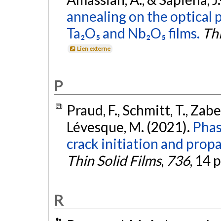
annealing on the optical 
Ta₂O₅ and Nb₂O₅ films.
Thi
Lien externe
P
Praud, F., Schmitt, T., Zabe
Lévesque, M. (2021).
Phas
crack initiation and propa
Thin Solid Films
,
736
, 14 
R