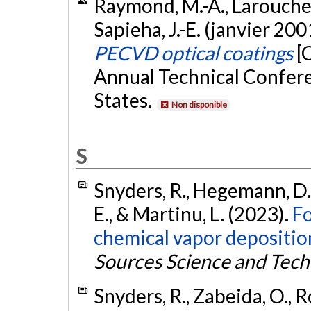
Raymond, M.-A., Larouche, 
Sapieha, J.-E. (janvier 200
PECVD optical coatings
[
Annual Technical Confere
States.
Non disponible
S
Snyders, R., Hegemann, D., 
E., & Martinu, L. (2023).
Fo
chemical vapor deposition
Sources Science and Tec
Snyders, R., Zabeida, O., Ro