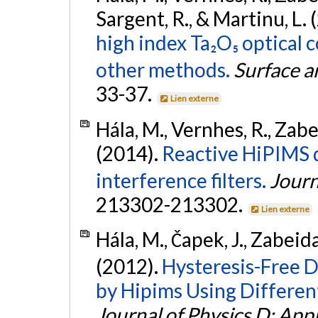
Sargent, R., & Martinu, L.
high index Ta₂O₅ optical
other methods.
Surface a
33-37.
Lien externe
Hála, M., Vernhes, R., Zabei
(2014).
Reactive HiPIMS d
interference filters.
Journ
213302-213302.
Lien externe
Hála, M., Čapek, J., Zabeida
(2012).
Hysteresis-Free 
by Hipims Using Differen
Journal of Physics D: App