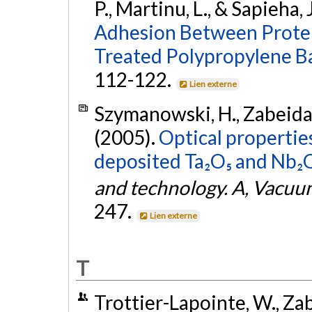
P., Martinu, L., & Sapieha, 
Adhesion Between Protei
Treated Polypropylene B
112-122.
Lien externe
Szymanowski, H., Zabeida, O
(2005).
Optical propertie
deposited Ta₂O₅ and Nb₂O₅
and technology. A, Vacuum
247.
Lien externe
T
Trottier-Lapointe, W., Zabe