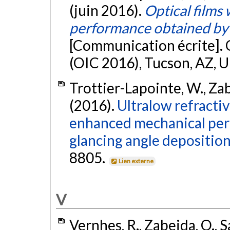
(juin 2016).
Optical films
performance obtained by 
[Communication écrite]. 
(OIC 2016), Tucson, AZ, U
Trottier-Lapointe, W., Zabe
(2016).
Ultralow refractiv
enhanced mechanical per
glancing angle deposition
8805.
Lien externe
V
Vernhes, R., Zabeida, O., S