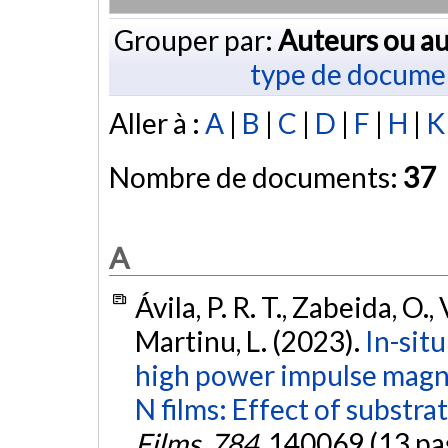
Grouper par:
Auteurs ou au
type de docume
Aller à :
A
|
B
|
C
|
D
|
F
|
H
|
K
Nombre de documents:
37
A
Ávila, P. R. T., Zabeida, O., 
Martinu, L. (2023).
In-sit
high power impulse magne
N films: Effect of substra
Films
,
784
, 140069 (13 pa