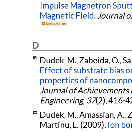
Impulse Magnetron Sputt
Magnetic Field.
Journal o
Lien externe
D
Dudek, M., Zabeida, O., Sap
Effect of substrate bias 
properties of nanocomposi
Journal of Achievements 
Engineering
,
37
(2), 416-4
Dudek, M., Amassian, A., Za
Martinu, L. (2009).
Ion b