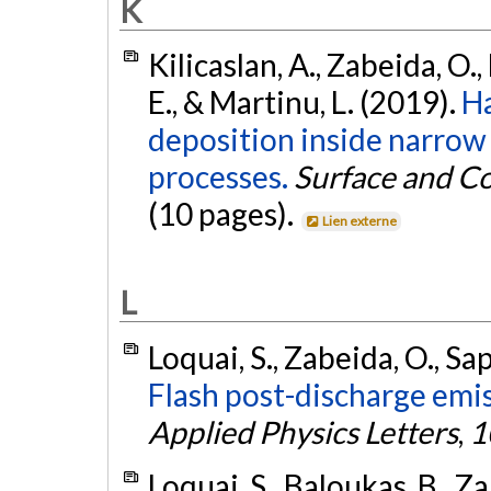
K
Kilicaslan, A., Zabeida, O., 
E., & Martinu, L. (2019).
Ha
deposition inside narro
processes.
Surface and C
(10 pages).
Lien externe
L
Loquai, S., Zabeida, O., Sap
Flash post-discharge emis
Applied Physics Letters
,
1
Loquai, S., Baloukas, B., Za