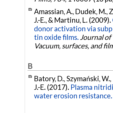
Amassian, A., Dudek, M., Za
J.-E., & Martinu, L. (2009).
donor activation via sub
tin oxide films.
Journal of
Vacuum, surfaces, and fil
B
Batory, D., Szymański, W.,
J.-E. (2017).
Plasma nitrid
water erosion resistance.