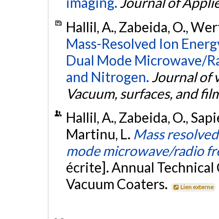
imaging.
Journal of Appli
Hallil, A., Zabeida, O., We
Mass-Resolved Ion Energy
Dual Mode Microwave/Ra
and Nitrogen.
Journal of 
Vacuum, surfaces, and fil
Hallil, A., Zabeida, O., Sap
Martinu, L.
Mass resolved 
mode microwave/radio fr
écrite]. Annual Technical
Vacuum Coaters.
Lien externe