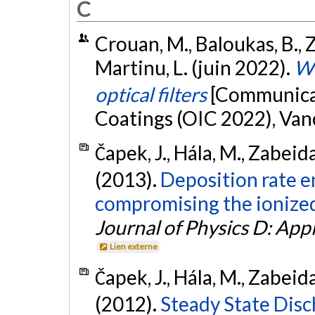
C
Crouan, M., Baloukas, B., Z
Martinu, L. (juin 2022).
WO
optical filters
[Communicat
Coatings (OIC 2022), Van
Čapek, J., Hála, M., Zabeida
(2013).
Deposition rate 
compromising the ionized 
Journal of Physics D: App
Lien externe
Čapek, J., Hála, M., Zabeida
(2012).
Steady State Dis