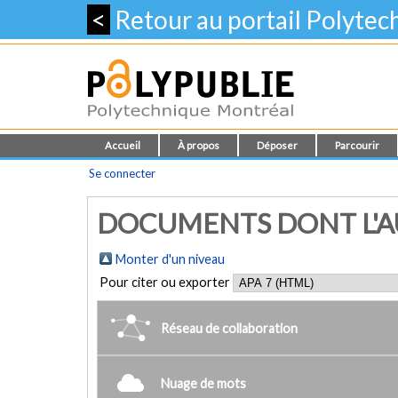
<
Retour au portail Polyte
Accueil
À propos
Déposer
Parcourir
Se connecter
DOCUMENTS DONT L'AUT
Monter d'un niveau
Pour citer ou exporter
Réseau de collaboration
Nuage de mots