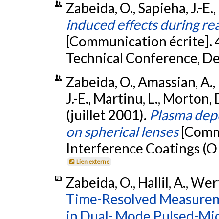
Zabeida, O., Sapieha, J.-E.,
induced effects during rea
[Communication écrite]. 
Technical Conference, De
Zabeida, O., Amassian, A., 
J.-E., Martinu, L., Morton, 
(juillet 2001).
Plasma depo
on spherical lenses
[Commu
Interference Coatings (OI
Lien externe
Zabeida, O., Hallil, A., We
Time-Resolved Measureme
in Dual- Mode Pulsed-Mi