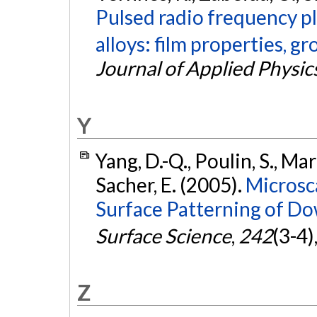
Pulsed radio frequency p
alloys: film properties, 
Journal of Applied Physic
Y
Yang, D.-Q., Poulin, S., Mart
Sacher, E. (2005).
Microsc
Surface Patterning of Do
Surface Science
,
242
(3-4)
Z