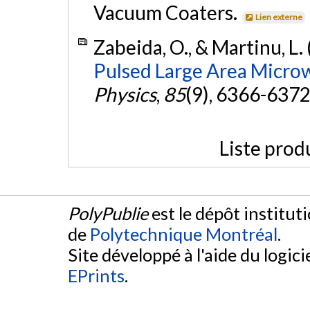
Vacuum Coaters.
Lien externe
Zabeida, O., & Martinu, L.
Pulsed Large Area Micro
Physics
,
85
(9), 6366-6372
Liste prod
PolyPublie
est le dépôt institut
de
Polytechnique Montréal
.
Site développé à l'aide du logicie
EPrints
.