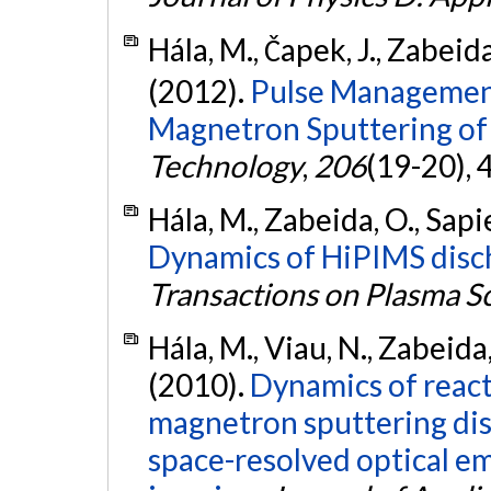
Hála, M., Čapek, J., Zabeida
(2012).
Pulse Management
Magnetron Sputtering of
Technology
,
206
(19-20),
Hála, M., Zabeida, O., Sapie
Dynamics of HiPIMS disch
Transactions on Plasma S
Hála, M., Viau, N., Zabeida,
(2010).
Dynamics of reac
magnetron sputtering dis
space-resolved optical e