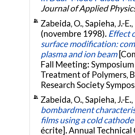
Journal of Applied Physic
Zabeida, O., Sapieha, J.-E.
(novembre 1998).
Effect
surface modification: com
plasma and ion beam
[Com
Fall Meeting: Symposium
Treatment of Polymers, B
Research Society Sympos
Zabeida, O., Sapieha, J.-E.
bombardment characteristi
films using a cold cathode
écrite]. Annual Technical