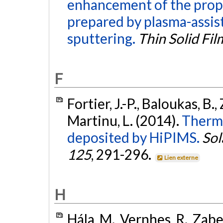
enhancement of the proper
prepared by plasma-assis
sputtering.
Thin Solid Fil
F
Fortier, J.-P., Baloukas, B.,
Martinu, L. (2014).
Thermo
deposited by HiPIMS.
Sol
125
, 291-296.
Lien externe
H
Hála, M., Vernhes, R., Zabei