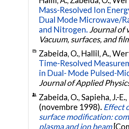
Hallil, A., Zabeida, O., We
Mass-Resolved Ion Energy
Dual Mode Microwave/Ra
and Nitrogen.
Journal of 
Vacuum, surfaces, and fil
Zabeida, O., Hallil, A., We
Time-Resolved Measureme
in Dual- Mode Pulsed-Mi
Journal of Applied Physic
Zabeida, O., Sapieha, J.-E.
(novembre 1998).
Effect
surface modification: com
plasma and ion beam
[Com