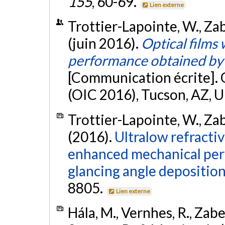
155
, 60-69.
Lien externe
Trottier-Lapointe, W., Zabe
(juin 2016).
Optical films
performance obtained by 
[Communication écrite]. 
(OIC 2016), Tucson, AZ, U
Trottier-Lapointe, W., Zabe
(2016).
Ultralow refractiv
enhanced mechanical per
glancing angle deposition
8805.
Lien externe
Hála, M., Vernhes, R., Zabei