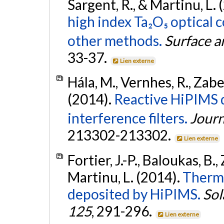
Sargent, R., & Martinu, L.
high index Ta₂O₅ optical
other methods.
Surface a
33-37.
Lien externe
Hála, M., Vernhes, R., Zabei
(2014).
Reactive HiPIMS d
interference filters.
Journ
213302-213302.
Lien externe
Fortier, J.-P., Baloukas, B.,
Martinu, L. (2014).
Thermo
deposited by HiPIMS.
Sol
125
, 291-296.
Lien externe