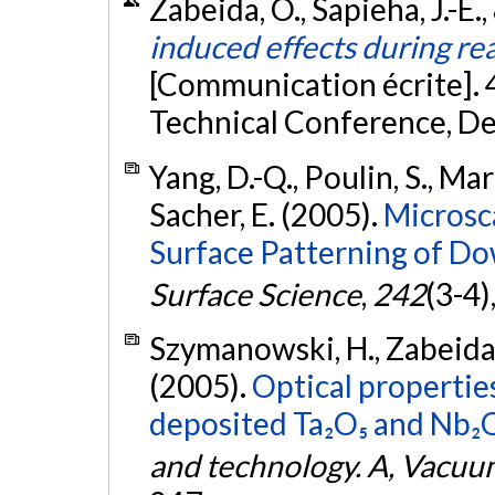
Zabeida, O., Sapieha, J.-E.,
induced effects during rea
[Communication écrite]. 
Technical Conference, De
Yang, D.-Q., Poulin, S., Mart
Sacher, E. (2005).
Microsc
Surface Patterning of Do
Surface Science
,
242
(3-4)
Szymanowski, H., Zabeida, O
(2005).
Optical propertie
deposited Ta₂O₅ and Nb₂O₅
and technology. A, Vacuum