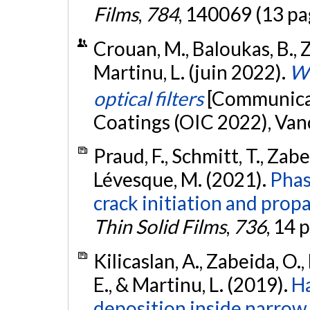
Films
,
784
, 140069 (13 pa
Crouan, M., Baloukas, B., Z
Martinu, L. (juin 2022).
WO
optical filters
[Communicat
Coatings (OIC 2022), Van
Praud, F., Schmitt, T., Zabe
Lévesque, M. (2021).
Phas
crack initiation and propa
Thin Solid Films
,
736
, 14 
Kilicaslan, A., Zabeida, O., 
E., & Martinu, L. (2019).
Ha
deposition inside narro