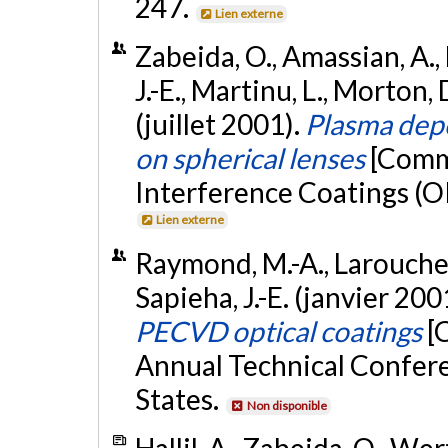
247.
Lien externe
Zabeida, O., Amassian, A., 
J.-E., Martinu, L., Morton, 
(juillet 2001).
Plasma depo
on spherical lenses
[Commu
Interference Coatings (OI
Lien externe
Raymond, M.-A., Larouche, 
Sapieha, J.-E. (janvier 200
PECVD optical coatings
[
Annual Technical Confere
States.
Non disponible