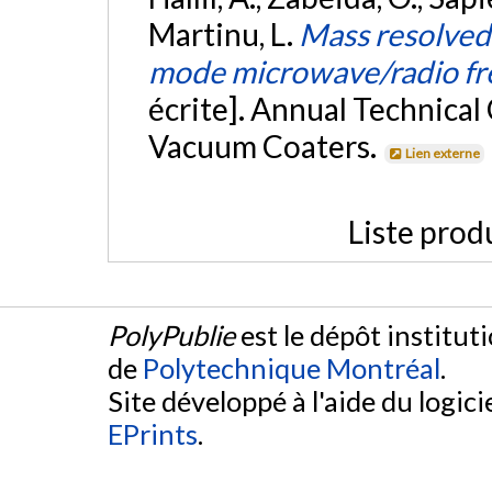
Martinu, L.
Mass resolved 
mode microwave/radio fr
écrite]. Annual Technical
Vacuum Coaters.
Lien externe
Liste prod
PolyPublie
est le dépôt institut
de
Polytechnique Montréal
.
Site développé à l'aide du logicie
EPrints
.