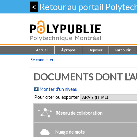
<
Retour au portail Polyte
Accueil
À propos
Déposer
Parcourir
Se connecter
DOCUMENTS DONT L'AUT
Monter d'un niveau
Pour citer ou exporter
Réseau de collaboration
Nuage de mots