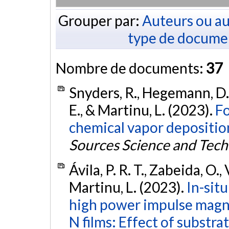
Grouper par:
Auteurs ou au
type de docume
Nombre de documents:
37
Snyders, R., Hegemann, D., 
E., & Martinu, L. (2023).
Fo
chemical vapor deposition
Sources Science and Tec
Ávila, P. R. T., Zabeida, O., 
Martinu, L. (2023).
In-sit
high power impulse magne
N films: Effect of substra