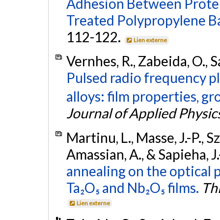
Adhesion Between Protei
Treated Polypropylene B
112-122.
Lien externe
Vernhes, R., Zabeida, O., S
Pulsed radio frequency p
alloys: film properties, 
Journal of Applied Physic
Martinu, L., Masse, J.-P., 
Amassian, A., & Sapieha, J.
annealing on the optical 
Ta₂O₅ and Nb₂O₅ films.
Thi
Lien externe