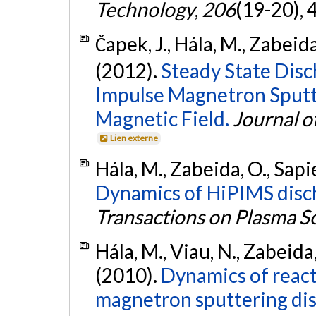
Technology
,
206
(19-20),
Čapek, J., Hála, M., Zabeida
(2012).
Steady State Dis
Impulse Magnetron Sputt
Magnetic Field.
Journal o
Lien externe
Hála, M., Zabeida, O., Sapie
Dynamics of HiPIMS disch
Transactions on Plasma S
Hála, M., Viau, N., Zabeida,
(2010).
Dynamics of reac
magnetron sputtering dis