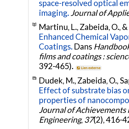
space-resolved optical e
imaging.
Journal of Appli
Martinu, L., Zabeida, O., &
Enhanced Chemical Vapor
Coatings.
Dans
Handbook 
films and coatings : scien
392-465).
Lien externe
Dudek, M., Zabeida, O., Sap
Effect of substrate bias 
properties of nanocomposi
Journal of Achievements 
Engineering
,
37
(2), 416-4