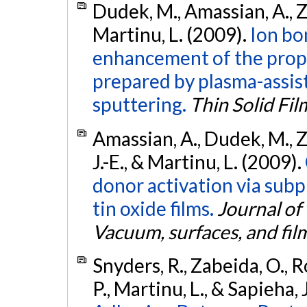
Dudek, M., Amassian, A., Za
Martinu, L. (2009).
Ion b
enhancement of the proper
prepared by plasma-assis
sputtering.
Thin Solid Fil
Amassian, A., Dudek, M., Za
J.-E., & Martinu, L. (2009).
donor activation via sub
tin oxide films.
Journal of
Vacuum, surfaces, and fil
Snyders, R., Zabeida, O., Ro
P., Martinu, L., & Sapieha, 