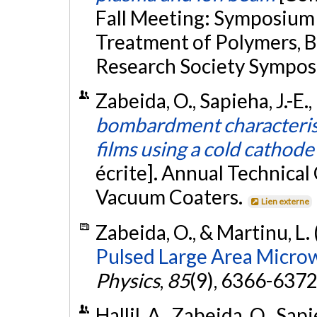
Fall Meeting: Symposium
Treatment of Polymers, B
Research Society Sympos
Zabeida, O., Sapieha, J.-E.
bombardment characteristi
films using a cold cathode
écrite]. Annual Technical
Vacuum Coaters.
Lien externe
Zabeida, O., & Martinu, L.
Pulsed Large Area Micro
Physics
,
85
(9), 6366-6372
Hallil, A., Zabeida, O., Sap