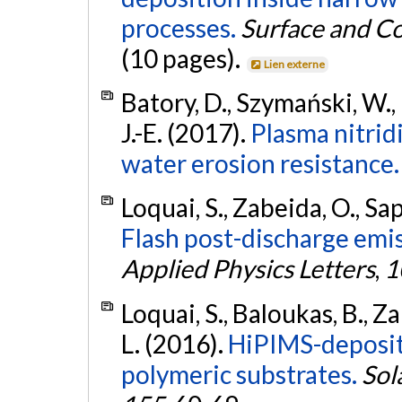
processes.
Surface and C
(10 pages).
Lien externe
Batory, D., Szymański, W.,
J.-E. (2017).
Plasma nitrid
water erosion resistance.
Loquai, S., Zabeida, O., Sap
Flash post-discharge emis
Applied Physics Letters
,
1
Loquai, S., Baloukas, B., Za
L. (2016).
HiPIMS-deposit
polymeric substrates.
Sol