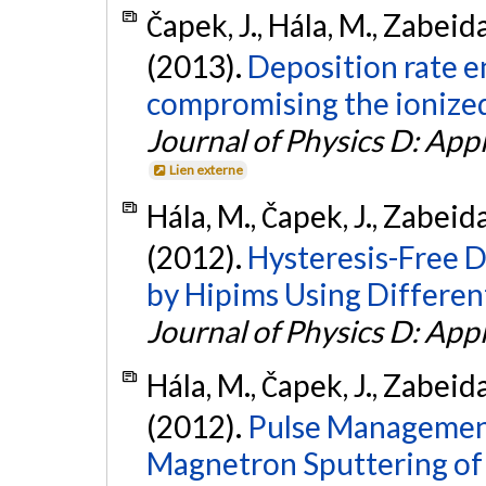
Čapek, J., Hála, M., Zabeida
(2013).
Deposition rate 
compromising the ionized 
Journal of Physics D: App
Lien externe
Hála, M., Čapek, J., Zabeida
(2012).
Hysteresis-Free 
by Hipims Using Differen
Journal of Physics D: App
Hála, M., Čapek, J., Zabeida
(2012).
Pulse Management
Magnetron Sputtering of