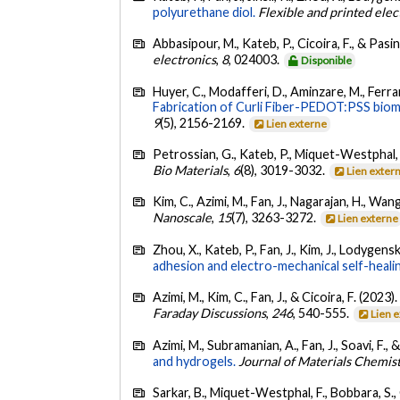
polyurethane diol.
Flexible and printed elec
Abbasipour, M., Kateb, P., Cicoira, F., & Pasin
electronics
,
8
, 024003.
Disponible
Huyer, C., Modafferi, D., Aminzare, M., Ferraro,
Fabrication of Curli Fiber-PEDOT:PSS biomat
9
(5), 2156-2169.
Lien externe
Petrossian, G., Kateb, P., Miquet-Westphal, F
Bio Materials
,
6
(8), 3019-3032.
Lien exter
Kim, C., Azimi, M., Fan, J., Nagarajan, H., Wang
Nanoscale
,
15
(7), 3263-3272.
Lien externe
Zhou, X., Kateb, P., Fan, J., Kim, J., Lodygensk
adhesion and electro-mechanical self-heali
Azimi, M., Kim, C., Fan, J., & Cicoira, F. (2023)
Faraday Discussions
,
246
, 540-555.
Lien 
Azimi, M., Subramanian, A., Fan, J., Soavi, F., 
and hydrogels.
Journal of Materials Chemis
Sarkar, B., Miquet-Westphal, F., Bobbara, S.,