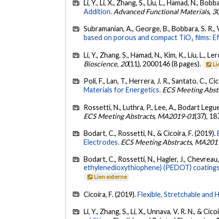
Li, Y., Li, X., Zhang, S., Liu, L., Hamad, N., Bobb
Addition.
Advanced Functional Materials
,
3
Subramanian, A., George, B., Bobbara, S. R., Val
based on porous and compact TiO₂ films: Eff
Li, Y., Zhang, S., Hamad, N., Kim, K., Liu, L., L
Bioscience
,
20
(11), 2000146 (8 pages).
Li
Poli, F., Lan, T., Herrera, J. R., Santato, C., Ci
Materials for Energetics.
ECS Meeting Abst
Rossetti, N., Luthra, P., Lee, A., Bodart Legue
ECS Meeting Abstracts
,
MA2019-01
(37), 1
Bodart, C., Rossetti, N., & Cicoira, F. (2019).
Electrodes.
ECS Meeting Abstracts
,
MA201
Bodart, C., Rossetti, N., Hagler, J., Chevreau, 
ethylenedioxythiophene) (PEDOT) coatings 
Lien externe
Cicoira, F. (2019).
Flexible, Stretchable and H
Li, Y., Zhang, S., Li, X., Unnava, V. R. N., & Cico