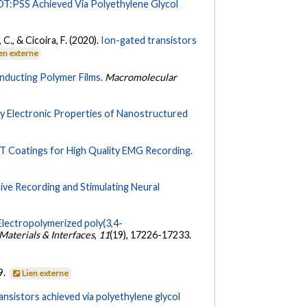
T:PSS Achieved Via Polyethylene Glycol
, C., & Cicoira, F. (2020).
Ion-gated transistors
en externe
onducting Polymer Films.
Macromolecular
dy Electronic Properties of Nanostructured
T Coatings for High Quality EMG Recording.
ive Recording and Stimulating Neural
Electropolymerized poly(3,4-
aterials & Interfaces
,
11
(19), 17226-17233.
9.
Lien externe
nsistors achieved via polyethylene glycol