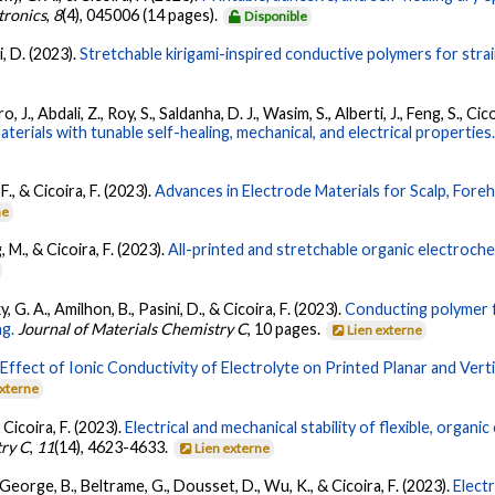
tronics
,
8
(4), 045006 (14 pages).
Disponible
i, D. (2023).
Stretchable kirigami-inspired conductive polymers for strai
 J., Abdali, Z., Roy, S., Saldanha, D. J., Wasim, S., Alberti, J., Feng, S., C
erials with tunable self-healing, mechanical, and electrical properties
., & Cicoira, F. (2023).
Advances in Electrode Materials for Scalp, Fore
ne
, M., & Cicoira, F. (2023).
All-printed and stretchable organic electroche
y, G. A., Amilhon, B., Pasini, D., & Cicoira, F. (2023).
Conducting polymer f
ng.
Journal of Materials Chemistry C
, 10 pages.
Lien externe
.
Effect of Ionic Conductivity of Electrolyte on Printed Planar and Vert
externe
& Cicoira, F. (2023).
Electrical and mechanical stability of flexible, organ
try C
,
11
(14), 4623-4633.
Lien externe
 George, B., Beltrame, G., Dousset, D., Wu, K., & Cicoira, F. (2023).
Elect