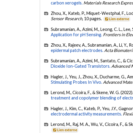
carbon xerogels.
Materials Research Expre
Zhou, X., Kateb, P., Miquet-Westphal, F., Lod
Sensor Research
, 10 pages.
Lien externe
Subramanian, A., Azimi, M., Leong, C. L., Lee, S
Application for pH Sensing.
Frontiers in Ele
Zhou, X., Rajeev, A., Subramanian, A., Li, Y., R
epidermal patch electrodes.
Acta Biomateri
Subramanian, A., Azimi, M., Santato, C., & Cic
Dioxide Ion-Gated Transistors.
Advanced M
Hagler, J., Yeu, J., Zhou, X., Ducharme, G., Am
Stimulating Probes In Vivo.
Advanced Materi
Lerond, M., Cicoira, F., & Skene, W. G. (2022)
treatment and copolymer blending of elec
Hagler, J., Kim, C., Kateb, P., Yeu, J.Y., Gagno
electrodermal activity measurements.
Flexi
Lerond, M., Raj, M. A., Wu, V., Cicoira, F., & 
Lien externe