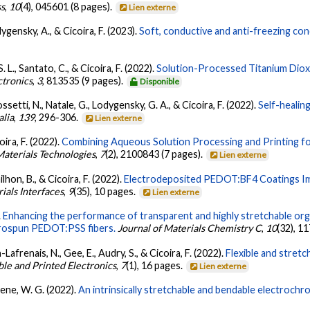
ss
,
10
(4), 045601 (8 pages).
Lien externe
ygensky, A., & Cicoira, F. (2023).
Soft, conductive and anti-freezing co
. L., Santato, C., & Cicoira, F. (2022).
Solution-Processed Titanium Diox
ctronics
,
3
, 813535 (9 pages).
Disponible
ossetti, N., Natale, G., Lodygensky, G. A., & Cicoira, F. (2022).
Self-healin
alia
,
139
, 296-306.
Lien externe
oira, F. (2022).
Combining Aqueous Solution Processing and Printing for 
aterials Technologies
,
7
(2), 2100843 (7 pages).
Lien externe
ilhon, B., & Cicoira, F. (2022).
Electrodeposited PEDOT:BF4 Coatings Im
als Interfaces
,
9
(35), 10 pages.
Lien externe
.
Enhancing the performance of transparent and highly stretchable orga
trospun PEDOT:PSS fibers.
Journal of Materials Chemistry C
,
10
(32), 1
n-Lafrenais, N., Gee, E., Audry, S., & Cicoira, F. (2022).
Flexible and stret
ble and Printed Electronics
,
7
(1), 16 pages.
Lien externe
Skene, W. G. (2022).
An intrinsically stretchable and bendable electrochro