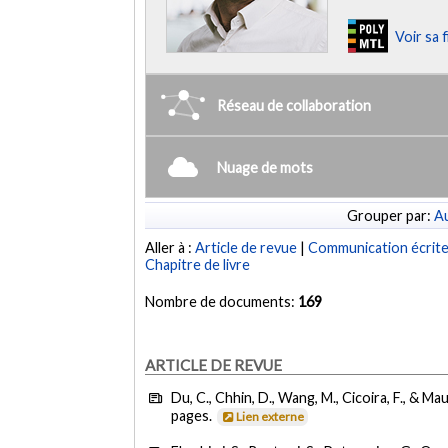
Voir sa 
Réseau de collaboration
Nuage de mots
Grouper par:
Au
Aller à :
Article de revue
|
Communication écrit
Chapitre de livre
Nombre de documents:
169
ARTICLE DE REVUE
Du, C., Chhin, D., Wang, M., Cicoira, F., & Mau
pages.
Lien externe