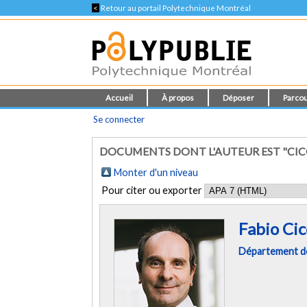
<
Retour au portail Polytechnique Montréal
Accueil
À propos
Déposer
Parcou
Se connecter
DOCUMENTS DONT L'AUTEUR EST "CICO
Monter d'un niveau
Pour citer ou exporter
Fabio Cic
Département de