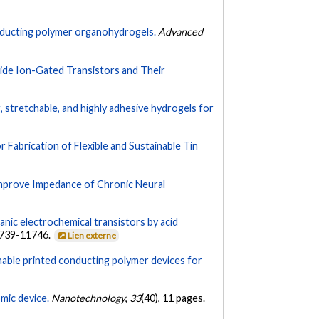
nducting polymer organohydrogels.
Advanced
ide Ion-Gated Transistors and Their
g, stretchable, and highly adhesive hydrogels for
Fabrication of Flexible and Sustainable Tin
prove Impedance of Chronic Neural
nic electrochemical transistors by acid
1739-11746.
Lien externe
chable printed conducting polymer devices for
mic device.
Nanotechnology
,
33
(40), 11 pages.