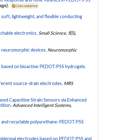
page).
Lien externe
 soft, lightweight, and flexible conducting
chable electronics.
Small Science
,
5
(5),
ic neuromorphic devices.
Neuromorphic
h based on bioactive PEDOT:PSS hydrogels.
fferent source-drain electrodes.
MRS
sed Capacitive Strain Sensors via Enhanced
ition.
Advanced Intelligent Systems
,
le and recyclable polyurethane-PEDOT:PSS
y epidermal electrodes based on PEDOT:PSS and