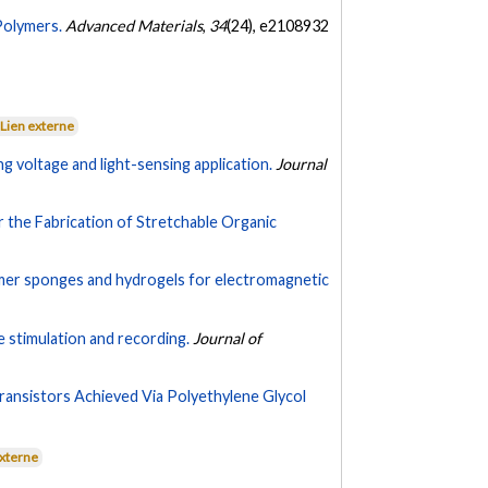
Polymers.
Advanced Materials
,
34
(24), e2108932
Lien externe
g voltage and light-sensing application.
Journal
r the Fabrication of Stretchable Organic
ymer sponges and hydrogels for electromagnetic
 stimulation and recording.
Journal of
ansistors Achieved Via Polyethylene Glycol
externe