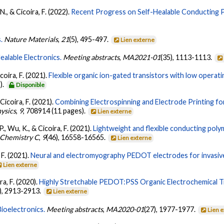
N., & Cicoira, F. (2022).
Recent Progress on Self-Healable Conducting 
.
Nature Materials
,
21
(5), 495-497.
Lien externe
ealable Electronics.
Meeting abstracts
,
MA2021-01
(35), 1113-1113.
coira, F. (2021).
Flexible organic ion-gated transistors with low operatin
).
Disponible
Cicoira, F. (2021).
Combining Electrospinning and Electrode Printing fo
hysics
,
9
, 708914 (11 pages).
Lien externe
-P., Wu, K., & Cicoira, F. (2021).
Lightweight and flexible conducting pol
s Chemistry C
,
9
(46), 16558-16565.
Lien externe
 F. (2021).
Neural and electromyography PEDOT electrodes for invasive
Lien externe
ira, F. (2020).
Highly Stretchable PEDOT:PSS Organic Electrochemical Tr
), 2913-2913.
Lien externe
Bioelectronics.
Meeting abstracts
,
MA2020-01
(27), 1977-1977.
Lien 