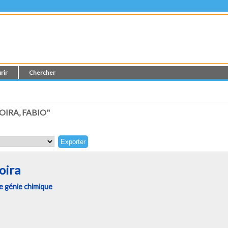
rir
Chercher
IRA, FABIO"
oira
 génie chimique