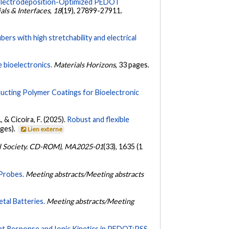
Electrodeposition-Optimized PEDOT
ls & Interfaces
,
18
(19), 27899-27911.
s with high stretchability and electrical
 bioelectronics.
Materials Horizons
, 33 pages.
ucting Polymer Coatings for Bioelectronic
, & Cicoira, F. (2025).
Robust and flexible
ages).
Lien externe
al Society. CD-ROM)
,
MA2025-01
(33), 1635 (1
Probes.
Meeting abstracts/Meeting abstracts
tal Batteries.
Meeting abstracts/Meeting
ent Response and Ionic Kinetics in PEDOT:PSS