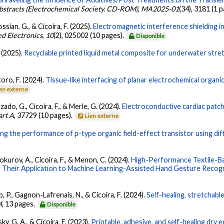
bstracts (Electrochemical Society. CD-ROM)
,
MA2025-01
(34), 3181 (1 
ssian, G., & Cicoira, F. (2025).
Electromagnetic interference shielding in
ed Electronics
,
10
(2), 025002 (10 pages).
Disponible
. (2025).
Recyclable printed liquid metal composite for underwater stret
toro, F. (2024).
Tissue-like interfacing of planar electrochemical organ
en externe
uzado, G., Cicoira, F., & Merle, G. (2024).
Electroconductive cardiac patc
art A
, 37729 (10 pages).
Lien externe
ing the performance of p-type organic field-effect transistor using di
okurov, A., Cicoira, F., & Menon, C. (2024).
High-Performance Textile-Ba
 Their Application to Machine Learning-Assisted Hand Gesture Recogn
eb, P., Gagnon-Lafrenais, N., & Cicoira, F. (2024).
Self-healing, stretchab
4
, 13 pages.
Disponible
sky, G. A., & Cicoira, F. (2023).
Printable, adhesive, and self-healing dr