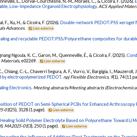
enneville, É., Dorval-Courchesne, N.-M., Moraes, C., & Cicoira, F. (2026).
Stable, Low-Impedance Organoid Electrophysiology.
ACS Applied Materia
 F., Xu, H., & Cicoira, F. (2026).
Double-network PEDOT:PSS xerogel fiber
als Advances
.
Lien externe
healing and recyclable PEDOT:PSS/Polyurethane composites for durable
nang Ngoula, K. C., Garon, M., Quenneville, É., & Cicoira, F. (2025).
Cond
 Materials
, e02269.
Lien externe
 Chiang, C.-L., Chaverri Segura, A. F., Vurro, V., Bargigia, I., Mauzeroll, J.
ed by electropolymerized PEDOT.
npj Flexible Electronics
,
9
(1), 74 (11 p
aling Electronics.
Meeting abstracts/Meeting abstracts (Electrochemic
osition of PEDOT on Semi-Spherical PCBs for Enhanced Arthroscopy 
5-01
(25), 3128 (1 page).
Lien externe
-Healing Solid Polymer Electrolyte Based on Polyurethane Toward Li Me
M)
,
MA2025-01
(3), 250 (1 page).
Lien externe
Unraveling the Influence of Additives/Post Treatments on the Transi