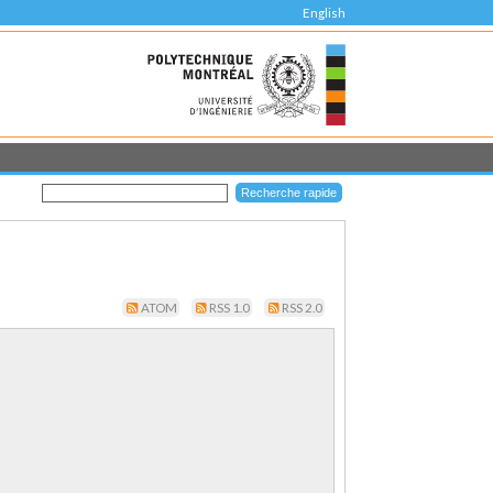
English
ATOM
RSS 1.0
RSS 2.0