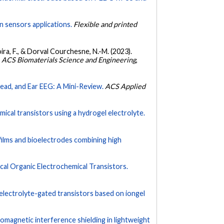
n sensors applications.
Flexible and printed
icoira, F., & Dorval Courchesne, N.-M. (2023).
.
ACS Biomaterials Science and Engineering
,
head, and Ear EEG: A Mini-Review.
ACS Applied
mical transistors using a hydrogel electrolyte.
ilms and bioelectrodes combining high
ical Organic Electrochemical Transistors.
ic electrolyte-gated transistors based on iongel
romagnetic interference shielding in lightweight