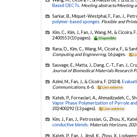
Based OECTs.
Meeting abstracts/Meeting a
Sarkar, B., Miquet-Westphal, F., Fan, J., Petro
polymer-based sponges.
Flexible and Print
Kim, C., Kim, J., Fan, J., Wang, M., & Cicoira, F
2400553 (10 pages).
Disponible
Rana, D., Kim, C., Wang, M., Cicoira, F., & San
Computing and Engineering
, 16 pages.
Li
Sauvage, E., Matta, J., Dang, C.-T., Fan, J., Cr
Journal of Biomedical Materials Research P
Azimi, M., Fan, J., & Cicoira, F. (2024).
Evaluat
Communications
, 6-6.
Lien externe
Kateb, P., Fornaciari, A., Ahmadizadeh, C., Sh
Vapor Phase Polymerization of Pyrrole and
202400292 (13 pages).
Lien externe
Kim, J., Fan, J., Petrossian, G., Zhou, X., Kat
conductive blends.
Materials Horizons
,
202
Kateb, P., Fan, J., Jinsil, K., Zhou, X., Lodygen