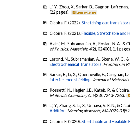
Li, Y., Zhou, X., Sarkar, B., Gagnon-Lafrenais, 
(22 pages).
Lien externe
Cicoira, F. (2022).
Stretching out transistors
Cicoira, F. (2021).
Flexible, Stretchable and H
Azimi, M., Subramanian, A., Roslan, N. A., & Ci
of Physics: Materials
,
4
(2), 024001 (11 pages
Lerond, M., Subramanian, A., Skene, W. G., & 
Electrochemical Transistors.
Frontiers in P
Sarkar, B., Li, X., Quenneville, E., Carignan, L.
interference shielding.
Journal of Material
Rossetti, N., Hagler, J.E., Kateb, P., & Cicoira,
Materials Chemistry C
,
9
(23), 7243-7263.
Li, Y., Zhang, S., Li, X., Unnava, V. R. N., & Cico
Addition.
Meeting abstracts
,
MA2020-01
(52
Cicoira, F. (2020).
Stretchable and Healable 