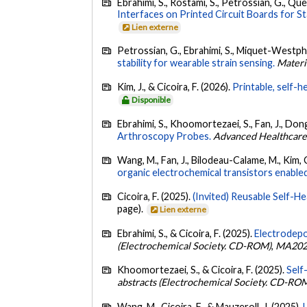
Ebrahimi, S., Rostami, S., Petrossian, G., Qu
Interfaces on Printed Circuit Boards for 
Lien externe
Petrossian, G., Ebrahimi, S., Miquet-Westphal,
stability for wearable strain sensing.
Materi
Kim, J., & Cicoira, F. (2026).
Printable, self-
Disponible
Ebrahimi, S., Khoomortezaei, S., Fan, J., Dong
Arthroscopy Probes.
Advanced Healthcare
Wang, M., Fan, J., Bilodeau-Calame, M., Kim, C.,
organic electrochemical transistors enabl
Cicoira, F. (2025).
(Invited) Reusable Self-He
page).
Lien externe
Ebrahimi, S., & Cicoira, F. (2025).
Electrodep
(Electrochemical Society. CD-ROM)
,
MA202
Khoomortezaei, S., & Cicoira, F. (2025).
Self
abstracts (Electrochemical Society. CD-RO
Wang, M., Cicoira, F., & Mauzeroll, J. (2025).