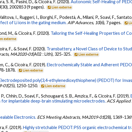
ara, S. R., Pasini, D., & Cicoira, F. (2020).
Autonomic Self-Healing of PEDO
0
(30), 2002853 (9 pages).
Lien externe
itova, I., Ruggeri, I., Borghi, F., Podestà, A., Milani, P., Soavi, F., Santato
ect of Li ions in the gating medium.
AIP Advances
,
10
(6), 7 pages.
Li
erond, M., & Cicoira, F. (2020).
Tailoring the Self-Healing Properties of C
en externe
coira, F., & Soavi, F. (2020).
Transbattery, a Novel Class of Device to Stu
racts
,
MA2020-01
(A02 : Lith), 325-325.
Lien externe
n, C., & Cicoira, F. (2019).
Electrochemically Stable and Adherent PEDO
878-1878.
Lien externe
Electrodeposited poly(3,4-ethylenedioxythiophene) (PEDOT) for Invas
9-01
(25), 1250-1250.
Lien externe
P., Chhin, D., Soavi, F., Schougaard, S. B., Amzica, F., & Cicoira, F. (2019).
for implantable deep-brain stimulating microelectrodes.
ACS Applied M
ealable Electronics.
ECS Meeting Abstracts
,
MA2019-01
(28), 1369-136
ira, F. (2019).
Highly stretchable PEDOT:PSS organic electrochemical tra