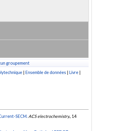
cun groupement
lytechnique
|
Ensemble de données
|
Livre
|
g Current-SECM.
ACS electrochemistry.
, 14