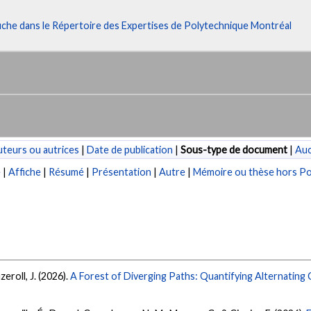
fiche dans le Répertoire des Expertises de Polytechnique Montréal
teurs ou autrices
|
Date de publication
|
Sous-type de document
|
Au
e
|
Affiche
|
Résumé
|
Présentation
|
Autre
|
Mémoire ou thèse hors Po
zeroll, J. (2026).
A Forest of Diverging Paths: Quantifying Alternatin