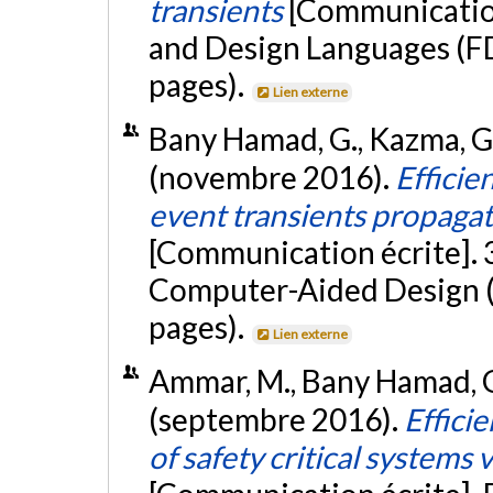
transients
[Communication
and Design Languages (F
pages).
Lien externe
Bany Hamad, G., Kazma, G.,
(novembre 2016).
Efficie
event transients propaga
[Communication écrite]. 
Computer-Aided Design (
pages).
Lien externe
Ammar, M., Bany Hamad, G.,
(septembre 2016).
Efficie
of safety critical systems