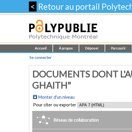
<
Retour au portail Polyte
Accueil
À propos
Déposer
Parcourir
Se connecter
DOCUMENTS DONT L'A
GHAITH"
Monter d'un niveau
Pour citer ou exporter
Réseau de collaboration