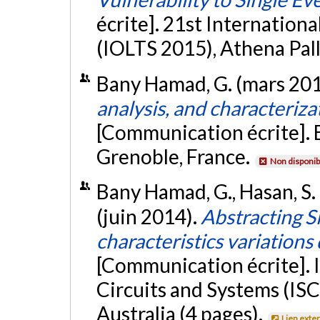
écrite]. 21st Internatio
(IOLTS 2015), Athena Pall
Bany Hamad, G. (mars 20
analysis, and characterizat
[Communication écrite]
Grenoble, France.
Non disponib
Bany Hamad, G., Hasan, S. R
(juin 2014).
Abstracting S
characteristics variations
[Communication écrite]. 
Circuits and Systems (IS
Australia (4 pages).
Lien exte