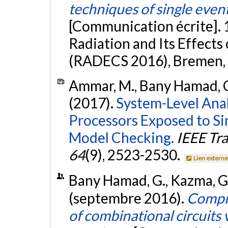
techniques of single even
[Communication écrite].
Radiation and Its Effect
(RADECS 2016), Bremen, 
Ammar, M., Bany Hamad, G.
(2017).
System-Level Analy
Processors Exposed to Sin
Model Checking.
IEEE Tr
64
(9), 2523-2530.
Lien extern
Bany Hamad, G., Kazma, G.,
(septembre 2016).
Compre
of combinational circuits 