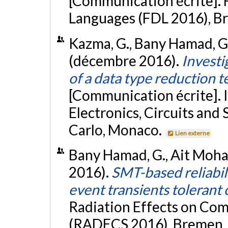
[Communication écrite]. 
Languages (FDL 2016), B
Kazma, G., Bany Hamad, G.
(décembre 2016).
Investi
of a data type reduction t
[Communication écrite]. 
Electronics, Circuits an
Carlo, Monaco.
Lien externe
Bany Hamad, G., Ait Moham
2016).
SMT-based reliabil
event transients tolerant 
Radiation Effects on Co
(RADECS 2016), Bremen,