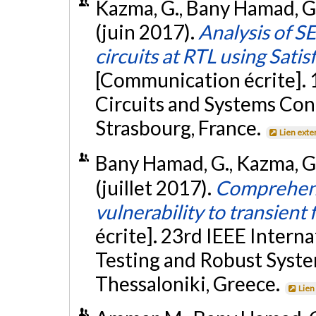
Kazma, G., Bany Hamad, G.
(juin 2017).
Analysis of S
circuits at RTL using Sati
[Communication écrite]. 
Circuits and Systems Co
Strasbourg, France.
Lien exte
Bany Hamad, G., Kazma, G.,
(juillet 2017).
Comprehensi
vulnerability to transient
écrite]. 23rd IEEE Inter
Testing and Robust Syste
Thessaloniki, Greece.
Lien