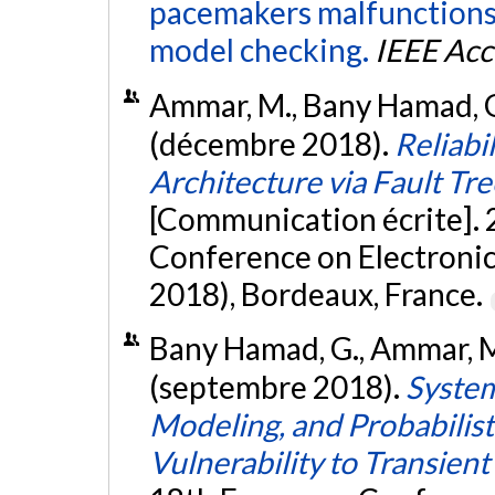
pacemakers malfunctions 
model checking.
IEEE Acc
Ammar, M., Bany Hamad, G.,
(décembre 2018).
Reliabi
Architecture via Fault T
[Communication écrite]. 
Conference on Electronic
2018), Bordeaux, France.
Bany Hamad, G., Ammar, M.,
(septembre 2018).
System
Modeling, and Probabilis
Vulnerability to Transient