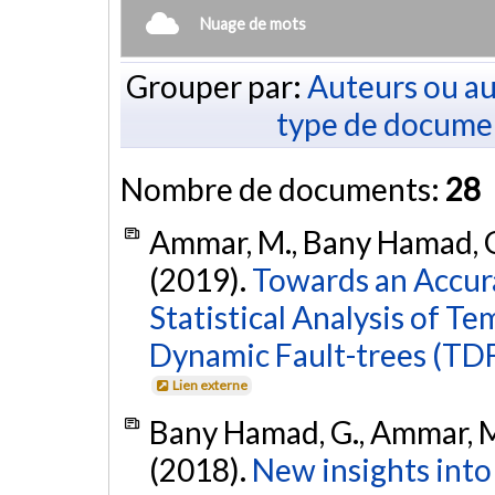
Nuage de mots
Grouper par:
Auteurs ou au
type de docume
Nombre de documents:
28
Ammar, M., Bany Hamad, G.
(2019).
Towards an Accura
Statistical Analysis of T
Dynamic Fault-trees (TDF
Lien externe
Bany Hamad, G., Ammar, M.
(2018).
New insights into