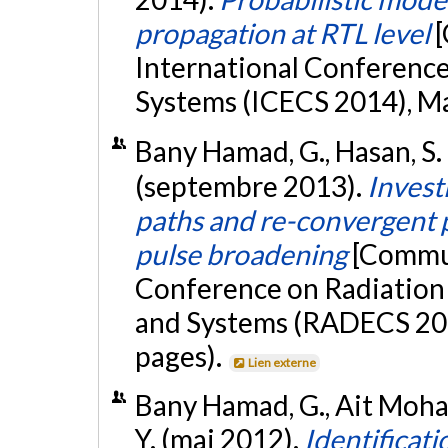
propagation at RTL level
[
International Conference 
Systems (ICECS 2014), Mar
Bany Hamad, G., Hasan, S. R
(septembre 2013).
Invest
paths and re-convergent 
pulse broadening
[Commun
Conference on Radiation
and Systems (RADECS 201
pages).
Lien externe
Bany Hamad, G., Ait Moham
Y. (mai 2012).
Identificati