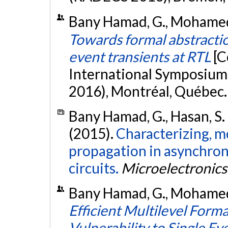
Bany Hamad, G., Mohamed, O
Towards formal abstraction
event transients at RTL
[C
International Symposium 
2016), Montréal, Québec
Bany Hamad, G., Hasan, S. 
(2015).
Characterizing, mo
propagation in asynchron
circuits.
Microelectronics 
Bany Hamad, G., Mohamed, O
Efficient Multilevel Form
Vulnerability to Single Ev