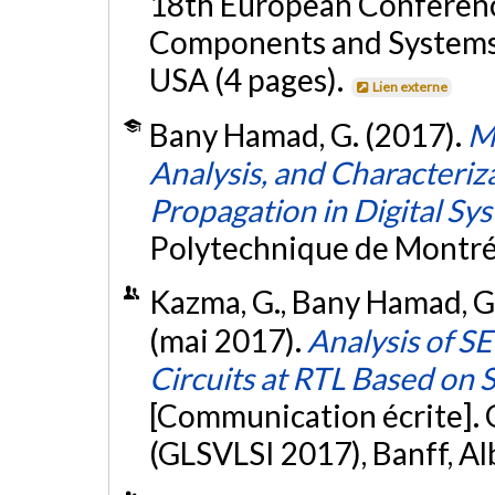
18th European Conference
Components and Systems 
USA (4 pages).
Lien externe
Bany Hamad, G. (2017).
M
Analysis, and Characteriza
Propagation in Digital Sy
Polytechnique de Montré
Kazma, G., Bany Hamad, G.,
(mai 2017).
Analysis of S
Circuits at RTL Based on 
[Communication écrite].
(GLSVLSI 2017), Banff, Al