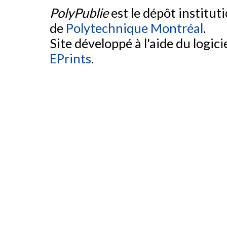
PolyPublie
est le dépôt institut
de
Polytechnique Montréal
.
Site développé à l'aide du logicie
EPrints
.