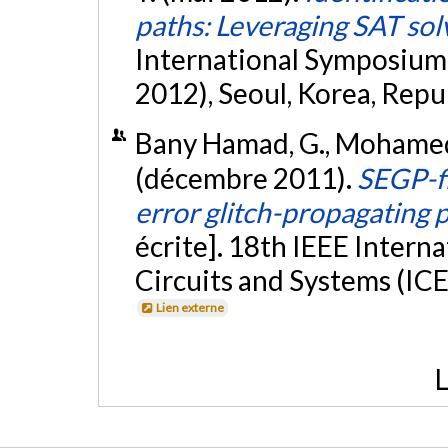
paths: Leveraging SAT sol
International Symposium 
2012), Seoul, Korea, Repub
Bany Hamad, G., Mohamed, O.
(décembre 2011).
SEGP-fi
error glitch-propagating p
écrite]. 18th IEEE Intern
Circuits and Systems (ICE
Lien externe
L