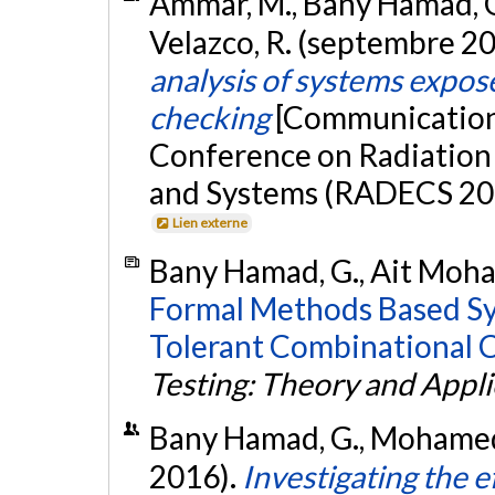
Ammar, M., Bany Hamad, G.,
Velazco, R. (septembre 2
analysis of systems expos
checking
[Communication 
Conference on Radiation
and Systems (RADECS 201
Lien externe
Bany Hamad, G., Ait Moham
Formal Methods Based Syn
Tolerant Combinational C
Testing: Theory and Appli
Bany Hamad, G., Mohamed, 
2016).
Investigating the e