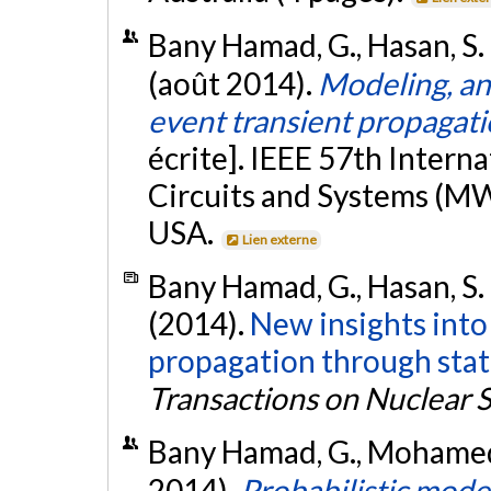
Bany Hamad, G., Hasan, S. R
(août 2014).
Modeling, ana
event transient propagatio
écrite]. IEEE 57th Inter
Circuits and Systems (MW
USA.
Lien externe
Bany Hamad, G., Hasan, S. 
(2014).
New insights into 
propagation through stat
Transactions on Nuclear 
Bany Hamad, G., Mohamed, 
2014).
Probabilistic model