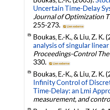
Uncertain Time-Delay Sy
Journal of Optimization 
255-273.
Lien externe
Boukas, E.-K., & Liu, Z. K. 
analysis of singular line
Proceedings-Control Theo
330.
Lien externe
Boukas, E.-K., & Liu, Z. K. 
Infinity Control of Disc
Time-Delay: an Lmi Appr
measurement, and contro