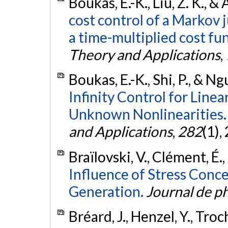
Boukas, E.-K., Liu, Z. K., &
cost control of a Markov 
a time-multiplied cost fu
Theory and Applications
,
Boukas, E.-K., Shi, P., & Ng
Infinity Control for Lin
Unknown Nonlinearities.
and Applications
,
282
(1),
Braïlovski, V., Clément, É.,
Influence of Stress Conc
Generation.
Journal de ph
Bréard, J., Henzel, Y., Troc