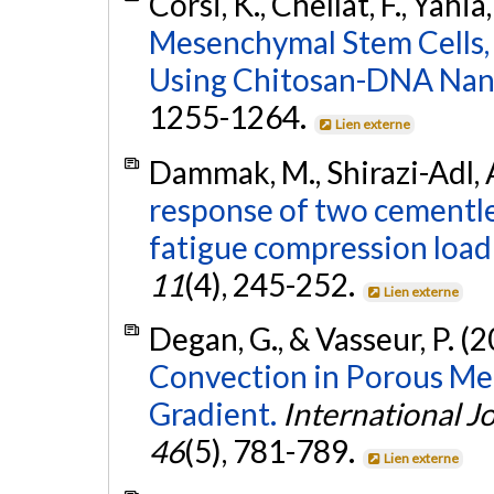
Corsi, K., Chellat, F., Yahia
Mesenchymal Stem Cells
Using Chitosan-DNA Nano
1255-1264.
Lien externe
Dammak, M., Shirazi-Adl, A
response of two cementles
fatigue compression load
11
(4), 245-252.
Lien externe
Degan, G., & Vasseur, P. (
Convection in Porous M
Gradient.
International J
46
(5), 781-789.
Lien externe