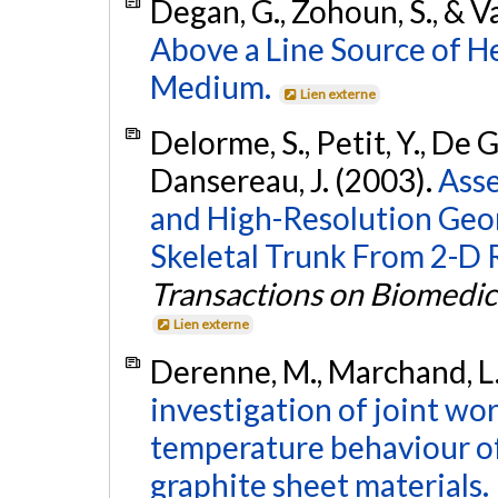
Degan, G., Zohoun, S., & V
Above a Line Source of H
Medium.
Lien externe
Delorme, S., Petit, Y., De Gu
Dansereau, J. (2003).
Asse
and High-Resolution Geo
Skeletal Trunk From 2-D 
Transactions on Biomedic
Lien externe
Derenne, M., Marchand, L.
investigation of joint wo
temperature behaviour of
graphite sheet materials.