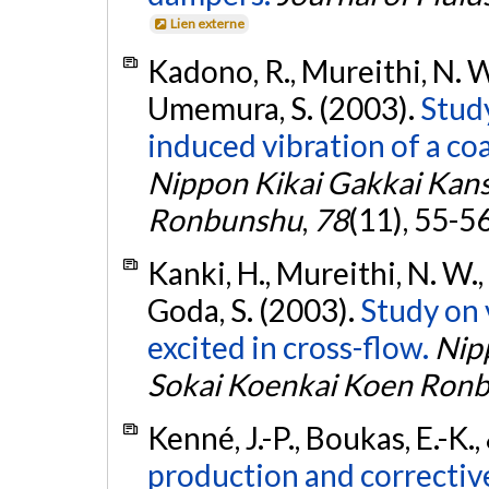
Lien externe
Kadono, R., Mureithi, N. W.
Umemura, S. (2003).
Study
induced vibration of a coa
Nippon Kikai Gakkai Kans
Ronbunshu
,
78
(11), 55-5
Kanki, H., Mureithi, N. W.
Goda, S. (2003).
Study on 
excited in cross-flow.
Nipp
Sokai Koenkai Koen Ron
Kenné, J.-P., Boukas, E.-K.
production and corrective