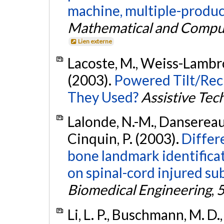
machine, multiple-produc
Mathematical and Compu
Lien externe
Lacoste, M., Weiss-Lambrou
(2003).
Powered Tilt/Rec
They Used?
Assistive Tec
Lalonde, N.-M., Dansereau, 
Cinquin, P. (2003).
Differ
bone landmark identificat
on spinal-cord injured sub
Biomedical Engineering
,
Li, L. P., Buschmann, M. D.