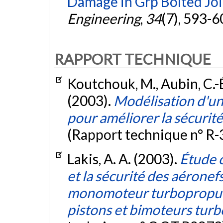
Damage in Grp Bolted Joi
Engineering
,
34
(7), 593-6
RAPPORT TECHNIQUE
Koutchouk, M., Aubin, C.-É
(2003).
Modélisation d'un 
pour améliorer la sécurit
(Rapport technique n° R-
Lakis, A. A. (2003).
Étude c
et la sécurité des aéronef
monomoteur turbopropuls
pistons et bimoteurs turb