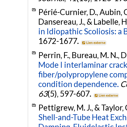
Périé-Curnier, D., Aubin, C.
Dansereau, J., & Labelle, H
in Idiopathic Scoliosis: a
1672-1677.
Lien externe
Perrin, F., Bureau, M. N., D
Mode I interlaminar crack
fiber/polypropylene com
condition dependence.
C
63
(5), 597-607.
Lien externe
Pettigrew, M. J., & Taylor, 
Shell-and-Tube Heat Excha
Damping, Fluidelastic Inst