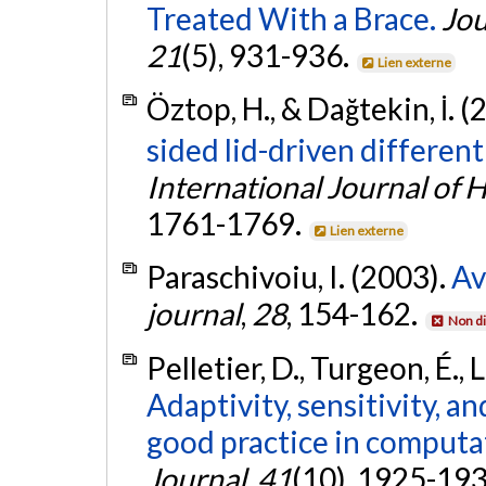
Treated With a Brace.
Jou
21
(5), 931-936.
Lien externe
Öztop, H., & Dağtekin, İ. (
sided lid-driven different
International Journal of 
1761-1769.
Lien externe
Paraschivoiu, I. (2003).
Av
journal
,
28
, 154-162.
Non di
Pelletier, D., Turgeon, É., 
Adaptivity, sensitivity, a
good practice in computat
Journal
,
41
(10), 1925-19