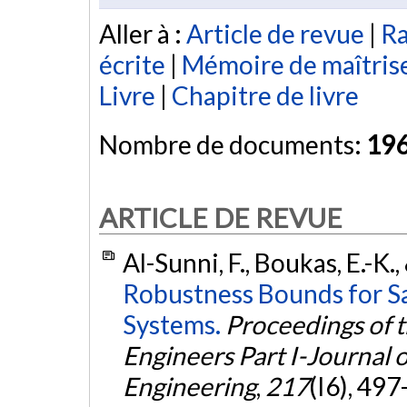
Aller à :
Article de revue
|
Ra
écrite
|
Mémoire de maîtris
Livre
|
Chapitre de livre
Nombre de documents:
19
ARTICLE DE REVUE
Al-Sunni, F., Boukas, E.-K.,
Robustness Bounds for S
Systems.
Proceedings of t
Engineers Part I-Journal 
Engineering
,
217
(I6), 49