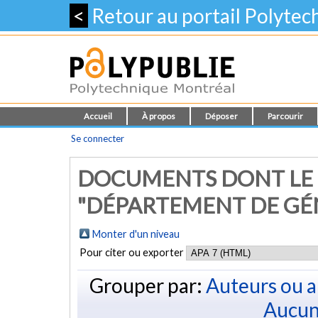
<
Retour au portail Polyte
Accueil
À propos
Déposer
Parcourir
Se connecter
DOCUMENTS DONT LE
"DÉPARTEMENT DE GÉ
Monter d'un niveau
Pour citer ou exporter
Grouper par:
Auteurs ou a
Aucun