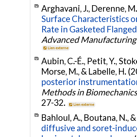
Arghavani, J., Derenne, M.
Surface Characteristics 
Rate in Gasketed Flanged 
Advanced Manufacturing
Lien externe
Aubin, C.-É., Petit, Y., Stoke
Morse, M., & Labelle, H. (
posterior instrumentation
Methods in Biomechanics
27-32.
Lien externe
Bahloul, A., Boutana, N., &
diffusive and soret-induc