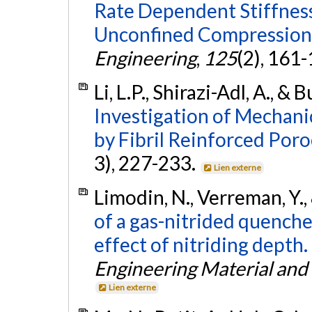
Rate Dependent Stiffness 
Unconfined Compression
Engineering
,
125
(2), 161
Li, L.P., Shirazi-Adl, A., 
Investigation of Mechanic
by Fibril Reinforced Poro
3), 227-233.
Lien externe
Limodin, N., Verreman, Y., 
of a gas-nitrided quench
effect of nitriding depth.
Engineering Material and
Lien externe