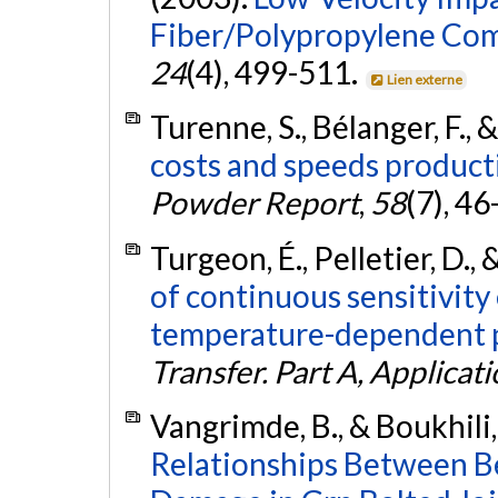
Fiber/Polypropylene Com
24
(4), 499-511.
Lien externe
Turenne, S., Bélanger, F., 
costs and speeds producti
Powder Report
,
58
(7), 46
Turgeon, É., Pelletier, D.,
of continuous sensitivity
temperature-dependent p
Transfer. Part A, Applicat
Vangrimde, B., & Boukhili,
Relationships Between B