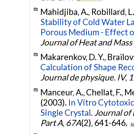
Mahidjiba, A., Robillard, L
Stability of Cold Water L
Porous Medium - Effect 
Journal of Heat and Mass
Makarenkov, D. Y., Braïlovs
Calculation of Shape Rec
Journal de physique. IV
,
1
Manceur, A., Chellat, F., Me
(2003).
In Vitro Cytotoxic
Single Crystal.
Journal of
Part A
,
67A
(2), 641-646.