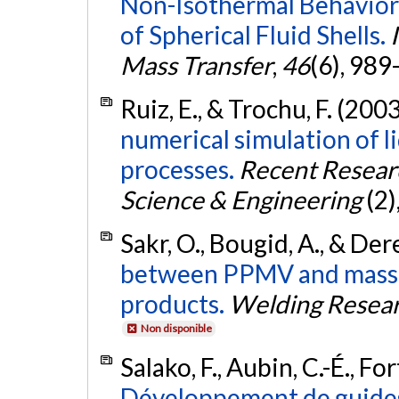
Non-Isothermal Behavior
of Spherical Fluid Shells.
Mass Transfer
,
46
(6), 989
Ruiz, E., & Trochu, F. (200
numerical simulation of 
processes.
Recent Resear
Science & Engineering
(2)
Sakr, O., Bougid, A., & De
between PPMV and mass l
products.
Welding Resear
Non disponible
Salako, F., Aubin, C.-É., For
Développement de guides 