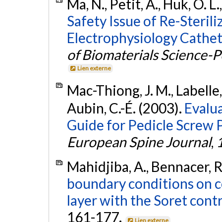
Ma, N., Petit, A., Huk, O. L.
Safety Issue of Re-Steril
Electrophysiology Cathete
of Biomaterials Science-
Lien externe
Mac-Thiong, J. M., Labelle,
Aubin, C.-É. (2003).
Evalua
Guide for Pedicle Screw 
European Spine Journal
,
Mahidjiba, A., Bennacer, R.
boundary conditions on co
layer with the Soret cont
161-177.
Lien externe