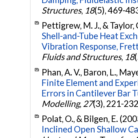
Structures
,
18
(5), 469-48
Pettigrew, M. J., & Taylor, 
Shell-and-Tube Heat Exch
Vibration Response, Fret
Fluids and Structures
,
18
Phan, A. V., Baron, L., Mayer
Finite Element and Exper
Errors in Cantilever Bar 
Modelling
,
27
(3), 221-23
Polat, O., & Bilgen, E. (200
Inclined Open Shallow Cav