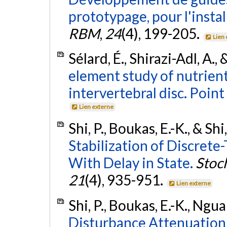
prototypage, pour l'instal
RBM
,
24
(4), 199-205.
Lien
Sélard, É., Shirazi-Adl, A., 
element study of nutrien
intervertebral disc. Point
Lien externe
Shi, P., Boukas, E.-K., & Shi
Stabilization of Discret
With Delay in State.
Stoch
21
(4), 935-951.
Lien externe
Shi, P., Boukas, E.-K., Ngua
Disturbance Attenuation 