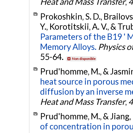
Heat and Mass Transfer
,
4
Prokoshkin, S. D., Brailovs
Y., Korotitskii, A. V., & Tru
Parameters of the B19 ' M
Memory Alloys.
Physics o
55-64.
Non disponible
Prud'homme, M., & Jasmin,
heat source in porous me
diffusion by an inverse m
Heat and Mass Transfer
,
4
Prud'homme, M., & Jiang, 
of concentration in poro