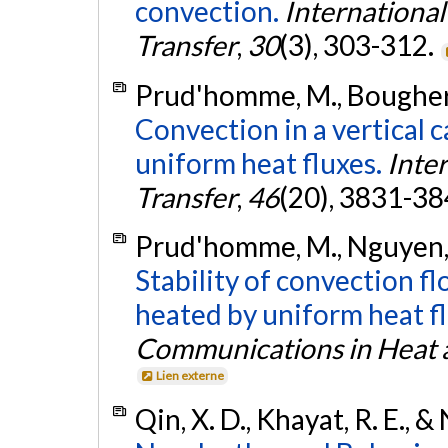
convection.
Internationa
Transfer
,
30
(3), 303-312.
Prud'homme, M., Bougherar
Convection in a vertical 
uniform heat fluxes.
Inte
Transfer
,
46
(20), 3831-38
Prud'homme, M., Nguyen, T
Stability of convection fl
heated by uniform heat fl
Communications in Heat 
Lien externe
Qin, X. D., Khayat, R. E., 