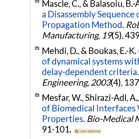
Mascle, C., & Balasoiu, B.-
a Disassembly Sequence 
Propagation Method.
Rob
Manufacturing
,
19
(5), 43
Mehdi, D., & Boukas, E.-K.
of dynamical systems with
delay-dependent criteria.
Engineering
,
2003
(4), 13
Mesfar, W., Shirazi-Adl, 
of Biomedical Interfaces
Properties.
Bio-Medical M
91-101.
Lien externe