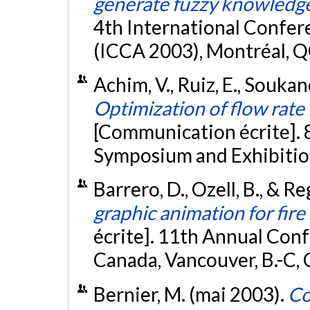
generate fuzzy knowledg
4th International Confe
(ICCA 2003), Montréal, Q
Achim, V., Ruiz, E., Souka
Optimization of flow rate 
[Communication écrite]. 
Symposium and Exhibition
Barrero, D., Ozell, B., & R
graphic animation for fire
écrite]. 11th Annual Con
Canada, Vancouver, B.-C,
Bernier, M. (mai 2003).
Co