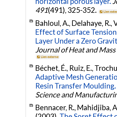
horizontal porous layer.
J
491
(491), 325-352.
Lien exte
Bahloul, A., Delahaye, R., V
Effect of Surface Tension
Layer Under a Zero Gravi
Journal of Heat and Mass
Lien externe
Béchet, É., Ruiz, E., Trochu,
Adaptive Mesh Generation
Resin Transfer Moulding.
Science and Manufacturi
Bennacer, R., Mahidjiba, A.,
(2003).
The Soret Effect 