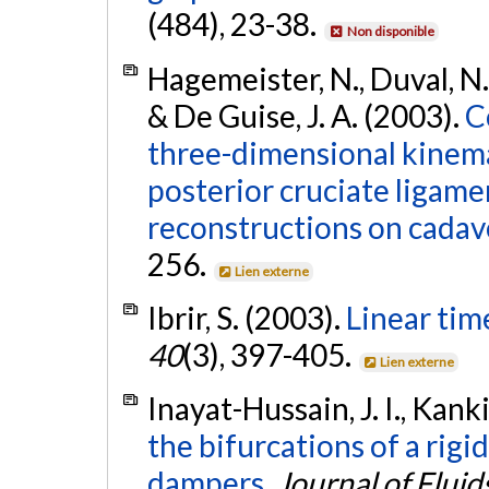
(484), 23-38.
Non disponible
Hagemeister, N., Duval, N.,
& De Guise, J. A. (2003).
C
three-dimensional kinema
posterior cruciate ligame
reconstructions on cadav
256.
Lien externe
Ibrir, S. (2003).
Linear tim
40
(3), 397-405.
Lien externe
Inayat-Hussain, J. I., Kank
the bifurcations of a rigi
dampers.
Journal of Fluid