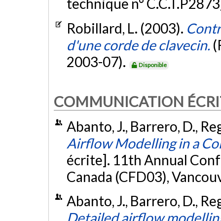
technique n° C.C.T.P2873
Robillard, L. (2003).
Contr
d'une corde de clavecin.
(
2003-07).
Disponible
COMMUNICATION ÉCRI
Abanto, J., Barrero, D., Re
Airflow Modelling in a 
écrite]. 11th Annual Con
Canada (CFD03), Vancouve
Abanto, J., Barrero, D., Re
Detailed airflow modelli