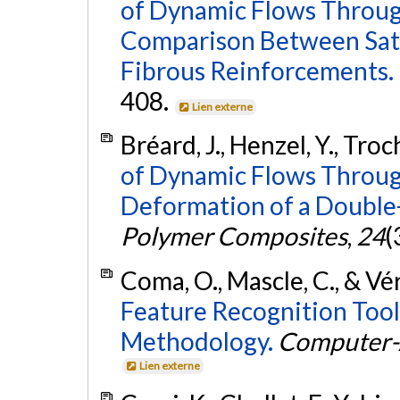
of Dynamic Flows Through
Comparison Between Satu
Fibrous Reinforcements.
408.
Lien externe
Bréard, J., Henzel, Y., Troc
of Dynamic Flows Through
Deformation of a Double
Polymer Composites
,
24
(
Coma, O., Mascle, C., & Vé
Feature Recognition Tool
Methodology.
Computer-
Lien externe