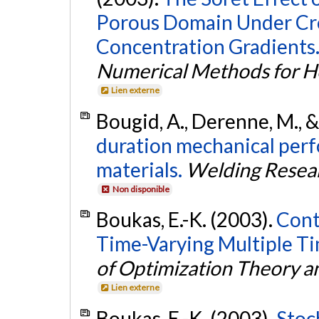
Porous Domain Under Cr
Concentration Gradients
Numerical Methods for He
Lien externe
Bougid, A., Derenne, M., 
duration mechanical per
materials.
Welding Resear
Non disponible
Boukas, E.-K. (2003).
Cont
Time-Varying Multiple Ti
of Optimization Theory a
Lien externe
Boukas, E.-K. (2003).
Stoc