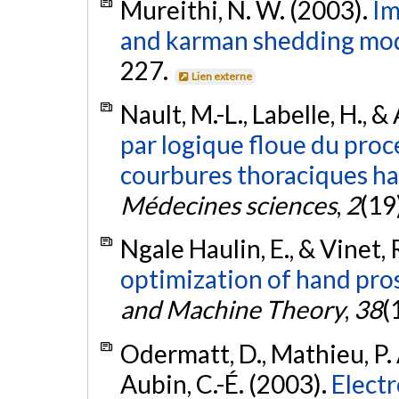
Mureithi, N. W. (2003).
Im
and karman shedding mod
227.
Lien externe
Nault, M.-L., Labelle, H., &
par logique floue du proc
courbures thoraciques hau
Médecines sciences
,
2
(19
Ngale Haulin, E., & Vinet, 
optimization of hand pro
and Machine Theory
,
38
(
Odermatt, D., Mathieu, P. A
Aubin, C.-É. (2003).
Electr