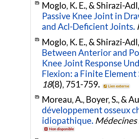
Moglo, K. E., & Shirazi-Adl
Passive Knee Joint in Dra
and Acl-Deficient Joints.
Moglo, K. E., & Shirazi-Adl
Between Anterior and Pos
Knee Joint Response Und
Flexion: a Finite Element
18
(8), 751-759.
Lien externe
Moreau, A., Boyer, S., & Au
développement osseux che
idiopathique.
Médecines 
Non disponible