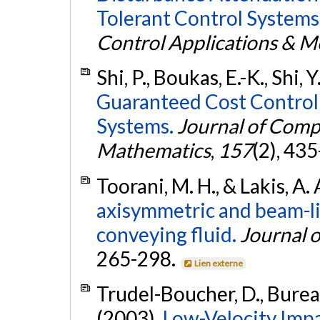
Tolerant Control Systems
Control Applications & 
Shi, P., Boukas, E.-K., Shi, 
Guaranteed Cost Control
Systems.
Journal of Comp
Mathematics
,
157
(2), 43
Toorani, M. H., & Lakis, A.
axisymmetric and beam-lik
conveying fluid.
Journal 
265-298.
Lien externe
Trudel-Boucher, D., Bureau,
(2003).
Low-Velocity Impa