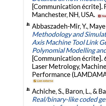
[Communication écrite]. 
Manchester, NH, USA.
Non
Abbaszadeh-Mir, Y., Mayer, J
Methodology and Simulatio
Axis Machine Tool Link G
Polynomial Modelling and
[Communication écrite]. 
Laser Metrology, Machin
Performance (LAMDAMAP 
Lien externe
Achiche, S., Baron, L., & B
Real/binary-like coded ge