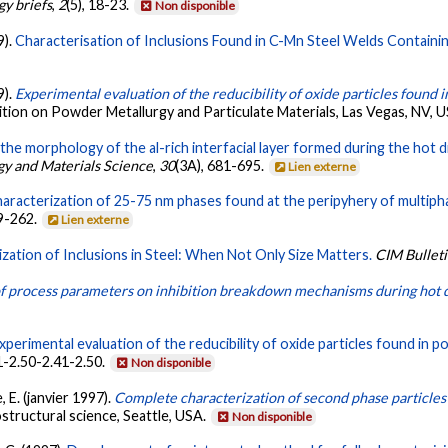
y briefs
,
2
(5), 18-23.
Non disponible
9).
Characterisation of Inclusions Found in C-Mn Steel Welds Containin
9).
Experimental evaluation of the reducibility of oxide particles found
bition on Powder Metallurgy and Particulate Materials, Las Vegas, NV, 
the morphology of the al-rich interfacial layer formed during the hot di
rgy and Materials Science
,
30
(3A), 681-695.
Lien externe
aracterization of 25-75 nm phases found at the peripyhery of multiph
49-262.
Lien externe
zation of Inclusions in Steel: When Not Only Size Matters.
CIM Bullet
of process parameters on inhibition breakdown mechanisms during hot d
xperimental evaluation of the reducibility of oxide particles found in 
41-2.50-2.41-2.50.
Non disponible
e, E. (janvier 1997).
Complete characterization of second phase particles 
structural science, Seattle, USA.
Non disponible