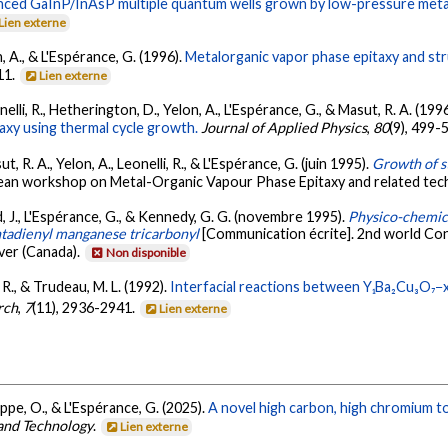
lanced GaInP/InAsP multiple quantum wells grown by low-pressure meta
Lien externe
n, A., & L'Espérance, G. (1996).
Metalorganic vapor phase epitaxy and stru
11.
Lien externe
elli, R., Hetherington, D., Yelon, A., L'Espérance, G., & Masut, R. A. (199
axy using thermal cycle growth.
Journal of Applied Physics
,
80
(9), 499-
, R. A., Yelon, A., Leonelli, R., & L'Espérance, G. (juin 1995).
Growth of 
ean workshop on Metal-Organic Vapour Phase Epitaxy and related tech
d, J., L'Espérance, G., & Kennedy, G. G. (novembre 1995).
Physico-chemica
ntadienyl manganese tricarbonyl
[Communication écrite]. 2nd world Co
ver (Canada).
Non disponible
, R., & Trudeau, M. L. (1992).
Interfacial reactions between Y₁Ba₂Cu₃O₇−
rch
,
7
(11), 2936-2941.
Lien externe
ippe, O., & L'Espérance, G. (2025).
A novel high carbon, high chromium t
 and Technology
.
Lien externe