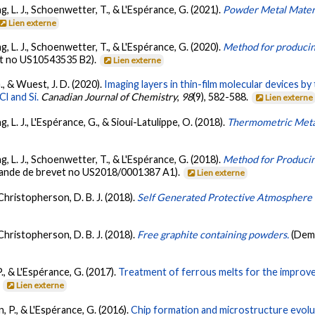
ng, L. J., Schoenwetter, T., & L'Espérance, G. (2021).
Powder Metal Materi
Lien externe
ng, L. J., Schoenwetter, T., & L'Espérance, G. (2020).
Method for producin
t no US10543535 B2).
Lien externe
G., & Wuest, J. D. (2020).
Imaging layers in thin-film molecular devices by
l and Si.
Canadian Journal of Chemistry
,
98
(9), 582-588.
Lien externe
g, L. J., L'Espérance, G., & Sioui-Latulippe, O. (2018).
Thermometric Metal
ng, L. J., Schoenwetter, T., & L'Espérance, G. (2018).
Method for Produci
ande de brevet no US2018/0001387 A1).
Lien externe
 Christopherson, D. B. J. (2018).
Self Generated Protective Atmosphere f
 Christopherson, D. B. J. (2018).
Free graphite containing powders.
(Dem
., & L'Espérance, G. (2017).
Treatment of ferrous melts for the improve
.
Lien externe
on, P., & L'Espérance, G. (2016).
Chip formation and microstructure evolu