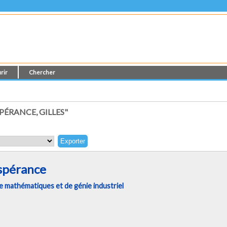
rir
Chercher
PÉRANCE, GILLES"
Espérance
 mathématiques et de génie industriel