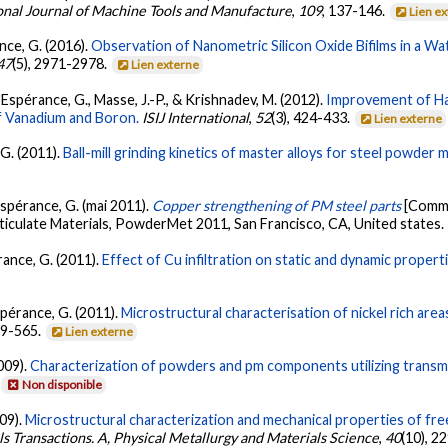
onal Journal of Machine Tools and Manufacture
,
109
, 137-146.
Lien e
nce, G. (2016).
Observation of Nanometric Silicon Oxide Bifilms in a 
47
(5), 2971-2978.
Lien externe
, L'Espérance, G., Masse, J.-P., & Krishnadev, M. (2012).
Improvement of Har
f Vanadium and Boron.
ISIJ International
,
52
(3), 424-433.
Lien externe
 G. (2011).
Ball-mill grinding kinetics of master alloys for steel powder m
'Espérance, G. (mai 2011).
Copper strengthening of PM steel parts
[Commu
culate Materials, PowderMet 2011, San Francisco, CA, United states.
pérance, G. (2011).
Effect of Cu infiltration on static and dynamic propert
Espérance, G. (2011).
Microstructural characterisation of nickel rich area
559-565.
Lien externe
2009).
Characterization of powders and pm components utilizing transm
Non disponible
009).
Microstructural characterization and mechanical properties of fre
ls Transactions. A, Physical Metallurgy and Materials Science
,
40
(10), 2