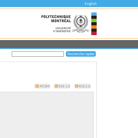
English
ATOM
RSS 1.0
RSS 2.0