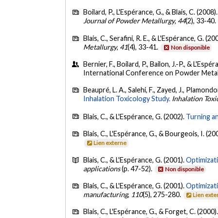
Boilard, P., L'Espérance, G., & Blais, C. (2008)
Journal of Powder Metallurgy
,
44
(2), 33-40.
Blais, C., Serafini, R. E., & L'Espérance, G. (20
Metallurgy
,
41
(4), 33-41.
Non disponible
Bernier, F., Boilard, P., Bailon, J.-P., & L'Espé
International Conference on Powder Metal
Beaupré, L. A., Salehi, F., Zayed, J., Plamondo
Inhalation Toxicology Study.
Inhalation Toxi
Blais, C., & L'Espérance, G. (2002).
Turning a
Blais, C., L'Espérance, G., & Bourgeois, I. (20
Lien externe
Blais, C., & L'Espérance, G. (2001).
Optimizat
applications
(p. 47-52).
Non disponible
Blais, C., & L'Espérance, G. (2001).
Optimizat
manufacturing
,
110
(5), 275-280.
Lien exte
Blais, C., L'Espérance, G., & Forget, C. (2000)