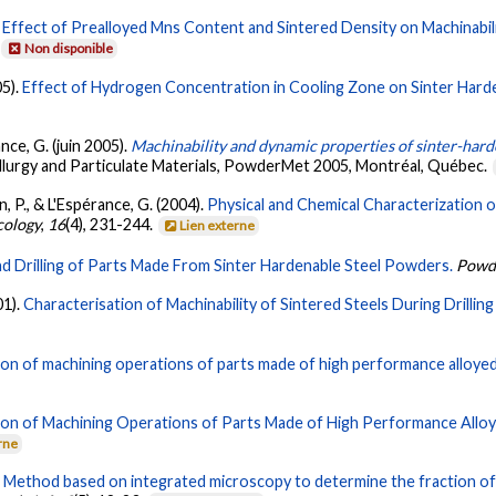
.
Effect of Prealloyed Mns Content and Sintered Density on Machinabil
Non disponible
05).
Effect of Hydrogen Concentration in Cooling Zone on Sinter Hard
rance, G. (juin 2005).
Machinability and dynamic properties of sinter-hard
lurgy and Particulate Materials, PowderMet 2005, Montréal, Québec.
n, P., & L'Espérance, G. (2004).
Physical and Chemical Characterization 
cology
,
16
(4), 231-244.
Lien externe
nd Drilling of Parts Made From Sinter Hardenable Steel Powders.
Powd
01).
Characterisation of Machinability of Sintered Steels During Drillin
ion of machining operations of parts made of high performance alloy
ion of Machining Operations of Parts Made of High Performance Allo
rne
.
Method based on integrated microscopy to determine the fraction of a