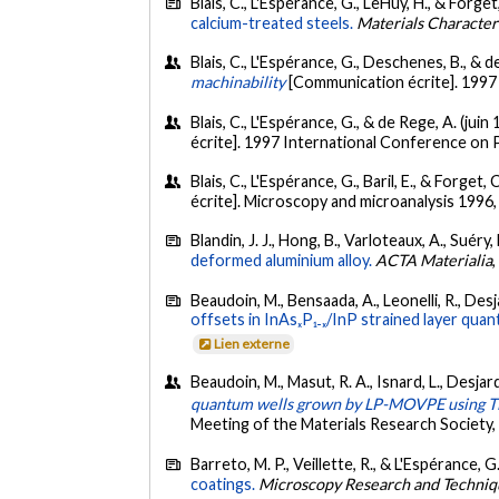
Blais, C., L'Espérance, G., LeHuy, H., & Forget
calcium-treated steels.
Materials Character
Blais, C., L'Espérance, G., Deschenes, B., & d
machinability
[Communication écrite]. 1997
Blais, C., L'Espérance, G., & de Rege, A. (juin
écrite]. 1997 International Conference on 
Blais, C., L'Espérance, G., Baril, E., & Forget,
écrite]. Microscopy and microanalysis 1996,
Blandin, J. J., Hong, B., Varloteaux, A., Suéry
deformed aluminium alloy.
ACTA Materialia
Beaudoin, M., Bensaada, A., Leonelli, R., Desj
offsets in InAsₓP₁₋ₓ/InP strained layer qua
Lien externe
Beaudoin, M., Masut, R. A., Isnard, L., Desjar
quantum wells grown by LP-MOVPE using 
Meeting of the Materials Research Society
Barreto, M. P., Veillette, R., & L'Espérance, G
coatings.
Microscopy Research and Techni