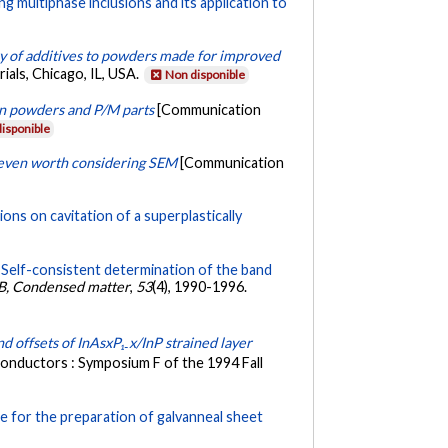
g multiphase inclusions and its application to
y of additives to powders made for improved
als, Chicago, IL, USA.
Non disponible
 in powders and P/M parts
[Communication
isponible
it even worth considering SEM
[Communication
ons on cavitation of a superplastically
.
Self-consistent determination of the band
 B, Condensed matter
,
53
(4), 1990-1996.
d offsets of InAsxP₁₋x/InP strained layer
conductors : Symposium F of the 1994 Fall
e for the preparation of galvanneal sheet