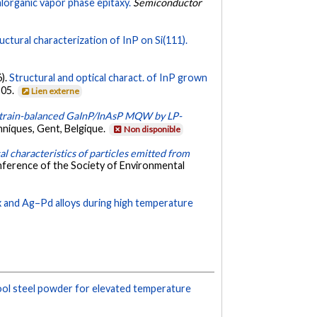
lorganic vapor phase epitaxy.
Semiconductor
ctural characterization of InP on Si(111).
6).
Structural and optical charact. of InP grown
505.
Lien externe
strain-balanced GaInP/InAsP MQW by LP-
niques, Gent, Belgique.
Non disponible
l characteristics of particles emitted from
nference of the Society of Environmental
x and Ag–Pd alloys during high temperature
ool steel powder for elevated temperature