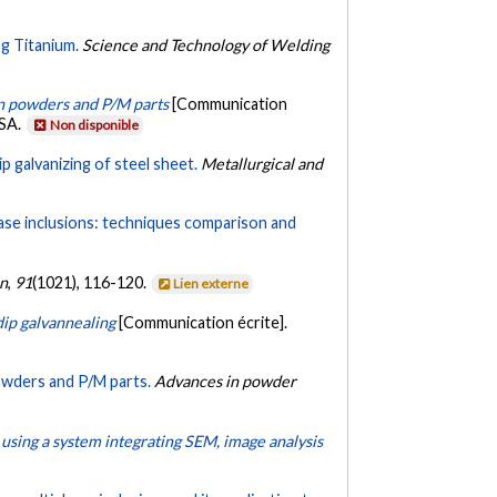
g Titanium.
Science and Technology of Welding
 in powders and P/M parts
[Communication
USA.
Non disponible
p galvanizing of steel sheet.
Metallurgical and
ase inclusions: techniques comparison and
in
,
91
(1021), 116-120.
Lien externe
ip galvannealing
[Communication écrite].
powders and P/M parts.
Advances in powder
using a system integrating SEM, image analysis