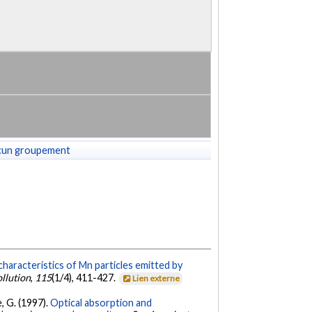
cun groupement
characteristics of Mn particles emitted by
ollution
,
115
(1/4), 411-427.
Lien externe
e, G. (1997).
Optical absorption and