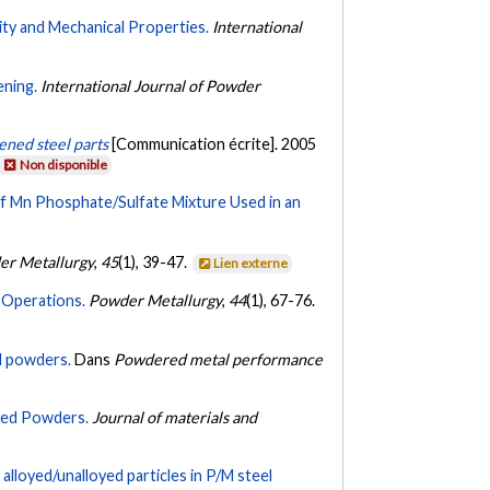
ity and Mechanical Properties.
International
ening.
International Journal of Powder
ened steel parts
[Communication écrite]. 2005
Non disponible
of Mn Phosphate/Sulfate Mixture Used in an
er Metallurgy
,
45
(1), 39-47.
Lien externe
g Operations.
Powder Metallurgy
,
44
(1), 67-76.
ed powders.
Dans
Powdered metal performance
yed Powders.
Journal of materials and
lloyed/unalloyed particles in P/M steel