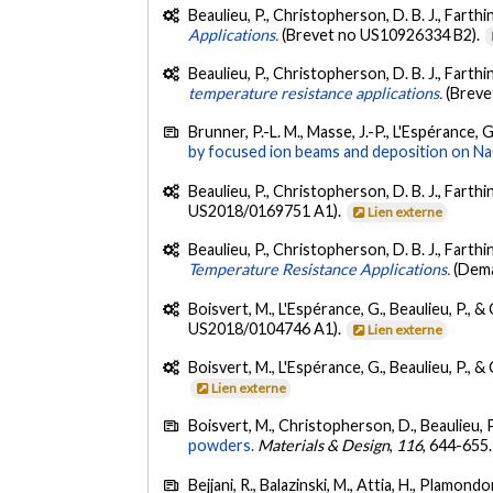
Beaulieu, P., Christopherson, D. B. J., Farthi
Applications.
(Brevet no US10926334 B2).
Beaulieu, P., Christopherson, D. B. J., Farthi
temperature resistance applications.
(Breve
Brunner, P.-L. M., Masse, J.-P., L'Espérance, 
by focused ion beams and deposition on NaC
Beaulieu, P., Christopherson, D. B. J., Farthin
US2018/0169751 A1).
Lien externe
Beaulieu, P., Christopherson, D. B. J., Farthi
Temperature Resistance Applications.
(Dem
Boisvert, M., L'Espérance, G., Beaulieu, P., &
US2018/0104746 A1).
Lien externe
Boisvert, M., L'Espérance, G., Beaulieu, P., &
Lien externe
Boisvert, M., Christopherson, D., Beaulieu, P
powders.
Materials & Design
,
116
, 644-655
Bejjani, R., Balazinski, M., Attia, H., Plamond