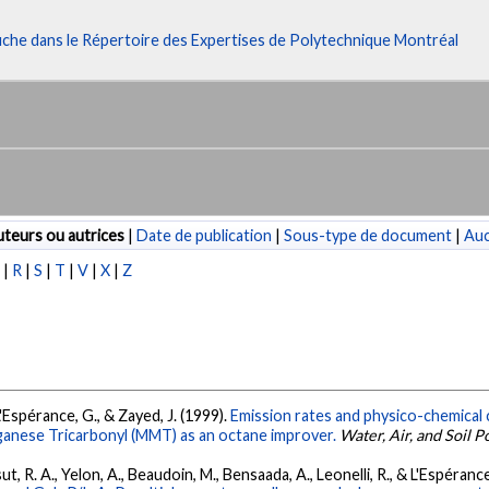
fiche dans le Répertoire des Expertises de Polytechnique Montréal
teurs ou autrices
|
Date de publication
|
Sous-type de document
|
Au
P
|
R
|
S
|
T
|
V
|
X
|
Z
L'Espérance, G., & Zayed, J. (1999).
Emission rates and physico-chemical 
ganese Tricarbonyl (MMT) as an octane improver.
Water, Air, and Soil P
t, R. A., Yelon, A., Beaudoin, M., Bensaada, A., Leonelli, R., & L'Espéranc