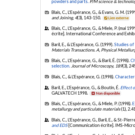
powders and parts.
P/M science & technolog
Blais, C., L'Espérance, G., & Evans, G. M. (199
and Joining
,
4
(3), 143-150.
Lien externe
Blais, C., L'Espérance, G., & Miele, P. (mai 199
écrite]. International Conference and Exhi
Baril, E., & L'Espérance, G. (1999).
Studies of 
Materials Transactions. A, Physical Metallu
Blais, C., L'Espérance, G., & Baril, É. (1998).
Ch
selection.
Journal of Microscopy
,
189
(3), 2
Blais, C., & L'Espérance, G. (1998).
Characteri
Baril, E., L'Espérance, G., & Boutin, É.
Effect 
GALVATECH 1998.
Non disponible
Blais, C., L'Espérance, G., & Miele, P. (1998).
E
metallurgy and particulate materials
(1), 2.
Blais, C., L'Espérance, G., Baril, E., & St-Pierr
and EDS
[Communication écrite]. IMS-Micro