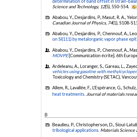
determination of band offset in strain-ba
Science and Technology
,
12
(5), 550-554.
Ababou, Y., Desjardins, P., Masut, R. A., Yelo
Canadian Journal of Physics
,
74
(1), S108-S1
Ababou, Y., Desjardins, P., Chennouf, A., Leon
on Si(111) by metalorganic vapor phase epit
Ababou, Y., Desjardins, P., Chennouf, A., Masut
MOVPE
[Communication écrite]. 6th Europ
Ardeleanu, A., Loranger, S., Gareau, L., Zaye
vehicles using gasoline with methylcyclope
Toxicology and Chemistry (SETAC), Vancou
Allem, R., Lavallée, F., L'Espérance, G., Schulz
heat treatments.
Journal of materials resea
B
Beaulieu, P., Christopherson, D., Sioui-Latul
tribological applications.
Materials Science