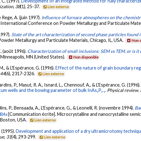
, C. (1997).
Development of an integrated method for fully characterizin
ization
,
38
(1), 25-37.
Lien externe
e Rege, A. (juin 1997).
Influence of furnace atmospheres on the chemistr
 International Conference on Powder Metallurgy and Particulate Materi
 1997).
State of the art characterization of second phase particles found
Powder Metallurgy and Particulate Materials, Chicago, IL, USA.
Non d
 C. (août 1996).
Characterization of small inclusions: SEM vs TEM, or is 
 Minneapolis, MN (United States).
Non disponible
, M., & L'Espérance, G. (1996).
Effect of the nature of grain boundary regi
,
44
(6), 2317-2326.
Lien externe
ardins, P., Masut, R. A., Isnard, L., Chennouf, A., & L'Espérance, G. (1996)
ntum wells and the bowing parameter of bulk InAsₓP₁₋ₓ.
Physical review.
dins, P., Bensaada, A., L'Espérance, G., & Leonelli, R. (novembre 1994).
Ban
TBAs
[Communication écrite]. Microcrystalline and nanocrystalline semi
, Boston, USA.
Lien externe
. (1995).
Development and application of a dry ultramicrotomy techniqu
que
,
31
(4), 293-299.
Lien externe