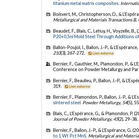
titanium metal matrix composites.
Internati
Boisvert, M., Christopherson, D., & L'Espéra
Metallurgical and Materials Transactions B
,
Beaudet, F., Blais, C., Lehuy, H., Voyzelle, B.
P20+0.5ni Mold Steel Through Additions o
Baïlon-Poujol, I., Bailon, J.-P., & L'Espérance,
210
(3), 267-272.
Lien externe
Bernier, F., Gauthier, M., Plamondon, P., & L
Conference on Powder Metallurgy and Parti
Bernier, F., Beaulieu, P., Bailon, J.-P., & L'Es
319.
Lien externe
Bernier, F., Plamondon, P., Bailon, J.-P., & L'
sintered steel.
Powder Metallurgy
,
54
(5), 
Blais, C., L'Espérance, G., & Plamondon, P. (
Journal of Powder Metallurgy
,
45
(2), 29-38.
Bernier, F., Bailon, J.-P., & L'Espérance, G. (2
to 1 Wt Pct MnS.
Metallurgical and Materia