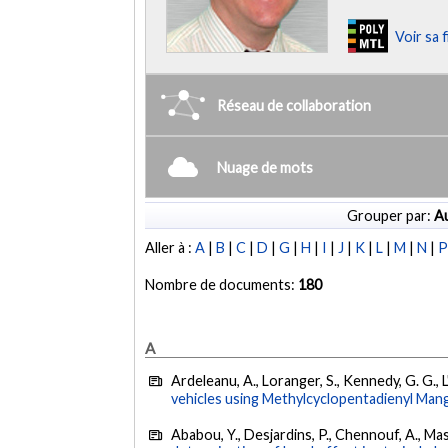
Voir sa 
Réseau de collaboration
Nuage de mots
Grouper par:
Au
Aller à :
A
|
B
|
C
|
D
|
G
|
H
|
I
|
J
|
K
|
L
|
M
|
N
|
Nombre de documents:
180
A
Ardeleanu, A., Loranger, S., Kennedy, G. G., 
vehicles using Methylcyclopentadienyl Man
Ababou, Y., Desjardins, P., Chennouf, A., Masu