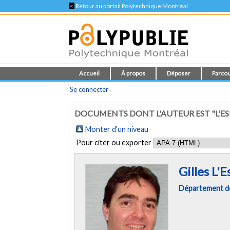
<
Retour au portail Polytechnique Montréal
Accueil
À propos
Déposer
Parcou
Se connecter
DOCUMENTS DONT L'AUTEUR EST "L'ES
Monter d'un niveau
Pour citer ou exporter
Gilles L'
Département de