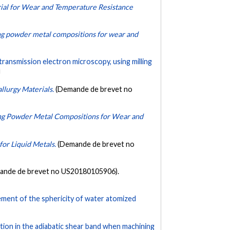
al for Wear and Temperature Resistance
g powder metal compositions for wear and
 transmission electron microscopy, using milling
lurgy Materials.
(Demande de brevet no
ng Powder Metal Compositions for Wear and
or Liquid Metals.
(Demande de brevet no
ande de brevet no US20180105906).
ment of the sphericity of water atomized
tion in the adiabatic shear band when machining