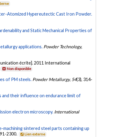
xterne
Water-Atomized Hypereutectic Cast Iron Powder.
denability and Static Mechanical Properties of
etallurgy applications.
Powder Technology
,
nication écrite]. 2011 International
Non disponible
ies of PM steels.
Powder Metallurgy
,
54
(3), 314-
s and their influence on endurance limit of
ission electron microscopy.
International
e-machining sintered steel parts containing up
291-2300.
Lien externe