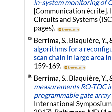
in-system monitoring of
[Communication écrite]. 
Circuits and Systems (ISC
pages).
Lien externe
Berrima, S., Blaquière, Y., 
algorithms for a reconfig
scan chain in large area in
159-169.
Lien externe
Berrima, S., Blaquière, Y.,
measurements RO-TDC impl
programmable gate array
International Symposium 