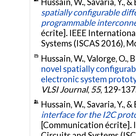
Hussain, W., Savaria, Y., &
spatially configurable diffe
programmable interconn
écrite]. IEEE Internation
Systems (ISCAS 2016), M
Hussain, W., Valorge, O., B
novel spatially configurab
electronic system protot
VLSI Journal
,
55
, 129-137
Hussain, W., Savaria, Y., &
interface for the I2C pro
[Communication écrite]. 
Circuits and Systems (ISC