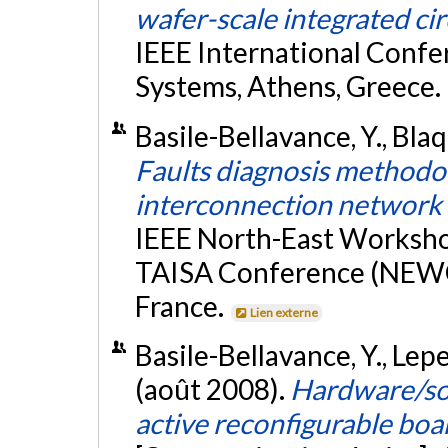
wafer-scale integrated cir
IEEE International Confer
Systems, Athens, Greece.
Basile-Bellavance, Y., Blaqu
Faults diagnosis methodo
interconnection network
IEEE North-East Worksho
TAISA Conference (NEWC
France.
Lien externe
Basile-Bellavance, Y., Leper
(août 2008).
Hardware/sof
active reconfigurable b