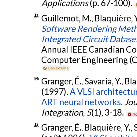
Applications
(p. 67-100).
Guillemot, M., Blaquière, Y
Software Rendering Metho
Integrated Circuit Datase
Annual IEEE Canadian Con
Computer Engineering (C
Lien externe
Granger, É., Savaria, Y., Bl
(1997).
A VLSI architectur
ART neural networks.
Jou
Integration
,
5
(1), 3-18.
No
Granger, É., Blaquière, Y., 