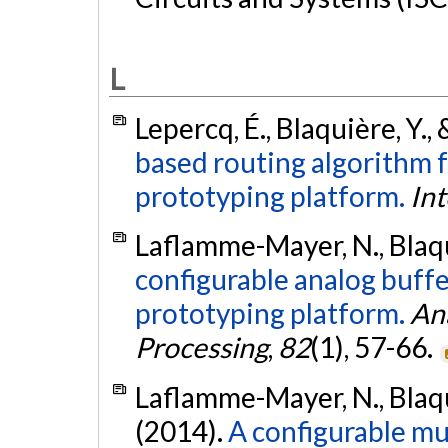
L
Lepercq, É., Blaquière, Y., 
based routing algorithm f
prototyping platform.
Int
Laflamme-Mayer, N., Blaqu
configurable analog buffe
prototyping platform.
Ana
Processing
,
82
(1), 57-66.
Laflamme-Mayer, N., Blaqui
(2014).
A configurable mu