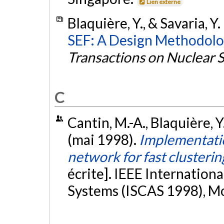
Lien externe
Blaquière, Y., & Savaria, Y
SEF: A Design Methodolog
Transactions on Nuclear 
C
Cantin, M.-A., Blaquière, Y.
(mai 1998).
Implementatio
network for fast clusterin
écrite]. IEEE Internation
Systems (ISCAS 1998), M