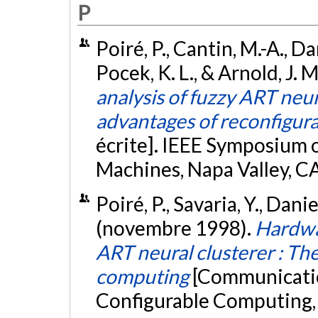
P
Poiré, P., Cantin, M.-A., Dan
Pocek, K. L., & Arnold, J. M
analysis of fuzzy ART neu
advantages of reconfigur
écrite]. IEEE Symposium
Machines, Napa Valley, C
Poiré, P., Savaria, Y., Danie
(novembre 1998).
Hardwa
ART neural clusterer : The
computing
[Communicatio
Configurable Computing,