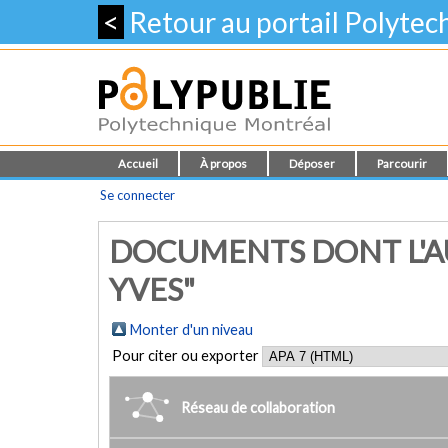
<
Retour au portail Polyte
Accueil
À propos
Déposer
Parcourir
Se connecter
DOCUMENTS DONT L'AU
YVES"
Monter d'un niveau
Pour citer ou exporter
Réseau de collaboration