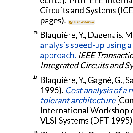
Circuits and Systems (IC
pages).
Lien externe
Blaquière, Y., Dagenais, M.
analysis speed-up using a
approach.
IEEE Transacti
Integrated Circuits and S
Blaquière, Y., Gagné, G., 
1995).
Cost analysis of a
tolerant architecture
[Com
International Workshop o
VLSI Systems (DFT 1995),