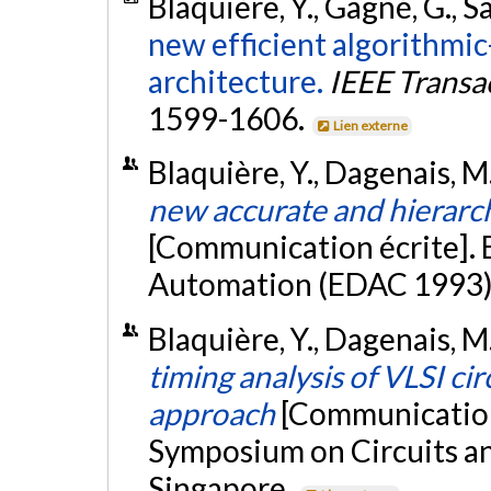
Blaquière, Y., Gagné, G., S
new efficient algorithmic
architecture.
IEEE Transa
1599-1606.
Lien externe
Blaquière, Y., Dagenais, M.
new accurate and hierarch
[Communication écrite].
Automation (EDAC 1993), 
Blaquière, Y., Dagenais, M.
timing analysis of VLSI ci
approach
[Communication 
Symposium on Circuits a
Singapore.