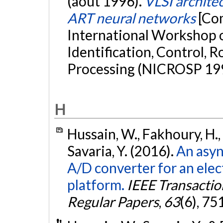
(août 1996).
VLSI architec
ART neural networks
[Co
International Workshop 
Identification, Control, 
Processing (NICROSP 1996
H
Hussain, W., Fakhoury, H., 
Savaria, Y. (2016).
An asyn
A/D converter for an ele
platform.
IEEE Transactio
Regular Papers
,
63
(6), 75