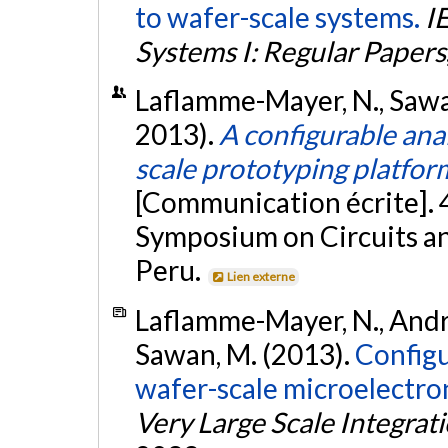
to wafer-scale systems.
I
Systems I: Regular Papers
Laflamme-Mayer, N., Sawan,
2013).
A configurable ana
scale prototyping platfor
[Communication écrite]. 
Symposium on Circuits a
Peru.
Lien externe
Laflamme-Mayer, N., André,
Sawan, M. (2013).
Configu
wafer-scale microelectro
Very Large Scale Integrat