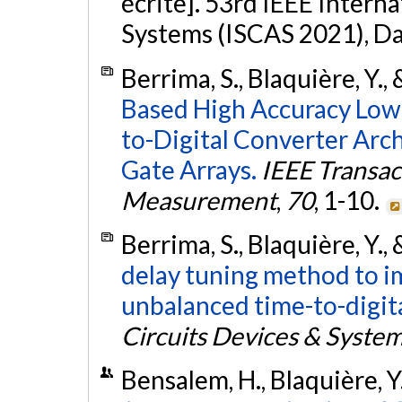
écrite]. 53rd IEEE Intern
Systems (ISCAS 2021), Da
Berrima, S., Blaquière, Y., 
Based High Accuracy Low
to-Digital Converter Arc
Gate Arrays.
IEEE Transac
Measurement
,
70
, 1-10.
Berrima, S., Blaquière, Y., 
delay tuning method to im
unbalanced time-to-digita
Circuits Devices & Syste
Bensalem, H., Blaquière, Y.