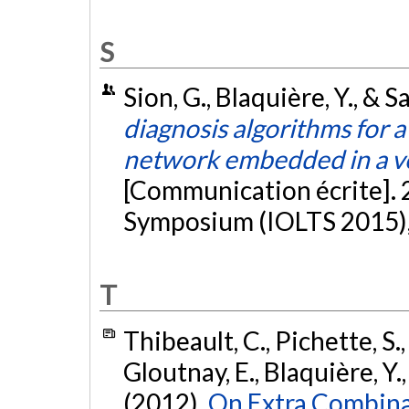
S
Sion, G., Blaquière, Y., & Sa
diagnosis algorithms for 
network embedded in a ver
[Communication écrite]. 
Symposium (IOLTS 2015), 
T
Thibeault, C., Pichette, S.,
Gloutnay, E., Blaquière, Y.
(2012).
On Extra Combina