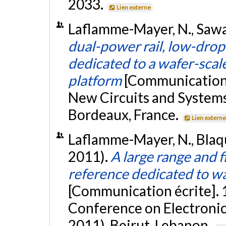
2033.
Lien externe
Laflamme-Mayer, N., Sawan
dual-power rail, low-drop
dedicated to a wafer-scal
platform
[Communication é
New Circuits and Syste
Bordeaux, France.
Lien extern
Laflamme-Mayer, N., Blaqu
2011).
A large range and 
reference dedicated to w
[Communication écrite]. 
Conference on Electronic
2011), Beirut, Lebanon.