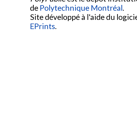
de
Polytechnique Montréal
.
Site développé à l'aide du logicie
EPrints
.