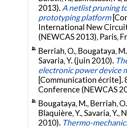
2013).
A netlist pruning t
prototyping platform
[Co
International New Circu
(NEWCAS 2013), Paris, F
Berriah, O., Bougataya, M.,
Savaria, Y. (juin 2010).
The
electronic power device m
[Communication écrite].
Conference (NEWCAS 201
Bougataya, M., Berriah, O.
Blaquière, Y., Savaria, Y.,
2010).
Thermo-mechanical 