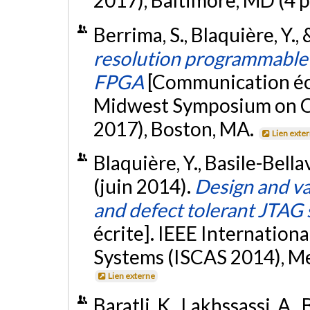
2017), Baltimore, MD (4 
Berrima, S., Blaquière, Y.,
resolution programmable 
FPGA
[Communication écr
Midwest Symposium on C
2017), Boston, MA.
Lien exte
Blaquière, Y., Basile-Bellav
(juin 2014).
Design and va
and defect tolerant JTAG 
écrite]. IEEE Internation
Systems (ISCAS 2014), Mel
Lien externe
Baratli, K., Lakhssassi, A., 