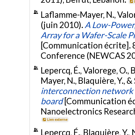
Laflamme-Mayer, N., Valorg
(juin 2010).
A Low-Power,
Array for a Wafer-Scale P
[Communication écrite].
Conference (NEWCAS 201
Lepercq, É., Valorege, O.,
Mayer, N., Blaquière, Y., &
interconnection network f
board
[Communication éc
Nanoelectronics Researc
Lien externe
Lepercq, É., Blaquière, Y.,