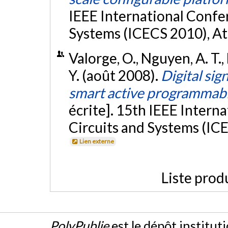
IEEE International Confer
Systems (ICECS 2010), At
Valorge, O., Nguyen, A. T.,
Y. (août 2008).
Digital sig
smart active programmabl
écrite]. 15th IEEE Intern
Circuits and Systems (ICEC
Lien externe
Liste prod
PolyPublie
est le dépôt institut