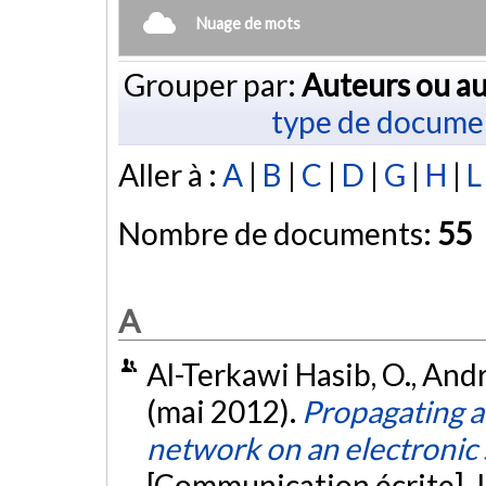
Nuage de mots
Grouper par:
Auteurs ou au
type de docume
Aller à :
A
|
B
|
C
|
D
|
G
|
H
|
L
Nombre de documents:
55
A
Al-Terkawi Hasib, O., André
(mai 2012).
Propagating an
network on an electronic
[Communication écrite]. 