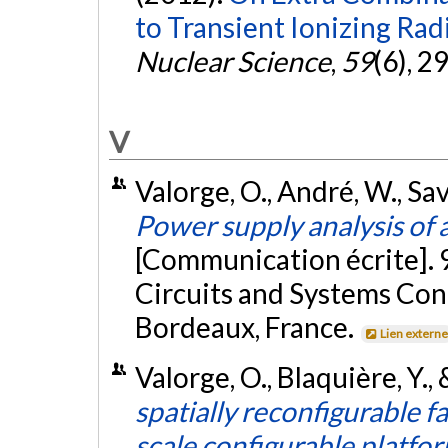
to Transient Ionizing Rad
Nuclear Science
,
59
(6), 2
V
Valorge, O., André, W., Sava
Power supply analysis of a
[Communication écrite]. 
Circuits and Systems Co
Bordeaux, France.
Lien extern
Valorge, O., Blaquière, Y.
spatially reconfigurable fa
scale configurable platfo