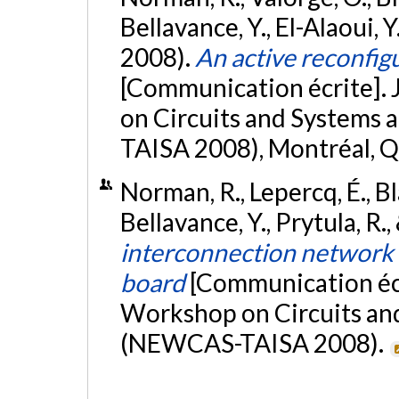
Bellavance, Y., El-Alaoui, Y.
2008).
An active reconfigu
[Communication écrite].
on Circuits and Systems
TAISA 2008), Montréal, 
Norman, R., Lepercq, É., Bl
Bellavance, Y., Prytula, R.,
interconnection network f
board
[Communication écr
Workshop on Circuits an
(NEWCAS-TAISA 2008).