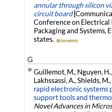
annular through silicon vi
circuit board
[Communicat
Conference on Electrical
Packaging and Systems, E
states.
Lien externe
G
Guillemot, M., Nguyen, H.,
Lakhssassi, A., Shields, M.,
rapid electronic systems 
support tools and thermo
Novel Advances in Micros