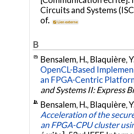
Circuits and Systems (ISC
of.
Lien externe
B
Bensalem, H., Blaquière, Y.
OpenCL-Based Implementa
an FPGA-Centric Platfor
and Systems II: Express Br
Bensalem, H., Blaquière, Y.
Acceleration of the secu
an FPGA-CPU cluster us