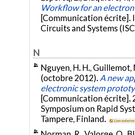
Workflow for an electron
[Communication écrite]. 
Circuits and Systems (ISC
N
Nguyen, H. H., Guillemot, M
(octobre 2012).
A new app
electronic system prototy
[Communication écrite]. 
Symposium on Rapid Syst
Tampere, Finland.
Lien externe
Norman, R., Valorge, O., Bl