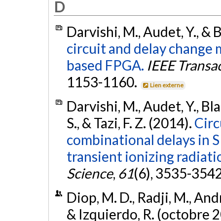
D
Darvishi, M., Audet, Y., & 
circuit and delay chang
based FPGA.
IEEE Transa
1153-1160.
Lien externe
Darvishi, M., Audet, Y., Bla
S., & Tazi, F. Z. (2014).
Circ
combinational delays in
transient ionizing radiati
Science
,
61
(6), 3535-354
Diop, M. D., Radji, M., And
& Izquierdo, R. (octobre 