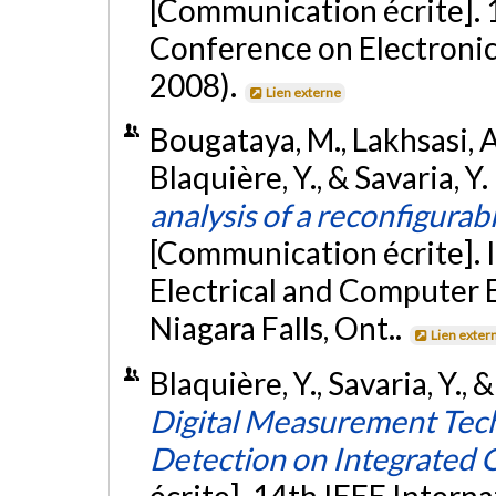
[Communication écrite]. 
Conference on Electronic
2008).
Lien externe
Bougataya, M., Lakhsasi, A.
Blaquière, Y., & Savaria, Y
analysis of a reconfigurab
[Communication écrite].
Electrical and Computer 
Niagara Falls, Ont..
Lien exter
Blaquière, Y., Savaria, Y.,
Digital Measurement Tech
Detection on Integrated C
écrite]. 14th IEEE Intern