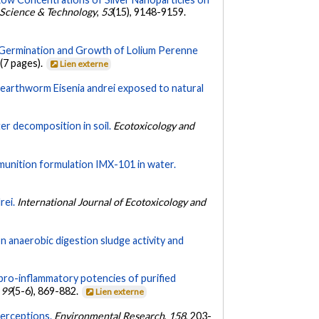
Science & Technology
,
53
(15), 9148-9159.
n Germination and Growth of Lolium Perenne
 (7 pages).
Lien externe
to earthworm Eisenia andrei exposed to natural
ter decomposition in soil.
Ecotoxicology and
 munition formulation IMX-101 in water.
rei.
International Journal of Ecotoxicology and
n anaerobic digestion sludge activity and
pro-inflammatory potencies of purified
,
99
(5-6), 869-882.
Lien externe
perceptions.
Environmental Research
,
158
, 203-