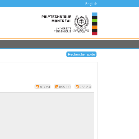
English
ATOM
RSS 1.0
RSS 2.0