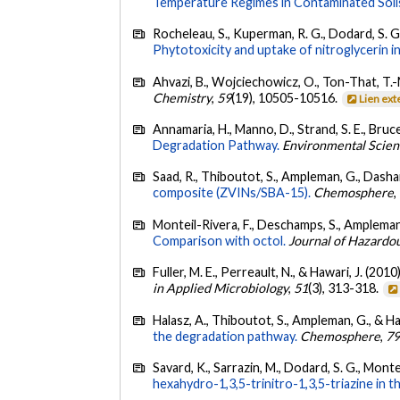
Temperature Regimes in Contaminated Soils
Rocheleau, S., Kuperman, R. G., Dodard, S. G.,
Phytotoxicity and uptake of nitroglycerin in
Ahvazi, B., Wojciechowicz, O., Ton-That, T.-M
Chemistry
,
59
(19), 10505-10516.
Lien ext
Annamaria, H., Manno, D., Strand, S. E., Bruce
Degradation Pathway.
Environmental Scien
Saad, R., Thiboutot, S., Ampleman, G., Dashan
composite (ZVINs/SBA-15).
Chemosphere
,
Monteil-Rivera, F., Deschamps, S., Ampleman,
Comparison with octol.
Journal of Hazardo
Fuller, M. E., Perreault, N., & Hawari, J. (2010
in Applied Microbiology
,
51
(3), 313-318.
Halasz, A., Thiboutot, S., Ampleman, G., & Ha
the degradation pathway.
Chemosphere
,
7
Savard, K., Sarrazin, M., Dodard, S. G., Montei
hexahydro-1,3,5-trinitro-1,3,5-triazine in 