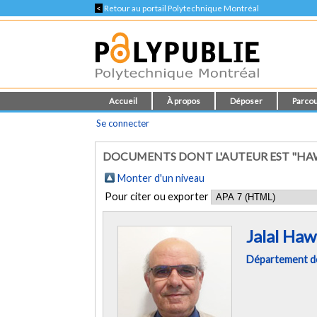
<
Retour au portail Polytechnique Montréal
Accueil
À propos
Déposer
Parcou
Se connecter
DOCUMENTS DONT L'AUTEUR EST "HAWA
Monter d'un niveau
Pour citer ou exporter
Jalal Haw
Département des