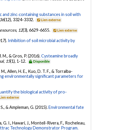
c and zinc‐containing substances in soil with
36
(12), 3324-3332.
Lien externe
esources
,
12
(3), 6629-6655.
Lien externe
017).
Inhibition of soil microbial activity by
. M., & Gros, P. (2016).
Cysteamine broadly
nal
,
15
(1), 1-12.
Disponible
M., Allen, H. E., Kuo, D. T. F., & Torralba-
 environmentally significant parameters for
antify the biological activity of pro-
Lien externe
, S., & Ampleman, G. (2015).
Environmental fate
, G. I., Hawari, J., Monteil-Rivera, F., Rocheleau,
ghttrac Technology Demonstrator Program.