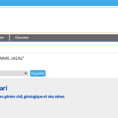
rir
Chercher
RI, JALAL"
ari
 génies civil, géologique et des mines