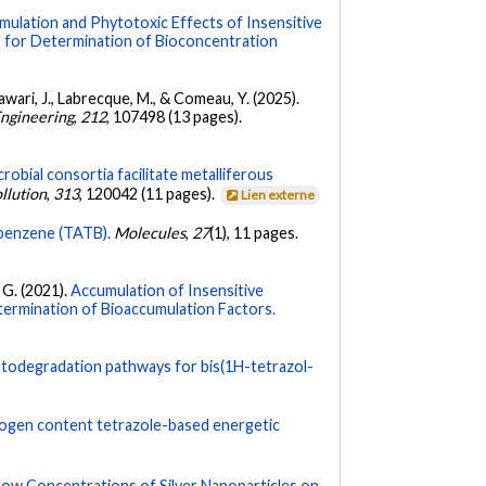
mulation and Phytotoxic Effects of Insensitive
 for Determination of Bioconcentration
Hawari, J., Labrecque, M., & Comeau, Y. (2025).
Engineering
,
212
, 107498 (13 pages).
robial consortia facilitate metalliferous
llution
,
313
, 120042 (11 pages).
Lien externe
robenzene (TATB).
Molecules
,
27
(1), 11 pages.
. G. (2021).
Accumulation of Insensitive
ermination of Bioaccumulation Factors.
otodegradation pathways for bis(1H-tetrazol-
trogen content tetrazole-based energetic
Low Concentrations of Silver Nanoparticles on