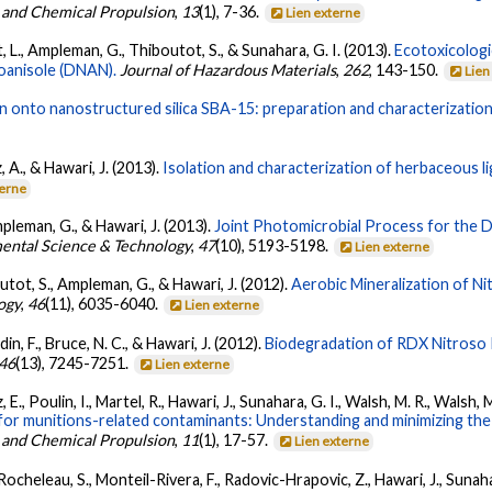
s and Chemical Propulsion
,
13
(1), 7-36.
Lien externe
t, L., Ampleman, G., Thiboutot, S., & Sunahara, G. I. (2013).
Ecotoxicologi
roanisole (DNAN).
Journal of Hazardous Materials
,
262
, 143-150.
Lien
nin onto nanostructured silica SBA-15: preparation and characterization
, A., & Hawari, J. (2013).
Isolation and characterization of herbaceous lig
terne
mpleman, G., & Hawari, J. (2013).
Joint Photomicrobial Process for the D
ental Science & Technology
,
47
(10), 5193-5198.
Lien externe
outot, S., Ampleman, G., & Hawari, J. (2012).
Aerobic Mineralization of Ni
ogy
,
46
(11), 6035-6040.
Lien externe
in, F., Bruce, N. C., & Hawari, J. (2012).
Biodegradation of RDX Nitros
46
(13), 7245-7251.
Lien externe
., Poulin, I., Martel, R., Hawari, J., Sunahara, G. I., Walsh, M. R., Walsh, M
s for munitions-related contaminants: Understanding and minimizing the 
s and Chemical Propulsion
,
11
(1), 17-57.
Lien externe
cheleau, S., Monteil-Rivera, F., Radovic-Hrapovic, Z., Hawari, J., Sunahara