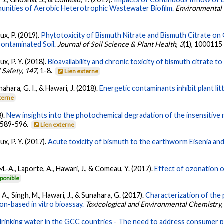
unities of Aerobic Heterotrophic Wastewater Biofilm.
Environmental 
ux, P. (2019).
Phytotoxicity of Bismuth Nitrate and Bismuth Citrate o
Contaminated Soil.
Journal of Soil Science & Plant Health
,
3
(1), 1000115
ux, P. Y. (2018).
Bioavailability and chronic toxicity of bismuth citrate 
 Safety
,
147
, 1-8.
Lien externe
nahara, G. I., & Hawari, J. (2018).
Energetic contaminants inhibit plant lit
xterne
8).
New insights into the photochemical degradation of the insensitive
, 589-596.
Lien externe
ux, P. Y. (2017).
Acute toxicity of bismuth to the earthworm Eisenia and
 M.-A., Laporte, A., Hawari, J., & Comeau, Y. (2017).
Effect of ozonation o
ponible
, A., Singh, M., Hawari, J., & Sunahara, G. (2017).
Characterization of the 
on-based in vitro bioassay.
Toxicological and Environmental Chemistry
drinking water in the GCC countries - The need to address consumer 