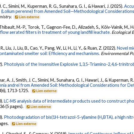
 J. C., Simini, M., Kuperman, R. G., Sunahara, G. I., & Hawari, J. (2025).
Accu
 (Lolium perenne) from Amended Soil—Methodological Considerations
mistry
.
Lien externe
n-Thibault, M.-P., Torok, T., Gagnon-Fee, D., Alizadeh, S., Kõiv-Vainik, M., 
flow aerated filters in treatment of young landfill leachate.
Ecological 
., Liu, J., Liu, B., Cao, Y., Pang, W., Li, H., Li, Y., & Ruan, Z. (2022).
Novel mic
contaminated smelter soil: Efficiency and mechanisms.
Environmental Po
2).
Photolysis of the Insensitive Explosive 1,3,5-Triamino-2,4,6-trinit
r, A. J., Smith, J. C., Simini, M., Sunahara, G. I., Hawari, J., & Kuperman, R
nia andrei from Amended Soil: Methodological Considerations for Det
0
(6), 1713-1725.
Lien externe
0).
LC-MS analysis data of intermediate products used to construct ph
36 (5 pages).
Lien externe
0).
Photodegradation of bis(1H-tetrazol-5-yl)amine (H₂BTA), a high ni
pages.
Lien externe
, J., Ghoshal, S., & Comeau, Y. (2019).
Impacts of Continuous Inflow of 