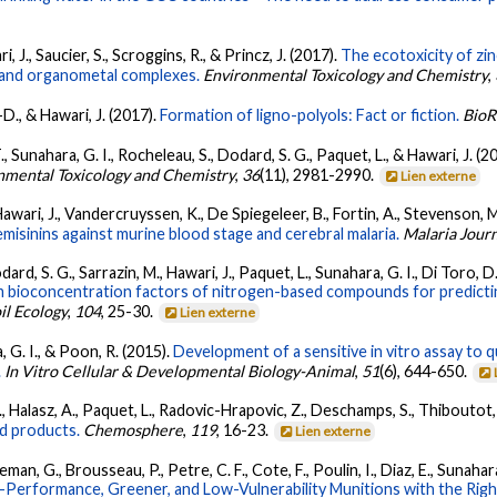
, J., Saucier, S., Scroggins, R., & Princz, J. (2017).
The ecotoxicity of zin
 and organometal complexes.
Environmental Toxicology and Chemistry
,
-D., & Hawari, J. (2017).
Formation of ligno-polyols: Fact or fiction.
BioR
, Sunahara, G. I., Rocheleau, S., Dodard, S. G., Paquet, L., & Hawari, J. (2
nmental Toxicology and Chemistry
,
36
(11), 2981-2990.
Lien externe
 Hawari, J., Vandercruyssen, K., De Spiegeleer, B., Fortin, A., Stevenson, M
emisinins against murine blood stage and cerebral malaria.
Malaria Jour
ard, S. G., Sarrazin, M., Hawari, J., Paquet, L., Sunahara, G. I., Di Toro, D. 
bioconcentration factors of nitrogen-based compounds for predicting
il Ecology
,
104
, 25-30.
Lien externe
a, G. I., & Poon, R. (2015).
Development of a sensitive in vitro assay to qu
.
In Vitro Cellular & Developmental Biology-Animal
,
51
(6), 644-650.
 N., Halasz, A., Paquet, L., Radovic-Hrapovic, Z., Deschamps, S., Thiboutot
ed products.
Chemosphere
,
119
, 16-23.
Lien externe
an, G., Brousseau, P., Petre, C. F., Cote, F., Poulin, I., Diaz, E., Sunahara
-Performance, Greener, and Low-Vulnerability Munitions with the Ri