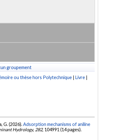
cun groupement
moire ou thèse hors Polytechnique
|
Livre
|
a, G. (2026).
Adsorption mechanisms of aniline
minant Hydrology
,
282
, 104991 (14 pages).