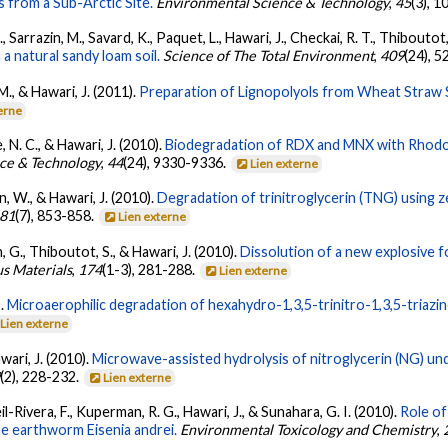
 from a Sub-Arctic Site.
Environmental Science & Technology
,
45
(3), 
 Sarrazin, M., Savard, K., Paquet, L., Hawari, J., Checkai, R. T., Thiboutot
 a natural sandy loam soil.
Science of The Total Environment
,
409
(24), 
., & Hawari, J. (2011).
Preparation of Lignopolyols from Wheat Straw S
erne
, N. C., & Hawari, J. (2010).
Biodegradation of RDX and MNX with Rhodoc
ce & Technology
,
44
(24), 9330-9336.
Lien externe
, W., & Hawari, J. (2010).
Degradation of trinitroglycerin (TNG) using z
81
(7), 853-858.
Lien externe
 G., Thiboutot, S., & Hawari, J. (2010).
Dissolution of a new explosive 
us Materials
,
174
(1-3), 281-288.
Lien externe
).
Microaerophilic degradation of hexahydro-1,3,5-trinitro-1,3,5-triazi
Lien externe
wari, J. (2010).
Microwave-assisted hydrolysis of nitroglycerin (NG) unde
9
(2), 228-232.
Lien externe
l-Rivera, F., Kuperman, R. G., Hawari, J., & Sunahara, G. I. (2010).
Role of
the earthworm Eisenia andrei.
Environmental Toxicology and Chemistry
,