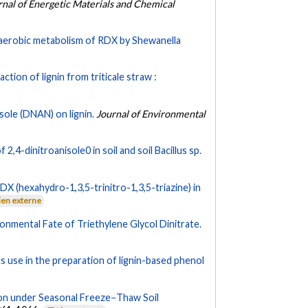
rnal of Energetic Materials and Chemical
aerobic metabolism of RDX by Shewanella
tion of lignin from triticale straw :
sole (DNAN) on lignin.
Journal of Environmental
2,4-dinitroanisole0 in soil and soil Bacillus sp.
DX (hexahydro-1,3,5-trinitro-1,3,5-triazine) in
ien externe
onmental Fate of Triethylene Glycol Dinitrate.
ts use in the preparation of lignin-based phenol
n under Seasonal Freeze−Thaw Soil