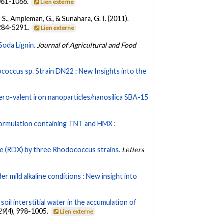
1061-1066.
Lien externe
, S., Ampleman, G., & Sunahara, G. I. (2011).
5284-5291.
Lien externe
oda Lignin.
Journal of Agricultural and Food
occus sp. Strain DN22 : New Insights into the
ero-valent iron nanoparticles/nanosilica SBA-15
formulation containing TNT and HMX :
ne (RDX) by three Rhodococcus strains.
Letters
r mild alkaline conditions : New insight into
 soil interstitial water in the accumulation of
29
(4), 998-1005.
Lien externe