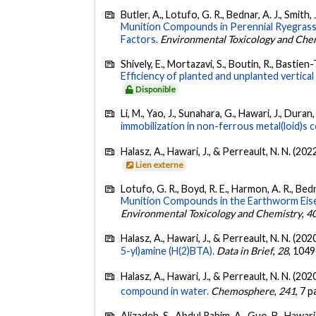
Butler, A., Lotufo, G. R., Bednar, A. J., Smith,
Munition Compounds in Perennial Ryegrass
Factors.
Environmental Toxicology and Che
Shively, E., Mortazavi, S., Boutin, R., Bastie
Efficiency of planted and unplanted vertical 
Disponible
Li, M., Yao, J., Sunahara, G., Hawari, J., Duran, R
immobilization in non-ferrous metal(loid)s 
Halasz, A., Hawari, J., & Perreault, N. N. (202
Lien externe
Lotufo, G. R., Boyd, R. E., Harmon, A. R., Bedna
Munition Compounds in the Earthworm Eise
Environmental Toxicology and Chemistry
,
4
Halasz, A., Hawari, J., & Perreault, N. N. (202
5-yl)amine (H(2)BTA).
Data in Brief
,
28
, 1049
Halasz, A., Hawari, J., & Perreault, N. N. (202
compound in water.
Chemosphere
,
241
, 7 
Alizadeh, S., Abdul Rahim, A., Guo, B., Hawari