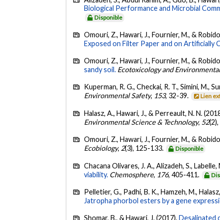
Biological Performance and Microbial Comm
Disponible
Omouri, Z., Hawari, J., Fournier, M., & Robido
Exposed on Filter Paper and on Artificially 
Omouri, Z., Hawari, J., Fournier, M., & Robido
sandy soil.
Ecotoxicology and Environmental
Kuperman, R. G., Checkai, R. T., Simini, M., Su
Environmental Safety
,
153
, 32-39.
Lien e
Halasz, A., Hawari, J., & Perreault, N. N. (201
Environmental Science & Technology
,
52
(2)
Omouri, Z., Hawari, J., Fournier, M., & Robido
Ecobiology
,
2
(3), 125-133.
Disponible
Chacana Olivares, J. A., Alizadeh, S., Labelle,
viability.
Chemosphere
,
176
, 405-411.
Dis
Pelletier, G., Padhi, B. K., Hamzeh, M., Halasz
Jatropha phorbol esters by a gene expressi
Shomar, B., & Hawari, J. (2017).
Desalinated 