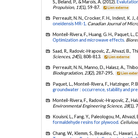
S., Beland, P., & Marois, A. (2012).
Evalutatio
Propulsion
,
11
(1), 59-87.
Lien externe
Perreault, N. N., Crocker, F. H., Indest, K. J.,
oneidensis MR-1.
Canadian Journal of Micr
Monteil-Rivera, F., Huang, G. H., Paquet, L., 
Optimization and microwave effects.
Biore
Saad, R., Radovic-Hrapovic, Z., Ahvazi, B., T
Sciences
,
24
(5), 808-813.
Lien externe
Perreault, N. N., Manno, D., Halasz, A., Thib
Biodegradation
,
23
(2), 287-295.
Lien exte
Paquet, L., Monteil-Rivera, F., Hatzinger, P. B.
groundwater : occurrence, stability and pre
Monteil-Rivera, F., Radovic-Hrapovic, Z., Hal
Environmental Engineering Science
,
28
(1),
Kouisni, L., Fang, Y., Paleologou, M., Ahvazi, 
formaldehyde resins for plywood.
Cellulos
Chang, W., Klemm, S., Beaulieu, C., Hawari, J.