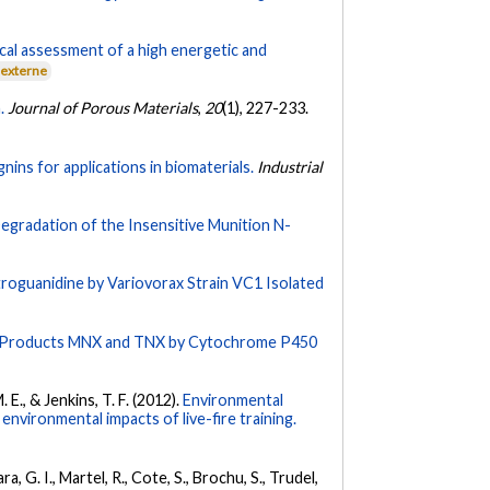
cal assessment of a high energetic and
 externe
.
Journal of Porous Materials
,
20
(1), 227-233.
nins for applications in biomaterials.
Industrial
egradation of the Insensitive Munition N-
troguanidine by Variovorax Strain VC1 Isolated
o Products MNX and TNX by Cytochrome P450
. E., & Jenkins, T. F. (2012).
Environmental
environmental impacts of live-fire training.
, G. I., Martel, R., Cote, S., Brochu, S., Trudel,