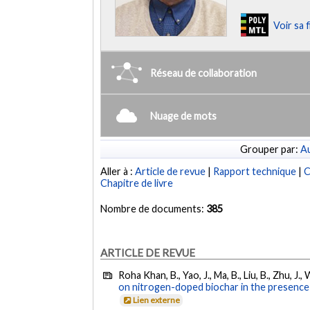
Voir sa 
Réseau de collaboration
Nuage de mots
Grouper par:
Au
Aller à :
Article de revue
|
Rapport technique
|
C
Chapitre de livre
Nombre de documents:
385
ARTICLE DE REVUE
Roha Khan, B., Yao, J., Ma, B., Liu, B., Zhu, J
on nitrogen-doped biochar in the presence o
Lien externe