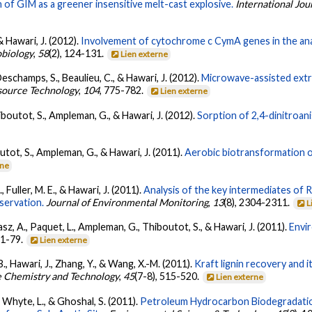
n of GIM as a greener insensitive melt-cast explosive.
International Jou
 & Hawari, J. (2012).
Involvement of cytochrome c CymA genes in the an
obiology
,
58
(2), 124-131.
Lien externe
Deschamps, S., Beaulieu, C., & Hawari, J. (2012).
Microwave-assisted extrac
source Technology
,
104
, 775-782.
Lien externe
hiboutot, S., Ampleman, G., & Hawari, J. (2012).
Sorption of 2,4-dinitroani
outot, S., Ampleman, G., & Hawari, J. (2011).
Aerobic biotransformation of 
rne
, Fuller, M. E., & Hawari, J. (2011).
Analysis of the key intermediates of R
servation.
Journal of Environmental Monitoring
,
13
(8), 2304-2311.
L
asz, A., Paquet, L., Ampleman, G., Thiboutot, S., & Hawari, J. (2011).
Envir
 71-79.
Lien externe
B., Hawari, J., Zhang, Y., & Wang, X.-M. (2011).
Kraft lignin recovery and i
e Chemistry and Technology
,
45
(7-8), 515-520.
Lien externe
, Whyte, L., & Ghoshal, S. (2011).
Petroleum Hydrocarbon Biodegradatio