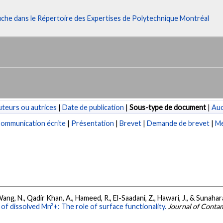
fiche dans le Répertoire des Expertises de Polytechnique Montréal
teurs ou autrices
|
Date de publication
|
Sous-type de document
|
Au
ommunication écrite
|
Présentation
|
Brevet
|
Demande de brevet
|
Mé
., Wang, N., Qadir Khan, A., Hameed, R., El-Saadani, Z., Hawari, J., & Sunahar
f dissolved Mn²+: The role of surface functionality.
Journal of Conta