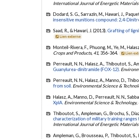
International Journal of Energetic Material
Dodard, S. G., Sarrazin, M., Hawari, J., Paque
insensitive munitions compound: 2,4-Dinit
Saad, R., & Hawari, J. (2013).
Grafting of lig
Lien externe
Monteil-Rivera, F., Phuong, M., Ye, M., Halasz
Crops and Products
,
41
, 356-364.
Lien ex
Perreault, N. N., Halasz, A., Thiboutot, S., A
Guanylurea-dinitramide (FOX-12).
Environm
Perreault, N. N., Halasz, A., Manno, D., Thib
from soil.
Environmental Science & Technol
Halasz, A., Manno, D., Perreault, N. N., Sabbad
XplA.
Environmental Science & Technology
,
Thiboutot, S., Ampleman, G., Brochu, S., Diaz, E
characterization of military training range
International Journal of Energetic Material
Ampleman, G., Brousseau, P., Thiboutot, S., Ro