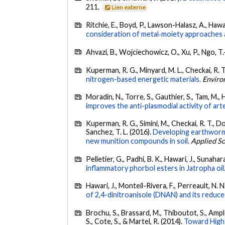
211.
Lien externe
Ritchie, E., Boyd, P., Lawson-Halasz, A., Hawari
consideration of metal‐moiety approaches
Ahvazi, B., Wojciechowicz, O., Xu, P., Ngo, T.
Kuperman, R. G., Minyard, M. L., Checkai, R. T.
nitrogen-based energetic materials.
Enviro
Moradin, N., Torre, S., Gauthier, S., Tam, M.,
improves the anti-plasmodial activity of art
Kuperman, R. G., Simini, M., Checkai, R. T., Dod
Sanchez, T. L. (2016).
Developing earthworm 
new munition compounds in soil.
Applied So
Pelletier, G., Padhi, B. K., Hawari, J., Sunahar
inflammatory phorbol esters in Jatropha oil
Hawari, J., Monteil-Rivera, F., Perreault, N.
of 2,4-dinitroanisole (DNAN) and its reduc
Brochu, S., Brassard, M., Thiboutot, S., Amplem
S., Cote, S., & Martel, R. (2014).
Toward High