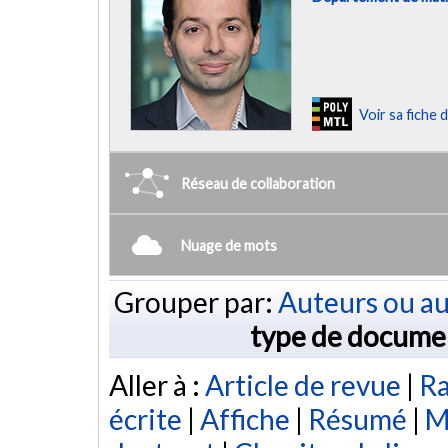
Voir sa fiche
Réseau de collaboration
Nuage de mots
Grouper par:
Auteurs ou au
type de docume
Aller à :
Article de revue
|
Ra
écrite
|
Affiche
|
Résumé
|
M