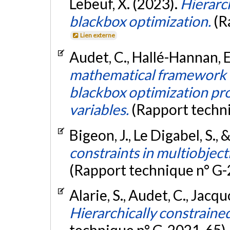
Lebeuf, X. (2023).
Hierarch
blackbox optimization.
(R
Lien externe
Audet, C., Hallé-Hannan, E.
mathematical framework f
blackbox optimization pr
variables.
(Rapport techn
Bigeon, J., Le Digabel, S.,
constraints in multiobject
(Rapport technique n° G
Alarie, S., Audet, C., Jacqu
Hierarchically constraine