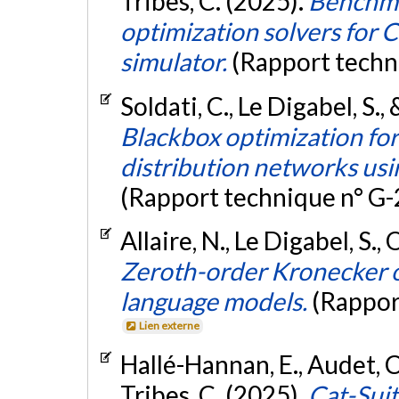
Tribes, C. (2025).
Benchma
optimization solvers for C
simulator.
(Rapport techn
Soldati, C., Le Digabel, S.
Blackbox optimization for
distribution networks usi
(Rapport technique n° G
Allaire, N., Le Digabel, S.,
Zeroth-order Kronecker o
language models.
(Rappor
Lien externe
Hallé-Hannan, E., Audet, C.
Tribes, C. (2025).
Cat-Suit