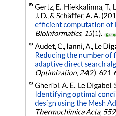
Gertz, E., Hiekkalinna, T., 
J. D., & Schäffer, A. A. (20
efficient computation of
Bioinformatics
,
15
(1).
Disp
Audet, C., Ianni, A., Le Dig
Reducing the number of f
adaptive direct search al
Optimization
,
24
(2), 621
Gheribi, A. E., Le Digabel, 
Identifying optimal cond
design using the Mesh Ad
Thermochimica Acta
,
559