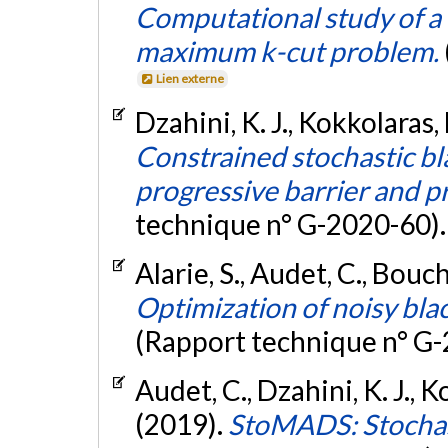
Computational study of a 
maximum k-cut problem.
Lien externe
Dzahini, K. J., Kokkolaras,
Constrained stochastic bl
progressive barrier and pr
technique n° G-2020-60)
Alarie, S., Audet, C., Bouch
Optimization of noisy bla
(Rapport technique n° G
Audet, C., Dzahini, K. J., K
(2019).
StoMADS: Stochast