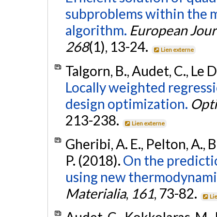
subproblems within the m
algorithm.
European Jour
268
(1), 13-24.
Lien externe
Talgorn, B., Audet, C., Le 
Locally weighted regress
design optimization.
Opti
213-238.
Lien externe
Gheribi, A. E., Pelton, A., B
P. (2018).
On the predicti
using new thermodynamic 
Materialia
,
161
, 73-82.
Li