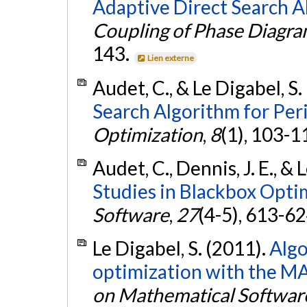
Adaptive Direct Search A
Coupling of Phase Diagr
143.
Lien externe
Audet, C., & Le Digabel, S.
Search Algorithm for Peri
Optimization
,
8
(1), 103-1
Audet, C., Dennis, J. E., & 
Studies in Blackbox Opti
Software
,
27
(4-5), 613-6
Le Digabel, S. (2011).
Alg
optimization with the M
on Mathematical Softwar