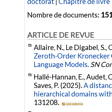
doctorat
|
Chapitre de livre
Nombre de documents:
15
ARTICLE DE REVUE
Allaire, N., Le Digabel, S.,
Zeroth-Order Kronecker O
Language Models.
SN Com
Hallé-Hannan, E., Audet, C.
Saves, P. (2025).
A distanc
hierarchical domains with
131208.
Lien externe