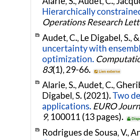
Alarie, S., Audet, C., Jacqu
Hierarchically constraine
Operations Research Lett
Audet, C., Le Digabel, S., &
uncertainty with ensembl
optimization.
Computatio
83
(1), 29-66.
Lien externe
Alarie, S., Audet, C., Gheri
Digabel, S. (2021).
Two de
applications.
EURO Journa
9
, 100011 (13 pages).
Disp
Rodrigues de Sousa, V., Anj