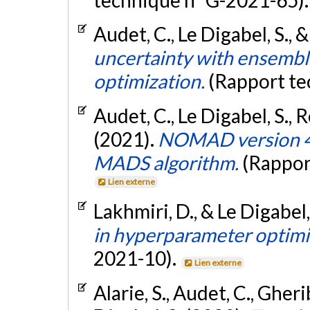
technique n° G-2021-65)
Audet, C., Le Digabel, S., &
uncertainty with ensemble
optimization.
(Rapport te
Audet, C., Le Digabel, S., 
(2021).
NOMAD version 4:
MADS algorithm.
(Rappor
Lien externe
Lakhmiri, D., & Le Digabel,
in hyperparameter optimi
2021-10).
Lien externe
Alarie, S., Audet, C., Gheri