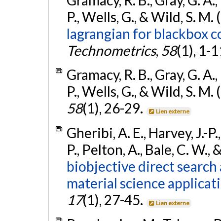
P., Wells, G., & Wild, S. M.
lagrangian for blackbox c
Technometrics
,
58
(1), 1-1
Gramacy, R. B., Gray, G. A., 
P., Wells, G., & Wild, S. M.
58
(1), 26-29.
Lien externe
Gheribi, A. E., Harvey, J.-P.
P., Pelton, A., Bale, C. W.,
biobjective direct search
material science applicat
17
(1), 27-45.
Lien externe