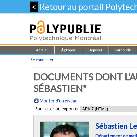
<
Retour au portail Polyte
Accueil
À propos
Déposer
Parcourir
Se connecter
DOCUMENTS DONT L'AU
SÉBASTIEN"
Monter d'un niveau
Pour citer ou exporter
Sébastien Le
Département de mathé