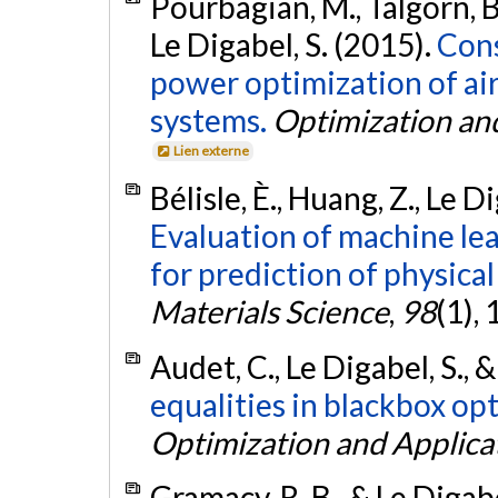
Pourbagian, M., Talgorn, B
Le Digabel, S. (2015).
Cons
power optimization of air
systems.
Optimization an
Lien externe
Bélisle, È., Huang, Z., Le D
Evaluation of machine le
for prediction of physical
Materials Science
,
98
(1),
Audet, C., Le Digabel, S.,
equalities in blackbox op
Optimization and Applica
Gramacy, R. B., & Le Digabe