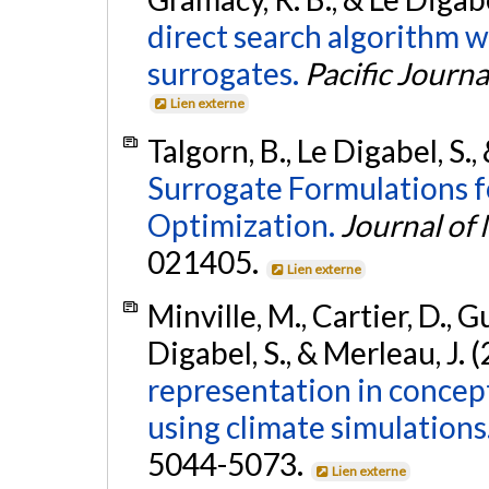
direct search algorithm w
surrogates.
Pacific Journa
Lien externe
Talgorn, B., Le Digabel, S.
Surrogate Formulations f
Optimization.
Journal of
021405.
Lien externe
Minville, M., Cartier, D., Gu
Digabel, S., & Merleau, J. 
representation in concept
using climate simulations
5044-5073.
Lien externe