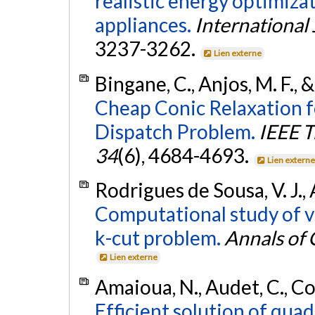
realistic energy optimiz
appliances.
International
3237-3262.
Lien externe
Bingane, C., Anjos, M. F., 
Cheap Conic Relaxation f
Dispatch Problem.
IEEE T
34
(6), 4684-4693.
Lien extern
Rodrigues de Sousa, V. J., 
Computational study of v
k-cut problem.
Annals of
Lien externe
Amaioua, N., Audet, C., Con
Efficient solution of quad