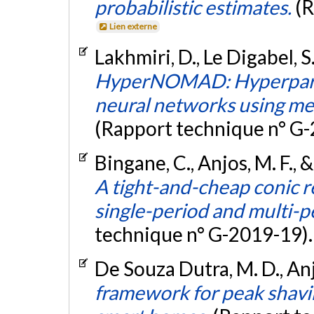
probabilistic estimates.
(R
Lien externe
Lakhmiri, D., Le Digabel, S.
HyperNOMAD: Hyperparam
neural networks using mes
(Rapport technique n° G
Bingane, C., Anjos, M. F., 
A tight-and-cheap conic r
single-period and multi
technique n° G-2019-19)
De Souza Dutra, M. D., Anjo
framework for peak shavi