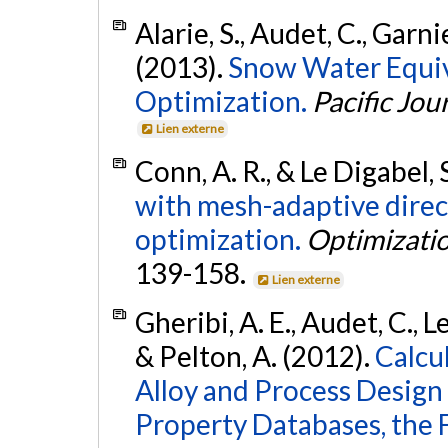
Alarie, S., Audet, C., Garnie
(2013).
Snow Water Equiv
Optimization.
Pacific Jou
Lien externe
Conn, A. R., & Le Digabel, 
with mesh-adaptive direct
optimization.
Optimizati
139-158.
Lien externe
Gheribi, A. E., Audet, C., Le
& Pelton, A. (2012).
Calcu
Alloy and Process Desig
Property Databases, the 