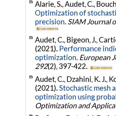
Alarie, S., Audet, C., Bouch
Optimization of stochast
precision.
SIAM Journal o
Lien externe
Audet, C., Bigeon, J., Carti
(2021).
Performance indic
optimization.
European J
292
(2), 397-422.
Lien externe
Audet, C., Dzahini, K. J., K
(2021).
Stochastic mesh a
optimization using probab
Optimization and Applica