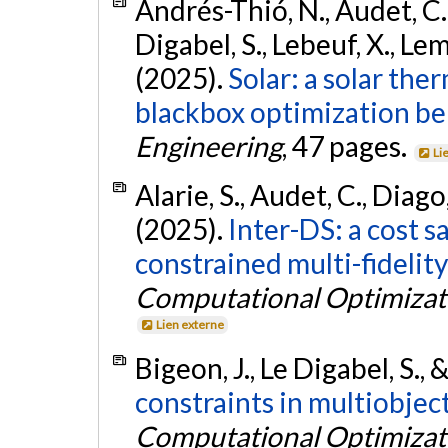
Andrés-Thió, N., Audet, C.,
Digabel, S., Lebeuf, X., Le
(2025).
Solar: a solar the
blackbox optimization b
Engineering
, 47 pages.
Li
Alarie, S., Audet, C., Diago
(2025).
Inter-DS: a cost s
constrained multi-fidelit
Computational Optimizati
Lien externe
Bigeon, J., Le Digabel, S.,
constraints in multiobjec
Computational Optimizati