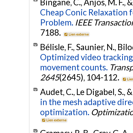
Bingane, C., Anjos, M. F., 
Cheap Conic Relaxation 
Problem.
IEEE Transacti
7188.
Lien externe
Bélisle, F., Saunier, N., Bi
Optimized video tracking
movement counts.
Transp
2645
(2645), 104-112.
Lie
Audet, C., Le Digabel, S., 
in the mesh adaptive dire
optimization.
Optimizati
Lien externe
Gramacy, R. B., Gray, G. A., 