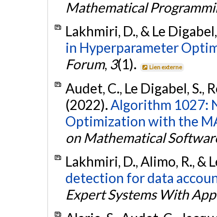
Mathematical Programmi
Lakhmiri, D., & Le Digabel,
in Hyperparameter Optim
Forum
,
3
(1).
Lien externe
Audet, C., Le Digabel, S., 
(2022).
Algorithm 1027: 
Optimization with the M
on Mathematical Softwar
Lakhmiri, D., Alimo, R., & 
detection for data accoun
Expert Systems With Appl