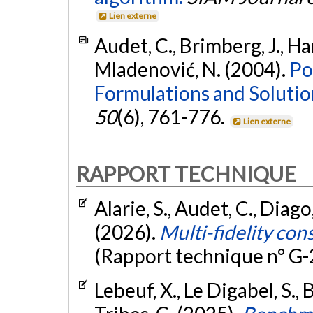
Lien externe
Audet, C., Brimberg, J., Han
Mladenović, N. (2004).
Po
Formulations and Soluti
50
(6), 761-776.
Lien externe
RAPPORT TECHNIQUE
Alarie, S., Audet, C., Diago
(2026).
Multi-fidelity con
(Rapport technique n° G
Lebeuf, X., Le Digabel, S., B