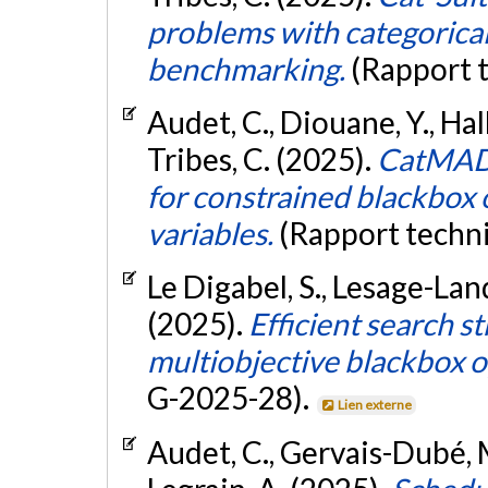
problems with categorical
benchmarking.
(Rapport 
Audet, C., Diouane, Y., Hal
Tribes, C. (2025).
CatMADS
for constrained blackbox 
variables.
(Rapport techn
Le Digabel, S., Lesage-Land
(2025).
Efficient search s
multiobjective blackbox o
G-2025-28).
Lien externe
Audet, C., Gervais-Dubé, M.