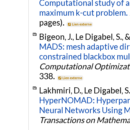
Computational study of a
maximum k-cut problem.
pages).
Lien externe
Bigeon, J., Le Digabel, S.,
MADS: mesh adaptive dire
constrained blackbox mul
Computational Optimizati
338.
Lien externe
Lakhmiri, D., Le Digabel, S.
HyperNOMAD: Hyperpara
Neural Networks Using M
Transactions on Mathema