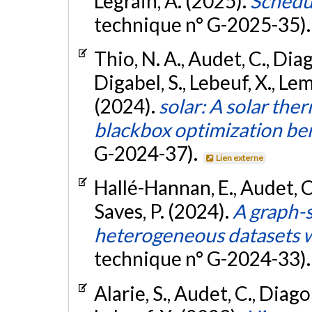
Legrain, A. (2025).
Schedu
technique n° G-2025-35)
Thio, N. A., Audet, C., Dia
Digabel, S., Lebeuf, X., Le
(2024).
solar: A solar the
blackbox optimization b
G-2024-37).
Lien externe
Hallé-Hannan, E., Audet, C.
Saves, P. (2024).
A graph-s
heterogeneous datasets w
technique n° G-2024-33)
Alarie, S., Audet, C., Diago