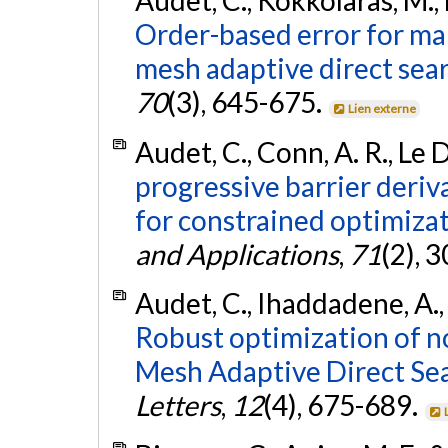
Audet, C., Kokkolaras, M., 
Order-based error for ma
mesh adaptive direct sear
70
(3), 645-675.
Lien externe
Audet, C., Conn, A. R., Le 
progressive barrier deriv
for constrained optimizat
and Applications
,
71
(2), 
Audet, C., Ihaddadene, A., 
Robust optimization of n
Mesh Adaptive Direct Sea
Letters
,
12
(4), 675-689.