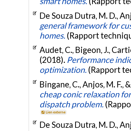
smart homes.
(Rapport te
De Souza Dutra, M. D., Anjo
general framework for cus
homes.
(Rapport techniq
Audet, C., Bigeon, J., Carti
(2018).
Performance indic
optimization.
(Rapport te
Bingane, C., Anjos, M. F., 
cheap conic relaxation fo
dispatch problem.
(Rappo
Lien externe
De Souza Dutra, M. D., Anjo