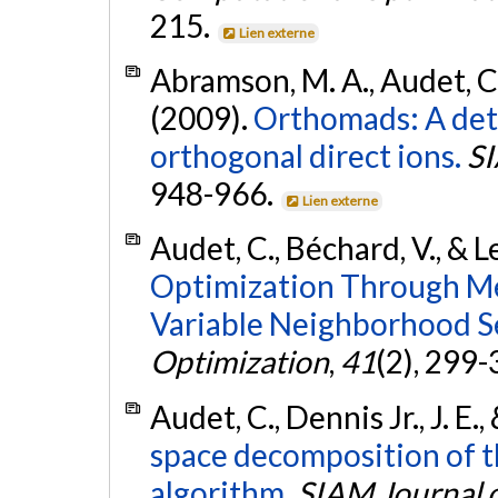
215.
Lien externe
Abramson, M. A., Audet, C., 
(2009).
Orthomads: A det
orthogonal direct ions.
SI
948-966.
Lien externe
Audet, C., Béchard, V., & L
Optimization Through Me
Variable Neighborhood S
Optimization
,
41
(2), 299
Audet, C., Dennis Jr., J. E.
space decomposition of t
algorithm.
SIAM Journal 