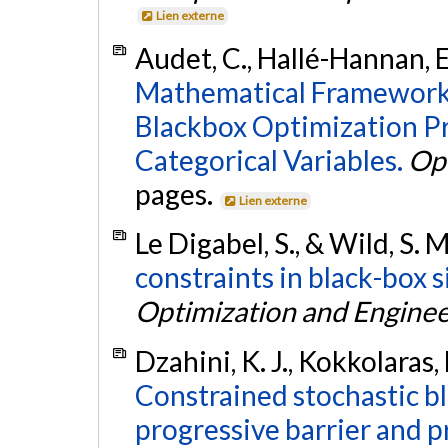
Lien externe
Audet, C., Hallé-Hannan, E.
Mathematical Framework 
Blackbox Optimization P
Categorical Variables.
Op
pages.
Lien externe
Le Digabel, S., & Wild, S. 
constraints in black-box 
Optimization and Enginee
Dzahini, K. J., Kokkolaras,
Constrained stochastic b
progressive barrier and p