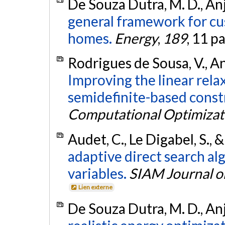
De Souza Dutra, M. D., Anjo
general framework for cu
homes.
Energy
,
189
, 11 p
Rodrigues de Sousa, V., Anj
Improving the linear rel
semidefinite-based constr
Computational Optimizat
Audet, C., Le Digabel, S., 
adaptive direct search al
variables.
SIAM Journal o
Lien externe
De Souza Dutra, M. D., Anjo