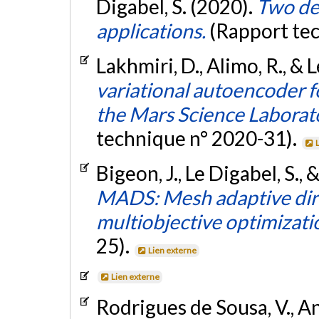
Digabel, S. (2020).
Two de
applications.
(Rapport te
Lakhmiri, D., Alimo, R., & 
variational autoencoder f
the Mars Science Laborat
technique n° 2020-31).
Bigeon, J., Le Digabel, S.,
MADS: Mesh adaptive dire
multiobjective optimizati
25).
Lien externe
Lien externe
Rodrigues de Sousa, V., Anj