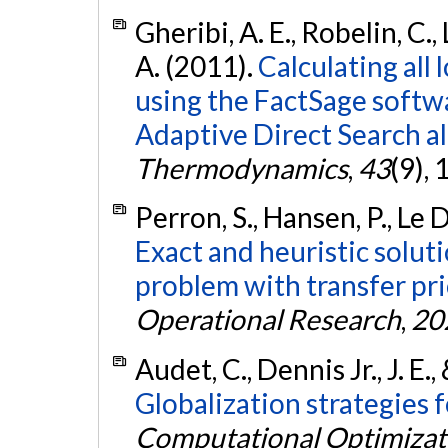
Gheribi, A. E., Robelin, C.,
A. (2011).
Calculating all 
using the FactSage softw
Adaptive Direct Search a
Thermodynamics
,
43
(9),
Perron, S., Hansen, P., Le 
Exact and heuristic soluti
problem with transfer pri
Operational Research
,
20
Audet, C., Dennis Jr., J. E.,
Globalization strategies 
Computational Optimizati