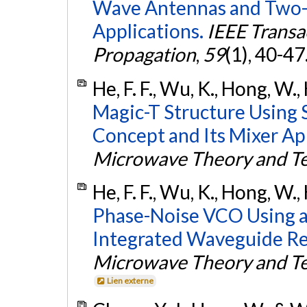
Wave Antennas and Two-
Applications.
IEEE Transa
Propagation
,
59
(1), 40-47
He, F. F., Wu, K., Hong, W.,
Magic-T Structure Using 
Concept and Its Mixer App
Microwave Theory and T
He, F. F., Wu, K., Hong, W.,
Phase-Noise VCO Using an
Integrated Waveguide Re
Microwave Theory and T
Lien externe