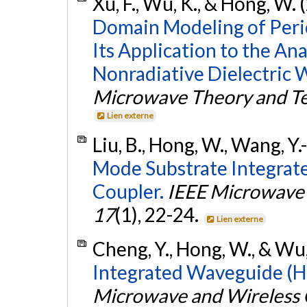
Xu, F., Wu, K., & Hong, W.
Domain Modeling of Peri
Its Application to the Ana
Nonradiative Dielectric 
Microwave Theory and T
Lien externe
Liu, B., Hong, W., Wang, Y.-
Mode Substrate Integra
Coupler.
IEEE Microwave 
17
(1), 22-24.
Lien externe
Cheng, Y., Hong, W., & Wu,
Integrated Waveguide (HM
Microwave and Wireless 