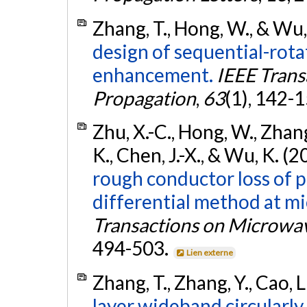
Zhang, T., Hong, W., & Wu,
design of sequential-rota
enhancement.
IEEE Trans
Propagation
,
63
(1), 142-
Zhu, X.-C., Hong, W., Zhang,
K., Chen, J.-X., & Wu, K. (
rough conductor loss of p
differential method at m
Transactions on Microwa
494-503.
Lien externe
Zhang, T., Zhang, Y., Cao, 
layer wideband circularly