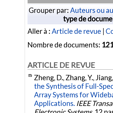
Grouper par:
Auteurs ou au
type de docume
Aller à :
Article de revue
|
Co
Nombre de documents:
12
ARTICLE DE REVUE
Zheng, D., Zhang, Y., Jiang
the Synthesis of Full-Sp
Array Systems for Wideb
Applications.
IEEE Transa
Electronic Systems
, 12 pa