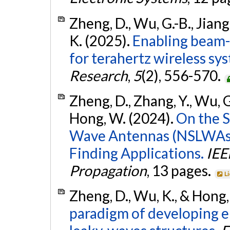
Zheng, D., Wu, G.-B., Jiang
K. (2025).
Enabling beam-
for terahertz wireless sys
Research
,
5
(2), 556-570.
Zheng, D., Zhang, Y., Wu, G.
Hong, W. (2024).
On the S
Wave Antennas (NSLWAs) 
Finding Applications.
IEE
Propagation
, 13 pages.
L
Zheng, D., Wu, K., & Hong
paradigm of developing e