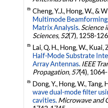
Cheng, Y.J., Hong, W., & W
Multimode Beamforming 
Matrix Analysis.
Science i
Sciences
,
52
(7), 1258-12
Lai, Q. H., Hong, W., Kuai, 
Half-Mode Substrate Int
Array Antennas.
IEEE Tra
Propagation
,
57
(4), 1064
Dong, Y., Hong, W., Tang, 
wave dual-mode filter usi
cavities.
Microwave and O