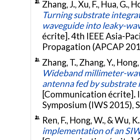
Zhang, J., Xu, F., Hua, G., 
Turning substrate integrat
waveguide into leaky-wa
écrite]. 4th IEEE Asia-Pa
Propagation (APCAP 2015
Zhang, T., Zhang, Y., Hong
Wideband millimeter-wav
antenna fed by substrate i
[Communication écrite]. 
Symposium (IWS 2015), S
Ren, F., Hong, W., & Wu, K.
implementation of an SIW 