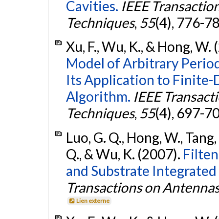
Cavities.
IEEE Transactio
Techniques
,
55
(4), 776-7
Xu, F., Wu, K., & Hong, W.
Model of Arbitrary Perio
Its Application to Finit
Algorithm.
IEEE Transact
Techniques
,
55
(4), 697-7
Luo, G. Q., Hong, W., Tang, H.
Q., & Wu, K. (2007).
Filte
and Substrate Integrated
Transactions on Antenna
Lien externe