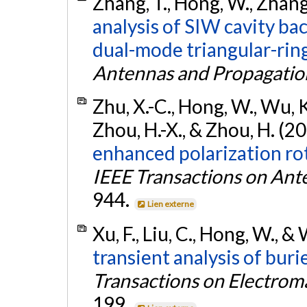
Zhang, T., Hong, W., Zhang
analysis of SIW cavity ba
dual-mode triangular-ring
Antennas and Propagatio
Zhu, X.-C., Hong, W., Wu, K.,
Zhou, H.-X., & Zhou, H. (2
enhanced polarization rot
IEEE Transactions on Ant
944.
Lien externe
Xu, F., Liu, C., Hong, W., &
transient analysis of buri
Transactions on Electrom
199.