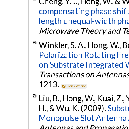
Cheng, Y. J., Hong, W., & 
compensating phase shift
length unequal-width pha
Microwave Theory and T
Winkler, S. A., Hong, W., B
Polarization Rotating Fr
on Substrate Integrated
Transactions on Antenna
1213.
Lien externe
Liu, B., Hong, W., Kuai, Z., 
H., & Wu, K. (2009).
Subst
Monopulse Slot Antenna 
Antennas and Propagatio