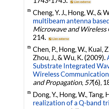
1743-1745.
Lien externe
Cheng, Y. J., Hong, W., & 
multibeam antenna based 
Microwave and Wireless 
214.
Lien externe
Chen, P., Hong, W., Kuai, Z.,
Zhou, J., & Wu, K. (2009).
Substrate Integrated Wa
Wireless Communication
and Propagation
,
57
(6), 
Dong, Y., Hong, W., Tang, H
realization of a Q-band tr