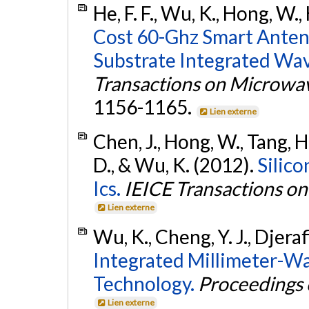
He, F. F., Wu, K., Hong, W.,
Cost 60-Ghz Smart Anten
Substrate Integrated Wa
Transactions on Microwa
1156-1165.
Lien externe
Chen, J., Hong, W., Tang, H.
D., & Wu, K. (2012).
Silic
Ics.
IEICE Transactions on
Lien externe
Wu, K., Cheng, Y. J., Djeraf
Integrated Millimeter-W
Technology.
Proceedings 
Lien externe