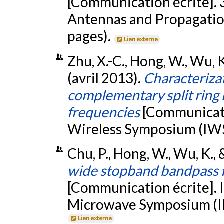
[Communication écrite]. 
Antennas and Propagatio
pages).
Lien externe
Zhu, X.-C., Hong, W., Wu, K.
(avril 2013).
Characterizat
complementary split ring 
frequencies
[Communicati
Wireless Symposium (IWS 
Chu, P., Hong, W., Wu, K., &
wide stopband bandpass fi
[Communication écrite]. 
Microwave Symposium (IM
Lien externe