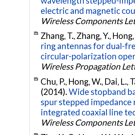
wavelength stepped-imped
electric and magnetic cou
Wireless Components Let
Zhang, T., Zhang, Y., Hong
ring antennas for dual-fr
circular-polarization oper
Wireless Propagation Let
Chu, P., Hong, W., Dai, L., T
(2014).
Wide stopband ba
spur stepped impedance 
integrated coaxial line te
Wireless Components Let