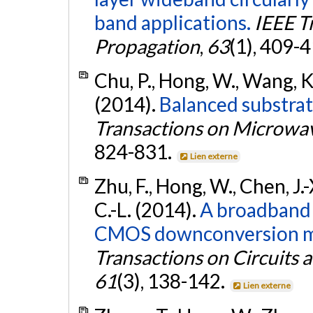
band applications.
IEEE T
Propagation
,
63
(1), 409-
Chu, P., Hong, W., Wang, K.,
(2014).
Balanced substrat
Transactions on Microwa
824-831.
Lien externe
Zhu, F., Hong, W., Chen, J.-X
C.-L. (2014).
A broadband
CMOS downconversion mix
Transactions on Circuits a
61
(3), 138-142.
Lien externe