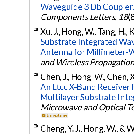
Waveguide 3 Db Coupler.
Components Letters
,
18
(
Xu, J., Hong, W., Tang, H., 
Substrate Integrated Wa
Antenna for Millimeter-W
and Wireless Propagation
Chen, J., Hong, W., Chen, X.
An Ltcc X-Band Receiver
Multilayer Substrate Inte
Microwave and Optical Te
Lien externe
Cheng, Y. J., Hong, W., & 