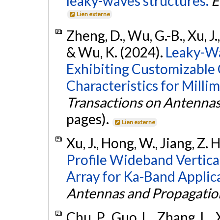
leaky-waves structures.
E
Lien externe
Zheng, D., Wu, G.-B., Xu, J.
& Wu, K. (2024).
Leaky-W
Exhibiting Customizable
Characteristics for Milli
Transactions on Antenna
pages).
Lien externe
Xu, J., Hong, W., Jiang, Z. 
Profile Wideband Vertical
Array for Ka-Band Applic
Antennas and Propagatio
Chu, P., Guo, L., Zhang, L.,