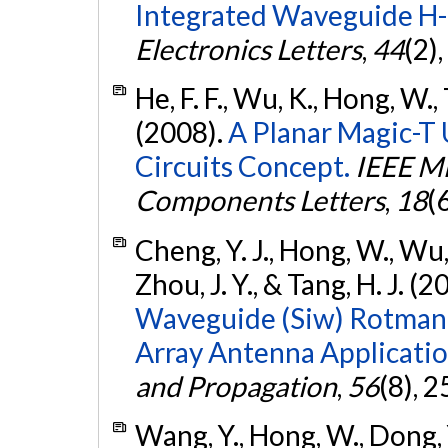
Integrated Waveguide H-
Electronics Letters
,
44
(2)
He, F. F., Wu, K., Hong, W., 
(2008).
A Planar Magic-T 
Circuits Concept.
IEEE M
Components Letters
,
18
(
Cheng, Y. J., Hong, W., Wu, K
Zhou, J. Y., & Tang, H. J. (2
Waveguide (Siw) Rotman 
Array Antenna Applicatio
and Propagation
,
56
(8), 
Wang, Y., Hong, W., Dong, Y.,