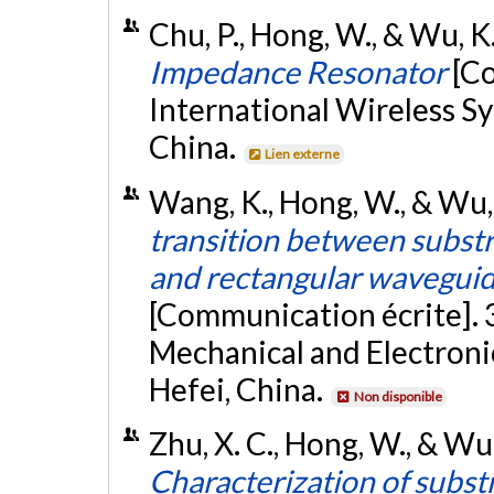
Chu, P., Hong, W., & Wu, K.
Impedance Resonator
[C
International Wireless S
China.
Lien externe
Wang, K., Hong, W., & Wu
transition between subst
and rectangular waveguid
[Communication écrite]. 
Mechanical and Electroni
Hefei, China.
Non disponible
Zhu, X. C., Hong, W., & W
Characterization of subst