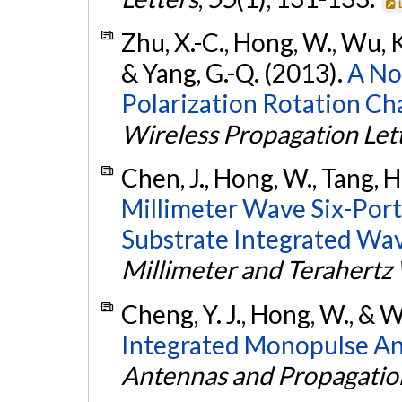
Zhu, X.-C., Hong, W., Wu, K.,
& Yang, G.-Q. (2013).
A No
Polarization Rotation Cha
Wireless Propagation Let
Chen, J., Hong, W., Tang, H.
Millimeter Wave Six-Por
Substrate Integrated Wa
Millimeter and Terahertz
Cheng, Y. J., Hong, W., & 
Integrated Monopulse An
Antennas and Propagatio