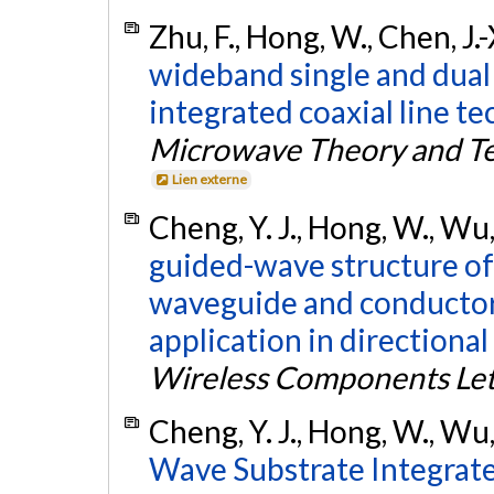
Zhu, F., Hong, W., Chen, J.
wideband single and dual
integrated coaxial line te
Microwave Theory and T
Lien externe
Cheng, Y. J., Hong, W., Wu,
guided-wave structure of
waveguide and conductor-
application in directional
Wireless Components Let
Cheng, Y. J., Hong, W., Wu,
Wave Substrate Integrat