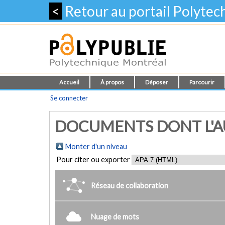
<
Retour au portail Polyte
Accueil
À propos
Déposer
Parcourir
Se connecter
DOCUMENTS DONT L'AU
Monter d'un niveau
Pour citer ou exporter
Réseau de collaboration
Nuage de mots