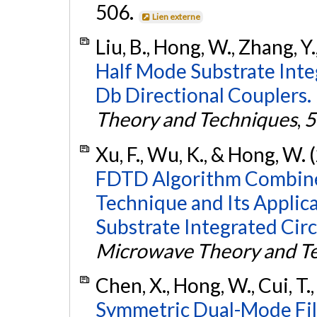
506.
Lien externe
Liu, B., Hong, W., Zhang, Y.,
Half Mode Substrate Int
Db Directional Couplers.
Theory and Techniques
,
5
Xu, F., Wu, K., & Hong, W.
FDTD Algorithm Combined
Technique and Its Applica
Substrate Integrated Circ
Microwave Theory and T
Chen, X., Hong, W., Cui, T.
Symmetric Dual-Mode Filt