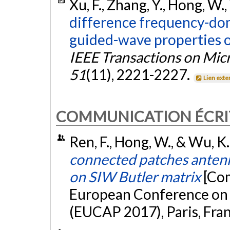
Xu, F., Zhang, Y., Hong, W.,
difference frequency-do
guided-wave properties o
IEEE Transactions on Mi
51
(11), 2221-2227.
Lien exte
COMMUNICATION ÉCRI
Ren, F., Hong, W., & Wu, K
connected patches antenn
on SIW Butler matrix
[Com
European Conference on
(EUCAP 2017), Paris, Fra