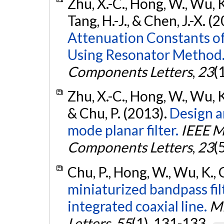
Zhu, X.-C., Hong, W., Wu, K.,
Tang, H.-J., & Chen, J.-X. (
Attenuation Constants o
Using Resonator Method
Components Letters
,
23
(
Zhu, X.-C., Hong, W., Wu, K.,
& Chu, P. (2013).
Design a
mode planar filter.
IEEE M
Components Letters
,
23
(
Chu, P., Hong, W., Wu, K., 
miniaturized bandpass fi
integrated coaxial line.
Mi
Letters
,
55
(1), 131-133.