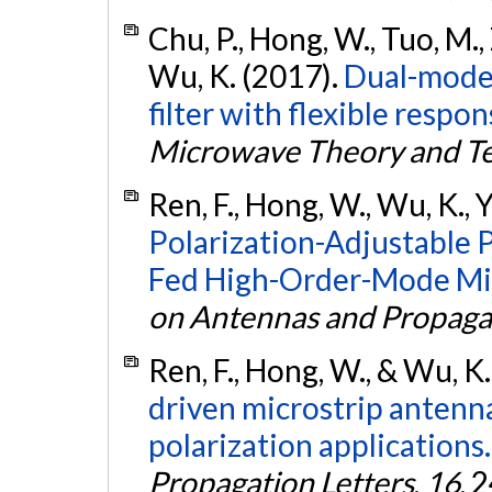
Chu, P., Hong, W., Tuo, M., 
Wu, K. (2017).
Dual-mode 
filter with flexible respon
Microwave Theory and T
Ren, F., Hong, W., Wu, K., Y
Polarization-Adjustable 
Fed High-Order-Mode Mic
on Antennas and Propaga
Ren, F., Hong, W., & Wu, K
driven microstrip antenna
polarization applications.
Propagation Letters
,
16
, 