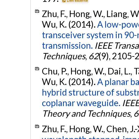
Lien externe
Zhu, F., Hong, W., Liang, W.-F
Wu, K. (2014).
A low-pow
transceiver system in 90
transmission.
IEEE Trans
Techniques
,
62
(9), 2105-
Chu, P., Hong, W., Dai, L., T
Wu, K. (2014).
A planar b
hybrid structure of subs
coplanar waveguide.
IEEE
Theory and Techniques
,
6
Zhu, F., Hong, W., Chen, J.