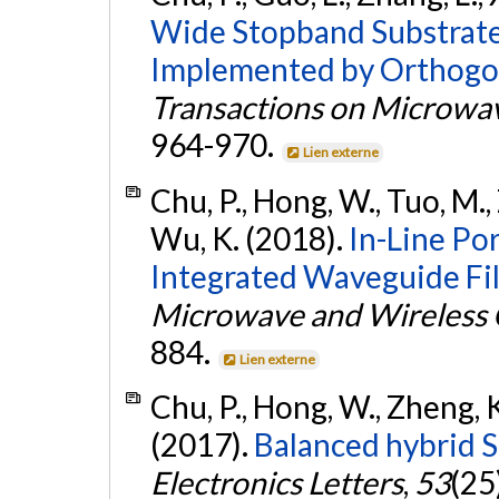
Wide Stopband Substrate
Implemented by Orthogon
Transactions on Microwa
964-970.
Lien externe
Chu, P., Hong, W., Tuo, M., 
Wu, K. (2018).
In-Line Po
Integrated Waveguide Fil
Microwave and Wireless 
884.
Lien externe
Chu, P., Hong, W., Zheng, K
(2017).
Balanced hybrid 
Electronics Letters
,
53
(25