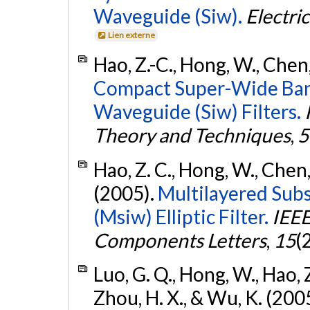
Waveguide (Siw).
Electri
Lien externe
Hao, Z.-C., Hong, W., Chen, 
Compact Super-Wide Band
Waveguide (Siw) Filters.
Theory and Techniques
,
5
Hao, Z. C., Hong, W., Chen, X
(2005).
Multilayered Sub
(Msiw) Elliptic Filter.
IEEE
Components Letters
,
15
(
Luo, G. Q., Hong, W., Hao, Z.-
Zhou, H. X., & Wu, K. (200