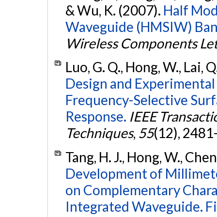
& Wu, K. (2007).
Half Mod
Waveguide (HMSIW) Bandp
Wireless Components Let
Luo, G. Q., Hong, W., Lai, Q.
Design and Experimental 
Frequency-Selective Surf
Response.
IEEE Transact
Techniques
,
55
(12), 2481
Tang, H. J., Hong, W., Chen,
Development of Millimet
on Complementary Charac
Integrated Waveguide. Fil