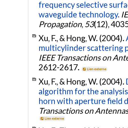
frequency selective surfa
waveguide technology.
I
Propagation
,
53
(12), 403
Xu, F., & Hong, W. (2004).
multicylinder scatterin
IEEE Transactions on Ant
2612-2617.
Lien externe
Xu, F., & Hong, W. (2004).
algorithm for the analysis
horn with aperture field 
Transactions on Antenna
Lien externe