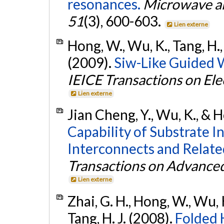
resonances.
Microwave an
51
(3), 600-603.
Lien externe
Hong, W., Wu, K., Tang, H., 
(2009).
Siw-Like Guided W
IEICE Transactions on Ele
Lien externe
Jian Cheng, Y., Wu, K., & 
Capability of Substrate 
Interconnects and Relate
Transactions on Advance
Lien externe
Zhai, G. H., Hong, W., Wu, K.
Tang, H. J. (2008).
Folded 