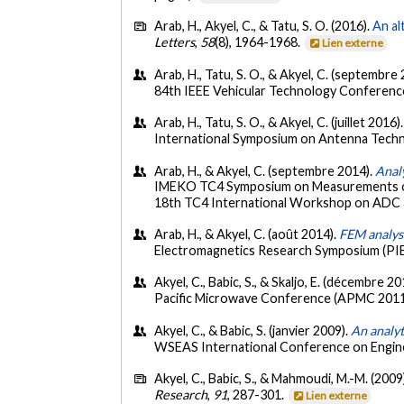
Arab, H., Akyel, C., & Tatu, S. O. (2016).
An al
Letters
,
58
(8), 1964-1968.
Lien externe
Arab, H., Tatu, S. O., & Akyel, C. (septembre
84th IEEE Vehicular Technology Conference
Arab, H., Tatu, S. O., & Akyel, C. (juillet 2016)
International Symposium on Antenna Techn
Arab, H., & Akyel, C. (septembre 2014).
Analy
IMEKO TC4 Symposium on Measurements of E
18th TC4 International Workshop on ADC 
Arab, H., & Akyel, C. (août 2014).
FEM analysi
Electromagnetics Research Symposium (PI
Akyel, C., Babic, S., & Skaljo, E. (décembre 20
Pacific Microwave Conference (APMC 2011)
Akyel, C., & Babic, S. (janvier 2009).
An analy
WSEAS International Conference on Engine
Akyel, C., Babic, S., & Mahmoudi, M.-M. (2009
Research
,
91
, 287-301.
Lien externe