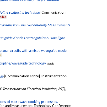
pline scattering technique
[Communication
nible
 Transmission Line Discontinuity Measurements
 un guide d'ondes rectangulaire ou une ligne
planar circuits with a mixed waveguide model
ne
tripline/waveguide technology.
IEEE
ogy
[Communication écrite]. Instrumentation
E Transactions on Electrical Insulation
,
25
(3),
tions of microwave cooking processes.
ation and Measurement Technology Conference