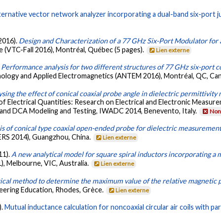
ternative vector network analyzer incorporating a dual-band six-port j
 2016).
Design and Characterization of a 77 GHz Six-Port Modulator for
 (VTC-Fall 2016), Montréal, Québec (5 pages).
Lien externe
.
Performance analysis for two different structures of 77 GHz six-port c
ology and Applied Electromagnetics (ANTEM 2016), Montréal, QC, Can
sing the effect of conical coaxial probe angle in dielectric permittivi
lectrical Quantities: Research on Electrical and Electronic Measur
and DCA Modeling and Testing, IWADC 2014, Benevento, Italy.
Non 
s of conical type coaxial open-ended probe for dielectric measuremen
ERS 2014), Guangzhou, China.
Lien externe
11).
A new analytical model for square spiral inductors incorporating a 
, Melbourne, VIC, Australia.
Lien externe
tical method to determine the maximum value of the relative magnetic 
ering Education, Rhodes, Grèce.
Lien externe
).
Mutual inductance calculation for noncoaxial circular air coils with para