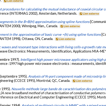
9.
Lien externe
 procedures for calculating the mutual inductance of coaxial circular coil
nference (INTERMAG 2002), Amsterdam, Netherlands.
Lien externe
segments in the B=B(H) approximation using spline functions
[Communic
(ANTEM 2000), Winnipeg, Man., Canada.
Lien externe
ent in the approximation of basic curve =(h) using spline functions
[C
 (ANTEM 1998), Ottawa, ON, Canada.
Lien externe
 waves and resonant type interactions with living cells-a growth rate m
ve Electronics: Measurements, Identification, Applications MIA-ME'9
eptembre 1997).
Intelligent high power microwave applicators using hig
ence :1997 high power microwave electronics : measurements, identific
R. (septembre 1995).
Analysis of N-port component made of microstrip li
gineering (CCECE 1995), Montréal, QC, Canada.
Lien externe
e 1995).
Nouvelle méthode large bande de caractérisation des polymères
[A new broadband method of characterisation of conductive polymers u
nference on Electrical and Computer Engineering (CCECE 1995), Mont
 (janvier 1994).
Analysis of multiport circuits in MMIC with a mixed wa