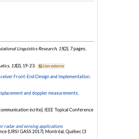
tational Linguistics Research
,
15
(2), 7 pages.
atics
,
13
(2), 19-23.
Lien externe
ceiver Front-End Design and Implementation.
 displacement and doppler measurements.
Communication écrite]. IEEE Topical Conference
r radar and sensing applications
ience (URSI GASS 2017), Montréal, Québec (3