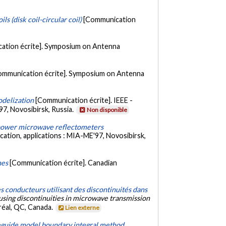
s (disk coil-circular coil)
[Communication
ation écrite]. Symposium on Antenna
ommunication écrite]. Symposium on Antenna
odelization
[Communication écrite]. IEEE -
7, Novosibirsk, Russia.
Non disponible
h power microwave reflectometers
ation, applications : MIA-ME'97, Novosibirsk,
nes
[Communication écrite]. Canadian
 conducteurs utilisant des discontinuités dans
sing discontinuities in microwave transmission
réal, QC, Canada.
Lien externe
veguide model boundary integral method