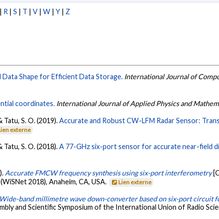
|
R
|
S
|
T
|
V
|
W
|
Y
|
Z
l Data Shape for Efficient Data Storage.
International Journal of Compu
ntial coordinates.
International Journal of Applied Physics and Mathem
& Tatu, S. O. (2019).
Accurate and Robust CW-LFM Radar Sensor: Trans
Lien externe
& Tatu, S. O. (2018).
A 77-GHz six-port sensor for accurate near-field
).
Accurate FMCW frequency synthesis using six-port interferometry
[
(WiSNet 2018), Anaheim, CA, USA.
Lien externe
Wide-band millimetre wave down-converter based on six-port circuit fo
mbly and Scientific Symposium of the International Union of Radio Sc