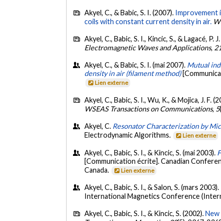
Akyel, C., & Babic, S. I. (2007).
Improvement in
coils with constant current density in air.
WS
Akyel, C., Babic, S. I., Kincic, S., & Lagacé, P. J
Electromagnetic Waves and Applications
,
2
Akyel, C., & Babic, S. I. (mai 2007).
Mutual indu
density in air (filament method)
[Communicati
Lien externe
Akyel, C., Babic, S. I., Wu, K., & Mojica, J. F. (
WSEAS Transactions on Communications
,
5
Akyel, C.
Resonator Characterization by Mic
Electrodynamic Algorithms.
Lien externe
Akyel, C., Babic, S. I., & Kincic, S. (mai 2003).
F
[Communication écrite]. Canadian Conferen
Canada.
Lien externe
Akyel, C., Babic, S. I., & Salon, S. (mars 2003).
International Magnetics Conference (Inter
Akyel, C., Babic, S. I., & Kincic, S. (2002).
New a