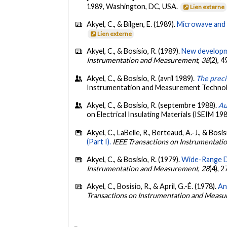
1989, Washington, DC, USA.
Lien externe
Akyel, C., & Bilgen, E. (1989).
Microwave and 
Lien externe
Akyel, C., & Bosisio, R. (1989).
New developme
Instrumentation and Measurement
,
38
(2), 
Akyel, C., & Bosisio, R. (avril 1989).
The preci
Instrumentation and Measurement Techno
Akyel, C., & Bosisio, R. (septembre 1988).
Au
on Electrical Insulating Materials (ISEIM 19
Akyel, C., LaBelle, R., Berteaud, A.-J., & Bosis
(Part I).
IEEE Transactions on Instrumentat
Akyel, C., & Bosisio, R. (1979).
Wide-Range D
Instrumentation and Measurement
,
28
(4), 
Akyel, C., Bosisio, R., & April, G.-É. (1978).
An
Transactions on Instrumentation and Meas