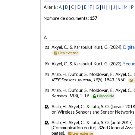
Aller à :
A
|
B
|
C
|
D
|
E
|
F
|
G
|
H
|
I
|
J
|
L
|
M
|
P
Nombre de documents:
157
A
Akyel, C., & Karabulut Kurt, G. (2024).
Digita
Lien externe
Akyel, C., & Karabulut Kurt, G. (2023).
Seque
Arab, H., Dufour, S., Moldovan, E., Akyel, C., 
IEEE Sensors Journal
,
19
(5), 1943-1950.
Arab, H., Dufour, S., Moldovan, E., Akyel, C., 
Sensors
,
18
(8), 1-19.
Disponible
Arab, H., Akyel, C., & Tatu, S. O. (janvier 2018
on Wireless Sensors and Sensor Networks 
Arab, H., Akyel, C., & Tatu, S. O. (août 2017).
[Communication écrite]. 32nd General Asse
pages).
Lien externe