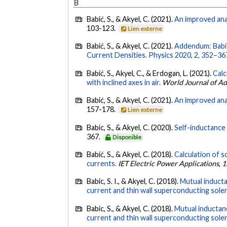
B
Babić, S., & Akyel, C. (2021).
An improved anal
103-123.
Lien externe
Babić, S., & Akyel, C. (2021).
Addendum: Babic,
Current Densities. Physics 2020, 2, 352–36
Babić, S., Akyel, C., & Erdogan, L. (2021).
Calc
with inclined axes in air.
World Journal of A
Babić, S., & Akyel, C. (2021).
An improved anal
157-178.
Lien externe
Babic, S., & Akyel, C. (2020).
Self-inductance 
367.
Disponible
Babić, S., & Akyel, C. (2018).
Calculation of s
currents.
IET Electric Power Applications
,
1
Babic, S. I., & Akyel, C. (2018).
Mutual inducta
current and thin wall superconducting sole
Babic, S., & Akyel, C. (2018).
Mutual inductanc
current and thin wall superconducting sole