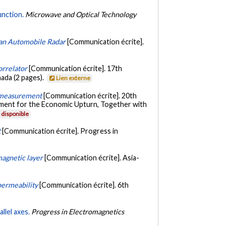
unction.
Microwave and Optical Technology
 an Automobile Radar
[Communication écrite].
orrelator
[Communication écrite]. 17th
ada (2 pages).
Lien externe
ty measurement
[Communication écrite]. 20th
ement for the Economic Upturn, Together with
disponible
t
[Communication écrite]. Progress in
magnetic layer
[Communication écrite]. Asia-
permeability
[Communication écrite]. 6th
llel axes.
Progress in Electromagnetics