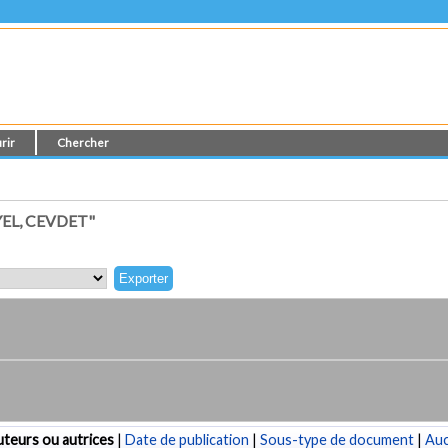
rir
Chercher
EL, CEVDET"
teurs ou autrices
|
Date de publication
|
Sous-type de document
|
Au