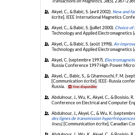
Transactions on Magnetics
,
38
(5), 2367-236
Akyel, C., & Babić, S. (avril 2002).
New and fast
écrite]. IEEE International Magnetics Co
Akyel, C., & Babić, S. (juillet 2000).
Choice of 
Technology and Applied Electromagnetics 
Akyel, C., & Babić, S. (août 1998).
An improvem
Technology and Applied Electromagnetics
Akyel, C. (septembre 1997).
Electromagnetic
Russia Conference 1997 High Power Microwa
Akyel, C., Babic, S., & Ghannouchi, F. M. (s
[Communication écrite]. IEEE-Russia confer
Russia.
Non disponible
Abdulnour, J., Wu, K., Akyel, C., & Bosisio, 
Conference on Electrical and Computer En
Abdulnour, J., Akyel, C., & Wu, K. (septembr
des lignes de transmission hyperfréquences
lines].
[Communication écrite]. Canadian Co
Abdulnour, J., Wu, K., Akyel, C., & Bosisio, R.