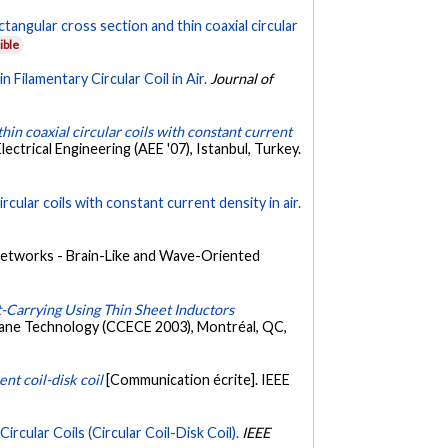
tangular cross section and thin coaxial circular
ible
 Filamentary Circular Coil in Air.
Journal of
hin coaxial circular coils with constant current
ctrical Engineering (AEE '07), Istanbul, Turkey.
rcular coils with constant current density in air.
etworks - Brain-Like and Wave-Oriented
t-Carrying Using Thin Sheet Inductors
mane Technology (CCECE 2003), Montréal, QC,
nt coil-disk coil
[Communication écrite]. IEEE
cular Coils (Circular Coil-Disk Coil).
IEEE