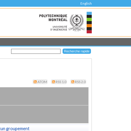
English
ATOM
RSS 1.0
RSS 2.0
cun groupement