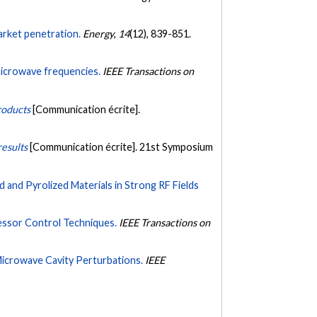
arket penetration.
Energy
,
14
(12), 839-851.
microwave frequencies.
IEEE Transactions on
roducts
[Communication écrite].
results
[Communication écrite]. 21st Symposium
nd Pyrolized Materials in Strong RF Fields
ssor Control Techniques.
IEEE Transactions on
icrowave Cavity Perturbations.
IEEE