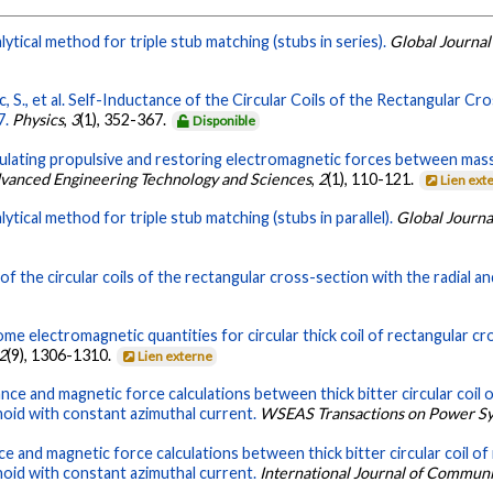
ytical method for triple stub matching (stubs in series).
Global Journal
 S., et al. Self-Inductance of the Circular Coils of the Rectangular Cr
7.
Physics
,
3
(1), 352-367.
Disponible
ulating propulsive and restoring electromagnetic forces between massiv
dvanced Engineering Technology and Sciences
,
2
(1), 110-121.
Lien ext
ytical method for triple stub matching (stubs in parallel).
Global Journa
of the circular coils of the rectangular cross-section with the radial an
ome electromagnetic quantities for circular thick coil of rectangular c
2
(9), 1306-1310.
Lien externe
nce and magnetic force calculations between thick bitter circular coil o
noid with constant azimuthal current.
WSEAS Transactions on Power S
e and magnetic force calculations between thick bitter circular coil of 
noid with constant azimuthal current.
International Journal of Commun