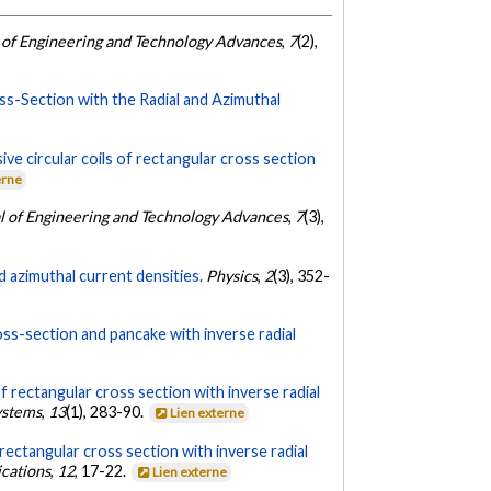
 of Engineering and Technology Advances
,
7
(2),
oss-Section with the Radial and Azimuthal
e circular coils of rectangular cross section
erne
l of Engineering and Technology Advances
,
7
(3),
d azimuthal current densities.
Physics
,
2
(3), 352-
ross-section and pancake with inverse radial
f rectangular cross section with inverse radial
ystems
,
13
(1), 283-90.
Lien externe
rectangular cross section with inverse radial
ications
,
12
, 17-22.
Lien externe