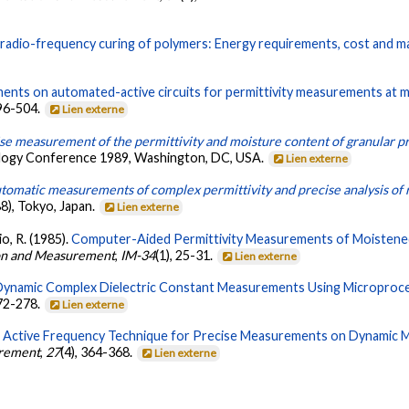
radio-frequency curing of polymers: Energy requirements, cost and m
nts on automated-active circuits for permittivity measurements at 
496-504.
Lien externe
se measurement of the permittivity and moisture content of granular p
logy Conference 1989, Washington, DC, USA.
Lien externe
tomatic measurements of complex permittivity and precise analysis of 
88), Tokyo, Japan.
Lien externe
io, R. (1985).
Computer-Aided Permittivity Measurements of Moistened a
ion and Measurement
,
IM-34
(1), 25-31.
Lien externe
ynamic Complex Dielectric Constant Measurements Using Microproce
272-278.
Lien externe
 Active Frequency Technique for Precise Measurements on Dynamic M
urement
,
27
(4), 364-368.
Lien externe