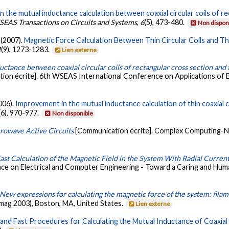
 the mutual inductance calculation between coaxial circular coils of rec
EAS Transactions on Circuits and Systems
,
6
(5), 473-480.
Non dispon
. (2007).
Magnetic Force Calculation Between Thin Circular Coils and Thin
1
(9), 1273-1283.
Lien externe
ctance between coaxial circular coils of rectangular cross section and t
on écrite]. 6th WSEAS International Conference on Applications of Ele
2006).
Improvement in the mutual inductance calculation of thin coaxial ci
(6), 970-977.
Non disponible
rowave Active Circuits
[Communication écrite]. Complex Computing-N
ast Calculation of the Magnetic Field in the System With Radial Curren
ce on Electrical and Computer Engineering - Toward a Caring and Hu
New expressions for calculating the magnetic force of the system: filame
mag 2003), Boston, MA, United States.
Lien externe
nd Fast Procedures for Calculating the Mutual Inductance of Coaxial Cir