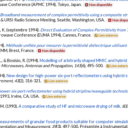
owave Conference (APMC 1994), Tokyo, Japan.
Non disponible
.
Broadband measurement of complex permittivity using a composite stri
m & URSI Radio Science Meeting, Seattle, Washington, USA.
Non dispo
u, K. (septembre 1994).
Direct Evaluation of Complex Permittivity from
crowave Conference (EUMA 1994), Cannes, France.
Lien externe
94).
Méthode unifiée pour mesurer la permittivité diélectrique utilisant
CMM, Brest, France.
Non disponible
., & Bosisio, R. (1994).
Modelling of arbitrarily shaped MMIC and hybrid 
: Microwaves, Antennas and Propagation
,
141
(6), 495-500.
Lien exter
94).
New design for high-power six-port reflectometers using hybrid s
urement
,
43
(2), 316-321.
Lien externe
power six-port reflectometer using hybrid stripline/waveguide technol
993, Irvine, CA, USA.
Lien externe
, M. (1990).
A comparative study of HF and microwave drying of milk.
IEE
measurements of granular food products suitable for computer simula
umentation and Measurement
,
39
(3), 497-500. Présentée à Instrument