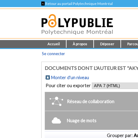
<
Retour au portail Polytechnique Montréal
Accueil
À propos
Déposer
Parcou
Se connecter
DOCUMENTS DONT L'AUTEUR EST "AKY
Monter d'un niveau
Pour citer ou exporter
Réseau de collaboration
Nuage de mots
Grouper par:
Au