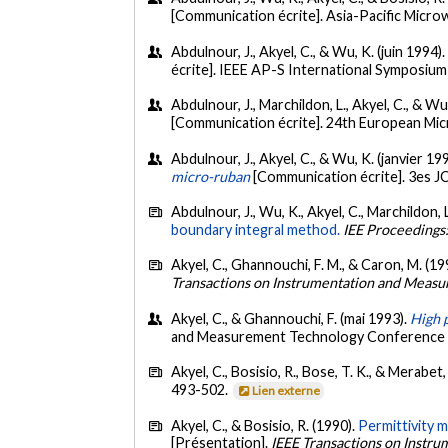
[Communication écrite]. Asia-Pacific Micr
Abdulnour, J., Akyel, C., & Wu, K. (juin 1994)
écrite]. IEEE AP-S International Symposiu
Abdulnour, J., Marchildon, L., Akyel, C., & W
[Communication écrite]. 24th European Mi
Abdulnour, J., Akyel, C., & Wu, K. (janvier 19
micro-ruban
[Communication écrite]. 3es J
Abdulnour, J., Wu, K., Akyel, C., Marchildon, L
boundary integral method.
IEE Proceedings
Akyel, C., Ghannouchi, F. M., & Caron, M. (19
Transactions on Instrumentation and Meas
Akyel, C., & Ghannouchi, F. (mai 1993).
High 
and Measurement Technology Conference 1
Akyel, C., Bosisio, R., Bose, T. K., & Merabet
493-502.
Lien externe
Akyel, C., & Bosisio, R. (1990).
Permittivity 
[Présentation].
IEEE Transactions on Instr