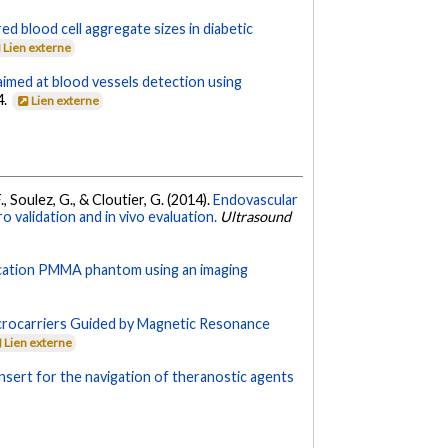
ed blood cell aggregate sizes in diabetic
Lien externe
 aimed at blood vessels detection using
4.
Lien externe
, Soulez, G., & Cloutier, G. (2014).
Endovascular
o validation and in vivo evaluation.
Ultrasound
urcation PMMA phantom using an imaging
crocarriers Guided by Magnetic Resonance
Lien externe
nsert for the navigation of theranostic agents