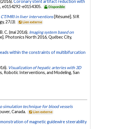
 (2016).
Coronary stent artifact reduction with
), e0154292-e0154305.
Disponible
 CT/MRI in liver interventions
[Résumé]. SIR
gy, 27
(3)
.
Lien externe
 B. C. (mai 2016).
Imaging system based on
e]. Photonics North 2016, Québec City,
eads within the constraints of multibifurcation
016).
Visualization of hepatic arteries with 3D
, Robotic Interventions, and Modeling, San
o simulation technique for blood vessels
couver, Canada.
Lien externe
emonstration of magnetic guidewire steerability