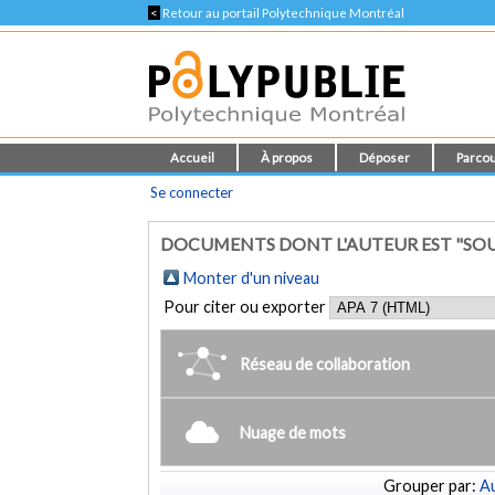
<
Retour au portail Polytechnique Montréal
Accueil
À propos
Déposer
Parcou
Se connecter
DOCUMENTS DONT L'AUTEUR EST "SOUL
Monter d'un niveau
Pour citer ou exporter
Réseau de collaboration
Nuage de mots
Grouper par:
Au