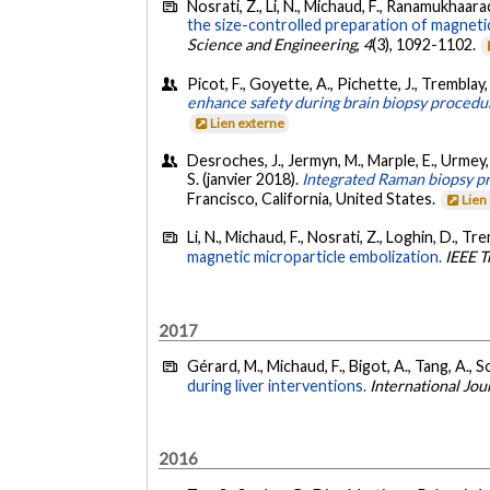
Nosrati, Z., Li, N., Michaud, F., Ranamukhaarach
the size-controlled preparation of magneti
Science and Engineering
,
4
(3), 1092-1102.
Picot, F., Goyette, A., Pichette, J., Tremblay,
enhance safety during brain biopsy procedu
Lien externe
Desroches, J., Jermyn, M., Marple, E., Urmey,
S. (janvier 2018).
Integrated Raman biopsy pr
Francisco, California, United States.
Lien
Li, N., Michaud, F., Nosrati, Z., Loghin, D., Tr
magnetic microparticle embolization.
IEEE T
2017
Gérard, M., Michaud, F., Bigot, A., Tang, A., 
during liver interventions.
International Jo
2016