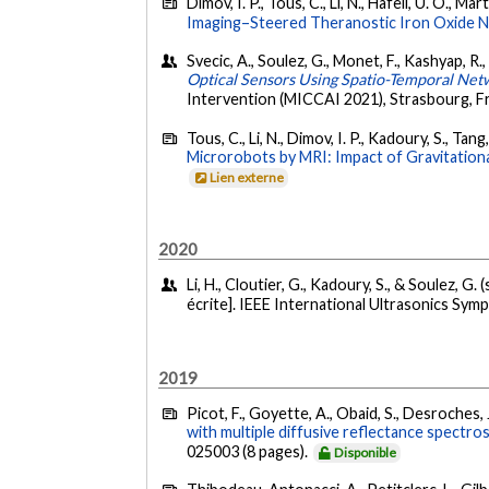
Dimov, I. P., Tous, C., Li, N., Häfeli, U. O., Mar
Imaging–Steered Theranostic Iron Oxide N
Svecic, A., Soulez, G., Monet, F., Kashyap, R
Optical Sensors Using Spatio-Temporal Net
Intervention (MICCAI 2021), Strasbourg, F
Tous, C., Li, N., Dimov, I. P., Kadoury, S., Tang
Microrobots by MRI: Impact of Gravitationa
Lien externe
2020
Li, H., Cloutier, G., Kadoury, S., & Soulez, G
écrite]. IEEE International Ultrasonics Sym
2019
Picot, F., Goyette, A., Obaid, S., Desroches, J
with multiple diffusive reflectance spectro
025003 (8 pages).
Disponible