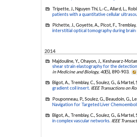
Tripette, J., Nguyen Thi, L.-C., Allard, L., Robi
patients with a quantitative cellular ultra
Pichette, J., Goyette, A., Picot, F., Tremblay,
interstitial optical tomography during brai
2014
Majdouline, Y., Ohayon, J., Keshavarz-Motamed,
shear strain elastography for the detection 
in Medicine and Biology
,
40
(5), 890-903.
Bigot, A., Tremblay, C., Soulez, G., & Martel, 
gradient coil insert.
IEEE Transactions on Ro
Pouponneau, P., Soulez, G., Beaudoin, G., Ler
Navigation for Targeted Liver Chemoemboli
Bigot, A., Tremblay, C., Soulez, G., & Martel, 
in complex vascular networks.
IEEE Transac