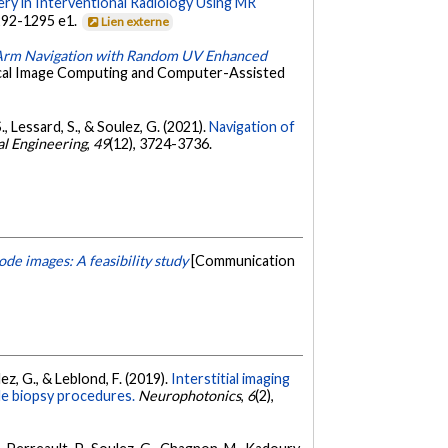
ery in Interventional Radiology Using MR
1292-1295 e1.
Lien externe
-Arm Navigation with Random UV Enhanced
ical Image Computing and Computer-Assisted
 S., Lessard, S., & Soulez, G. (2021).
Navigation of
al Engineering
,
49
(12), 3724-3736.
de images: A feasibility study
[Communication
lez, G., & Leblond, F. (2019).
Interstitial imaging
dle biopsy procedures.
Neurophotonics
,
6
(2),