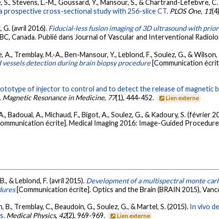
ée, S., Stevens, L.-M., Goussard, Y., Mansour, S., & Chartrand-Lefebvre, C.
a prospective cross-sectional study with 256-slice CT.
PLOS One
,
11
(4
 G. (avril 2016).
Fiducial-less fusion imaging of 3D ultrasound with prior
BC, Canada. Publié dans Journal of Vascular and Interventional Radiolo
e, A., Tremblay, M.-A., Ben-Mansour, Y., Leblond, F., Soulez, G., & Wilson,
d vessels detection during brain biopsy procedure
[Communication écrit
ototype of injector to control and to detect the release of magnetic b
.
Magnetic Resonance in Medicine
,
77
(1), 444-452.
Lien externe
 A., Badoual, A., Michaud, F., Bigot, A., Soulez, G., & Kadoury, S. (février 2
ommunication écrite]. Medical Imaging 2016: Image-Guided Procedures
B., & Leblond, F. (avril 2015).
Development of a multispectral monte carl
dures
[Communication écrite]. Optics and the Brain (BRAIN 2015), Van
, B., Tremblay, C., Beaudoin, G., Soulez, G., & Martel, S. (2015).
In vivo d
s.
Medical Physics
,
42
(2), 969-969.
Lien externe