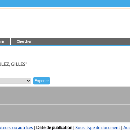
rir
Chercher
EZ, GILLES"
teurs ou autrices
|
Date de publication
|
Sous-type de document
|
Au