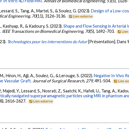
r In Vitro 4D Flow MRI.
Annals of Biomedical Engineering
,
51
(5), 1028
., Lessard, S., Tang, A., Martel, S., & Soulez, G. (2023).
Design of a Low-cos
ical Engineering
,
70
(11), 3126-3136.
Lien externe
F., Kashyap, R., & Kadoury, S. (2023).
Shape and Flow Sensing in Arteria
.
IEEE Transactions on Biomedical Engineering
,
70
(5), 1692-703.
Lien
023).
Technologies pour les interventions du futur
[Présentation]. Dans
., Héon, H., Ajji, A., Soulez, G., & Lerouge, S. (2022).
Negative In Vivo R
e Vascular Graft.
Journal of Surgical Research
,
279
, 491-504.
Lien e
P., Majedi, Y., Lessard, S., Nosrati, Z., Saatchi, K., Hafeli, U., Tang, A., Kado
etically navigated superparamagnetic particles using MRI in phantom 
(8), 2616-2627.
Lien externe