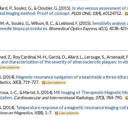
llard, P., Soulez, G., & Cloutier, G. (2015).
In vivo venous assessment of r
sound imaging method: Proof of concept.
PLOS ONE
,
10
(4), e0124712.
 M.-A., Soulez, G., Wilson, B. C., & Leblond, F. (2015).
Sensitivity analysis
n needle biopsy procedures.
Biomedical Optics Express
,
6
(11), 4238-425
 Z., Roy Cardinal, M.-H., Garcia, D., Allard, L., Lerouge, S., Arsenault, F.
and characterization of the severity of atherosclerotic plaques: In vitr
Lien externe
S. (2014).
Magnetic resonance navigation of a bead inside a three-bif
botics
,
30
(3), 719-727.
Lien externe
oux, J.-C., & Martel, S. (2014).
MR Imaging of Therapeutic Magnetic Mi
zation.
Cardiovascular and Interventional Radiology
,
37
(3), 784-790.
S. (2014).
Temperature response of a magnetic resonance imaging coil i
tions on Magnetics
,
50
(8), 1-7.
Lien externe