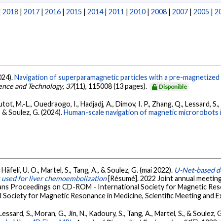
|
2018
|
2017
|
2016
|
2015
|
2014
|
2011
|
2010
|
2008
|
2007
|
2005
|
2
2024).
Navigation of superparamagnetic particles with a pre-magnetized
ence and Technology
,
37
(11), 115008 (13 pages).
Disponible
autot, M.-L., Ouedraogo, I., Hadjadj, A., Dimov, I. P., Zhang, Q., Lessard, S., 
, & Soulez, G. (2024).
Human-scale navigation of magnetic microrobots in
S., Häfeli, U. O., Martel, S., Tang, A., & Soulez, G. (mai 2022).
U-Net-based de
s used for liver chemoembolization
[Résumé]. 2022 Joint annual meet
dans Proceedings on CD-ROM - International Society for Magnetic Reso
 Society for Magnetic Resonance in Medicine, Scientific Meeting and E
., Lessard, S., Moran, G., Jin, N., Kadoury, S., Tang, A., Martel, S., & Soulez, 