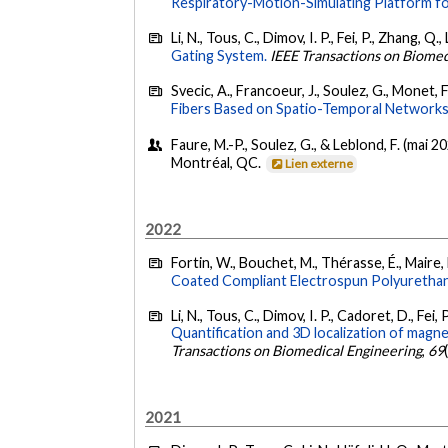
Respiratory-Motion-Simulating Platform fo
Li, N., Tous, C., Dimov, I. P., Fei, P., Zhang, Q
Gating System.
IEEE Transactions on Biomed
Svecic, A., Francoeur, J., Soulez, G., Monet, 
Fibers Based on Spatio-Temporal Networks
Faure, M.-P., Soulez, G., & Leblond, F. (mai 2
Montréal, QC.
Lien externe
2022
Fortin, W., Bouchet, M., Thérasse, É., Maire, M
Coated Compliant Electrospun Polyurethan
Li, N., Tous, C., Dimov, I. P., Cadoret, D., Fei, 
Quantification and 3D localization of magn
Transactions on Biomedical Engineering
,
69
2021