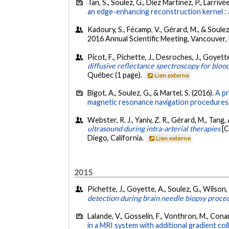
Tan, S., Soulez, G., Diez Martinez, P., Larriv
an edge-enhancing reconstruction kernel : 
Kadoury, S., Fécamp, V., Gérard, M., & Soulez,
2016 Annual Scientific Meeting, Vancouver, 
Picot, F., Pichette, J., Desroches, J., Goyett
diffusive reflectance spectroscopy for bloo
Québec (1 page).
Lien externe
Bigot, A., Soulez, G., & Martel, S. (2016).
A pr
magnetic resonance navigation procedures
Webster, R. J., Yaniv, Z. R., Gérard, M., Tang,
ultrasound during intra-arterial therapies
[C
Diego, California.
Lien externe
2015
Pichette, J., Goyette, A., Soulez, G., Wilson, 
detection during brain needle biopsy proce
Lalande, V., Gosselin, F., Vonthron, M., Conan
in a MRI system with additional gradient coil