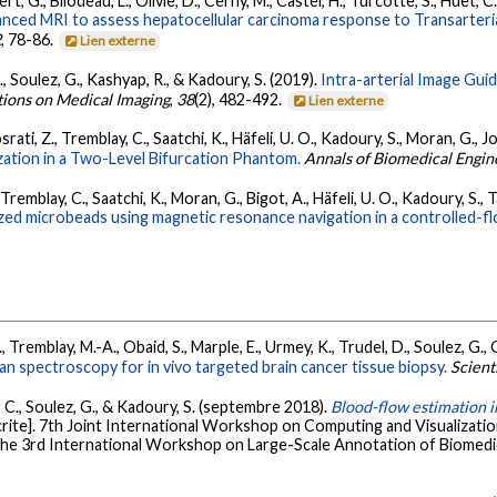
t, G., Bilodeau, L., Olivie, D., Cerny, M., Castel, H., Turcotte, S., Huet, 
ced MRI to assess hepatocellular carcinoma response to Transarteria
2
, 78-86.
Lien externe
., Soulez, G., Kashyap, R., & Kadoury, S. (2019).
Intra-arterial Image Gu
tions on Medical Imaging
,
38
(2), 482-492.
Lien externe
osrati, Z., Tremblay, C., Saatchi, K., Häfeli, U. O., Kadoury, S., Moran, G., Jo
ation in a Two-Level Bifurcation Phantom.
Annals of Biomedical Engin
, Tremblay, C., Saatchi, K., Moran, G., Bigot, A., Häfeli, U. O., Kadoury, S., 
zed microbeads using magnetic resonance navigation in a controlled-fl
, Tremblay, M.-A., Obaid, S., Marple, E., Urmey, K., Trudel, D., Soulez, G., 
 spectroscopy for in vivo targeted brain cancer tissue biopsy.
Scient
t, C., Soulez, G., & Kadoury, S. (septembre 2018).
Blood-flow estimation i
ite]. 7th Joint International Workshop on Computing and Visualizati
he 3rd International Workshop on Large-Scale Annotation of Biomedica