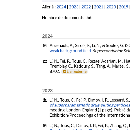
Aller à :
2024
|
2023
|
2022
|
2021
|
2020
|
2019
Nombre de documents:
56
2024
Arsenault, A., Sirois, F., Li, N., & Soulez, G. (
weak background field.
Superconductor Sci
Li, N., Fei, P., Tous, C., Rezaei Adariani, M., H
Tremblay, C., Kadoury, S., Tang, A., Martel, S.
8702.
Lien externe
2023
Li, N., Tous, C., Fei, P., Dimov, I. P., Lessard, 
of superparamagnetic drug-eluting particle
meeting, London, England (1 page). Publié 
Exhibition/Proceedings of the International
Li, N., Tous, C., Dimov, I. P., Fei, P., Zhang, Q