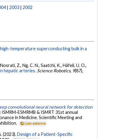
004
|
2003
|
2002
 high-temperature superconducting bulk in a
Nosrati, Z., Ng, C. N., Saatchi, K., Häfeli, U. O.,
 hepatic arteries.
Science Robotics
,
9
(87),
ep convolutional neural network for detection
ing ISMRM-ESMRMB & ISMRT 31st annual
nance in Medicine. Scientific Meeting and
xhibition.
Lien externe
G. (2023).
Design of a Patient-Specific