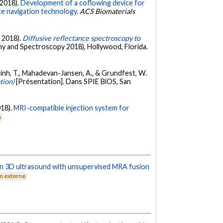
 (2018).
Development of a coflowing device for
e navigation technology.
ACS Biomaterials
l 2018).
Diffusive reflectance spectroscopy to
y and Spectroscopy 2018), Hollywood, Florida.
o-Dinh, T., Mahadevan-Jansen, A., & Grundfest, W.
tion)
[Présentation]. Dans SPIE BiOS, San
018).
MRI-compatible injection system for
e
 in 3D ultrasound with unsupervised MRA fusion
en externe