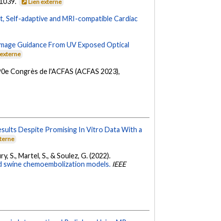
-1039.
Lien externe
t, Self-adaptive and MRI-compatible Cardiac
l Image Guidance From UV Exposed Optical
 externe
 90e Congrès de l'ACFAS (ACFAS 2023),
esults Despite Promising In Vitro Data With a
xterne
ury, S., Martel, S., & Soulez, G. (2022).
and swine chemoembolization models.
IEEE