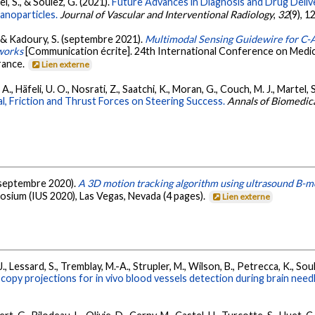
tel, S., & Soulez, G. (2021).
Future Advances in Diagnosis and Drug Deliv
anoparticles.
Journal of Vascular and Interventional Radiology
,
32
(9), 
., & Kadoury, S. (septembre 2021).
Multimodal Sensing Guidewire for C
works
[Communication écrite]. 24th International Conference on Med
rance.
Lien externe
, A., Häfeli, U. O., Nosrati, Z., Saatchi, K., Moran, G., Couch, M. J., Martel,
l, Friction and Thrust Forces on Steering Success.
Annals of Biomedic
. (septembre 2020).
A 3D motion tracking algorithm using ultrasound B-mo
posium (IUS 2020), Las Vegas, Nevada (4 pages).
Lien externe
., Lessard, S., Tremblay, M.-A., Strupler, M., Wilson, B., Petrecca, K., Sou
scopy projections for in vivo blood vessels detection during brain nee