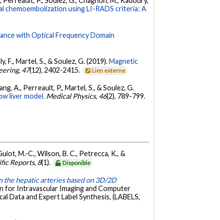
C., Perreault, P., Soulez, G., Chagnon, M., Kadoury,
l chemoembolization using LI-RADS criteria: A
idance with Optical Frequency Domain
ly, F., Martel, S., & Soulez, G. (2019).
Magnetic
eering
,
47
(12), 2402-2415.
Lien externe
Tang, A., Perreault, P., Martel, S., & Soulez, G.
ow liver model.
Medical Physics
,
46
(2), 789-799.
Guiot, M.-C., Wilson, B. C., Petrecca, K., &
ific Reports
,
8
(1).
Disponible
n the hepatic arteries based on 3D/2D
on for Intravascular Imaging and Computer
l Data and Expert Label Synthesis, (LABELS,