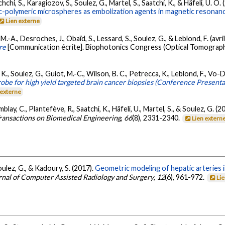
chi, S., Karagiozov, S., Soulez, G., Martel, S., Saatchi, K., & Häfeli, U. O.
c-polymeric microspheres as embolization agents in magnetic resonanc
Lien externe
 M.-A., Desroches, J., Obaïd, S., Lessard, S., Soulez, G., & Leblond, F. (avri
re
[Communication écrite]. Biophotonics Congress (Optical Tomograph
 K., Soulez, G., Guiot, M.-C., Wilson, B. C., Petrecca, K., Leblond, F., V
obe for high yield targeted brain cancer biopsies (Conference Presenta
 externe
emblay, C., Plantefève, R., Saatchi, K., Häfeli, U., Martel, S., & Soulez, G. (2
ransactions on Biomedical Engineering
,
66
(8), 2331-2340.
Lien extern
Soulez, G., & Kadoury, S. (2017).
Geometric modeling of hepatic arteries
urnal of Computer Assisted Radiology and Surgery
,
12
(6), 961-972.
Li