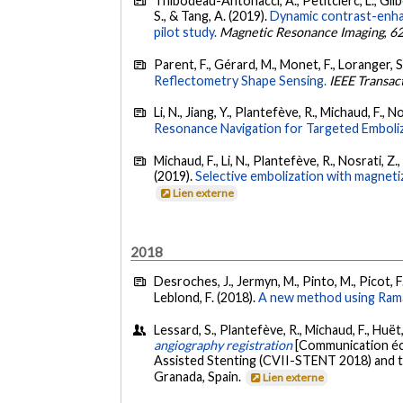
Thibodeau-Antonacci, A., Petitclerc, L., Gilber
S., & Tang, A. (2019).
Dynamic contrast-enhan
pilot study.
Magnetic Resonance Imaging
,
6
Parent, F., Gérard, M., Monet, F., Loranger, S
Reflectometry Shape Sensing.
IEEE Transac
Li, N., Jiang, Y., Plantefève, R., Michaud, F., N
Resonance Navigation for Targeted Emboliz
Michaud, F., Li, N., Plantefève, R., Nosrati, Z.
(2019).
Selective embolization with magneti
Lien externe
2018
Desroches, J., Jermyn, M., Pinto, M., Picot, F.
Leblond, F. (2018).
A new method using Raman
Lessard, S., Plantefève, R., Michaud, F., Huë
angiography registration
[Communication écr
Assisted Stenting (CVII-STENT 2018) and t
Granada, Spain.
Lien externe