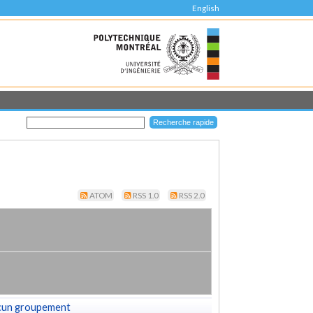
English
ATOM
RSS 1.0
RSS 2.0
cun groupement