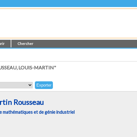
rir
Chercher
SSEAU, LOUIS-MARTIN"
rtin Rousseau
 mathématiques et de génie industriel