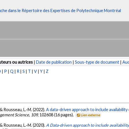
fiche dans le Répertoire des Expertises de Polytechnique Montréal
teurs ou autrices
|
Date de publication
|
Sous-type de document
|
Au
O
|
P
|
Q
|
R
|
S
|
T
|
V
|
Y
|
Z
., & Rousseau, L.-M. (2022).
A data-driven approach to include availability
agement Science
,
109
, 102608 (16 pages).
Lien externe
., & Rousseau, L.-M. (2020).
A Data-driven approach to include availability