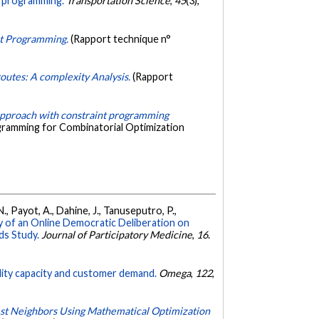
nt programming.
Transportation Science
,
45
(3),
int Programming.
(Rapport technique n°
 routes: A complexity Analysis.
(Rapport
approach with constraint programming
ogramming for Combinatorial Optimization
N., Payot, A., Dahine, J., Tanuseputro, P.,
y of an Online Democratic Deliberation on
ds Study.
Journal of Participatory Medicine
,
16
.
cility capacity and customer demand.
Omega
,
122
,
est Neighbors Using Mathematical Optimization