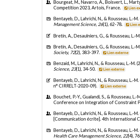
Bourgeat, M., Navarro, A., Boisvert, L., Mart
Competition 2023, Artois, France.
Lien e
Bentayeb, D., Lahrichi, N., & Rousseau, L.-M.
Management Science
,
26
(1), 62-78.
Lien 
Bretin, A., Desaulniers, G., & Rousseau, L.-M
Bretin, A., Desaulniers, G., & Rousseau, L.-M
Society
,
72
(2), 383-397.
Lien externe
Benzaid, M., Lahrichi, N., & Rousseau, L.-M. (
Science
,
23
(1), 34-50.
Lien externe
Bentayeb, D., Lahrichi, N., & Rousseau, L.-M.
n° CIRRELT-2020-09).
Lien externe
Bouchet, P.-Y., Gualandi, S., & Rousseau, L.
Conference on Integration of Constraint Pr
Bentayeb, D., Lahrichi, N., & Rousseau, L.-M.
[Communication écrite]. 4th International
Bentayeb, D., Lahrichi, N., & Rousseau, L.-M.
Health Care Management Science
,
22
(4), 7