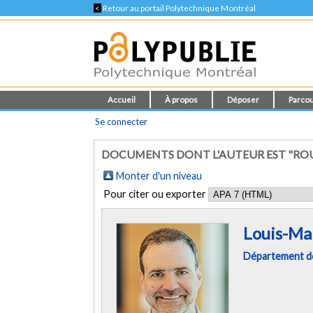
<
Retour au portail Polytechnique Montréal
Accueil
À propos
Déposer
Parcou
Se connecter
DOCUMENTS DONT L'AUTEUR EST "ROU
Monter d'un niveau
Pour citer ou exporter
Louis-Ma
Département de