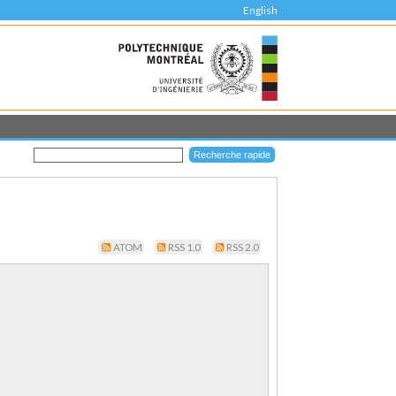
English
ATOM
RSS 1.0
RSS 2.0