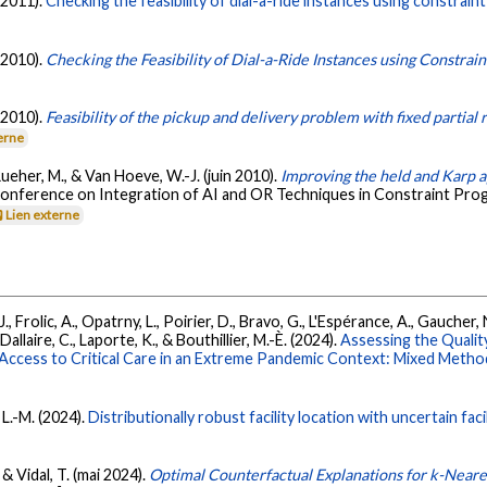
(2011).
Checking the feasibility of dial-a-ride instances using constrai
(2010).
Checking the Feasibility of Dial-a-Ride Instances using Constra
(2010).
Feasibility of the pickup and delivery problem with fixed partial
erne
Rueher, M., & Van Hoeve, W.-J. (juin 2010).
Improving the held and Karp 
 Conference on Integration of AI and OR Techniques in Constraint Pr
Lien externe
, Frolic, A., Opatrny, L., Poirier, D., Bravo, G., L'Espérance, A., Gaucher, 
llaire, C., Laporte, K., & Bouthillier, M.-È. (2024).
Assessing the Qualit
ccess to Critical Care in an Extreme Pandemic Context: Mixed Metho
 L.-M. (2024).
Distributionally robust facility location with uncertain fa
& Vidal, T. (mai 2024).
Optimal Counterfactual Explanations for k-Near