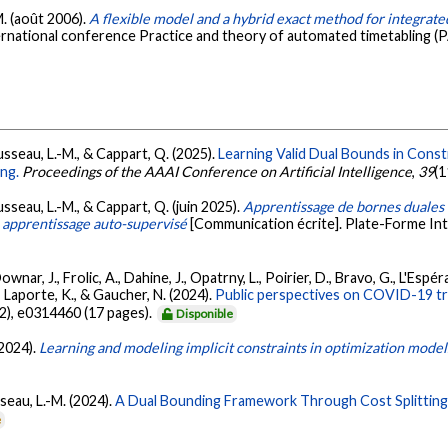
M. (août 2006).
A flexible model and a hybrid exact method for integrat
ernational conference Practice and theory of automated timetabling (
usseau, L.-M., & Cappart, Q. (2025).
Learning Valid Dual Bounds in Cons
ng.
Proceedings of the AAAI Conference on Artificial Intelligence
,
39
(1
usseau, L.-M., & Cappart, Q. (juin 2025).
Apprentissage de bornes duales 
 apprentissage auto-supervisé
[Communication écrite]. Plate-Forme Intel
 Downar, J., Frolic, A., Dahine, J., Opatrny, L., Poirier, D., Bravo, G., L'Es
, Laporte, K., & Gaucher, N. (2024).
Public perspectives on COVID-19 tria
12), e0314460 (17 pages).
Disponible
(2024).
Learning and modeling implicit constraints in optimization model
sseau, L.-M. (2024).
A Dual Bounding Framework Through Cost Splitting 
e