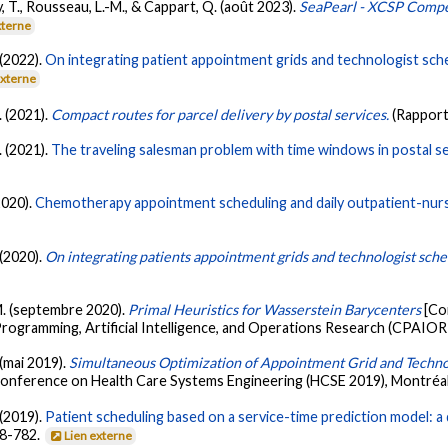
y, T., Rousseau, L.-M., & Cappart, Q. (août 2023).
SeaPearl - XCSP Compet
xterne
 (2022).
On integrating patient appointment grids and technologist sche
externe
. (2021).
Compact routes for parcel delivery by postal services.
(Rapport
. (2021).
The traveling salesman problem with time windows in postal se
2020).
Chemotherapy appointment scheduling and daily outpatient-nur
 (2020).
On integrating patients appointment grids and technologist sche
-M. (septembre 2020).
Primal Heuristics for Wasserstein Barycenters
[Co
ogramming, Artificial Intelligence, and Operations Research (CPAIOR 
 (mai 2019).
Simultaneous Optimization of Appointment Grid and Technol
 Conference on Health Care Systems Engineering (HCSE 2019), Montréal
 (2019).
Patient scheduling based on a service-time prediction model: a 
68-782.
Lien externe