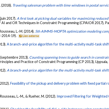
. (2018).
Traveling salesman problem with time windows in postal servic
 (juin 2017).
A first look at picking dual variables for maximizing reduced 
f AI and OR Techniques in Constraint Programming (CPAIOR 2017), Pad
 Rousseau, L.-M. (2014).
5th AIMMS-MOPTA optimization modeling comp
T-2014-19).
Lien externe
013).
A branch-and-price algorithm for the multi-activity multi-task shi
. (septembre 2013).
Counting spanning trees to guide search in constra
Principles and Practice of Constraint Programming (CP 2013), Uppsala
012).
A branch-and-price algorithm for the multi-activity multi-task shi
(2012).
Feasibility of the pickup and delivery problem with fixed partial 
, Rousseau, L.-M., & Rueher, M. (2012).
Improved Filtering for Weighted C