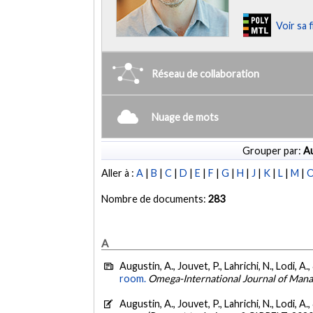
Voir sa 
Réseau de collaboration
Nuage de mots
Grouper par:
Au
Aller à :
A
|
B
|
C
|
D
|
E
|
F
|
G
|
H
|
J
|
K
|
L
|
M
|
Nombre de documents:
283
A
Augustin, A., Jouvet, P., Lahrichi, N., Lodi, A
room.
Omega-International Journal of Man
Augustin, A., Jouvet, P., Lahrichi, N., Lodi, A