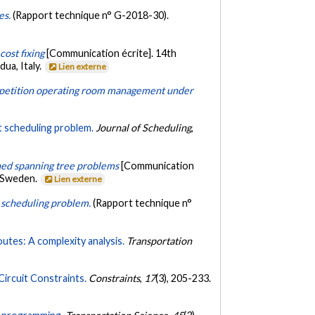
es.
(Rapport technique n° G-2018-30).
cost fixing
[Communication écrite]. 14th
ua, Italy.
Lien externe
etition operating room management under
ft scheduling problem.
Journal of Scheduling
,
ined spanning tree problems
[Communication
, Sweden.
Lien externe
ft scheduling problem.
(Rapport technique n°
routes: A complexity analysis.
Transportation
ircuit Constraints.
Constraints
,
17
(3), 205-233.