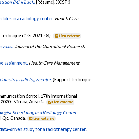
ition (MiniTrack)
[Résumé]. XCSP3
dules in a radiology center.
Health Care
 technique n° G-2021-04).
Lien externe
rvices.
Journal of the Operational Research
se assignment.
Health Care Management
dules in a radiology center.
(Rapport technique
mmunication écrite]. 17th International
2020), Vienna, Austria.
Lien externe
ogist Scheduling in a Radiology Center
, Qc, Canada.
Lien externe
data-driven study for a radiotherapy center.