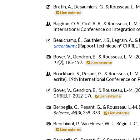
Bretin, A., Desaulniers, G., & Rousseau, L.-M
Lien externe
Bajgiran, O. S., Ciré, A. A., & Rousseau, L.-M.
International Conference on Integration o
Beauchamp, É., Gauthier, J. B., Legrain, A., &
uncertainty.
(Rapport technique n° CIRREL
Boyer, V., Gendron, B., & Rousseau, L.-M. (2
17
(2), 185-197.
Lien externe
Brockbank, S., Pesant, G., & Rousseau, L.-M
écrite]. 19th International Conference on 
Boyer, V., Gendron, B., & Rousseau, L.-M. (2
CIRRELT-2012-17).
Lien externe
Berbeglia, G., Pesant, G., & Rousseau, L.-M. 
Science
,
46
(3), 359-373.
Lien externe
Benchimol, P., Van Hoeve, W.-J., Régin, J.-C.
Lien externe