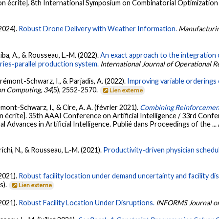
 écrite]. 8th International Symposium on Combinatorial Optimization (
(2024).
Robust Drone Delivery with Weather Information.
Manufacturi
rtiba, A., & Rousseau, L.-M. (2022).
An exact approach to the integration 
ries-parallel production system.
International Journal of Operational 
rémont-Schwarz, I., & Parjadis, A. (2022).
Improving variable orderings
on Computing
,
34
(5), 2552-2570.
Lien externe
mont-Schwarz, I., & Cire, A. A. (février 2021).
Combining Reinforcement
écrite]. 35th AAAI Conference on Artificial Intelligence / 33rd Confer
 Advances in Artificial Intelligence. Publié dans Proceedings of the ...
richi, N., & Rousseau, L.-M. (2021).
Productivity-driven physician sched
(2021).
Robust facility location under demand uncertainty and facility di
s).
Lien externe
(2021).
Robust Facility Location Under Disruptions.
INFORMS Journal on