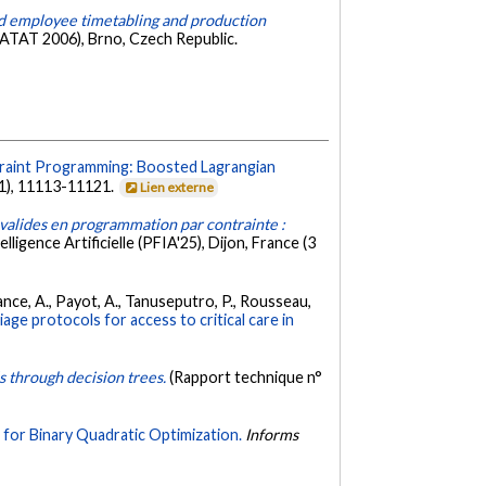
ed employee timetabling and production
PATAT 2006), Brno, Czech Republic.
traint Programming: Boosted Lagrangian
1), 11113-11121.
Lien externe
valides en programmation par contrainte :
ligence Artificielle (PFIA'25), Dijon, France (3
pérance, A., Payot, A., Tanuseputro, P., Rousseau,
ge protocols for access to critical care in
s through decision trees.
(Rapport technique n°
for Binary Quadratic Optimization.
Informs