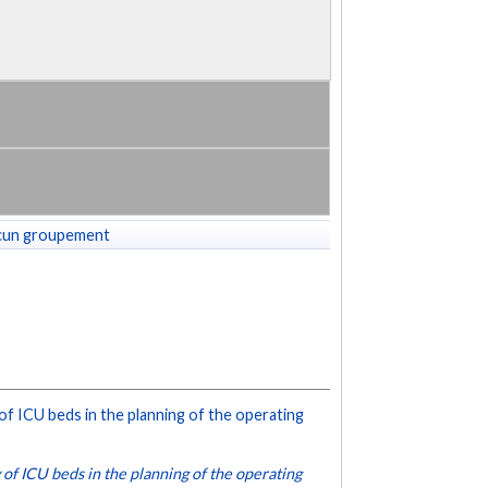
cun groupement
 of ICU beds in the planning of the operating
 of ICU beds in the planning of the operating