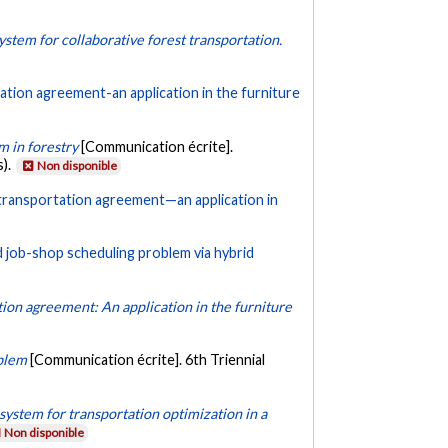
ystem for collaborative forest transportation.
tation agreement-an application in the furniture
m in forestry
[Communication écrite].
s).
Non disponible
e transportation agreement—an application in
d job-shop scheduling problem via hybrid
ation agreement: An application in the furniture
oblem
[Communication écrite]. 6th Triennial
system for transportation optimization in a
Non disponible