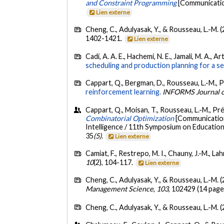
and Constraint Programming
[Communication
Lien externe
Cheng, C., Adulyasak, Y., & Rousseau, L.-M. 
1402-1421.
Lien externe
Cadi, A. A. E., Hachemi, N. E., Jamali, M. A., A
scheduling and production planning for a se
Cappart, Q., Bergman, D., Rousseau, L.-M., P
reinforcement learning.
INFORMS Journal 
Cappart, Q., Moisan, T., Rousseau, L.-M., Pré
Combinatorial Optimization
[Communication 
Intelligence / 11th Symposium on Educational
35
(5)
.
Lien externe
Camiat, F., Restrepo, M. I., Chauny, J.-M., Lah
10
(2), 104-117.
Lien externe
Cheng, C., Adulyasak, Y., & Rousseau, L.-M. 
Management Science
,
103
, 102429 (14 page
Cheng, C., Adulyasak, Y., & Rousseau, L.-M. 