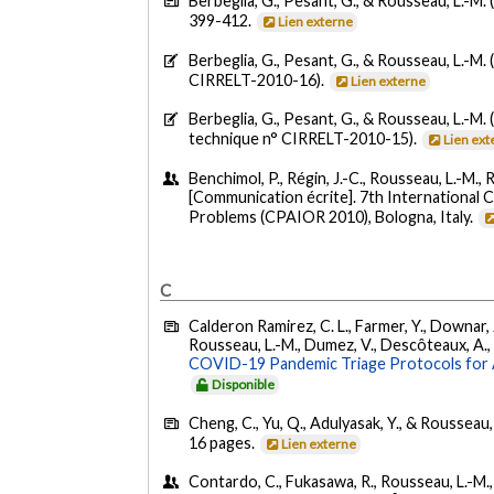
Berbeglia, G., Pesant, G., & Rousseau, L.-M. 
399-412.
Lien externe
Berbeglia, G., Pesant, G., & Rousseau, L.-M. 
CIRRELT-2010-16).
Lien externe
Berbeglia, G., Pesant, G., & Rousseau, L.-M. 
technique n° CIRRELT-2010-15).
Lien ext
Benchimol, P., Régin, J.-C., Rousseau, L.-M., 
[Communication écrite]. 7th International
Problems (CPAIOR 2010), Bologna, Italy.
C
Calderon Ramirez, C. L., Farmer, Y., Downar, J.
Rousseau, L.-M., Dumez, V., Descôteaux, A., Da
COVID-19 Pandemic Triage Protocols for A
Disponible
Cheng, C., Yu, Q., Adulyasak, Y., & Rousseau,
16 pages.
Lien externe
Contardo, C., Fukasawa, R., Rousseau, L.-M., 