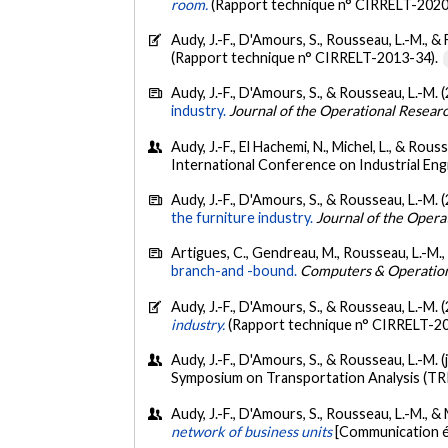
room.
(Rapport technique n° CIRRELT-2020
Audy, J.-F., D'Amours, S., Rousseau, L.-M., &
(Rapport technique n° CIRRELT-2013-34).
Audy, J.-F., D'Amours, S., & Rousseau, L.-M. 
industry.
Journal of the Operational Resear
Audy, J.-F., El Hachemi, N., Michel, L., & Rous
International Conference on Industrial En
Audy, J.-F., D'Amours, S., & Rousseau, L.-M. 
the furniture industry.
Journal of the Opera
Artigues, C., Gendreau, M., Rousseau, L.-M.,
branch-and -bound.
Computers & Operatio
Audy, J.-F., D'Amours, S., & Rousseau, L.-M. 
industry.
(Rapport technique n° CIRRELT-2
Audy, J.-F., D'Amours, S., & Rousseau, L.-M. (
Symposium on Transportation Analysis (TRI
Audy, J.-F., D'Amours, S., Rousseau, L.-M., &
network of business units
[Communication é