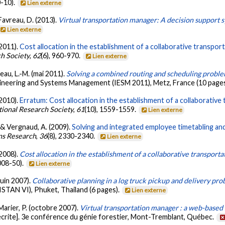
-10).
Lien externe
 Favreau, D. (2013).
Virtual transportation manager: A decision support s
Lien externe
(2011).
Cost allocation in the establishment of a collaborative transpor
ch Society
,
62
(6), 960-970.
Lien externe
seau, L.-M. (mai 2011).
Solving a combined routing and scheduling proble
gineering and Systems Management (IESM 2011), Metz, France (10 page
(2010).
Erratum: Cost allocation in the establishment of a collaborativ
tional Research Society
,
61
(10), 1559-1559.
Lien externe
 & Vergnaud, A. (2009).
Solving and integrated employee timetabling an
ns Research
,
36
(8), 2330-2340.
Lien externe
(2008).
Cost allocation in the establishment of a collaborative transport
008-50).
Lien externe
juin 2007).
Collaborative planning in a log truck pickup and delivery pr
STAN VI), Phuket, Thailand (6 pages).
Lien externe
 Marier, P. (octobre 2007).
Virtual transportation manager : a web-based 
crite]. 3e conférence du génie forestier, Mont-Tremblant, Québec.