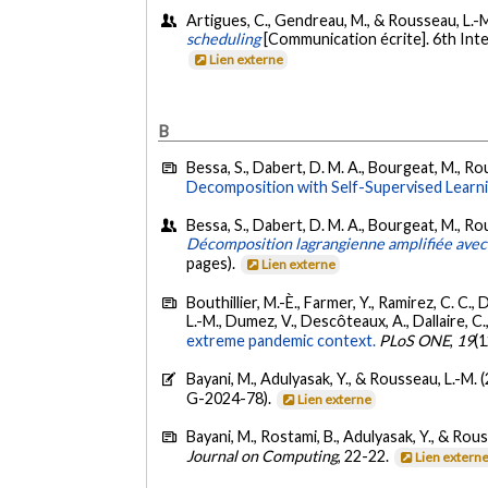
Artigues, C., Gendreau, M., & Rousseau, L.-
scheduling
[Communication écrite]. 6th Int
Lien externe
B
Bessa, S., Dabert, D. M. A., Bourgeat, M., Ro
Decomposition with Self-Supervised Learni
Bessa, S., Dabert, D. M. A., Bourgeat, M., Ro
Décomposition lagrangienne amplifiée avec
pages).
Lien externe
Bouthillier, M.-È., Farmer, Y., Ramirez, C. C.,
L.-M., Dumez, V., Descôteaux, A., Dallaire, C.
extreme pandemic context.
PLoS ONE
,
19
(
Bayani, M., Adulyasak, Y., & Rousseau, L.-M. 
G-2024-78).
Lien externe
Bayani, M., Rostami, B., Adulyasak, Y., & Rou
Journal on Computing
, 22-22.
Lien extern