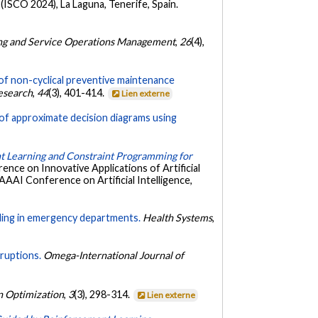
ISCO 2024), La Laguna, Tenerife, Spain.
ng and Service Operations Management
,
26
(4),
of non-cyclical preventive maintenance
Research
,
44
(3), 401-414.
Lien externe
 of approximate decision diagrams using
 Learning and Constraint Programming for
ence on Innovative Applications of Artificial
 AAAI Conference on Artificial Intelligence,
uling in emergency departments.
Health Systems
,
sruptions.
Omega-International Journal of
 Optimization
,
3
(3), 298-314.
Lien externe