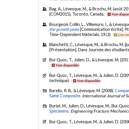
Bag, A., Lévesque, M., & Brochu, M. (août 20
(COM2015), Toronto, Canada.
Non dispon
Bourgeois Collin, L., Villemure, I., & Lévesqu
the growth plate
[Communication écrite]. 9
Time-Dependent Materials, 19
(3)
.
Lien e
Bianchetti, C., Lévesque, M., & Brochu, M. (j
[Présentation]. Dans Journée des étudian
Bui-Quoc, T., Julien, D., & Lévesque, M. (201
Non disponible
Bui-Quoc, T., Lévesque, M., & Julien, D. (200
technique).
Non disponible
Barello, R. B., & Lévesque, M. (2008).
Compari
Same Composite.
International Journal of S
Burlat, M., Julien, D., Lévesque, M., Bui-Quoc
Specimens.
Engineering Fracture Mechanic
Bui-Quoc, T., Lévesque, M., & Julien, D. (200