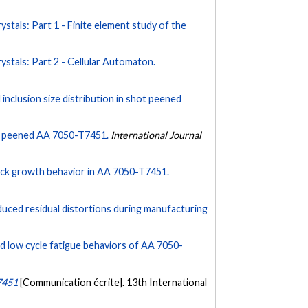
rystals: Part 1 - Finite element study of the
rystals: Part 2 - Cellular Automaton.
nd inclusion size distribution in shot peened
hot peened AA 7050-T7451.
International Journal
rack growth behavior in AA 7050-T7451.
nduced residual distortions during manufacturing
and low cycle fatigue behaviors of AA 7050-
T7451
[Communication écrite]. 13th International