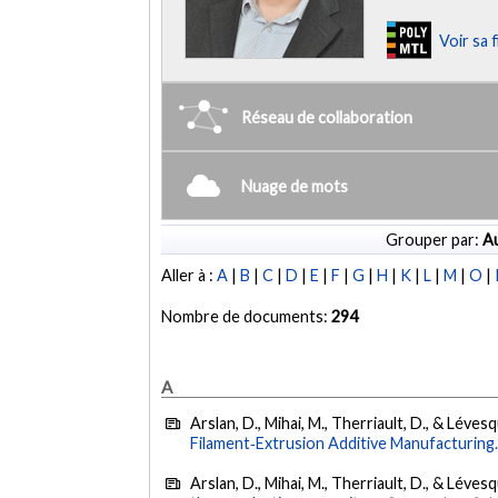
Voir sa 
Réseau de collaboration
Nuage de mots
Grouper par:
Au
Aller à :
A
|
B
|
C
|
D
|
E
|
F
|
G
|
H
|
K
|
L
|
M
|
O
|
Nombre de documents:
294
A
Arslan, D., Mihai, M., Therriault, D., & Léves
Filament‐Extrusion Additive Manufacturing
Arslan, D., Mihai, M., Therriault, D., & Léves