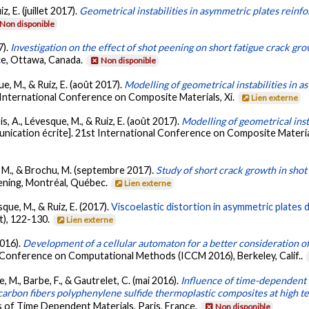
, E. (juillet 2017).
Geometrical instabilities in asymmetric plates reinfo
Non disponible
7).
Investigation on the effect of shot peening on short fatigue crack gro
ce, Ottawa, Canada.
Non disponible
e, M., & Ruiz, E. (août 2017).
Modelling of geometrical instabilities in
 International Conference on Composite Materials, Xi.
Lien externe
s, A., Lévesque, M., & Ruiz, E. (août 2017).
Modelling of geometrical inst
ication écrite]. 21st International Conference on Composite Materials
, M., & Brochu, M. (septembre 2017).
Study of short crack growth in sho
ening, Montréal, Québec.
Lien externe
que, M., & Ruiz, E. (2017).
Viscoelastic distortion in asymmetric plates 
t), 122-130.
Lien externe
2016).
Development of a cellular automaton for a better consideration of
l Conference on Computational Methods (ICCM 2016), Berkeley, Calif..
ue, M., Barbe, F., & Gautrelet, C. (mai 2016).
Influence of time-dependent b
 carbon fibers polyphenylene sulfide thermoplastic composites at high 
 of Time Dependent Materials, Paris, France.
Non disponible