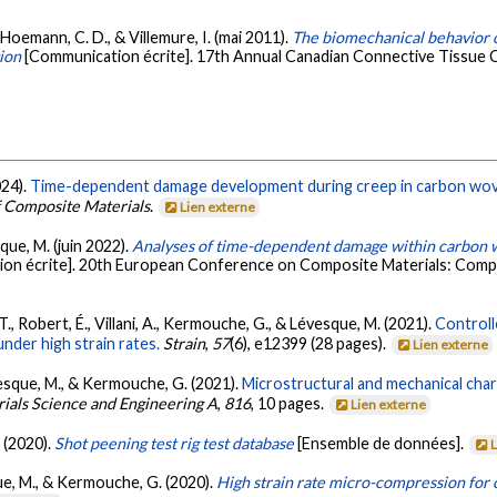
, Hoemann, C. D., & Villemure, I. (mai 2011).
The biomechanical behavior o
tion
[Communication écrite]. 17th Annual Canadian Connective Tissue
024).
Time-dependent damage development during creep in carbon wove
f Composite Materials
.
Lien externe
sque, M. (juin 2022).
Analyses of time-dependent damage within carbon 
on écrite]. 20th European Conference on Composite Materials: Compo
T., Robert, É., Villani, A., Kermouche, G., & Lévesque, M. (2021).
Controll
under high strain rates.
Strain
,
57
(6), e12399 (28 pages).
Lien externe
évesque, M., & Kermouche, G. (2021).
Microstructural and mechanical char
ials Science and Engineering A
,
816
, 10 pages.
Lien externe
 (2020).
Shot peening test rig test database
[Ensemble de données].
sque, M., & Kermouche, G. (2020).
High strain rate micro-compression for c