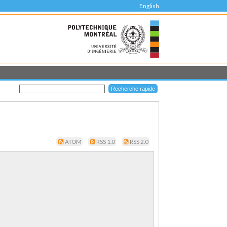
English
ATOM
RSS 1.0
RSS 2.0