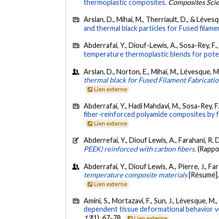
thermoplastic composites.
Composites Scie
Arslan, D., Mihai, M., Therriault, D., & Léves
and thermal black particles for Fused filame
Abderrafai, Y., Diouf-Lewis, A., Sosa-Rey, F., 
temperature thermoplastic blends for poten
Arslan, D., Norton, E., Mihai, M., Lévesque, M
thermal black for Fused Filament Fabricati
Lien externe
Abderrafai, Y., Hadi Mahdavi, M., Sosa-Rey, F.,
fiber-reinforced polyamide composites by f
Lien externe
Abderrefai, Y., Diouf Lewis, A., Farahani, R. D
PEEK) reinforced with carbon fibers.
(Rappo
Abderrafai, Y., Diouf Lewis, A., Pierre, J., Fa
temperature composite materials
[Résumé].
Lien externe
Amini, S., Mortazavi, F., Sun, J., Lévesque, M.
dependent tissue deformational behavior ve
12
(1), 67-78.
Lien externe