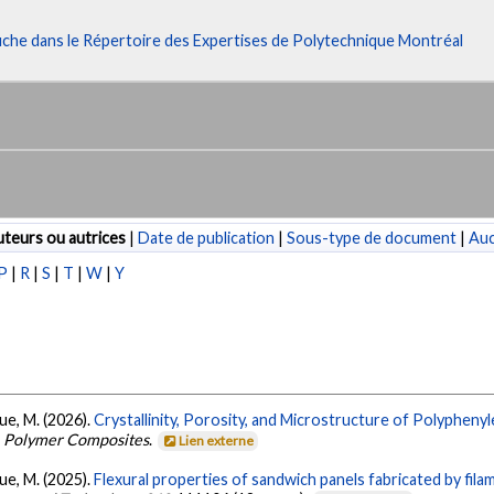
fiche dans le Répertoire des Expertises de Polytechnique Montréal
teurs ou autrices
|
Date de publication
|
Sous-type de document
|
Au
P
|
R
|
S
|
T
|
W
|
Y
que, M. (2026).
Crystallinity, Porosity, and Microstructure of Polypheny
.
Polymer Composites
.
Lien externe
que, M. (2025).
Flexural properties of sandwich panels fabricated by fi