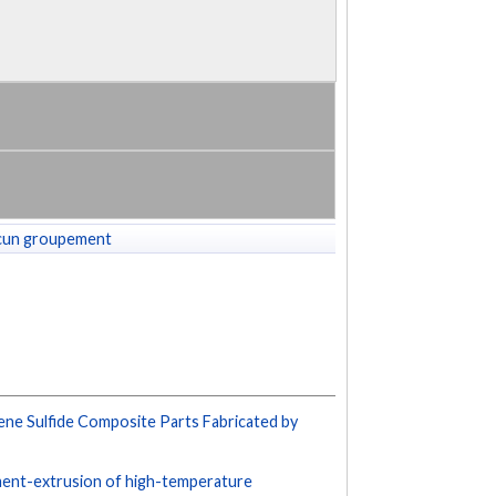
cun groupement
lene Sulfide Composite Parts Fabricated by
lament-extrusion of high-temperature