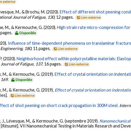
en externe
 Lévesque, M., & Brochu, M. (2020).
Effect of different shot peening condi
ational Journal of Fatigue
,
130
, 12 pages.
Lien externe
sque, M., & Kermouche, G. (2020).
High strain rate micro-compression for 
7 pages.
Disponible
020).
Influence of time-dependent phenomena on translaminar fracture
 Engineering
,
180
, 11 pages.
Lien externe
P. (2020).
Neighborhood effect within polycrystalline materials: Elastopl
 Journal of Fatigue
,
137
, 16 pages.
Lien externe
que, M., & Kermouche, G. (2019).
Effect of crystal orientation on indentat
,
169
.
Disponible
que, M., & Kermouche, G. (2019).
Effect of crystal orientation on indentati
ées].
Lien externe
ffect of shot peening on short crack propagation in 300M steel.
Intern
azar, J., Lévesque, M., & Kermouche, G. (septembre 2019).
Nanomechanical te
s
[Résumé]. VII Nanomechanical Testing in Materials Research and Devel