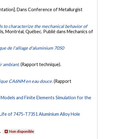
ntation]. Dans Conference of Metallurgist
 to characterize the mechanical behavior of
s, Montréal, Québec. Publié dans Mechanics of
tigue de l'alliage d'aluminium 7050
ir ambiant.
(Rapport technique).
itique CA6NM en eau douce.
(Rapport
odels and Finite Elements Simulation for the
 Life of 7475-T7351 Aluminium Alloy Hole
.
Non disponible