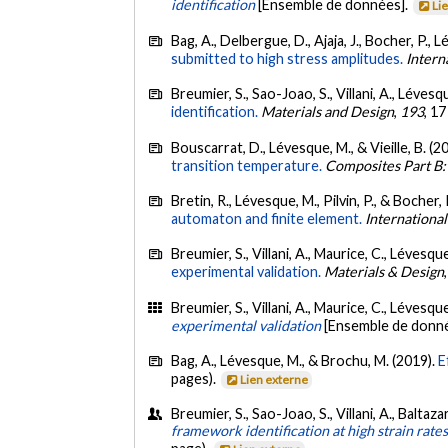
identification
[Ensemble de données].
Li
Bag, A., Delbergue, D., Ajaja, J., Bocher, P.,
submitted to high stress amplitudes.
Intern
Breumier, S., Sao-Joao, S., Villani, A., Léve
identification.
Materials and Design
,
193
, 1
Bouscarrat, D., Lévesque, M., & Vieille, B. (2
transition temperature.
Composites Part B:
Bretin, R., Lévesque, M., Pilvin, P., & Bocher, 
automaton and finite element.
International
Breumier, S., Villani, A., Maurice, C., Léves
experimental validation.
Materials & Design
Breumier, S., Villani, A., Maurice, C., Léves
experimental validation
[Ensemble de donn
Bag, A., Lévesque, M., & Brochu, M. (2019).
E
pages).
Lien externe
Breumier, S., Sao-Joao, S., Villani, A., Balt
framework identification at high strain rate