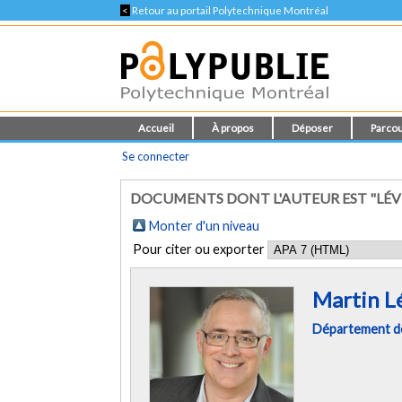
<
Retour au portail Polytechnique Montréal
Accueil
À propos
Déposer
Parcou
Se connecter
DOCUMENTS DONT L'AUTEUR EST "LÉV
Monter d'un niveau
Pour citer ou exporter
Martin L
Département d