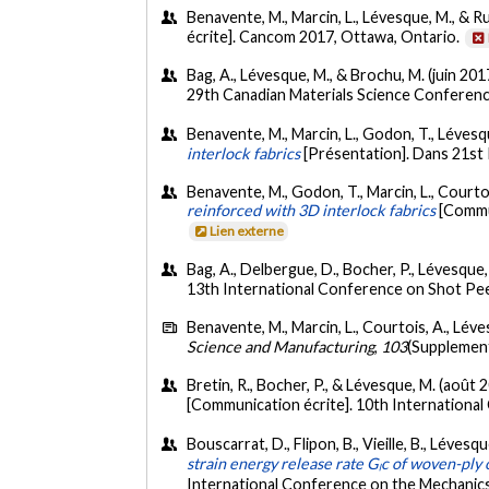
Benavente, M., Marcin, L., Lévesque, M., & Ruiz
écrite]. Cancom 2017, Ottawa, Ontario.
Bag, A., Lévesque, M., & Brochu, M. (juin 201
29th Canadian Materials Science Conferen
Benavente, M., Marcin, L., Godon, T., Lévesqu
interlock fabrics
[Présentation]. Dans 21st
Benavente, M., Godon, T., Marcin, L., Courtoi
reinforced with 3D interlock fabrics
[Commun
Lien externe
Bag, A., Delbergue, D., Bocher, P., Lévesque
13th International Conference on Shot Pe
Benavente, M., Marcin, L., Courtois, A., Léves
Science and Manufacturing
,
103
(Supplemen
Bretin, R., Bocher, P., & Lévesque, M. (août 
[Communication écrite]. 10th Internationa
Bouscarrat, D., Flipon, B., Vieille, B., Lévesq
strain energy release rate Gₗc of woven-ply
International Conference on the Mechanics