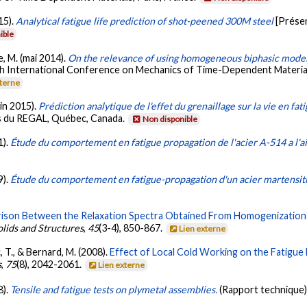
15).
Analytical fatigue life prediction of shot-peened 300M steel
[Prése
ible
e, M. (mai 2014).
On the relevance of using homogeneous biphasic models
th International Conference on Mechanics of Time-Dependent Material
xterne
uin 2015).
Prédiction analytique de l'effet du grenaillage sur la vie en fa
ts du REGAL, Québec, Canada.
Non disponible
1).
Étude du comportement en fatigue propagation de l'acier A-514 a l'a
9).
Étude du comportement en fatigue-propagation d'un acier martens
son Between the Relaxation Spectra Obtained From Homogenization M
olids and Structures
,
45
(3-4), 850-867.
Lien externe
, T., & Bernard, M. (2008).
Effect of Local Cold Working on the Fatigue
s
,
75
(8), 2042-2061.
Lien externe
8).
Tensile and fatigue tests on plymetal assemblies.
(Rapport technique)