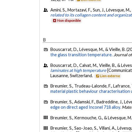
Amini, S., Mortazavi, F., Sun, J., Lévesque, M.
related to its collagen content and organiza
Non disponible
B
Bouscarrat, D., Lévesque, M., & Vieille, B. (2
the glass transition temperature.
Journal o
Bouscarrat, D., Calvat, M., Vieille, B., & Léve
laminates at high temperature
[Communicati
Lausanne, Switzerland.
Lien externe
Breumier, S., Trudeau-Lalonde, F., Lafrance, 
material plastic behaviour characterisation 
Breumier, S., Adamski, F., Badreddine, J., L
edge on direct aged Inconel 718 alloy.
Mater
Breumier, S., Kermouche, G., & Lévesque, M.
Breumier, S., Sao-Joao, S., Villani, A., Léve