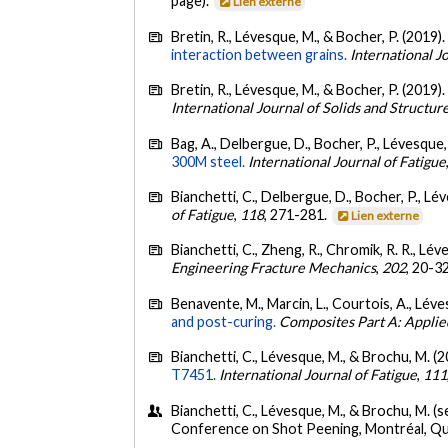
page).
Lien externe
Bretin, R., Lévesque, M., & Bocher, P. (2019)
interaction between grains.
International J
Bretin, R., Lévesque, M., & Bocher, P. (2019)
International Journal of Solids and Structur
Bag, A., Delbergue, D., Bocher, P., Lévesque,
300M steel.
International Journal of Fatigue
Bianchetti, C., Delbergue, D., Bocher, P., Lé
of Fatigue
,
118
, 271-281.
Lien externe
Bianchetti, C., Zheng, R., Chromik, R. R., Lé
Engineering Fracture Mechanics
,
202
, 20-3
Benavente, M., Marcin, L., Courtois, A., Léves
and post-curing.
Composites Part A: Applie
Bianchetti, C., Lévesque, M., & Brochu, M. (
T7451.
International Journal of Fatigue
,
111
Bianchetti, C., Lévesque, M., & Brochu, M. 
Conference on Shot Peening, Montréal, Q