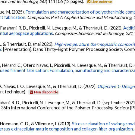
nce and Technology
,
263
, 111106 (12 pages).
Lien externe
que, M. (2025).
Formulation and characterization of polyetherimide comp
nt fabrication.
Composites Part A Applied Science and Manufacturing
,
Farahani, R. D., Piccirelli, N., Lévesque, M., & Therriault, D. (2023).
Addit
tial aerospace applications.
Composites Science and Technology
,
231
,
., & Therriault, D. (mai 2023).
High-temperature thermoplastic composite
on
[Présentation]. Dans Thirty-Eight Polymer Processing Society Confe
 Hérard, C., Otero Navas, I., Piccirelli, N., Lévesque, M., & Therriault, D.
used filament fabrication: Formulation, manufacturing and characteriza
., Navas, I. O., Lévesque, M., & Therriault, D. (2022).
Objective 1: Design
rt technique).
Non disponible
rahani, R. D., Piccirelli, N., Lévesque, M., & Therriault, D. (septembre 2021
 36th International Conference of the Polymer Processing Society (PP
, Hoemann, C. D., & Villemure, I. (2013).
Stress relaxation of swine grow
rsus extracellular matrix composition and collagen fiber organization.