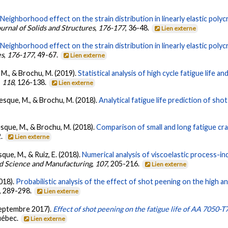
.
Neighborhood effect on the strain distribution in linearly elastic polyc
ournal of Solids and Structures
,
176-177
, 36-48.
Lien externe
.
Neighborhood effect on the strain distribution in linearly elastic polyc
es
,
176-177
, 49-67.
Lien externe
 M., & Brochu, M. (2019).
Statistical analysis of high cycle fatigue life a
,
118
, 126-138.
Lien externe
vesque, M., & Brochu, M. (2018).
Analytical fatigue life prediction of s
vesque, M., & Brochu, M. (2018).
Comparison of small and long fatigue c
2.
Lien externe
que, M., & Ruiz, E. (2018).
Numerical analysis of viscoelastic process-i
d Science and Manufacturing
,
107
, 205-216.
Lien externe
2018).
Probabilistic analysis of the effect of shot peening on the high 
, 289-298.
Lien externe
(septembre 2017).
Effect of shot peening on the fatigue life of AA 7050-
uébec.
Lien externe