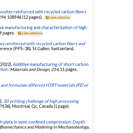
osites reinforced with recycled carbon fibers
194
, 108946 (12 pages).
Lien externe
ive manufacturing and characterization of high
 9 pages.
Lien externe
s reinforced with recycled carbon fibers and
rence (PPS-38), St.Gallen, Switzerland.
 (2022).
Additive manufacturing of short carbon
tion.
Materials and Design
,
214
, 11 pages.
 and formulate different HTRT materials (PEI or
).
3D printing challenge of high processing
S36), Montreal, Qc, Canada (1 page).
th plate in semi-confined compression: Depth
Biomechanics and Modeling in Mechanobiology
,