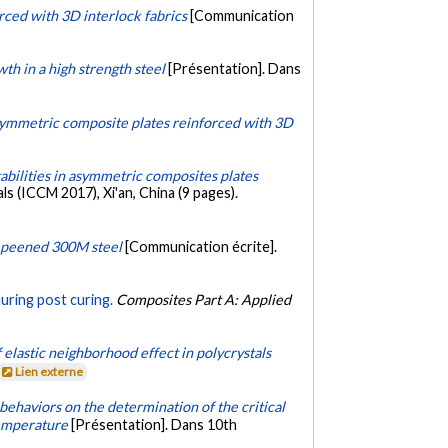
rced with 3D interlock fabrics
[Communication
wth in a high strength steel
[Présentation]. Dans
 asymmetric composite plates reinforced with 3D
abilities in asymmetric composites plates
 (ICCM 2017), Xi'an, China (9 pages).
t peened 300M steel
[Communication écrite].
during post curing.
Composites Part A: Applied
 elastic neighborhood effect in polycrystals
Lien externe
ehaviors on the determination of the critical
temperature
[Présentation]. Dans 10th