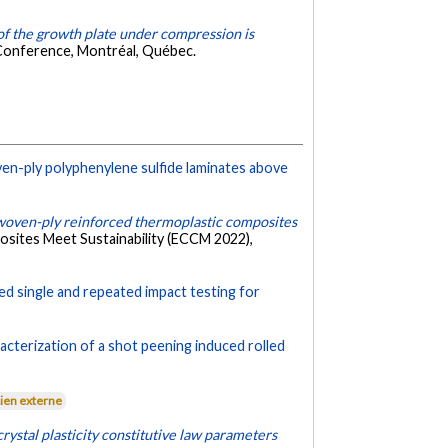
f the growth plate under compression is
 Conference, Montréal, Québec.
n-ply polyphenylene sulfide laminates above
woven-ply reinforced thermoplastic composites
sites Meet Sustainability (ECCM 2022),
ed single and repeated impact testing for
acterization of a shot peening induced rolled
Lien externe
rystal plasticity constitutive law parameters