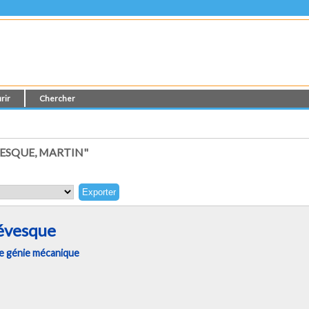
rir
Chercher
ESQUE, MARTIN"
évesque
e génie mécanique