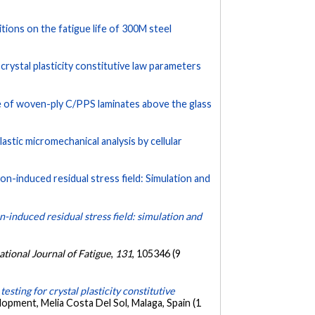
tions on the fatigue life of 300M steel
crystal plasticity constitutive law parameters
 of woven-ply C/PPS laminates above the glass
astic micromechanical analysis by cellular
ion-induced residual stress field: Simulation and
on-induced residual stress field: simulation and
ational Journal of Fatigue
,
131
, 105346 (9
sting for crystal plasticity constitutive
opment, Melia Costa Del Sol, Malaga, Spain (1