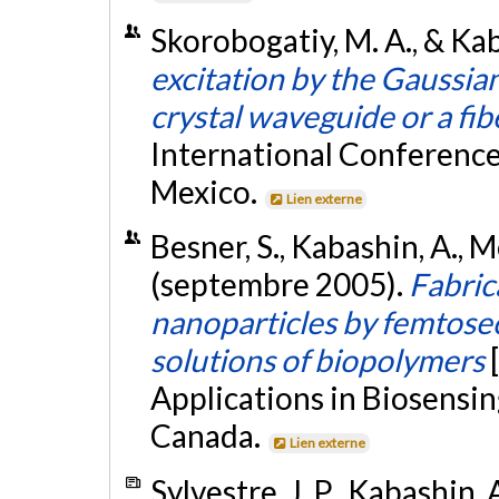
Skorobogatiy, M. A., & Ka
excitation by the Gaussia
crystal waveguide or a fib
International Conference
Mexico.
Lien externe
Besner, S., Kabashin, A., M
(septembre 2005).
Fabric
nanoparticles by femtosec
solutions of biopolymers
Applications in Biosensin
Canada.
Lien externe
Sylvestre, J. P., Kabashin, 