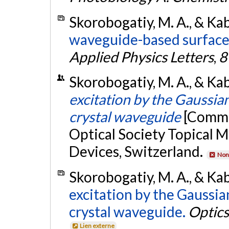
Skorobogatiy, M. A., & Kab
waveguide-based surface
Applied Physics Letters
,
8
Skorobogatiy, M. A., & Kab
excitation by the Gaussia
crystal waveguide
[Commu
Optical Society Topical 
Devices, Switzerland.
Non 
Skorobogatiy, M. A., & Kab
excitation by the Gaussia
crystal waveguide.
Optics
Lien externe