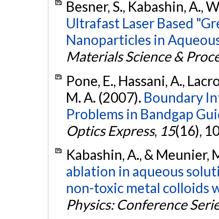
Besner, S., Kabashin, A., W
Ultrafast Laser Based "Gr
Nanoparticles in Aqueous
Materials Science & Proc
Pone, E., Hassani, A., Lacr
M. A. (2007).
Boundary In
Problems in Bandgap Guid
Optics Express
,
15
(16), 
Kabashin, A., & Meunier, 
ablation in aqueous solut
non-toxic metal colloids w
Physics: Conference Seri