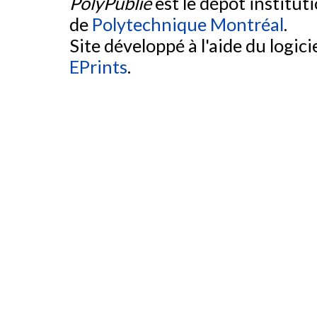
PolyPublie
est le dépôt institut
de
Polytechnique Montréal
.
Site développé à l'aide du logicie
EPrints
.