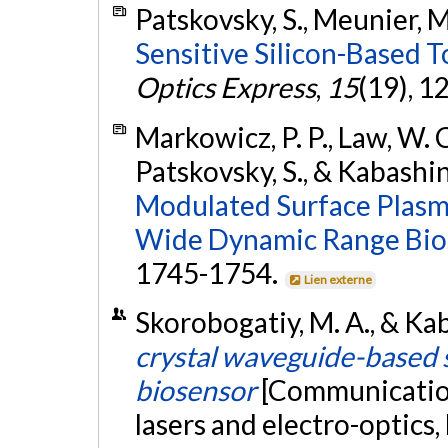
Patskovsky, S., Meunier, M
Sensitive Silicon-Based T
Optics Express
,
15
(19), 
Markowicz, P. P., Law, W. C.
Patskovsky, S., & Kabashin
Modulated Surface Plasm
Wide Dynamic Range Bio
1745-1754.
Lien externe
Skorobogatiy, M. A., & Ka
crystal waveguide-based 
biosensor
[Communicatio
lasers and electro-optics