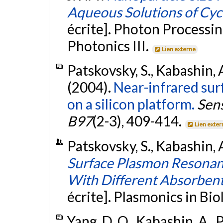
Aqueous Solutions of Cyc
écrite]. Photon Processin
Photonics III.
Lien externe
Patskovsky, S., Kabashin, A
(2004).
Near-infrared su
on a silicon platform.
Sens
B97
(2-3), 409-414.
Lien exter
Patskovsky, S., Kabashin, 
Surface Plasmon Resonan
With Different Absorbent
écrite]. Plasmonics in Bi
Yang, D. Q., Kabashin, A., P