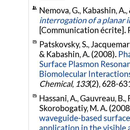
Nemova, G., Kabashin, A., 
interrogation of a planar 
[Communication écrite].
Patskovsky, S., Jacquemart
& Kabashin, A. (2008).
Pha
Surface Plasmon Resonan
Biomolecular Interaction
Chemical
,
133
(2), 628-63
Hassani, A., Gauvreau, B., F
Skorobogatiy, M. A. (2008
waveguide-based surface
application in the visible