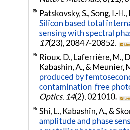
Patskovsky, S., Song, I.-H.
Silicon based total intern
sensing with spectral pha
17
(23), 20847-20852.
Lie
Rioux, D., Laferrière, M., Do
Kabashin, A., & Meunier, 
produced by femtosecond 
contamination-free photo
Optics
,
14
(2), 021010.
Lie
Shi, L., Kabashin, A., & Sk
amplitude and phase sensi