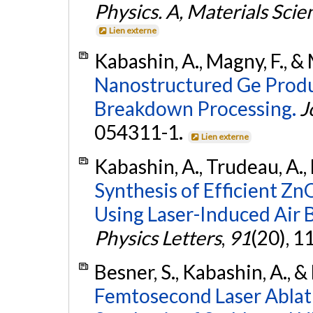
Physics. A, Materials Sci
Lien externe
Kabashin, A., Magny, F., &
Nanostructured Ge Produ
Breakdown Processing.
J
054311-1.
Lien externe
Kabashin, A., Trudeau, A.,
Synthesis of Efficient 
Using Laser-Induced Air
Physics Letters
,
91
(20), 
Besner, S., Kabashin, A., 
Femtosecond Laser Ablat