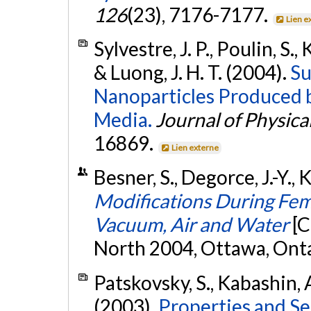
126
(23), 7176-7177.
Lien e
Sylvestre, J. P., Poulin, S.,
& Luong, J. H. T. (2004).
Su
Nanoparticles Produced b
Media.
Journal of Physica
16869.
Lien externe
Besner, S., Degorce, J.-Y.,
Modifications During Fem
Vacuum, Air and Water
[C
North 2004, Ottawa, Ont
Patskovsky, S., Kabashin, A
(2003).
Properties and Se