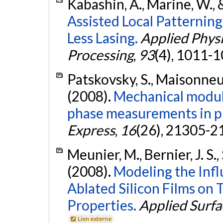
Kabashin, A., Marine, W.,
Assisted Local Patternin
Less Lasing.
Applied Physi
Processing
,
93
(4), 1011-
Patskovsky, S., Maisonneu
(2008).
Mechanical modula
phase measurements in p
Express
,
16
(26), 21305-2
Meunier, M., Bernier, J. S.,
(2008).
Modeling the Infl
Ablated Silicon Films on
Properties.
Applied Surfa
Lien externe