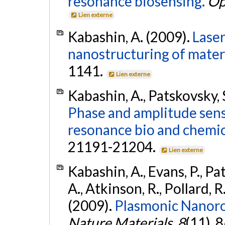
resonance biosensing.
Op
Lien externe
Kabashin, A. (2009).
Laser
nanostructuring of materi
1141.
Lien externe
Kabashin, A., Patskovsky, 
Phase and amplitude sensi
resonance bio and chemic
21191-21204.
Lien externe
Kabashin, A., Evans, P., Pa
A., Atkinson, R., Pollard, R.
(2009).
Plasmonic Nanoro
Nature Materials
,
8
(11), 