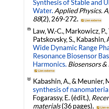
Synthesis of Stable and U
Water.
Applied Physics. A
88
(2), 269-272.
Lien externe
Law, W.-C., Markowicz, P., Yo
Patskovsky, S., Kabashin, A.
Wide Dynamic Range Phas
Resonance Biosensor Bas
Harmonics.
Biosensors & 
Lien externe
Kabashin, A., & Meunier, 
synthesis of nanomateria
Fogarassy, E. (édit.),
Recen
materials
(36 pages).
Lien e