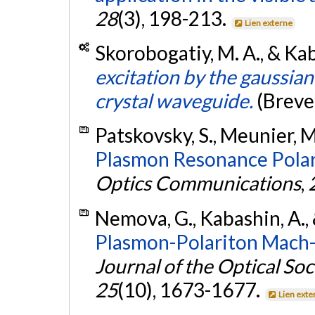
28
(3), 198-213.
Lien externe
Skorobogatiy, M. A., & Kab
excitation by the gaussia
crystal waveguide.
(Breve
Patskovsky, S., Meunier, M
Plasmon Resonance Polari
Optics Communications
,
Nemova, G., Kabashin, A.,
Plasmon-Polariton Mach-
Journal of the Optical Soc
25
(10), 1673-1677.
Lien exte