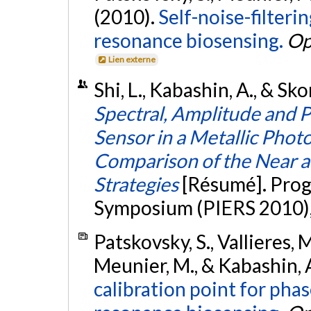
(2010).
Self-noise-filter
resonance biosensing.
Op
Lien externe
Shi, L., Kabashin, A., & Sk
Spectral, Amplitude and P
Sensor in a Metallic Phot
Comparison of the Near a
Strategies
[Résumé]. Prog
Symposium (PIERS 2010), 
Patskovsky, S., Vallieres, 
Meunier, M., & Kabashin, 
calibration point for pha