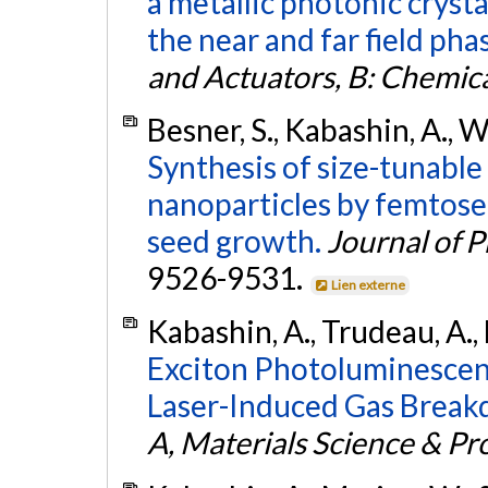
a metallic photonic cryst
the near and far field pha
and Actuators, B: Chemic
Besner, S., Kabashin, A., W
Synthesis of size-tunabl
nanoparticles by femtose
seed growth.
Journal of 
9526-9531.
Lien externe
Kabashin, A., Trudeau, A.,
Exciton Photoluminescen
Laser-Induced Gas Break
A, Materials Science & Pr