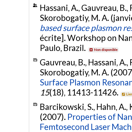
Hassani, A., Gauvreau, B., 
Skorobogatiy, M. A. (janv
based surface plasmon r
écrite]. Workshop on Na
Paulo, Brazil.
Non disponible
Gauvreau, B., Hassani, A., F
Skorobogatiy, M. A. (2007
Surface Plasmon Resonan
15
(18), 11413-11426.
Lie
Barcikowski, S., Hahn, A., 
(2007).
Properties of Na
Femtosecond Laser Machin