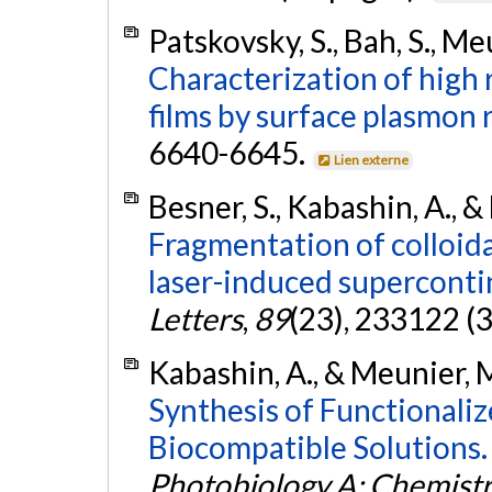
Patskovsky, S., Bah, S., Me
Characterization of high
films by surface plasmon 
6640-6645.
Lien externe
Besner, S., Kabashin, A., 
Fragmentation of colloid
laser-induced supercont
Letters
,
89
(23), 233122 (3
Kabashin, A., & Meunier, 
Synthesis of Functionaliz
Biocompatible Solutions.
Photobiology A: Chemist