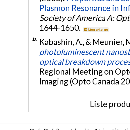
Plasmon Resonance in Inf
Society of America A: Opt
1644-1650.
Lien externe
Kabashin, A., & Meunier, 
photoluminescent nanostru
optical breakdown proces
Regional Meeting on Opto
Imaging (Opto Canada 200
Liste produ