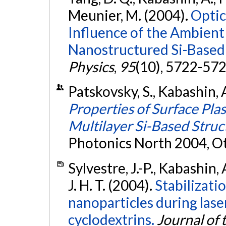
Meunier, M. (2004).
Optic
Influence of the Ambient 
Nanostructured Si-Based
Physics
,
95
(10), 5722-57
Patskovsky, S., Kabashin, 
Properties of Surface Pl
Multilayer Si-Based Struc
Photonics North 2004, O
Sylvestre, J.-P., Kabashin, 
J. H. T. (2004).
Stabilizati
nanoparticles during lase
cyclodextrins.
Journal of