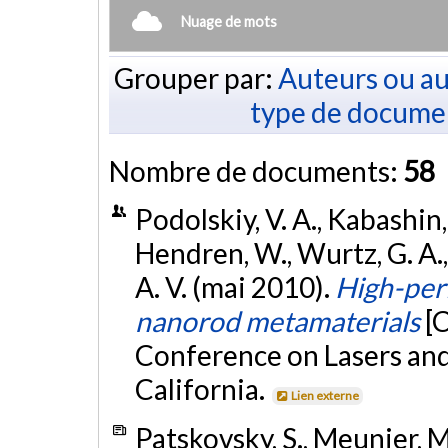
Nuage de mots
Grouper par:
Auteurs ou au
type de docume
Nombre de documents:
58
Podolskiy, V. A., Kabashin, 
Hendren, W., Wurtz, G. A., 
A. V. (mai 2010).
High-per
nanorod metamaterials
[
Conference on Lasers and
California.
Lien externe
Patskovsky, S., Meunier, M.