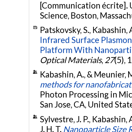
[Communication écrite]. U
Science, Boston, Massachu
Patskovsky, S., Kabashin, 
Infrared Surface Plasmon
Platform With Nanoparti
Optical Materials
,
27
(5),
Kabashin, A., & Meunier, 
methods for nanofabricat
Photon Processing in Micr
San Jose, CA, United Stat
Sylvestre, J. P., Kabashin, 
J. H. T.
Nanoparticle Size 