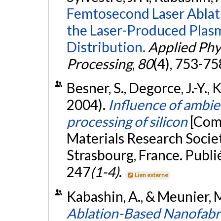
Femtosecond Laser Ablati
the Laser-Produced Plasm
Distribution.
Applied Phys
Processing
,
80
(4), 753-75
Besner, S., Degorce, J.-Y.,
2004).
Influence of ambi
processing of silicon
[Com
Materials Research Socie
Strasbourg, France. Publi
247
(1-4)
.
Lien externe
Kabashin, A., & Meunier,
Ablation-Based Nanofabri