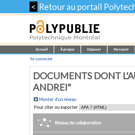
<
Retour au portail Polyte
Accueil
À propos
Déposer
Parcourir
Se connecter
DOCUMENTS DONT L'AU
ANDREI"
Monter d'un niveau
Pour citer ou exporter
Réseau de collaboration