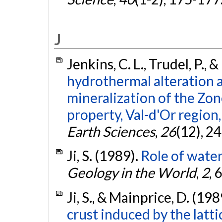
J
Jenkins, C. L., Trudel, P., 
hydrothermal alteration 
mineralization of the Zon
property, Val-d'Or region
Earth Sciences
,
26
(12), 2
Ji, S. (1989).
Role of water
Geology in the World
,
2
, 
Ji, S., & Mainprice, D. (198
crust induced by the latt