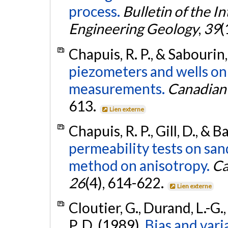
process.
Bulletin of the I
Engineering Geology
,
39
(
Chapuis, R. P., & Sabourin,
piezometers and wells on
measurements.
Canadian 
613.
Lien externe
Chapuis, R. P., Gill, D., & 
permeability tests on san
method on anisotropy.
Ca
26
(4), 614-622.
Lien externe
Cloutier, G., Durand, L.-G.,
P. D. (1989).
Bias and vari