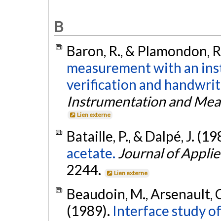
B
Baron, R., & Plamondon, R
measurement with an ins
verification and handwrit
Instrumentation and Me
Lien externe
Bataille, P., & Dalpé, J. (1
acetate.
Journal of Appli
2244.
Lien externe
Beaudoin, M., Arsenault, C.
(1989).
Interface study o