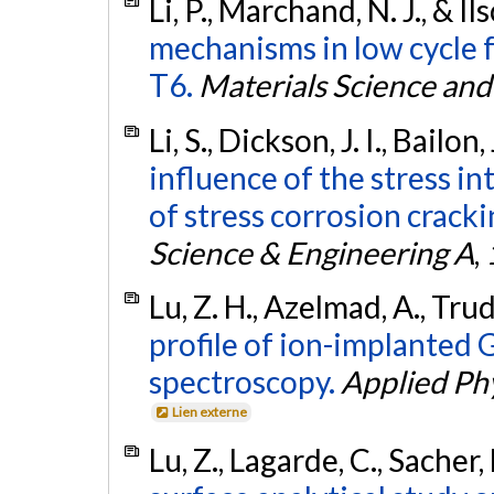
Li, P., Marchand, N. J., & I
mechanisms in low cycle 
T6.
Materials Science and
Li, S., Dickson, J. I., Bailo
influence of the stress in
of stress corrosion cracki
Science & Engineering A
,
Lu, Z. H., Azelmad, A., Tru
profile of ion-implanted 
spectroscopy.
Applied Phy
Lien externe
Lu, Z., Lagarde, C., Sacher, 