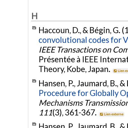
H
Haccoun, D., & Bégin, G. (
convolutional codes for V
IEEE Transactions on Co
Présentée à IEEE Intern
Theory, Kobe, Japan.
Lien e
Hansen, P., Jaumard, B., & 
Procedure for Globally O
Mechanisms Transmission
111
(3), 361-367.
Lien externe
Hansen, P., Jaumard, B., & 