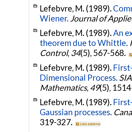
Lefebvre, M. (1989).
Comm
Wiener.
Journal of Applie
Lefebvre, M. (1989).
An ex
theorem due to Whittle.
Control
,
34
(5), 567-568.
Lefebvre, M. (1989).
First
Dimensional Process.
SIA
Mathematics
,
49
(5), 151
Lefebvre, M. (1989).
First
Gaussian processes.
Canad
319-327.
Lien externe