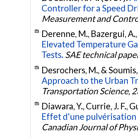
Controller for a Speed Dr
Measurement and Contro
Derenne, M., Bazergui, A.,
Elevated Temperature G
Tests.
SAE technical paper
Desrochers, M., & Soumis,
Approach to the Urban T
Transportation Science
,
2
Diawara, Y., Currie, J. F., G
Effet d'une pulvérisation 
Canadian Journal of Phys