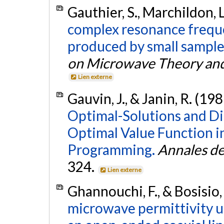
Gauthier, S., Marchildon, L
complex resonance frequen
produced by small sample 
on Microwave Theory an
Lien externe
Gauvin, J., & Janin, R. (19
Optimal-Solutions and Dir
Optimal Value Function i
Programming.
Annales de 
324.
Lien externe
Ghannouchi, F., & Bosisio,
microwave permittivity us