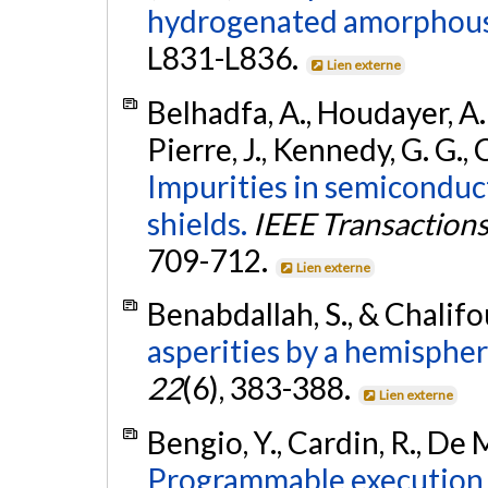
hydrogenated amorphous 
L831-L836.
Lien externe
Belhadfa, A., Houdayer, A. J.
Pierre, J., Kennedy, G. G., 
Impurities in semiconduc
shields.
IEEE Transactions 
709-712.
Lien externe
Benabdallah, S., & Chalifou
asperities by a hemispheri
22
(6), 383-388.
Lien externe
Bengio, Y., Cardin, R., De M
Programmable execution o