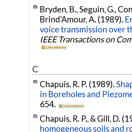
Bryden, B., Seguin, G., Cona
Brind'Amour, A. (1989).
E
voice transmission over t
IEEE Transactions on Co
Lien externe
C
Chapuis, R. P. (1989).
Shap
in Boreholes and Piezome
654.
Lien externe
Chapuis, R. P., & Gill, D. (
homogeneous soils and roc