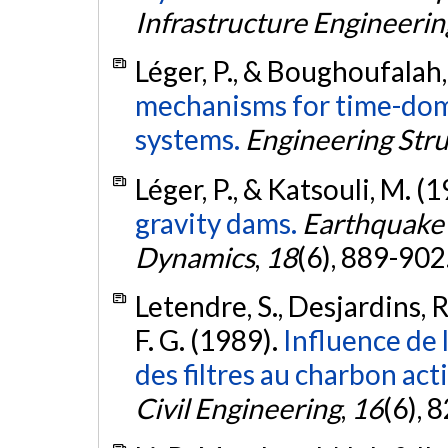
Infrastructure Engineerin
Léger, P., & Boughoufalah
mechanisms for time-dom
systems.
Engineering Str
Léger, P., & Katsouli, M. (
gravity dams.
Earthquake 
Dynamics
,
18
(6), 889-902
Letendre, S., Desjardins, R.
F. G. (1989).
Influence de 
des filtres au charbon act
Civil Engineering
,
16
(6), 