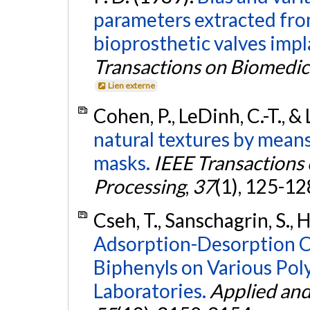
parameters extracted fro
bioprosthetic valves impla
Transactions on Biomedic
Lien externe
Cohen, P., LeDinh, C.-T., &
natural textures by mean
masks.
IEEE Transactions 
Processing
,
37
(1), 125-12
Cseh, T., Sanschagrin, S., 
Adsorption-Desorption Ch
Biphenyls on Various Po
Laboratories.
Applied and