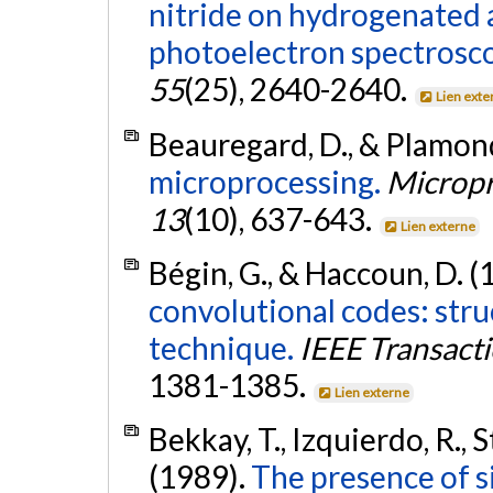
nitride on hydrogenated 
photoelectron spectrosc
55
(25), 2640-2640.
Lien exte
Beauregard, D., & Plamon
microprocessing.
Micropr
13
(10), 637-643.
Lien externe
Bégin, G., & Haccoun, D. (
convolutional codes: str
technique.
IEEE Transact
1381-1385.
Lien externe
Bekkay, T., Izquierdo, R., S
(1989).
The presence of s