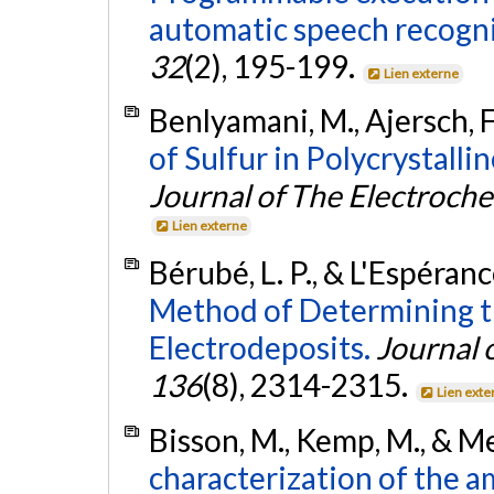
automatic speech recogni
32
(2), 195-199.
Lien externe
Benlyamani, M., Ajersch, F
of Sulfur in Polycrystall
Journal of The Electroche
Lien externe
Bérubé, L. P., & L'Espéranc
Method of Determining th
Electrodeposits.
Journal 
136
(8), 2314-2315.
Lien exte
Bisson, M., Kemp, M., & M
characterization of the a