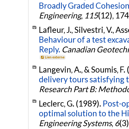
Broadly Graded Cohesionl
Engineering
,
115
(12), 17
Lafleur, J., Silvestri, V., As
Behaviour of a test excav
Reply.
Canadian Geotechn
Lien externe
Langevin, A., & Soumis, F.
delivery tours satisfying 
Research Part B: Methodo
Leclerc, G. (1989).
Post-op
optimal solution to the H
Engineering Systems
,
6
(3