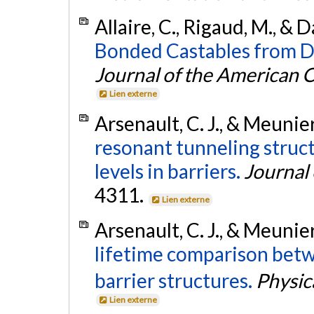
Allaire, C., Rigaud, M., & D
Bonded Castables from D
Journal of the American 
Lien externe
Arsenault, C. J., & Meunie
resonant tunneling struc
levels in barriers.
Journal 
4311.
Lien externe
Arsenault, C. J., & Meunie
lifetime comparison bet
barrier structures.
Physic
Lien externe