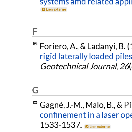
systems amd related appli
Lien externe
F
Foriero, A., & Ladanyi, B. 
rigid laterally loaded pile
Geotechnical Journal
,
26
G
Gagné, J.-M., Malo, B., & P
confinement in a laser op
1533-1537.
Lien externe