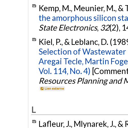
Kemp, M., Meunier, M., & 
the amorphous silicon stat
State Electronics
,
32
(2), 
Kiel, P., & Leblanc, D. (198
Selection of Wastewater
Aregai Tecle, Martin Foge
Vol. 114, No. 4)
[Commenta
Resources Planning and
Lien externe
L
Lafleur, J., Mlynarek, J., & 