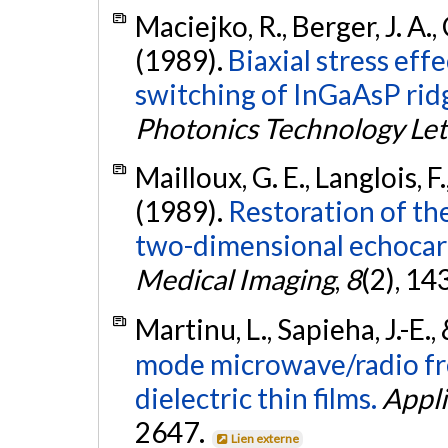
Maciejko, R., Berger, J. A.
(1989).
Biaxial stress eff
switching of InGaAsP rid
Photonics Technology Let
Mailloux, G. E., Langlois, F
(1989).
Restoration of the
two-dimensional echocar
Medical Imaging
,
8
(2), 14
Martinu, L., Sapieha, J.-E
mode microwave/radio fr
dielectric thin films.
Appli
2647.
Lien externe