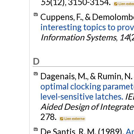
55
(12), 3150-3154.
Lien exte
Cuppens, F., & Demolombe
interesting topics to pro
Information Systems
,
14
(
D
Dagenais, M., & Rumin, N.
optimal clocking paramete
level-sensitive latches.
IE
Aided Design of Integrate
278.
Lien externe
De Santis, R. M. (1989).
An