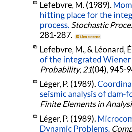
Lefebvre, M. (1989).
Momen
hitting place for the in
process.
Stochastic Proce
281-287.
Lien externe
Lefebvre, M., & Léonard, É
of the integrated Wiener
Probability
,
21
(04), 945-
Léger, P. (1989).
Coordina
seismic analysis of dam-
Finite Elements in Analys
Léger, P. (1989).
Microcomp
Dynamic Problems.
Compu