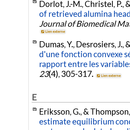
Dorlot, J.-M., Christel, P.,
of retrieved alumina head
Journal of Biomedical Ma
Lien externe
Dumas, Y., Desrosiers, J., 
d'une fonction convexe s
rapport entre les variable
23
(4), 305-317.
Lien externe
E
Eriksson, G., & Thompson,
estimate equilibrium con