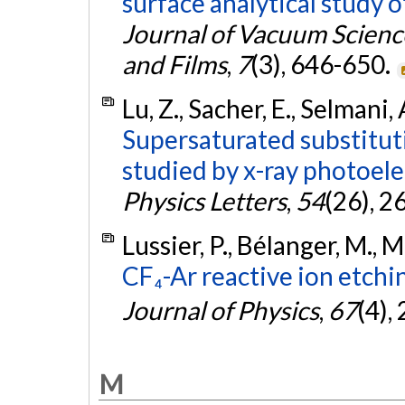
surface analytical study 
Journal of Vacuum Scien
and Films
,
7
(3), 646-650.
Lu, Z., Sacher, E., Selmani, 
Supersaturated substituti
studied by x-ray photoel
Physics Letters
,
54
(26), 
Lussier, P., Bélanger, M., M
CF₄-Ar reactive ion etchin
Journal of Physics
,
67
(4),
M