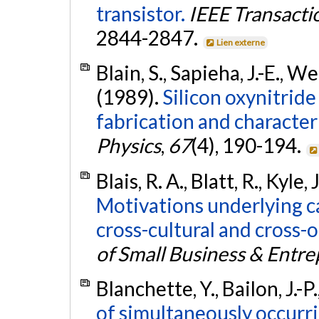
transistor.
IEEE Transacti
2844-2847.
Lien externe
Blain, S., Sapieha, J.-E., W
(1989).
Silicon oxynitrid
fabrication and character
Physics
,
67
(4), 190-194.
Blais, R. A., Blatt, R., Kyle, 
Motivations underlying c
cross-cultural and cross-
of Small Business & Entr
Blanchette, Y., Bailon, J.-P.
of simultaneously occurri