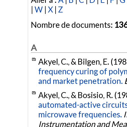
|
W
|
X
|
Z
Nombre de documents:
13
A
Akyel, C., & Bilgen, E. (19
frequency curing of poly
and market penetration.
Akyel, C., & Bosisio, R. (1
automated-active circuit
microwave frequencies.
I
Instrumentation and Me