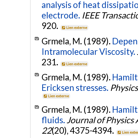
analysis of heat dissipa
electrode.
IEEE Transacti
920.
Lien externe
Grmela, M. (1989).
Depend
Intramolecular Viscosity.
231.
Lien externe
Grmela, M. (1989).
Hamilt
Ericksen stresses.
Physics
Lien externe
Grmela, M. (1989).
Hamilt
fluids.
Journal of Physics
22
(20), 4375-4394.
Lien exte