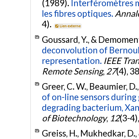
(1989).
Interféromètres m
les fibres optiques.
Annal
4).
Lien externe
Goussard, Y., & Demoment
deconvolution of Bernoul
representation.
IEEE Tra
Remote Sensing
,
27
(4), 3
Greer, C. W., Beaumier, D.
of on-line sensors during
degrading bacterium, Xan
of Biotechnology
,
12
(3-4)
Greiss, H., Mukhedkar, D., 