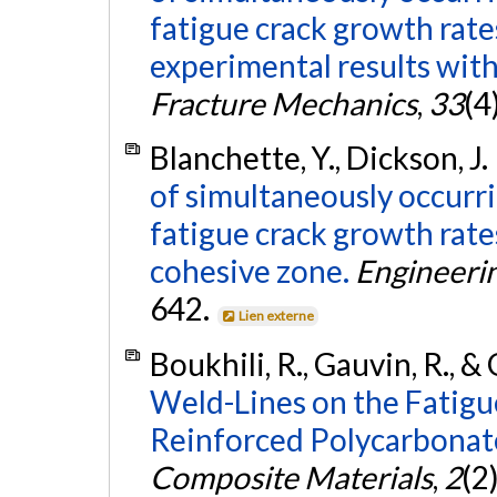
fatigue crack growth rat
experimental results with
Fracture Mechanics
,
33
(4
Blanchette, Y., Dickson, J. I
of simultaneously occurri
fatigue crack growth rate
cohesive zone.
Engineeri
642.
Lien externe
Boukhili, R., Gauvin, R., &
Weld-Lines on the Fatigue
Reinforced Polycarbonat
Composite Materials
,
2
(2