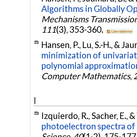
Algorithms in Globally O
Mechanisms Transmission
111
(3), 353-360.
Lien externe
Hansen, P., Lu, S.-H., & Ja
minimization of univariat
polynomial approximatio
Computer Mathematics
,
I
Izquierdo, R., Sacher, E., &
photoelectron spectra of
Science
,
40
(1-2), 175-177