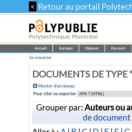
<
Retour au portail Polyte
Accueil
À propos
Déposer
Parcourir
Se connecter
DOCUMENTS DE TYPE "
Monter d'un niveau
Pour citer ou exporter
Grouper par:
Auteurs ou a
de document
Aller à :
A
|
B
|
C
|
D
|
E
|
F
|
G