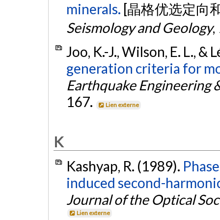
minerals.
[晶格优选定向
Seismology and Geology
,
Joo, K.-J., Wilson, E. L., & 
generation criteria for m
Earthquake Engineering &
167.
Lien externe
K
Kashyap, R. (1989).
Phase-
induced second-harmonic g
Journal of the Optical Soc
Lien externe