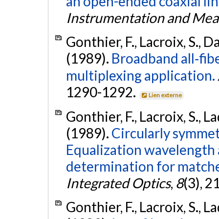
an open-ended coaxial lin
Instrumentation and Me
Gonthier, F., Lacroix, S., Da
(1989).
Broadband all‐fibe
multiplexing application.
1290-1292.
Lien externe
Gonthier, F., Lacroix, S., La
(1989).
Circularly symmet
Equalization wavelength 
determination for matche
Integrated Optics
,
8
(3), 
Gonthier, F., Lacroix, S., La