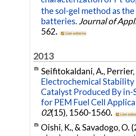
the sol-gel method as the
batteries.
Journal of Appl
562.
Lien externe
2013
Seifitokaldani, A., Perrier
Electrochemical Stability
Catalyst Produced By in-
for PEM Fuel Cell Applica
02
(15), 1560-1560.
Lien exte
Oishi, K., & Savadogo, O. 