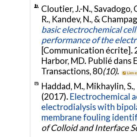
Cloutier, J.-N., Savadogo, O
R., Kandev, N., & Champag
basic electrochemical cel
performance of the electro
[Communication écrite]. 
Harbor, MD. Publié dans 
Transactions, 80
(10)
.
Lien 
Haddad, M., Mikhaylin, S., 
(2017).
Electrochemical ac
electrodialysis with bip
membrane fouling identif
of Colloid and Interface S