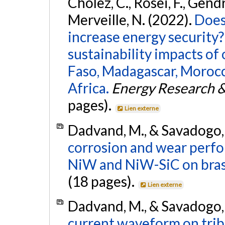
Cholez, C., Rosei, F., Gendr
Merveille, N. (2022).
Does
increase energy security?
sustainability impacts of
Faso, Madagascar, Moroc
Africa.
Energy Research &
pages).
Lien externe
Dadvand, M., & Savadogo,
corrosion and wear perf
NiW and NiW-SiC on brass
(18 pages).
Lien externe
Dadvand, M., & Savadogo,
current waveform on trib