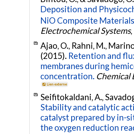
Deposition and Physicoch
NiO Composite Materials
Electrochemical Systems
,
Ajao, O., Rahni, M., Marin
(2015).
Retention and flux
membranes during hemice
concentration.
Chemical 
Lien externe
Seifitokaldani, A., Savadog
Stability and catalytic act
catalyst prepared by in-s
the oxygen reduction rea