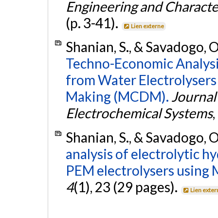
Engineering and Character
(p. 3-41).
Lien externe
Shanian, S., & Savadogo, O
Techno-Economic Analysi
from Water Electrolysers
Making (MCDM).
Journal
Electrochemical Systems
,
Shanian, S., & Savadogo, O
analysis of electrolytic 
PEM electrolysers usin
4
(1), 23 (29 pages).
Lien exter