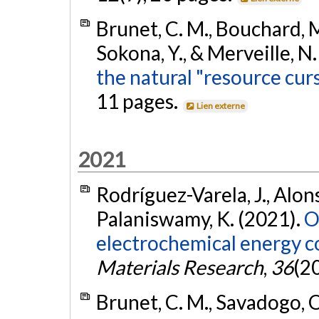
Brunet, C. M., Bouchard, M.
Sokona, Y., & Merveille, N
the natural "resource cur
11 pages.
Lien externe
2021
Rodríguez-Varela, J., Alons
Palaniswamy, K. (2021).
O
electrochemical energy c
Materials Research
,
36
(2
Brunet, C. M., Savadogo, O.