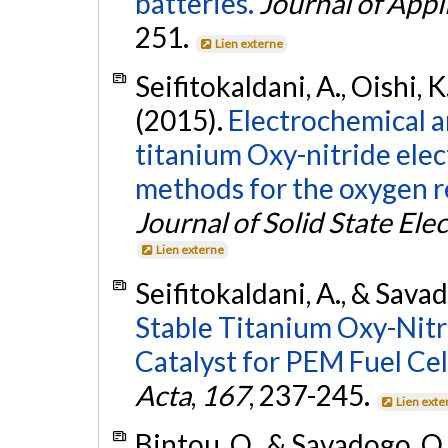
batteries.
Journal of Appl
251.
Lien externe
Seifitokaldani, A., Oishi, K
(2015).
Electrochemical a
titanium Oxy-nitride elec
methods for the oxygen r
Journal of Solid State El
Lien externe
Seifitokaldani, A., & Sava
Stable Titanium Oxy-Nitr
Catalyst for PEM Fuel Cel
Acta
,
167
, 237-245.
Lien exte
Bintou, O., & Savadogo, O