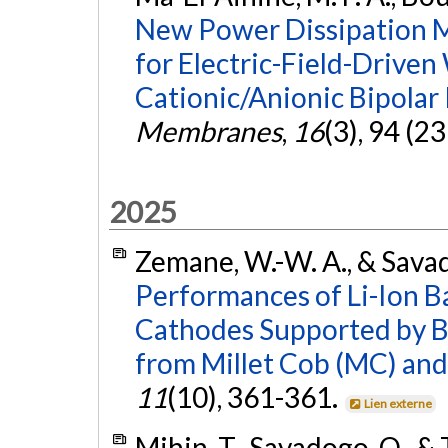
New Power Dissipation Mo
for Electric-Field-Driven
Cationic/Anionic Bipola
Membranes
,
16
(3), 94 (2
2025
Zemane, W.-W. A., & Sava
Performances of Li-Ion B
Cathodes Supported by B
from Millet Cob (MC) an
11
(10), 361-361.
Lien externe
Mihin, T., Savadogo, O., &