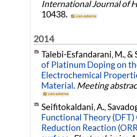
International Journal of
10438.
Lien externe
2014
Talebi-Esfandarani, M., &
of Platinum Doping on th
Electrochemical Propert
Material.
Meeting abstrac
Lien externe
Seifitokaldani, A., Savadog
Functional Theory (DFT)
Reduction Reaction (ORR)