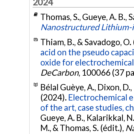
2024
Thomas, S., Gueye, A. B., S
Nanostructured Lithium-i
Thiam, B., & Savadogo, O.
acid on the pseudo capac
oxide for electrochemical
DeCarbon
, 100066 (37 p
Bélal Guèye, A., Dixon, D.,
(2024).
Electrochemical e
of the art, case studies, 
Gueye, A. B., Kalarikkal, N.,
M., & Thomas, S. (édit.),
Na