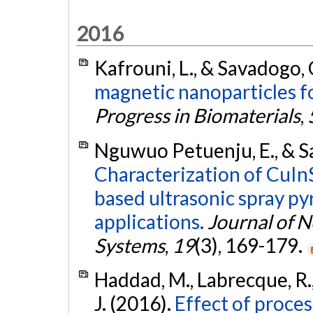
2016
Kafrouni, L., & Savadogo, 
magnetic nanoparticles f
Progress in Biomaterials
,
Nguwuo Petuenju, E., & S
Characterization of CuIn
based ultrasonic spray pyr
applications.
Journal of N
Systems
,
19
(3), 169-179.
Haddad, M., Labrecque, R., 
J. (2016).
Effect of proce