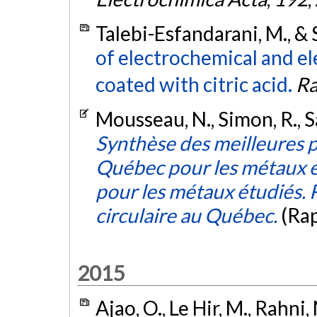
Talebi-Esfandarani, M., &
of electrochemical and el
coated with citric acid.
Ra
Mousseau, N., Simon, R., S
Synthèse des meilleures p
Québec pour les métaux en
pour les métaux étudiés.
circulaire au Québec.
(Ra
2015
Ajao, O., Le Hir, M., Rahni