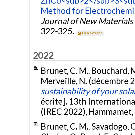
ZnCo<sub>2</sub>S<sub
Method for Electrochemic
Journal of New Materials
322-325.
Lien externe
2022
Brunet, C. M., Bouchard, M.
Merveille, N. (décembre 
sustainability of your sol
écrite]. 13th Internatio
(IREC 2022), Hammamet, T
Brunet, C. M., Savadogo, O.