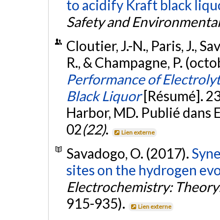
to acidify Kraft black liqu
Safety and Environmental
Cloutier, J.-N., Paris, J., 
R., & Champagne, P. (octo
Performance of Electrolyt
Black Liquor
[Résumé]. 2
Harbor, MD. Publié dans
02
(22)
.
Lien externe
Savadogo, O. (2017).
Syne
sites on the hydrogen evo
Electrochemistry: Theory
915-935).
Lien externe