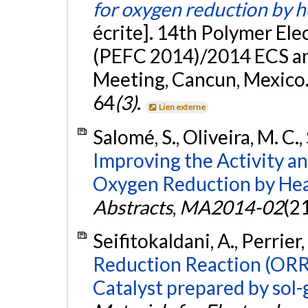
for oxygen reduction by 
écrite]. 14th Polymer Ele
(PEFC 2014)/2014 ECS an
Meeting, Cancun, Mexico.
64
(3)
.
Lien externe
Salomé, S., Oliveira, M. C.
Improving the Activity an
Oxygen Reduction by Hea
Abstracts
,
MA2014-02
(2
Seifitokaldani, A., Perrier
Reduction Reaction (ORR
Catalyst prepared by sol-