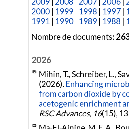
2009
|
2008
|
2007
|
2006
|
2000
|
1999
|
1998
|
1997
|
1991
|
1990
|
1989
|
1988
|
Nombre de documents:
26
2026
Mihin, T., Schreiber, L., S
(2026).
Enhancing microbi
from carbon dioxide by 
acetogenic enrichment an
RSC Advances
,
16
(15), 1
Ma-El-Ainine, M. F. A., Bou