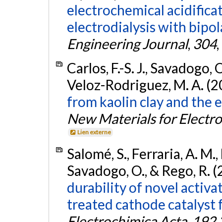
electrochemical acidificat
electrodialysis with bip
Engineering Journal
,
304
Carlos, F.-S. J., Savadogo, O
Veloz-Rodriguez, M. A. (2
from kaolin clay and the e
New Materials for Electr
Lien externe
Salomé, S., Ferraria, A. M.,
Savadogo, O., & Rego, R. 
durability of novel acti
treated cathode catalyst f
Electrochimica Acta
,
192
,