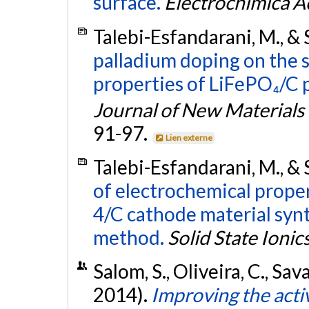
surface.
Electrochimica A
Talebi-Esfandarani, M., &
palladium doping on the 
properties of LiFePO₄/C 
Journal of New Materials
91-97.
Lien externe
Talebi-Esfandarani, M., &
of electrochemical prope
4/C cathode material syn
method.
Solid State Ionic
Salom, S., Oliveira, C., Sa
2014).
Improving the activ