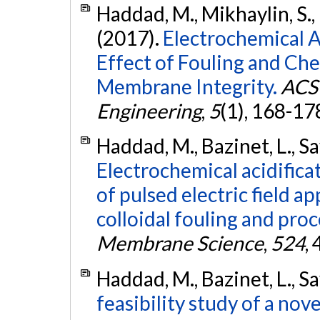
Haddad, M., Mikhaylin, S., 
(2017).
Electrochemical Ac
Effect of Fouling and Ch
Membrane Integrity.
ACS 
Engineering
,
5
(1), 168-17
Haddad, M., Bazinet, L., Sa
Electrochemical acidificat
of pulsed electric field 
colloidal fouling and proc
Membrane Science
,
524
,
Haddad, M., Bazinet, L., Sa
feasibility study of a no