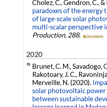
Cholez, C., Gendron, C., &
paradoxes of the energy tr
of large-scale solar photo
multi-scalar perspective 
Production
,
288
.
Lien externe
2020
Brunet, C. M., Savadogo, O.
Rakotoary, J. C., Ravoninja
Merveille, N. (2020).
Impa
solar photovoltaic power p
between sustainable deve
lessons learned in Madaga