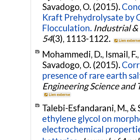
Savadogo, O. (2015).
Conc
Kraft Prehydrolysate by 
Flocculation.
Industrial 
54
(3), 1113-1122.
Lien extern
Mohammedi, D., Ismail, F.,
Savadogo, O. (2015).
Corr
presence of rare earth sal
Engineering Science and 
Lien externe
Talebi-Esfandarani, M., &
ethylene glycol on morphol
electrochemical propertie