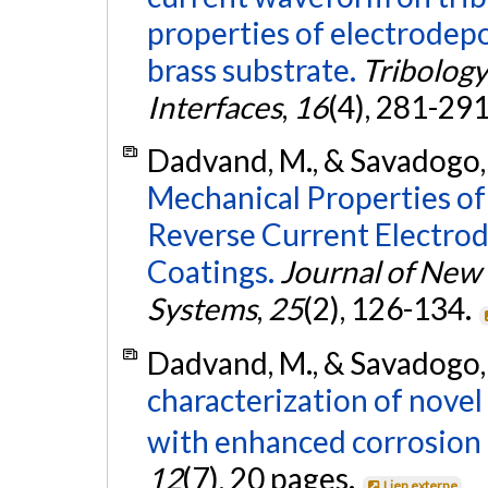
properties of electrodepo
brass substrate.
Tribology
Interfaces
,
16
(4), 281-29
Dadvand, M., & Savadogo,
Mechanical Properties of
Reverse Current Electro
Coatings.
Journal of New 
Systems
,
25
(2), 126-134.
Dadvand, M., & Savadogo,
characterization of nove
with enhanced corrosion 
12
(7), 20 pages.
Lien externe