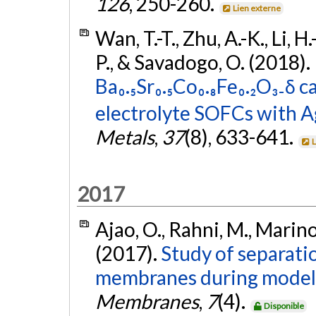
126
, 250-260.
Lien externe
Wan, T.-T., Zhu, A.-K., Li, H
P., & Savadogo, O. (2018).
Ba₀.₅Sr₀.₅Co₀.₈Fe₀.₂O₃₋δ
electrolyte SOFCs with Ag
Metals
,
37
(8), 633-641.
L
2017
Ajao, O., Rahni, M., Marin
(2017).
Study of separati
membranes during model h
Membranes
,
7
(4).
Disponible