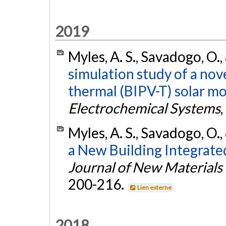
2019
Myles, A. S., Savadogo, O.,
simulation study of a nov
thermal (BIPV-T) solar mo
Electrochemical Systems
,
Myles, A. S., Savadogo, O.,
a New Building Integrate
Journal of New Materials
200-216.
Lien externe
2018