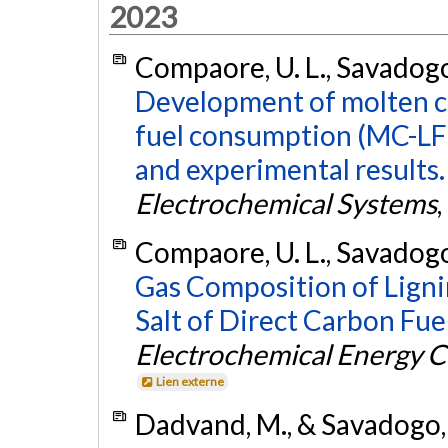
2023
Compaore, U. L., Savadogo
Development of molten ca
fuel consumption (MC-LF
and experimental results.
Electrochemical Systems
,
Compaore, U. L., Savadogo,
Gas Composition of Ligni
Salt of Direct Carbon Fue
Electrochemical Energy C
Lien externe
Dadvand, M., & Savadogo,