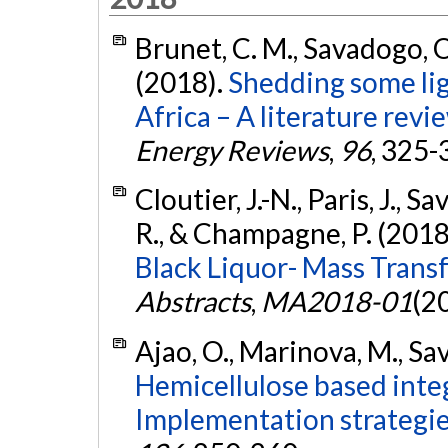
Brunet, C. M., Savadogo, O
(2018).
Shedding some lig
Africa – A literature revi
Energy Reviews
,
96
, 325-
Cloutier, J.-N., Paris, J., 
R., & Champagne, P. (2018
Black Liquor- Mass Transf
Abstracts
,
MA2018-01
(2
Ajao, O., Marinova, M., Sav
Hemicellulose based integ
Implementation strategie