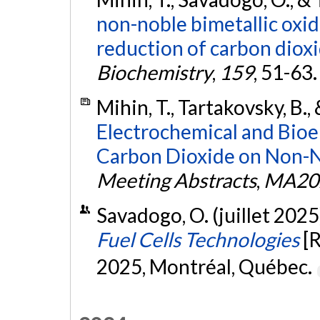
non-noble bimetallic oxi
reduction of carbon dioxid
Biochemistry
,
159
, 51-63
Mihin, T., Tartakovsky, B.,
Electrochemical and Bioe
Carbon Dioxide on Non-No
Meeting Abstracts
,
MA20
Savadogo, O. (juillet 2025
Fuel Cells Technologies
[
2025, Montréal, Québec.