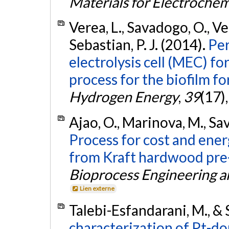
Materials for Electroche
Verea, L., Savadogo, O., Ver
Sebastian, P. J. (2014).
Per
electrolysis cell (MEC) f
process for the biofilm f
Hydrogen Energy
,
39
(17)
Ajao, O., Marinova, M., Sav
Process for cost and ener
from Kraft hardwood pre
Bioprocess Engineering a
Lien externe
Talebi-Esfandarani, M., &
characterization of Pt-d