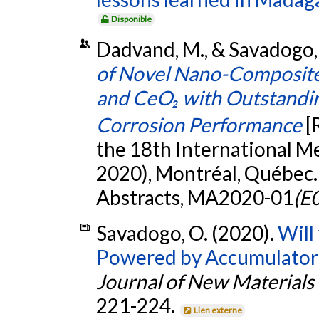
Disponible
Dadvand, M., & Savadogo,
of Novel Nano-Composite 
and CeO₂ with Outstandin
Corrosion Performance
[
the 18th International M
2020), Montréal, Québec.
Abstracts, MA2020-01
(E0
Savadogo, O. (2020).
Will
Powered by Accumulators
Journal of New Materials
221-224.
Lien externe