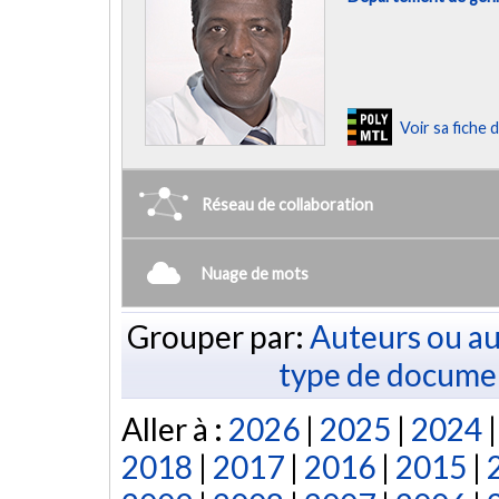
Voir sa fiche
Réseau de collaboration
Nuage de mots
Grouper par:
Auteurs ou au
type de docume
Aller à :
2026
|
2025
|
2024
2018
|
2017
|
2016
|
2015
|