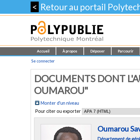
<
Retour au portail Polyte
Accueil
À propos
Déposer
Parcourir
Se connecter
DOCUMENTS DONT L'A
OUMAROU"
Monter d'un niveau
Pour citer ou exporter
Oumarou Sa
Département de géni