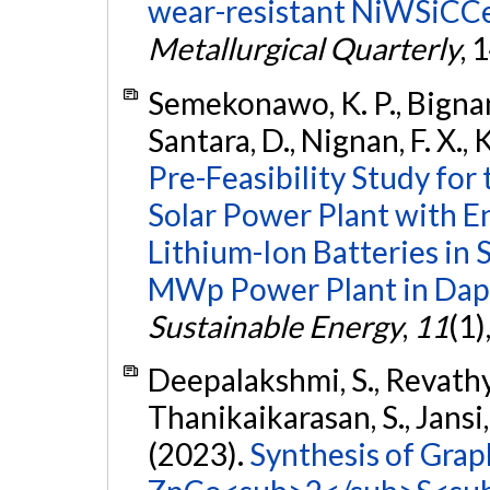
wear-resistant NiWSiCCe
Metallurgical Quarterly
, 
Semekonawo, K. P., Bigna
Santara, D., Nignan, F. X., 
Pre-Feasibility Study for
Solar Power Plant with E
Lithium-Ion Batteries in 
MWp Power Plant in Dapa
Sustainable Energy
,
11
(1)
Deepalakshmi, S., Revathy, 
Thanikaikarasan, S., Jansi,
(2023).
Synthesis of Gra