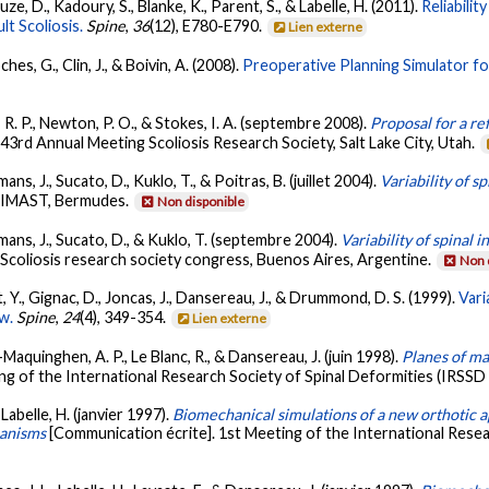
auze, D., Kadoury, S., Blanke, K., Parent, S., & Labelle, H. (2011).
Reliabili
t Scoliosis.
Spine
,
36
(12), E780-E790.
Lien externe
ches, G., Clin, J., & Boivin, A. (2008).
Preoperative Planning Simulator fo
n, R. P., Newton, P. O., & Stokes, I. A. (septembre 2008).
Proposal for a ref
43rd Annual Meeting Scoliosis Research Society, Salt Lake City, Utah.
mans, J., Sucato, D., Kuklo, T., & Poitras, B. (juillet 2004).
Variability of s
. IMAST, Bermudes.
Non disponible
, Emans, J., Sucato, D., & Kuklo, T. (septembre 2004).
Variability of spinal 
 Scoliosis research society congress, Buenos Aires, Argentine.
Non 
it, Y., Gignac, D., Joncas, J., Dansereau, J., & Drummond, D. S. (1999).
Vari
ew.
Spine
,
24
(4), 349-354.
Lien externe
n-Maquinghen, A. P., Le Blanc, R., & Dansereau, J. (juin 1998).
Planes of ma
ng of the International Research Society of Spinal Deformities (IRSSD
 Labelle, H. (janvier 1997).
Biomechanical simulations of a new orthotic a
hanisms
[Communication écrite]. 1st Meeting of the International Resea