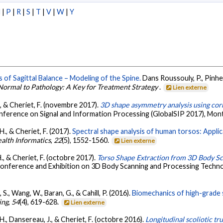
N
|
P
|
R
|
S
|
T
|
V
|
W
|
Y
 of Sagittal Balance – Modeling of the Spine.
Dans Roussouly, P., Pinhei
 Normal to Pathology: A Key for Treatment Strategy
.
Lien externe
., & Cheriet, F. (novembre 2017).
3D shape asymmetry analysis using co
onference on Signal and Information Processing (GlobalSIP 2017), Mon
H., & Cheriet, F. (2017).
Spectral shape analysis of human torsos: Applic
alth Informatics
,
22
(5), 1552-1560.
Lien externe
H., & Cheriet, F. (octobre 2017).
Torso Shape Extraction from 3D Body S
 Conference and Exhibition on 3D Body Scanning and Processing Techn
, S., Wang, W., Baran, G., & Cahill, P. (2016).
Biomechanics of high-grade 
ing
,
54
(4), 619-628.
Lien externe
 H., Dansereau, J., & Cheriet, F. (octobre 2016).
Longitudinal scoliotic tr