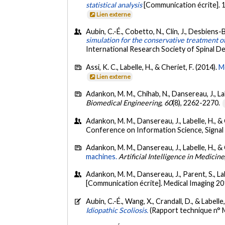
statistical analysis
[Communication écrite]. 
Lien externe
Aubin, C.-É., Cobetto, N., Clin, J., Desbiens-Bl
simulation for the conservative treatment of 
International Research Society of Spinal De
Assi, K. C., Labelle, H., & Cheriet, F. (2014).
M
Lien externe
Adankon, M. M., Chihab, N., Dansereau, J., Lab
Biomedical Engineering
,
60
(8), 2262-2270.
Adankon, M. M., Dansereau, J., Labelle, H., & C
Conference on Information Science, Signal
Adankon, M. M., Dansereau, J., Labelle, H., & 
machines.
Artificial Intelligence in Medicine
Adankon, M. M., Dansereau, J., Parent, S., Lab
[Communication écrite]. Medical Imaging 20
Aubin, C.-É., Wang, X., Crandall, D., & Labelle
Idiopathic Scoliosis.
(Rapport technique n°