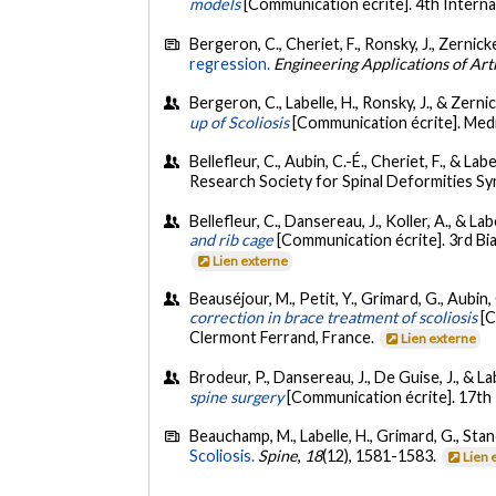
models
[Communication écrite]. 4th Intern
Bergeron, C., Cheriet, F., Ronsky, J., Zernicke
regression.
Engineering Applications of Artif
Bergeron, C., Labelle, H., Ronsky, J., & Zernic
up of Scoliosis
[Communication écrite]. Medi
Bellefleur, C., Aubin, C.-É., Cheriet, F., & Labe
Research Society for Spinal Deformities S
Bellefleur, C., Dansereau, J., Koller, A., & Lab
and rib cage
[Communication écrite]. 3rd Bi
Lien externe
Beauséjour, M., Petit, Y., Grimard, G., Aubin, 
correction in brace treatment of scoliosis
[C
Clermont Ferrand, France.
Lien externe
Brodeur, P., Dansereau, J., De Guise, J., & L
spine surgery
[Communication écrite]. 17th
Beauchamp, M., Labelle, H., Grimard, G., Stanc
Scoliosis.
Spine
,
18
(12), 1581-1583.
Lien 