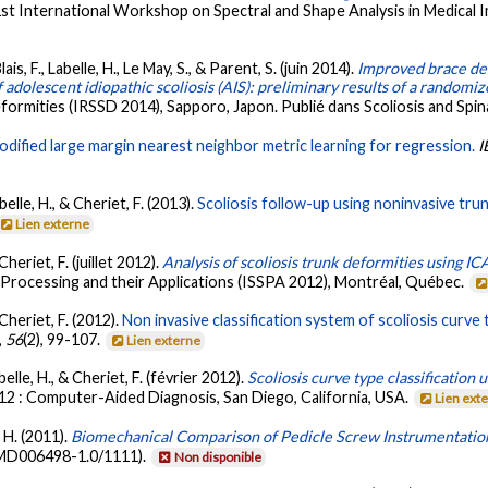
1st International Workshop on Spectral and Shape Analysis in Medical
ais, F., Labelle, H., Le May, S., & Parent, S. (juin 2014).
Improved brace de
adolescent idiopathic scoliosis (AIS): preliminary results of a randomize
formities (IRSSD 2014), Sapporo, Japon. Publié dans Scoliosis and Spin
odified large margin nearest neighbor metric learning for regression.
I
elle, H., & Cheriet, F. (2013).
Scoliosis follow-up using noninvasive trun
Lien externe
heriet, F. (juillet 2012).
Analysis of scoliosis trunk deformities using IC
 Processing and their Applications (ISSPA 2012), Montréal, Québec.
Cheriet, F. (2012).
Non invasive classification system of scoliosis curv
,
56
(2), 99-107.
Lien externe
elle, H., & Cheriet, F. (février 2012).
Scoliosis curve type classificatio
12 : Computer-Aided Diagnosis, San Diego, California, USA.
Lien ext
, H. (2011).
Biomechanical Comparison of Pedicle Screw Instrumentation
 MD006498-1.0/1111).
Non disponible