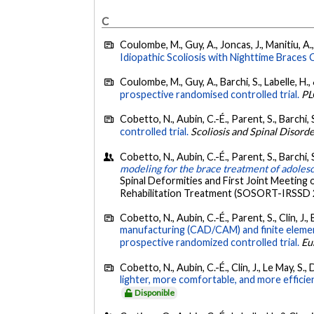
C
Coulombe, M., Guy, A., Joncas, J., Manitiu, A., 
Idiopathic Scoliosis with Nighttime Braces
Coulombe, M., Guy, A., Barchi, S., Labelle, H.,
prospective randomised controlled trial.
PL
Cobetto, N., Aubin, C.-É., Parent, S., Barchi, 
controlled trial.
Scoliosis and Spinal Disord
Cobetto, N., Aubin, C.-É., Parent, S., Barchi, 
modeling for the brace treatment of adolesce
Spinal Deformities and First Joint Meeting 
Rehabilitation Treatment (SOSORT-IRSSD 201
Cobetto, N., Aubin, C.-É., Parent, S., Clin, J., 
manufacturing (CAD/CAM) and finite elemen
prospective randomized controlled trial.
Eu
Cobetto, N., Aubin, C.-É., Clin, J., Le May, S.,
lighter, more comfortable, and more efficie
Disponible