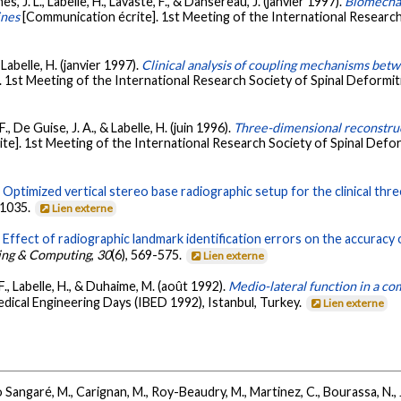
mes, J. L., Labelle, H., Lavaste, F., & Dansereau, J. (janvier 1997).
Biomechan
ines
[Communication écrite]. 1st Meeting of the International Research
 Labelle, H. (janvier 1997).
Clinical analysis of coupling mechanisms betwe
. 1st Meeting of the International Research Society of Spinal Deformi
F., De Guise, J. A., & Labelle, H. (juin 1996).
Three-dimensional reconstruct
te]. 1st Meeting of the International Research Society of Spinal Defo
.
Optimized vertical stereo base radiographic setup for the clinical th
-1035.
Lien externe
.
Effect of radiographic landmark identification errors on the accuracy
ring & Computing
,
30
(6), 569-575.
Lien externe
 F., Labelle, H., & Duhaime, M. (août 1992).
Medio-lateral function in a co
dical Engineering Days (IBED 1992), Istanbul, Turkey.
Lien externe
 Sangaré, M., Carignan, M., Roy-Beaudry, M., Martinez, C., Bourassa, N., Jo