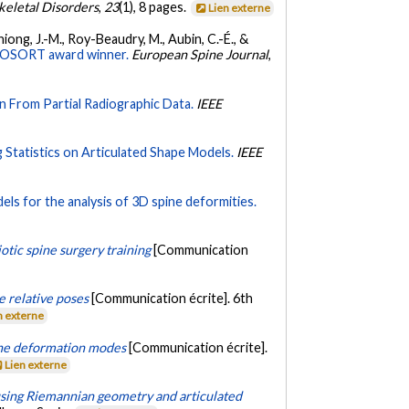
eletal Disorders
,
23
(1), 8 pages.
Lien externe
Thiong, J.-M., Roy-Beaudry, M., Aubin, C.-É., &
0 SOSORT award winner.
European Spine Journal
,
n From Partial Radiographic Data.
IEEE
g Statistics on Articulated Shape Models.
IEEE
ls for the analysis of 3D spine deformities.
iotic spine surgery training
[Communication
e relative poses
[Communication écrite]. 6th
n externe
ine deformation modes
[Communication écrite].
Lien externe
using Riemannian geometry and articulated