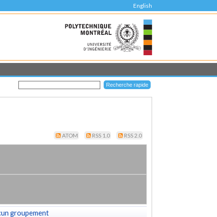
English
ATOM
RSS 1.0
RSS 2.0
cun groupement