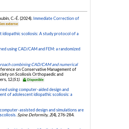
 Aubin, C.-É. (2024).
Immediate Correction of
Lien externe
idiopathic scoliosis: A study protocol of a
igned using CAD/CAM and FEM: a randomized
pproach combining CAD/CAM and numerical
onference on Conservative Management of
ociety on Scoliosis Orthopaedic and
ers, 12
(S1)
.
Disponible
gned using computer-aided design and
 of adolescent idiopathic scoliosis: a
 computer-assisted design and simulations are
scoliosis.
Spine Deformity
,
2
(4), 276-284.