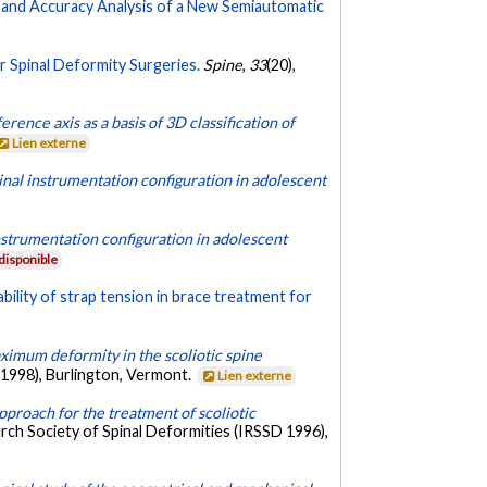
ty and Accuracy Analysis of a New Semiautomatic
r Spinal Deformity Surgeries.
Spine
,
33
(20),
erence axis as a basis of 3D classification of
Lien externe
pinal instrumentation configuration in adolescent
instrumentation configuration in adolescent
disponible
ability of strap tension in brace treatment for
ximum deformity in the scoliotic spine
 1998), Burlington, Vermont.
Lien externe
pproach for the treatment of scoliotic
rch Society of Spinal Deformities (IRSSD 1996),