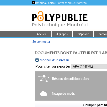
<
Retour au portail Polytechnique Montréal
Accueil
À propos
Déposer
Parcou
Se connecter
DOCUMENTS DONT L'AUTEUR EST "LAB
Monter d'un niveau
Pour citer ou exporter
Réseau de collaboration
Nuage de mots
Grouper par:
Au