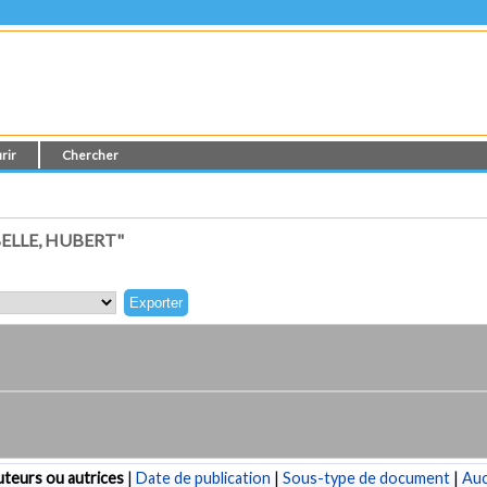
rir
Chercher
ELLE, HUBERT"
teurs ou autrices
|
Date de publication
|
Sous-type de document
|
Au