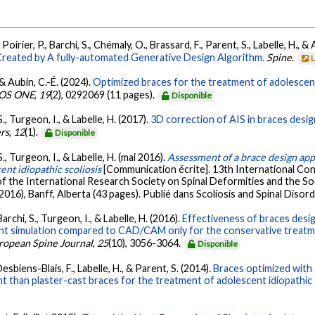
Poirier, P., Barchi, S., Chémaly, O., Brassard, F., Parent, S., Labelle, H., &
 Created by A fully-automated Generative Design Algorithm.
Spine
.
 & Aubin, C.-É. (2024).
Optimized braces for the treatment of adolescent 
OS ONE
,
19
(2), 0292069 (11 pages).
Disponible
S., Turgeon, I., & Labelle, H. (2017).
3D correction of AIS in braces des
ers
,
12
(1).
Disponible
S., Turgeon, I., & Labelle, H. (mai 2016).
Assessment of a brace design a
nt idiopathic scoliosis
[Communication écrite]. 13th International C
of the International Research Society on Spinal Deformities and the S
6), Banff, Alberta (43 pages). Publié dans Scoliosis and Spinal Disord
Barchi, S., Turgeon, I., & Labelle, H. (2016).
Effectiveness of braces desi
t simulation compared to CAD/CAM only for the conservative treatment
ropean Spine Journal
,
25
(10), 3056-3064.
Disponible
 Desbiens-Blais, F., Labelle, H., & Parent, S. (2014).
Braces optimized with
nt than plaster-cast braces for the treatment of adolescent idiopathic 