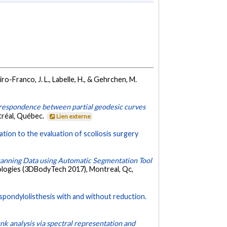
ro-Franco, J. L., Labelle, H., & Gehrchen, M.
rrespondence between partial geodesic curves
tréal, Québec.
Lien externe
ation to the evaluation of scoliosis surgery
canning Data using Automatic Segmentation Tool
ologies (3DBodyTech 2017), Montreal, Qc,
spondylolisthesis with and without reduction.
unk analysis via spectral representation and