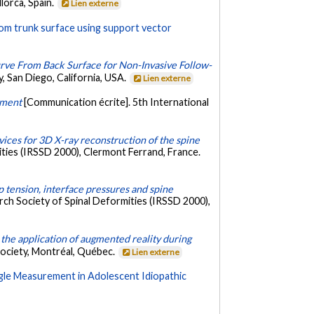
lorca, Spain.
Lien externe
from trunk surface using support vector
rve From Back Surface for Non-Invasive Follow-
, San Diego, California, USA.
Lien externe
stment
[Communication écrite]. 5th International
evices for 3D X-ray reconstruction of the spine
ities (IRSSD 2000), Clermont Ferrand, France.
 tension, interface pressures and spine
rch Society of Spinal Deformities (IRSSD 2000),
the application of augmented reality during
Society, Montréal, Québec.
Lien externe
gle Measurement in Adolescent Idiopathic