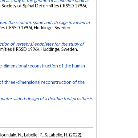
ical study of the geometrical and mechanical
 Society of Spinal Deformities (IRSSD 1996),
en the scoliotic spine and rib cage involved in
ties (IRSSD 1996), Huddinge, Sweden.
ion of vertebral endplates for the study of
rmities (IRSSD 1996), Huddinge, Sweden.
ree-dimensional reconstruction of the human
 of three-dimensional reconstruction of the
mputer-aided-design of a flexible foot prosthesis
urdain, N., Labelle, P., & Labelle, H. (2022).