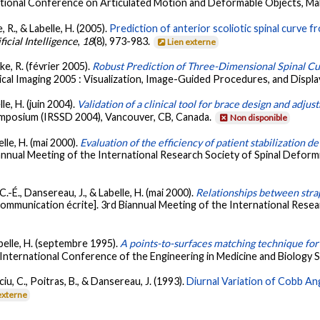
ational Conference on Articulated Motion and Deformable Objects, Mal
, R., & Labelle, H. (2005).
Prediction of anterior scoliotic spinal curve 
icial Intelligence
,
18
(8), 973-983.
Lien externe
ke, R. (février 2005).
Robust Prediction of Three-Dimensional Spinal Cu
cal Imaging 2005 : Visualization, Image-Guided Procedures, and Display
lle, H. (juin 2004).
Validation of a clinical tool for brace design and adju
ymposium (IRSSD 2004), Vancouver, CB, Canada.
Non disponible
elle, H. (mai 2000).
Evaluation of the efficiency of patient stabilization d
annual Meeting of the International Research Society of Spinal Deform
C.-É., Dansereau, J., & Labelle, H. (mai 2000).
Relationships between strap
ommunication écrite]. 3rd Biannual Meeting of the International Resea
abelle, H. (septembre 1995).
A points-to-surfaces matching technique for 
 International Conference of the Engineering in Medicine and Biology 
iu, C., Poitras, B., & Dansereau, J. (1993).
Diurnal Variation of Cobb An
externe