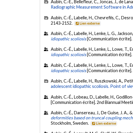
Aubin, C.-É., Bellefleur, C., Joncas, J., de Lan
Radiographic Measurement Software in Adul
Aubin, C.-É., Labelle, H., Chevrefils, C., Desro
2143-2152.
Lien externe
Aubin, C.-É., Labelle, H., Lenke, L. G., Jackso
idiopathic scoliosis
[Communication écrite]. 
Aubin, C.-É., Labelle, H., Lenke, L., Lowe, T., E
idiopathic scoliosis
[Communication écrite]
Aubin, C.-É., Labelle, H., Lenke, L., Lowe, T.
idiopathic scoliosis
[Communication écrite].
Aubin, C.-É., Labelle, H., Ruszkowski, A., Pet
adolescent idiopathic scoliosis. Point of vi
Aubin, C.-É., Lobeau, D., Labelle, H., Godillo
[Communication écrite]. 2nd Biannual Meeti
Aubin, C.-É., Dansereau, J., De Guise, J. A., &
deformities based on truncal coupling mec
Stockholm, Sweden.
Lien externe