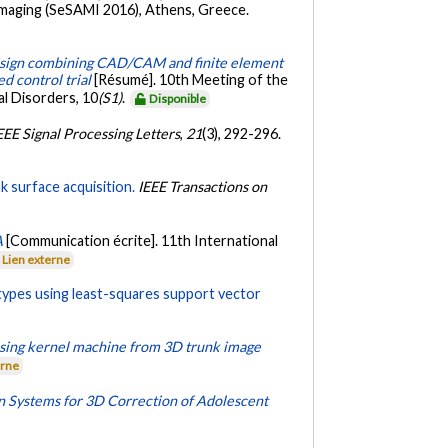
 Imaging (SeSAMI 2016), Athens, Greece.
sign combining CAD/CAM and finite element
d control trial
[Résumé]. 10th Meeting of the
al Disorders, 10
(S1)
.
Disponible
EEE Signal Processing Letters
,
21
(3), 292-296.
k surface acquisition.
IEEE Transactions on
A
[Communication écrite]. 11th International
Lien externe
e types using least-squares support vector
n using kernel machine from 3D trunk image
erne
 Systems for 3D Correction of Adolescent