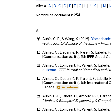
Aller à :
A
|
B
|
C
|
D
|
E
|
F
|
G
|
H
|
J
|
K
|
L
|
M
|
Nombre de documents:
254
A
Aubin, C.-É., & Wang, X. (2019).
Biomechanics
(édit.),
Sagittal Balance of the Spine – From
Ahmad, O., Debanné, P., Paren, S., Labelle, H
[Communication écrite]. 5th IEEE Global C
Ahmad, O., Lombaert, H., Parent, S., Labelle, 
outcome.
IEEE Journal of Biomedical and He
Ahmad, O., Debanné, P., Parent, S., Labelle, 
[Communication écrite]. 8th International
Canada.
Lien externe
Aubin, C.-É., Labelle, H., Arnoux, P.-J., Parent
Medical & Biological Engineering & Comput
Ahmad, O., Lombaert, H., Parent, S., Labelle,