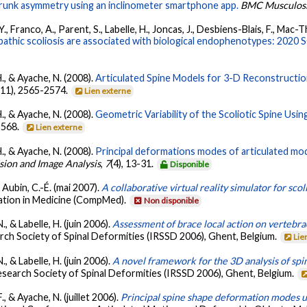
 trunk asymmetry using an inclinometer smartphone app.
BMC Musculosk
., Franco, A., Parent, S., Labelle, H., Joncas, J., Desbiens-Blais, F., Mac-
opathic scoliosis are associated with biological endophenotypes: 202
 H., & Ayache, N. (2008).
Articulated Spine Models for 3-D Reconstructio
(11), 2565-2574.
Lien externe
 H., & Ayache, N. (2008).
Geometric Variability of the Scoliotic Spine Usin
-568.
Lien externe
 H., & Ayache, N. (2008).
Principal deformations modes of articulated mode
sion and Image Analysis
,
7
(4), 13-31.
Disponible
 & Aubin, C.-É. (mai 2007).
A collaborative virtual reality simulator for scol
ation in Medicine (CompMed).
Non disponible
., & Labelle, H. (juin 2006).
Assessment of brace local action on vertebra
arch Society of Spinal Deformities (IRSSD 2006), Ghent, Belgium.
Lie
., & Labelle, H. (juin 2006).
A novel framework for the 3D analysis of sp
Research Society of Spinal Deformities (IRSSD 2006), Ghent, Belgium.
F., & Ayache, N. (juillet 2006).
Principal spine shape deformation modes 