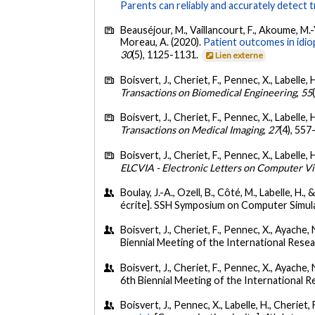
Parents can reliably and accurately detect
Beauséjour, M., Vaillancourt, F., Akoume, M.-Y
Moreau, A. (2020).
Patient outcomes in idi
30
(5), 1125-1131.
Lien externe
Boisvert, J., Cheriet, F., Pennec, X., Labelle,
Transactions on Biomedical Engineering
,
55
Boisvert, J., Cheriet, F., Pennec, X., Labelle,
Transactions on Medical Imaging
,
27
(4), 557
Boisvert, J., Cheriet, F., Pennec, X., Labelle,
ELCVIA - Electronic Letters on Computer Vi
Boulay, J.-A., Ozell, B., Côté, M., Labelle, H.,
écrite]. SSH Symposium on Computer Simul
Boisvert, J., Cheriet, F., Pennec, X., Ayache, N
Biennial Meeting of the International Rese
Boisvert, J., Cheriet, F., Pennec, X., Ayache, N
6th Biennial Meeting of the International 
Boisvert, J., Pennec, X., Labelle, H., Cheriet, 