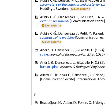
Aubin, C.-É., Legault, M. C., Skalli, W., Descri
parameters of the anterior and posterior sp
Huddinge, Sweden.
Lien externe
Aubin, C.-É., Dansereau, J., De Guise, J. A., &
orthotic treatments
[Communication écrite]
Lien externe
Aubin, C.-É., Dansereau, J., Petit, Y., Parent, 
scoliotic spine wedging
[Communication écri
Lien externe
André, B., Dansereau, J., & Labelle, H. (1994)
spine.
Journal of Biomechanics
,
27
(8), 1023
André, B., Dansereau, J., & Labelle, H. (1992)
human spine.
Medical & Biological Enginee
Allard, P., Trudeau, F., Dansereau, J., Prince,
[Communication écrite]. International Biome
B
Beauséjour, M., Aubin, D., Fortin, C., N'dongo