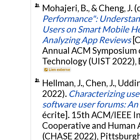
Mohajeri, B., & Cheng, J. 
Performance": Understan
Users on Smart Mobile He
Analyzing App Reviews
[
Annual ACM Symposium on
Technology (UIST 2022), B
Lien externe
Hellman, J., Chen, J., Uddin,
2022).
Characterizing use
software user forums: An 
écrite]. 15th ACM/IEEE I
Cooperative and Human A
(CHASE 2022), Pittsburgh