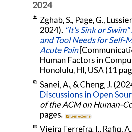
2024
Zghab, S., Page, G., Lussier
2024).
"It's Sink or Swim"
and Tool Needs for Self-
Acute Pain
[Communicatio
Human Factors in Comput
Honolulu, HI, USA (11 pag
Sanei, A., & Cheng, J. (202
Discussions in Open Sour
of the ACM on Human-Co
pages.
Lien externe
Vieira Ferreira, I., Rafiq, 