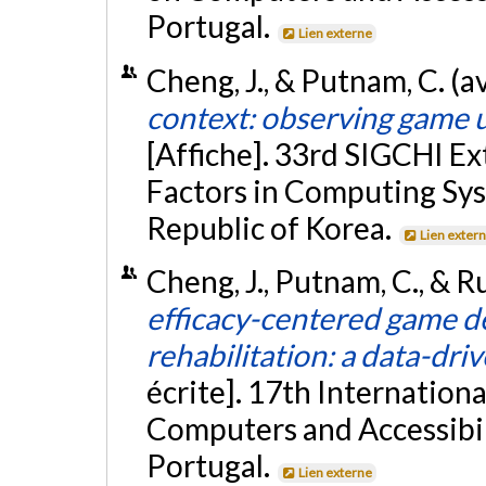
Portugal.
Lien externe
Cheng, J., & Putnam, C. (a
context: observing game us
[Affiche]. 33rd SIGCHI E
Factors in Computing Sys
Republic of Korea.
Lien exter
Cheng, J., Putnam, C., & R
efficacy-centered game de
rehabilitation: a data-dr
écrite]. 17th Internati
Computers and Accessibil
Portugal.
Lien externe