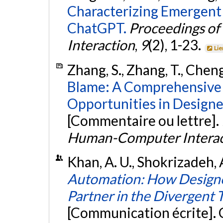
Characterizing Emergent 
ChatGPT.
Proceedings o
Interaction
,
9
(2), 1-23.
Lie
Zhang, S., Zhang, T., Cheng
Blame: A Comprehensive 
Opportunities in Designe
[Commentaire ou lettre].
Human-Computer Interac
Khan, A. U., Shokrizadeh, A
Automation: How Designer
Partner in the Divergent 
[Communication écrite].