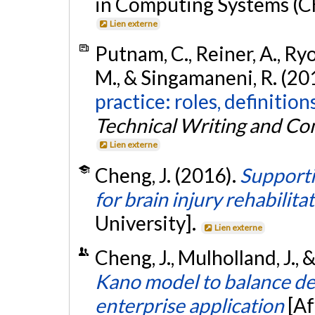
in Computing Systems (CHI
Lien externe
Putnam, C., Reiner, A., Ryo
M., & Singamaneni, R. (20
practice: roles, definitio
Technical Writing and C
Lien externe
Cheng, J. (2016).
Supporti
for brain injury rehabilita
University].
Lien externe
Cheng, J., Mulholland, J., 
Kano model to balance del
enterprise application
[Af