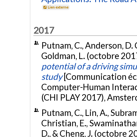
Lien externe
2017
Putnam, C., Anderson, D. C.
Goldman, L. (octobre 201
potential of a driving simu
study
[Communication éc
Computer-Human Interacti
(CHI PLAY 2017), Amster
Putnam, C., Lin, A., Subram
Christian, E., Swaminathan,
D., & Cheng, J. (octobre 2