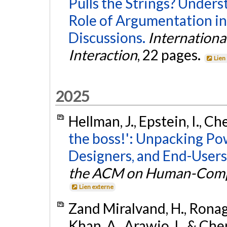
Pulls the Strings? Unders
Role of Argumentation in
Discussions.
Internation
Interaction
, 22 pages.
Lien
2025
Hellman, J., Epstein, I., Ch
the boss!': Unpacking P
Designers, and End-Users 
the ACM on Human-Compu
Lien externe
Zand Miralvand, H., Ronag
Khan, A., Arawjo, I., & Che