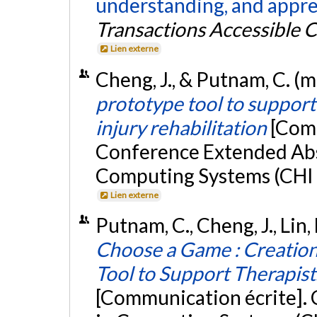
understanding, and apprec
Transactions Accessible
Lien externe
Cheng, J., & Putnam, C. (
prototype tool to support
injury rehabilitation
[Comm
Conference Extended Abs
Computing Systems (CHI E
Lien externe
Putnam, C., Cheng, J., Lin, F
Choose a Game : Creation
Tool to Support Therapists
[Communication écrite].