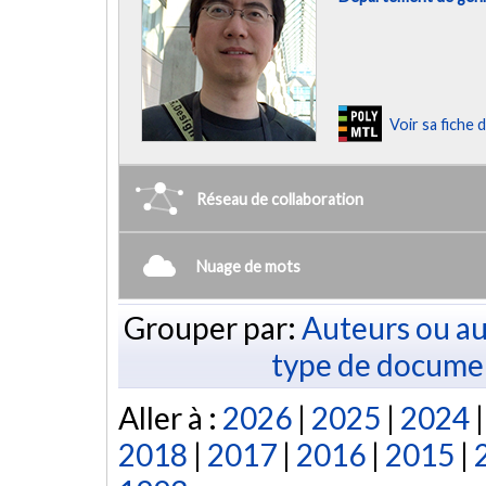
Voir sa fiche
Réseau de collaboration
Nuage de mots
Grouper par:
Auteurs ou au
type de docume
Aller à :
2026
|
2025
|
2024
2018
|
2017
|
2016
|
2015
|