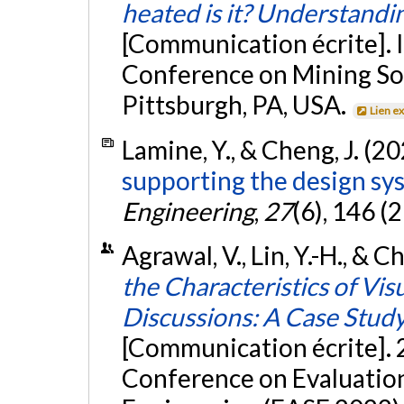
heated is it? Understandi
[Communication écrite]. 
Conference on Mining So
Pittsburgh, PA, USA.
Lien e
Lamine, Y., & Cheng, J. (2
supporting the design sys
Engineering
,
27
(6), 146 (
Agrawal, V., Lin, Y.-H., & C
the Characteristics of Vi
Discussions: A Case Stud
[Communication écrite]. 
Conference on Evaluatio