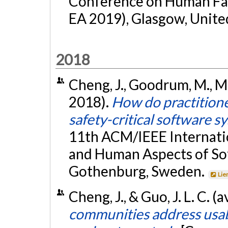
Conference on Human Fac
EA 2019), Glasgow, Unite
2018
Cheng, J., Goodrum, M., Me
2018).
How do practitione
safety-critical software s
11th ACM/IEEE Internati
and Human Aspects of So
Gothenburg, Sweden.
Lie
Cheng, J., & Guo, J. L. C. (
communities address usab