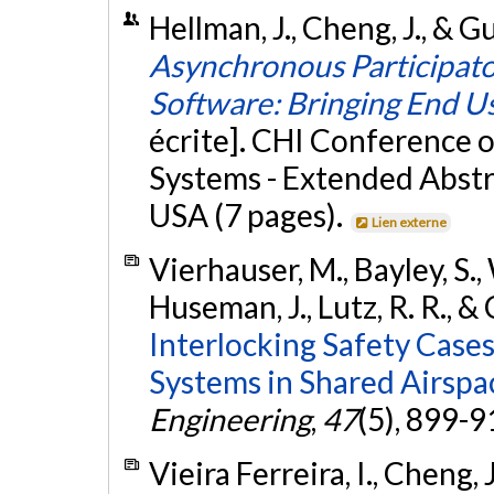
Hellman, J., Cheng, J., & Gu
Asynchronous Participato
Software: Bringing End Us
écrite]. CHI Conference
Systems - Extended Abstr
USA (7 pages).
Lien externe
Vierhauser, M., Bayley, S.,
Huseman, J., Lutz, R. R., &
Interlocking Safety Cas
Systems in Shared Airspa
Engineering
,
47
(5), 899-9
Vieira Ferreira, I., Cheng,