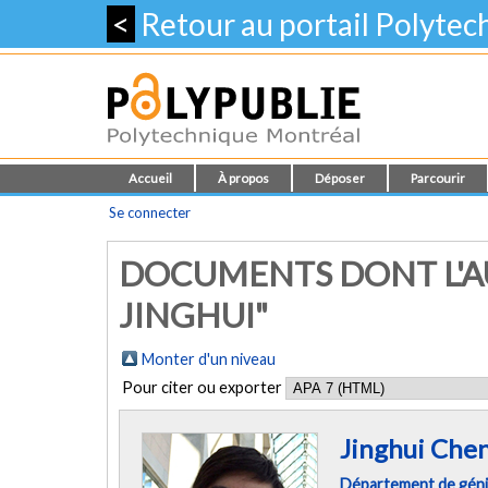
<
Retour au portail Polyte
Accueil
À propos
Déposer
Parcourir
Se connecter
DOCUMENTS DONT L'A
JINGHUI"
Monter d'un niveau
Pour citer ou exporter
Jinghui Che
Département de génie