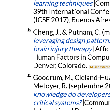
learning techniques
[Com
39th International Conf
(ICSE 2017), Buenos Aire
Cheng, J., & Putnam, C. (
leveraging design pattern
brain injury therapy
[Affi
Human Factors in Comput
Denver, Colorado.
Lien extern
Goodrum, M., Cleland-Huang,
Metoyer, R. (septembre 2
knowledge do developers 
critical systems?
[Communi