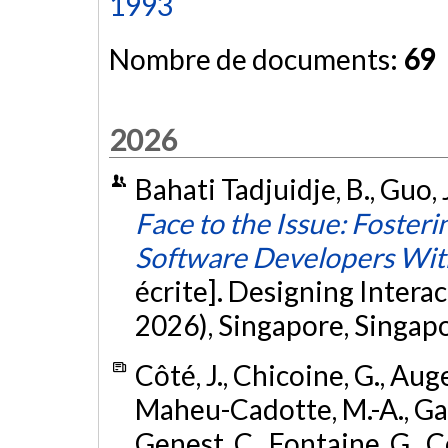
1993
Nombre de documents:
69
2026
Bahati Tadjuidje, B., Guo, 
Face to the Issue: Foste
Software Developers Wi
écrite]. Designing Inter
2026), Singapore, Singap
Côté, J., Chicoine, G., Auge
Maheu-Cadotte, M.-A., Gabri
Genest, C., Fontaine, G., Co