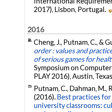
International Requireme
2017), Lisbon, Portugal.
2016
Cheng, J., Putnam, C., & G
order : values and practic
of serious games for heal
Symposium on Computer-H
PLAY 2016), Austin, Texa
Putnam, C., Dahman, M., Ro
(2016).
Best practices for
university classrooms: cu