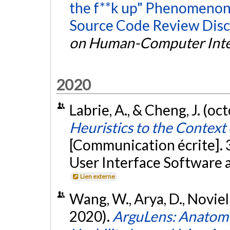
the f**k up" Phenomenon:
Source Code Review Disc
on Human-Computer Inte
2020
Labrie, A., & Cheng, J. (o
Heuristics to the Contex
[Communication écrite]
User Interface Software 
Lien externe
Wang, W., Arya, D., Novielli,
2020).
ArguLens: Anatom