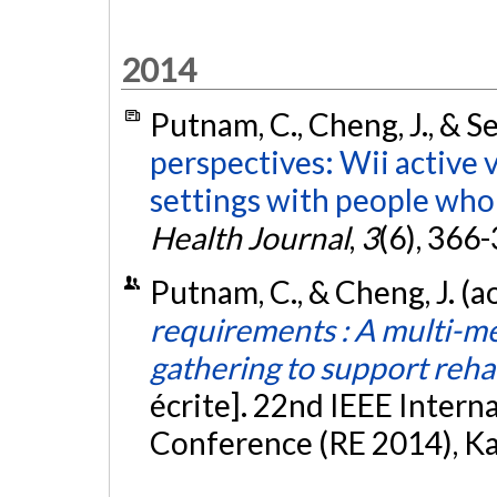
2014
Putnam, C., Cheng, J., & S
perspectives: Wii active 
settings with people who 
Health Journal
,
3
(6), 366
Putnam, C., & Cheng, J. (
requirements : A multi-m
gathering to support reha
écrite]. 22nd IEEE Inter
Conference (RE 2014), K