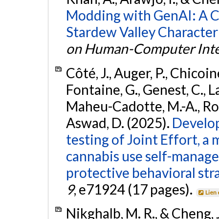
Modding with GenAI: A C
Stardew Valley Character
on Human-Computer Inte
Côté, J., Auger, P., Chicoine
Fontaine, G., Genest, C., Lal
Maheu-Cadotte, M.-A., Roul
Aswad, D. (2025).
Develop
testing of Joint Effort, a
cannabis use self-manage
protective behavioral str
9
, e71924 (17 pages).
Lien
Nikghalb, M. R., & Cheng, 