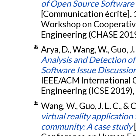
of Open Source Software 
[Communication écrite]. 
Workshop on Cooperativ
Engineering (CHASE 2019
Arya, D., Wang, W., Guo, J.
Analysis and Detection o
Software Issue Discussio
IEEE/ACM International 
Engineering (ICSE 2019),
Wang, W., Guo, J. L. C., & 
virtual reality application
community: A case study