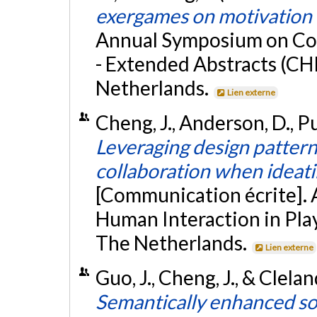
exergames on motivation i
Annual Symposium on Com
- Extended Abstracts (C
Netherlands.
Lien externe
Cheng, J., Anderson, D., P
Leveraging design pattern
collaboration when ideati
[Communication écrite].
Human Interaction in Pla
The Netherlands.
Lien externe
Guo, J., Cheng, J., & Clela
Semantically enhanced sof