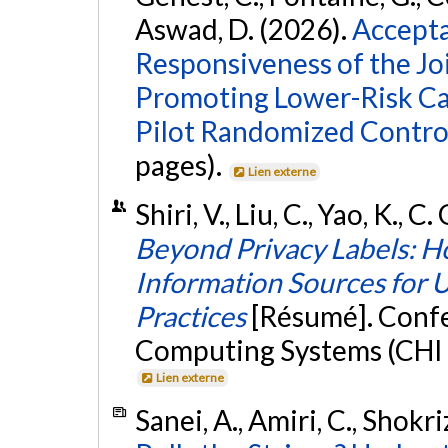
Aswad, D. (2026).
Accepta
Responsiveness of the Jo
Promoting Lower-Risk Ca
Pilot Randomized Control
pages).
Lien externe
Shiri, V., Liu, C., Yao, K., C
Beyond Privacy Labels: H
Information Sources for 
Practices
[Résumé]. Conf
Computing Systems (CHI 2
Lien externe
Sanei, A., Amiri, C., Shokr