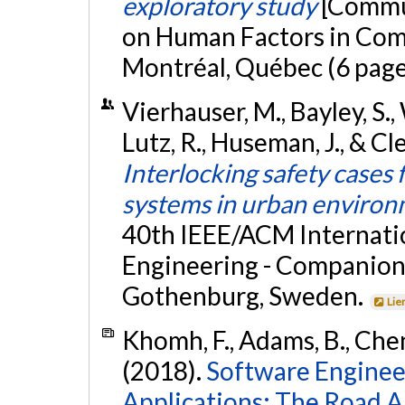
exploratory study
[Commun
on Human Factors in Com
Montréal, Québec (6 page
Vierhauser, M., Bayley, S.,
Lutz, R., Huseman, J., & C
Interlocking safety case
systems in urban enviro
40th IEEE/ACM Internati
Engineering - Companion
Gothenburg, Sweden.
Lie
Khomh, F., Adams, B., Cheng
(2018).
Software Enginee
Applications: The Road A