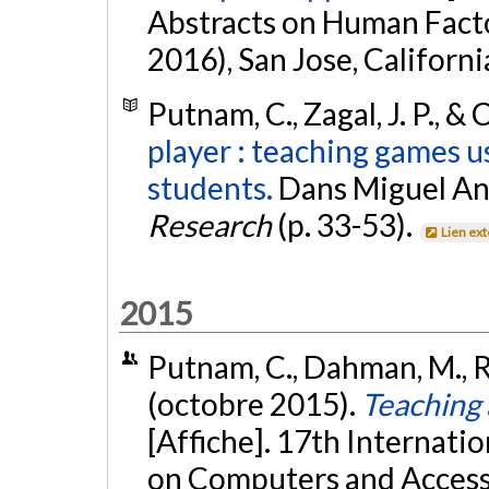
Abstracts on Human Fact
2016), San Jose, Californi
Putnam, C., Zagal, J. P., & 
player : teaching games 
students.
Dans Miguel Ange
Research
(p. 33-53).
Lien ex
2015
Putnam, C., Dahman, M., Ro
(octobre 2015).
Teaching 
[Affiche]. 17th Interna
on Computers and Accessi