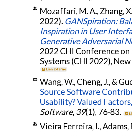
Mozaffari, M. A., Zhang, X.,
2022).
GANSpiration: Bal
Inspiration in User Inter
Generative Adversarial 
2022 CHI Conference on
Systems (CHI 2022), New 
Lien externe
Wang, W., Cheng, J., & Guo,
Source Software Contrib
Usability? Valued Factors,
Software
,
39
(1), 76-83.
L
Vieira Ferreira, I., Adams,