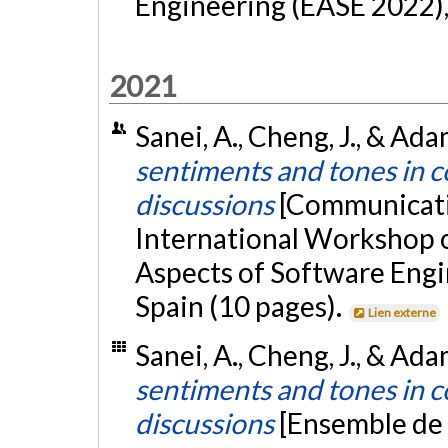
Engineering (EASE 2022)
2021
Sanei, A., Cheng, J., & Ada
sentiments and tones in 
discussions
[Communicati
International Workshop
Aspects of Software Engi
Spain (10 pages).
Lien externe
Sanei, A., Cheng, J., & Ada
sentiments and tones in 
discussions
[Ensemble de