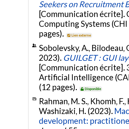
Seekers on Recruitment 
[Communication écrite].
Computing Systems (CHI 
pages).
Lien externe
Sobolevsky, A., Bilodeau, G.
2023).
GUILGET : GUI lay
[Communication écrite].
Artificial Intelligence (
(12 pages).
Disponible
Rahman, M. S., Khomh, F., H
Washizaki, H. (2023).
Mac
development: practitioner