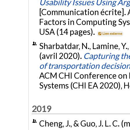
Usability Issues Using A
[Communication écrite]
Factors in Computing Sys
USA (14 pages).
Lien externe
Sharbatdar, N., Lamine, Y.,
(avril 2020).
Capturing the
of transportation decisi
ACM CHI Conference on 
Systems (CHI EA 2020), Ho
2019
Cheng, J., & Guo, J. L. C. 