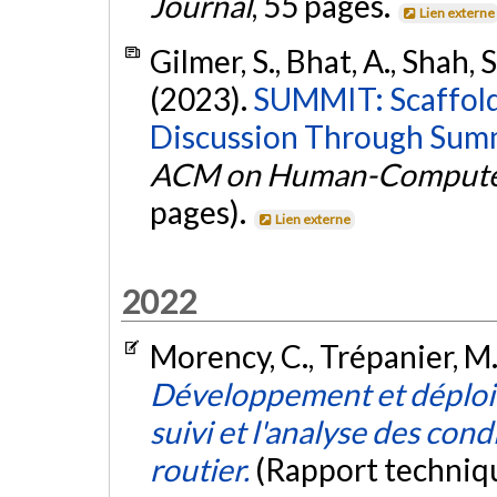
Journal
, 55 pages.
Lien externe
Gilmer, S., Bhat, A., Shah, S
(2023).
SUMMIT: Scaffold
Discussion Through Summ
ACM on Human-Computer
pages).
Lien externe
2022
Morency, C., Trépanier, M.,
Développement et déploie
suivi et l'analyse des cond
routier.
(Rapport techniq