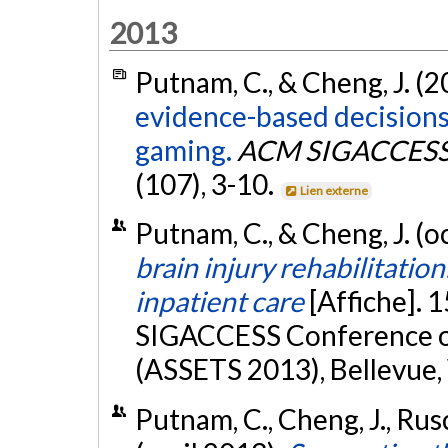
2013
Putnam, C., & Cheng, J. (2
evidence-based decision
gaming.
ACM SIGACCESS A
(107), 3-10.
Lien externe
Putnam, C., & Cheng, J. (
brain injury rehabilitatio
inpatient care
[Affiche]. 
SIGACCESS Conference on
(ASSETS 2013), Bellevue
Putnam, C., Cheng, J., Rusc