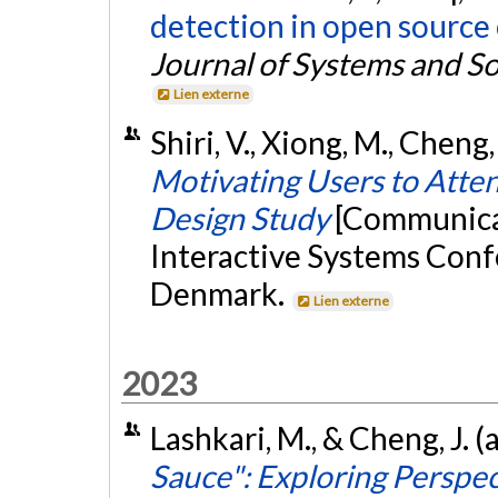
detection in open source 
Journal of Systems and S
Lien externe
Shiri, V., Xiong, M., Cheng, 
Motivating Users to Atte
Design Study
[Communica
Interactive Systems Con
Denmark.
Lien externe
2023
Lashkari, M., & Cheng, J. (
Sauce": Exploring Perspec