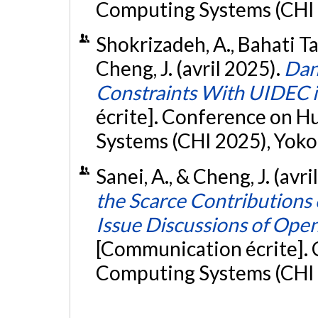
Computing Systems (CHI 
Shokrizadeh, A., Bahati Tad
Cheng, J. (avril 2025).
Dan
Constraints With UIDEC 
écrite]. Conference on 
Systems (CHI 2025), Yok
Sanei, A., & Cheng, J. (avri
the Scarce Contributions 
Issue Discussions of Ope
[Communication écrite].
Computing Systems (CHI 