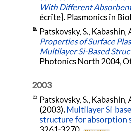
With Different Absorbent
écrite]. Plasmonics in Bi
Patskovsky, S., Kabashin, 
Properties of Surface Pl
Multilayer Si-Based Struc
Photonics North 2004, O
2003
Patskovsky, S., Kabashin, A
(2003).
Multilayer Si-bas
structure for absorption 
3261-3270.