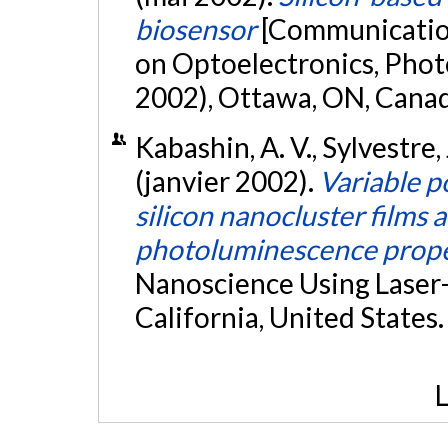
biosensor
[Communication
on Optoelectronics, Phot
2002), Ottawa, ON, Cana
Kabashin, A. V., Sylvestre, 
(janvier 2002).
Variable p
silicon nanocluster films 
photoluminescence prope
Nanoscience Using Laser-S
California, United States
L