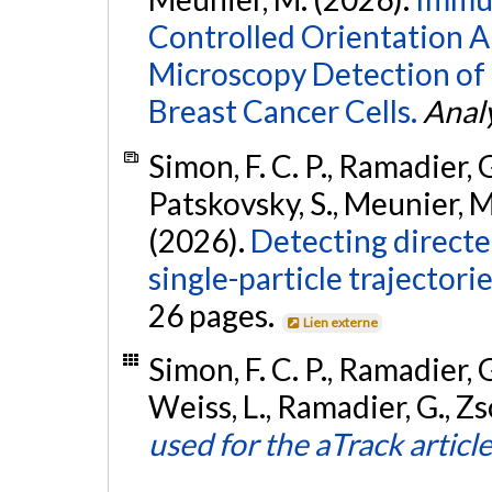
Controlled Orientation A
Microscopy Detection of
Breast Cancer Cells.
Analy
Simon, F. C. P., Ramadier, G
Patskovsky, S., Meunier, M.
(2026).
Detecting direct
single-particle trajectori
26 pages.
Lien externe
Simon, F. C. P., Ramadier, G.
Weiss, L., Ramadier, G., Zso
used for the aTrack articl