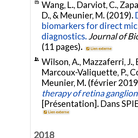
Wang, L., Darviot, C., Zapa
D., & Meunier, M. (2019).
biomarkers for direct mi
diagnostics.
Journal of B
(11 pages).
Lien externe
Wilson, A., Mazzaferri, J., 
Marcoux-Valiquette, P., Cos
Meunier, M. (février 2019
therapy of retina ganglio
[Présentation]. Dans SPIE
Lien externe
2018