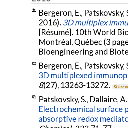
Bergeron, E., Patskovsky, S
2016).
3D multiplex imm
[Résumé]. 10th World Bi
Montréal, Québec (3 pages
Bioengineering and Biote
Bergeron, E., Patskovsky, S
3D multiplexed immunopl
8
(27), 13263-13272.
Lien e
Patskovsky, S., Dallaire, A
Electrochemical surface 
absorptive redox mediator