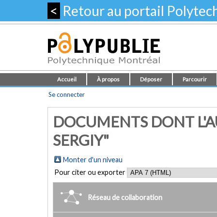
<
Retour au portail Polyte
Accueil
À propos
Déposer
Parcourir
Se connecter
DOCUMENTS DONT L'AU
SERGIY"
Monter d'un niveau
Pour citer ou exporter
Réseau de collaboration