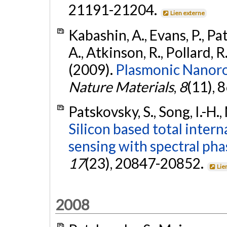
21191-21204.
Lien externe
Kabashin, A., Evans, P., Pa
A., Atkinson, R., Pollard, R.
(2009).
Plasmonic Nanoro
Nature Materials
,
8
(11), 
Patskovsky, S., Song, I.-H.
Silicon based total intern
sensing with spectral pha
17
(23), 20847-20852.
Lie
2008