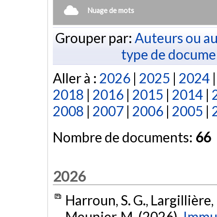
Nuage de mots
Grouper par:
Auteurs ou au
type de docume
Aller à :
2026
|
2025
|
2024
2018
|
2016
|
2015
|
2014
|
2008
|
2007
|
2006
|
2005
|
Nombre de documents:
66
2026
Harroun, S. G., Largillière, 
Meunier, M. (2026).
Immu