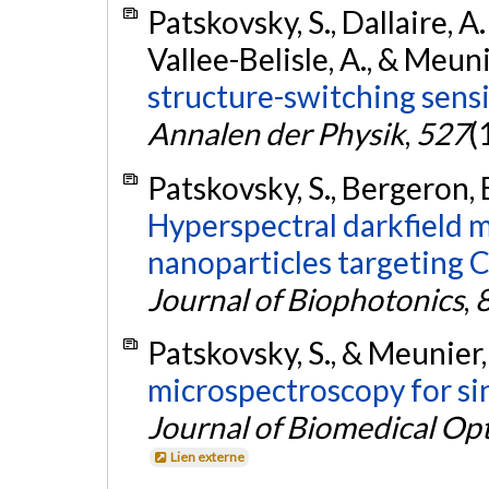
Patskovsky, S., Dallaire, A
Vallee-Belisle, A., & Meun
structure-switching sens
Annalen der Physik
,
527
(
Patskovsky, S., Bergeron, 
Hyperspectral darkfield 
nanoparticles targeting C
Journal of Biophotonics
,
Patskovsky, S., & Meunier,
microspectroscopy for si
Journal of Biomedical Opt
Lien externe