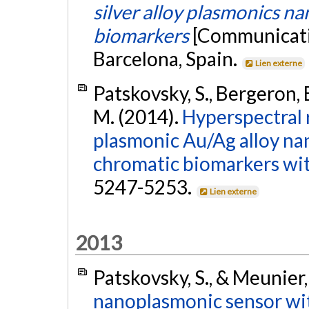
silver alloy plasmonics na
biomarkers
[Communicatio
Barcelona, Spain.
Lien externe
Patskovsky, S., Bergeron, E
M. (2014).
Hyperspectral 
plasmonic Au/Ag alloy nan
chromatic biomarkers with
5247-5253.
Lien externe
2013
Patskovsky, S., & Meunier,
nanoplasmonic sensor wit