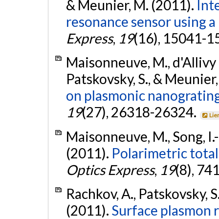
& Meunier, M. (2011).
Int
resonance sensor using a 
Express
,
19
(16), 15041-1
Maisonneuve, M., d'Allivy 
Patskovsky, S., & Meunier,
on plasmonic nanograting
19
(27), 26318-26324.
Lie
Maisonneuve, M., Song, I.-
(2011).
Polarimetric total
Optics Express
,
19
(8), 74
Rachkov, A., Patskovsky, S.
(2011).
Surface plasmon 