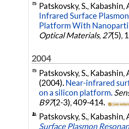
Patskovsky, S., Kabashin, 
Infrared Surface Plasmon
Platform With Nanoparti
Optical Materials
,
27
(5),
2004
Patskovsky, S., Kabashin, A
(2004).
Near-infrared su
on a silicon platform.
Sens
B97
(2-3), 409-414.
Lien exter
Patskovsky, S., Kabashin, 
Surface Plasmon Resonan