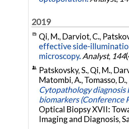
2019
Qi, M., Darviot, C., Patsko
effective side-illuminat
microscopy.
Analyst
,
144
Patskovsky, S., Qi, M., Dar
Matombi, A., Tomasso, D.,
Cytopathology diagnosis 
biomarkers (Conference P
Optical Biopsy XVII: Tow
Imaging and Diagnosis, S