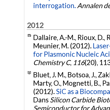
interrogation.
Annalen de
2012
Dallaire, A.-M., Rioux, D., 
Meunier, M. (2012).
Laser
for Plasmonic Nucleic Aci
Chemistry C
,
116
(20), 1
Bluet, J. M., Botsoa, J., Za
Marty, O., Mognetti, B., Pa
(2012).
SiC as a Biocompat
Dans
Silicon Carbide Bio
Semiconductor for Advan