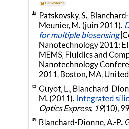
Lien externe
Patskovsky, S., Blanchard-
Meunier, M. (juin 2011).
D
for multiple biosensing
[C
Nanotechnology 2011: Ele
MEMS, Fluidics and Comp
Nanotechnology Confere
2011, Boston, MA, United
Guyot, L., Blanchard-Dionn
M. (2011).
Integrated sil
Optics Express
,
19
(10), 
Blanchard-Dionne, A.-P., Gu