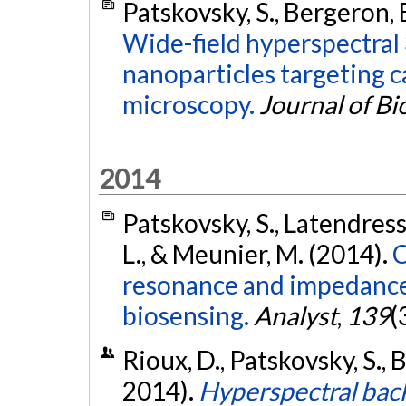
Patskovsky, S., Bergeron, E
Wide-field hyperspectral
nanoparticles targeting ca
microscopy.
Journal of B
2014
Patskovsky, S., Latendress
L., & Meunier, M. (2014).
C
resonance and impedance
biosensing.
Analyst
,
139
(
Rioux, D., Patskovsky, S., 
2014).
Hyperspectral back