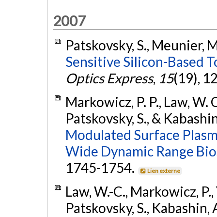
2007
Patskovsky, S., Meunier, M
Sensitive Silicon-Based T
Optics Express
,
15
(19), 
Markowicz, P. P., Law, W. C.
Patskovsky, S., & Kabashin
Modulated Surface Plasm
Wide Dynamic Range Bio
1745-1754.
Lien externe
Law, W.-C., Markowicz, P., Yo
Patskovsky, S., Kabashin, A.