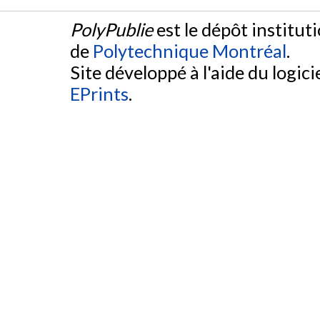
PolyPublie
est le dépôt institut
de
Polytechnique Montréal
.
Site développé à l'aide du logicie
EPrints
.