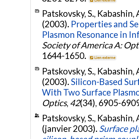
Lien externe
Patskovsky, S., Kabashin, A
(2003).
Properties and Se
Plasmon Resonance in Inf
Society of America A: Opt
1644-1650.
Lien externe
Patskovsky, S., Kabashin, A
(2003).
Silicon-Based Su
With Two Surface Plasmo
Optics
,
42
(34), 6905-690
Patskovsky, S., Kabashin, A
(janvier 2003).
Surface p