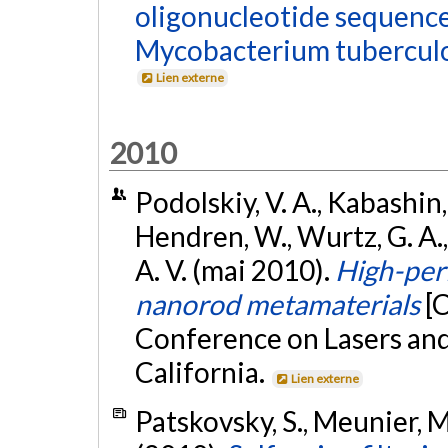
oligonucleotide sequence
Mycobacterium tuberculo
Lien externe
2010
Podolskiy, V. A., Kabashin, 
Hendren, W., Wurtz, G. A., 
A. V. (mai 2010).
High-per
nanorod metamaterials
[
Conference on Lasers and
California.
Lien externe
Patskovsky, S., Meunier, M.