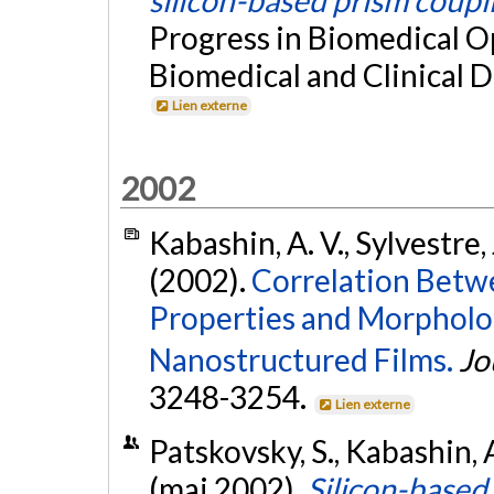
silicon-based prism coupl
Progress in Biomedical O
Biomedical and Clinical Di
Lien externe
2002
Kabashin, A. V., Sylvestre, 
(2002).
Correlation Bet
Properties and Morpholog
Nanostructured Films.
Jo
3248-3254.
Lien externe
Patskovsky, S., Kabashin, A
(mai 2002).
Silicon-based