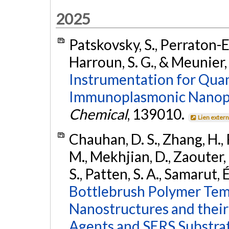
2025
Patskovsky, S., Perraton-Elo
Harroun, S. G., & Meunier,
Instrumentation for Quan
Immunoplasmonic Nanop
Chemical
, 139010.
Lien exter
Chauhan, D. S., Zhang, H., 
M., Mekhjian, D., Zaouter, 
S., Patten, S. A., Samarut, 
Bottlebrush Polymer Temp
Nanostructures and their
Agents and SERS Substrat