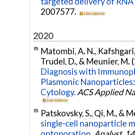
targeted delivery of RNA
2007577.
Lien externe
2020
Matombi, A. N., Kafshgari, 
Trudel, D., & Meunier, M. 
Diagnosis with Immunopl
Plasmonic Nanoparticles
Cytology.
ACS Applied Na
Lien externe
Patskovsky, S., Qi, M., & 
single-cell nanoparticle 
optoporation.
Analyst
,
14