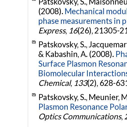
Patskovsky, S., Maisonneu
(2008).
Mechanical modula
phase measurements in p
Express
,
16
(26), 21305-2
Patskovsky, S., Jacquemart
& Kabashin, A. (2008).
Pha
Surface Plasmon Resonan
Biomolecular Interaction
Chemical
,
133
(2), 628-63
Patskovsky, S., Meunier, M
Plasmon Resonance Polari
Optics Communications
,