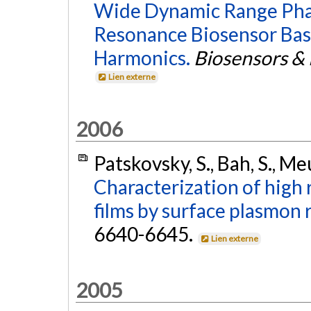
Wide Dynamic Range Phas
Resonance Biosensor Bas
Harmonics.
Biosensors & 
Lien externe
2006
Patskovsky, S., Bah, S., Me
Characterization of high
films by surface plasmon 
6640-6645.
Lien externe
2005