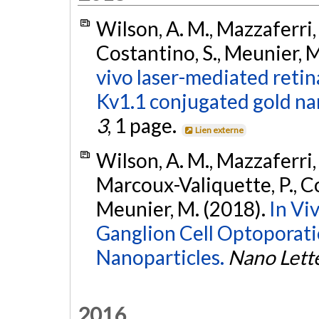
Wilson, A. M., Mazzaferri, 
Costantino, S., Meunier, M
vivo laser-mediated retin
Kv1.1 conjugated gold na
3
, 1 page.
Lien externe
Wilson, A. M., Mazzaferri, 
Marcoux-Valiquette, P., Cos
Meunier, M. (2018).
In Vi
Ganglion Cell Optoporat
Nanoparticles.
Nano Lett
2016