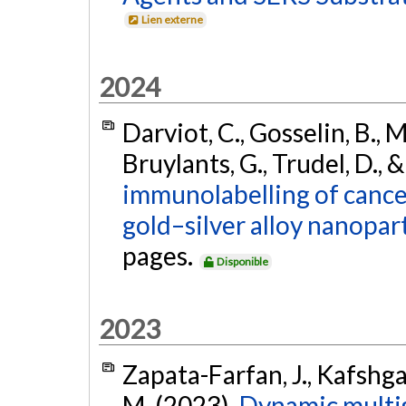
Lien externe
2024
Darviot, C., Gosselin, B., Ma
Bruylants, G., Trudel, D.,
immunolabelling of cance
gold–silver alloy nanopart
pages.
Disponible
2023
Zapata-Farfan, J., Kafshgar
M. (2023).
Dynamic multis