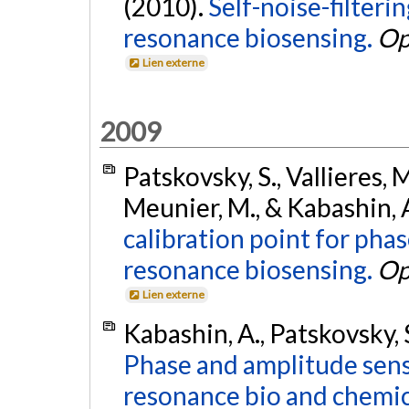
(2010).
Self-noise-filter
resonance biosensing.
Op
Lien externe
2009
Patskovsky, S., Vallieres, 
Meunier, M., & Kabashin, 
calibration point for pha
resonance biosensing.
Op
Lien externe
Kabashin, A., Patskovsky, 
Phase and amplitude sensi
resonance bio and chemic