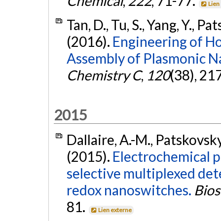
Chemical
,
222
, 71-77.
Lien
Tan, D., Tu, S., Yang, Y., P
(2016).
Engineering of Ho
Assembly of Plasmonic Na
Chemistry C
,
120
(38), 2
2015
Dallaire, A.-M., Patskovsky,
(2015).
Electrochemical p
selective multiplexed de
redox nanoswitches.
Bios
81.
Lien externe