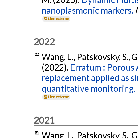
nanoplasmonic markers.
Lien externe
2022
Wang, L., Patskovsky, S., 
(2022).
Erratum : Porous 
replacement applied as si
quantitative monitoring.
Lien externe
2021
Wang, L., Patskovsky, S., 