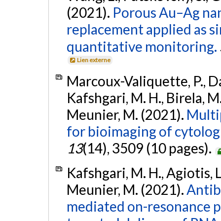
(2021).
Porous Au–Ag nan
replacement applied as si
quantitative monitoring.
Lien externe
Marcoux-Valiquette, P., Dar
Kafshgari, M. H., Birela, M.
Meunier, M. (2021).
Multi
for bioimaging of cytolog
13
(14), 3509 (10 pages).
Kafshgari, M. H., Agiotis, L.
Meunier, M. (2021).
Antib
mediated on-resonance pi