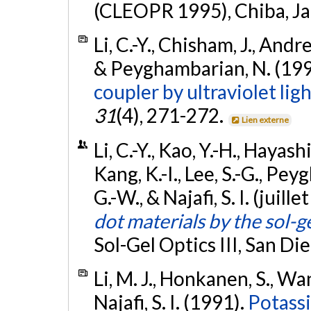
(CLEOPR 1995), Chiba, J
Li, C.-Y., Chisham, J., Andre
& Peyghambarian, N. (19
coupler by ultraviolet lig
31
(4), 271-272.
Lien externe
Li, C.-Y., Kao, Y.-H., Hayash
Kang, K.-I., Lee, S.-G., P
G.-W., & Najafi, S. I. (juill
dot materials by the sol-
Sol-Gel Optics III, San Di
Li, M. J., Honkanen, S., Wang
Najafi, S. I. (1991).
Potassi