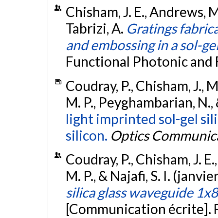
Chisham, J. E., Andrews, M. P
Tabrizi, A.
Gratings fabrica
and embossing in a sol-gel 
Functional Photonic and 
Coudray, P., Chisham, J., Ma
M. P., Peyghambarian, N., &
light imprinted sol-gel si
silicon.
Optics Communic
Coudray, P., Chisham, J. E.,
M. P., & Najafi, S. I. (janvi
silica glass waveguide 1x8
[Communication écrite]. 