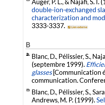
Auger, P. L., & Najafi, S. I.
double-ion-exchanged sla
characterization and mod
3333-3337.
Lien externe
B
Blanc, D., Pélissier, S., Naj
(septembre 1999).
Efficie
glasses
[Communication écr
communication. Conferen
Blanc, D., Pélissier, S., Sar
Andrews, M. P. (1999).
Sel