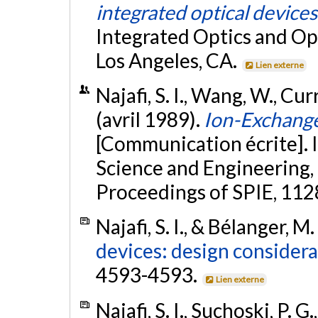
integrated optical devices
Integrated Optics and Opt
Los Angeles, CA.
Lien externe
Najafi, S. I., Wang, W., Curri
(avril 1989).
Ion-Exchang
[Communication écrite]. 
Science and Engineering, 
Proceedings of SPIE, 112
Najafi, S. I., & Bélanger, M
devices: design considera
4593-4593.
Lien externe
Najafi, S. I., Suchoski, P.