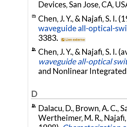
Devices, San Jose, CA, US
Chen, J. Y., & Najafi, S. I. (
waveguide all-optical-swi
3383.
Lien externe
Chen, J. Y., & Najafi, S. I. (
waveguide all-optical swi
and Nonlinear Integrated
D
Dalacu, D., Brown, A. C., Sa
Wertheimer, M. R., Najafi,