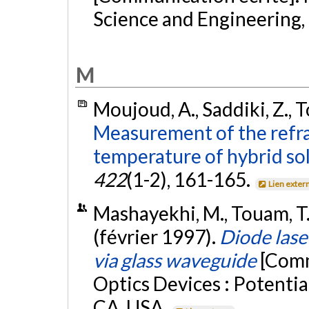
Science and Engineering, 
M
Moujoud, A., Saddiki, Z., To
Measurement of the refra
temperature of hybrid sol
422
(1-2), 161-165.
Lien exter
Mashayekhi, M., Touam, T., 
(février 1997).
Diode laser
via glass waveguide
[Comm
Optics Devices : Potentia
CA, USA.