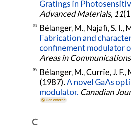
Gratings in Photosensitiv
Advanced Materials
,
11
(1
Bélanger, M., Najafi, S. I., 
Fabrication and character
confinement modulator o
Areas in Communications
Bélanger, M., Currie, J. F., M
(1987).
A novel GaAs opti
modulator.
Canadian Jour
Lien externe
C