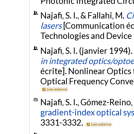
Photonic Integrated Circu
Najafi, S. I., & Fallahi, M.
Ci
lasers
[Communication écr
Technologies and Device 
Najafi, S. I. (janvier 1994).
in integrated optics/opto
écrite]. Nonlinear Optics
Optical Frequency Conver
Lien externe
Najafi, S. I., Gómez-Reino, 
gradient-index optical sy
3331-3332.
Lien externe