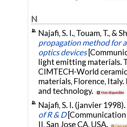
N
Najafi, S. I., Touam, T., & 
propagation method for an
optics devices
[Communica
light emitting materials.
CIMTECH-World ceramics
materials, Florence, Italy
and technology.
Non disponible
Najafi, S. I. (janvier 1998).
of R & D
[Communication é
II, San Jose CA, USA.
Lien ex