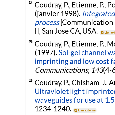
Coudray, P., Etienne, P., Por
(janvier 1998).
Integrated
process
[Communication é
II, San Jose CA, USA.
Lien ex
Coudray, P., Etienne, P., Mor
(1997).
Sol-gel channel wa
imprinting and low cost f
Communications
,
143
(4-
Coudray, P., Chisham, J., An
Ultraviolet light imprinted
waveguides for use at 1.
1234-1240.
Lien externe