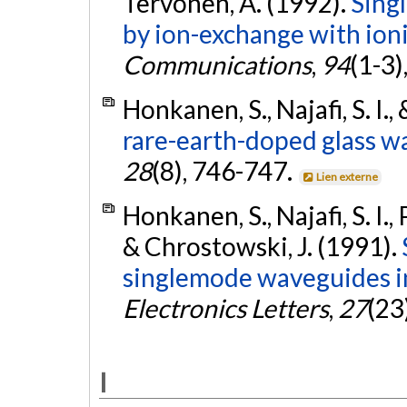
Tervonen, A. (1992).
Sing
by ion-exchange with ion
Communications
,
94
(1-3)
Honkanen, S., Najafi, S. I.
rare-earth-doped glass w
28
(8), 746-747.
Lien externe
Honkanen, S., Najafi, S. I.,
& Chrostowski, J. (1991).
singlemode waveguides in
Electronics Letters
,
27
(23
I