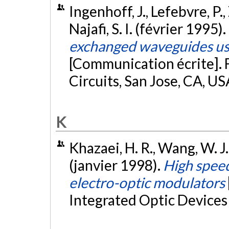
Ingenhoff, J., Lefebvre, P., 
Najafi, S. I. (février 1995).
exchanged waveguides usi
[Communication écrite]. 
Circuits, San Jose, CA, US
K
Khazaei, H. R., Wang, W. J.
(janvier 1998).
High spee
electro-optic modulators
Integrated Optic Devices 