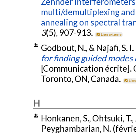
Zehnder interferometers
multi/demultiplexing and 
annealing on spectral tra
3
(5), 907-913.
Lien externe
Godbout, N., & Najafi, S. I
for finding guided modes
[Communication écrite].
Toronto, ON, Canada.
Lien
H
Honkanen, S., Ohtsuki, T., Ji
Peyghambarian, N. (févri