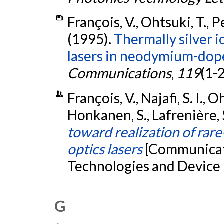
François, V., Ohtsuki, T., P
(1995).
Thermally silver 
lasers in neodymium-doped
Communications
,
119
(1-
François, V., Najafi, S. I.,
Honkanen, S., Lafrenière, 
toward realization of rar
optics lasers
[Communicati
Technologies and Device 
G