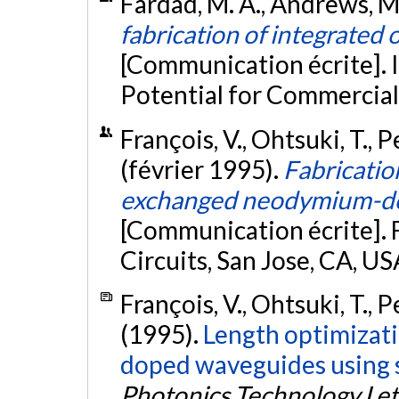
Fardad, M. A., Andrews, M. P
fabrication of integrated
[Communication écrite]. 
Potential for Commercial
François, V., Ohtsuki, T., P
(février 1995).
Fabricatio
exchanged neodymium-dop
[Communication écrite]. 
Circuits, San Jose, CA, US
François, V., Ohtsuki, T., P
(1995).
Length optimizati
doped waveguides using s
Photonics Technology Let