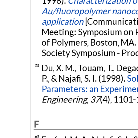
1998).
Characterization 
Au/fluoropolymer nanocom
application
[Communicatio
Meeting: Symposium on 
of Polymers, Boston, MA.
Society Symposium - Pro
Du, X. M., Touam, T., Degach
P., & Najafi, S. I. (1998).
So
Parameters: an Experimen
Engineering
,
37
(4), 1101
F