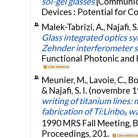
sol-gel glasses
[Communica
Devices : Potential for 
Malek-Tabrizi, A., Najafi, S
Glass integrated optics 
Zehnder interferometer 
Functional Photonic and F
Lien externe
Meunier, M., Lavoie, C., Boi
& Najafi, S. I. (novembre 
writing of titanium lines:
fabrication of Ti:Linbo₃ 
1990 MRS Fall Meeting, B
Proceedings, 201.
Lien extern