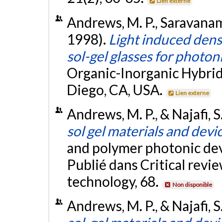
Lien externe
Andrews, M. P., Saravanamutt
1998).
Light induced dens
sol-gel glasses for photon
Organic-Inorganic Hybrid
Diego, CA, USA.
Lien externe
Andrews, M. P., & Najafi, S.
sol gel materials and devi
and polymer photonic dev
Publié dans Critical revie
technology, 68.
Non disponible
Andrews, M. P., & Najafi, S.