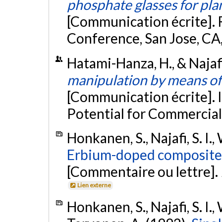
phosphate glasses for pla
[Communication écrite]. 
Conference, San Jose, CA
Hatami-Hanza, H., & Najafi,
manipulation by means of 
[Communication écrite]. 
Potential for Commerciali
Honkanen, S., Najafi, S. I.,
Erbium-doped composite 
[Commentaire ou lettre].
Lien externe
Honkanen, S., Najafi, S. I., 