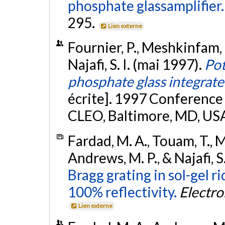
phosphate glassamplifier.
295.
Lien externe
Fournier, P., Meshkinfam, P
Najafi, S. I. (mai 1997).
Pot
phosphate glass integrate
écrite]. 1997 Conference 
CLEO, Baltimore, MD, US
Fardad, M. A., Touam, T., M
Andrews, M. P., & Najafi, S.
Bragg grating in sol-gel 
100% reflectivity.
Electro
Lien externe