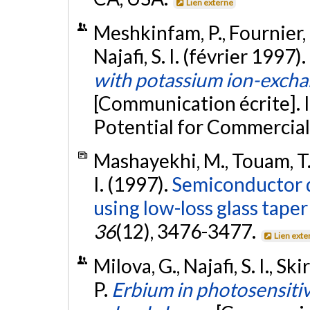
Lien externe
Meshkinfam, P., Fournier, P
Najafi, S. I. (février 1997).
with potassium ion-excha
[Communication écrite]. 
Potential for Commerciali
Mashayekhi, M., Touam, T., 
I. (1997).
Semiconductor de
using low-loss glass tape
36
(12), 3476-3477.
Lien exte
Milova, G., Najafi, S. I., S
P.
Erbium in photosensiti