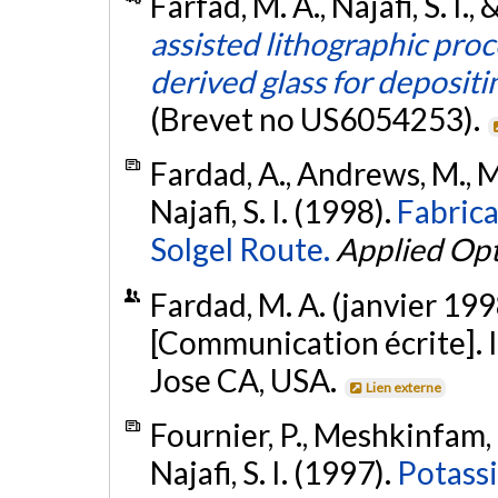
Farfad, M. A., Najafi, S. I.
assisted lithographic proc
derived glass for depositi
(Brevet no US6054253).
Fardad, A., Andrews, M., Mi
Najafi, S. I. (1998).
Fabric
Solgel Route.
Applied Opt
Fardad, M. A. (janvier 199
[Communication écrite]. I
Jose CA, USA.
Lien externe
Fournier, P., Meshkinfam, P
Najafi, S. I. (1997).
Potass