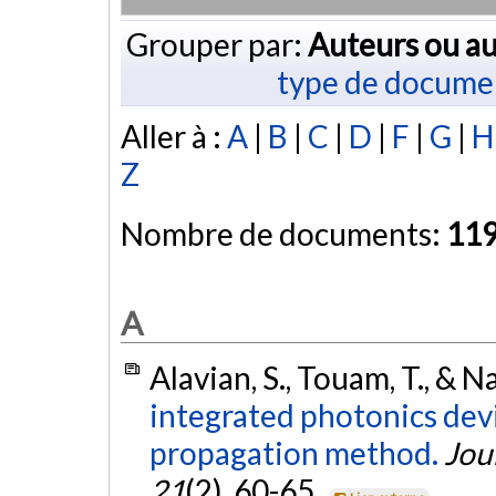
Grouper par:
Auteurs ou au
type de docume
Aller à :
A
|
B
|
C
|
D
|
F
|
G
|
H
Z
Nombre de documents:
11
A
Alavian, S., Touam, T., & Naj
integrated photonics devi
propagation method.
Jou
21
(2), 60-65.