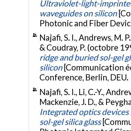
Ultraviolet-light-imprinted
waveguides on silicon
[Co
Photonic and Fiber Devic
Najafi, S. I., Andrews, M. P.
& Coudray, P. (octobre 19
ridge and buried sol-gel 
silicon
[Communication écr
Conference, Berlin, DEU.
Najafi, S. I., Li, C.-Y., Andr
Mackenzie, J. D., & Peygh
Integrated optics devices b
sol-gel silica glass
[Commun