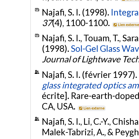
Najafi, S. I. (1998).
Integra
37
(4), 1100-1100.
Lien extern
Najafi, S. I., Touam, T., Sa
(1998).
Sol-Gel Glass Wav
Journal of Lightwave Tec
Najafi, S. I. (février 1997).
glass integrated optics am
écrite]. Rare-earth-doped
CA, USA.
Lien externe
Najafi, S. I., Li, C.-Y., Chis
Malek-Tabrizi, A., & Peygh