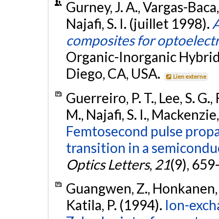
Gurney, J. A., Vargas-Baca,
Najafi, S. I. (juillet 1998).
A
composites for optoelect
Organic-Inorganic Hybrid
Diego, CA, USA.
Lien externe
Guerreiro, P. T., Lee, S. G.,
M., Najafi, S. I., Mackenzi
Femtosecond pulse propa
transition in a semicond
Optics Letters
,
21
(9), 659
Guangwen, Z., Honkanen, S.,
Katila, P. (1994).
Ion-exch