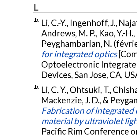
L
Li, C.-Y., Ingenhoff, J., Naj
Andrews, M. P., Kao, Y.-H.,
Peyghambarian, N. (févri
for integrated optics
[Com
Optoelectronic Integrated
Devices, San Jose, CA, US
Li, C. Y., Ohtsuki, T., Chish
Mackenzie, J. D., & Peygam
Fabrication of integrated 
material by ultraviolet lig
Pacific Rim Conference o