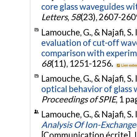
core glass waveguides wit
Letters
,
58
(23), 2607-260
Lamouche, G., & Najafi, S. 
evaluation of cut-off wav
comparison with experim
68
(11), 1251-1256.
Lien exte
Lamouche, G., & Najafi, S. 
optical behavior of glass
Proceedings of SPIE
, 1 pa
Lamouche, G., & Najafi, S. I
Analysis Of Ion-Exchang
[Communication écrite]. 