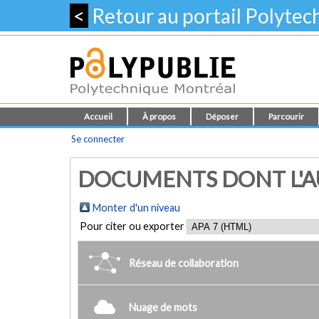
<
Retour au portail Polyte
Accueil
À propos
Déposer
Parcourir
Se connecter
DOCUMENTS DONT L'AUT
Monter d'un niveau
Pour citer ou exporter
Réseau de collaboration
Nuage de mots