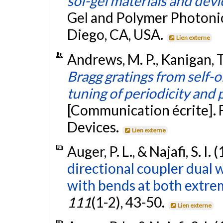
sol-gel materials and devi
Gel and Polymer Photonic
Diego, CA, USA.
Lien externe
Andrews, M. P., Kanigan, T.,
Bragg gratings from self-
tuning of periodicity and
[Communication écrite]. 
Devices.
Lien externe
Auger, P. L., & Najafi, S. I.
directional coupler dual
with bends at both extrem
111
(1-2), 43-50.
Lien externe