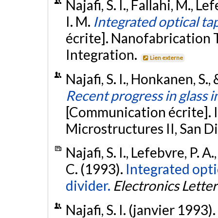
Najafi, S. I., Fallahi, M., L
I. M.
Integrated optical t
écrite]. Nanofabrication
Integration.
Lien externe
Najafi, S. I., Honkanen, S.,
Recent progress in glass i
[Communication écrite]. 
Microstructures II, San D
Najafi, S. I., Lefebvre, P. A
C. (1993).
Integrated opti
divider.
Electronics Letter
Najafi, S. I. (janvier 1993).