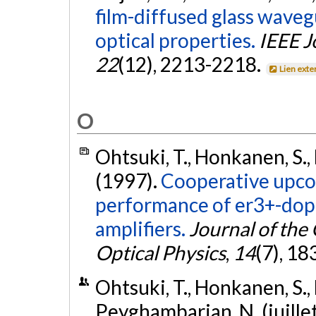
film-diffused glass waveg
optical properties.
IEEE J
22
(12), 2213-2218.
Lien exte
O
Ohtsuki, T., Honkanen, S., 
(1997).
Cooperative upco
performance of er3+-dop
amplifiers.
Journal of the 
Optical Physics
,
14
(7), 1
Ohtsuki, T., Honkanen, S., Li,
Peyghambarian, N. (juille