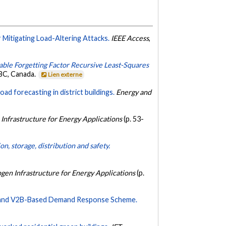
Mitigating Load-Altering Attacks.
IEEE Access
,
able Forgetting Factor Recursive Least-Squares
 BC, Canada.
Lien externe
d forecasting in district buildings.
Energy and
Infrastructure for Energy Applications
(p. 53-
n, storage, distribution and safety.
gen Infrastructure for Energy Applications
(p.
id and V2B-Based Demand Response Scheme.