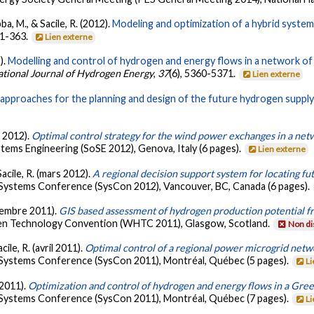
a, M., & Sacile, R. (2012).
Modeling and optimization of a hybrid system 
51-363.
Lien externe
).
Modelling and control of hydrogen and energy flows in a network o
ational Journal of Hydrogen Energy
,
37
(6), 5360-5371.
Lien externe
pproaches for the planning and design of the future hydrogen supply 
s 2012).
Optimal control strategy for the wind power exchanges in a net
ems Engineering (SoSE 2012), Genova, Italy (6 pages).
Lien externe
acile, R. (mars 2012).
A regional decision support system for locating fu
l Systems Conference (SysCon 2012), Vancouver, BC, Canada (6 pages).
ptembre 2011).
GIS based assessment of hydrogen production potential fr
gen Technology Convention (WHTC 2011), Glasgow, Scotland.
Non di
ile, R. (avril 2011).
Optimal control of a regional power microgrid netw
l Systems Conference (SysCon 2011), Montréal, Québec (5 pages).
Li
 2011).
Optimization and control of hydrogen and energy flows in a Gre
l Systems Conference (SysCon 2011), Montréal, Québec (7 pages).
Li