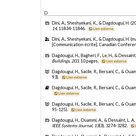
D
Dini, A., Sheshyekani, K., & Dagdougui, H. (2
14
, 11834-11846.
Lien externe
Dini, A., Sheshyekani, K., & Dagdougui, H. (m
[Communication écrite]. Canadian Conferen
Dagdougui, H., Bagheri, F., Le, H., & Dessaint,
Buildings
,
203
, 10 pages.
Lien externe
Dagdougui, H., Sacile, R., Bersani, C., & Oua
93).
Lien externe
Dagdougui, H., Sacile, R., Bersani, C., & Oua
Lien externe
Dagdougui, H., Sacile, R., Bersani, C., & Oua
95-125).
Lien externe
Dagdougui, H., Ouammi, A., & Dessaint, L. A.
IEEE Systems Journal
,
13
(3), 3274-3282.