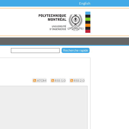
English
ATOM
RSS 1.0
RSS 2.0