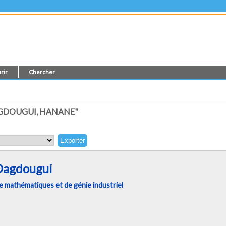
rir
Chercher
GDOUGUI, HANANE"
Dagdougui
 mathématiques et de génie industriel