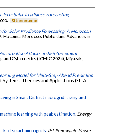
t-Term Solar Irradiance Forecasting
occo.
Lien externe
for Solar Irradiance Forecasting: A Moroccan
Al Hoceïma, Morocco. Publié dans Advances in
Perturbation Attacks on Reinforcement
g and Cybernetics (ICMLC 2024), Miyazaki,
earning Model for Multi-Step Ahead Prediction
nt Systems: Theories and Applications (SITA
ving in Smart District microgrid: sizing and
machine learning with peak estimation.
Energy
ork of smart microgrids.
IET Renewable Power