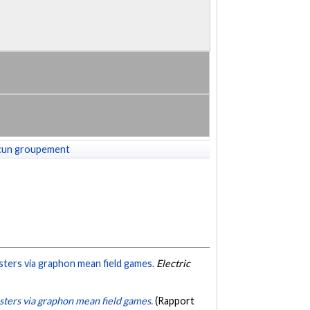
cun groupement
sters via graphon mean field games.
Electric
usters via graphon mean field games.
(Rapport