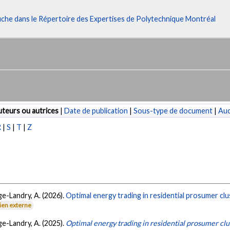
fiche dans le Répertoire des Expertises de Polytechnique Montréal
teurs ou autrices
|
Date de publication
|
Sous-type de document
|
Au
R
|
S
|
T
|
Z
ge-Landry, A. (2026).
Optimal energy trading in residential prosumer clu
ien externe
ge-Landry, A. (2025).
Optimal energy trading in residential prosumer cl