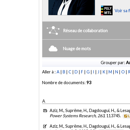
Voir sa 
Réseau de collaboration
Nuage de mots
Grouper par:
Au
Aller à :
A
|
B
|
C
|
D
|
F
|
G
|
I
|
J
|
K
|
M
|
N
|
O
|
Nombre de documents:
93
A
Aziz, M., Suprême, H., Dagdougui, H., & Lesa
Power Systems Research
,
263
, 113745.
L
Aziz, M., Suprême, H., Dagdougui, H., & Lesa