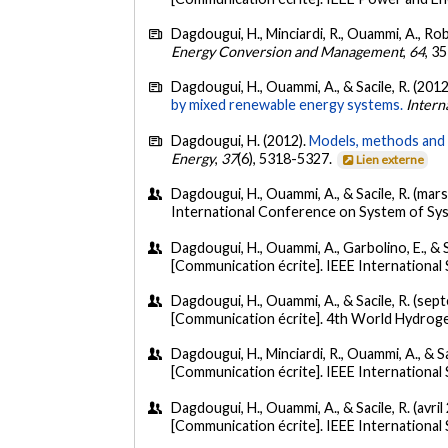
Dagdougui, H., Minciardi, R., Ouammi, A., Robb
Energy Conversion and Management
,
64
, 3
Dagdougui, H., Ouammi, A., & Sacile, R. (2012
by mixed renewable energy systems.
Intern
Dagdougui, H. (2012).
Models, methods and a
Energy
,
37
(6), 5318-5327.
Lien externe
Dagdougui, H., Ouammi, A., & Sacile, R. (mar
International Conference on System of Syst
Dagdougui, H., Ouammi, A., Garbolino, E., & S
[Communication écrite]. IEEE Internationa
Dagdougui, H., Ouammi, A., & Sacile, R. (se
[Communication écrite]. 4th World Hydro
Dagdougui, H., Minciardi, R., Ouammi, A., & Sac
[Communication écrite]. IEEE Internationa
Dagdougui, H., Ouammi, A., & Sacile, R. (avril
[Communication écrite]. IEEE Internationa