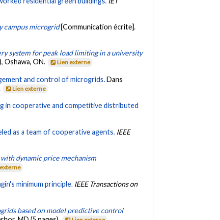
rked residential green buildings.
IET
ty campus microgrid
[Communication écrite].
y system for peak load limiting in a university
6), Oshawa, ON.
Lien externe
ement and control of microgrids.
Dans
.
Lien externe
ng in cooperative and competitive distributed
led as a team of cooperative agents.
IEEE
ts with dynamic price mechanism
 externe
in's minimum principle.
IEEE Transactions on
rids based on model predictive control
rbor, MD (5 pages).
Lien externe