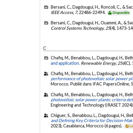
Bersani, C., Dagdougui, H., Roncoli, C., & Saci
IEEE Access
,
7
, 22486-22494.
Disponible
Bersani, C., Dagdougui, H., Ouammi, A., & Sac
Control Systems Technology
,
25
(4), 1473-1
C
Chafiq, M., Benabbou, L., Dagdougui, H., Belha
and application.
Renewable Energy
,
256
(C),
Chafiq, M., Benabbou, L., Dagdougui, H., Belhaj
performance of photovoltaic solar power pl
Morocco. Publié dans IFAC PapersOnline, 
Chafiq, M., Benabbou, L., Dagdougui, H., Belhaj
photovoltaic solar power plants: criteria d
Engineering and Technology (IRASET 2024),
Chiguer, S., Benabbou, L., Dagdougui, H., Belh
and Defining Key Criteria for Decision-Mak
2023), Casablanca, Morocco (6 pages).
Li