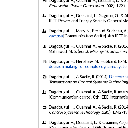
Dagdougui, H., Ouammi, A., Dessaint, L., & Sa
Renewable Power Generation
,
10
(8), 1237
Dagdougui, H., Dessaint, L., Gagnon, G., & Al
IEEE Power and Energy Society General Me
Dagdougui, H., Mary, N., Beraud-Sudreau, A.,
campus
[Communication écrite]. 4th IEEE 
Dagdougui, H., Ouammi, A., & Sacile, R. (2016
Mahmoud, M. S. (édit.),
Microgrid: advanced 
Dagdougui, H., Henshaw, M., Hubbard, E.-M., 
decision making for complex dynamic syste
Dagdougui, H., & Sacile, R. (2014).
Decentrali
Transactions on Control Systems Technolog
Dagdougui, H., Ouammi, A., & Sacile, R. (mar
[Communication écrite]. 8th IEEE Internat
Dagdougui, H., Ouammi, A., & Sacile, R. (2014
Control Systems Technology
,
22
(5), 1942-1
Dagdougui, H., Dessaint, L., & Ouammi, A. (ju
[Communication écrite]. IEEE Power and En