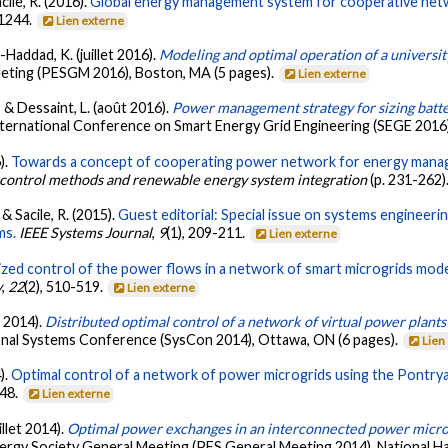
cile, R. (2016).
Global energy management system for cooperative netwo
-1244.
Lien externe
-Haddad, K. (juillet 2016).
Modeling and optimal operation of a universi
eting (PESGM 2016), Boston, MA (5 pages).
Lien externe
 & Dessaint, L. (août 2016).
Power management strategy for sizing batter
International Conference on Smart Energy Grid Engineering (SEGE 201
).
Towards a concept of cooperating power network for energy manag
control methods and renewable energy system integration
(p. 231-262)
& Sacile, R. (2015).
Guest editorial: Special issue on systems engineeri
ms.
IEEE Systems Journal
,
9
(1), 209-211.
Lien externe
zed control of the power flows in a network of smart microgrids mode
y
,
22
(2), 510-519.
Lien externe
s 2014).
Distributed optimal control of a network of virtual power plan
ional Systems Conference (SysCon 2014), Ottawa, ON (6 pages).
Lien
).
Optimal control of a network of power microgrids using the Pontryag
948.
Lien externe
illet 2014).
Optimal power exchanges in an interconnected power microg
ergy Society General Meeting (PES General Meeting 2014), National Ha