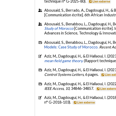
technique n° G-2025-80).
Lien externe
Abousaid, S., Berrado, A., Dagdougui, H., & B
[Communication écrite]. 6th African Indus
Abousaid, S., Benabbou, L., Dagdougui, H., Bel
Study of Morocco
[Communication écrite]. 
Advances in Science, Technology & Innovat
Abousaid, S., Benabbou, L., Dagdougui, H., Bel
Models: Case Study of Morocco.
Recent Adv
Aziz, M., Dagdougui, H., & El Hallaoui, I. (202
mean field game theory.
(Rapport technique
Aziz, M., Dagdougui, H., & El Hallaoui, I. (202
Control Systems Letters
, 6 pages.
Lien ex
Aziz, M., Dagdougui, H., & El Hallaoui, I. (202
IEEE Access
,
10
, 34846-34857.
Lien exter
Aziz, M., Dagdougui, H., & El Hallaoui, I. (201
n° G-2018-103).
Lien externe