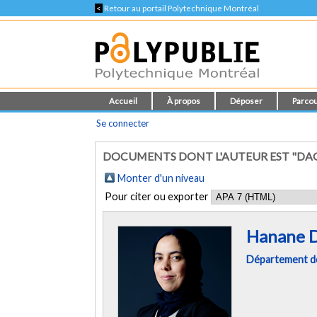
<
Retour au portail Polytechnique Montréal
Accueil
À propos
Déposer
Parcou
Se connecter
DOCUMENTS DONT L'AUTEUR EST "DA
Monter d'un niveau
Pour citer ou exporter
Hanane 
Département de