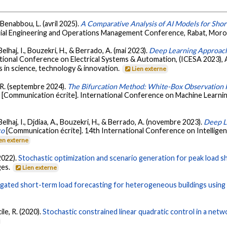
Benabbou, L. (avril 2025).
A Comparative Analysis of AI Models for Shor
trial Engineering and Operations Management Conference, Rabat, Mor
lhaj, I., Bouzekri, H., & Berrado, A. (mai 2023).
Deep Learning Approach 
ational Conference on Electrical Systems & Automation, (ICESA 2023), 
 in science, technology & innovation.
Lien externe
, R. (septembre 2024).
The Bifurcation Method: White-Box Observation 
m
[Communication écrite]. International Conference on Machine Learnin
elhaj, I., Djdiaa, A., Bouzekri, H., & Berrado, A. (novembre 2023).
Deep L
co
[Communication écrite]. 14th International Conference on Intellige
en externe
2022).
Stochastic optimization and scenario generation for peak load sha
ges.
Lien externe
ated short-term load forecasting for heterogeneous buildings using 
ile, R. (2020).
Stochastic constrained linear quadratic control in a netw