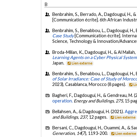
B
Benbrahim, S., Berrado, A., Dagdougui, H., & 
[Communication écrite]. 6th African Indus
Benbrahim, S., Benabbou, L., Dagdougui, H., Be
Case Study
[Communication écrite]. Intern
Science, Technology & Innovation/Advances
Broda-Milian, K., Dagdougui, H., & Al Mallah
Learning Agents on a Cyber Physical Syste
Japan.
Lien externe
Benbrahim, S., Benabbou, L., Dagdougui, H., B
of Solar Irradiance: Case of Study of Moroc
2023), Casablanca, Morocco (8 pages).
Li
Bagheri, F., Dagdougui, H., & Gendreau, M. (
operation.
Energy and Buildings
,
275
, 15 pa
Bellahsen, A., & Dagdougui, H. (2021).
Aggreg
and Buildings
,
237
, 12 pages.
Lien externe
Bersani, C., Dagdougui, H., Ouammi, A., & Sac
Generation
,
14
(7), 1193-200.
Lien externe