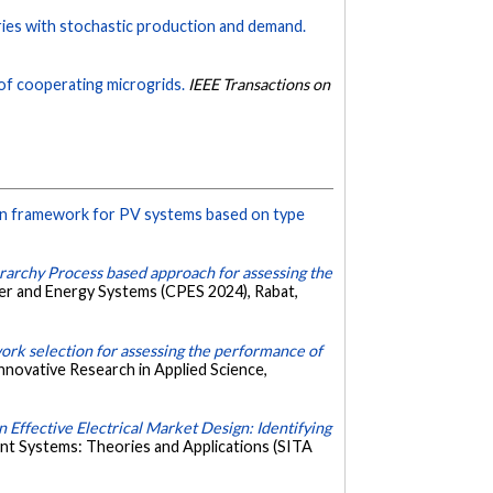
ries with stochastic production and demand.
of cooperating microgrids.
IEEE Transactions on
on framework for PV systems based on type
rarchy Process based approach for assessing the
r and Energy Systems (CPES 2024), Rabat,
rk selection for assessing the performance of
nnovative Research in Applied Science,
 Effective Electrical Market Design: Identifying
ent Systems: Theories and Applications (SITA