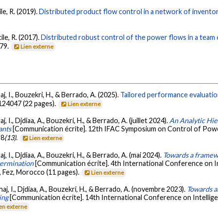
le, R. (2019).
Distributed product flow control in a network of invento
ile, R. (2017).
Distributed robust control of the power flows in a team 
479.
Lien externe
j, I., Bouzekri, H., & Berrado, A. (2025).
Tailored performance evaluati
 124047 (22 pages).
Lien externe
, I., Djdiaa, A., Bouzekri, H., & Berrado, A. (juillet 2024).
An Analytic Hie
ants
[Communication écrite]. 12th IFAC Symposium on Control of Powe
58
(13)
.
Lien externe
, I., Djdiaa, A., Bouzekri, H., & Berrado, A. (mai 2024).
Towards a framewo
etermination
[Communication écrite]. 4th International Conference on I
 Fez, Morocco (11 pages).
Lien externe
aj, I., Djdiaa, A., Bouzekri, H., & Berrado, A. (novembre 2023).
Towards an
ing
[Communication écrite]. 14th International Conference on Intellig
en externe