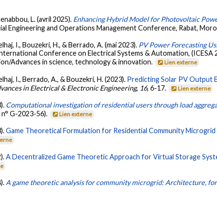
enabbou, L. (avril 2025).
Enhancing Hybrid Model for Photovoltaic Powe
trial Engineering and Operations Management Conference, Rabat, Mor
haj, I., Bouzekri, H., & Berrado, A. (mai 2023).
PV Power Forecasting Usi
International Conference on Electrical Systems & Automation, (ICESA 
ion/Advances in science, technology & innovation.
Lien externe
haj, I., Berrado, A., & Bouzekri, H. (2023).
Predicting Solar PV Output 
ances in Electrical & Electronic Engineering
,
16
, 6-17.
Lien externe
3).
Computational investigation of residential users through load aggreg
 n° G-2023-56).
Lien externe
3).
Game Theoretical Formulation for Residential Community Microgrid
terne
2).
A Decentralized Game Theoretic Approach for Virtual Storage Syst
ne
8).
A game theoretic analysis for community microgrid: Architecture, fo