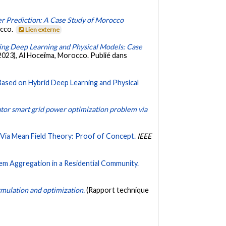
r Prediction: A Case Study of Morocco
occo.
Lien externe
ng Deep Learning and Physical Models: Case
2023), Al Hoceïma, Morocco. Publié dans
Based on Hybrid Deep Learning and Physical
ator smart grid power optimization problem via
 Via Mean Field Theory: Proof of Concept.
IEEE
em Aggregation in a Residential Community.
rmulation and optimization.
(Rapport technique