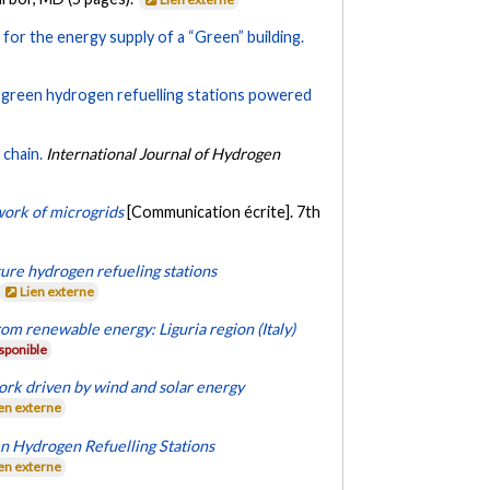
for the energy supply of a “Green” building.
f green hydrogen refuelling stations powered
chain.
International Journal of Hydrogen
work of microgrids
[Communication écrite]. 7th
ture hydrogen refueling stations
Lien externe
om renewable energy: Liguria region (Italy)
sponible
ork driven by wind and solar energy
en externe
en Hydrogen Refuelling Stations
en externe