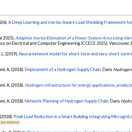
026).
A Deep Learning and Inertia-Aware Load Shedding Framework for 
ai 2025).
Adaptive Inertia Estimation of a Power System Area Using Vari
ce on Electrical and Computer Engineering (CCECE 2025), Vancouver,
 L. (2019).
Neural network model for short-term and very-short-term loa
mmi, A. (2018).
Deployment of a Hydrogen Supply Chain.
Dans
Hydrogen 
mmi, A. (2018).
Hydrogen infrastructure for energy applications: productio
mmi, A. (2018).
Network Planning of Hydrogen Supply Chain.
Dans
Hydro
 (2018).
Peak Load Reduction in a Smart Building Integrating Microgr
Lien externe