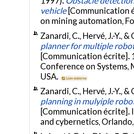
1997).
Obstacle detectio
vehicle
[Communication é
on mining automation, F
Zanardi, C., Hervé, J.-Y., 
planner for multiple robot
[Communication écrite]. 
Conference on Systems, M
USA.
Lien externe
Zanardi, C., Hervé, J.-Y., 
planning in mulyiple robo
[Communication écrite]. 
and cybernetics, Orlando,