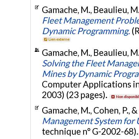
Gamache, M., Beaulieu, M.
Fleet Management Probl
Dynamic Programming.
(
Lien externe
Gamache, M., Beaulieu, M.
Solving the Fleet Manag
Mines by Dynamic Progr
Computer Applications in
2003) (23 pages).
Non disponib
Gamache, M., Cohen, P., &
Management System for 
technique n° G-2002-68)