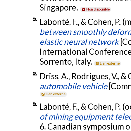
Singapore.
Non disponible
Labonté, F., & Cohen, P. (
between smoothly deform
elastic neural network
[C
International Conference 
Sorrento, Italy.
Lien externe
Driss, A., Rodrigues, V., &
automobile vehicle
[Commu
Lien externe
Labonté, F., & Cohen, P. (
of mining equipment tele
6. Canadian symposium o