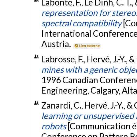
Labonté, F., Le Dinh, C. T.
representation for stere
spectral compatibility
[Co
International Conference
Austria.
Lien externe
Labrosse, F., Hervé, J.-Y.,
mines with a generic obje
1996 Canadian Conferenc
Engineering, Calgary, Alt
Zanardi, C., Hervé, J.-Y., 
learning or unsupervised
robots
[Communication éc
Conference on Pattern Re