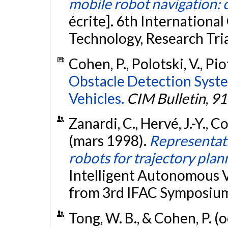
mobile robot navigation: 
écrite]. 6th Internation
Technology, Research Tri
Cohen, P., Polotski, V., Pi
Obstacle Detection Syst
Vehicles.
CIM Bulletin
,
91
Zanardi, C., Hervé, J.-Y., C
(mars 1998).
Representati
robots for trajectory plan
Intelligent Autonomous V
from 3rd IFAC Symposium
Tong, W. B., & Cohen, P. 