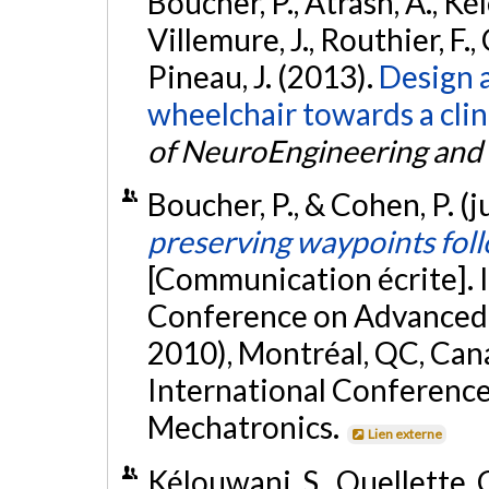
Boucher, P., Atrash, A., Ké
Villemure, J., Routhier, F.,
Pineau, J. (2013).
Design a
wheelchair towards a clin
of NeuroEngineering and 
Boucher, P., & Cohen, P. (j
preserving waypoints foll
[Communication écrite]. 
Conference on Advanced 
2010), Montréal, QC, Can
International Conference
Mechatronics.
Lien externe
Kélouwani, S., Ouellette, C