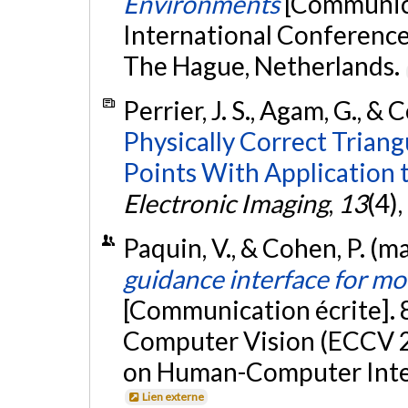
Environments
[Communica
International Conference
The Hague, Netherlands.
Perrier, J. S., Agam, G., & 
Physically Correct Trian
Points With Application 
Electronic Imaging
,
13
(4)
Paquin, V., & Cohen, P. (m
guidance interface for mo
[Communication écrite].
Computer Vision (ECCV 2
on Human-Computer Inter
Lien externe