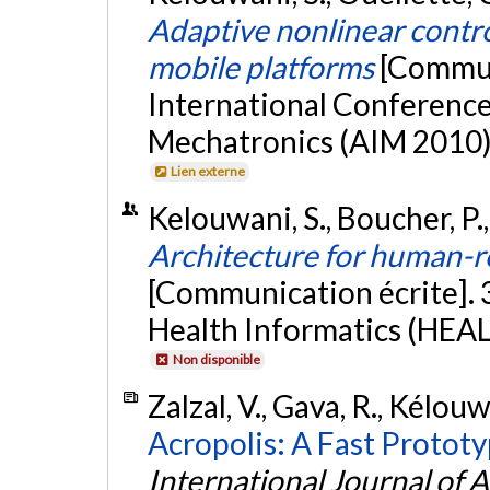
Adaptive nonlinear control
mobile platforms
[Commun
International Conference
Mechatronics (AIM 2010),
Lien externe
Kelouwani, S., Boucher, P.
Architecture for human-ro
[Communication écrite]. 
Health Informatics (HEAL
Non disponible
Zalzal, V., Gava, R., Kélouw
Acropolis: A Fast Prototy
International Journal of