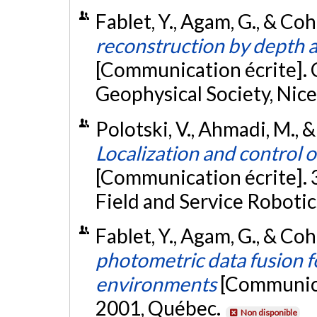
Fablet, Y., Agam, G., & Coh
reconstruction by depth 
[Communication écrite].
Geophysical Society, Nice
Polotski, V., Ahmadi, M., &
Localization and control o
[Communication écrite]. 
Field and Service Robotic
Fablet, Y., Agam, G., & Coh
photometric data fusion f
environments
[Communica
2001, Québec.
Non disponible