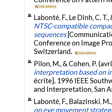
Lien externe
Labonté, F., Le Dinh, C. T
NTSC-compatible compact
sequences
[Communicatio
Conference on Image Proc
Switzerland.
Lien externe
Pilon, M., & Cohen, P. (avr
interpretation based on i
écrite]. 1996 IEEE Sout
and Interpretation, San 
Labonté, F., Balazinski, M.
on eye movement strategie