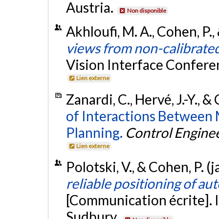
Austria.
Non disponible
Akhloufi, M. A., Cohen, P.,
views from non-calibrate
Vision Interface Conferen
Lien externe
Zanardi, C., Hervé, J.-Y., &
of Interactions Between 
Planning.
Control Enginee
Lien externe
Polotski, V., & Cohen, P. (
reliable positioning of a
[Communication écrite]. 
Sudbury.