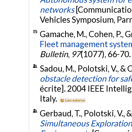
networks
[Communication 
Vehicles Symposium, Parm
Gamache, M., Cohen, P., Gri
Fleet management system
Bulletin
,
97
(1077), 66-70
Sadou, M., Polotski, V., & 
obstacle detection for saf
écrite]. 2004 IEEE Intell
Italy.
Lien externe
Gerbaud, T., Polotski, V.,
Simultaneous Exploratio