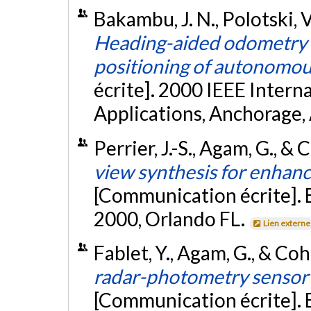
Bakambu, J. N., Polotski, 
Heading-aided odometry a
positioning of autonomou
écrite]. 2000 IEEE Inter
Applications, Anchorage,
Perrier, J.-S., Agam, G., & 
view synthesis for enhanc
[Communication écrite]. 
2000, Orlando FL.
Lien externe
Fablet, Y., Agam, G., & Coh
radar-photometry sensor 
[Communication écrite]. 