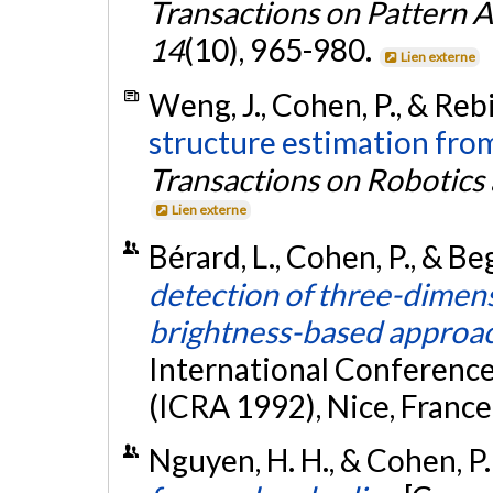
Transactions on Pattern A
14
(10), 965-980.
Lien externe
Weng, J., Cohen, P., & Reb
structure estimation fro
Transactions on Robotics
Lien externe
Bérard, L., Cohen, P., & B
detection of three-dimens
brightness-based approa
International Conferenc
(ICRA 1992), Nice, France
Nguyen, H. H., & Cohen, P