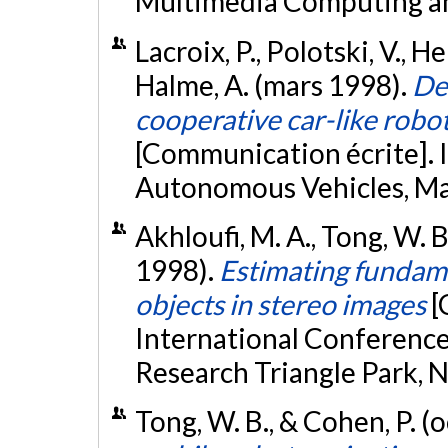
Multimedia Computing and
Lacroix, P., Polotski, V., He
Halme, A. (mars 1998).
De
cooperative car-like robo
[Communication écrite]. I
Autonomous Vehicles, Ma
Akhloufi, M. A., Tong, W. B
1998).
Estimating fundame
objects in stereo images
[
International Conference
Research Triangle Park, 
Tong, W. B., & Cohen, P. 