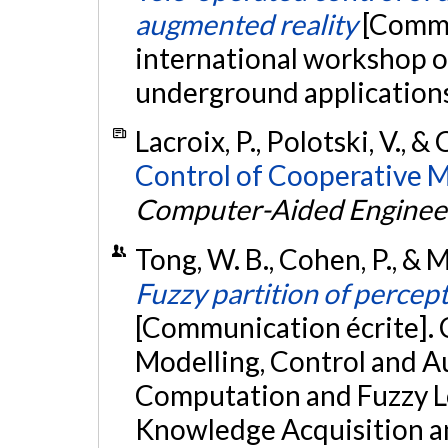
augmented reality
[Commu
international workshop o
underground applications,
Lacroix, P., Polotski, V., &
Control of Cooperative M
Computer-Aided Enginee
Tong, W. B., Cohen, P., &
Fuzzy partition of percept
[Communication écrite]. 
Modelling, Control and A
Computation and Fuzzy Log
Knowledge Acquisition an