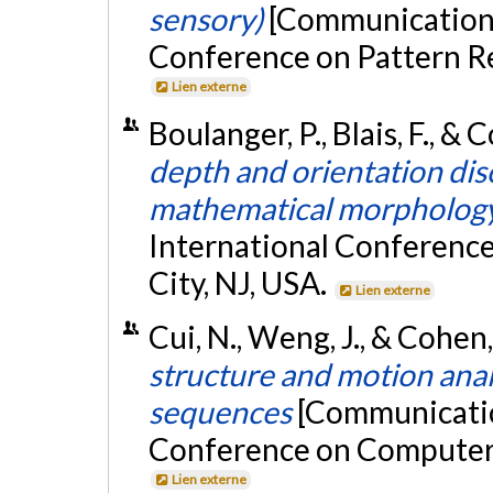
sensory)
[Communication é
Conference on Pattern Rec
Lien externe
Boulanger, P., Blais, F., & 
depth and orientation dis
mathematical morpholog
International Conference
City, NJ, USA.
Lien externe
Cui, N., Weng, J., & Cohe
structure and motion ana
sequences
[Communication
Conference on Computer 
Lien externe