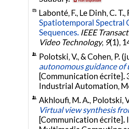
Non disponible
Labonté, F., Le Dinh, C. T.,
Spatiotemporal Spectral 
Sequences.
IEEE Transact
Video Technology
,
9
(1), 
Polotski, V., & Cohen, P. (
autonomous guidance of 
[Communication écrite]. 
Industrial Automation, M
Akhloufi, M. A., Polotski, 
Virtual view synthesis fr
[Communication écrite]. 