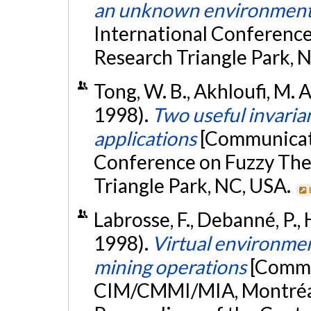
an unknown environmen
International Conference
Research Triangle Park, 
Tong, W. B., Akhloufi, M. A
1998).
Two useful invarian
applications
[Communicati
Conference on Fuzzy The
Triangle Park, NC, USA.
Labrosse, F., Debanné, P., H
1998).
Virtual environme
mining operations
[Commu
CIM/CMMI/MIA, Montréal