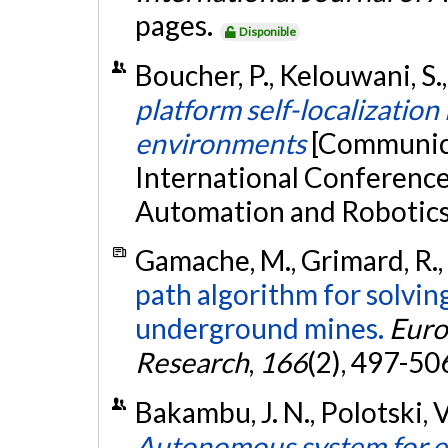
pages.
Disponible
Boucher, P., Kelouwani, S.,
platform self-localizatio
environments
[Communica
International Conference 
Automation and Robotics, 
Gamache, M., Grimard, R.,
path algorithm for solvi
underground mines.
Euro
Research
,
166
(2), 497-50
Bakambu, J. N., Polotski, V
Autonomous system for exp