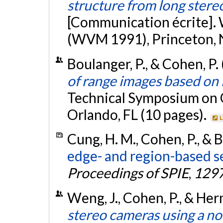
structure from long ster
[Communication écrite].
(WVM 1991), Princeton, 
Boulanger, P., & Cohen, P. 
of range images based on i
Technical Symposium on Op
Orlando, FL (10 pages).
L
Cung, H. M., Cohen, P., & 
edge- and region-based s
Proceedings of SPIE
,
129
Weng, J., Cohen, P., & Her
stereo cameras using a no