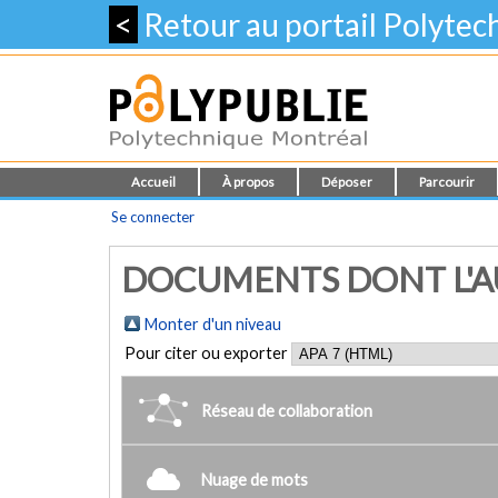
<
Retour au portail Polyte
Accueil
À propos
Déposer
Parcourir
Se connecter
DOCUMENTS DONT L'AU
Monter d'un niveau
Pour citer ou exporter
Réseau de collaboration
Nuage de mots