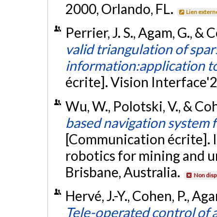
2000, Orlando, FL.
Lien extern
Perrier, J. S., Agam, G., &
valid triangulation of sp
information:application t
écrite]. Vision Interface'
Wu, W., Polotski, V., & Co
based navigation system 
[Communication écrite]. 
robotics for mining and 
Brisbane, Australia.
Non disp
Hervé, J.-Y., Cohen, P., Ag
Tele-operated control of 