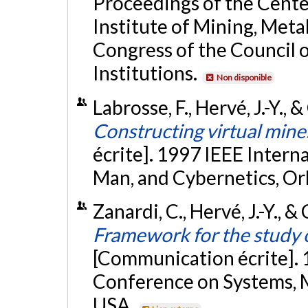
Proceedings of the Cente
Institute of Mining, Met
Congress of the Council 
Institutions.
Non disponible
Labrosse, F., Hervé, J.-Y.,
Constructing virtual mine
écrite]. 1997 IEEE Inter
Man, and Cybernetics, Or
Zanardi, C., Hervé, J.-Y., 
Framework for the study 
[Communication écrite]. 
Conference on Systems, M
USA.