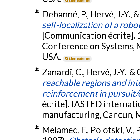
Lien externe
Debanné, P., Hervé, J.-Y.,
self-localization of a rob
[Communication écrite]. 
Conference on Systems, M
USA.
Lien externe
Zanardi, C., Hervé, J.-Y., 
reachable regions and int
reinforcement in pursuit/
écrite]. IASTED internati
manufacturing, Cancun, 
Melamed, F., Polotski, V., 