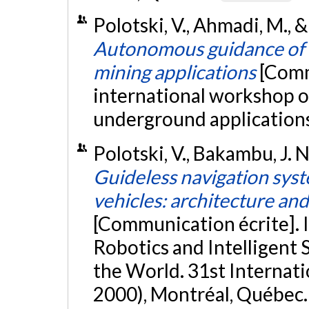
Polotski, V., Ahmadi, M., &
Autonomous guidance of a 
mining applications
[Comm
international workshop o
underground applications,
Polotski, V., Bakambu, J. 
Guideless navigation sys
vehicles: architecture an
[Communication écrite]. 
Robotics and Intelligent
the World. 31st Internat
2000), Montréal, Québec