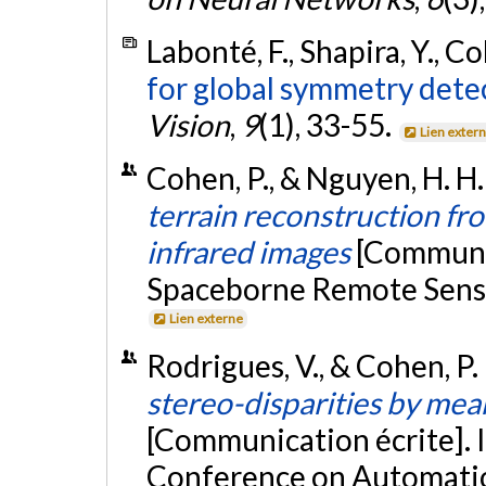
Labonté, F., Shapira, Y., Co
for global symmetry dete
Vision
,
9
(1), 33-55.
Lien exter
Cohen, P., & Nguyen, H. H. 
terrain reconstruction fr
infrared images
[Communic
Spaceborne Remote Sensin
Lien externe
Rodrigues, V., & Cohen, P
stereo-disparities by mean
[Communication écrite]. 
Conference on Automatio