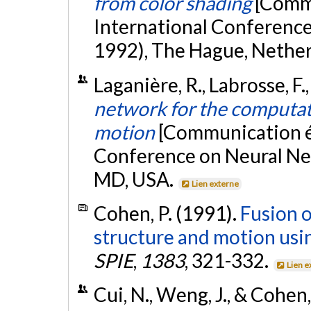
from color shading
[Commu
International Conference
1992), The Hague, Nethe
Laganière, R., Labrosse, F.
network for the computat
motion
[Communication éc
Conference on Neural Ne
MD, USA.
Lien externe
Cohen, P. (1991).
Fusion o
structure and motion usi
SPIE
,
1383
, 321-332.
Lien e
Cui, N., Weng, J., & Cohen