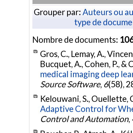
Grouper par:
Auteurs ou au
type de docume
Nombre de documents:
10
Gros, C., Lemay, A., Vincent
Bucquet, A., Cohen, P., & 
medical imaging deep lea
Source Software
,
6
(58), 2
Kelouwani, S., Ouellette, 
Adaptive Control for Wh
Control and Automation
,