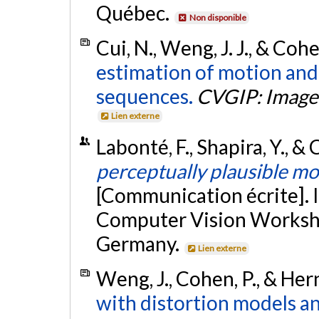
Québec.
Non disponible
Cui, N., Weng, J. J., & Coh
estimation of motion and
sequences.
CVGIP: Image
Lien externe
Labonté, F., Shapira, Y., &
perceptually plausible mo
[Communication écrite]. 
Computer Vision Worksho
Germany.
Lien externe
Weng, J., Cohen, P., & Her
with distortion models an