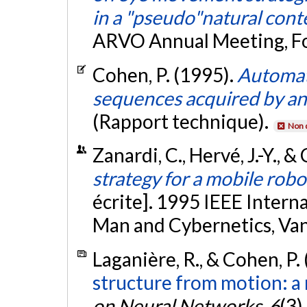
in a "pseudo"natural cont
ARVO Annual Meeting, Fo
Cohen, P. (1995).
Automat
sequences acquired by an 
(Rapport technique).
Non 
Zanardi, C., Hervé, J.-Y., 
strategy for a mobile rob
écrite]. 1995 IEEE Inter
Man and Cybernetics, Va
Laganière, R., & Cohen, P.
structure from motion: a
on Neural Networks
,
6
(3)