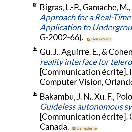
Bigras, L.-P., Gamache, M.
Approach for a Real-Tim
Application to Undergro
G-2002-66).
Lien externe
Gu, J., Aguirre, E., & Cohen
reality interface for teler
[Communication écrite]. 
Computer Vision, Orlando
Bakambu, J. N., Xu, F., Polo
Guideless autonomous sy
[Communication écrite]. 
Canada.
Lien externe