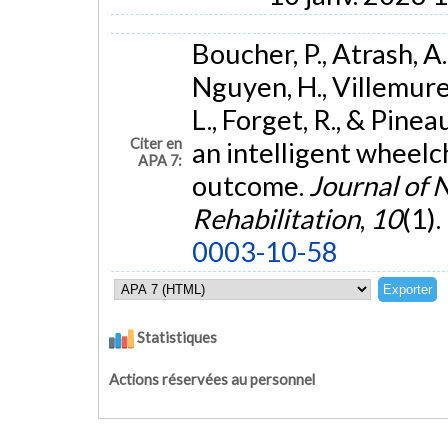
Boucher, P., Atrash, A
Nguyen, H., Villemure, 
L., Forget, R., & Pinea
Citer en
an intelligent wheelch
APA 7:
outcome.
Journal of 
Rehabilitation
,
10
(1).
0003-10-58
Statistiques
Actions réservées au personnel