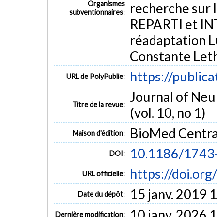
Organismes
recherche sur l
subventionnaires:
REPARTI et INT
Adult
Aged
Aged, 80 and over
Artificial Intelligence
Middle Aged
Robotics
Software
Treatment Outcome
réadaptation L
Intelligent powered wheelchairs
wheelchair skill test
Constante Leth
https://public
URL de PolyPublie:
Journal of Neu
Titre de la revue:
(vol. 10, no 1)
BioMed Centra
Maison d'édition:
10.1186/1743
DOI:
https://doi.o
URL officielle:
15 janv. 2019 
Date du dépôt:
10 janv. 2026 
Dernière modification: