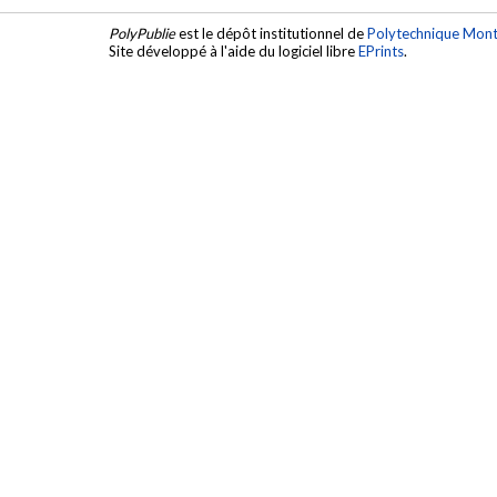
PolyPublie
est le dépôt institutionnel de
Polytechnique Mont
Site développé à l'aide du logiciel libre
EPrints
.