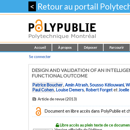
<
Retour au portail Polyte
Accueil
À propos
Déposer
Parcourir
Se connecter
DESIGN AND VALIDATION OF AN INTELLIGE
FUNCTIONAL OUTCOME
Patrice Boucher
,
Amin Atrash
,
Sousso Kélouwani
,
W
Paul Cohen
,
Louise Demers
,
Robert Forget
et
Joelle
Article de revue (2013)
Document en libre accès dans PolyPublie et chez
Libre accès au plein texte de ce documen
Version officielle de l'éditeur