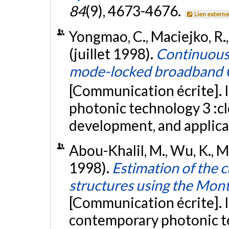
84
(9), 4673-4676.
Lien extern
Yongmao, C., Maciejko, R., 
(juillet 1998).
Continuous-
mode-locked broadband C
[Communication écrite]. I
photonic technology 3 :c
development, and applic
Abou-Khalil, M., Wu, K., Ma
1998).
Estimation of the 
structures using the Mont
[Communication écrite]. 
contemporary photonic t