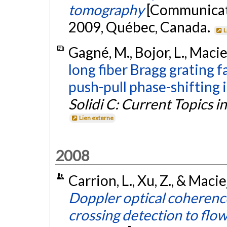
tomography
[Communicati
2009, Québec, Canada.
L
Gagné, M., Bojor, L., Macie
long fiber Bragg grating 
push-pull phase-shifting 
Solidi C: Current Topics in
Lien externe
2008
Carrion, L., Xu, Z., & Macie
Doppler optical coherenc
crossing detection to flow