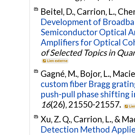
Beitel, D., Carrion, L., Che
Development of Broadba
Semiconductor Optical A
Amplifiers for Optical C
of Selected Topics in Qua
Lien externe
Gagné, M., Bojor, L., Macie
custom fiber Bragg grati
push-pull phase shifting 
16
(26), 21550-21557.
Lie
Xu, Z. Q., Carrion, L., & Ma
Detection Method Applie