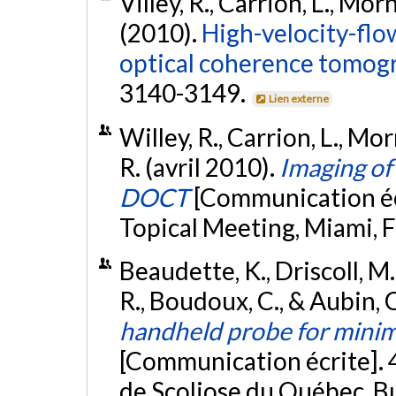
Villey, R., Carrion, L., Mo
(2010).
High-velocity-flo
optical coherence tomog
3140-3149.
Lien externe
Willey, R., Carrion, L., Mo
R. (avril 2010).
Imaging of
DOCT
[Communication éc
Topical Meeting, Miami, F
Beaudette, K., Driscoll, M.
R., Boudoux, C., & Aubin, 
handheld probe for minima
[Communication écrite]. 4
de Scoliose du Québec, Bu