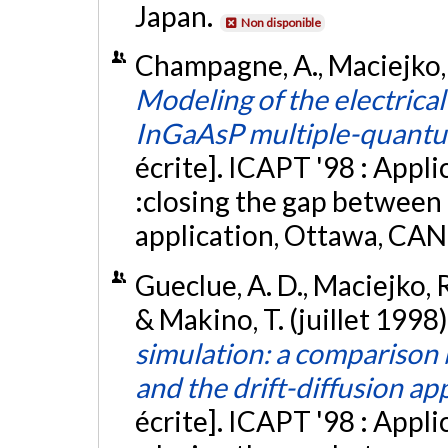
Japan.
Non disponible
Champagne, A., Maciejko, R
Modeling of the electrical
InGaAsP multiple-quantu
écrite]. ICAPT '98 : Appl
:closing the gap between
application, Ottawa, CAN
Gueclue, A. D., Maciejko, 
& Makino, T. (juillet 1998)
simulation: a compariso
and the drift-diffusion a
écrite]. ICAPT '98 : Appl