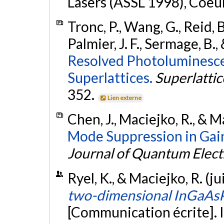
Lasers (ASSL 1998), Coeur
Tronc, P., Wang, G., Reid, B
Palmier, J. F., Sermage, B.
Resolved Photoluminesce
Superlattices.
Superlatti
352.
Lien externe
Chen, J., Maciejko, R., & M
Mode Suppression in Gai
Journal of Quantum Elect
Ryel, K., & Maciejko, R. (ju
two-dimensional InGaAsP-
[Communication écrite]. I