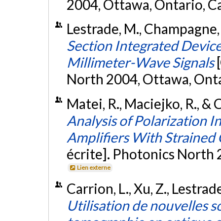
2004, Ottawa, Ontario, C
Lestrade, M., Champagne, 
Section Integrated Device
Millimeter-Wave Signals
North 2004, Ottawa, Ont
Matei, R., Maciejko, R., 
Analysis of Polarization 
Amplifiers With Straine
écrite]. Photonics North
Lien externe
Carrion, L., Xu, Z., Lestra
Utilisation de nouvelles 