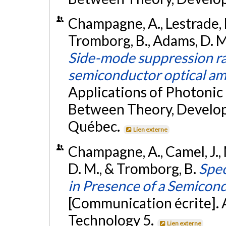
Champagne, A., Lestrade, M
Tromborg, B., Adams, D. M.
Side-mode suppression rat
semiconductor optical amp
Applications of Photonic
Between Theory, Develop
Québec.
Lien externe
Champagne, A., Camel, J., 
D. M., & Tromborg, B.
Spec
in Presence of a Semicond
[Communication écrite]. 
Technology 5.
Lien externe