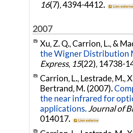
16
(7), 4394-4412.
Lien extern
2007
Xu, Z. Q., Carrion, L., & Ma
the Wigner Distribution 
Express
,
15
(22), 14738-1
Carrion, L., Lestrade, M., X
Bertrand, M. (2007).
Compa
the near infrared for op
applications.
Journal of B
014017.
Lien externe