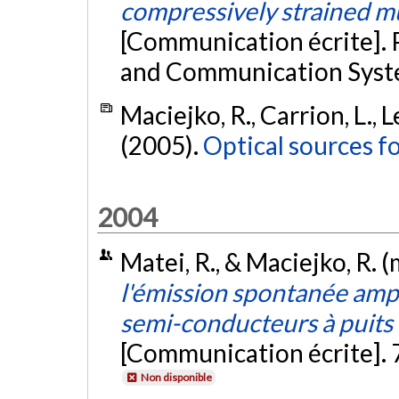
compressively strained m
[Communication écrite]. 
and Communication Syste
Maciejko, R., Carrion, L., L
(2005).
Optical sources f
2004
Matei, R., & Maciejko, R. 
l'émission spontanée ampl
semi-conducteurs à puits
[Communication écrite].
Non disponible