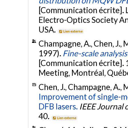
distribution on MQW DFB
[Communication écrite]. 
Electro-Optics Society An
USA.
Lien externe
Champagne, A., Chen, J., M
1997).
Fine-scale analys
[Communication écrite].
Meeting, Montréal, Québ
Chen, J., Champagne, A., M
Improvement of single-mo
DFB lasers.
IEEE Journal 
40.
Lien externe