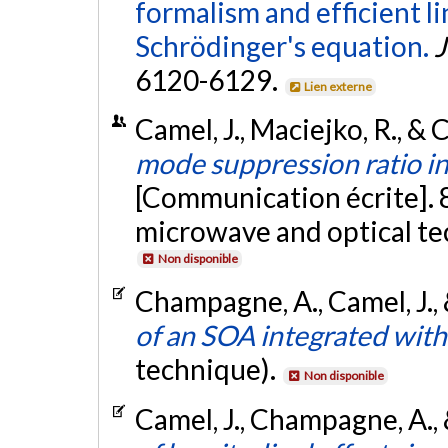
formalism and efficient li
Schrödinger's equation.
J
6120-6129.
Lien externe
Camel, J., Maciejko, R., &
mode suppression ratio in
[Communication écrite]. 
microwave and optical te
Non disponible
Champagne, A., Camel, J., 
of an SOA integrated with
technique).
Non disponible
Camel, J., Champagne, A., 