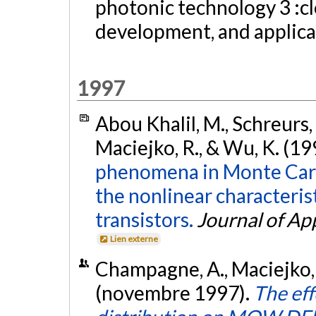
photonic technology 3 :c
development, and applic
1997
Abou Khalil, M., Schreurs,
Maciejko, R., & Wu, K. (19
phenomena in Monte Carl
the nonlinear characterist
transistors.
Journal of Ap
Lien externe
Champagne, A., Maciejko, R
(novembre 1997).
The ef