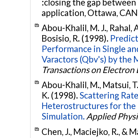
:closing the gap between
application, Ottawa, CAN
Abou-Khalil, M. J., Rahal, 
Bosisio, R. (1998).
Predict
Performance in Single a
Varactors (Qbv's) by the
Transactions on Electron
Abou-Khalil, M., Matsui, T.
K. (1998).
Scattering Rate
Heterostructures for the
Simulation.
Applied Physi
Chen, J., Maciejko, R., & M