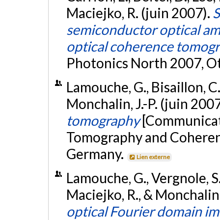
Maciejko, R. (juin 2007).
S
semiconductor optical amp
optical coherence tomog
Photonics North 2007, O
Lamouche, G., Bisaillon, C.
Monchalin, J.-P. (juin 200
tomography
[Communicati
Tomography and Coherenc
Germany.
Lien externe
Lamouche, G., Vergnole, S.,
Maciejko, R., & Monchalin, 
optical Fourier domain i