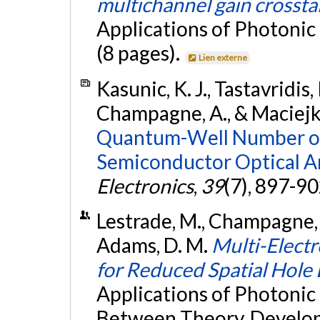
multichannel gain crossta
Applications of Photonic
(8 pages).
Lien externe
Kasunic, K. J., Tastavridis, 
Champagne, A., & Maciejko
Quantum-Well Number on 
Semiconductor Optical Am
Electronics
,
39
(7), 897-9
Lestrade, M., Champagne, A.
Adams, D. M.
Multi-Elect
for Reduced Spatial Hole
Applications of Photonic
Between Theory, Develop