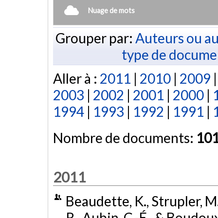
Nuage de mots
Grouper par:
Auteurs ou au
type de docume
Aller à :
2011
|
2010
|
2009
2003
|
2002
|
2001
|
2000
|
1994
|
1993
|
1992
|
1991
|
Nombre de documents:
10
2011
Beaudette, K., Strupler, M.
R., Aubin, C.-É., & Boudoux