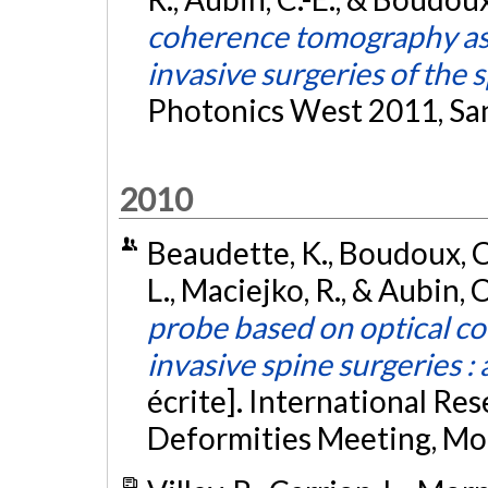
coherence tomography as a
invasive surgeries of the 
Photonics West 2011, San
2010
Beaudette, K., Boudoux, C.,
L., Maciejko, R., & Aubin, C
probe based on optical c
invasive spine surgeries : 
écrite]. International Res
Deformities Meeting, Mo