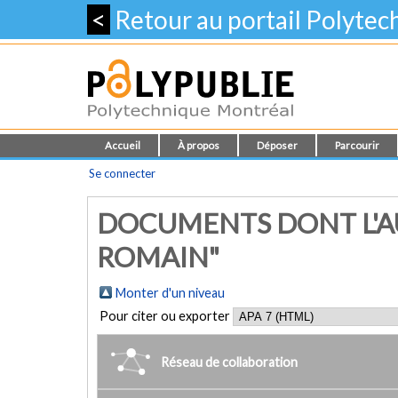
<
Retour au portail Polyte
Accueil
À propos
Déposer
Parcourir
Se connecter
DOCUMENTS DONT L'AU
ROMAIN"
Monter d'un niveau
Pour citer ou exporter
Réseau de collaboration