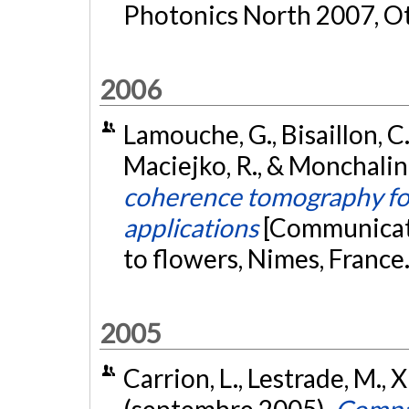
Photonics North 2007, O
2006
Lamouche, G., Bisaillon, C.
Maciejko, R., & Monchalin
coherence tomography for
applications
[Communicati
to flowers, Nimes, France
2005
Carrion, L., Lestrade, M., X
(septembre 2005).
Compar