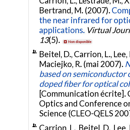
Carrion, L., Lestrade, M., X
Bertrand, M. (2007).
Compa
the near infrared for op
applications.
Virtual Jour
13
(5).
Non disponible
Beitel, D., Carrion, L., Lee, 
Maciejko, R. (mai 2007).
N
based on semiconductor o
doped fiber for optical 
[Communication écrite]. 
Optics and Conference o
Science (CLEO-QELS 2007
Carrion, L., Beitel, D., Lee, 