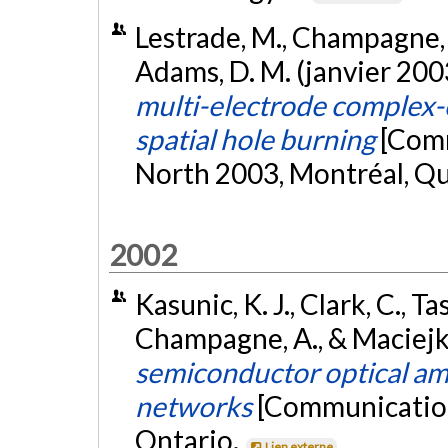
Lestrade, M., Champagne, A.
Adams, D. M. (janvier 200
multi-electrode complex-
spatial hole burning
[Comm
North 2003, Montréal, Q
2002
Kasunic, K. J., Clark, C., Ta
Champagne, A., & Maciejko
semiconductor optical a
networks
[Communication
Ontario.
Lien externe