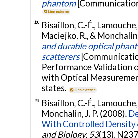
phantom
[Communication 
Lien externe
Bisaillon, C.-É., Lamouche,
Maciejko, R., & Monchalin, 
and durable optical phant
scatterers
[Communication
Performance Validation 
with Optical Measurement
states.
Lien externe
Bisaillon, C.-É., Lamouche,
Monchalin, J. P. (2008).
De
With Controlled Density 
and Biology
,
53
(13), N23