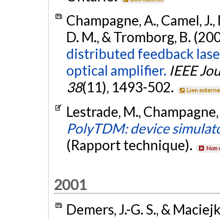
Champagne, A., Camel, J., 
D. M., & Tromborg, B. (20
distributed feedback las
optical amplifier.
IEEE Jou
38
(11), 1493-502.
Lien extern
Lestrade, M., Champagne, A
PolyTDM: device simulato
(Rapport technique).
Non 
2001
Demers, J.-G. S., & Maciejk