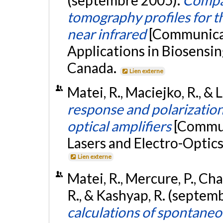
tomography profiles for t
near infrared
[Communicat
Applications in Biosensin
Canada.
Lien externe
Matei, R., Maciejko, R., & L
response and polarization
optical amplifiers
[Commun
Lasers and Electro-Optic
Lien externe
Matei, R., Mercure, P., Ch
R., & Kashyap, R. (septem
calculations of spontaneo