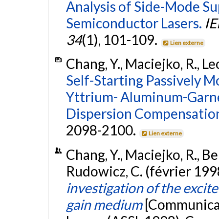
Analysis of Side-Mode Su
Semiconductor Lasers.
IE
34
(1), 101-109.
Lien externe
Chang, Y., Maciejko, R., Leo
Self-Starting Passively 
Yttrium- Aluminum-Garnet
Dispersion Compensatio
2098-2100.
Lien externe
Chang, Y., Maciejko, R., Be
Rudowicz, C. (février 199
investigation of the exci
gain medium
[Communicat