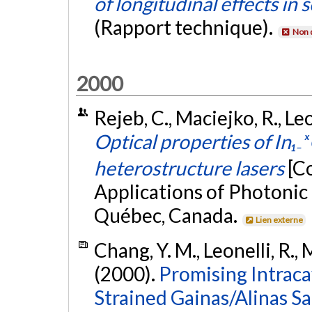
of longitudinal effects in
(Rapport technique).
Non 
2000
Rejeb, C., Maciejko, R., Leo
Optical properties of In₁
heterostructure lasers
[C
Applications of Photonic
Québec, Canada.
Lien externe
Chang, Y. M., Leonelli, R.,
(2000).
Promising Intraca
Strained Gainas/Alinas S