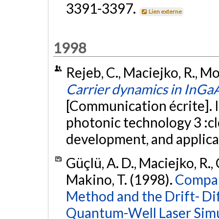
3391-3397.
Lien externe
1998
Rejeb, C., Maciejko, R., Mor
Carrier dynamics in InGa
[Communication écrite]. I
photonic technology 3 :c
development, and applic
Güçlü, A. D., Maciejko, R.
Makino, T. (1998).
Compar
Method and the Drift- Di
Quantum-Well Laser Simu