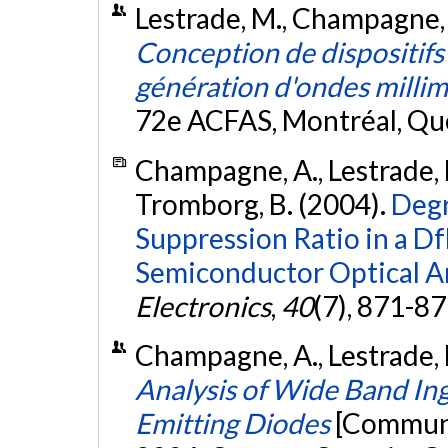
Lestrade, M., Champagne, 
Conception de dispositifs
génération d'ondes milli
72e ACFAS, Montréal, Qu
Champagne, A., Lestrade, M
Tromborg, B. (2004).
Degr
Suppression Ratio in a Df
Semiconductor Optical Am
Electronics
,
40
(7), 871-8
Champagne, A., Lestrade, 
Analysis of Wide Band In
Emitting Diodes
[Communi