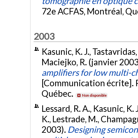
tomographie en optique 
72e ACFAS, Montréal, Qu
2003
Kasunic, K. J., Tastavridas
Maciejko, R. (janvier 2003
amplifiers for low multi-c
[Communication écrite]. 
Québec.
Non disponible
Lessard, R. A., Kasunic, K. 
K., Lestrade, M., Champag
2003).
Designing semicond