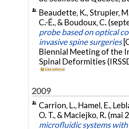
Beaudette, K., Strupler, M.
C.-É., & Boudoux, C. (sep
probe based on optical c
invasive spine surgeries
[
Biennial Meeting of the I
Spinal Deformities (IRSS
Lien externe
2009
Carrion, L., Hamel, E., Le
O. T., & Maciejko, R. (mai 
microfluidic systems wit