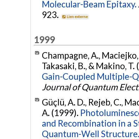
Molecular-Beam Epitaxy.
923.
Lien externe
1999
Champagne, A., Maciejko, R
Takasaki, B., & Makino, T.
Gain-Coupled Multiple-Q
Journal of Quantum Elect
Güçlü, A. D., Rejeb, C., Ma
A. (1999).
Photoluminesce
and Recombination in a S
Quantum-Well Structure