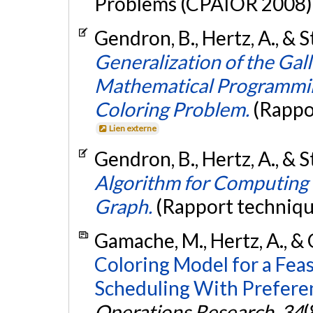
Problems (CPAIOR 2008), 
Gendron, B., Hertz, A., & S
Generalization of the Ga
Mathematical Programmin
Coloring Problem.
(Rappo
Lien externe
Gendron, B., Hertz, A., & S
Algorithm for Computing 
Graph.
(Rapport techniqu
Gamache, M., Hertz, A., & O
Coloring Model for a Fea
Scheduling With Preferen
Operations Research
,
34
(