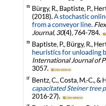
Bürgy, R., Baptiste, P., Her
(2018).
A stochastic onli
from a conveyor line.
Flex
Journal
,
30
(4), 764-784.
Baptiste, P., Bürgy, R., Her
heuristics for unloading b
International Journal of 
3057.
Lien externe
Bentz, C., Costa, M.-C., & 
capacitated Steiner tree 
2016-27).
Lien externe