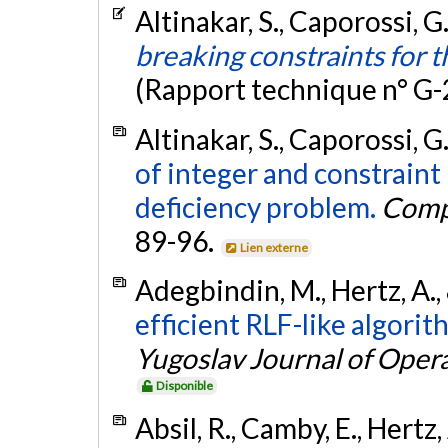
Altinakar, S., Caporossi, G
breaking constraints for 
(Rapport technique n° G
Altinakar, S., Caporossi, G
of integer and constrain
deficiency problem.
Comp
89-96.
Lien externe
Adegbindin, M., Hertz, A.,
efficient RLF-like algorit
Yugoslav Journal of Oper
Disponible
Absil, R., Camby, E., Hertz,