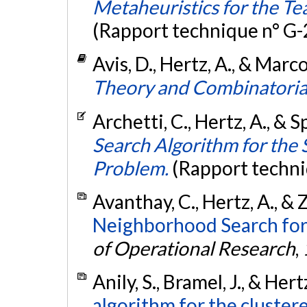
Metaheuristics for the T
(Rapport technique n° G
Avis, D., Hertz, A., & Marco
Theory and Combinatorial
Archetti, C., Hertz, A., & 
Search Algorithm for the 
Problem.
(Rapport techni
Avanthay, C., Hertz, A., & 
Neighborhood Search for
of Operational Research
,
Anily, S., Bramel, J., & Her
algorithm for the cluster