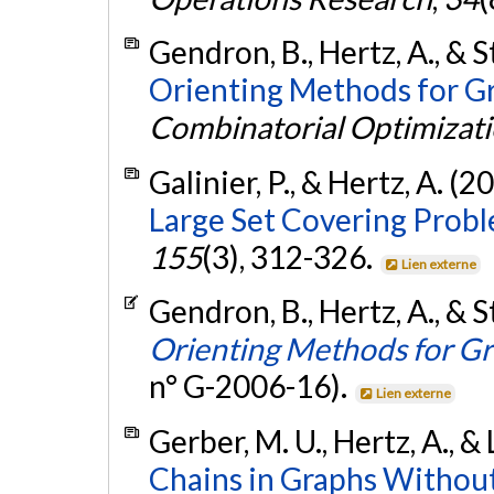
Gendron, B., Hertz, A., & S
Orienting Methods for Gr
Combinatorial Optimizat
Galinier, P., & Hertz, A. (2
Large Set Covering Probl
155
(3), 312-326.
Lien externe
Gendron, B., Hertz, A., & S
Orienting Methods for Gr
n° G-2006-16).
Lien externe
Gerber, M. U., Hertz, A., & 
Chains in Graphs Without