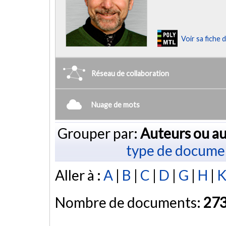
Voir sa fiche
Réseau de collaboration
Nuage de mots
Grouper par:
Auteurs ou au
type de docume
Aller à :
A
|
B
|
C
|
D
|
G
|
H
|
Nombre de documents:
27