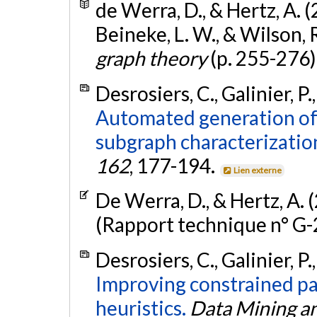
de Werra, D., & Hertz, A. 
Beineke, L. W., & Wilson, R.
graph theory
(p. 255-276)
Desrosiers, C., Galinier, P.
Automated generation of
subgraph characterizatio
162
, 177-194.
Lien externe
De Werra, D., & Hertz, A. 
(Rapport technique n° G
Desrosiers, C., Galinier, P.
Improving constrained pat
heuristics.
Data Mining a