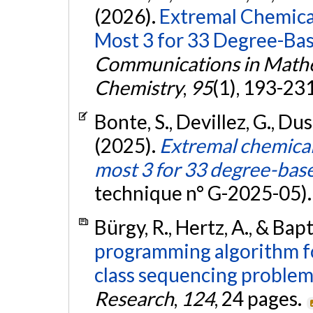
(2026).
Extremal Chemica
Most 3 for 33 Degree-Bas
Communications in Mathe
Chemistry
,
95
(1), 193-23
Bonte, S., Devillez, G., Duso
(2025).
Extremal chemica
most 3 for 33 degree-base
technique n° G-2025-05)
Bürgy, R., Hertz, A., & Bapt
programming algorithm f
class sequencing problem
Research
,
124
, 24 pages.