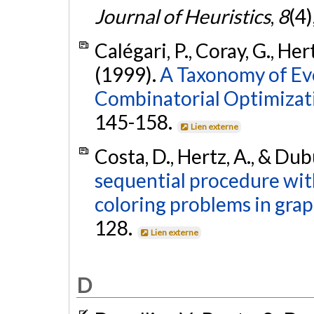
Journal of Heuristics
,
8
(4
Calégari, P., Coray, G., Her
(1999).
A Taxonomy of Ev
Combinatorial Optimizat
145-158.
Lien externe
Costa, D., Hertz, A., & Dub
sequential procedure wit
coloring problems in grap
128.
Lien externe
D