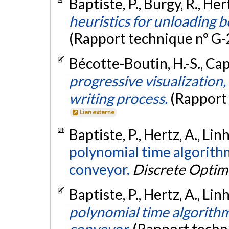
Baptiste, P., Bürgy, R., Her
heuristics for unloading b
(Rapport technique n° G
Bécotte-Boutin, H.-S., Cap
progressive visualization,
writing process.
(Rapport
Lien externe
Baptiste, P., Hertz, A., Lin
polynomial time algorithm
conveyor.
Discrete Optim
Baptiste, P., Hertz, A., Li
polynomial time algorithm 