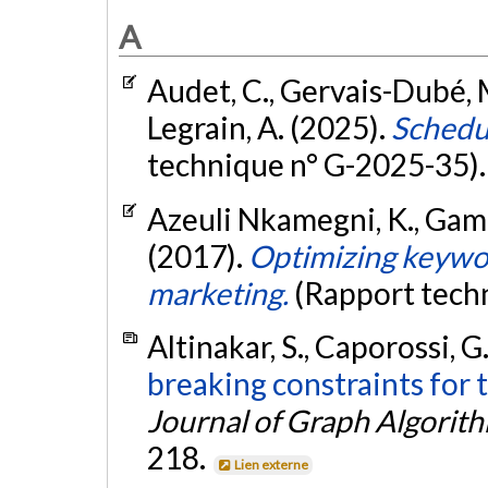
A
Audet, C., Gervais-Dubé, M.
Legrain, A. (2025).
Schedu
technique n° G-2025-35)
Azeuli Nkamegni, K., Gamac
(2017).
Optimizing keywor
marketing.
(Rapport tech
Altinakar, S., Caporossi, G
breaking constraints for
Journal of Graph Algorit
218.
Lien externe