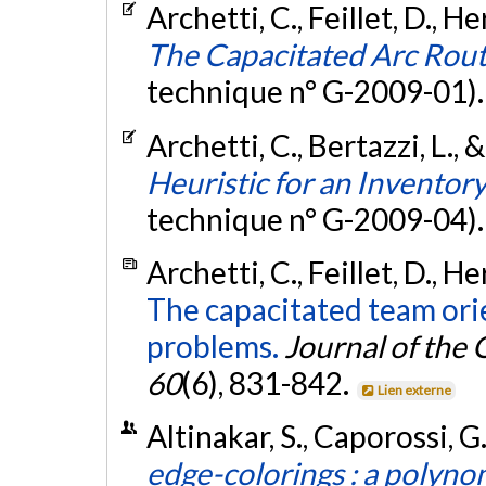
Archetti, C., Feillet, D., H
The Capacitated Arc Rout
technique n° G-2009-01)
Archetti, C., Bertazzi, L., 
Heuristic for an Inventor
technique n° G-2009-04)
Archetti, C., Feillet, D., H
The capacitated team ori
problems.
Journal of the
60
(6), 831-842.
Lien externe
Altinakar, S., Caporossi, G
edge-colorings : a polynom