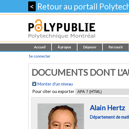
<
Retour au portail Polyte
Accueil
À propos
Déposer
Parcourir
Se connecter
DOCUMENTS DONT L'AU
Monter d'un niveau
Pour citer ou exporter
Alain Hertz
Département de mathé