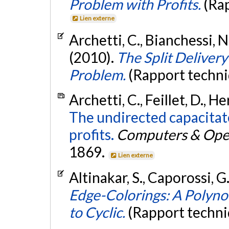
Problem with Profits.
(Ra
Lien externe
Archetti, C., Bianchessi, N
(2010).
The Split Deliver
Problem.
(Rapport techni
Archetti, C., Feillet, D., H
The undirected capacitat
profits.
Computers & Oper
1869.
Lien externe
Altinakar, S., Caporossi, G
Edge-Colorings: A Polyno
to Cyclic.
(Rapport techni