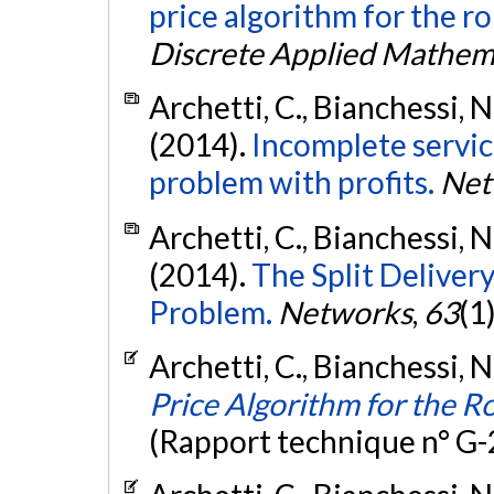
price algorithm for the r
Discrete Applied Mathem
Archetti, C., Bianchessi, N
(2014).
Incomplete service
problem with profits.
Net
Archetti, C., Bianchessi, N
(2014).
The Split Deliver
Problem.
Networks
,
63
(1
Archetti, C., Bianchessi, N
Price Algorithm for the 
(Rapport technique n° G