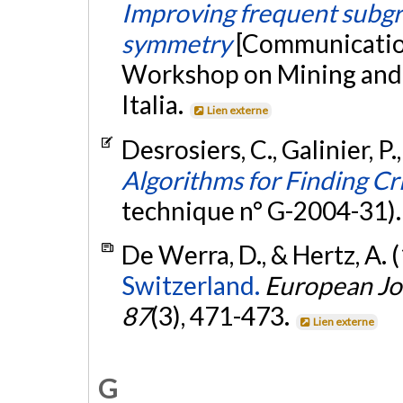
Improving frequent subgr
symmetry
[Communication
Workshop on Mining and L
Italia.
Lien externe
Desrosiers, C., Galinier, P.
Algorithms for Finding Cr
technique n° G-2004-31)
De Werra, D., & Hertz, A. 
Switzerland.
European Jo
87
(3), 471-473.
Lien externe
G