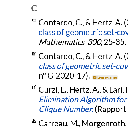
C
Contardo, C., & Hertz, A. 
class of geometric set-co
Mathematics
,
300
, 25-35.
Contardo, C., & Hertz, A. 
class of geometric set-co
n° G-2020-17).
Lien externe
Curzi, L., Hertz, A., & Lari, 
Elimination Algorithm fo
Clique Number.
(Rapport
Carreau, M., Morgenroth, 