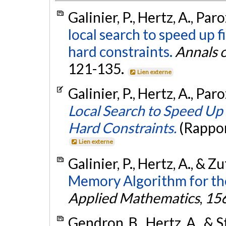
Galinier, P., Hertz, A., Par
local search to speed up 
hard constraints.
Annals 
121-135.
Lien externe
Galinier, P., Hertz, A., Par
Local Search to Speed Up 
Hard Constraints.
(Rappor
Lien externe
Galinier, P., Hertz, A., & Z
Memory Algorithm for th
Applied Mathematics
,
15
Gendron, B., Hertz, A., & S