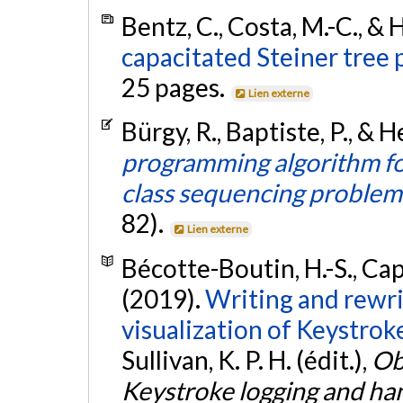
Bentz, C., Costa, M.-C., & 
capacitated Steiner tree 
25 pages.
Lien externe
Bürgy, R., Baptiste, P., & H
programming algorithm f
class sequencing problem
82).
Lien externe
Bécotte-Boutin, H.-S., Capo
(2019).
Writing and rewri
visualization of Keystrok
Sullivan, K. P. H. (édit.),
Ob
Keystroke logging and ha