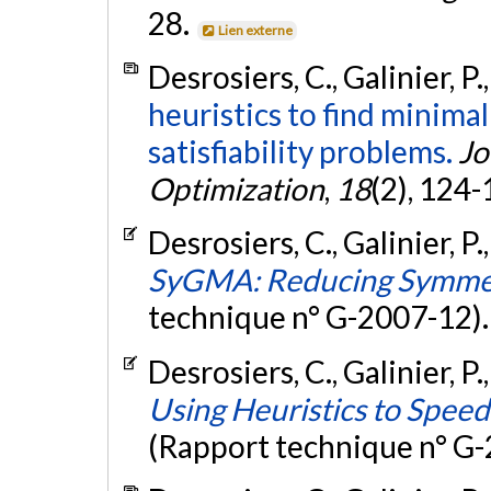
28.
Lien externe
Desrosiers, C., Galinier, P.
heuristics to find minimal
satisfiability problems.
Jo
Optimization
,
18
(2), 124
Desrosiers, C., Galinier, P.
SyGMA: Reducing Symmet
technique n° G-2007-12)
Desrosiers, C., Galinier, P.
Using Heuristics to Spee
(Rapport technique n° G