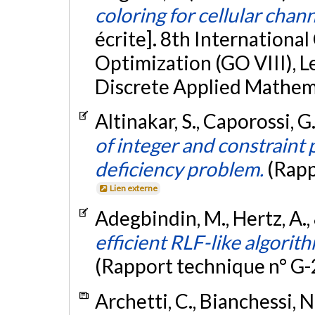
coloring for cellular chann
écrite]. 8th Internationa
Optimization (GO VIII), L
Discrete Applied Mathem
Altinakar, S., Caporossi, G
of integer and constraint
deficiency problem.
(Rapp
Lien externe
Adegbindin, M., Hertz, A.,
efficient RLF-like algorit
(Rapport technique n° G
Archetti, C., Bianchessi, N