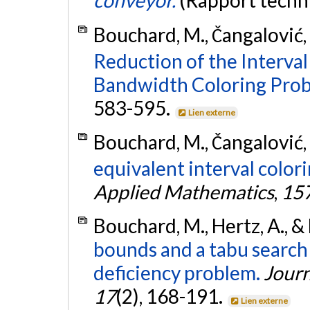
conveyor.
(Rapport techn
Bouchard, M., Čangalović, 
Reduction of the Interval
Bandwidth Coloring Prob
583-595.
Lien externe
Bouchard, M., Čangalović, 
equivalent interval color
Applied Mathematics
,
15
Bouchard, M., Hertz, A., &
bounds and a tabu search
deficiency problem.
Journ
17
(2), 168-191.
Lien externe