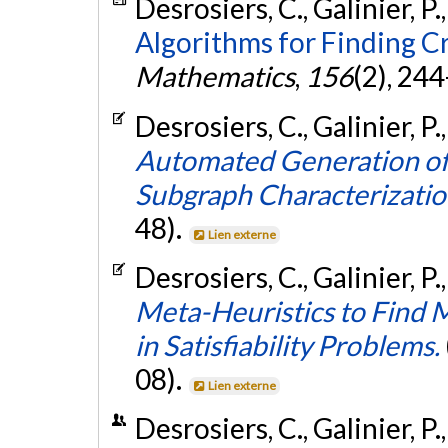
Desrosiers, C., Galinier, P.
Algorithms for Finding Cr
Mathematics
,
156
(2), 24
Desrosiers, C., Galinier, P.
Automated Generation of
Subgraph Characterizatio
48).
Lien externe
Desrosiers, C., Galinier, P.
Meta-Heuristics to Find 
in Satisfiability Problems.
08).
Lien externe
Desrosiers, C., Galinier, P.