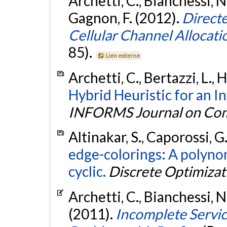
Archetti, C., Bianchessi, N
Gagnon, F. (2012).
Direct
Cellular Channel Allocati
85).
Lien externe
Archetti, C., Bertazzi, L., 
Hybrid Heuristic for an 
INFORMS Journal on Co
Altinakar, S., Caporossi, G
edge-colorings: A polynom
cyclic.
Discrete Optimizat
Archetti, C., Bianchessi, N
(2011).
Incomplete Service