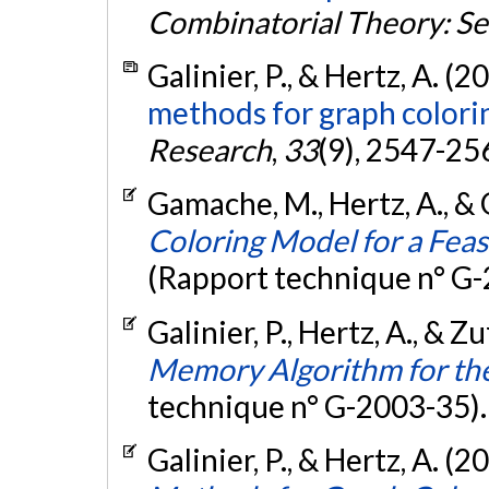
Combinatorial Theory: Se
Galinier, P., & Hertz, A. (2
methods for graph colori
Research
,
33
(9), 2547-25
Gamache, M., Hertz, A., & O
Coloring Model for a Feas
(Rapport technique n° G
Galinier, P., Hertz, A., & Z
Memory Algorithm for th
technique n° G-2003-35)
Galinier, P., & Hertz, A. (2