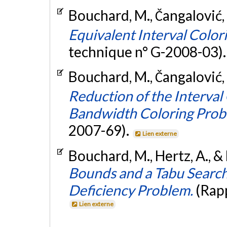
Bouchard, M., Čangalović, 
Equivalent Interval Colo
technique n° G-2008-03)
Bouchard, M., Čangalović, 
Reduction of the Interval 
Bandwidth Coloring Prob
2007-69).
Lien externe
Bouchard, M., Hertz, A., &
Bounds and a Tabu Searc
Deficiency Problem.
(Rap
Lien externe