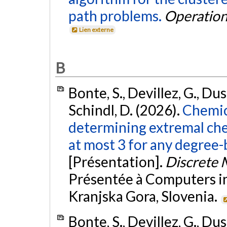
path problems.
Operation
Lien externe
B
Bonte, S., Devillez, G., Duso
Schindl, D. (2026).
ChemicH
determining extremal ch
at most 3 for any degree-
[Présentation].
Discrete 
Présentée à Computers in 
Kranjska Gora, Slovenia.
Bonte, S., Devillez, G., Duso