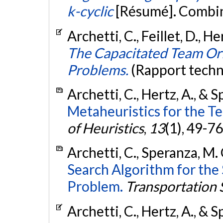
k-cyclic
[Résumé]. Combin
Archetti, C., Feillet, D., H
The Capacitated Team Ori
Problems.
(Rapport techn
Archetti, C., Hertz, A., & 
Metaheuristics for the T
of Heuristics
,
13
(1), 49-76
Archetti, C., Speranza, M. 
Search Algorithm for the 
Problem.
Transportation 
Archetti, C., Hertz, A., & 