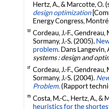
Hertz, A., & Marcotte, O.
design optimization
[Comm
Energy Congress, Montré
Cordeau, J.-F., Gendreau, M
Sormany, J.-S. (2005).
New 
problem.
Dans Langevin, A.
systems : design and opti
Cordeau, J.-F., Gendreau, M
Sormany, J.-S. (2004).
New 
Problem.
(Rapport techni
Costa, M.-C., Hertz, A., & 
heuristics for the shorte