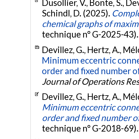
Dusollier, V., Bonte, S., Dev
Schindl, D. (2025).
Comple
chemical graphs of maxim
technique n° G-2025-43)
Devillez, G., Hertz, A., Mé
Minimum eccentric connec
order and fixed number of
Journal of Operations Re
Devillez, G., Hertz, A., Mé
Minimum eccentric connect
order and fixed number of
technique n° G-2018-69)