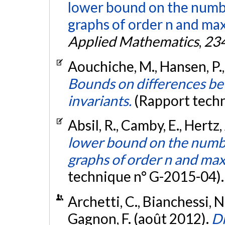
lower bound on the numbe
graphs of order n and ma
Applied Mathematics
,
23
Aouchiche, M., Hansen, P., 
Bounds on differences be
invariants.
(Rapport tech
Absil, R., Camby, E., Hertz,
lower bound on the numbe
graphs of order n and ma
technique n° G-2015-04)
Archetti, C., Bianchessi, N
Gagnon, F. (août 2012).
Di