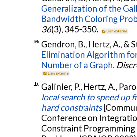
Generalization of the Ga
Bandwidth Coloring Prob
36
(3), 345-350.
Lien externe
Gendron, B., Hertz, A., & S
Elimination Algorithm f
Number of a Graph.
Discr
Lien externe
Galinier, P., Hertz, A., Par
local search to speed up f
hard constraints
[Communi
Conference on Integratio
Constraint Programming 