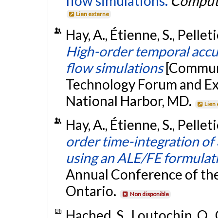
flow simulations.
Compute
Lien externe
Hay, A., Étienne, S., Pellet
High-order temporal accu
flow simulations
[Communi
Technology Forum and Ex
National Harbor, MD.
Lien
Hay, A., Étienne, S., Pellet
order time-integration of
using an ALE/FE formulat
Annual Conference of the
Ontario.
Non disponible
Hached, S., Loutochin, O., 