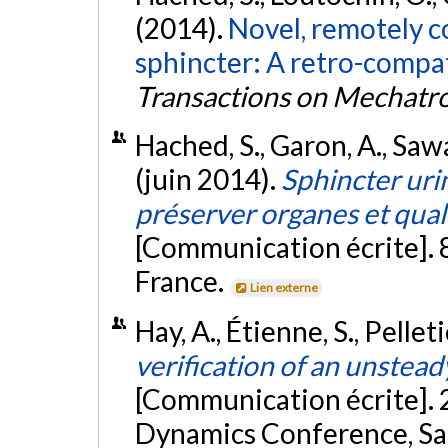
(2014).
Novel, remotely co
sphincter: A retro-compat
Transactions on Mechatr
Hached, S., Garon, A., Sawa
(juin 2014).
Sphincter urina
préserver organes et quali
[Communication écrite]. 
France.
Lien externe
Hay, A., Étienne, S., Pellet
verification of an unstea
[Communication écrite]. 
Dynamics Conference, San