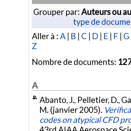
Grouper par:
Auteurs ou au
type de docume
Aller à :
A
|
B
|
C
|
D
|
E
|
F
|
G
Z
Nombre de documents:
12
A
Abanto, J., Pelletier, D., Ga
M. (janvier 2005).
Verific
codes on atypical CFD pr
43rd AIAA Aerospace Scie