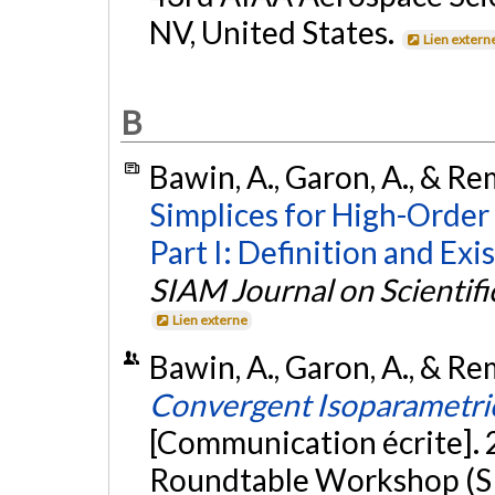
NV, United States.
Lien extern
B
Bawin, A., Garon, A., & Rem
Simplices for High-Order
Part I: Definition and Exi
SIAM Journal on Scientif
Lien externe
Bawin, A., Garon, A., & Rem
Convergent Isoparametri
[Communication écrite].
Roundtable Workshop (S