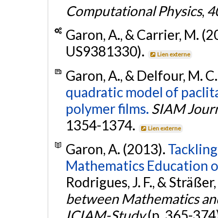
Computational Physics
,
4
Garon, A., & Carrier, M. (
US9381330).
Lien externe
Garon, A., & Delfour, M. C
quadratic model of paclit
polymer films.
SIAM Journ
1354-1374.
Lien externe
Garon, A. (2013).
Tackling
Mathematics Education o
Rodrigues, J. F., & Sträßer, 
between Mathematics and 
ICIAM-Study
(p. 365-374