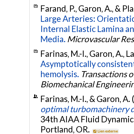
Farand, P., Garon, A., & Pl
Large Arteries: Orientatio
Internal Elastic Lamina an
Media.
Microvascular Re
Farinas, M.-I., Garon, A., L
Asymptotically consisten
hemolysis.
Transactions o
Biomechanical Engineeri
Farinas, M.-I., & Garon, A.
optimal turbomachinery 
34th AIAA Fluid Dynamics
Portland, OR.
Lien externe