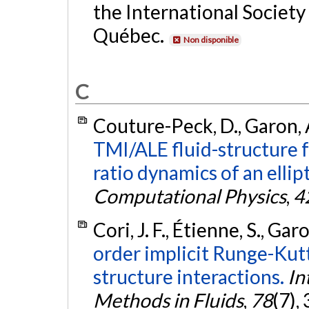
the International Society
Québec.
Non disponible
C
Couture-Peck, D., Garon, A
TMI/ALE fluid-structure 
ratio dynamics of an ellipt
Computational Physics
,
4
Cori, J. F., Étienne, S., Gar
order implicit Runge-Kutt
structure interactions.
In
Methods in Fluids
,
78
(7),