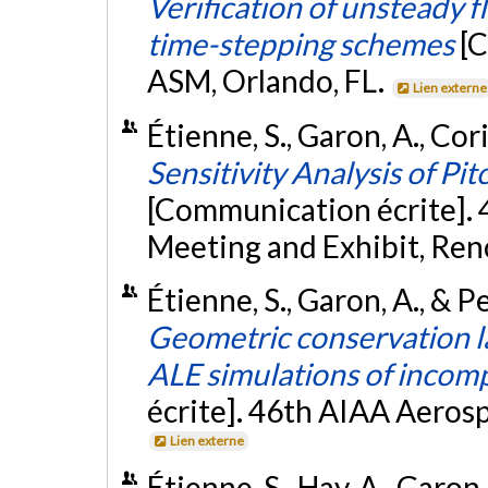
Verification of unsteady 
time-stepping schemes
[
ASM, Orlando, FL.
Lien externe
Étienne, S., Garon, A., Cori,
Sensitivity Analysis of P
[Communication écrite].
Meeting and Exhibit, Ren
Étienne, S., Garon, A., & Pe
Geometric conservation l
ALE simulations of incomp
écrite]. 46th AIAA Aeros
Lien externe
Étienne, S., Hay, A., Garon,