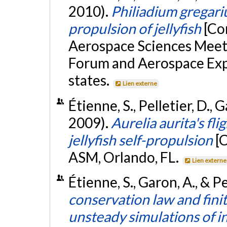
2010).
Philiadium gregari
propulsion of jellyfish
[Co
Aerospace Sciences Meet
Forum and Aerospace Expo
states.
Lien externe
Étienne, S., Pelletier, D.,
2009).
Aurelia aurita's fli
jellyfish self-propulsion
[
ASM, Orlando, FL.
Lien externe
Étienne, S., Garon, A., & Pe
conservation law and fin
unsteady simulations of 