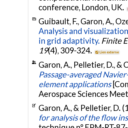
conference, London, UK.
Guibault, F., Garon, A., Oz
Analysis and visualization
in grid adaptivity.
Finite 
19
(4), 309-324.
Lien externe
Garon, A., Pelletier, D., &
Passage-averaged Navier-
element applications
[Com
Aerospace Sciences Meet
Garon, A., & Pelletier, D. 
for analysis of the flow i
technique n° EPM-RT-87-