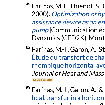
Farinas, M. I., Thienot, S.,
2000).
Optimization of hyd
assistance device as an e
pump
[Communication écr
Dynamics (CFD2K), Mont
Farinas, M.-I., Garon, A., S
Étude du transfert de cha
rhombique horizontal avec
Journal of Heat and Mass
Lien externe
Farinas, M.-I., Garon, A., &
heat transfer in a horizont