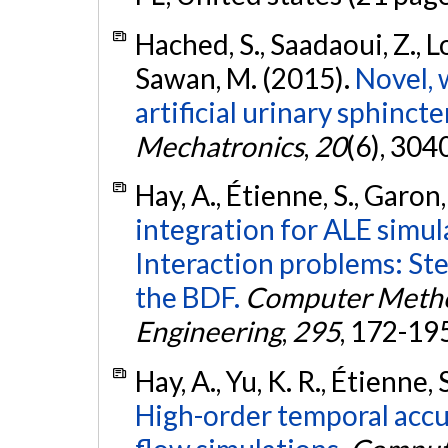
Hached, S., Saadaoui, Z., L
Sawan, M. (2015).
Novel, 
artificial urinary sphincter
Mechatronics
,
20
(6), 30
Hay, A., Étienne, S., Garon,
integration for ALE simul
Interaction problems: Ste
the BDF.
Computer Metho
Engineering
,
295
, 172-19
Hay, A., Yu, K. R., Étienne, 
High-order temporal accu