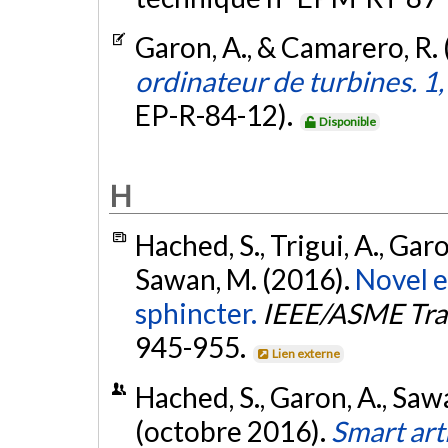
Garon, A., & Camarero, R.
ordinateur de turbines. 1
EP-R-84-12).
Disponible
H
Hached, S., Trigui, A., Garo
Sawan, M. (2016).
Novel e
sphincter.
IEEE/ASME Tra
945-955.
Lien externe
Hached, S., Garon, A., Sawa
(octobre 2016).
Smart arti