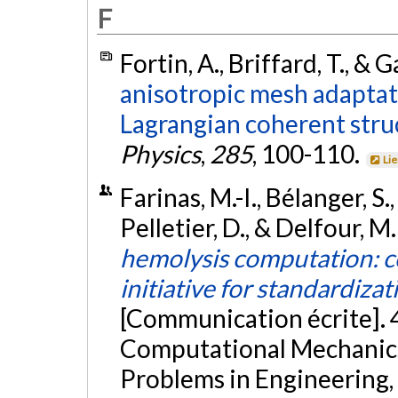
F
Fortin, A., Briffard, T., & 
anisotropic mesh adaptat
Lagrangian coherent stru
Physics
,
285
, 100-110.
Li
Farinas, M.-I., Bélanger, S.
Pelletier, D., & Delfour, M
hemolysis computation: co
initiative for standardiza
[Communication écrite].
Computational Mechanics,
Problems in Engineering, 