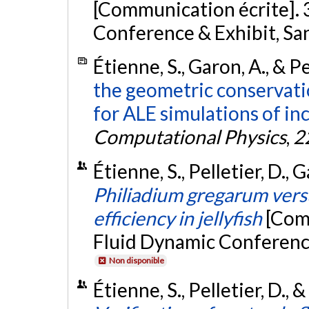
[Communication écrite].
Conference & Exhibit, Sa
Étienne, S., Garon, A., & Pe
the geometric conservati
for ALE simulations of in
Computational Physics
,
2
Étienne, S., Pelletier, D.,
Philiadium gregarum versu
efficiency in jellyfish
[Com
Fluid Dynamic Conference
Non disponible
Étienne, S., Pelletier, D., 