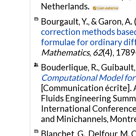
Netherlands.
Lien externe
Bourgault, Y., & Garon, A.
correction methods based
formulae for ordinary dif
Mathematics
,
62
(4), 178
Bouderlique, R., Guibault, 
Computational Model for 
[Communication écrite].
Fluids Engineering Summ
International Conferenc
and Minichannels, Montre
Blanchet, G., Delfour, M. C