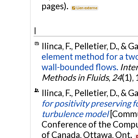
pages).
Lien externe
I
Ilinca, F., Pelletier, D., & 
element method for a tw
wall-bounded flows.
Inte
Methods in Fluids
,
24
(1),
Ilinca, F., Pelletier, D., & 
for positivity preserving 
turbulence model
[Commun
Conference of the Compu
of Canada, Ottawa, Ont.