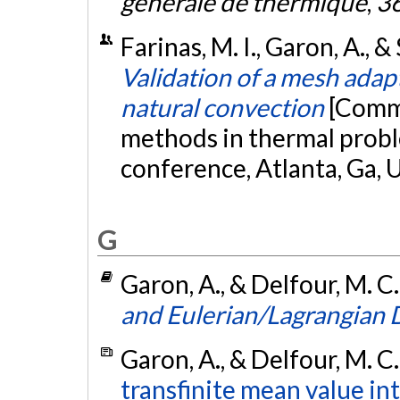
générale de thermique
,
3
Farinas, M. I., Garon, A., & 
Validation of a mesh adap
natural convection
[Commu
methods in thermal probl
conference, Atlanta, Ga, 
G
Garon, A., & Delfour, M. C
and Eulerian/Lagrangian
Garon, A., & Delfour, M. C
transfinite mean value in