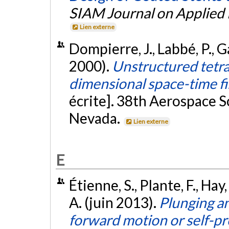
SIAM Journal on Applied
Lien externe
Dompierre, J., Labbé, P., G
2000).
Unstructured tetra
dimensional space-time f
écrite]. 38th Aerospace S
Nevada.
Lien externe
E
Étienne, S., Plante, F., Hay, 
A. (juin 2013).
Plunging an
forward motion or self-p