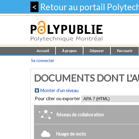
<
Retour au portail Polyte
Accueil
À propos
Déposer
Parcourir
Se connecter
DOCUMENTS DONT L'A
Monter d'un niveau
Pour citer ou exporter
Réseau de collaboration
Nuage de mots