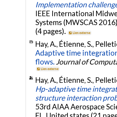
Implementation challeng
IEEE International Midw
Systems (MWSCAS 2016), 
(4 pages).
Lien externe
Hay, A., Étienne, S., Pellet
Adaptive time integratio
flows.
Journal of Computa
Lien externe
Hay, A., Étienne, S., Pellet
Hp-adaptive time integrati
structure interaction pro
53rd AIAA Aerospace Sci
FL, United states (21 pag