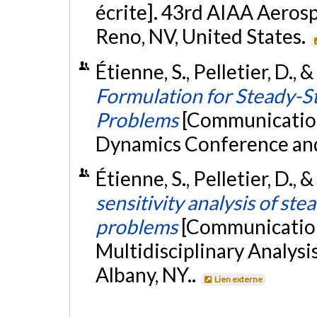
écrite]. 43rd AIAA Aeros
Reno, NV, United States.
Étienne, S., Pelletier, D., 
Formulation for Steady-St
Problems
[Communication
Dynamics Conference and 
Étienne, S., Pelletier, D.,
sensitivity analysis of ste
problems
[Communication
Multidisciplinary Analys
Albany, NY..
Lien externe