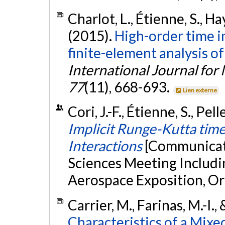
Charlot, L., Étienne, S., Hay
(2015).
High-order time i
finite-element analysis of
International Journal for
77
(11), 668-693.
Lien externe
Cori, J.-F., Étienne, S., Pel
Implicit Runge-Kutta time
Interactions
[Communicati
Sciences Meeting Includ
Aerospace Exposition, Orl
Carrier, M., Farinas, M.-I.,
Characteristics of a Mix