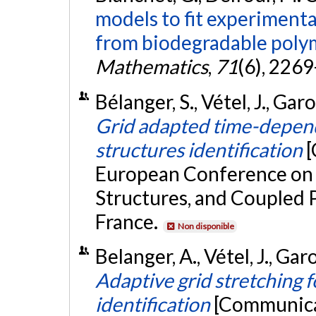
models to fit experimental
from biodegradable poly
Mathematics
,
71
(6), 226
Bélanger, S., Vétel, J., Garo
Grid adapted time-depen
structures identification
[
European Conference on 
Structures, and Coupled P
France.
Non disponible
Belanger, A., Vétel, J., Gar
Adaptive grid stretching 
identification
[Communicat