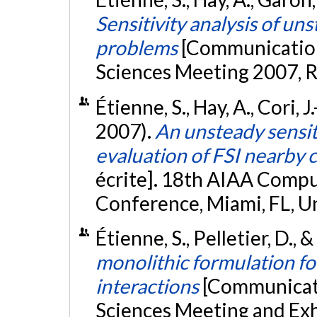
Sensitivity analysis of un
problems
[Communication
Sciences Meeting 2007, R
Étienne, S., Hay, A., Cori, J.
2007).
An unsteady sensit
evaluation of FSI nearby 
écrite]. 18th AIAA Compu
Conference, Miami, FL, U
Étienne, S., Pelletier, D., 
monolithic formulation fo
interactions
[Communicati
Sciences Meeting and Exh