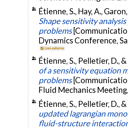
Étienne, S., Hay, A., Garon,
Shape sensitivity analysis 
problems
[Communication
Dynamics Conference, San
Lien externe
Étienne, S., Pelletier, D., 
of a sensitivity equation
problems
[Communication
Fluid Mechanics Meeting
Étienne, S., Pelletier, D., 
updated lagrangian monoli
fluid-structure interacti