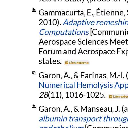
Gammacurta, E., Étienne, S.
2010).
Adaptive remeshi
Computations
[Communica
Aerospace Sciences Meet
Forum and Aerospace Expo
states.
Lien externe
Garon, A., & Farinas, M.-I.
Numerical Hemolysis App
28
(11), 1016-1025.
Lien exte
Garon, A., & Manseau, J. (
albumin transport throu