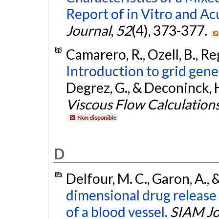
Report of in Vitro and A
Journal
,
52
(4), 373-377.
Camarero, R., Ozell, B., Re
Introduction to grid gen
Degrez, G., & Deconinck, H
Viscous Flow Calculation
Non disponible
D
Delfour, M. C., Garon, A.,
dimensional drug release
of a blood vessel.
SIAM Jo