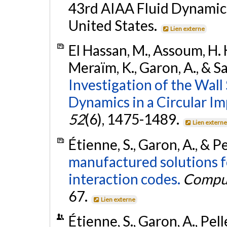
43rd AIAA Fluid Dynamics
United States.
Lien externe
El Hassan, M., Assoum, H. H.
Meraïm, K., Garon, A., & S
Investigation of the Wall
Dynamics in a Circular Im
52
(6), 1475-1489.
Lien extern
Étienne, S., Garon, A., & Pe
manufactured solutions fo
interaction codes.
Comput
67.
Lien externe
Étienne, S., Garon, A., Pel