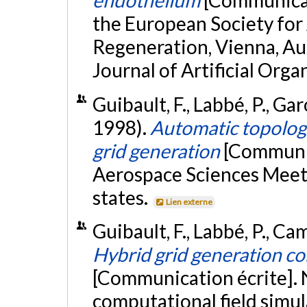
endothelium
[Communicat
the European Society for 
Regeneration, Vienna, Aus
Journal of Artificial Orga
Guibault, F., Labbé, P., Ga
1998).
Automatic topologi
grid generation
[Communic
Aerospace Sciences Meeti
states.
Lien externe
Guibault, F., Labbé, P., Cam
Hybrid grid generation co
[Communication écrite]. 
computational field simul