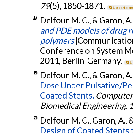
79
(5), 1850-1871.
Lien extern
Delfour, M. C., & Garon, 
and PDE models of drug r
polymers
[Communication 
Conference on System M
2011, Berlin, Germany.
L
Delfour, M. C., & Garon, A
Dose Under Pulsative/Per
Coated Stents.
Computer 
Biomedical Engineering
,
Delfour, M. C., Garon, A., 
Design of Coated Stents t