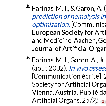
Farinas, M. I., & Garon, A
prediction of hemolysis in
optimization.
[Communicat
European Society for Arti
and Medicine, Aachen, Ge
Journal of Artificial Orga
Farinas, M. I., Garon, A., Ju
(août 2002).
In vivo asse
[Communication écrite].
Society for Artificial Or
Vienna, Austria. Publié d
Artificial Organs, 25
(7)
.