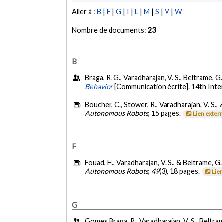
Aller à :
B
|
F
|
G
|
I
|
L
|
M
|
S
|
V
|
W
Nombre de documents:
23
B
Braga, R. G., Varadharajan, V. S., Beltrame, 
Behavior
[Communication écrite]. 14th Int
Boucher, C., Stower, R., Varadharajan, V. S., Zi
Autonomous Robots
, 15 pages.
Lien exter
F
Fouad, H., Varadharajan, V. S., & Beltrame, G
Autonomous Robots
,
49
(3), 18 pages.
Lie
G
Gomes Braga, R., Varadharajan, V. S., Beltra