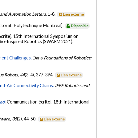
 and Automation Letters
, 1-8.
Lien externe
ctorat, Polytechnique Montréal].
Disponible
crite]. 15th International Symposium on
Bio-Inspired Robotics (SWARM 2021).
ment Challenges.
Dans
Foundations of Robotics:
s Robots
,
44
(3-4), 377-394.
Lien externe
nd-Air Connectivity Chains.
IEEE Robotics and
ted
[Communication écrite]. 18th International
tware
,
35
(2), 44-50.
Lien externe