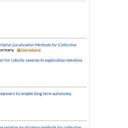
lative Localization Methods for Collective
Germany.
Lien externe
 for robotic swarms in exploration missions.
 planners to enable long term autonomy.
g relative localization methods for collective