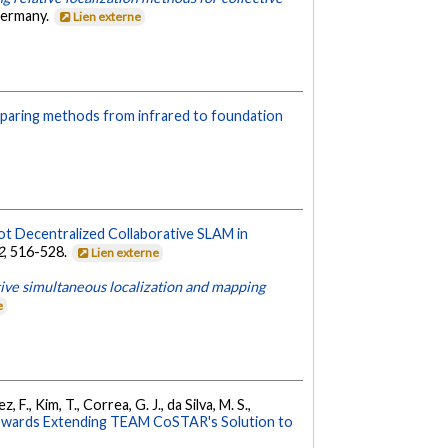
Germany.
Lien externe
mparing methods from infrared to foundation
ot Decentralized Collaborative SLAM in
2
, 516-528.
Lien externe
ive simultaneous localization and mapping
e
, F., Kim, T., Correa, G. J., da Silva, M. S.,
owards Extending TEAM CoSTAR's Solution to