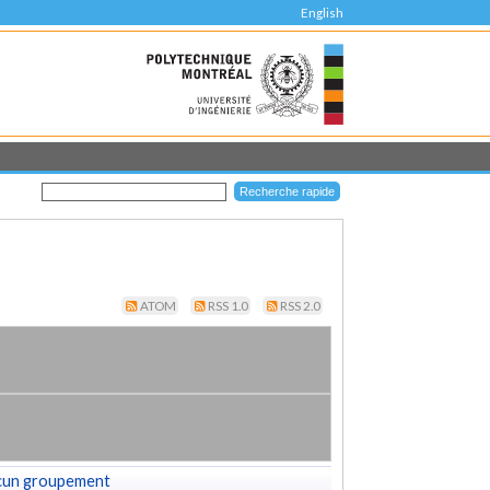
English
ATOM
RSS 1.0
RSS 2.0
cun groupement