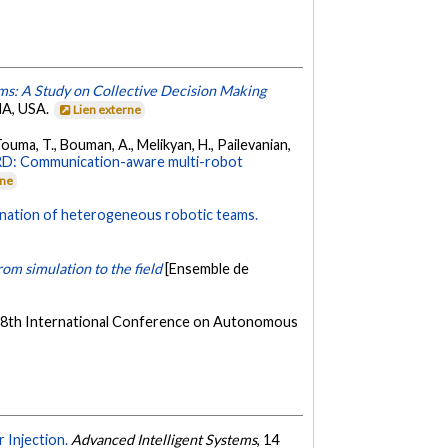
ms: A Study on Collective Decision Making
MA, USA.
Lien externe
 Touma, T., Bouman, A., Melikyan, H., Pailevanian,
: Communication-aware multi-robot
rne
ination of heterogeneous robotic teams.
om simulation to the field
[Ensemble de
 18th International Conference on Autonomous
 Injection.
Advanced Intelligent Systems
, 14