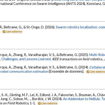
ernational Conference on Swarm Intelligence (ANTS 2024), Konstanz, 
R., Beltrame, G., & St-Onge, D. (2026).
Swarm robotics localization: co
.
Lien externe
rque, A., Zhang, R., Varadharajan, V. S., & Beltrame, G. (2025).
Multi-Rob
 Challenges, and Lessons Learned.
IEEE transactions on field robotics.
,
rque, A., Zhang, R., Varadharajan, V. S., & Beltrame, G. (2024).
Collaborat
r-robot communication estimation
[Ensemble de données].
Lien extern
 S.-K., Ginting, M. F., Lei, X., Edlund, J. A., Fakoorian, S., Bouman, A., Chávez
Jung, C., Sobue, M., ... Burdick, J. W. (2024).
An Addendum to NeBula: T
ns on Field Robotics
, 1-1.
Lien externe