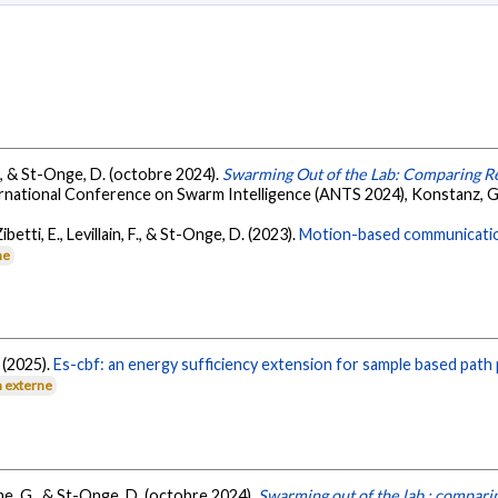
G., & St-Onge, D. (octobre 2024).
Swarming Out of the Lab: Comparing Re
ernational Conference on Swarm Intelligence (ANTS 2024), Konstanz, 
betti, E., Levillain, F., & St-Onge, D. (2023).
Motion-based communication
ne
. (2025).
Es-cbf: an energy sufficiency extension for sample based path
n externe
me, G., & St-Onge, D. (octobre 2024).
Swarming out of the lab : comparin