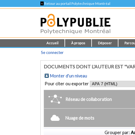
<
Retour au portail Polytechnique Montréal
Accueil
À propos
Déposer
Parcou
Se connecter
DOCUMENTS DONT L'AUTEUR EST "VA
Monter d'un niveau
Pour citer ou exporter
Réseau de collaboration
Nuage de mots
Grouper par:
Au