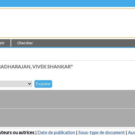
rir
Chercher
RADHARAJAN, VIVEK SHANKAR"
teurs ou autrices
|
Date de publication
|
Sous-type de document
|
Au