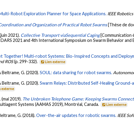
Multi-Robot Exploration Planner for Space Applications.
IEEE Robotics
oordination and Organization of Practical Robot Swarms
[Thèse de do
(juin 2021).
Collective Transport viaSequential Caging
[Communication é
 DARS 2021 and 4th International Symposium on Swarm Behavior and 
t Together! Multi-robot Systems: Bio-Inspired Concepts and Deploy
and ROS
(p. 299-332).
Lien externe
& Beltrame, G. (2020).
SOUL: data sharing for robot swarms.
Autonomou
& Beltrame, G. (2020).
Swarm Relays: Distributed Self-Healing Ground-a
n externe
. (mai 2019).
The Unbroken Telephone Game: Keeping Swarms Connec
ltiagent Systems (AAMAS 2019), Montréal, Canada.
Lien externe
 Beltrame, G. (2018).
Over-the-air updates for robotic swarms.
IEEE Sof