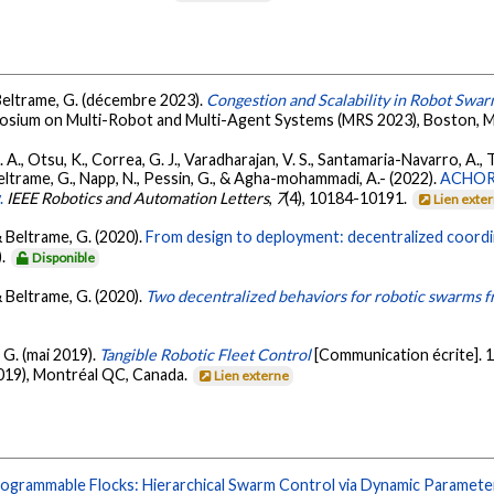
 Beltrame, G. (décembre 2023).
Congestion and Scalability in Robot Swar
mposium on Multi-Robot and Multi-Agent Systems (MRS 2023), Boston, 
J. A., Otsu, K., Correa, G. J., Varadharajan, V. S., Santamaria-Navarro, A.,
, Beltrame, G., Napp, N., Pessin, G., & Agha-mohammadi, A.- (2022).
ACHORD
.
IEEE Robotics and Automation Letters
,
7
(4), 10184-10191.
Lien exte
& Beltrame, G. (2020).
From design to deployment: decentralized coord
).
Disponible
& Beltrame, G. (2020).
Two decentralized behaviors for robotic swarms fr
 G. (mai 2019).
Tangible Robotic Fleet Control
[Communication écrite].
19), Montréal QC, Canada.
Lien externe
ogrammable Flocks: Hierarchical Swarm Control via Dynamic Parameter