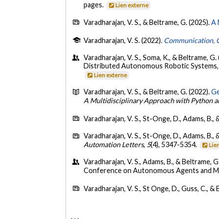
pages.
Lien externe
Varadharajan, V. S., & Beltrame, G. (2025).
A 
Varadharajan, V. S. (2022).
Communication, C
Varadharajan, V. S., Soma, K., & Beltrame, G. 
Distributed Autonomous Robotic Systems,
Lien externe
Varadharajan, V. S., & Beltrame, G. (2022).
Ge
A Multidisciplinary Approach with Python 
Varadharajan, V. S., St-Onge, D., Adams, B., 
Varadharajan, V. S., St-Onge, D., Adams, B., 
Automation Letters
,
5
(4), 5347-5354.
Lie
Varadharajan, V. S., Adams, B., & Beltrame, G
Conference on Autonomous Agents and Mu
Varadharajan, V. S., St Onge, D., Guss, C., &