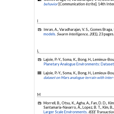
behavior
[Communication écrite]. 14th Int
I
Imran, A., Varadharajan, V. S., Gomes Braga, 
models.
Swarm Intelligence
,
20
(1), 23 pages
L
Lajoie, P.-Y., Soma, K., Bong, H., Lemieux-Bou
Planetary Analogue Environments: Dataset,
Lajoie, P.-Y., Soma, K., Bong, H., Lemieux-Bou
dataset on Mars analogue terrain with inte
M
Morrell, B., Otsu, K., Agha, A., Fan, D. D., Kim,
Santamaria-Navarro, À., Lopez, B. T., Kim, B., 
Larger Scale Environments.
IEEE Transactio