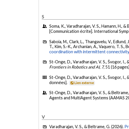
S
Soma, K., Varadharajan, V. S., Hamann, H., &
[Communication écrite]. International Sy
Saboia, M., Clark, L., Thangavelu, V., Edlund, 
T., Kim, S.-K., Archanian, A., Vaquero, T. S.
coordination with intermittent connectivity
St-Onge, D., Varadharajan, V. S., Švogor, I., 
Frontiers in Robotics and AI
,
7
, 51 (16 pages
St-Onge, D., Varadharajan, V. S., Švogor, I., 
données].
Lien externe
St-Onge, D., Varadharajan, V. S., & Beltrame,
Agents and MultiAgent Systems (AAMAS 20
V
Varadharajan, V. S., & Beltrame, G. (2026).
Pr