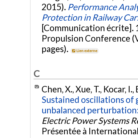
2015).
Performance Analy
Protection in Railway Car
[Communication écrite]. 
Propulsion Conference (
pages).
Lien externe
C
Chen, X., Xue, T., Kocar, I.,
Sustained oscillations of
unbalanced perturbation:
Electric Power Systems R
Présentée à Internation