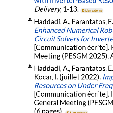
with Inverter-Based Reso
Delivery
, 1-13.
Lien externe
Haddadi, A., Farantatos, E.,
Enhanced Numerical Robu
Circuit Solvers for Inver
[Communication écrite]. 
Meeting (PESGM 2025), Au
Haddadi, A., Farantatos, E
Kocar, I. (juillet 2022).
Imp
Resources on Under Freq
[Communication écrite]. 
General Meeting (PESGM 
(6 pages).
Lien externe