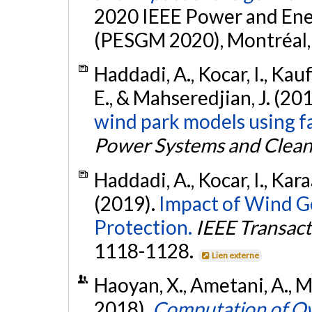
2020 IEEE Power and Ene
(PESGM 2020), Montréal, 
Haddadi, A., Kocar, I., Kau
E., & Mahseredjian, J. (20
wind park models using fa
Power Systems and Clean
Haddadi, A., Kocar, I., Kara
(2019).
Impact of Wind G
Protection.
IEEE Transact
1118-1128.
Lien externe
Haoyan, X., Ametani, A., Ma
2018).
Computation of O