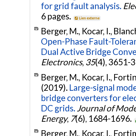
for grid fault analysis.
Ele
6 pages.
Lien externe
Berger, M., Kocar, I., Blanc
Open-Phase Fault-Tolera
Dual Active Bridge Conve
Electronics
,
35
(4), 3651-
Berger, M., Kocar, I., Fort
(2019).
Large-signal mode
bridge converters for ele
DC grids.
Journal of Mod
Energy
,
7
(6), 1684-1696.
Berger, M., Kocar, I., Fort