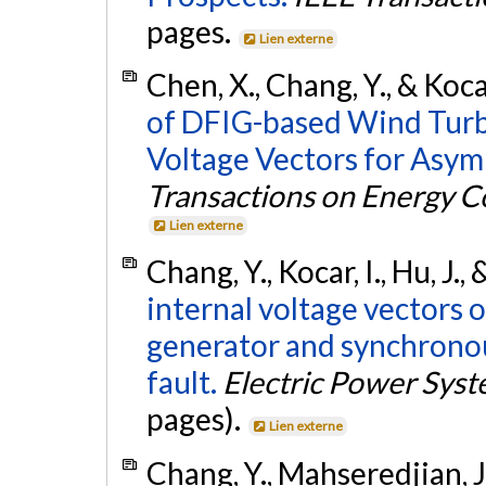
pages.
Lien externe
Chen, X., Chang, Y., & Koca
of DFIG-based Wind Turb
Voltage Vectors for Asym
Transactions on Energy C
Lien externe
Chang, Y., Kocar, I., Hu, J.
internal voltage vectors
generator and synchrono
fault.
Electric Power Sys
pages).
Lien externe
Chang, Y., Mahseredjian, J.