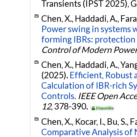
Transients (IPST 2025), G
Chen, X., Haddadi, A., Faran
Power swing in systems wi
forming IBRs: protection
Control of Modern Powe
Chen, X., Haddadi, A., Yang,
(2025).
Efficient, Robust
Calculation of IBR-rich 
Controls.
IEEE Open Acce
12
, 378-390.
Disponible
Chen, X., Kocar, I., Bu, S.,
Comparative Analysis of 