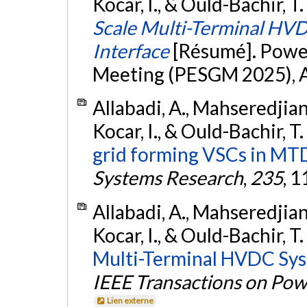
Kocar, I., & Ould-Bachir, T.
Scale Multi-Terminal HV
Interface
[Résumé]. Powe
Meeting (PESGM 2025), Au
Allabadi, A., Mahseredjian,
Kocar, I., & Ould-Bachir, T
grid forming VSCs in MT
Systems Research
,
235
, 
Allabadi, A., Mahseredjian,
Kocar, I., & Ould-Bachir, T
Multi-Terminal HVDC Sys
IEEE Transactions on Pow
Lien externe