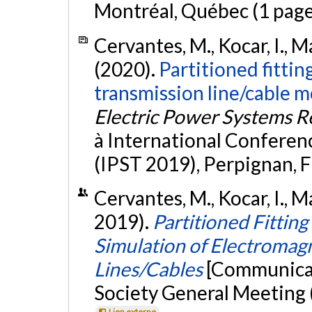
Montréal, Québec (1 page
Cervantes, M., Kocar, I., M
(2020).
Partitioned fittin
transmission line/cable 
Electric Power Systems R
à International Conferen
(IPST 2019), Perpignan, 
Cervantes, M., Kocar, I., M
2019).
Partitioned Fittin
Simulation of Electromagn
Lines/Cables
[Communicat
Society General Meeting 
Lien externe