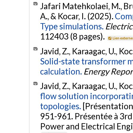
Jafari Matehkolaei, M., B
A., & Kocar, I. (2025).
Comp
Type simulations.
Electri
112403 (8 pages).
Lien externe
Javid, Z., Karaagac, U., Ko
Solid-state transformer 
calculation.
Energy Repor
Javid, Z., Karaagac, U., Koca
flow solution incorporat
topologies.
[Présentation
951-961. Présentée à 3rd
Power and Electrical Eng