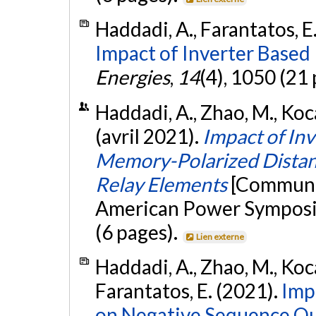
Haddadi, A., Farantatos, E.
Impact of Inverter Based
Energies
,
14
(4), 1050 (21
Haddadi, A., Zhao, M., Kocar
(avril 2021).
Impact of In
Memory-Polarized Distanc
Relay Elements
[Communic
American Power Symposi
(6 pages).
Lien externe
Haddadi, A., Zhao, M., Kocar
Farantatos, E. (2021).
Imp
on Negative Sequence Qu