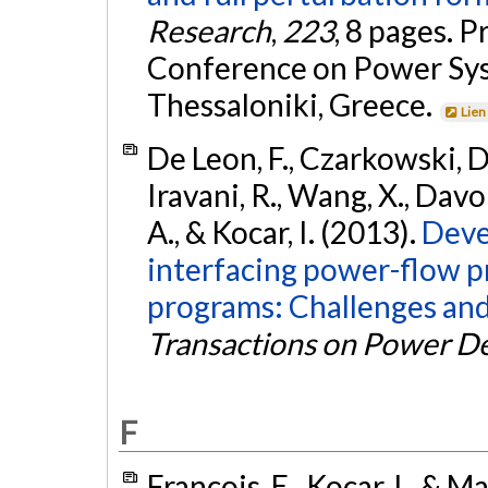
Research
,
223
, 8 pages. 
Conference on Power Sys
Thessaloniki, Greece.
Lien
De Leon, F., Czarkowski, D.,
Iravani, R., Wang, X., Davo
A., & Kocar, I. (2013).
Deve
interfacing power-flow 
programs: Challenges and
Transactions on Power De
F
Francois, E., Kocar, I., & M