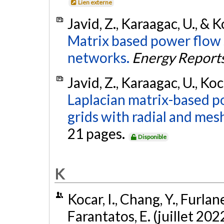
Lien externe
Javid, Z., Karaagac, U., & K
Matrix based power flow 
networks.
Energy Report
Javid, Z., Karaagac, U., Koc
Laplacian matrix-based p
grids with radial and mes
21 pages.
Disponible
K
Kocar, I., Chang, Y., Furlane
Farantatos, E. (juillet 202