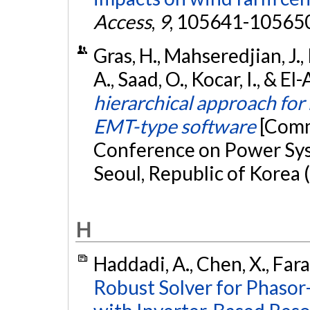
Access
,
9
, 105641-10565
Gras, H., Mahseredjian, J.,
A., Saad, O., Kocar, I., & E
hierarchical approach for
EMT-type software
[Comm
Conference on Power Sys
Seoul, Republic of Korea 
H
Haddadi, A., Chen, X., Fara
Robust Solver for Phasor