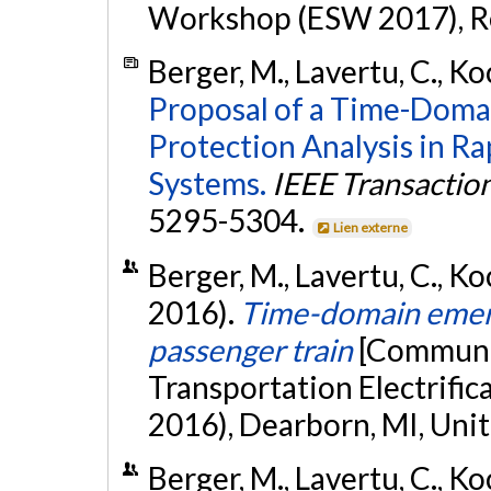
Workshop (ESW 2017), Re
Berger, M., Lavertu, C., Koc
Proposal of a Time-Domai
Protection Analysis in Ra
Systems.
IEEE Transaction
5295-5304.
Lien externe
Berger, M., Lavertu, C., Koc
2016).
Time-domain emerge
passenger train
[Communic
Transportation Electrifi
2016), Dearborn, MI, Unit
Berger, M., Lavertu, C., Ko