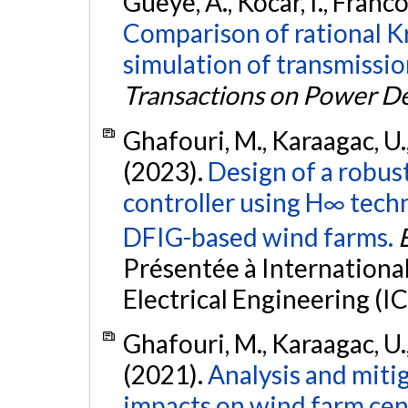
Gueye, A., Kocar, I., Franco
Comparison of rational Kr
simulation of transmission
Transactions on Power De
Ghafouri, M., Karaagac, U., 
(2023).
Design of a robus
controller using H∞ tech
DFIG-based wind farms.
Présentée à Internation
Electrical Engineering (I
Ghafouri, M., Karaagac, U., 
(2021).
Analysis and miti
impacts on wind farm cent