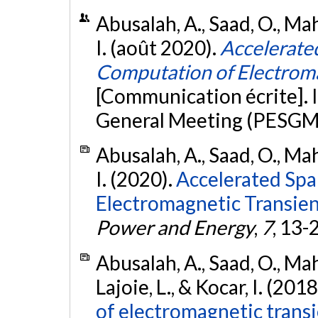
Abusalah, A., Saad, O., Mah
I. (août 2020).
Accelerate
Computation of Electroma
[Communication écrite].
General Meeting (PESGM
Abusalah, A., Saad, O., Mah
I. (2020).
Accelerated Spa
Electromagnetic Transien
Power and Energy
,
7
, 13-
Abusalah, A., Saad, O., Mah
Lajoie, L., & Kocar, I. (2018
of electromagnetic transi