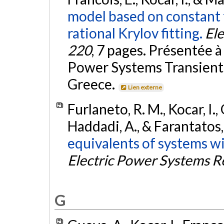
model based on constant 
rational Krylov fitting.
El
220
, 7 pages. Présentée 
Power Systems Transients
Greece.
Lien externe
Furlaneto, R. M., Kocar, I.,
Haddadi, A., & Farantatos,
equivalents of systems wi
Electric Power Systems R
G