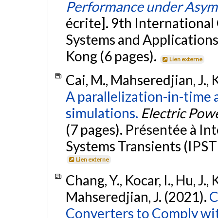
Performance under Asymm
écrite]. 9th Internationa
Systems and Application
Kong (6 pages).
Lien externe
Cai, M., Mahseredjian, J., K
A parallelization-in-time
simulations.
Electric Pow
(7 pages). Présentée à I
Systems Transients (IPST 
Lien externe
Chang, Y., Kocar, I., Hu, J.,
Mahseredjian, J. (2021).
C
Converters to Comply wi