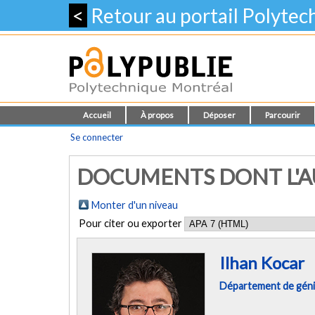
<
Retour au portail Polyte
Accueil
À propos
Déposer
Parcourir
Se connecter
DOCUMENTS DONT L'AU
Monter d'un niveau
Pour citer ou exporter
Ilhan Kocar
Département de géni