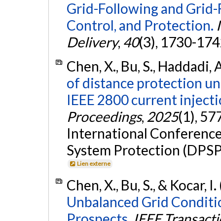
Grid-Following and Grid-
Control, and Protection.
Delivery
,
40
(3), 1730-174
Chen, X., Bu, S., Haddadi, A
of distance protection u
IEEE 2800 current inject
Proceedings
,
2025
(1), 57
International Conferenc
System Protection (DPSP
Lien externe
Chen, X., Bu, S., & Kocar, I
Unbalanced Grid Conditio
Prospects.
IEEE Transacti