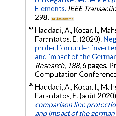
Elements.
IEEE Transacti
298.
Lien externe
Haddadi, A., Kocar, I., Mah
Farantatos, E. (2020).
Neg
protection under inverte
and impact of the German
Research
,
188
, 6 pages. 
Computation Conference
Haddadi, A., Kocar, I., Mah
Farantatos, E. (août 2020
comparison line protecti
and impact of the german