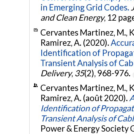
in Emerging Grid Codes.
and Clean Energy
, 12 pag
Cervantes Martinez, M., Ko
Ramirez, A. (2020).
Accur
Identification of Propag
Transient Analysis of Cab
Delivery
,
35
(2), 968-976.
Cervantes Martinez, M., Ko
Ramirez, A. (août 2020).
A
Identification of Propaga
Transient Analysis of Cab
Power & Energy Society 