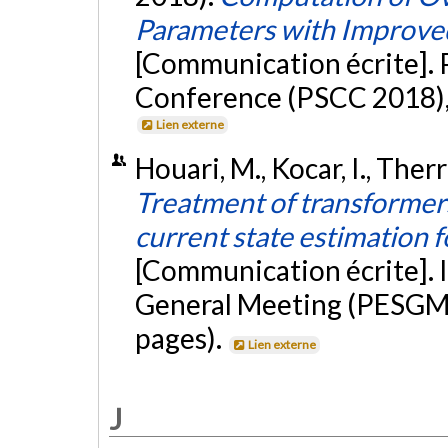
Parameters with Impro
[Communication écrite].
Conference (PSCC 2018), 
Lien externe
Houari, M., Kocar, I., Therri
Treatment of transformers
current state estimation 
[Communication écrite]. 
General Meeting (PESGM 
pages).
Lien externe
J