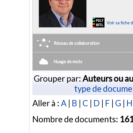
Voir sa fiche
Réseau de collaboration
Nuage de mots
Grouper par:
Auteurs ou au
type de docume
Aller à :
A
|
B
|
C
|
D
|
F
|
G
|
H
Nombre de documents:
16