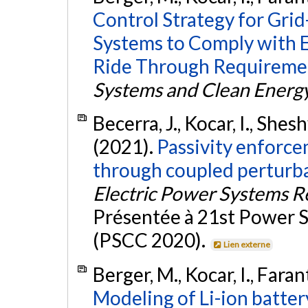
Control Strategy for Gri
Systems to Comply with 
Ride Through Requireme
Systems and Clean Energ
Becerra, J., Kocar, I., She
(2021).
Passivity enforc
through coupled perturba
Electric Power Systems R
Présentée à 21st Power
(PSCC 2020).
Lien externe
Berger, M., Kocar, I., Fara
Modeling of Li-ion batte