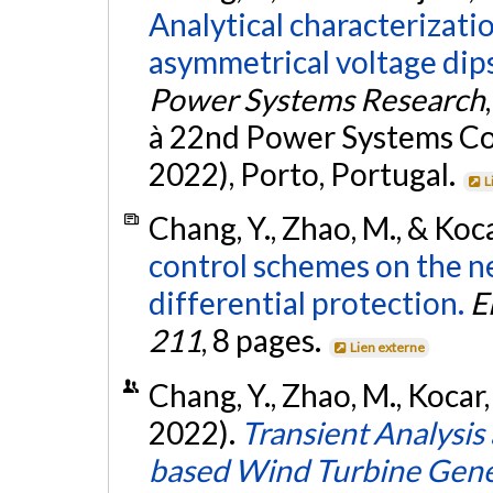
Analytical characterizati
asymmetrical voltage dips 
Power Systems Research
à 22nd Power Systems C
2022), Porto, Portugal.
L
Chang, Y., Zhao, M., & Koca
control schemes on the 
differential protection.
E
211
, 8 pages.
Lien externe
Chang, Y., Zhao, M., Kocar,
2022).
Transient Analysis
based Wind Turbine Gene