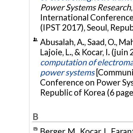
Power Systems Research
International Conferenc
(IPST 2017), Seoul, Repub
Abusalah, A., Saad, O., Mah
Lajoie, L., & Kocar, I. (juin
computation of electromag
power systems
[Communic
Conference on Power Syst
Republic of Korea (6 page
B
Berger, M., Kocar, I., Fara