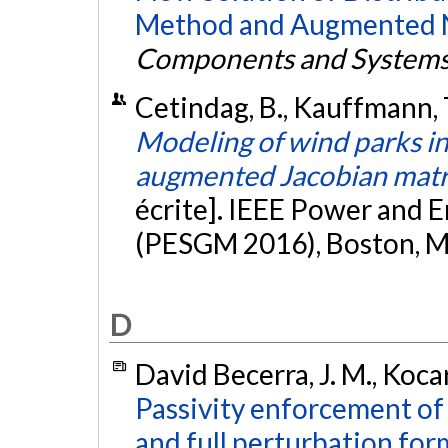
Method and Augmented N
Components and System
Cetindag, B., Kauffmann, T.
Modeling of wind parks in
augmented Jacobian matr
écrite]. IEEE Power and 
(PESGM 2016), Boston, M
D
David Becerra, J. M., Kocar
Passivity enforcement o
and full perturbation for