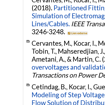
(2018).
Partitioned Fitti
Simulation of Electromag
Lines/Cables.
IEEE Transa
3246-3248.
Lien externe
Cervantes, M., Kocar, I., 
Tobin, T., Mahseredjian, J.,
Ametani, A., & Martin, C. 
overvoltages and validatio
Transactions on Power De
Cetindag, B., Kocar, I., Gu
Modeling of Step Voltage
Flow Solution of Distrib