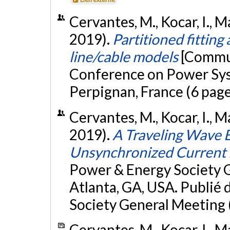
Cervantes, M., Kocar, I., M
2019).
Partitioned fitting
line/cable models
[Commun
Conference on Power Sys
Perpignan, France (6 page
Cervantes, M., Kocar, I., M
2019).
A Traveling Wave 
Unsynchronized Current
Power & Energy Society 
Atlanta, GA, USA. Publié
Society General Meeting
Cervantes, M., Kocar, I., M