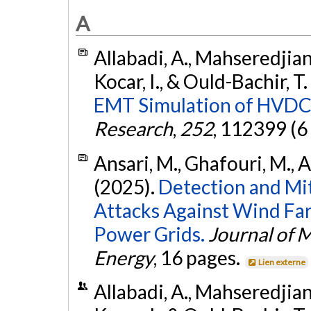
A
Allabadi, A., Mahseredjian,
Kocar, I., & Ould-Bachir, T
EMT Simulation of HVDC
Research
,
252
, 112399 (6
Ansari, M., Ghafouri, M., Am
(2025).
Detection and Mit
Attacks Against Wind Far
Power Grids.
Journal of 
Energy
, 16 pages.
Lien externe
Allabadi, A., Mahseredjian,