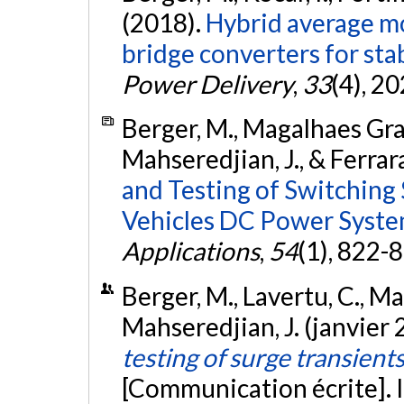
(2018).
Hybrid average mo
bridge converters for stab
Power Delivery
,
33
(4), 2
Berger, M., Magalhaes Grave,
Mahseredjian, J., & Ferrar
and Testing of Switching 
Vehicles DC Power Syste
Applications
,
54
(1), 822-
Berger, M., Lavertu, C., Maga
Mahseredjian, J. (janvier
testing of surge transien
[Communication écrite]. I