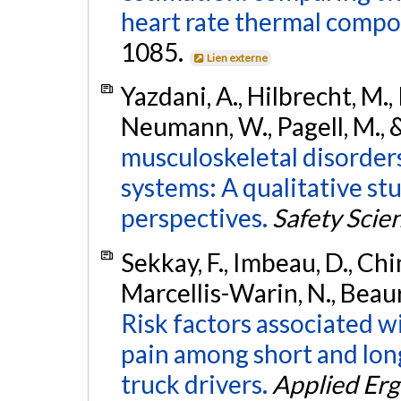
heart rate thermal compo
1085.
Lien externe
Yazdani, A., Hilbrecht, M.,
Neumann, W., Pagell, M., &
musculoskeletal disorde
systems: A qualitative st
perspectives.
Safety Scie
Sekkay, F., Imbeau, D., Chin
Marcellis-Warin, N., Beaur
Risk factors associated w
pain among short and long
truck drivers.
Applied Er