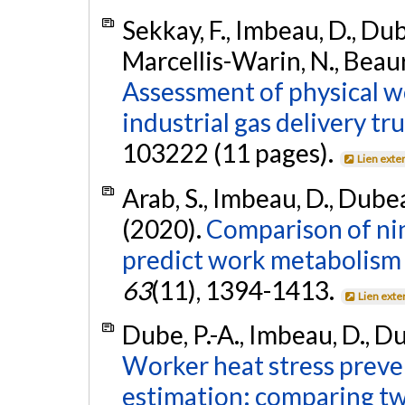
Sekkay, F., Imbeau, D., Dubé
Marcellis-Warin, N., Beaur
Assessment of physical w
industrial gas delivery tru
103222 (11 pages).
Lien exte
Arab, S., Imbeau, D., Dubeau
(2020).
Comparison of nin
predict work metabolism 
63
(11), 1394-1413.
Lien exte
Dube, P.-A., Imbeau, D., Du
Worker heat stress prev
estimation: comparing t