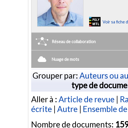
Voir sa fiche
Réseau de collaboration
Nuage de mots
Grouper par:
Auteurs ou au
type de docume
Aller à :
Article de revue
|
Ra
écrite
|
Autre
|
Ensemble de
Nombre de documents:
15