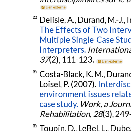
Lien externe
Delisle, A., Durand, M.-J., 
The Effects of Two Interv
Multiple Single-Case St
Interpreters.
Internationa
37
(2), 111-123.
Lien externe
Costa-Black, K. M., Durand, 
Loisel, P. (2007).
Interdisc
environment issues related
case study.
Work, a Journ
Rehabilitation
,
28
(3), 24
Toupin, D., LeBel, L., Dubea