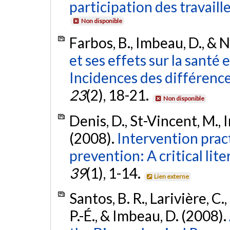
participation des travaill
Non disponible
Farbos, B., Imbeau, D., & N
et ses effets sur la santé e
Incidences des différence
23
(2), 18-21.
Non disponible
Denis, D., St-Vincent, M., I
(2008).
Intervention prac
prevention: A critical lit
39
(1), 1-14.
Lien externe
Santos, B. R., Larivière, C.
P.-É., & Imbeau, D. (2008).