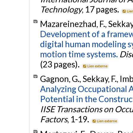
Technology
, 17 pages.
Lie
Mazareinezhad, F., Sekkay,
Development of a framewo
digital human modeling 
motion time systems.
Dis
(23 pages).
Lien externe
Gagnon, G., Sekkay, F., Im
Analyzing Occupational 
Potential in the Construc
IISE Transactions on Oc
Factors
, 1-19.
Lien externe