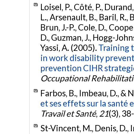
Loisel, P., Côté, P., Durand,
L., Arsenault, B., Baril, R.
Brun, J.-P., Cole, D., Cooper
D., Guzman, J., Hogg-Johnson
Yassi, A. (2005).
Training 
in work disability preven
prevention CIHR strategi
Occupational Rehabilitat
Farbos, B., Imbeau, D., & N
et ses effets sur la santé e
Travail et Santé
,
21
(3), 38
St-Vincent, M., Denis, D.,