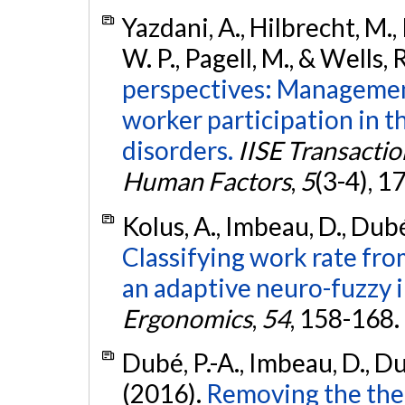
Yazdani, A., Hilbrecht, M.
W. P., Pagell, M., & Wells, 
perspectives: Managemen
worker participation in t
disorders.
IISE Transacti
Human Factors
,
5
(3-4), 1
Kolus, A., Imbeau, D., Dubé
Classifying work rate fr
an adaptive neuro-fuzzy 
Ergonomics
,
54
, 158-168.
Dubé, P.-A., Imbeau, D., Dub
(2016).
Removing the the