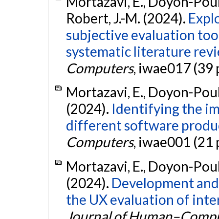
Mortazavi, E., Doyon-Poulin
Robert, J.-M. (2024).
Expl
subjective evaluation too
systematic literature rev
Computers
, iwae017 (39 
Mortazavi, E., Doyon-Pouli
(2024).
Identifying the i
different software produ
Computers
, iwae001 (21 
Mortazavi, E., Doyon-Pouli
(2024).
Development and v
the UX evaluation of inte
Journal of Human–Comput