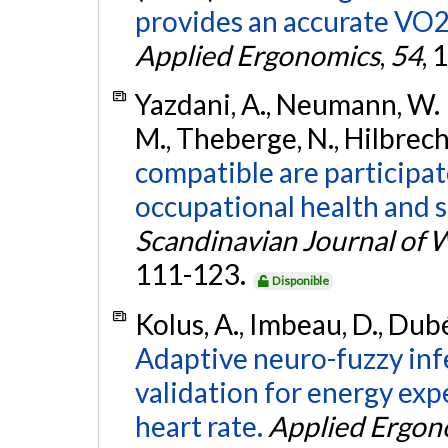
provides an accurate VO2
Applied Ergonomics
,
54
, 
Yazdani, A., Neumann, W. P.
M., Theberge, N., Hilbrech
compatible are participa
occupational health and
Scandinavian Journal of 
111-123.
Disponible
Kolus, A., Imbeau, D., Dubé
Adaptive neuro-fuzzy inf
validation for energy ex
heart rate.
Applied Ergon