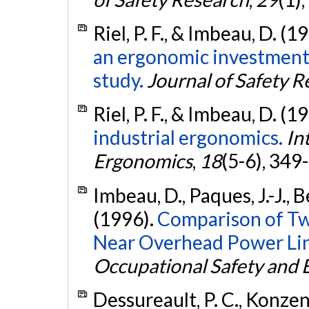
Riel, P. F., & Imbeau, D. (1
an ergonomic investment 
study.
Journal of Safety 
Riel, P. F., & Imbeau, D. (1
industrial ergonomics.
In
Ergonomics
,
18
(5-6), 349
Imbeau, D., Paques, J.-J., 
(1996).
Comparison of Tw
Near Overhead Power Lin
Occupational Safety and
Dessureault, P. C., Konzen, 