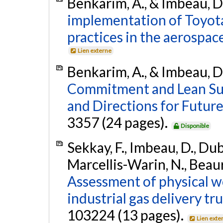
Benkarim, A., & Imbeau, D
implementation of Toyo
practices in the aerospace
Lien externe
Benkarim, A., & Imbeau, D
Commitment and Lean Sust
and Directions for Futur
3357 (24 pages).
Disponible
Sekkay, F., Imbeau, D., Dubé
Marcellis-Warin, N., Beaur
Assessment of physical w
industrial gas delivery tru
103224 (13 pages).
Lien exte