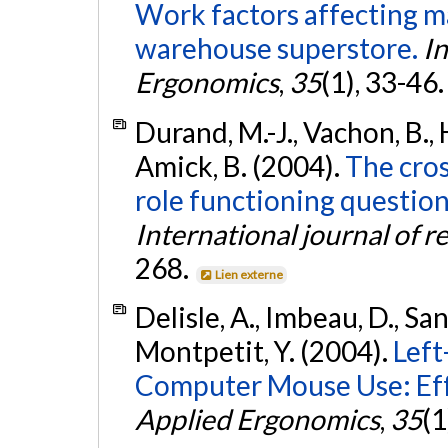
Work factors affecting ma
warehouse superstore.
In
Ergonomics
,
35
(1), 33-46
Durand, M.-J., Vachon, B., H
Amick, B. (2004).
The cros
role functioning question
International journal of r
268.
Lien externe
Delisle, A., Imbeau, D., Sa
Montpetit, Y. (2004).
Left
Computer Mouse Use: Eff
Applied Ergonomics
,
35
(1