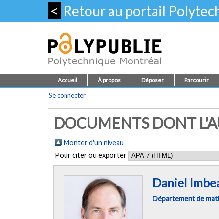
<
Retour au portail Polyte
Accueil
À propos
Déposer
Parcourir
Se connecter
DOCUMENTS DONT L'AU
Monter d'un niveau
Pour citer ou exporter
Daniel Imbe
Département de mathé