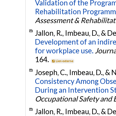
Validation of the Progr
Rehabilitation Programm
Assessment & Rehabilitat
Jallon, R., Imbeau, D., & D
Development of an indirec
for workplace use.
Journa
164.
Lien externe
Joseph, C., Imbeau, D., & N
Consistency Among Obser
During an Intervention S
Occupational Safety and
Jallon, R., Imbeau, D., & 