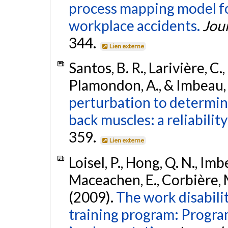
process mapping model for
workplace accidents.
Jour
344.
Lien externe
Santos, B. R., Larivière, C.
Plamondon, A., & Imbeau, 
perturbation to determine
back muscles: a reliability
359.
Lien externe
Loisel, P., Hong, Q. N., Imb
Maceachen, E., Corbière, M.
(2009).
The work disabili
training program: Progra