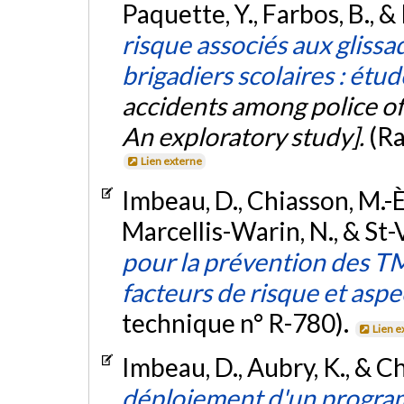
Paquette, Y., Farbos, B., 
risque associés aux glissad
brigadiers scolaires : étu
accidents among police of
An exploratory study].
(Ra
Lien externe
Imbeau, D., Chiasson, M.-È.,
Marcellis-Warin, N., & St-
pour la prévention des TM
facteurs de risque et as
technique n° R-780).
Lien e
Imbeau, D., Aubry, K., & C
déploiement d'un progra