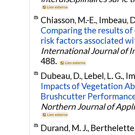
Lien externe
Chiasson, M.-E., Imbeau, D.
Comparing the results of
risk factors associated w
International Journal of 
488.
Lien externe
Dubeau, D., Lebel, L. G., Im
Impacts of Vegetation Ab
Brushcutter Performance
Northern Journal of Appl
Lien externe
Durand, M. J., Berthelette, 