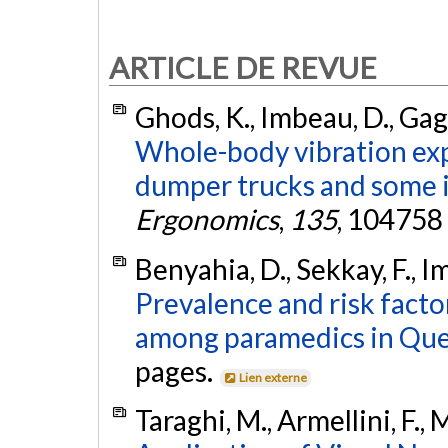
ARTICLE DE REVUE
Ghods, K., Imbeau, D., Gag
Whole-body vibration ex
dumper trucks and some i
Ergonomics
,
135
, 104758
Benyahia, D., Sekkay, F., I
Prevalence and risk facto
among paramedics in Que
pages.
Lien externe
Taraghi, M., Armellini, F.,