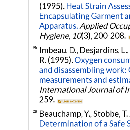
(1995).
Heat Strain Asse
Encapsulating Garment a
Apparatus.
Applied Occup
Hygiene
,
10
(3), 200-208.
Imbeau, D., Desjardins, L., 
R. (1995).
Oxygen consump
and disassembling work:
measurements and estimat
International Journal of 
259.
Lien externe
Beauchamp, Y., Stobbe, T. 
Determination of a Safe