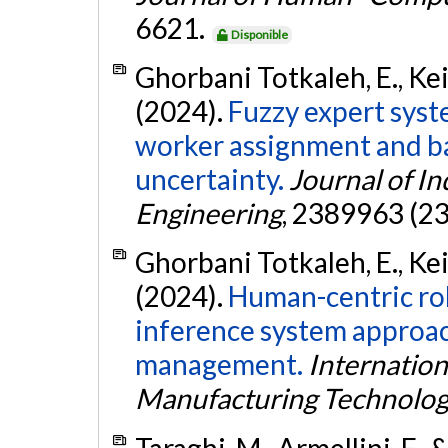
6621.
Disponible
Ghorbani Totkaleh, E., Kei
(2024).
Fuzzy expert syst
worker assignment and b
uncertainty.
Journal of In
Engineering
, 2389963 (23
Ghorbani Totkaleh, E., Kei
(2024).
Human-centric rob
inference system approac
management.
Internation
Manufacturing Technolo
Taraghi, M., Armellini, F.,