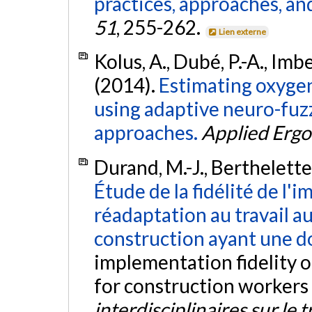
practices, approaches, an
51
, 255-262.
Lien externe
Kolus, A., Dubé, P.-A., Imb
(2014).
Estimating oxyge
using adaptive neuro-fuzz
approaches.
Applied Erg
Durand, M.-J., Berthelette,
Étude de la fidélité de l
réadaptation au travail au
construction ayant une d
implementation fidelity o
for construction workers 
interdisciplinaires sur le t