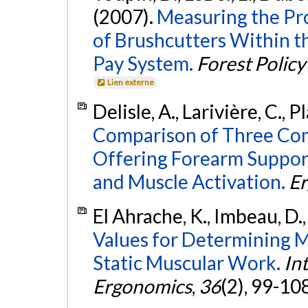
(2007).
Measuring the Pr
of Brushcutters Within t
Pay System.
Forest Polic
Lien externe
Delisle, A., Larivière, C.,
Comparison of Three Com
Offering Forearm Suppor
and Muscle Activation.
E
El Ahrache, K., Imbeau, D.,
Values for Determining 
Static Muscular Work.
In
Ergonomics
,
36
(2), 99-10