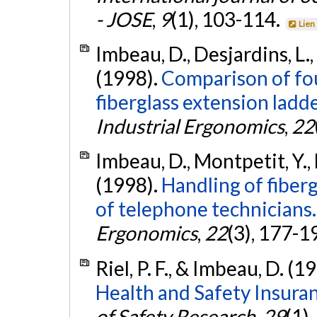
- JOSE
,
9
(1), 103-114.
Lien
Imbeau, D., Desjardins, L., M
(1998).
Comparison of fou
fiberglass extension ladde
Industrial Ergonomics
,
22
Imbeau, D., Montpetit, Y., De
(1998).
Handling of fiberg
of telephone technicians.
Ergonomics
,
22
(3), 177-1
Riel, P. F., & Imbeau, D. (1
Health and Safety Insura
of Safety Research
,
29
(1)