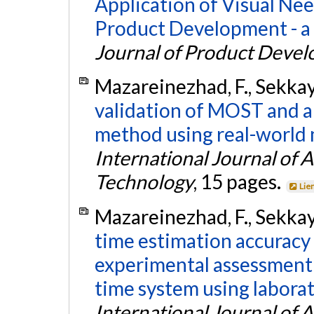
Application of Visual Ne
Product Development - a
Journal of Product Deve
Mazareinezhad, F., Sekkay,
validation of MOST and 
method using real-world 
International Journal of
Technology
, 15 pages.
Lie
Mazareinezhad, F., Sekkay,
time estimation accuracy
experimental assessmen
time system using laborato
International Journal of