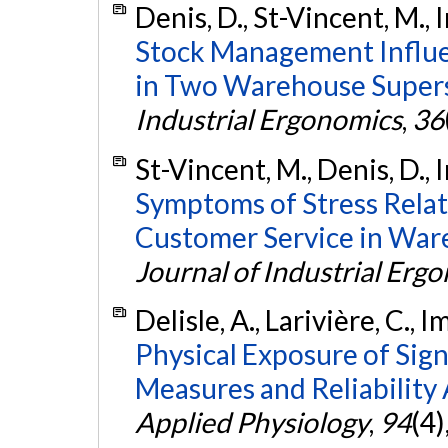
Denis, D., St-Vincent, M., 
Stock Management Influe
in Two Warehouse Supers
Industrial Ergonomics
,
36
St-Vincent, M., Denis, D., 
Symptoms of Stress Relate
Customer Service in War
Journal of Industrial Erg
Delisle, A., Larivière, C., 
Physical Exposure of Sig
Measures and Reliability 
Applied Physiology
,
94
(4)