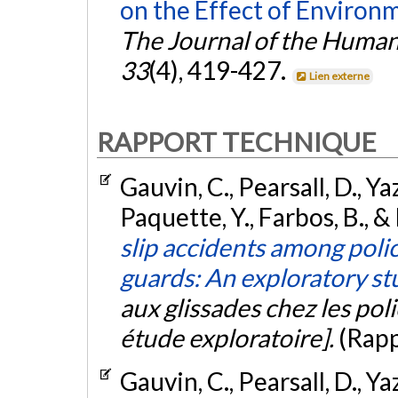
on the Effect of Environm
The Journal of the Human
33
(4), 419-427.
Lien externe
RAPPORT TECHNIQUE
Gauvin, C., Pearsall, D., 
Paquette, Y., Farbos, B., 
slip accidents among polic
guards: An exploratory st
aux glissades chez les polic
étude exploratoire].
(Rapp
Gauvin, C., Pearsall, D., 