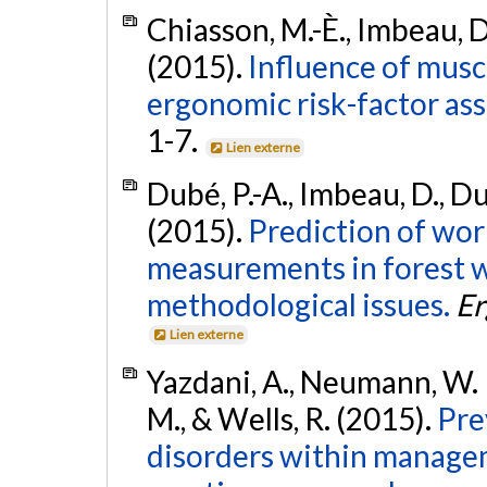
Chiasson, M.-È., Imbeau, D.,
(2015).
Influence of musc
ergonomic risk-factor as
1-7.
Lien externe
Dubé, P.-A., Imbeau, D., Du
(2015).
Prediction of wor
measurements in forest w
methodological issues.
Er
Lien externe
Yazdani, A., Neumann, W. P.
M., & Wells, R. (2015).
Pre
disorders within managem