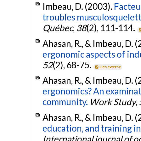
Imbeau, D. (2003).
Facteur
troubles musculosqueletti
Québec
,
38
(2), 111-114.
Ahasan, R., & Imbeau, D. 
ergonomic aspects of indu
52
(2), 68-75.
Lien externe
Ahasan, R., & Imbeau, D. 
ergonomics? An examinat
community.
Work Study
,
Ahasan, R., & Imbeau, D. 
education, and training i
International journal of 