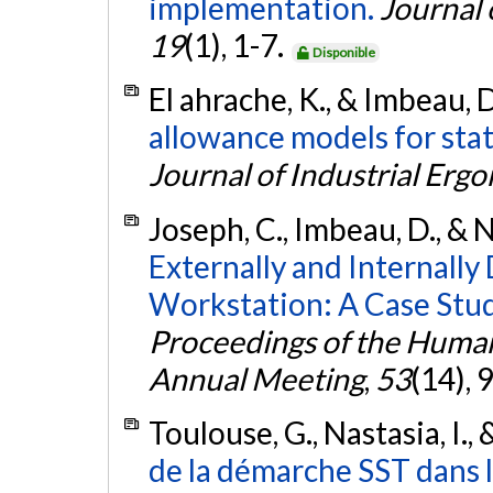
implementation.
Journal 
19
(1), 1-7.
Disponible
El ahrache, K., & Imbeau, 
allowance models for sta
Journal of Industrial Erg
Joseph, C., Imbeau, D., & N
Externally and Internally
Workstation: A Case Study
Proceedings of the Human
Annual Meeting
,
53
(14),
Toulouse, G., Nastasia, I.,
de la démarche SST dans l