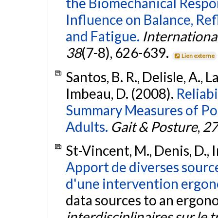
the Biomechanical Respo
Influence on Balance, Ref
and Fatigue.
Internationa
38
(7-8), 626-639.
Lien externe
Santos, B. R., Delisle, A., 
Imbeau, D. (2008).
Reliabi
Summary Measures of Pos
Adults.
Gait & Posture
,
27
St-Vincent, M., Denis, D., 
Apport de diverses source
d'une intervention ergo
data sources to an ergon
interdisciplinaires sur le t