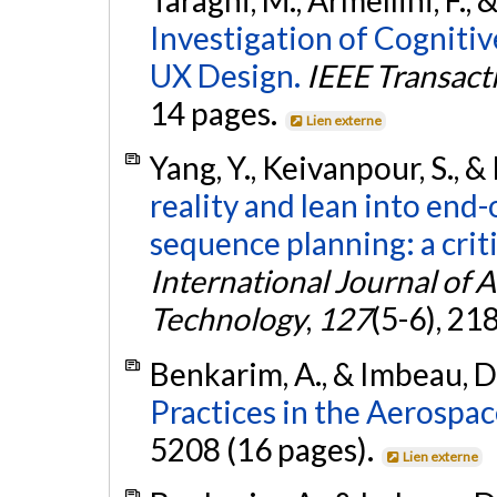
Investigation of Cogniti
UX Design.
IEEE Transac
14 pages.
Lien externe
Yang, Y., Keivanpour, S., 
reality and lean into end-
sequence planning: a crit
International Journal of
Technology
,
127
(5-6), 2
Benkarim, A., & Imbeau, D
Practices in the Aerospac
5208 (16 pages).
Lien externe