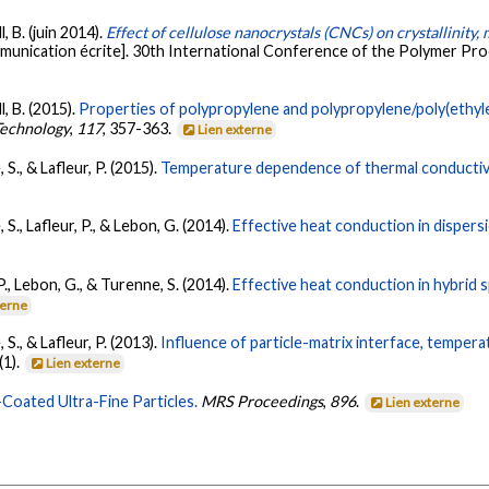
, B. (juin 2014).
Effect of cellulose nanocrystals (CNCs) on crystallinity
unication écrite]. 30th International Conference of the Polymer Pro
l, B. (2015).
Properties of polypropylene and polypropylene/poly(ethyl
Technology
,
117
, 357-363.
Lien externe
S., & Lafleur, P. (2015).
Temperature dependence of thermal conductivit
S., Lafleur, P., & Lebon, G. (2014).
Effective heat conduction in dispersi
P., Lebon, G., & Turenne, S. (2014).
Effective heat conduction in hybrid 
terne
S., & Lafleur, P. (2013).
Influence of particle-matrix interface, temper
(1).
Lien externe
Coated Ultra-Fine Particles.
MRS Proceedings
,
896
.
Lien externe