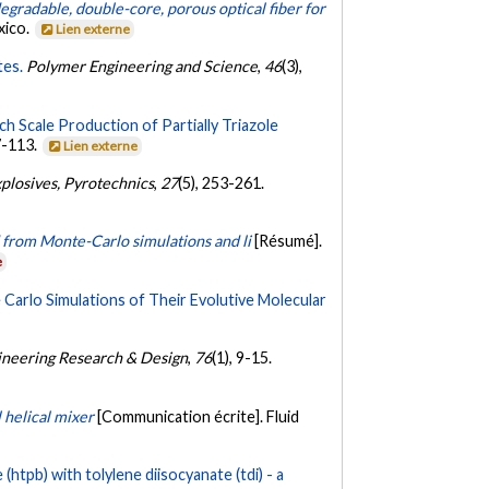
egradable, double-core, porous optical fiber for
xico.
Lien externe
tes.
Polymer Engineering and Science
,
46
(3),
h Scale Production of Partially Triazole
7-113.
Lien externe
xplosives, Pyrotechnics
,
27
(5), 253-261.
 from Monte-Carlo simulations and li
[Résumé].
e
rlo Simulations of Their Evolutive Molecular
ineering Research & Design
,
76
(1), 9-15.
 helical mixer
[Communication écrite]. Fluid
htpb) with tolylene diisocyanate (tdi) - a