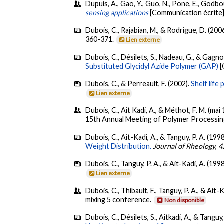
Dupuis, A., Gao, Y., Guo, N., Pone, E., Godbo
sensing applications
[Communication écrite]
Dubois, C., Rajabian, M., & Rodrigue, D. (200
360-371.
Lien externe
Dubois, C., Désilets, S., Nadeau, G., & Gagno
Substituted Glycidyl Azide Polymer (GAP)
[
Dubois, C., & Perreault, F. (2002).
Shelf life
Lien externe
Dubois, C., Ait Kadi, A., & Méthot, F. M. (mai
15th Annual Meeting of Polymer Processin
Dubois, C., Ait-Kadi, A., & Tanguy, P. A. (199
Weight Distribution.
Journal of Rheology
,
4
Dubois, C., Tanguy, P. A., & Ait-Kadi, A. (199
Lien externe
Dubois, C., Thibault, F., Tanguy, P. A., & Ait-
mixing 5 conference.
Non disponible
Dubois, C., Désilets, S., Aitkadi, A., & Tanguy,