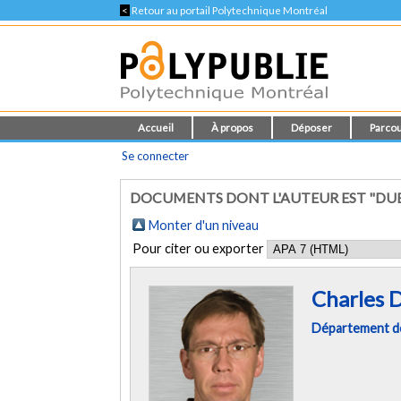
<
Retour au portail Polytechnique Montréal
Accueil
À propos
Déposer
Parcou
Se connecter
DOCUMENTS DONT L'AUTEUR EST "DUB
Monter d'un niveau
Pour citer ou exporter
Charles 
Département de