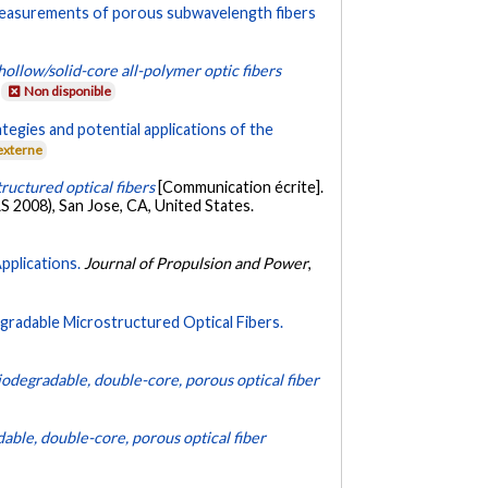
measurements of porous subwavelength fibers
hollow/solid-core all-polymer optic fibers
Non disponible
ategies and potential applications of the
externe
ructured optical fibers
[Communication écrite].
2008), San Jose, CA, United States.
pplications.
Journal of Propulsion and Power
,
gradable Microstructured Optical Fibers.
iodegradable, double-core, porous optical fiber
able, double-core, porous optical fiber