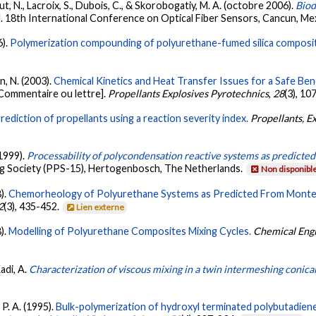
ut, N., Lacroix, S., Dubois, C., & Skorobogatiy, M. A. (octobre 2006).
Biod
. 18th International Conference on Optical Fiber Sensors, Cancun, Me
6).
Polymerization compounding of polyurethane-fumed silica composi
n, N. (2003).
Chemical Kinetics and Heat Transfer Issues for a Safe Benc
Commentaire ou lettre].
Propellants Explosives Pyrotechnics
,
28
(3), 10
 prediction of propellants using a reaction severity index.
Propellants, E
 1999).
Processability of polycondensation reactive systems as predicted
g Society (PPS-15), Hertogenbosch, The Netherlands.
Non disponibl
8).
Chemorheology of Polyurethane Systems as Predicted From Monte Ca
2
(3), 435-452.
Lien externe
8).
Modelling of Polyurethane Composites Mixing Cycles.
Chemical Eng
Kadi, A.
Characterization of viscous mixing in a twin intermeshing conical
 P. A. (1995).
Bulk-polymerization of hydroxyl terminated polybutadiene (