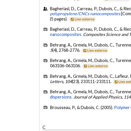
Bagheriasl, D., Carreau, P., Dubois, C., & Riedl
polypropylene/CNCs nanocomposites
[Comm
(5 pages).
Lien externe
Bagheriasl, D., Carreau, P., Dubois, C., & Ried
nanocomposites.
Composites Science and 
Behrang, A., Grmela, M., Dubois, C., Turenne, 
5
(4), 2768-2776.
Lien externe
Behrang, A., Grmela, M., Dubois, C., Turenne, 
063106-063106.
Lien externe
Behrang, A., Grmela, M., Dubois, C., Lafleur, 
Letters
,
104
(23), 233111-233111.
Lien ex
Behrang, A., Grmela, M., Dubois, C., Turenne, 
dispersions.
Journal of Applied Physics
,
114
Brousseau, P., & Dubois, C. (2005).
Polymer-
C