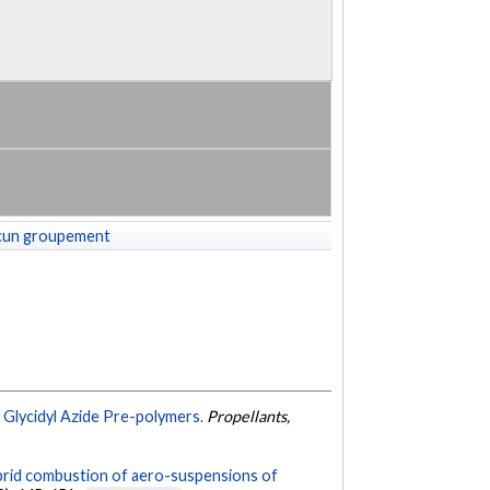
cun groupement
 Glycidyl Azide Pre-polymers.
Propellants,
brid combustion of aero-suspensions of