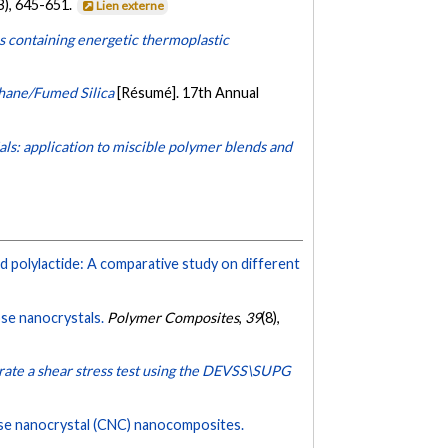
B), 645-651.
Lien externe
ns containing energetic thermoplastic
hane/Fumed Silica
[Résumé]. 17th Annual
ls: application to miscible polymer blends and
 polylactide: A comparative study on different
ose nanocrystals.
Polymer Composites
,
39
(8),
erate a shear stress test using the DEVSS\SUPG
ose nanocrystal (CNC) nanocomposites.