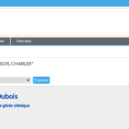
rir
Chercher
OIS, CHARLES"
Dubois
 génie chimique