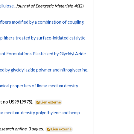
llulose.
Journal of Energetic Materials
,
40
(2),
fibers modified by a combination of coupling
fibers treated by surface-initiated catalytic
ant Formulations Plasticized by Glycidyl Azide
ed by glycidyl azide polymer and nitroglycerine.
ical properties of linear medium density
et no US9919975).
Lien externe
ear medium-density polyethylene and hemp
Research online
, 3 pages.
Lien externe