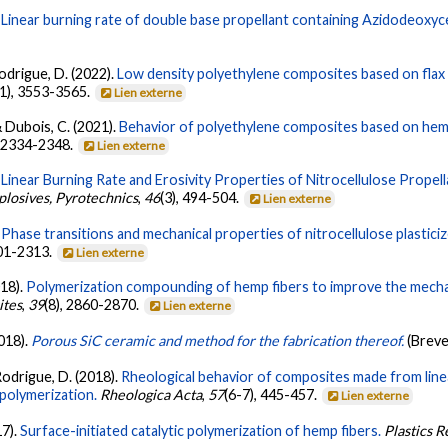
.
Linear burning rate of double base propellant containing Azidodeoxyce
Rodrigue, D. (2022).
Low density polyethylene composites based on flax 
11), 3553-3565.
Lien externe
& Dubois, C. (2021).
Behavior of polyethylene composites based on hemp 
, 2334-2348.
Lien externe
.
Linear Burning Rate and Erosivity Properties of Nitrocellulose Propell
plosives, Pyrotechnics
,
46
(3), 494-504.
Lien externe
.
Phase transitions and mechanical properties of nitrocellulose plasticiz
301-2313.
Lien externe
018).
Polymerization compounding of hemp fibers to improve the mechan
ites
,
39
(8), 2860-2870.
Lien externe
2018).
Porous SiC ceramic and method for the fabrication thereof.
(Brev
 Rodrigue, D. (2018).
Rheological behavior of composites made from lin
 polymerization.
Rheologica Acta
,
57
(6-7), 445-457.
Lien externe
17).
Surface-initiated catalytic polymerization of hemp fibers.
Plastics 