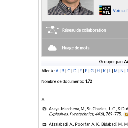
Voir sa 
Réseau de collaboration
Nuage de mots
Grouper par:
Au
Aller à :
A
|
B
|
C
|
D
|
E
|
F
|
G
|
H
|
K
|
L
|
M
|
N
|
Nombre de documents:
172
A
Araya-Marchena, M., St-Charles, J.-C., & Dub
Explosives, Pyrotechnics
,
44
(6), 769-775.
Afzalabadi, A., Poorfar, A. K., Bidabadi, M., 