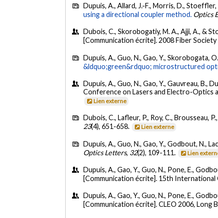
Dupuis, A., Allard, J.-F., Morris, D., Stoeffle
using a directional coupler method.
Optics 
Dubois, C., Skorobogatiy, M. A., Ajji, A., & S
[Communication écrite]. 2008 Fiber Society
Dupuis, A., Guo, N., Gao, Y., Skorobogata, O.
&ldquo;green&rdquo; microstructured optic
Dupuis, A., Guo, N., Gao, Y., Gauvreau, B., D
Conference on Lasers and Electro-Optics a
Lien externe
Dubois, C., Lafleur, P., Roy, C., Brousseau, P.
23
(4), 651-658.
Lien externe
Dupuis, A., Guo, N., Gao, Y., Godbout, N., Lac
Optics Letters
,
32
(2), 109-111.
Lien extern
Dupuis, A., Gao, Y., Guo, N., Pone, E., Godbo
[Communication écrite]. 15th International
Dupuis, A., Gao, Y., Guo, N., Pone, E., Godbou
[Communication écrite]. CLEO 2006, Long 