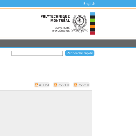
English
ATOM
RSS 1.0
RSS 2.0