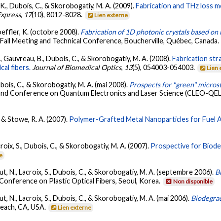
r, K., Dubois, C., & Skorobogatiy, M. A. (2009).
Fabrication and THz loss 
Express
,
17
(10), 8012-8028.
Lien externe
toeffler, K. (octobre 2008).
Fabrication of 1D photonic crystals based on 
 Fall Meeting and Technical Conference, Boucherville, Québec, Canada.
, Gauvreau, B., Dubois, C., & Skorobogatiy, M. A. (2008).
Fabrication str
al fibers.
Journal of Biomedical Optics
,
13
(5), 054003-054003.
Lien 
ubois, C., & Skorobogatiy, M. A. (mai 2008).
Prospects for "green" microst
nd Conference on Quantum Electronics and Laser Science (CLEO-QELS 
, & Stowe, R. A. (2007).
Polymer-Grafted Metal Nanoparticles for Fuel A
roix, S., Dubois, C., & Skorobogatiy, M. A. (2007).
Prospective for Biode
e
ut, N., Lacroix, S., Dubois, C., & Skorobogatiy, M. A. (septembre 2006).
B
 Conference on Plastic Optical Fibers, Seoul, Korea.
Non disponible
t, N., Lacroix, S., Dubois, C., & Skorobogatiy, M. A. (mai 2006).
Biodegrad
Beach, CA, USA.
Lien externe