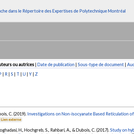
fiche dans le Répertoire des Expertises de Polytechnique Montréal
teurs ou autrices
|
Date de publication
|
Sous-type de document
|
Au
P
|
R
|
S
|
T
|
U
|
Y
|
Z
ois, C. (2019).
Investigations on Non-isocyanate Based Reticulation of
Lien externe
Moghadasi, H., Hochgreb, S., Rahbari, A., & Dubois, C. (2017).
Study on hy