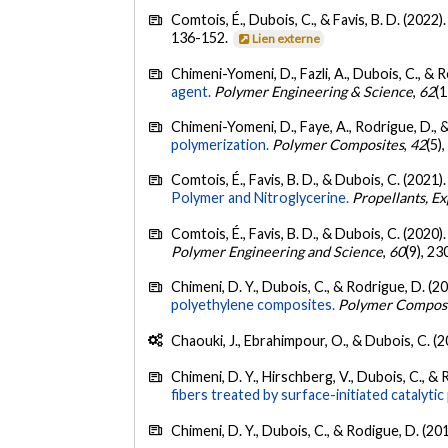
Comtois, É., Dubois, C., & Favis, B. D. (2022)
136-152.
Lien externe
Chimeni-Yomeni, D., Fazli, A., Dubois, C., & 
agent.
Polymer Engineering & Science
,
62
(
Chimeni-Yomeni, D., Faye, A., Rodrigue, D., 
polymerization.
Polymer Composites
,
42
(5)
Comtois, É., Favis, B. D., & Dubois, C. (2021)
Polymer and Nitroglycerine.
Propellants, Ex
Comtois, É., Favis, B. D., & Dubois, C. (2020)
Polymer Engineering and Science
,
60
(9), 2
Chimeni, D. Y., Dubois, C., & Rodrigue, D. (2
polyethylene composites.
Polymer Compos
Chaouki, J., Ebrahimpour, O., & Dubois, C. (
Chimeni, D. Y., Hirschberg, V., Dubois, C., &
fibers treated by surface-initiated catalytic
Chimeni, D. Y., Dubois, C., & Rodigue, D. (20