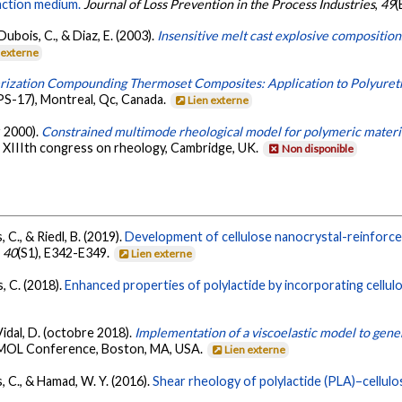
action medium.
Journal of Loss Prevention in the Process Industries
,
49
(
ubois, C., & Diaz, E. (2003).
Insensitive melt cast explosive compositio
 externe
rization Compounding Thermoset Composites: Application to Polyuret
S-17), Montreal, Qc, Canada.
Lien externe
r 2000).
Constrained multimode rheological model for polymeric materia
. XIIIth congress on rheology, Cambridge, UK.
Non disponible
, C., & Riedl, B. (2019).
Development of cellulose nanocrystal-reinforced
,
40
(S1), E342-E349.
Lien externe
s, C. (2018).
Enhanced properties of polylactide by incorporating cellul
Vidal, D. (octobre 2018).
Implementation of a viscoelastic model to gen
SMOL Conference, Boston, MA, USA.
Lien externe
is, C., & Hamad, W. Y. (2016).
Shear rheology of polylactide (PLA)–cellul