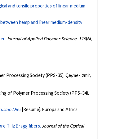
cal and tensile properties of linear medium
ty between hemp and linear medium-density
er.
Journal of Applied Polymer Science
,
119
(6),
er Processing Society (PPS-35), Çeşme-Izmir,
ing of Polymer Processing Society (PPS-34),
rusion Dies
[Résumé]. Europa and Africa
re THz Bragg fibers.
Journal of the Optical