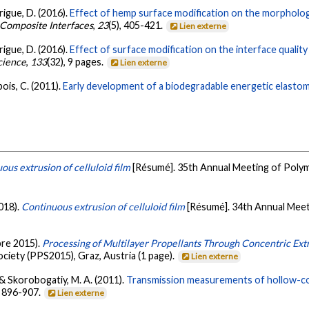
drigue, D. (2016).
Effect of hemp surface modification on the morphologi
Composite Interfaces
,
23
(5), 405-421.
Lien externe
drigue, D. (2016).
Effect of surface modification on the interface quali
cience
,
133
(32), 9 pages.
Lien externe
bois, C. (2011).
Early development of a biodegradable energetic elastom
ous extrusion of celluloid film
[Résumé]. 35th Annual Meeting of Polym
2018).
Continuous extrusion of celluloid film
[Résumé]. 34th Annual Meet
bre 2015).
Processing of Multilayer Propellants Through Concentric Ext
iety (PPS2015), Graz, Austria (1 page).
Lien externe
, & Skorobogatiy, M. A. (2011).
Transmission measurements of hollow-co
, 896-907.
Lien externe