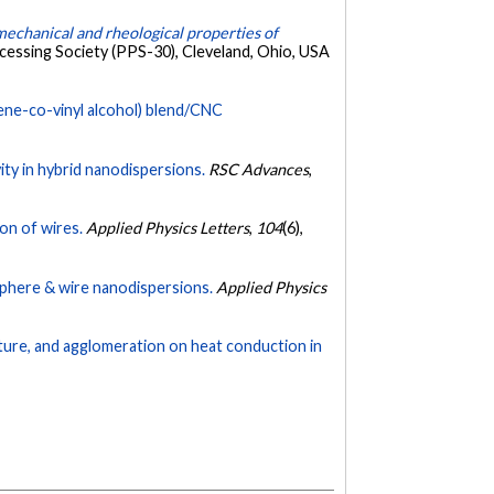
, mechanical and rheological properties of
cessing Society (PPS-30), Cleveland, Ohio, USA
ene-co-vinyl alcohol) blend/CNC
y in hybrid nanodispersions.
RSC Advances
,
on of wires.
Applied Physics Letters
,
104
(6),
sphere & wire nanodispersions.
Applied Physics
ature, and agglomeration on heat conduction in