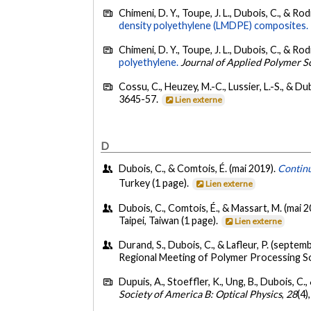
Chimeni, D. Y., Toupe, J. L., Dubois, C., & Ro
density polyethylene (LMDPE) composites.
Chimeni, D. Y., Toupe, J. L., Dubois, C., & Ro
polyethylene.
Journal of Applied Polymer S
Cossu, C., Heuzey, M.-C., Lussier, L.-S., & Du
3645-57.
Lien externe
D
Dubois, C., & Comtois, É. (mai 2019).
Continu
Turkey (1 page).
Lien externe
Dubois, C., Comtois, É., & Massart, M. (mai 
Taipei, Taiwan (1 page).
Lien externe
Durand, S., Dubois, C., & Lafleur, P. (septem
Regional Meeting of Polymer Processing Soc
Dupuis, A., Stoeffler, K., Ung, B., Dubois, C.
Society of America B: Optical Physics
,
28
(4)