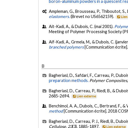
boron-aluminum powders in a quiescent re
Ampleman, G., Brousseau, P., Thiboutot, S., D
elastomers.
(Brevet no US6562159).
Lien
Ait-Kadi, A., & Dubois, C. (mai 2001).
Polyme
Meeting of Polymer Processing Society (PP
Aif-Kadi, A., Grmela, M., & Dubois, C. (janvie
branched polymers
[Communication écrite]
B
Bagheriasl, D., Safdari, F., Carreau, P., Dubois
preparation methods.
Polymer Composites
Bagheriasl, D., Carreau, P., Riedl, B., & Duboi
2685-2694.
Lien externe
Benchimol, A. A., Dubois, C., Bertrand, F., & 
method
[Communication écrite]. 2018 CO
Bagheriasl, D., Carreau, P. J., Riedl, B., Dubo
Cellulose
,
23
(3), 1885-1897.
Lien externe