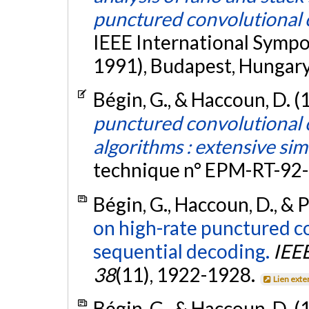
punctured convolutional
IEEE International Sympo
1991), Budapest, Hungary
Bégin, G., & Haccoun, D. (
punctured convolutional 
algorithms : extensive sim
technique n° EPM-RT-92-
Bégin, G., Haccoun, D., & 
on high-rate punctured co
sequential decoding.
IEE
38
(11), 1922-1928.
Lien exte
Bégin, G., & Haccoun, D. (