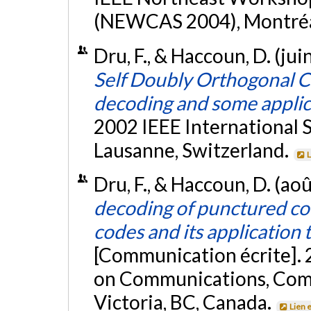
(NEWCAS 2004), Montréa
Dru, F., & Haccoun, D. (ju
Self Doubly Orthogonal Co
decoding and some applic
2002 IEEE International
Lausanne, Switzerland.
L
Dru, F., & Haccoun, D. (ao
decoding of punctured co
codes and its application
[Communication écrite]. 
on Communications, Comp
Victoria, BC, Canada.
Lien 