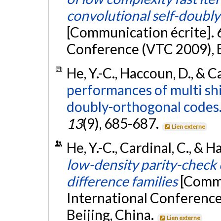
convolutional self-doubl
[Communication écrite]. 
Conference (VTC 2009), B
He, Y.-C., Haccoun, D., & C
performances of multi shi
doubly-orthogonal codes
13
(9), 685-687.
Lien externe
He, Y.-C., Cardinal, C., & 
low-density parity-check
difference families
[Commu
International Conferenc
Beijing, China.
Lien externe