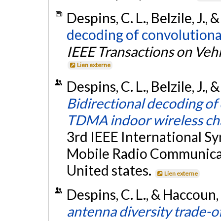
Despins, C. L., Belzile, J.,
decoding of convolutional
IEEE Transactions on Veh
Lien externe
Despins, C. L., Belzile, J.
Bidirectional decoding of
TDMA indoor wireless ch
3rd IEEE International S
Mobile Radio Communicat
United states.
Lien externe
Despins, C. L., & Haccoun,
antenna diversity trade-of