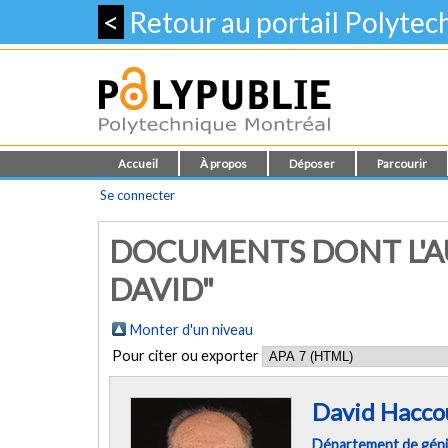
<
Retour au portail Polyte
Accueil
À propos
Déposer
Parcourir
Se connecter
DOCUMENTS DONT L'A
DAVID"
Monter d'un niveau
Pour citer ou exporter
David Hacco
Département de géni