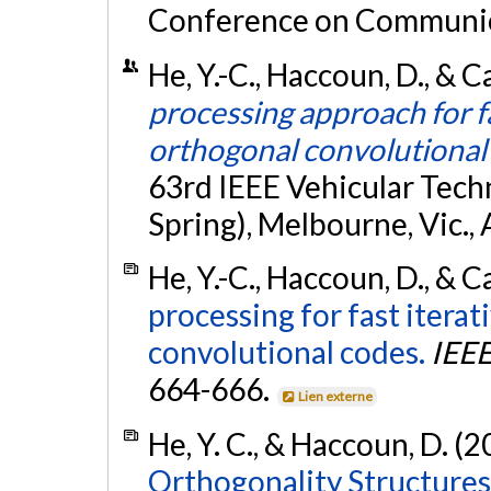
Conference on Communica
He, Y.-C., Haccoun, D., & C
processing approach for fa
orthogonal convolutional
63rd IEEE Vehicular Tec
Spring), Melbourne, Vic., 
He, Y.-C., Haccoun, D., & C
processing for fast itera
convolutional codes.
IEEE
664-666.
Lien externe
He, Y. C., & Haccoun, D. (
Orthogonality Structures