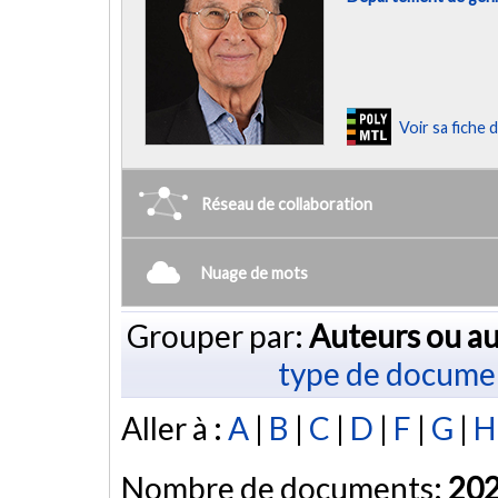
Voir sa fiche
Réseau de collaboration
Nuage de mots
Grouper par:
Auteurs ou au
type de docume
Aller à :
A
|
B
|
C
|
D
|
F
|
G
|
H
Nombre de documents:
20