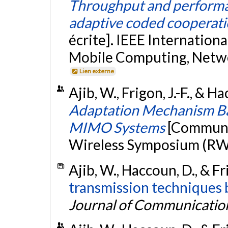
Throughput and performa
adaptive coded cooperati
écrite]. IEEE Internation
Mobile Computing, Netw
Lien externe
Ajib, W., Frigon, J.-F., & 
Adaptation Mechanism Ba
MIMO Systems
[Communic
Wireless Symposium (RWS
Ajib, W., Haccoun, D., & Fri
transmission techniques b
Journal of Communicatio