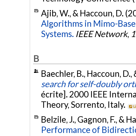
Ajib, W., & Haccoun, D. (2
Algorithms in Mimo-Base
Systems.
IEEE Network
,
1
B
Baechler, B., Haccoun, D.,
search for self-doubly or
écrite]. 2000 IEEE Inter
Theory, Sorrento, Italy.
L
Belzile, J., Gagnon, F., & 
Performance of Bidirecti