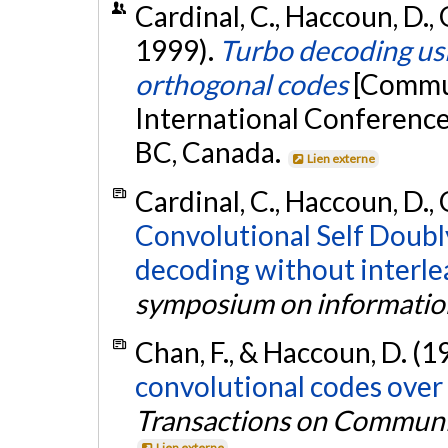
Cardinal, C., Haccoun, D., 
1999).
Turbo decoding usi
orthogonal codes
[Commun
International Conferenc
BC, Canada.
Lien externe
Cardinal, C., Haccoun, D., 
Convolutional Self Doubl
decoding without interle
symposium on informatio
Chan, F., & Haccoun, D. (1
convolutional codes over
Transactions on Communi
Lien externe