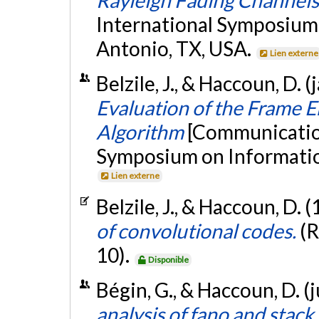
International Symposium
Antonio, TX, USA.
Lien externe
Belzile, J., & Haccoun, D. 
Evaluation of the Frame E
Algorithm
[Communication
Symposium on Informatio
Lien externe
Belzile, J., & Haccoun, D. 
of convolutional codes.
(R
10).
Disponible
Bégin, G., & Haccoun, D. (
analysis of fano and stack