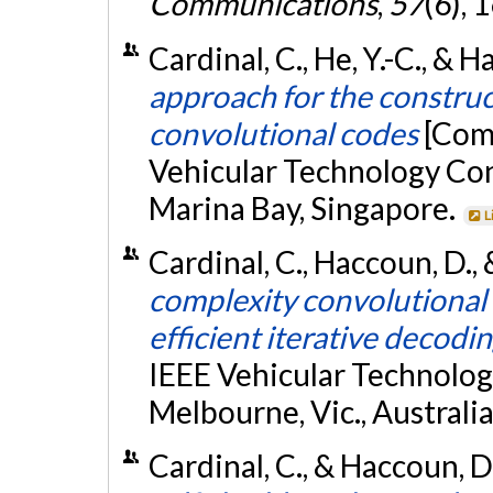
Communications
,
57
(6),
Cardinal, C., He, Y.-C., & 
approach for the constru
convolutional codes
[Com
Vehicular Technology Co
Marina Bay, Singapore.
L
Cardinal, C., Haccoun, D., 
complexity convolutional 
efficient iterative decodi
IEEE Vehicular Technolo
Melbourne, Vic., Australia
Cardinal, C., & Haccoun, 