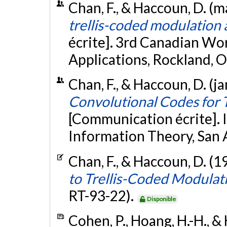
Chan, F., & Haccoun, D. (m
trellis-coded modulation 
écrite]. 3rd Canadian W
Applications, Rockland, O
Chan, F., & Haccoun, D. (j
Convolutional Codes for 
[Communication écrite].
Information Theory, San 
Chan, F., & Haccoun, D. (1
to Trellis-Coded Modulat
RT-93-22).
Disponible
Cohen, P., Hoang, H.-H., &