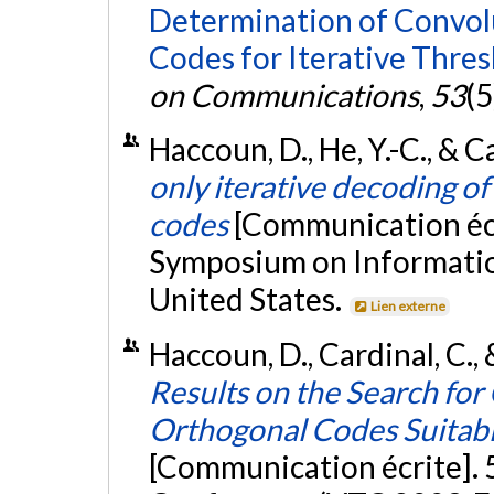
Determination of Convol
Codes for Iterative Thre
on Communications
,
53
(5
Haccoun, D., He, Y.-C., & C
only iterative decoding o
codes
[Communication écr
Symposium on Information
United States.
Lien externe
Haccoun, D., Cardinal, C.,
Results on the Search for
Orthogonal Codes Suitabl
[Communication écrite]. 