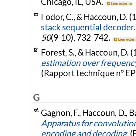
Chicago, IL, USA.
Lien externe
Fodor, C., & Haccoun, D. (
stack sequential decoder.
50
(9-10), 732-742.
Lien exter
Forest, S., & Haccoun, D. 
estimation over frequency
(Rapport technique n° E
G
Gagnon, F., Haccoun, D., Ba
Apparatus for convolution
encoding and decoding.
(