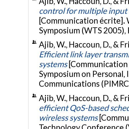
Ajib, W., Haccoun, D., & Fri
control for multiple input
[Communication écrite].
Symposium (WTS 2005), 
Ajib, W., Haccoun, D., & Fr
Efficient link layer trans
systems
[Communication é
Symposium on Personal, 
Communications (PIMRC 2
Ajib, W., Haccoun, D., & F
efficient QoS-based sche
wireless systems
[Communi
Technology Conference (V