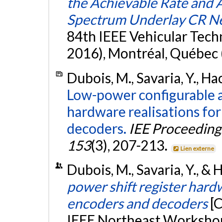
the Achievable Rate and 
Spectrum Underlay CR N
84th IEEE Vehicular Tech
2016), Montréal, Québec 
Dubois, M., Savaria, Y., Ha
Low-power configurable a
hardware realisations fo
decoders.
IEE Proceedings
153
(3), 207-213.
Lien externe
Dubois, M., Savaria, Y., & 
power shift register hard
encoders and decoders
[
IEEE Northeast Workshop