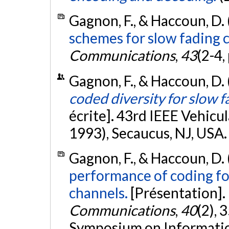
Gagnon, F., & Haccoun, D.
schemes for slow fading 
Communications
,
43
(2-4,
Gagnon, F., & Haccoun, D.
coded diversity for slow 
écrite]. 43rd IEEE Vehic
1993), Secaucus, NJ, USA
Gagnon, F., & Haccoun, D.
performance of coding f
channels.
[Présentation].
Communications
,
40
(2), 
Symposium on Informatio