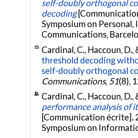
self-doubly orthogonal co
decoding
[Communication 
Symposium on Personal, 
Communications, Barcelo
Cardinal, C., Haccoun, D.,
threshold decoding witho
self-doubly orthogonal c
Communications
,
51
(8),
Cardinal, C., Haccoun, D.,
performance analysis of i
[Communication écrite]. 
Symposium on Information