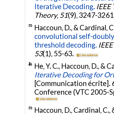
Iterative Decoding.
IEEE 
Theory
,
51
(9), 3247-3261
Haccoun, D., & Cardinal, C
convolutional self-doubly
threshold decoding.
IEEE
53
(1), 55-63.
Lien externe
He, Y. C., Haccoun, D., & C
Iterative Decoding for O
[Communication écrite]. 
Conference (VTC 2005-Sp
Lien externe
Haccoun, D., Cardinal, C.,