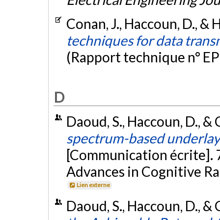
Conan, J., Haccoun, D., & 
techniques for data transm
(Rapport technique n° EP
D
Daoud, S., Haccoun, D., & C
spectrum-based underlay 
[Communication écrite]. 
Advances in Cognitive Ra
Lien externe
Daoud, S., Haccoun, D., &