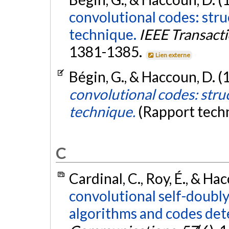
convolutional codes: str
technique.
IEEE Transact
1381-1385.
Lien externe
Bégin, G., & Haccoun, D. (
convolutional codes: stru
technique.
(Rapport tech
C
Cardinal, C., Roy, É., & Ha
convolutional self-doubl
algorithms and codes det