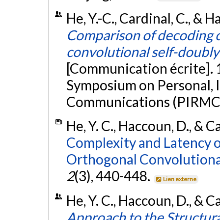
He, Y.-C., Cardinal, C., &
Comparison of decoding c
convolutional self-doubl
[Communication écrite]. 
Symposium on Personal, 
Communications (PIRMC
He, Y. C., Haccoun, D., & C
Complexity and Latency o
Orthogonal Convolutiona
2
(3), 440-448.
Lien externe
He, Y. C., Haccoun, D., & C
Approach to the Structural