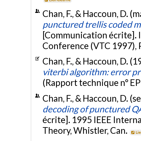
Chan, F., & Haccoun, D. (m
punctured trellis coded m
[Communication écrite]. 
Conference (VTC 1997), 
Chan, F., & Haccoun, D. (1
viterbi algorithm: error p
(Rapport technique n° E
Chan, F., & Haccoun, D. (
decoding of punctured QA
écrite]. 1995 IEEE Inter
Theory, Whistler, Can.
Li