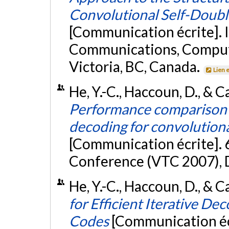
Convolutional Self-Doub
[Communication écrite]. 
Communications, Compute
Victoria, BC, Canada.
Lien 
He, Y.-C., Haccoun, D., & Ca
Performance comparison o
decoding for convolution
[Communication écrite]. 
Conference (VTC 2007), D
He, Y.-C., Haccoun, D., & C
for Efficient Iterative D
Codes
[Communication écr