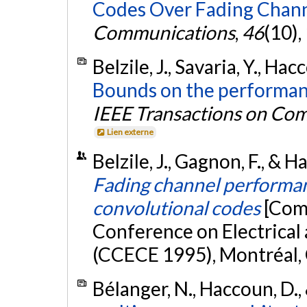
Codes Over Fading Chann
Communications
,
46
(10)
Belzile, J., Savaria, Y., Ha
Bounds on the performanc
IEEE Transactions on Co
Lien externe
Belzile, J., Gagnon, F., &
Fading channel performanc
convolutional codes
[Com
Conference on Electrica
(CCECE 1995), Montréal,
Bélanger, N., Haccoun, D., 