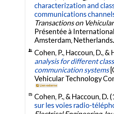
characterization and class
communications channels
Transactions on Vehicula
Présentée à Internation
Amsterdam, Netherlands
Cohen, P., Haccoun, D., & 
analysis for different clas
communication systems
[
Vehicular Technology Con
Lien externe
Cohen, P., & Haccoun, D. 
sur les voies radio-télép
Electrical Engineering Jo