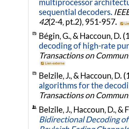
multiprocessor architectu
sequential decoders.
IEE
42
(2-4, pt.2), 951-957.
Li
Bégin, G., & Haccoun, D. (
decoding of high-rate pu
Transactions on Communi
Lien externe
Belzile, J., & Haccoun, D. 
algorithms for the decodi
Transactions on Communi
Belzile, J., Haccoun, D., & 
Bidirectional Decoding o
Rayleigh Fading Channels