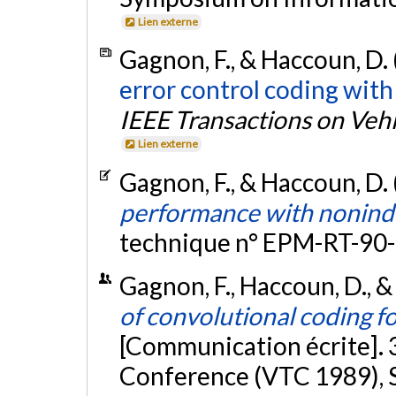
Lien externe
Gagnon, F., & Haccoun, D.
error control coding with
IEEE Transactions on Veh
Lien externe
Gagnon, F., & Haccoun, D.
performance with nonind
technique n° EPM-RT-90-
Gagnon, F., Haccoun, D., &
of convolutional coding f
[Communication écrite]. 
Conference (VTC 1989), S