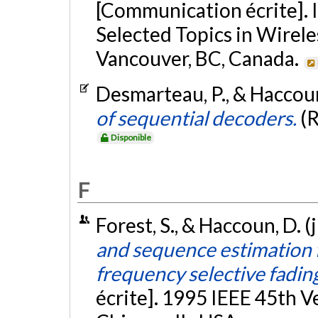
[Communication écrite]. 
Selected Topics in Wire
Vancouver, BC, Canada.
Desmarteau, P., & Haccoun
of sequential decoders.
(
Disponible
F
Forest, S., & Haccoun, D. (
and sequence estimation f
frequency selective fadin
écrite]. 1995 IEEE 45th 