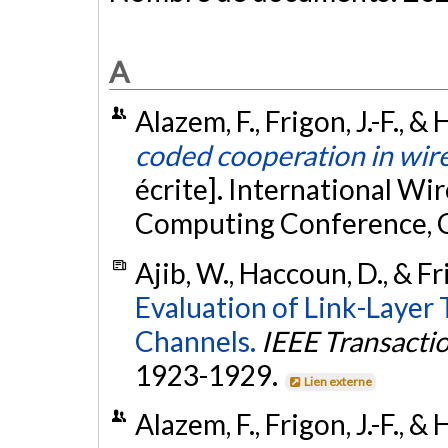
A
Alazem, F., Frigon, J.-F., 
coded cooperation in wir
écrite]. International W
Computing Conference, C
Ajib, W., Haccoun, D., & Fri
Evaluation of Link-Layer
Channels.
IEEE Transacti
1923-1929.
Lien externe
Alazem, F., Frigon, J.-F., 