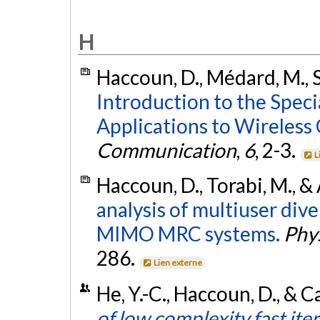
H
Haccoun, D., Médard, M., S
Introduction to the Speci
Applications to Wireles
Communication
,
6
, 2-3.
L
Haccoun, D., Torabi, M., &
analysis of multiuser dive
MIMO MRC systems.
Phy
286.
Lien externe
He, Y.-C., Haccoun, D., & C
of low complexity fast ite